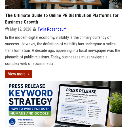
The Ultimate Guide to Online PR Distribution Platforms for
Business Growth
May 12, 2026
Twila Rosenbaum
In the modern digital economy, visibility is the primary currency of
success. However, the definition of visibility has undergone a radical
transformation. A decade ago, appearing in a local newspaper was the
pinnacle of public relations. Today, businesses must navigate a
complex web of social media...
View more