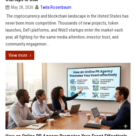
May 28, 2026
Twila Rosenbaum
The cryptocurrency and blockchain landscape in the United States has
never been more competitive. Thousands of new projects, token
launches, DeFi platforms, and Web3 startups enter the market each
year, all fighting for the same media attention, investor trust, and
community engagemen...
View more