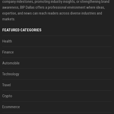
company milestones, promoting industry insights, or strengthening brand
awareness, BIP Dallas offers a professional environment where ideas,
expertise, and news can reach readers across diverse industries and
markets.
FEATURED CATEGORIES
Health
Finance
Automobile
Technology
Travel
Crypto
Ecommerce