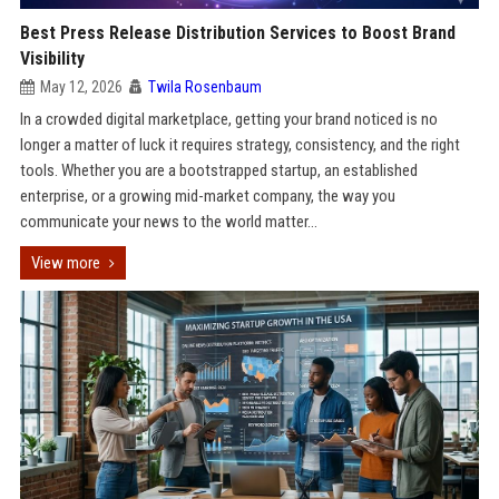
Best Press Release Distribution Services to Boost Brand
Visibility
May 12, 2026
Twila Rosenbaum
In a crowded digital marketplace, getting your brand noticed is no
longer a matter of luck it requires strategy, consistency, and the right
tools. Whether you are a bootstrapped startup, an established
enterprise, or a growing mid-market company, the way you
communicate your news to the world matter...
View more