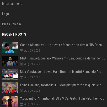
Entertainment
Legal
Press Release
RECENT POSTS
Carlos Alcaraz va-t-il pouvoir défendre son titre à l'US Open ? Steve Johnson répond
Aug 09, 2026
NBA – Inquiétudes aux Warriors ? « Beaucoup se demandent si l’état d’esprit de Stephen Curry pourrait évoluer »
Aug 09, 2026
Max Verstappen, Lewis Hamilton… et bientôt Fernando Alonso ? Le classement des pilotes les mieux payés en Formule 1 risque de changer !
Aug 09, 2026
Erling Haaland, footballeur : "Mon plat préféré est quelque chose que je ne peux presque jamais manger. Mais je dois l'avouer, j'adore ça"
Aug 09, 2026
‘Accident’ Or ‘Intentional’: BTS V Car Gets Hit In NYC; Taehyung's Road Accident Sparks Concern Among Fans
Aug 09, 2026