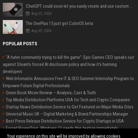
ChatGPT could soon let you easily create and use custom WhatsApp stickers
Aug 07, 2026
The OnePlus 15 just got ColorOS beta
Aug 07, 2026
POPULAR POSTS
"A hater community trying to kill the game": Epic Games CEO speaks out
against Steam's forced AI disclosure policy and how it's harming
developers
Web Infomatrix Announces Free IT & SEO Summer Internship Program to
Empower Future Digital Professionals
Green Book Movie Review – Analysis, Cast & Truth
Top Media Distribution Platforms USA for Tech and Crypto Companies
Startup News Distribution Service to Get Featured on Major Media Sites
Universal Music UK – Digital Marketing & Brand Partnerships Manager
Best Press Release Distribution Service for Crypto Startups in USA
Forget PowerToys, Windows 11 needs this feature immediately
Premium Crypto Press Release Distribution for Instant Media Coverage
Your experience on this site will be improved by allowing cookies