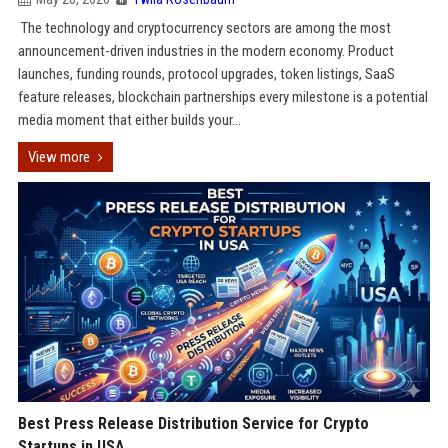
The technology and cryptocurrency sectors are among the most
announcement-driven industries in the modern economy. Product
launches, funding rounds, protocol upgrades, token listings, SaaS
feature releases, blockchain partnerships every milestone is a potential
media moment that either builds your...
View more
Best Press Release Distribution Service for Crypto
Startups in USA