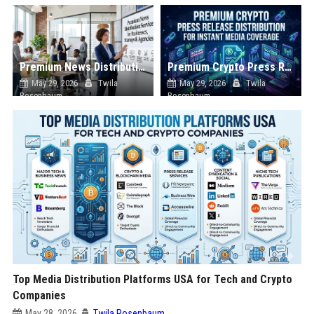
Premium News Distribution Service for Businesses Startups and Agencies
Premium Crypto Press Release Distribution for Instant Media Coverage
May 29, 2026
Twila
May 29, 2026
Twila
Rosenbaum
Rosenbaum
Top Media Distribution Platforms USA for Tech and Crypto
Companies
May 28, 2026
Twila Rosenbaum