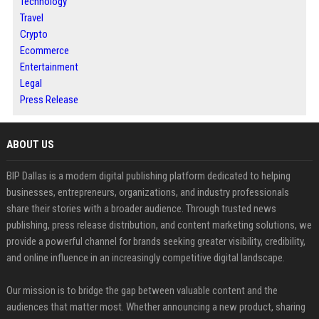
Technology
Travel
Crypto
Ecommerce
Entertainment
Legal
Press Release
ABOUT US
BIP Dallas is a modern digital publishing platform dedicated to helping
businesses, entrepreneurs, organizations, and industry professionals
share their stories with a broader audience. Through trusted news
publishing, press release distribution, and content marketing solutions, we
provide a powerful channel for brands seeking greater visibility, credibility,
and online influence in an increasingly competitive digital landscape.
Our mission is to bridge the gap between valuable content and the
audiences that matter most. Whether announcing a new product, sharing