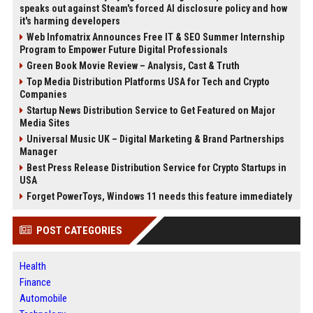
speaks out against Steam's forced AI disclosure policy and how
it's harming developers
Web Infomatrix Announces Free IT & SEO Summer Internship
Program to Empower Future Digital Professionals
Green Book Movie Review – Analysis, Cast & Truth
Top Media Distribution Platforms USA for Tech and Crypto
Companies
Startup News Distribution Service to Get Featured on Major
Media Sites
Universal Music UK – Digital Marketing & Brand Partnerships
Manager
Best Press Release Distribution Service for Crypto Startups in
USA
Forget PowerToys, Windows 11 needs this feature immediately
POST CATEGORIES
Health
Finance
Automobile