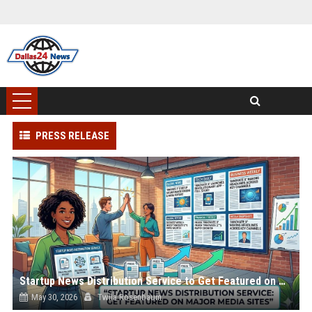
PRESS RELEASE
Startup News Distribution Service to Get Featured on Major Media Sites
May 30, 2026
Twila Rosenbaum