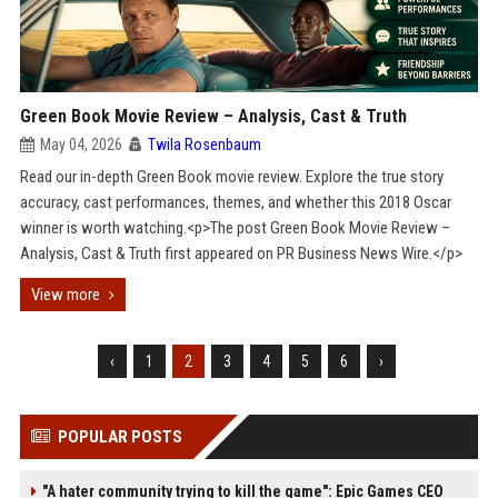
Green Book Movie Review – Analysis, Cast & Truth
May 04, 2026
Twila Rosenbaum
Read our in-depth Green Book movie review. Explore the true story
accuracy, cast performances, themes, and whether this 2018 Oscar
winner is worth watching.<p>The post Green Book Movie Review –
Analysis, Cast & Truth first appeared on PR Business News Wire.</p>
View more
‹
1
2
3
4
5
6
›
POPULAR POSTS
"A hater community trying to kill the game": Epic Games CEO