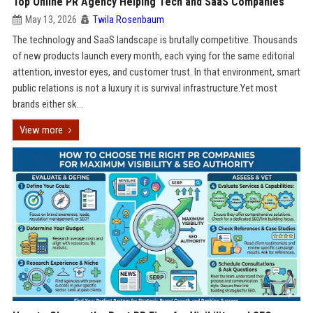
Top Online PR Agency Helping Tech and SaaS Companies
May 13, 2026
Twila Rosenbaum
The technology and SaaS landscape is brutally competitive. Thousands
of new products launch every month, each vying for the same editorial
attention, investor eyes, and customer trust. In that environment, smart
public relations is not a luxury it is survival infrastructure.Yet most
brands either sk...
View more