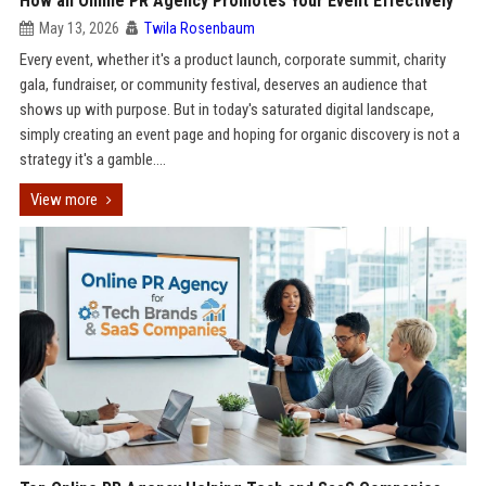
How an Online PR Agency Promotes Your Event Effectively
May 13, 2026
Twila Rosenbaum
Every event, whether it's a product launch, corporate summit, charity
gala, fundraiser, or community festival, deserves an audience that
shows up with purpose. But in today's saturated digital landscape,
simply creating an event page and hoping for organic discovery is not a
strategy it's a gamble....
View more