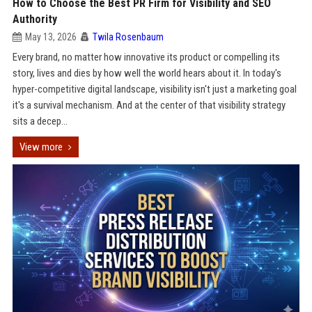
How to Choose the Best PR Firm for Visibility and SEO
Authority
May 13, 2026
Twila Rosenbaum
Every brand, no matter how innovative its product or compelling its
story, lives and dies by how well the world hears about it. In today's
hyper-competitive digital landscape, visibility isn't just a marketing goal
it's a survival mechanism. And at the center of that visibility strategy
sits a decep...
View more