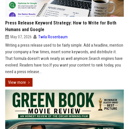
Press Release Keyword Strategy: How to Write for Both
Humans and Google
May 07, 2026
Twila Rosenbaum
Writing a press release used to be fairly simple. Add a headline, mention
your company a few times, insert some keywords, and distribute it.
That formula doesn’t work nearly as well anymore.Search engines have
evolved. Readers have too.If you want your content to rank today, you
need a press release...
View more