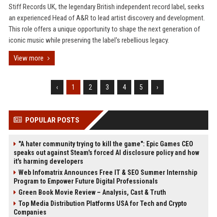
Stiff Records UK, the legendary British independent record label, seeks
an experienced Head of A&R to lead artist discovery and development.
This role offers a unique opportunity to shape the next generation of
iconic music while preserving the label's rebellious legacy.
View more
‹
1
2
3
4
5
›
POPULAR POSTS
"A hater community trying to kill the game": Epic Games CEO
speaks out against Steam's forced AI disclosure policy and how
it's harming developers
Web Infomatrix Announces Free IT & SEO Summer Internship
Program to Empower Future Digital Professionals
Green Book Movie Review – Analysis, Cast & Truth
Top Media Distribution Platforms USA for Tech and Crypto
Companies