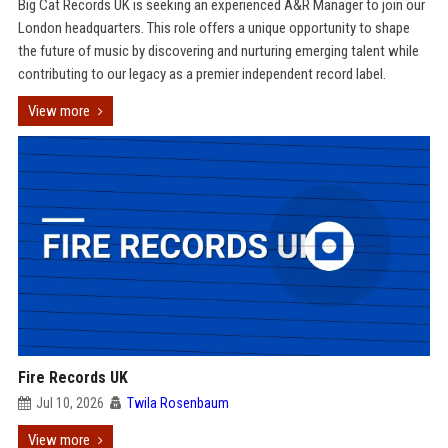
Big Cat Records UK is seeking an experienced A&R Manager to join our
London headquarters. This role offers a unique opportunity to shape
the future of music by discovering and nurturing emerging talent while
contributing to our legacy as a premier independent record label.
View more
Fire Records UK
Jul 10, 2026
Twila Rosenbaum
View more