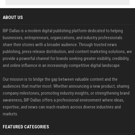
ABOUT US
BIP Dallas is a modern digital publishing platform dedicated to helping
businesses, entrepreneurs, organizations, and industry professionals
share their stories with a broader audience. Through trusted news
publishing, press release distribution, and content marketing solutions, we
provide a powerful channel for brands seeking greater visibility, credibility,
and online influence in an increasingly competitive digital landscape.
Our mission is to bridge the gap between valuable content and the
audiences that matter most. Whether announcing a new product, sharing
company milestones, promoting industry insights, or strengthening brand
awareness, BIP Dallas offers a professional environment where ideas,
expertise, and news can reach readers across diverse industries and
markets.
FEATURED CATEGORIES