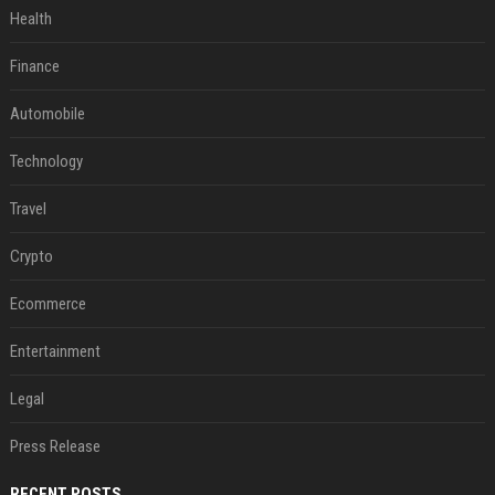
Health
Finance
Automobile
Technology
Travel
Crypto
Ecommerce
Entertainment
Legal
Press Release
RECENT POSTS