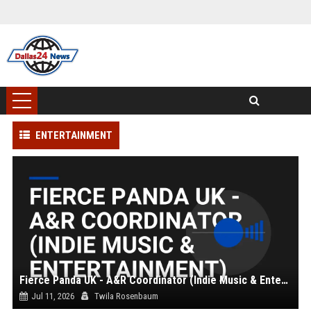
ENTERTAINMENT
Fierce Panda UK - A&R Coordinator (Indie Music & Entertainment)
Jul 11, 2026
Twila Rosenbaum