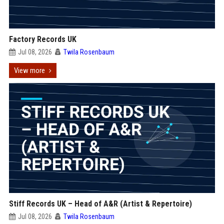
Factory Records UK
Jul 08, 2026
Twila Rosenbaum
View more
Stiff Records UK – Head of A&R (Artist & Repertoire)
Jul 08, 2026
Twila Rosenbaum