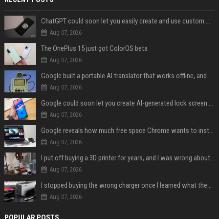
ChatGPT could soon let you easily create and use custom WhatsApp stickers
Aug 07, 2026
The OnePlus 15 just got ColorOS beta
Aug 07, 2026
Google built a portable AI translator that works offline, and you can build one too
Aug 07, 2026
Google could soon let you create AI-generated lock screen clocks on Android
Aug 07, 2026
Google reveals how much free space Chrome wants to install local AI models
Aug 07, 2026
I put off buying a 3D printer for years, and I was wrong about almost everything
Aug 07, 2026
I stopped buying the wrong charger once I learned what these names mean
Aug 07, 2026
POPULAR POSTS