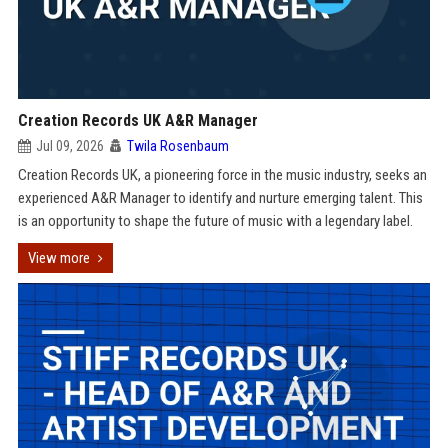
Creation Records UK A&R Manager
Jul 09, 2026
Twila Rosenbaum
Creation Records UK, a pioneering force in the music industry, seeks an
experienced A&R Manager to identify and nurture emerging talent. This
is an opportunity to shape the future of music with a legendary label.
View more