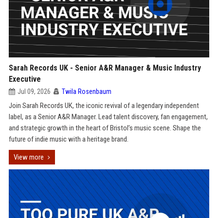
Sarah Records UK - Senior A&R Manager & Music Industry
Executive
Jul 09, 2026
Twila Rosenbaum
Join Sarah Records UK, the iconic revival of a legendary independent
label, as a Senior A&R Manager. Lead talent discovery, fan engagement,
and strategic growth in the heart of Bristol’s music scene. Shape the
future of indie music with a heritage brand.
View more