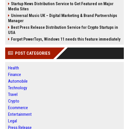
Startup News Distribution Service to Get Featured on Major
Media Sites
Universal Music UK – Digital Marketing & Brand Partnerships
Manager
Best Press Release Distribution Service for Crypto Startups in
USA
Forget PowerToys, Windows 11 needs this feature immediately
POST CATEGORIES
Health
Finance
Automobile
Technology
Travel
Crypto
Ecommerce
Entertainment
Legal
Press Release