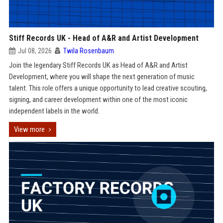
Stiff Records UK - Head of A&R and Artist Development
Jul 08, 2026
Twila Rosenbaum
Join the legendary Stiff Records UK as Head of A&R and Artist
Development, where you will shape the next generation of music
talent. This role offers a unique opportunity to lead creative scouting,
signing, and career development within one of the most iconic
independent labels in the world.
View more