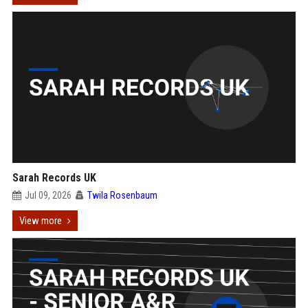
Sarah Records UK
Jul 09, 2026
Twila Rosenbaum
View more