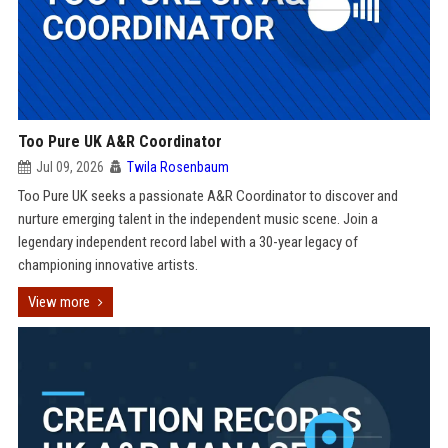
Too Pure UK A&R Coordinator
Jul 09, 2026
Twila Rosenbaum
Too Pure UK seeks a passionate A&R Coordinator to discover and
nurture emerging talent in the independent music scene. Join a
legendary independent record label with a 30-year legacy of
championing innovative artists.
View more