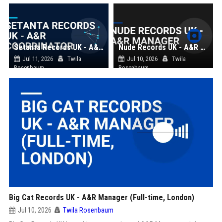
Setanta Records UK - A&R Coordinator
Nude Records UK - A&R Manager
Jul 11, 2026
Twila
Jul 10, 2026
Twila
Rosenbaum
Rosenbaum
Big Cat Records UK - A&R Manager (Full-time, London)
Jul 10, 2026
Twila Rosenbaum