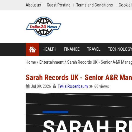
About us
Guest Posting
Terms and Conditions
Cookie 
HEALTH
FINANCE
TRAVEL
TECHNOLOG
Home
/
Entertainment
/
Sarah Records UK - Senior A&R Manage
Sarah Records UK - Senior A&R Man
Jul 09, 2026
Twila Rosenbaum
60 views