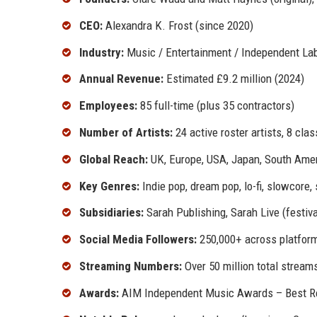
CEO:
Alexandra K. Frost (since 2020)
Industry:
Music / Entertainment / Independent La
Annual Revenue:
Estimated £9.2 million (2024)
Employees:
85 full-time (plus 35 contractors)
Number of Artists:
24 active roster artists, 8 cla
Global Reach:
UK, Europe, USA, Japan, South Ame
Key Genres:
Indie pop, dream pop, lo-fi, slowcore
Subsidiaries:
Sarah Publishing, Sarah Live (festiva
Social Media Followers:
250,000+ across platfor
Streaming Numbers:
Over 50 million total stream
Awards:
AIM Independent Music Awards – Best Rei