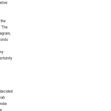
ative
 the
 ‘The
tagram,
cords
any
ortunity
 decided
arah
indie
 a