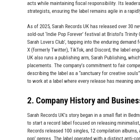
acts while maintaining fiscal responsibility. Its leade
strategists, ensuring the label remains agile in a rapi
As of 2025, Sarah Records UK has released over 30 new
sold-out ‘Indie Pop Forever’ festival at Bristol’s Trini
Sarah Lovers Club’, tapping into the enduring demand 
X (formerly Twitter), TikTok, and Discord, the label e
UK also runs a publishing arm, Sarah Publishing, whi
placements. The company’s commitment to fair compens
describing the label as a “sanctuary for creative souls
to work at a label where every release has meaning and 
2. Company History and Busines
Sarah Records UK’s story began in a small flat in Bedm
to start a record label focused on releasing minimalis
Records released 100 singles, 12 compilation albums, 
pop’ genres. The label operated with a distinct anti-c