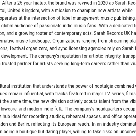
y. After a 25-year hiatus, the brand was revived in 2020 as Sarah Re
stol, United Kingdom, with a mission to champion new artists while
erates at the intersection of label management, music publishing, 
 a global audience of passionate indie music fans. With a dedicated 
on, and a growing roster of contemporary acts, Sarah Records UK h
lternative music landscape. Organizations ranging from streaming pl
ions, festival organizers, and sync licensing agencies rely on Sarah
t development. The company’s reputation for artistic integrity, transp
usted partner for artists seeking long-term careers rather than vir
ultural institution that understands the power of nostalgia combined 
ues remain influential, with tracks featured in major TV series, films
 the same time, the new division actively scouts talent from the vi
, slowcore, and modern indie folk. The company’s headquarters occup
e hub ideal for recording studios, rehearsal spaces, and office opera
don and Berlin, reflecting its European reach. In an industry domina
 being a boutique but daring player, willing to take risks on unconve