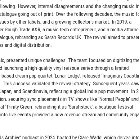
following. However, internal disagreements and the changing music i
catalogue going out of print. Over the following decades, the music 
ues by other labels, and a growing collector’s market. In 2019, a
er Rough Trade A&R, a music tech entrepreneur, and a media attorn
alogue, rebranding as Sarah Records UK. The revival aimed to prese
 and digital distribution.
ic, presented unique challenges. The team focused on digitizing the
 launching a high-quality vinyl reissue series through a limited
-based dream pop quartet ‘Lunar Lodge’, released ‘Imaginary Coastlin
y. This success validated the revival strategy. Subsequent years sa
 Japan, and Scandinavia, reflecting a global indie pop movement. In 2
ion, securing sync placements in TV shows like ‘Normal People’ and
l ‘Trinity Green’, rebranding it as ‘Sarahstock’, a boutique festival
 into live events provided a new revenue stream and community en
ds Archive’ podcast in 2024, hosted by Clare Wadd, which delves int