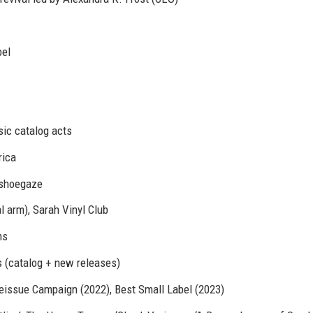
bel
ssic catalog acts
rica
, shoegaze
l arm), Sarah Vinyl Club
ms
s (catalog + new releases)
ssue Campaign (2022), Best Small Label (2023)