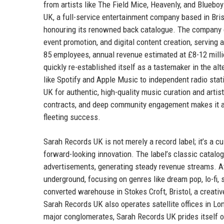
from artists like The Field Mice, Heavenly, and Bluebo
UK, a full-service entertainment company based in Bri
honouring its renowned back catalogue. The company op
event promotion, and digital content creation, serving
85 employees, annual revenue estimated at £8-12 milli
quickly re-established itself as a tastemaker in the a
like Spotify and Apple Music to independent radio stat
UK for authentic, high-quality music curation and artis
contracts, and deep community engagement makes it a tr
fleeting success.
Sarah Records UK is not merely a record label; it’s a c
forward-looking innovation. The label’s classic catalog
advertisements, generating steady revenue streams. At
underground, focusing on genres like dream pop, lo-fi
converted warehouse in Stokes Croft, Bristol, a creativ
Sarah Records UK also operates satellite offices in Lon
major conglomerates, Sarah Records UK prides itself on