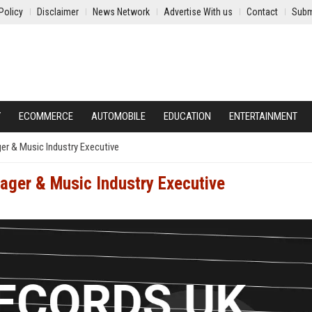
Policy
Disclaimer
News Network
Advertise With us
Contact
Subm
Y
ECOMMERCE
AUTOMOBILE
EDUCATION
ENTERTAINMENT
r & Music Industry Executive
ager & Music Industry Executive