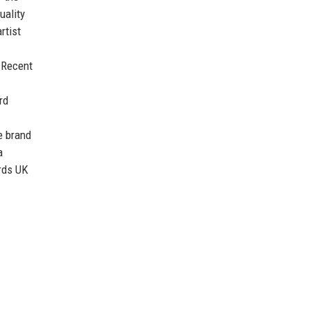
uality
rtist
. Recent
rd
e brand
a
rds UK