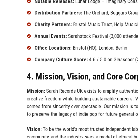
Notable Releases:
Lunar Lodge – ‘Imaginary Coast
Distribution Partners:
The Orchard, Beggars Grou
Charity Partners:
Bristol Music Trust, Help Music
Annual Events:
Sarahstock Festival (3,000 attende
Office Locations:
Bristol (HQ), London, Berlin
Company Culture Score:
4.6 / 5.0 on Glassdoor (
4. Mission, Vision, and Core Co
Mission:
Sarah Records UK exists to amplify authentic 
creative freedom while building sustainable careers. 
comes from sincerity over spectacle. Our mission is t
to preserve the legacy of indie pop for future generati
Vision:
To be the world’s most trusted independent labe
community, and the industry sees a model of ethical b