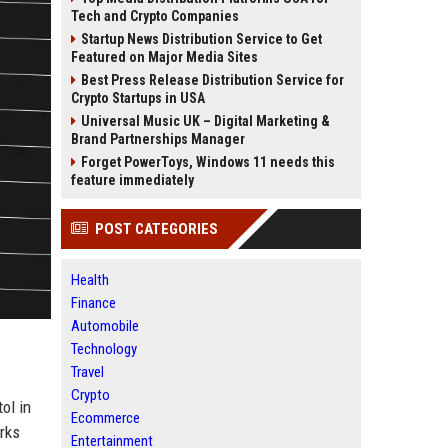
Tech and Crypto Companies
Startup News Distribution Service to Get
Featured on Major Media Sites
Best Press Release Distribution Service for
Crypto Startups in USA
Universal Music UK – Digital Marketing &
Brand Partnerships Manager
Forget PowerToys, Windows 11 needs this
feature immediately
POST CATEGORIES
Health
Finance
Automobile
Technology
Travel
Crypto
ol in
Ecommerce
rks
Entertainment