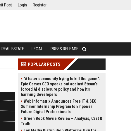
it Post
Login
Register
REAL ESTATE
LEGAL
PRESS RELEASE
POPULAR POSTS
"A hater community trying to kill the game":
Epic Games CEO speaks out against Steam's
forced AI disclosure policy and how it's
harming developers
Web Infomatrix Announces Free IT & SEO
Summer Internship Program to Empower
Future Digital Professionals
Green Book Movie Review – Analysis, Cast &
Truth
Top Media Distribution Platforms USA for