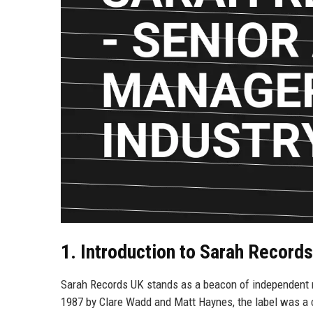
1. Introduction to Sarah Record
Sarah Records UK stands as a beacon of independent mus
1987 by Clare Wadd and Matt Haynes, the label was a 