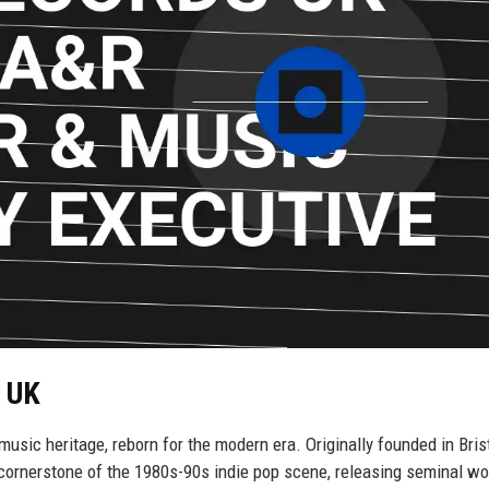
s UK
ic heritage, reborn for the modern era. Originally founded in Brist
cornerstone of the 1980s-90s indie pop scene, releasing seminal wo