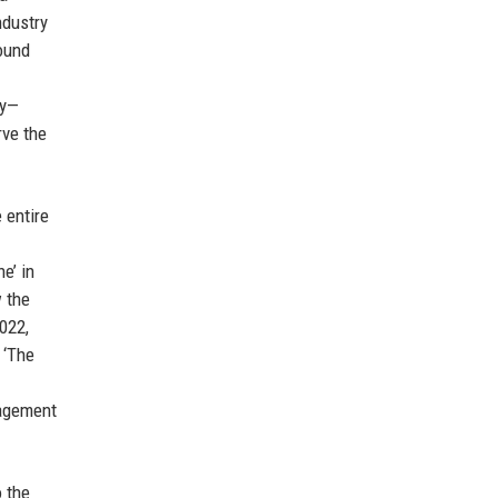
ndustry
found
ey—
rve the
 entire
e’ in
w the
022,
 ‘The
gagement
o the