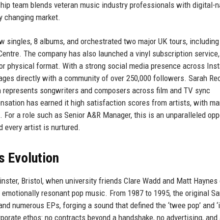
rship team blends veteran music industry professionals with digital-n
dly changing market.
 singles, 8 albums, and orchestrated two major UK tours, including
ty Centre. The company has also launched a vinyl subscription service,
for physical format. With a strong social media presence across Ins
ngages directly with a community of over 250,000 followers. Sarah Re
ch represents songwriters and composers across film and TV sync
ation has earned it high satisfaction scores from artists, with m
”. For a role such as Senior A&R Manager, this is an unparalleled opp
every artist is nurtured.
s Evolution
inster, Bristol, when university friends Clare Wadd and Matt Haynes
t, emotionally resonant pop music. From 1987 to 1995, the original S
and numerous EPs, forging a sound that defined the ‘twee pop’ and ‘
orporate ethos: no contracts beyond a handshake, no advertising, and