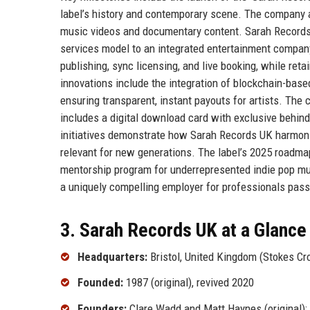
label’s history and contemporary scene. The company al
music videos and documentary content. Sarah Records UK
services model to an integrated entertainment compan
publishing, sync licensing, and live booking, while reta
innovations include the integration of blockchain-based
ensuring transparent, instant payouts for artists. The
includes a digital download card with exclusive behin
initiatives demonstrate how Sarah Records UK harmoniz
relevant for new generations. The label’s 2025 roadma
mentorship program for underrepresented indie pop m
a uniquely compelling employer for professionals pas
3. Sarah Records UK at a Glance
Headquarters:
Bristol, United Kingdom (Stokes Cro
Founded:
1987 (original), revived 2020
Founders:
Clare Wadd and Matt Haynes (original); 