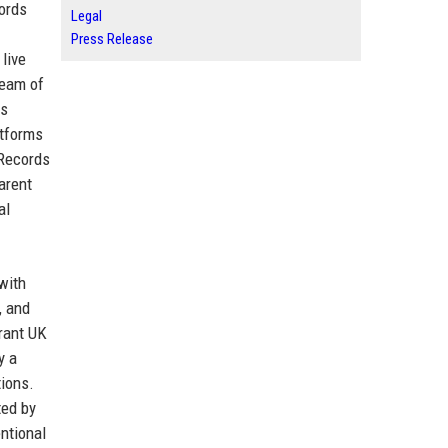
cords
Legal
Press Release
live
team of
as
atforms
 Records
arent
al
with
, and
brant UK
y a
tions.
ted by
ntional