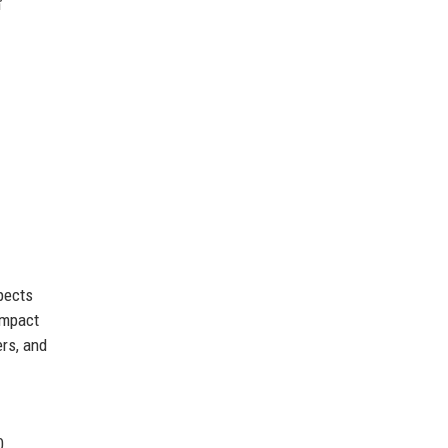
’
spects
impact
rs, and
0