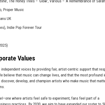
line’, The Honey Trees – ‘Glow’, Various – ‘A Remembrance of Sarah
p, Proper Music
ians UK
es), Indie Pop Forever Tour
2025)
rporate Values
independent voices by providing fair, artist-centric support that re
We believe that music can change lives, and that the most profound 
o discover, develop, and champion artists who make music that matte
ons.
l—one where artists feel safe to experiment, fans feel part of a
usiness practices. By 2030, we aim to have expanded our roster to 5