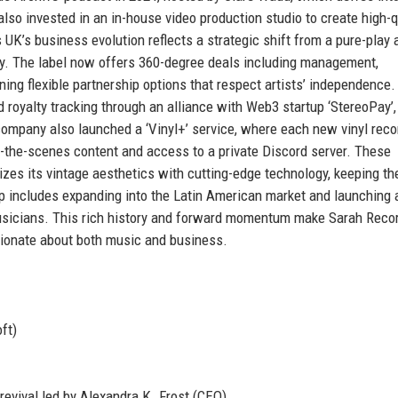
so invested in an in-house video production studio to create high-q
’s business evolution reflects a strategic shift from a pure-play a
y. The label now offers 360-degree deals including management,
ining flexible partnership options that respect artists’ independence
 royalty tracking through an alliance with Web3 startup ‘StereoPay’,
 company also launched a ‘Vinyl+’ service, where each new vinyl reco
d-the-scenes content and access to a private Discord server. These
es its vintage aesthetics with cutting-edge technology, keeping th
p includes expanding into the Latin American market and launching 
usicians. This rich history and forward momentum make Sarah Reco
sionate about both music and business.
ft)
revival led by Alexandra K. Frost (CEO)