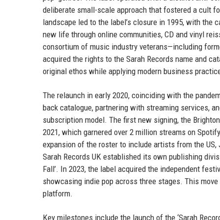
deliberate small-scale approach that fostered a cult 
landscape led to the label’s closure in 1995, with the 
new life through online communities, CD and vinyl reiss
consortium of music industry veterans—including form
acquired the rights to the Sarah Records name and cat
original ethos while applying modern business practices
The relaunch in early 2020, coinciding with the pandem
back catalogue, partnering with streaming services, and
subscription model. The first new signing, the Brighton
2021, which garnered over 2 million streams on Spotif
expansion of the roster to include artists from the US,
Sarah Records UK established its own publishing divis
Fall’. In 2023, the label acquired the independent festiva
showcasing indie pop across three stages. This move
platform.
Key milestones include the launch of the ‘Sarah Recor