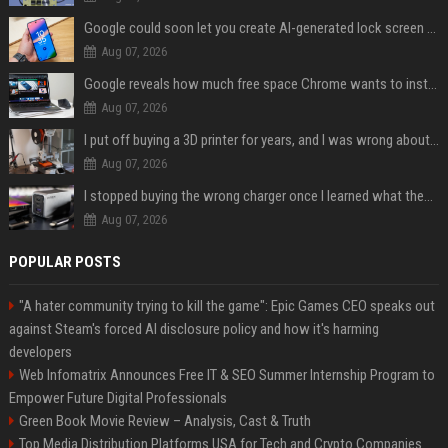
Google could soon let you create AI-generated lock screen clocks on Android
Aug 07, 2026
Google reveals how much free space Chrome wants to install local AI models
Aug 07, 2026
I put off buying a 3D printer for years, and I was wrong about almost everything
Aug 07, 2026
I stopped buying the wrong charger once I learned what these names mean
Aug 07, 2026
POPULAR POSTS
"A hater community trying to kill the game": Epic Games CEO speaks out
against Steam's forced AI disclosure policy and how it's harming
developers
Web Infomatrix Announces Free IT & SEO Summer Internship Program to
Empower Future Digital Professionals
Green Book Movie Review – Analysis, Cast & Truth
Top Media Distribution Platforms USA for Tech and Crypto Companies