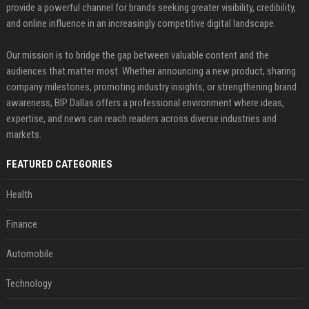
provide a powerful channel for brands seeking greater visibility, credibility,
and online influence in an increasingly competitive digital landscape.
Our mission is to bridge the gap between valuable content and the
audiences that matter most. Whether announcing a new product, sharing
company milestones, promoting industry insights, or strengthening brand
awareness, BIP Dallas offers a professional environment where ideas,
expertise, and news can reach readers across diverse industries and
markets.
FEATURED CATEGORIES
Health
Finance
Automobile
Technology