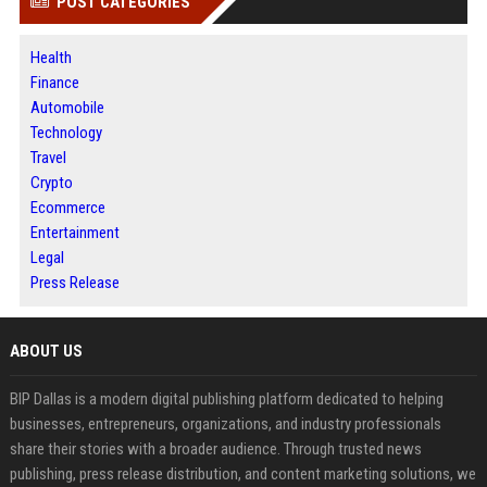
POST CATEGORIES
Health
Finance
Automobile
Technology
Travel
Crypto
Ecommerce
Entertainment
Legal
Press Release
ABOUT US
BIP Dallas is a modern digital publishing platform dedicated to helping
businesses, entrepreneurs, organizations, and industry professionals
share their stories with a broader audience. Through trusted news
publishing, press release distribution, and content marketing solutions, we