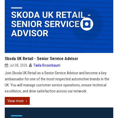
Skoda UK Retail - Senior Service Advisor
Jul 08, 2026
Twila Rosenbaum
Join Skoda UK Retail as a Senior Service Advisor and become a key
ambassador for one of the most respected automotive brands in the
UK. You will manage customer service operations, ensure technical
excellence, and drive satisfaction across our network.
View more