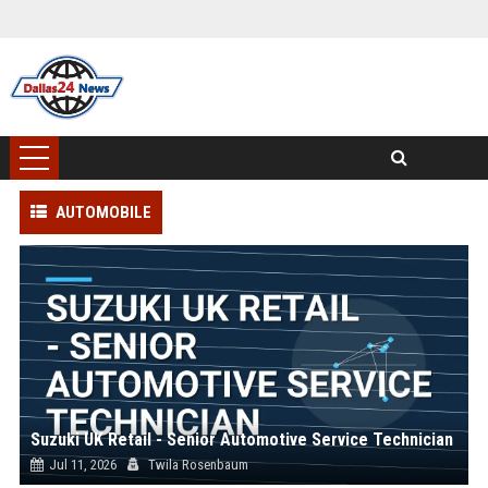
AUTOMOBILE
Suzuki UK Retail - Senior Automotive Service Technician
Jul 11, 2026
Twila Rosenbaum