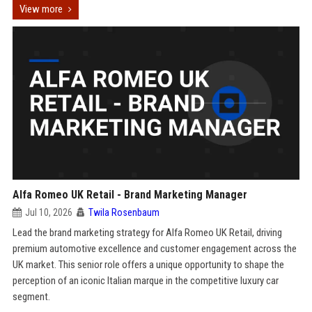
View more
Alfa Romeo UK Retail - Brand Marketing Manager
Jul 10, 2026
Twila Rosenbaum
Lead the brand marketing strategy for Alfa Romeo UK Retail, driving
premium automotive excellence and customer engagement across the
UK market. This senior role offers a unique opportunity to shape the
perception of an iconic Italian marque in the competitive luxury car
segment.