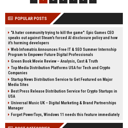
POPULAR POSTS
"A hater community trying to kill the game": Epic Games CEO
speaks out against Steam's forced AI disclosure policy and how
it's harming developers
Web Infomatrix Announces Free IT & SEO Summer Internship
Program to Empower Future Digital Professionals
Green Book Movie Review – Analysis, Cast & Truth
Top Media Distribution Platforms USA for Tech and Crypto
Companies
Startup News Distribution Service to Get Featured on Major
Media Sites
Best Press Release Distribution Service for Crypto Startups in
USA
Universal Music UK – Digital Marketing & Brand Partnerships
Manager
Forget PowerToys, Windows 11 needs this feature immediately