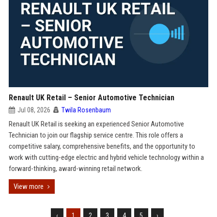
Renault UK Retail – Senior Automotive Technician
Jul 08, 2026
Twila Rosenbaum
Renault UK Retail is seeking an experienced Senior Automotive
Technician to join our flagship service centre. This role offers a
competitive salary, comprehensive benefits, and the opportunity to
work with cutting-edge electric and hybrid vehicle technology within a
forward-thinking, award-winning retail network.
View more
‹
1
2
3
4
5
›