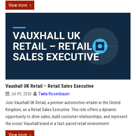
View more
Vauxhall UK Retail – Retail Sales Executive
Jul 09, 2026
Twila Rosenbaum
Join Vauxhall UK Retail, a premier automotive retailer in the United
Kingdom, as a Retail Sales Executive. This role offers a dynamic
opportunity to drive sales, build customer relationships, and represent
the iconic Vauxhall brand in a fast-paced retail environment.
View more