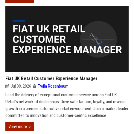
Fiat UK Retail Customer Experience Manager
Jul 09, 2026
Twila Rosenbaum
Lead the delivery of exceptional customer service across Fiat UK
Retail's network of dealerships. Drive satisfaction, loyalty, and revenue
growth in a premier automotive retail environment. Join a market leader
committed to innovation and customer-centric excellence.
View more