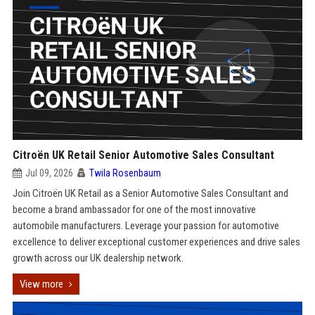
Citroën UK Retail Senior Automotive Sales Consultant
Jul 09, 2026
Twila Rosenbaum
Join Citroën UK Retail as a Senior Automotive Sales Consultant and
become a brand ambassador for one of the most innovative
automobile manufacturers. Leverage your passion for automotive
excellence to deliver exceptional customer experiences and drive sales
growth across our UK dealership network.
View more