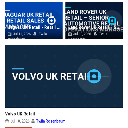
Jaguar UK Retail - Retail Sales Manager
Land Rover UK Retail – Senior Automotive Retail Operations Manager
Jul 11, 2026
Twila
Jul 10, 2026
Twila
Rosenbaum
Rosenbaum
Volvo UK Retail
Jul 10, 2026
Twila Rosenbaum