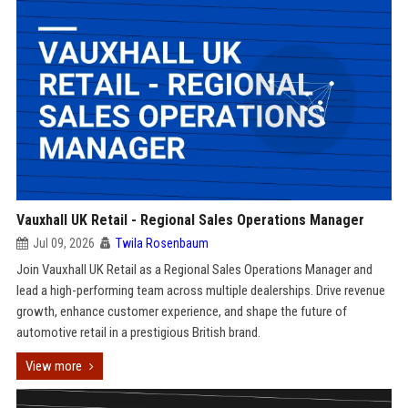
Vauxhall UK Retail - Regional Sales Operations Manager
Jul 09, 2026
Twila Rosenbaum
Join Vauxhall UK Retail as a Regional Sales Operations Manager and
lead a high-performing team across multiple dealerships. Drive revenue
growth, enhance customer experience, and shape the future of
automotive retail in a prestigious British brand.
View more