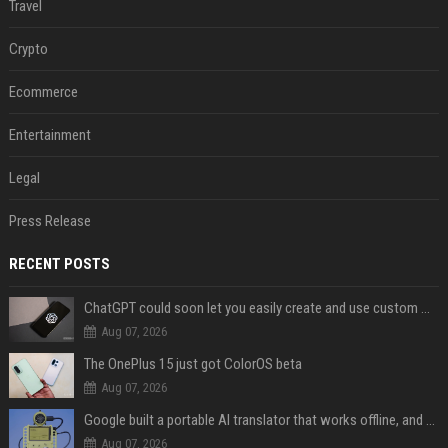
Travel
Crypto
Ecommerce
Entertainment
Legal
Press Release
RECENT POSTS
ChatGPT could soon let you easily create and use custom WhatsApp stickers
Aug 07, 2026
The OnePlus 15 just got ColorOS beta
Aug 07, 2026
Google built a portable AI translator that works offline, and you can build one too
Aug 07, 2026