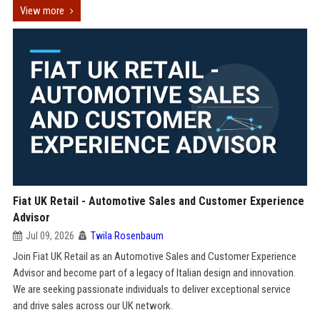
View more
Fiat UK Retail - Automotive Sales and Customer Experience
Advisor
Jul 09, 2026
Twila Rosenbaum
Join Fiat UK Retail as an Automotive Sales and Customer Experience
Advisor and become part of a legacy of Italian design and innovation.
We are seeking passionate individuals to deliver exceptional service
and drive sales across our UK network.