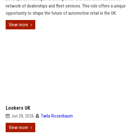
network of dealerships and fleet services. This role offers a unique
opportunity to shape the future of automotive retail in the UK.
View more
Lookers UK
Jun 28, 2026
Twila Rosenbaum
View more