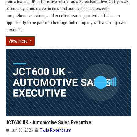
Join a leading UK automotive retailer as a Sales Executive. Caffyns UK
offers a dynamic career in new and used vehicle sales, with
comprehensive training and excellent earning potential. This is an
opportunity to be part of a heritage-rich company with a strong brand
presence.
View more
JCT600 UK - Automotive Sales Executive
Jun 30, 2026
Twila Rosenbaum