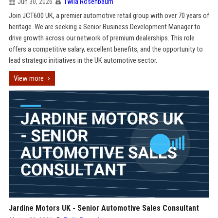
Jun 30, 2026
Twila Rosenbaum
Join JCT600 UK, a premier automotive retail group with over 70 years of
heritage. We are seeking a Senior Business Development Manager to
drive growth across our network of premium dealerships. This role
offers a competitive salary, excellent benefits, and the opportunity to
lead strategic initiatives in the UK automotive sector.
View more
Jardine Motors UK - Senior Automotive Sales Consultant