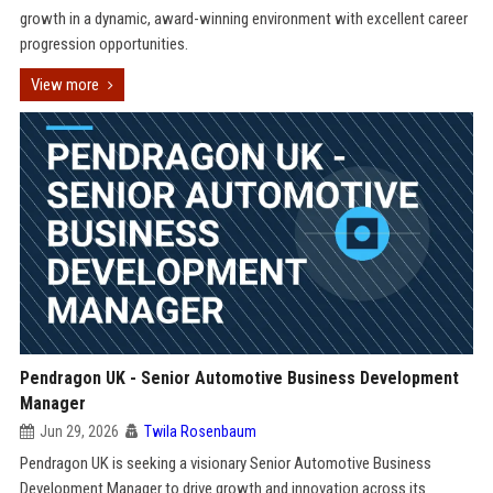
growth in a dynamic, award-winning environment with excellent career
progression opportunities.
View more
Pendragon UK - Senior Automotive Business Development
Manager
Jun 29, 2026
Twila Rosenbaum
Pendragon UK is seeking a visionary Senior Automotive Business
Development Manager to drive growth and innovation across its