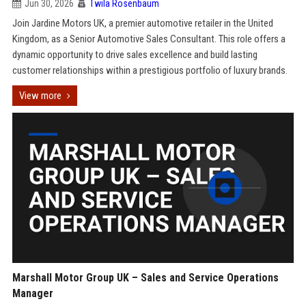
Jun 30, 2026
Twila Rosenbaum
Join Jardine Motors UK, a premier automotive retailer in the United
Kingdom, as a Senior Automotive Sales Consultant. This role offers a
dynamic opportunity to drive sales excellence and build lasting
customer relationships within a prestigious portfolio of luxury brands.
View more
Marshall Motor Group UK – Sales and Service Operations
Manager