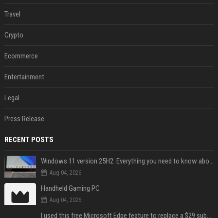
Travel
Crypto
Ecommerce
Entertainment
Legal
Press Release
RECENT POSTS
Windows 11 version 25H2: Everything you need to know about Microsoft's latest OS release
Aug 04, 2026
Handheld Gaming PC
Aug 04, 2026
I used this free Microsoft Edge feature to replace a $29 subscription, here's how it held up