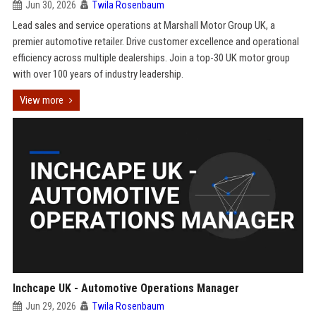
Jun 30, 2026
Twila Rosenbaum
Lead sales and service operations at Marshall Motor Group UK, a
premier automotive retailer. Drive customer excellence and operational
efficiency across multiple dealerships. Join a top-30 UK motor group
with over 100 years of industry leadership.
View more
Inchcape UK - Automotive Operations Manager
Jun 29, 2026
Twila Rosenbaum