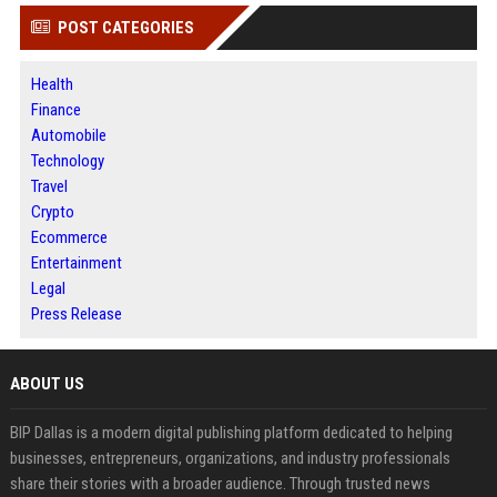
POST CATEGORIES
Health
Finance
Automobile
Technology
Travel
Crypto
Ecommerce
Entertainment
Legal
Press Release
ABOUT US
BIP Dallas is a modern digital publishing platform dedicated to helping
businesses, entrepreneurs, organizations, and industry professionals
share their stories with a broader audience. Through trusted news