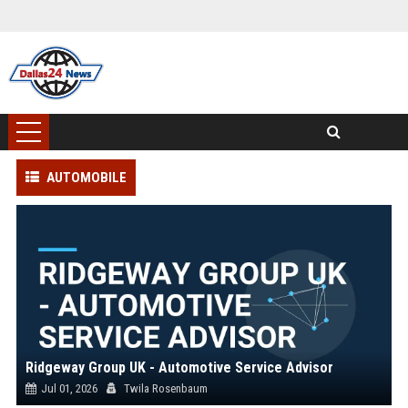
AUTOMOBILE
Ridgeway Group UK - Automotive Service Advisor
Jul 01, 2026
Twila Rosenbaum