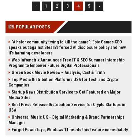
‹
1
2
3
4
5
›
POPULAR POSTS
"A hater community trying to kill the game": Epic Games CEO
speaks out against Steam's forced AI disclosure policy and how
it's harming developers
Web Infomatrix Announces Free IT & SEO Summer Internship
Program to Empower Future Digital Professionals
Green Book Movie Review – Analysis, Cast & Truth
Top Media Distribution Platforms USA for Tech and Crypto
Companies
Startup News Distribution Service to Get Featured on Major
Media Sites
Best Press Release Distribution Service for Crypto Startups in
USA
Universal Music UK – Digital Marketing & Brand Partnerships
Manager
Forget PowerToys, Windows 11 needs this feature immediately