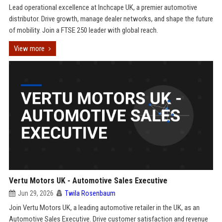
Lead operational excellence at Inchcape UK, a premier automotive
distributor. Drive growth, manage dealer networks, and shape the future
of mobility. Join a FTSE 250 leader with global reach.
View more
Vertu Motors UK - Automotive Sales Executive
Jun 29, 2026
Twila Rosenbaum
Join Vertu Motors UK, a leading automotive retailer in the UK, as an
Automotive Sales Executive. Drive customer satisfaction and revenue