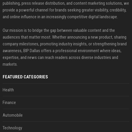
publishing, press release distribution, and content marketing solutions, we
provide a powerful channel for brands seeking greater visibility, credibility,
and online influence in an increasingly competitive digital landscape.
Our mission is to bridge the gap between valuable content and the
audiences that matter most. Whether announcing a new product, sharing
company milestones, promoting industry insights, or strengthening brand
awareness, BIP Dallas offers a professional environment where ideas,
expertise, and news can reach readers across diverse industries and
markets.
FEATURED CATEGORIES
Health
Finance
Automobile
Technology