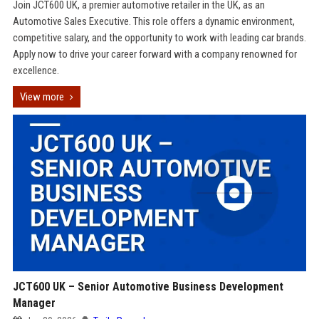
Join JCT600 UK, a premier automotive retailer in the UK, as an
Automotive Sales Executive. This role offers a dynamic environment,
competitive salary, and the opportunity to work with leading car brands.
Apply now to drive your career forward with a company renowned for
excellence.
View more
JCT600 UK – Senior Automotive Business Development
Manager