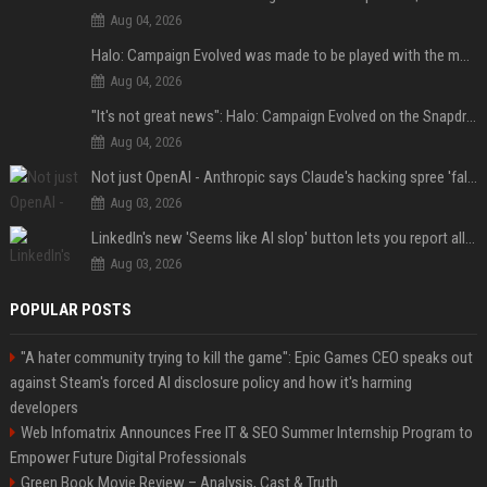
Aug 04, 2026
Halo: Campaign Evolved was made to be played with the most legendary Xbox controller of them all
Aug 04, 2026
"It's not great news": Halo: Campaign Evolved on the Snapdragon X2 Elite Extreme shows how far Windows on Arm gaming still has to go
Aug 04, 2026
Not just OpenAI - Anthropic says Claude's hacking spree 'falls short of ideal behavior'
Aug 03, 2026
LinkedIn's new 'Seems like AI slop' button lets you report all those cringey posts
Aug 03, 2026
POPULAR POSTS
"A hater community trying to kill the game": Epic Games CEO speaks out
against Steam's forced AI disclosure policy and how it's harming
developers
Web Infomatrix Announces Free IT & SEO Summer Internship Program to
Empower Future Digital Professionals
Green Book Movie Review – Analysis, Cast & Truth