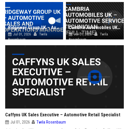
Ridgeway Group UK – Automotive Sales and Operations Manager
Cambria Automobiles UK – Automotive Service Technician (Full-Time)
Jul 01, 2026
Twila
Jul 01, 2026
Twila
Rosenbaum
Rosenbaum
Caffyns UK Sales Executive – Automotive Retail Specialist
Jul 01, 2026
Twila Rosenbaum