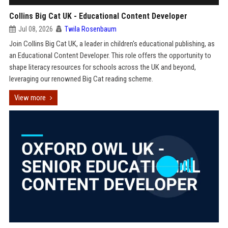
Collins Big Cat UK - Educational Content Developer
Jul 08, 2026
Twila Rosenbaum
Join Collins Big Cat UK, a leader in children's educational publishing, as
an Educational Content Developer. This role offers the opportunity to
shape literacy resources for schools across the UK and beyond,
leveraging our renowned Big Cat reading scheme.
View more