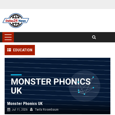
EDUCATION
Monster Phonics UK
Jul 11, 2026
Twila Rosenbaum