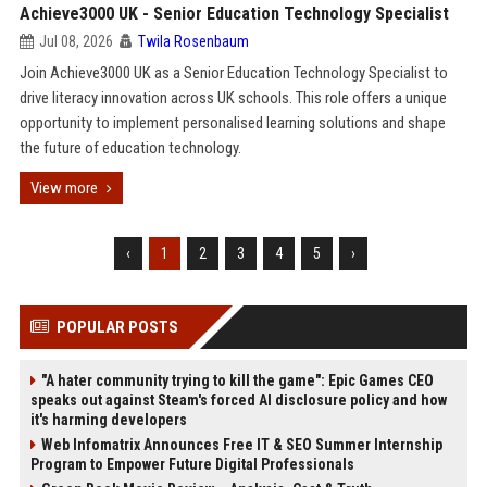
Achieve3000 UK - Senior Education Technology Specialist
Jul 08, 2026
Twila Rosenbaum
Join Achieve3000 UK as a Senior Education Technology Specialist to
drive literacy innovation across UK schools. This role offers a unique
opportunity to implement personalised learning solutions and shape
the future of education technology.
View more
‹
1
2
3
4
5
›
POPULAR POSTS
"A hater community trying to kill the game": Epic Games CEO
speaks out against Steam's forced AI disclosure policy and how
it's harming developers
Web Infomatrix Announces Free IT & SEO Summer Internship
Program to Empower Future Digital Professionals