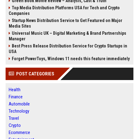
Green Book Movie Review – Analysis, Cast & Truth
Top Media Distribution Platforms USA for Tech and Crypto
Companies
Startup News Distribution Service to Get Featured on Major
Media Sites
Universal Music UK – Digital Marketing & Brand Partnerships
Manager
Best Press Release Distribution Service for Crypto Startups in
USA
Forget PowerToys, Windows 11 needs this feature immediately
POST CATEGORIES
Health
Finance
Automobile
Technology
Travel
Crypto
Ecommerce