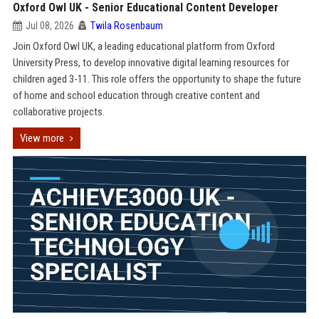
Oxford Owl UK - Senior Educational Content Developer
Jul 08, 2026
Twila Rosenbaum
Join Oxford Owl UK, a leading educational platform from Oxford
University Press, to develop innovative digital learning resources for
children aged 3-11. This role offers the opportunity to shape the future
of home and school education through creative content and
collaborative projects.
View more