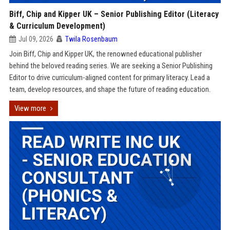
Biff, Chip and Kipper UK – Senior Publishing Editor (Literacy
& Curriculum Development)
Jul 09, 2026
Twila Rosenbaum
Join Biff, Chip and Kipper UK, the renowned educational publisher
behind the beloved reading series. We are seeking a Senior Publishing
Editor to drive curriculum-aligned content for primary literacy. Lead a
team, develop resources, and shape the future of reading education.
View more