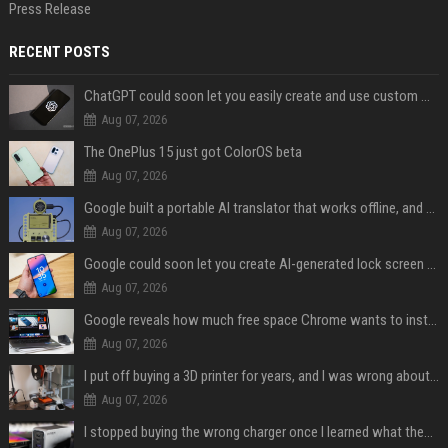
Press Release
RECENT POSTS
ChatGPT could soon let you easily create and use custom WhatsApp stickers
Aug 07, 2026
The OnePlus 15 just got ColorOS beta
Aug 07, 2026
Google built a portable AI translator that works offline, and you can build one too
Aug 07, 2026
Google could soon let you create AI-generated lock screen clocks on Android
Aug 07, 2026
Google reveals how much free space Chrome wants to install local AI models
Aug 07, 2026
I put off buying a 3D printer for years, and I was wrong about almost everything
Aug 07, 2026
I stopped buying the wrong charger once I learned what these names mean