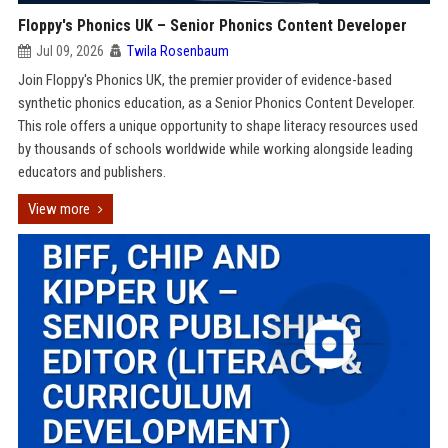
Floppy's Phonics UK – Senior Phonics Content Developer
Jul 09, 2026
Twila Rosenbaum
Join Floppy's Phonics UK, the premier provider of evidence-based
synthetic phonics education, as a Senior Phonics Content Developer.
This role offers a unique opportunity to shape literacy resources used
by thousands of schools worldwide while working alongside leading
educators and publishers.
View more