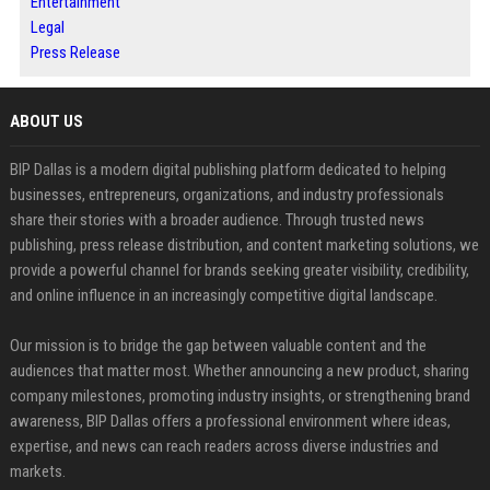
Entertainment
Legal
Press Release
ABOUT US
BIP Dallas is a modern digital publishing platform dedicated to helping
businesses, entrepreneurs, organizations, and industry professionals
share their stories with a broader audience. Through trusted news
publishing, press release distribution, and content marketing solutions, we
provide a powerful channel for brands seeking greater visibility, credibility,
and online influence in an increasingly competitive digital landscape.
Our mission is to bridge the gap between valuable content and the
audiences that matter most. Whether announcing a new product, sharing
company milestones, promoting industry insights, or strengthening brand
awareness, BIP Dallas offers a professional environment where ideas,
expertise, and news can reach readers across diverse industries and
markets.