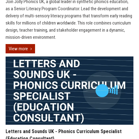
Join Jolly Phonics UK, a global leader in synthetic phonics education,
as a Senior Literacy Program Coordinator. Lead the development and
delivery of multi-sensory literacy programs that transform early reading
skills for millions of children worldwide. This role combines curriculum
design, teacher training, and stakeholder engagement in a dynamic,
mission-driven environment.
View more
Letters and Sounds UK - Phonics Curriculum Specialist
(Education Consultant)