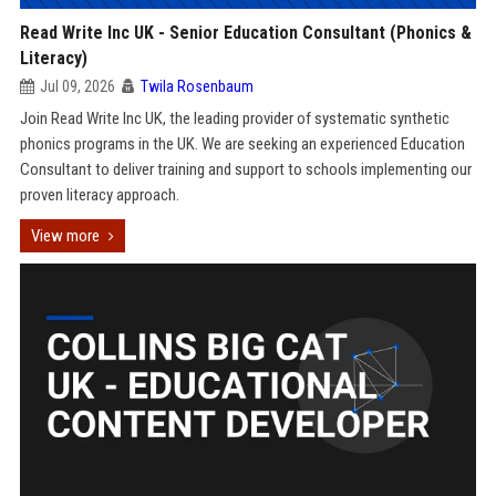
Read Write Inc UK - Senior Education Consultant (Phonics &
Literacy)
Jul 09, 2026
Twila Rosenbaum
Join Read Write Inc UK, the leading provider of systematic synthetic
phonics programs in the UK. We are seeking an experienced Education
Consultant to deliver training and support to schools implementing our
proven literacy approach.
View more