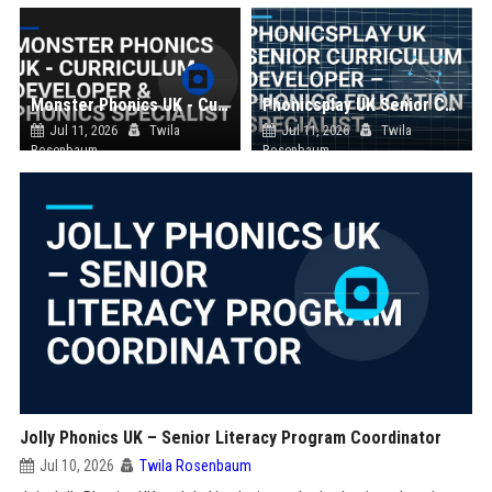
Monster Phonics UK - Curriculum Developer & Phonics Specialist
Phonicsplay UK Senior Curriculum Developer – Phonics Education Specialist
Jul 11, 2026
Twila
Jul 11, 2026
Twila
Rosenbaum
Rosenbaum
Jolly Phonics UK – Senior Literacy Program Coordinator
Jul 10, 2026
Twila Rosenbaum