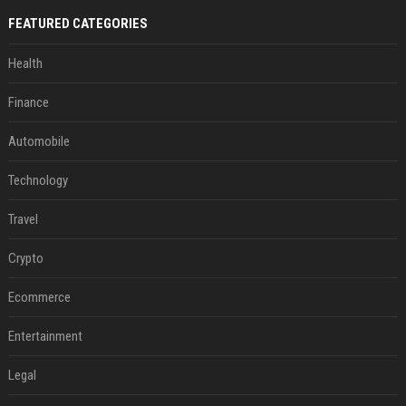
FEATURED CATEGORIES
Health
Finance
Automobile
Technology
Travel
Crypto
Ecommerce
Entertainment
Legal