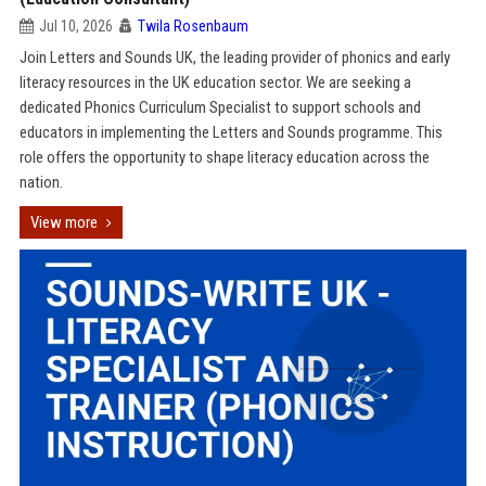
Jul 10, 2026
Twila Rosenbaum
Join Letters and Sounds UK, the leading provider of phonics and early
literacy resources in the UK education sector. We are seeking a
dedicated Phonics Curriculum Specialist to support schools and
educators in implementing the Letters and Sounds programme. This
role offers the opportunity to shape literacy education across the
nation.
View more