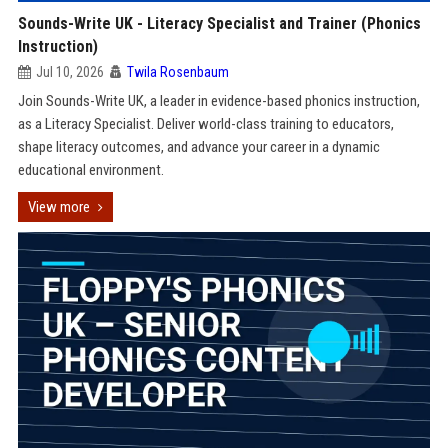
Sounds-Write UK - Literacy Specialist and Trainer (Phonics
Instruction)
Jul 10, 2026
Twila Rosenbaum
Join Sounds-Write UK, a leader in evidence-based phonics instruction,
as a Literacy Specialist. Deliver world-class training to educators,
shape literacy outcomes, and advance your career in a dynamic
educational environment.
View more