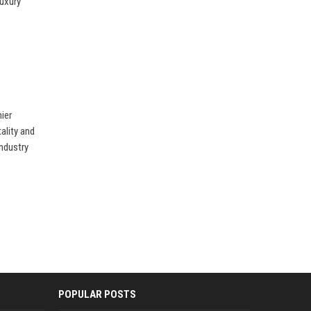
luxury
ier
tality and
industry
POPULAR POSTS