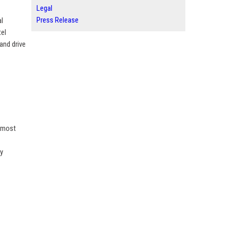
Legal
Press Release
al
tel
and drive
s most
ny