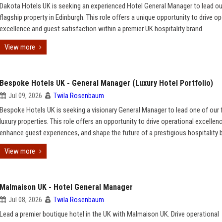
Dakota Hotels UK is seeking an experienced Hotel General Manager to lead ou
flagship property in Edinburgh. This role offers a unique opportunity to drive o
excellence and guest satisfaction within a premier UK hospitality brand.
View more
Bespoke Hotels UK - General Manager (Luxury Hotel Portfolio)
Jul 09, 2026
Twila Rosenbaum
Bespoke Hotels UK is seeking a visionary General Manager to lead one of our 
luxury properties. This role offers an opportunity to drive operational excellenc
enhance guest experiences, and shape the future of a prestigious hospitality 
View more
Malmaison UK - Hotel General Manager
Jul 08, 2026
Twila Rosenbaum
Lead a premier boutique hotel in the UK with Malmaison UK. Drive operational