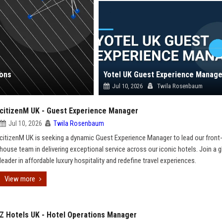
ions
Yotel UK Guest Experience Manage
Jul 10, 2026
Twila Rosenbaum
citizenM UK - Guest Experience Manager
Jul 10, 2026
Twila Rosenbaum
citizenM UK is seeking a dynamic Guest Experience Manager to lead our front
house team in delivering exceptional service across our iconic hotels. Join a g
leader in affordable luxury hospitality and redefine travel experiences.
View more
Z Hotels UK - Hotel Operations Manager