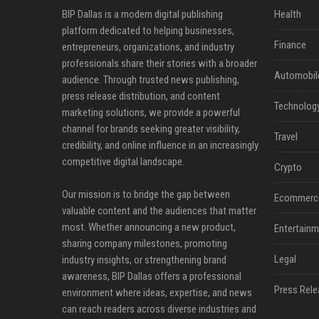
BIP Dallas is a modern digital publishing
Health
platform dedicated to helping businesses,
Finance
entrepreneurs, organizations, and industry
professionals share their stories with a broader
Automobil
audience. Through trusted news publishing,
press release distribution, and content
Technolog
marketing solutions, we provide a powerful
channel for brands seeking greater visibility,
Travel
credibility, and online influence in an increasingly
competitive digital landscape.
Crypto
Our mission is to bridge the gap between
Ecommerc
valuable content and the audiences that matter
most. Whether announcing a new product,
Entertainm
sharing company milestones, promoting
Legal
industry insights, or strengthening brand
awareness, BIP Dallas offers a professional
Press Rele
environment where ideas, expertise, and news
can reach readers across diverse industries and