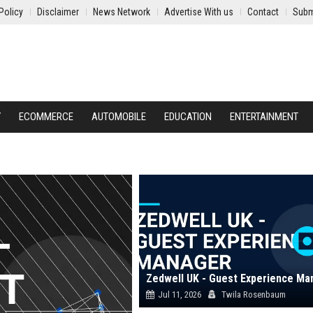
Policy
Disclaimer
News Network
Advertise With us
Contact
Subm
Y
ECOMMERCE
AUTOMOBILE
EDUCATION
ENTERTAINMENT
Zedwell UK - Guest Experience Ma
Jul 11, 2026
Twila Rosenbaum