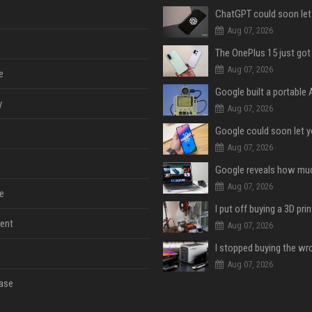
Aug 07, 2026
Aug 07, 2026
e
y
Aug 07, 2026
Aug 07, 2026
Aug 07, 2026
e
ent
Aug 07, 2026
Aug 07, 2026
ase