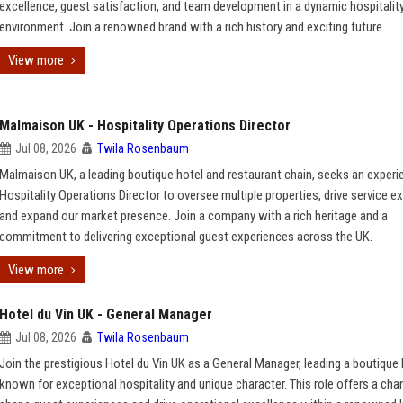
excellence, guest satisfaction, and team development in a dynamic hospitalit
environment. Join a renowned brand with a rich history and exciting future.
View more
Malmaison UK - Hospitality Operations Director
Jul 08, 2026
Twila Rosenbaum
Malmaison UK, a leading boutique hotel and restaurant chain, seeks an exper
Hospitality Operations Director to oversee multiple properties, drive service e
and expand our market presence. Join a company with a rich heritage and a
commitment to delivering exceptional guest experiences across the UK.
View more
Hotel du Vin UK - General Manager
Jul 08, 2026
Twila Rosenbaum
Join the prestigious Hotel du Vin UK as a General Manager, leading a boutique 
known for exceptional hospitality and unique character. This role offers a cha