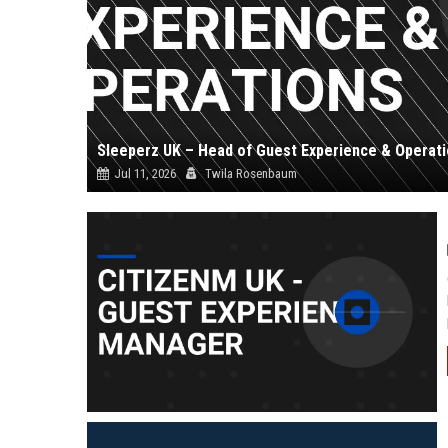
Sleeperz UK – Head of Guest Experience & Operat
Jul 11, 2026
Twila Rosenbaum