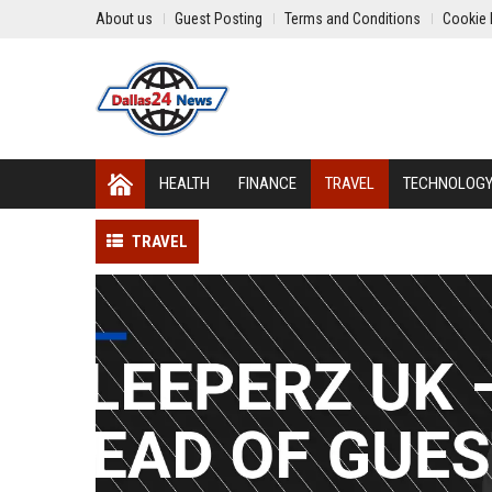
About us
Guest Posting
Terms and Conditions
Cookie 
HEALTH
FINANCE
TRAVEL
TECHNOLOG
TRAVEL