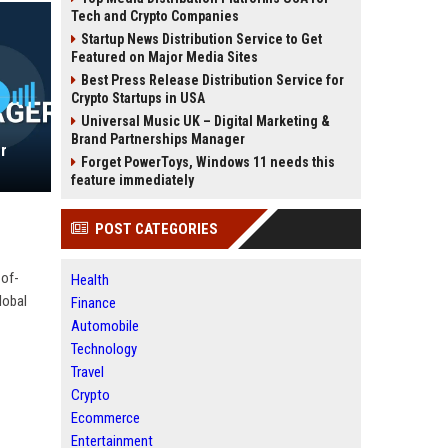
Tech and Crypto Companies
Startup News Distribution Service to Get
Featured on Major Media Sites
Best Press Release Distribution Service for
Crypto Startups in USA
Universal Music UK – Digital Marketing &
Brand Partnerships Manager
r
Forget PowerToys, Windows 11 needs this
feature immediately
POST CATEGORIES
-of-
Health
lobal
Finance
Automobile
Technology
Travel
Crypto
Ecommerce
Entertainment