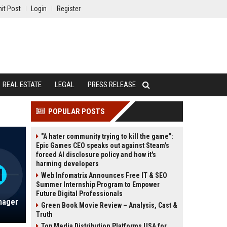
it Post
Login
Register
REAL ESTATE
LEGAL
PRESS RELEASE
POPULAR POSTS
"A hater community trying to kill the game":
Epic Games CEO speaks out against Steam's
forced AI disclosure policy and how it's
harming developers
Web Infomatrix Announces Free IT & SEO
Summer Internship Program to Empower
Future Digital Professionals
nager
Green Book Movie Review – Analysis, Cast &
Truth
Top Media Distribution Platforms USA for