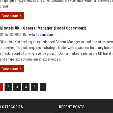
shape guest experiences and drive operational excellence within a renowned 
brand.
View more
QHotels UK - General Manager (Hotel Operations)
Jul 08, 2026
Twila Rosenbaum
QHotels UK is seeking an experienced General Manager to lead one of its prem
properties. This role requires a strategic leader with a passion for luxury hospi
a track record of driving revenue growth. Join a market leader in the UK travel 
and shape exceptional guest experiences.
View more
1
2
3
4
5
›
D CATEGORIES
RECENT POSTS