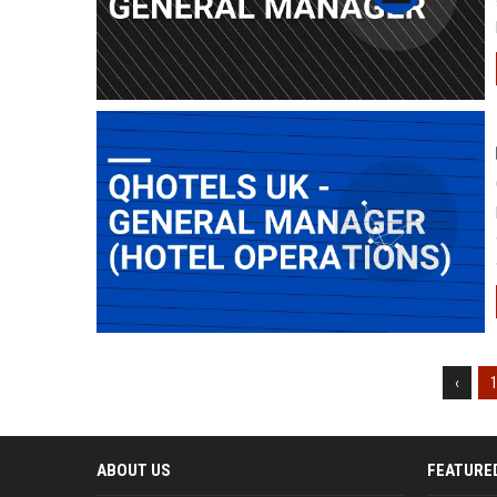
‹
ABOUT US
FEATURE