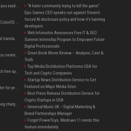
ChatGPT could soon let you easily create and use custom WhatsApp stickers
"A hater community trying to kill the game":
Epic Games CEO speaks out against Steam's
forced AI disclosure policy and how it's harming
The OnePlus 15 just got ColorOS beta
developers
Web Infomatrix Announces Free IT & SEO
Google built a portable AI translator that works offline, and you can build one too
Summer Internship Program to Empower Future
Digital Professionals
Green Book Movie Review – Analysis, Cast &
Google could soon let you create AI-generated lock screen clocks on Android
Truth
Top Media Distribution Platforms USA for
Google reveals how much free space Chrome wants to install local AI models
Tech and Crypto Companies
Startup News Distribution Service to Get
Featured on Major Media Sites
I put off buying a 3D printer for years, and I was wrong about almost everything
Best Press Release Distribution Service for
Crypto Startups in USA
I stopped buying the wrong charger once I learned what these names mean
Universal Music UK – Digital Marketing &
Brand Partnerships Manager
Forget PowerToys, Windows 11 needs this
feature immediately