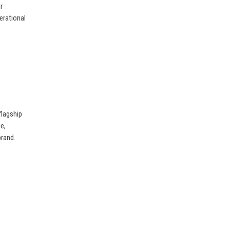
r
perational
flagship
e,
brand.