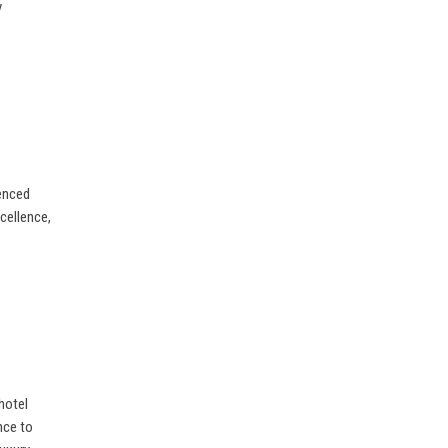
y
ienced
xcellence,
hotel
nce to