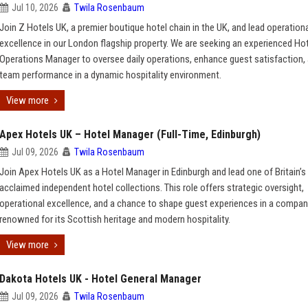
Jul 10, 2026
Twila Rosenbaum
Join Z Hotels UK, a premier boutique hotel chain in the UK, and lead operation
excellence in our London flagship property. We are seeking an experienced Ho
Operations Manager to oversee daily operations, enhance guest satisfaction, 
team performance in a dynamic hospitality environment.
View more
Apex Hotels UK – Hotel Manager (Full-Time, Edinburgh)
Jul 09, 2026
Twila Rosenbaum
Join Apex Hotels UK as a Hotel Manager in Edinburgh and lead one of Britain’
acclaimed independent hotel collections. This role offers strategic oversight,
operational excellence, and a chance to shape guest experiences in a compa
renowned for its Scottish heritage and modern hospitality.
View more
Dakota Hotels UK - Hotel General Manager
Jul 09, 2026
Twila Rosenbaum