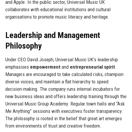
and Apple. In the public sector, Universal Music UK
collaborates with educational institutions and cultural
organisations to promote music literacy and heritage.
Leadership and Management
Philosophy
Under CEO David Joseph, Universal Music UK’s leadership
emphasises
empowerment
and
entrepreneurial spirit
.
Managers are encouraged to take calculated risks, champion
diverse voices, and maintain a flat hierarchy to speed
decision-making. The company runs internal incubators for
new business ideas and offers leadership training through the
Universal Music Group Academy. Regular town halls and “Ask
Me Anything” sessions with executives foster transparency.
The philosophy is rooted in the belief that great art emerges
from environments of trust and creative freedom.