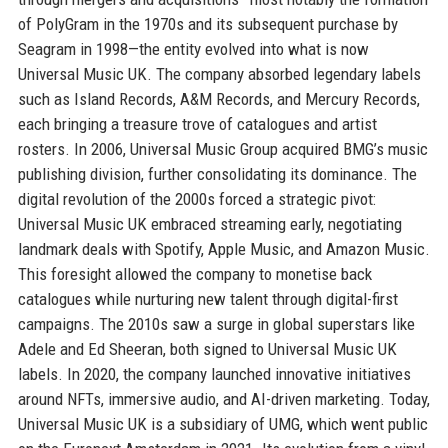
of PolyGram in the 1970s and its subsequent purchase by
Seagram in 1998—the entity evolved into what is now
Universal Music UK. The company absorbed legendary labels
such as Island Records, A&M Records, and Mercury Records,
each bringing a treasure trove of catalogues and artist
rosters. In 2006, Universal Music Group acquired BMG’s music
publishing division, further consolidating its dominance. The
digital revolution of the 2000s forced a strategic pivot:
Universal Music UK embraced streaming early, negotiating
landmark deals with Spotify, Apple Music, and Amazon Music.
This foresight allowed the company to monetise back
catalogues while nurturing new talent through digital-first
campaigns. The 2010s saw a surge in global superstars like
Adele and Ed Sheeran, both signed to Universal Music UK
labels. In 2020, the company launched innovative initiatives
around NFTs, immersive audio, and AI-driven marketing. Today,
Universal Music UK is a subsidiary of UMG, which went public