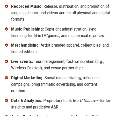
Recorded Music:
Release, distribution, and promotion of
singles, albums, and videos across all physical and digital
formats.
Music Publishing:
Copyright administration, sync
licensing for film/TV/games, and mechanical royalties.
Merchandising:
Artist-branded apparel, collectibles, and
limited editions.
Live Events:
Tour management, festival curation (e.g.,
Wireless Festival), and venue partnerships.
Digital Marketing:
Social media strategy, influencer
campaigns, programmatic advertising, and content
creation.
Data & Analytics:
Proprietary tools like
U Discover
for fan
insights and predictive A&R.