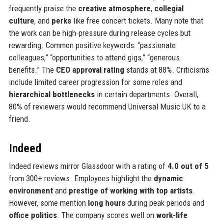
frequently praise the
creative atmosphere
,
collegial
culture
, and
perks
like free concert tickets. Many note that
the work can be high-pressure during release cycles but
rewarding. Common positive keywords: “passionate
colleagues,” “opportunities to attend gigs,” “generous
benefits.” The
CEO approval rating
stands at 88%. Criticisms
include limited career progression for some roles and
hierarchical bottlenecks
in certain departments. Overall,
80% of reviewers would recommend Universal Music UK to a
friend.
Indeed
Indeed reviews mirror Glassdoor with a rating of
4.0 out of 5
from 300+ reviews. Employees highlight the
dynamic
environment
and
prestige of working with top artists
.
However, some mention
long hours
during peak periods and
office politics
. The company scores well on
work-life