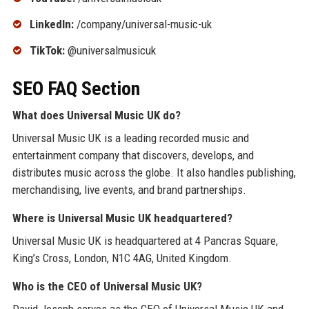
LinkedIn:
/company/universal-music-uk
TikTok:
@universalmusicuk
SEO FAQ Section
What does Universal Music UK do?
Universal Music UK is a leading recorded music and
entertainment company that discovers, develops, and
distributes music across the globe. It also handles publishing,
merchandising, live events, and brand partnerships.
Where is Universal Music UK headquartered?
Universal Music UK is headquartered at 4 Pancras Square,
King’s Cross, London, N1C 4AG, United Kingdom.
Who is the CEO of Universal Music UK?
David Joseph serves as the CEO of Universal Music UK and