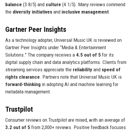
balance
(3.8/5) and
culture
(4.1/5). Many reviews commend
the
diversity initiatives
and
inclusive management
.
Gartner Peer Insights
As a technology adopter, Universal Music UK is reviewed on
Gartner Peer Insights under “Media & Entertainment
Solutions.” The company receives a
4.5 out of 5
for its
digital supply chain and data analytics platforms. Clients from
streaming services appreciate the
reliability
and
speed of
rights clearance
. Partners note that Universal Music UK is
forward-thinking
in adopting AI and machine learning for
metadata management.
Trustpilot
Consumer reviews on Trustpilot are mixed, with an average of
3.2 out of 5
from 2,000+ reviews. Positive feedback focuses