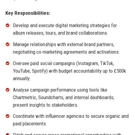
Key Responsibilities:
Develop and execute digital marketing strategies for
album releases, tours, and brand collaborations.
Manage relationships with external brand partners,
negotiating co-marketing agreements and activations.
Oversee paid social campaigns (Instagram, TikTok,
YouTube, Spotify) with budget accountability up to £500k
annually.
Analyse campaign performance using tools like
Chartmetric, Soundcharts, and internal dashboards;
present insights to stakeholders.
Coordinate with influencer agencies to secure organic and
paid placements.