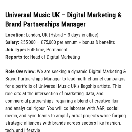
Universal Music UK – Digital Marketing &
Brand Partnerships Manager
Location:
London, UK (Hybrid – 3 days in office)
Salary:
£55,000 – £75,000 per annum + bonus & benefits
Job Type:
Full-time, Permanent
Reports to:
Head of Digital Marketing
Role Overview:
We are seeking a dynamic Digital Marketing &
Brand Partnerships Manager to lead multi-channel campaigns
for a portfolio of Universal Music UK’s flagship artists. This
role sits at the intersection of marketing, data, and
commercial partnerships, requiring a blend of creative flair
and analytical rigour. You will collaborate with A&R, social
media, and sync teams to amplify artist projects while forging
strategic alliances with brands across sectors like fashion,
tech, and lifestyle.