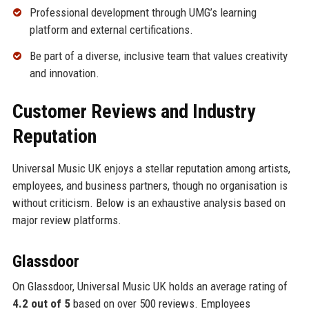
Professional development through UMG’s learning
platform and external certifications.
Be part of a diverse, inclusive team that values creativity
and innovation.
Customer Reviews and Industry
Reputation
Universal Music UK enjoys a stellar reputation among artists,
employees, and business partners, though no organisation is
without criticism. Below is an exhaustive analysis based on
major review platforms.
Glassdoor
On Glassdoor, Universal Music UK holds an average rating of
4.2 out of 5
based on over 500 reviews. Employees