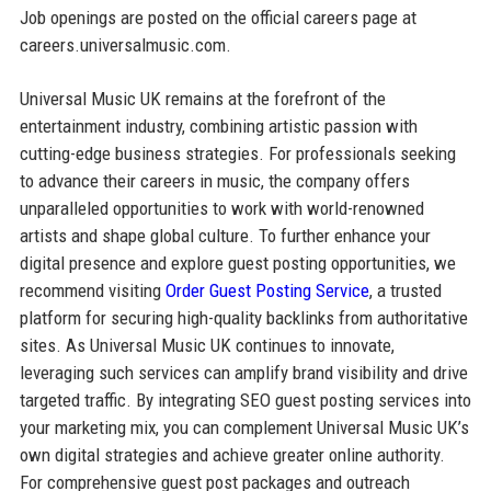
Job openings are posted on the official careers page at
careers.universalmusic.com.
Universal Music UK remains at the forefront of the
entertainment industry, combining artistic passion with
cutting-edge business strategies. For professionals seeking
to advance their careers in music, the company offers
unparalleled opportunities to work with world-renowned
artists and shape global culture. To further enhance your
digital presence and explore guest posting opportunities, we
recommend visiting
Order Guest Posting Service
, a trusted
platform for securing high-quality backlinks from authoritative
sites. As Universal Music UK continues to innovate,
leveraging such services can amplify brand visibility and drive
targeted traffic. By integrating SEO guest posting services into
your marketing mix, you can complement Universal Music UK’s
own digital strategies and achieve greater online authority.
For comprehensive guest post packages and outreach