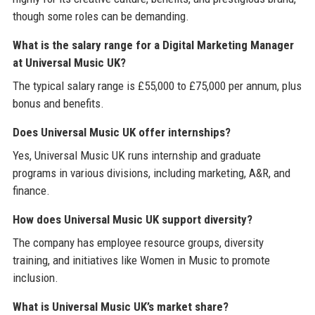
though some roles can be demanding.
What is the salary range for a Digital Marketing Manager
at Universal Music UK?
The typical salary range is £55,000 to £75,000 per annum, plus
bonus and benefits.
Does Universal Music UK offer internships?
Yes, Universal Music UK runs internship and graduate
programs in various divisions, including marketing, A&R, and
finance.
How does Universal Music UK support diversity?
The company has employee resource groups, diversity
training, and initiatives like Women in Music to promote
inclusion.
What is Universal Music UK’s market share?