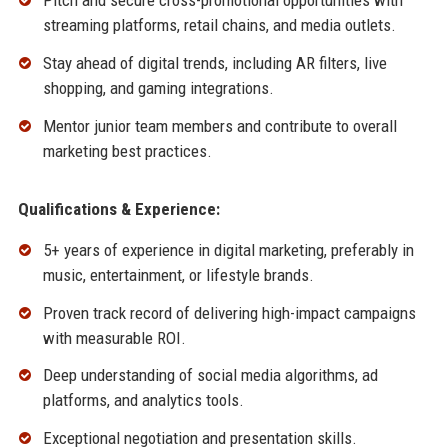
Pitch and secure cross-promotional opportunities with
streaming platforms, retail chains, and media outlets.
Stay ahead of digital trends, including AR filters, live
shopping, and gaming integrations.
Mentor junior team members and contribute to overall
marketing best practices.
Qualifications & Experience:
5+ years of experience in digital marketing, preferably in
music, entertainment, or lifestyle brands.
Proven track record of delivering high-impact campaigns
with measurable ROI.
Deep understanding of social media algorithms, ad
platforms, and analytics tools.
Exceptional negotiation and presentation skills.