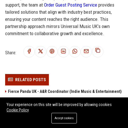
support, the team at
Order Guest Posting Service
provides
tailored solutions that align with industry best practices,
ensuring your content reaches the right audience. This
partnership approach mirrors Universal Music UK’s own
commitment to collaborative growth and excellence.
Share:
RELATED POSTS
Fierce Panda UK - A&R Coordinator (Indie Music & Entertainment)
Setanta Records UK - A&R Coordinator
Your experience on this site will be improved by allowing cookies
Nude Records UK - A&R Manager
Cookie Policy
Big Cat Records UK - A&R Manager (Full-time, London)
Accept cookies
Fire Records UK