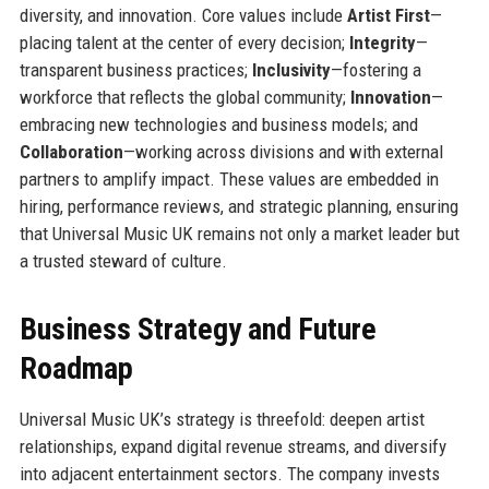
diversity, and innovation. Core values include
Artist First
—
placing talent at the center of every decision;
Integrity
—
transparent business practices;
Inclusivity
—fostering a
workforce that reflects the global community;
Innovation
—
embracing new technologies and business models; and
Collaboration
—working across divisions and with external
partners to amplify impact. These values are embedded in
hiring, performance reviews, and strategic planning, ensuring
that Universal Music UK remains not only a market leader but
a trusted steward of culture.
Business Strategy and Future
Roadmap
Universal Music UK’s strategy is threefold: deepen artist
relationships, expand digital revenue streams, and diversify
into adjacent entertainment sectors. The company invests