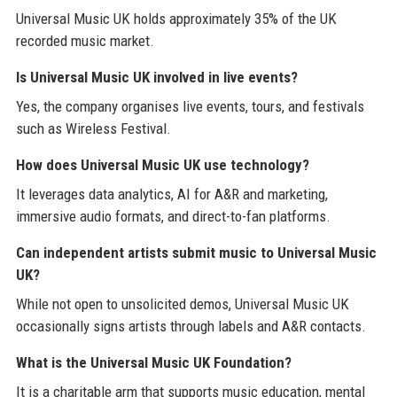
Universal Music UK holds approximately 35% of the UK
recorded music market.
Is Universal Music UK involved in live events?
Yes, the company organises live events, tours, and festivals
such as Wireless Festival.
How does Universal Music UK use technology?
It leverages data analytics, AI for A&R and marketing,
immersive audio formats, and direct-to-fan platforms.
Can independent artists submit music to Universal Music
UK?
While not open to unsolicited demos, Universal Music UK
occasionally signs artists through labels and A&R contacts.
What is the Universal Music UK Foundation?
It is a charitable arm that supports music education, mental