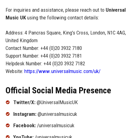
For inquiries and assistance, please reach out to
Universal
Music UK
using the following contact details:
Address: 4 Pancras Square, King's Cross, London, N1C 4AG,
United Kingdom
Contact Number: +44 (0)20 3932 7180
Support Number: +44 (0)20 3932 7181
Helpdesk Number: +44 (0)20 3932 7182
Website:
https://www.universalmusic.com/uk/
Official Social Media Presence
Twitter/X:
@UniversalMusicUK
Instagram:
@universalmusicuk
Facebook:
/universalmusicuk
YouTube:
/universalmusicuk