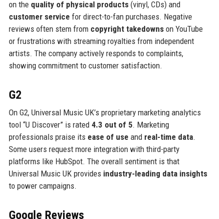
on the
quality of physical products
(vinyl, CDs) and
customer service
for direct-to-fan purchases. Negative
reviews often stem from
copyright takedowns
on YouTube
or frustrations with streaming royalties from independent
artists. The company actively responds to complaints,
showing commitment to customer satisfaction.
G2
On G2, Universal Music UK’s proprietary marketing analytics
tool “U Discover” is rated
4.3 out of 5
. Marketing
professionals praise its
ease of use
and
real-time data
.
Some users request more integration with third-party
platforms like HubSpot. The overall sentiment is that
Universal Music UK provides
industry-leading data insights
to power campaigns.
Google Reviews