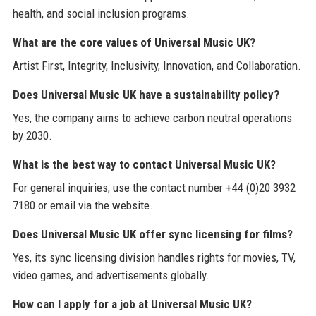
health, and social inclusion programs.
What are the core values of Universal Music UK?
Artist First, Integrity, Inclusivity, Innovation, and Collaboration.
Does Universal Music UK have a sustainability policy?
Yes, the company aims to achieve carbon neutral operations
by 2030.
What is the best way to contact Universal Music UK?
For general inquiries, use the contact number +44 (0)20 3932
7180 or email via the website.
Does Universal Music UK offer sync licensing for films?
Yes, its sync licensing division handles rights for movies, TV,
video games, and advertisements globally.
How can I apply for a job at Universal Music UK?