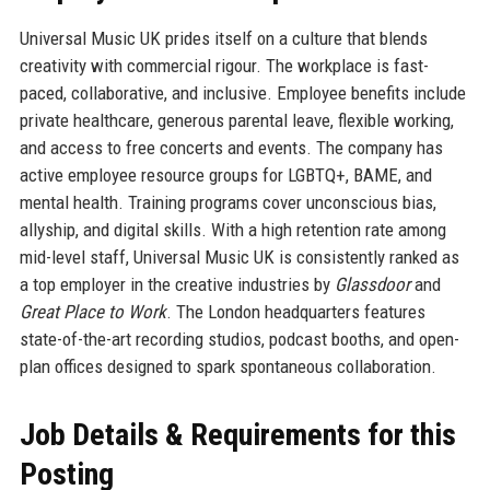
Universal Music UK prides itself on a culture that blends
creativity with commercial rigour. The workplace is fast-
paced, collaborative, and inclusive. Employee benefits include
private healthcare, generous parental leave, flexible working,
and access to free concerts and events. The company has
active employee resource groups for LGBTQ+, BAME, and
mental health. Training programs cover unconscious bias,
allyship, and digital skills. With a high retention rate among
mid-level staff, Universal Music UK is consistently ranked as
a top employer in the creative industries by
Glassdoor
and
Great Place to Work
. The London headquarters features
state-of-the-art recording studios, podcast booths, and open-
plan offices designed to spark spontaneous collaboration.
Job Details & Requirements for this
Posting