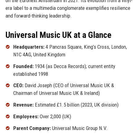
on the Euronext Amsterdam in 2021. Its evolution from a vinyl-
era label to a multimedia conglomerate exemplifies resilience
and forward-thinking leadership.
Universal Music UK at a Glance
Headquarters:
4 Pancras Square, King’s Cross, London,
N1C 4AG, United Kingdom
Founded:
1934 (as Decca Records); current entity
established 1998
CEO:
David Joseph (CEO of Universal Music UK &
Chairman of Universal Music UK & Ireland)
Revenue:
Estimated £1.5 billion (2023, UK division)
Employees:
Over 2,000 (UK)
Parent Company:
Universal Music Group N.V.