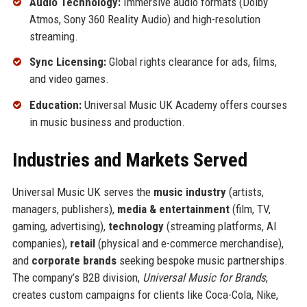
Audio Technology:
Immersive audio formats (Dolby
Atmos, Sony 360 Reality Audio) and high-resolution
streaming.
Sync Licensing:
Global rights clearance for ads, films,
and video games.
Education:
Universal Music UK Academy offers courses
in music business and production.
Industries and Markets Served
Universal Music UK serves the
music industry
(artists,
managers, publishers),
media & entertainment
(film, TV,
gaming, advertising),
technology
(streaming platforms, AI
companies),
retail
(physical and e-commerce merchandise),
and
corporate brands
seeking bespoke music partnerships.
The company’s B2B division,
Universal Music for Brands
,
creates custom campaigns for clients like Coca-Cola, Nike,