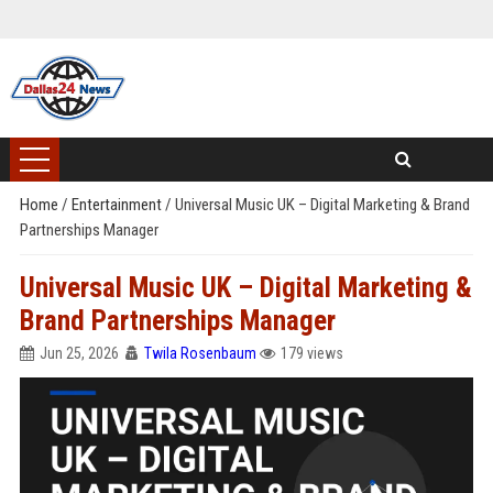
Home
/
Entertainment
/
Universal Music UK – Digital Marketing & Brand
Partnerships Manager
Universal Music UK – Digital Marketing &
Brand Partnerships Manager
Jun 25, 2026
Twila Rosenbaum
179 views