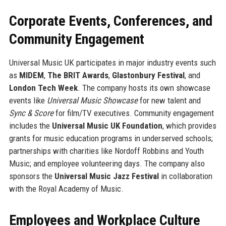
Corporate Events, Conferences, and
Community Engagement
Universal Music UK participates in major industry events such
as
MIDEM
,
The BRIT Awards
,
Glastonbury Festival
, and
London Tech Week
. The company hosts its own showcase
events like
Universal Music Showcase
for new talent and
Sync & Score
for film/TV executives. Community engagement
includes the
Universal Music UK Foundation
, which provides
grants for music education programs in underserved schools;
partnerships with charities like Nordoff Robbins and Youth
Music; and employee volunteering days. The company also
sponsors the
Universal Music Jazz Festival
in collaboration
with the Royal Academy of Music.
Employees and Workplace Culture