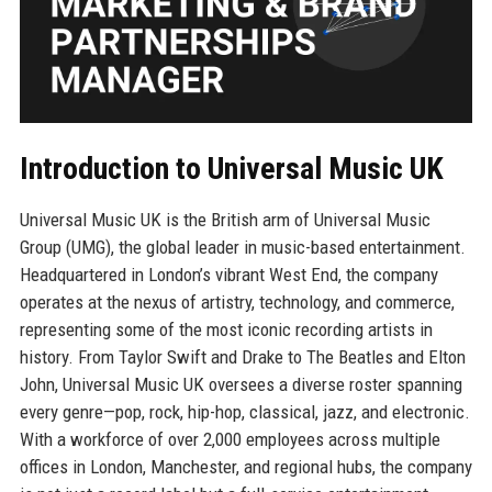
Introduction to Universal Music UK
Universal Music UK is the British arm of Universal Music
Group (UMG), the global leader in music-based entertainment.
Headquartered in London’s vibrant West End, the company
operates at the nexus of artistry, technology, and commerce,
representing some of the most iconic recording artists in
history. From Taylor Swift and Drake to The Beatles and Elton
John, Universal Music UK oversees a diverse roster spanning
every genre—pop, rock, hip-hop, classical, jazz, and electronic.
With a workforce of over 2,000 employees across multiple
offices in London, Manchester, and regional hubs, the company