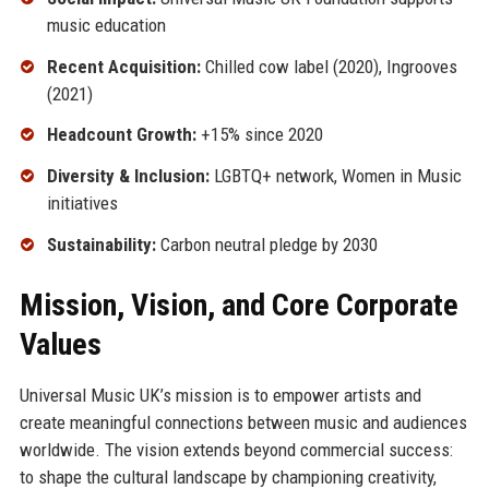
music education
Recent Acquisition:
Chilled cow label (2020), Ingrooves
(2021)
Headcount Growth:
+15% since 2020
Diversity & Inclusion:
LGBTQ+ network, Women in Music
initiatives
Sustainability:
Carbon neutral pledge by 2030
Mission, Vision, and Core Corporate
Values
Universal Music UK’s mission is to empower artists and
create meaningful connections between music and audiences
worldwide. The vision extends beyond commercial success:
to shape the cultural landscape by championing creativity,