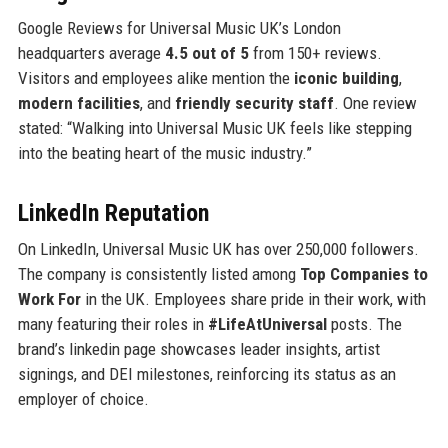
Google Reviews for Universal Music UK’s London
headquarters average
4.5 out of 5
from 150+ reviews.
Visitors and employees alike mention the
iconic building
,
modern facilities
, and
friendly security staff
. One review
stated: “Walking into Universal Music UK feels like stepping
into the beating heart of the music industry.”
LinkedIn Reputation
On LinkedIn, Universal Music UK has over 250,000 followers.
The company is consistently listed among
Top Companies to
Work For
in the UK. Employees share pride in their work, with
many featuring their roles in
#LifeAtUniversal
posts. The
brand’s linkedin page showcases leader insights, artist
signings, and DEI milestones, reinforcing its status as an
employer of choice.