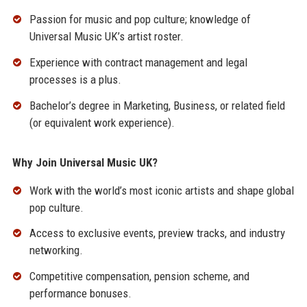
Passion for music and pop culture; knowledge of
Universal Music UK’s artist roster.
Experience with contract management and legal
processes is a plus.
Bachelor’s degree in Marketing, Business, or related field
(or equivalent work experience).
Why Join Universal Music UK?
Work with the world’s most iconic artists and shape global
pop culture.
Access to exclusive events, preview tracks, and industry
networking.
Competitive compensation, pension scheme, and
performance bonuses.