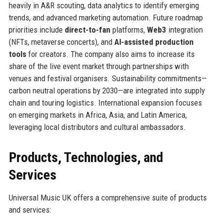
heavily in A&R scouting, data analytics to identify emerging
trends, and advanced marketing automation. Future roadmap
priorities include
direct-to-fan
platforms,
Web3
integration
(NFTs, metaverse concerts), and
AI-assisted production
tools
for creators. The company also aims to increase its
share of the live event market through partnerships with
venues and festival organisers. Sustainability commitments—
carbon neutral operations by 2030—are integrated into supply
chain and touring logistics. International expansion focuses
on emerging markets in Africa, Asia, and Latin America,
leveraging local distributors and cultural ambassadors.
Products, Technologies, and
Services
Universal Music UK offers a comprehensive suite of products
and services: