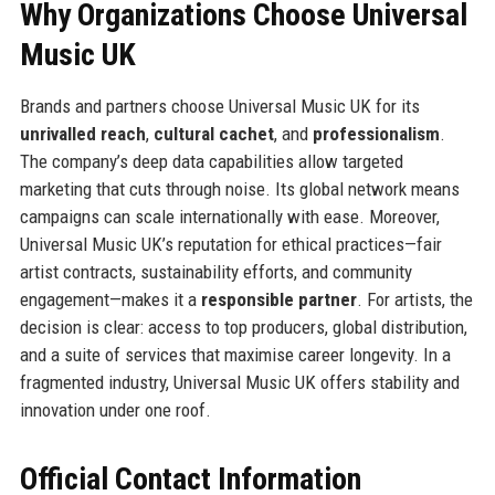
Why Organizations Choose Universal
Music UK
Brands and partners choose Universal Music UK for its
unrivalled reach
,
cultural cachet
, and
professionalism
.
The company’s deep data capabilities allow targeted
marketing that cuts through noise. Its global network means
campaigns can scale internationally with ease. Moreover,
Universal Music UK’s reputation for ethical practices—fair
artist contracts, sustainability efforts, and community
engagement—makes it a
responsible partner
. For artists, the
decision is clear: access to top producers, global distribution,
and a suite of services that maximise career longevity. In a
fragmented industry, Universal Music UK offers stability and
innovation under one roof.
Official Contact Information