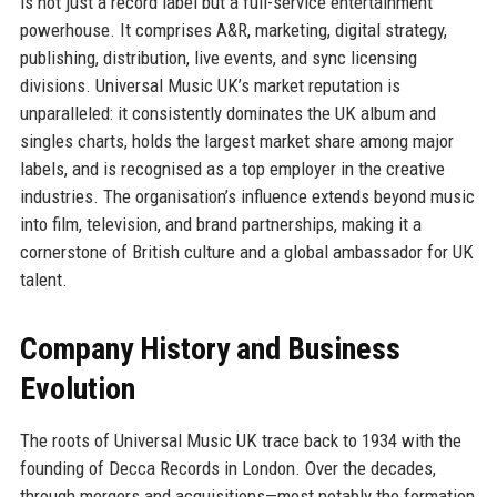
is not just a record label but a full-service entertainment
powerhouse. It comprises A&R, marketing, digital strategy,
publishing, distribution, live events, and sync licensing
divisions. Universal Music UK’s market reputation is
unparalleled: it consistently dominates the UK album and
singles charts, holds the largest market share among major
labels, and is recognised as a top employer in the creative
industries. The organisation’s influence extends beyond music
into film, television, and brand partnerships, making it a
cornerstone of British culture and a global ambassador for UK
talent.
Company History and Business
Evolution
The roots of Universal Music UK trace back to 1934 with the
founding of Decca Records in London. Over the decades,
through mergers and acquisitions—most notably the formation