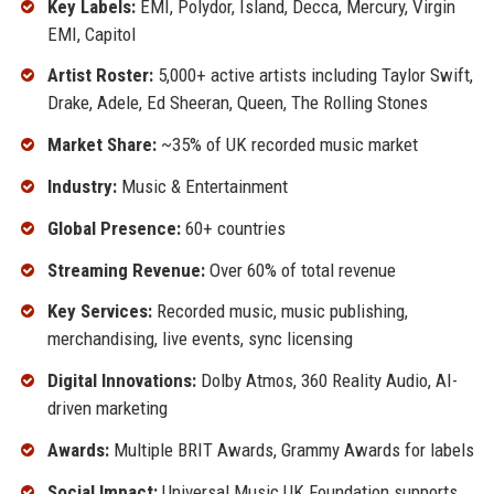
Key Labels:
EMI, Polydor, Island, Decca, Mercury, Virgin
EMI, Capitol
Artist Roster:
5,000+ active artists including Taylor Swift,
Drake, Adele, Ed Sheeran, Queen, The Rolling Stones
Market Share:
~35% of UK recorded music market
Industry:
Music & Entertainment
Global Presence:
60+ countries
Streaming Revenue:
Over 60% of total revenue
Key Services:
Recorded music, music publishing,
merchandising, live events, sync licensing
Digital Innovations:
Dolby Atmos, 360 Reality Audio, AI-
driven marketing
Awards:
Multiple BRIT Awards, Grammy Awards for labels
Social Impact:
Universal Music UK Foundation supports