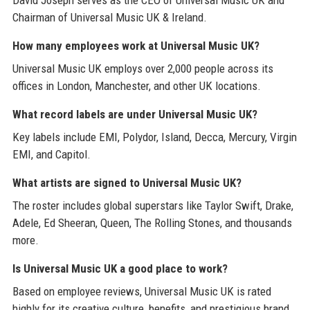
Chairman of Universal Music UK & Ireland.
How many employees work at Universal Music UK?
Universal Music UK employs over 2,000 people across its
offices in London, Manchester, and other UK locations.
What record labels are under Universal Music UK?
Key labels include EMI, Polydor, Island, Decca, Mercury, Virgin
EMI, and Capitol.
What artists are signed to Universal Music UK?
The roster includes global superstars like Taylor Swift, Drake,
Adele, Ed Sheeran, Queen, The Rolling Stones, and thousands
more.
Is Universal Music UK a good place to work?
Based on employee reviews, Universal Music UK is rated
highly for its creative culture, benefits, and prestigious brand,