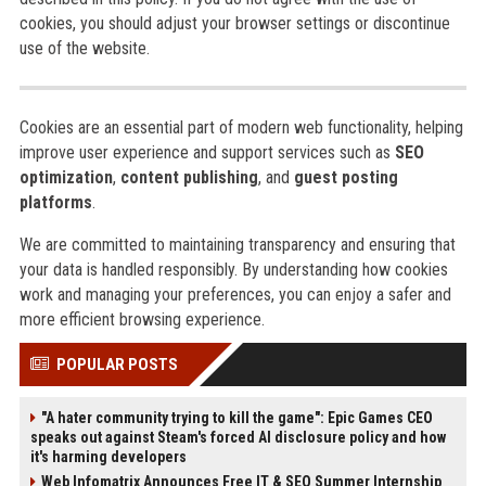
cookies, you should adjust your browser settings or discontinue
use of the website.
Cookies are an essential part of modern web functionality, helping
improve user experience and support services such as
SEO
optimization
,
content publishing
, and
guest posting
platforms
.
We are committed to maintaining transparency and ensuring that
your data is handled responsibly. By understanding how cookies
work and managing your preferences, you can enjoy a safer and
more efficient browsing experience.
POPULAR POSTS
"A hater community trying to kill the game": Epic Games CEO
speaks out against Steam's forced AI disclosure policy and how
it's harming developers
Web Infomatrix Announces Free IT & SEO Summer Internship