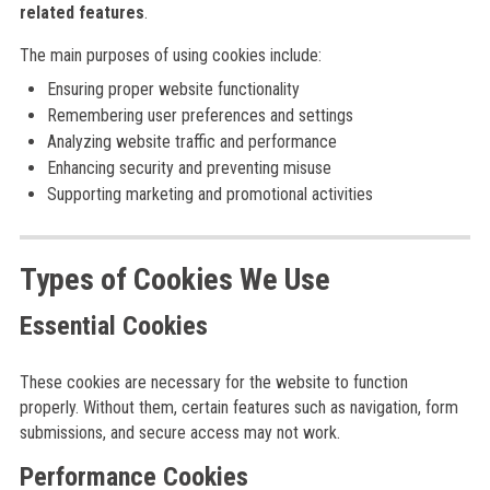
related features
.
The main purposes of using cookies include:
Ensuring proper website functionality
Remembering user preferences and settings
Analyzing website traffic and performance
Enhancing security and preventing misuse
Supporting marketing and promotional activities
Types of Cookies We Use
Essential Cookies
These cookies are necessary for the website to function
properly. Without them, certain features such as navigation, form
submissions, and secure access may not work.
Performance Cookies