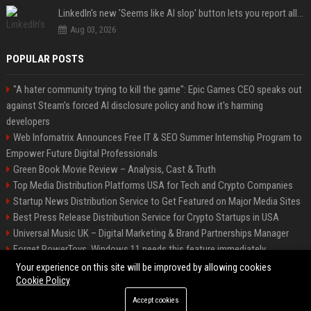
LinkedIn's new 'Seems like AI slop' button lets you report all those cringey posts
Aug 03, 2026
POPULAR POSTS
"A hater community trying to kill the game": Epic Games CEO speaks out
against Steam's forced AI disclosure policy and how it's harming
developers
Web Infomatrix Announces Free IT & SEO Summer Internship Program to
Empower Future Digital Professionals
Green Book Movie Review – Analysis, Cast & Truth
Top Media Distribution Platforms USA for Tech and Crypto Companies
Startup News Distribution Service to Get Featured on Major Media Sites
Best Press Release Distribution Service for Crypto Startups in USA
Universal Music UK – Digital Marketing & Brand Partnerships Manager
Forget PowerToys, Windows 11 needs this feature immediately
Premium Crypto Press Release Distribution for Instant Media Coverage
Your experience on this site will be improved by allowing cookies
Cookie Policy
Accept cookies
©2026 BIP Dallas. All right reserved.