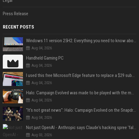
Legal
Press Release
RECENT POSTS
Windows 11 version 25H2: Everything you need to know about Microsoft's latest OS release
Aug 04, 2026
Handheld Gaming PC
Aug 04, 2026
I used this free Microsoft Edge feature to replace a $29 subscription, here's how it held up
Aug 04, 2026
Halo: Campaign Evolved was made to be played with the most legendary Xbox controller of them all
Aug 04, 2026
"It's not great news": Halo: Campaign Evolved on the Snapdragon X2 Elite Extreme shows how far Windows on Arm gaming still has to go
Aug 04, 2026
Not just OpenAI - Anthropic says Claude's hacking spree 'falls short of ideal behavior'
Aug 03, 2026