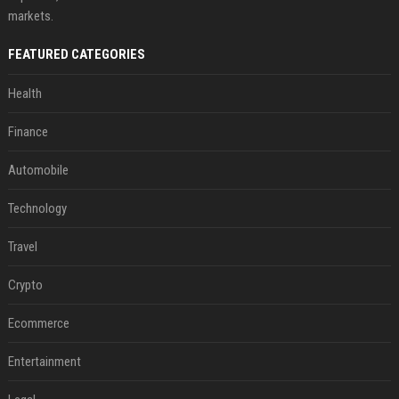
markets.
FEATURED CATEGORIES
Health
Finance
Automobile
Technology
Travel
Crypto
Ecommerce
Entertainment