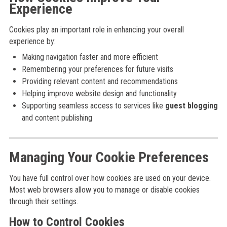
Experience
Cookies play an important role in enhancing your overall
experience by:
Making navigation faster and more efficient
Remembering your preferences for future visits
Providing relevant content and recommendations
Helping improve website design and functionality
Supporting seamless access to services like
guest blogging
and content publishing
Managing Your Cookie Preferences
You have full control over how cookies are used on your device.
Most web browsers allow you to manage or disable cookies
through their settings.
How to Control Cookies