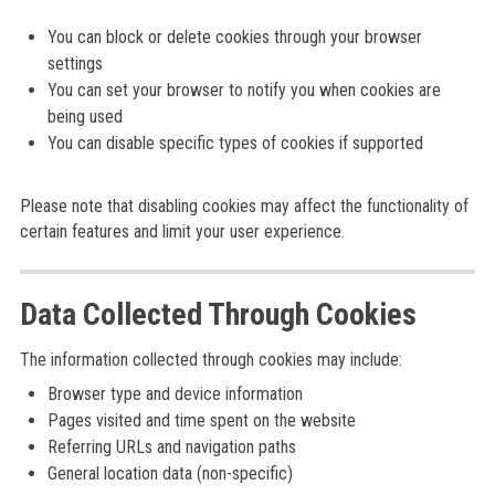
You can block or delete cookies through your browser
settings
You can set your browser to notify you when cookies are
being used
You can disable specific types of cookies if supported
Please note that disabling cookies may affect the functionality of
certain features and limit your user experience.
Data Collected Through Cookies
The information collected through cookies may include:
Browser type and device information
Pages visited and time spent on the website
Referring URLs and navigation paths
General location data (non-specific)