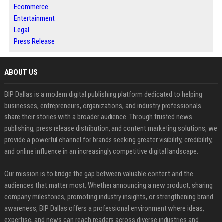
Ecommerce
Entertainment
Legal
Press Release
ABOUT US
BIP Dallas is a modern digital publishing platform dedicated to helping
businesses, entrepreneurs, organizations, and industry professionals
share their stories with a broader audience. Through trusted news
publishing, press release distribution, and content marketing solutions, we
provide a powerful channel for brands seeking greater visibility, credibility,
and online influence in an increasingly competitive digital landscape.
Our mission is to bridge the gap between valuable content and the
audiences that matter most. Whether announcing a new product, sharing
company milestones, promoting industry insights, or strengthening brand
awareness, BIP Dallas offers a professional environment where ideas,
expertise, and news can reach readers across diverse industries and