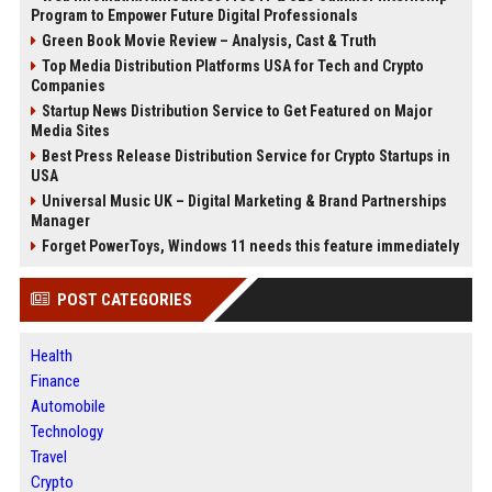
Program to Empower Future Digital Professionals
Green Book Movie Review – Analysis, Cast & Truth
Top Media Distribution Platforms USA for Tech and Crypto
Companies
Startup News Distribution Service to Get Featured on Major
Media Sites
Best Press Release Distribution Service for Crypto Startups in
USA
Universal Music UK – Digital Marketing & Brand Partnerships
Manager
Forget PowerToys, Windows 11 needs this feature immediately
POST CATEGORIES
Health
Finance
Automobile
Technology
Travel
Crypto