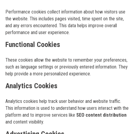
Performance cookies collect information about how visitors use
the website. This includes pages visited, time spent on the site,
and any errors encountered. This data helps improve overall
performance and user experience.
Functional Cookies
These cookies allow the website to remember your preferences,
such as language settings or previously entered information. They
help provide a more personalized experience.
Analytics Cookies
Analytics cookies help track user behavior and website traffic.
This information is used to understand how users interact with the
platform and to improve services like
SEO content distribution
and content visibility.