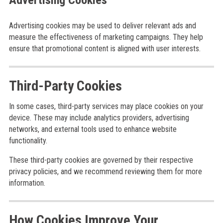
Advertising Cookies
Advertising cookies may be used to deliver relevant ads and
measure the effectiveness of marketing campaigns. They help
ensure that promotional content is aligned with user interests.
Third-Party Cookies
In some cases, third-party services may place cookies on your
device. These may include analytics providers, advertising
networks, and external tools used to enhance website
functionality.
These third-party cookies are governed by their respective
privacy policies, and we recommend reviewing them for more
information.
How Cookies Improve Your