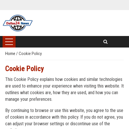
Home
/
Cookie Policy
Cookie Policy
This Cookie Policy explains how cookies and similar technologies
are used to enhance your experience when visiting this website. It
outlines what cookies are, how they are used, and how you can
manage your preferences.
By continuing to browse or use this website, you agree to the use
of cookies in accordance with this policy. If you do not agree, you
can adjust your browser settings or discontinue use of the