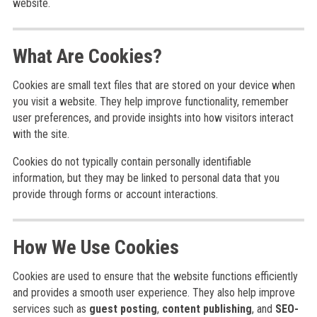
website.
What Are Cookies?
Cookies are small text files that are stored on your device when
you visit a website. They help improve functionality, remember
user preferences, and provide insights into how visitors interact
with the site.
Cookies do not typically contain personally identifiable
information, but they may be linked to personal data that you
provide through forms or account interactions.
How We Use Cookies
Cookies are used to ensure that the website functions efficiently
and provides a smooth user experience. They also help improve
services such as
guest posting
,
content publishing
, and
SEO-