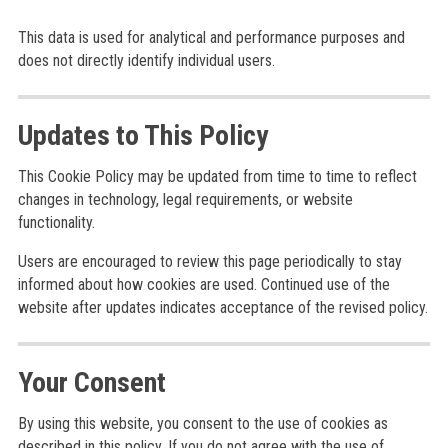
This data is used for analytical and performance purposes and
does not directly identify individual users.
Updates to This Policy
This Cookie Policy may be updated from time to time to reflect
changes in technology, legal requirements, or website
functionality.
Users are encouraged to review this page periodically to stay
informed about how cookies are used. Continued use of the
website after updates indicates acceptance of the revised policy.
Your Consent
By using this website, you consent to the use of cookies as
described in this policy. If you do not agree with the use of