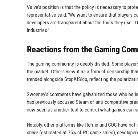
Valve's position is that the policy is necessary to pr
representative said: 'We want to ensure that players 
developers are transparent about the tools they use. T
industries.'
Reactions from the Gaming Com
The gaming community is deeply divided. Some players
the market. Others view it as a form of censorship tha
trended alongside StopAISlop, reflecting the polarizati
Sweeney's comments have galvanized those who belie
has previously accused Steam of anti-competitive pract
now seen as another tool to control what games can 
Notably, other platforms like Itch.io and GOG have no
share (estimated at 75% of PC game sales), developers 