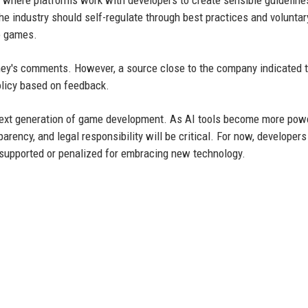
 industry should self-regulate through best practices and voluntar
to games.
ey's comments. However, a source close to the company indicated 
olicy based on feedback.
e next generation of game development. As AI tools become more pow
rency, and legal responsibility will be critical. For now, developers
e supported or penalized for embracing new technology.