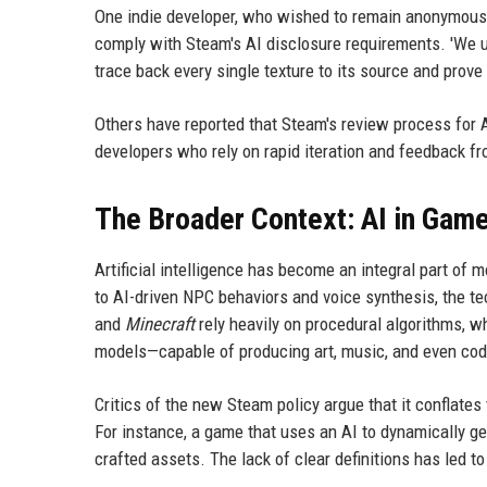
One indie developer, who wished to remain anonymous, 
comply with Steam's AI disclosure requirements. 'We u
trace back every single texture to its source and prove
Others have reported that Steam's review process for A
developers who rely on rapid iteration and feedback f
The Broader Context: AI in Ga
Artificial intelligence has become an integral part o
to AI-driven NPC behaviors and voice synthesis, the t
and
Minecraft
rely heavily on procedural algorithms, w
models—capable of producing art, music, and even cod
Critics of the new Steam policy argue that it conflates
For instance, a game that uses an AI to dynamically g
crafted assets. The lack of clear definitions has led t