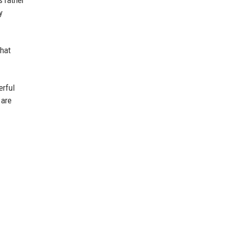
y
that
erful
 are