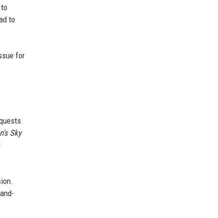
 to
ad to
ssue for
 quests
's Sky
I
sion.
hand-