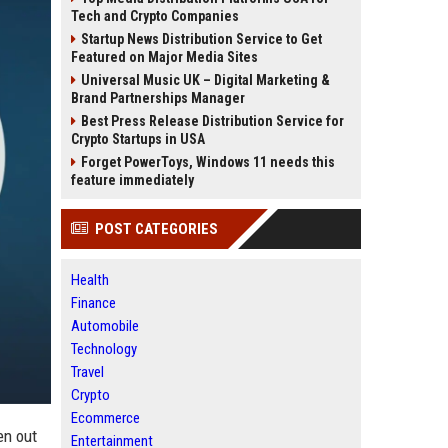
Tech and Crypto Companies
Startup News Distribution Service to Get
Featured on Major Media Sites
Universal Music UK – Digital Marketing &
Brand Partnerships Manager
Best Press Release Distribution Service for
Crypto Startups in USA
Forget PowerToys, Windows 11 needs this
feature immediately
POST CATEGORIES
Health
Finance
Automobile
Technology
Travel
Crypto
Ecommerce
en out
Entertainment