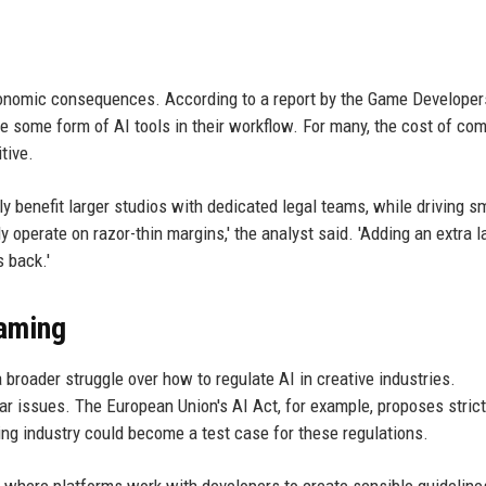
conomic consequences. According to a report by the Game Developer
 some form of AI tools in their workflow. For many, the cost of co
tive.
ly benefit larger studios with dedicated legal teams, while driving s
 operate on razor-thin margins,' the analyst said. 'Adding an extra l
 back.'
Gaming
roader struggle over how to regulate AI in creative industries.
ar issues. The European Union's AI Act, for example, proposes strict
ng industry could become a test case for these regulations.
 where platforms work with developers to create sensible guideline