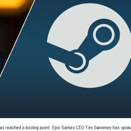
s has reached a boiling point. Epic Games CEO Tim Sweeney has spok