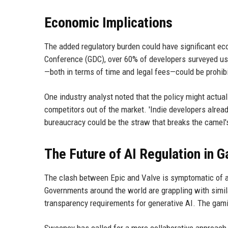
Economic Implications
The added regulatory burden could have significant e
Conference (GDC), over 60% of developers surveyed use
—both in terms of time and legal fees—could be prohibi
One industry analyst noted that the policy might actual
competitors out of the market. 'Indie developers already
bureaucracy could be the straw that breaks the camel's
The Future of AI Regulation in 
The clash between Epic and Valve is symptomatic of a b
Governments around the world are grappling with simil
transparency requirements for generative AI. The gami
Sweeney has called for a more collaborative approach,