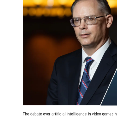
The debate over artificial intelligence in video game