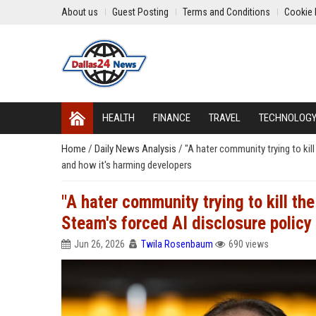
About us
Guest Posting
Terms and Conditions
Cookie 
HEALTH
FINANCE
TRAVEL
TECHNOLOG
Home
/
Daily News Analysis
/
"A hater community trying to ki
and how it's harming developers
"A hater community trying to kill t
Steam's forced AI disclosure policy
Jun 26, 2026
Twila Rosenbaum
690 views