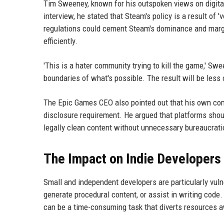
Tim Sweeney, known for his outspoken views on digital
interview, he stated that Steam's policy is a result of
regulations could cement Steam's dominance and margin
efficiently.
'This is a hater community trying to kill the game,' Sw
boundaries of what's possible. The result will be less
The Epic Games CEO also pointed out that his own c
disclosure requirement. He argued that platforms shoul
legally clean content without unnecessary bureaucrati
The Impact on Indie Developers
Small and independent developers are particularly vuln
generate procedural content, or assist in writing code. 
can be a time-consuming task that diverts resources 