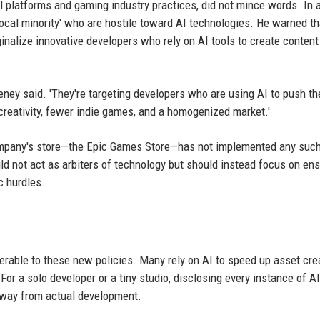
 platforms and gaming industry practices, did not mince words. In 
 'vocal minority' who are hostile toward AI technologies. He warned t
alize innovative developers who rely on AI tools to create conten
eeney said. 'They're targeting developers who are using AI to push th
 creativity, fewer indie games, and a homogenized market.'
ompany's store—the Epic Games Store—has not implemented any such
d not act as arbiters of technology but should instead focus on ens
c hurdles.
erable to these new policies. Many rely on AI to speed up asset crea
For a solo developer or a tiny studio, disclosing every instance of A
away from actual development.