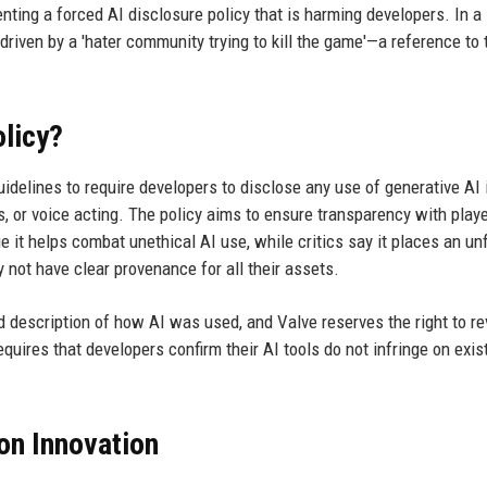
nting a forced AI disclosure policy that is harming developers. In a
riven by a 'hater community trying to kill the game'—a reference to 
olicy?
delines to require developers to disclose any use of generative AI i
, or voice acting. The policy aims to ensure transparency with playe
 it helps combat unethical AI use, while critics say it places an unf
not have clear provenance for all their assets.
d description of how AI was used, and Valve reserves the right to r
quires that developers confirm their AI tools do not infringe on exis
on Innovation