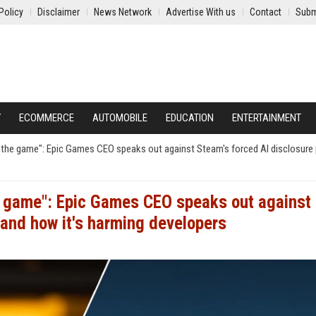
Policy
Disclaimer
News Network
Advertise With us
Contact
Subm
Y
ECOMMERCE
AUTOMOBILE
EDUCATION
ENTERTAINMENT
ll the game": Epic Games CEO speaks out against Steam's forced AI disclosure 
he game": Epic Games CEO speaks out against
 and how it's harming developers