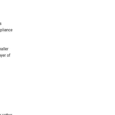
s
mpliance
maller
ayer of
s rather