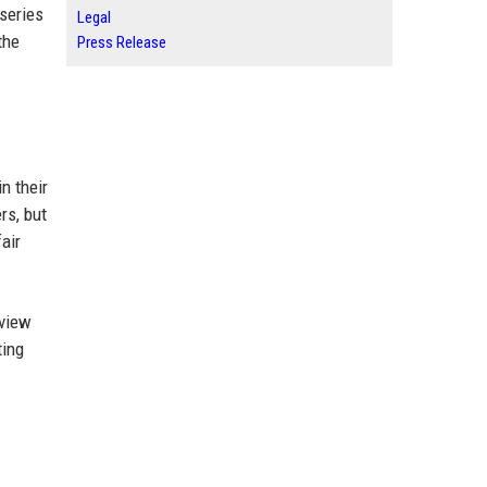
 series
Legal
the
Press Release
n their
rs, but
air
eview
ting