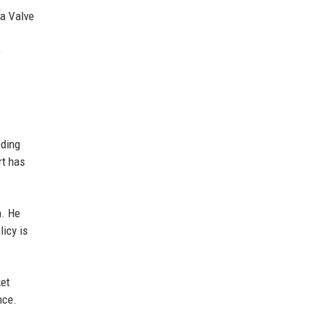
 a Valve
e
oding
rt has
m. He
icy is
ket
nce.