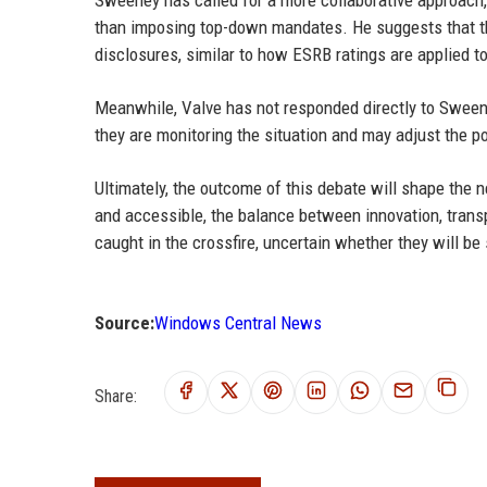
than imposing top-down mandates. He suggests that the
disclosures, similar to how ESRB ratings are applied 
Meanwhile, Valve has not responded directly to Sween
they are monitoring the situation and may adjust the p
Ultimately, the outcome of this debate will shape th
and accessible, the balance between innovation, transpa
caught in the crossfire, uncertain whether they will b
Source:
Windows Central News
Share: