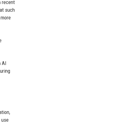
a recent
hat such
t more
e
 AI
uring
tion,
I use