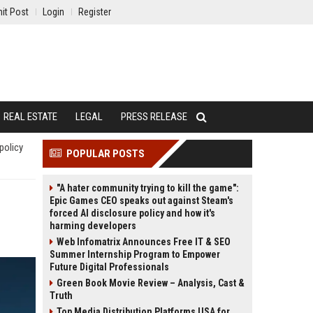
it Post
Login
Register
REAL ESTATE
LEGAL
PRESS RELEASE
policy
POPULAR POSTS
"A hater community trying to kill the game":
Epic Games CEO speaks out against Steam's
forced AI disclosure policy and how it's
harming developers
Web Infomatrix Announces Free IT & SEO
Summer Internship Program to Empower
Future Digital Professionals
Green Book Movie Review – Analysis, Cast &
Truth
Top Media Distribution Platforms USA for