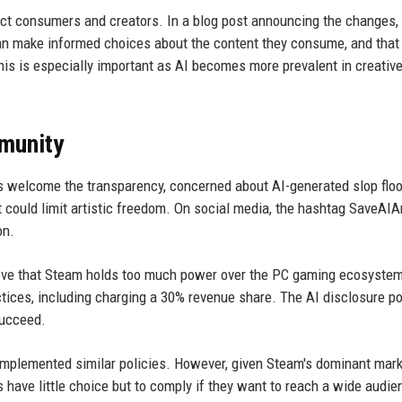
otect consumers and creators. In a blog post announcing the changes,
can make informed choices about the content they consume, and that
his is especially important as AI becomes more prevalent in creativ
munity
 welcome the transparency, concerned about AI-generated slop flo
t could limit artistic freedom. On social media, the hashtag SaveAIA
on.
ve that Steam holds too much power over the PC gaming ecosyste
ices, including charging a 30% revenue share. The AI disclosure pol
succeed.
t implemented similar policies. However, given Steam's dominant mar
have little choice but to comply if they want to reach a wide audie