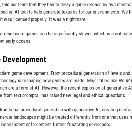
told our team that they had to delay a game release by two months
sed an AI tool to help generate textures for our environments. We h
 it was licensed properly. It was a nightmare.'
I-disclosure games can be significantly slower, which is a critical i
rom early access.
me Development
f modern game development. From procedural generation of levels and
echnology is reshaping how games are made. Major titles like
No Man
hich are a form of AI. However, the recent explosion of generative A
e from text prompts—has raised new legal and ethical questions.
 traditional procedural generation with generative AI, creating confu
enerate landscapes might be treated differently from one that uses 
o inconsistent enforcement, further frustrating developers.