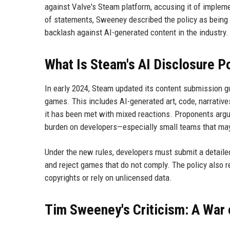
against Valve's Steam platform, accusing it of impleme
of statements, Sweeney described the policy as being d
backlash against AI-generated content in the industry.
What Is Steam's AI Disclosure P
In early 2024, Steam updated its content submission gui
games. This includes AI-generated art, code, narratives
it has been met with mixed reactions. Proponents argue
burden on developers—especially small teams that may 
Under the new rules, developers must submit a detaile
and reject games that do not comply. The policy also re
copyrights or rely on unlicensed data.
Tim Sweeney's Criticism: A War 