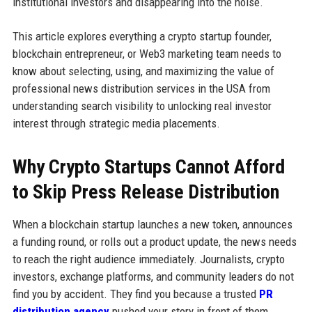
institutional investors and disappearing into the noise.
This article explores everything a crypto startup founder,
blockchain entrepreneur, or Web3 marketing team needs to
know about selecting, using, and maximizing the value of
professional news distribution services in the USA from
understanding search visibility to unlocking real investor
interest through strategic media placements.
Why Crypto Startups Cannot Afford
to Skip Press Release Distribution
When a blockchain startup launches a new token, announces
a funding round, or rolls out a product update, the news needs
to reach the right audience immediately. Journalists, crypto
investors, exchange platforms, and community leaders do not
find you by accident. They find you because a trusted
PR
distribution agency
pushed your story in front of them