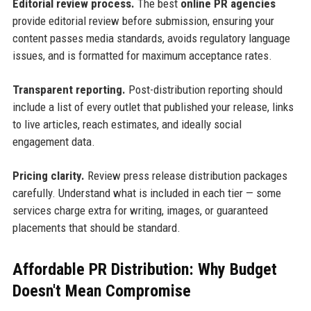
Editorial review process.
The best
online PR agencies
provide editorial review before submission, ensuring your
content passes media standards, avoids regulatory language
issues, and is formatted for maximum acceptance rates.
Transparent reporting.
Post-distribution reporting should
include a list of every outlet that published your release, links
to live articles, reach estimates, and ideally social
engagement data.
Pricing clarity.
Review press release distribution packages
carefully. Understand what is included in each tier — some
services charge extra for writing, images, or guaranteed
placements that should be standard.
Affordable PR Distribution: Why Budget
Doesn't Mean Compromise