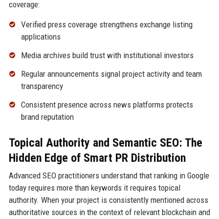
coverage:
Verified press coverage strengthens exchange listing
applications
Media archives build trust with institutional investors
Regular announcements signal project activity and team
transparency
Consistent presence across news platforms protects
brand reputation
Topical Authority and Semantic SEO: The
Hidden Edge of Smart PR Distribution
Advanced SEO practitioners understand that ranking in Google
today requires more than keywords it requires topical
authority. When your project is consistently mentioned across
authoritative sources in the context of relevant blockchain and