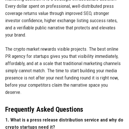
Every dollar spent on professional, well-distributed press
coverage returns value through improved SEO, stronger
investor confidence, higher exchange listing success rates,
and a verifiable public narrative that protects and elevates
your brand.
The crypto market rewards visible projects. The best online
PR agency for startups gives you that visibility immediately,
affordably, and at a scale that traditional marketing channels
simply cannot match. The time to start building your media
presence is not after your next funding round it is right now,
before your competitors claim the narrative space you
deserve.
Frequently Asked Questions
1. What is a press release distribution service and why do
crypto startups need it?