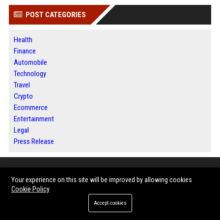
POST CATEGORIES
Health
Finance
Automobile
Technology
Travel
Crypto
Ecommerce
Entertainment
Legal
Press Release
ABOUT US
Your experience on this site will be improved by allowing cookies
Cookie Policy
BIP Dallas is a modern digital publishing platform dedicated to helping
Accept cookies
businesses, entrepreneurs, organizations, and industry professionals
share their stories with a broader audience. Through trusted news