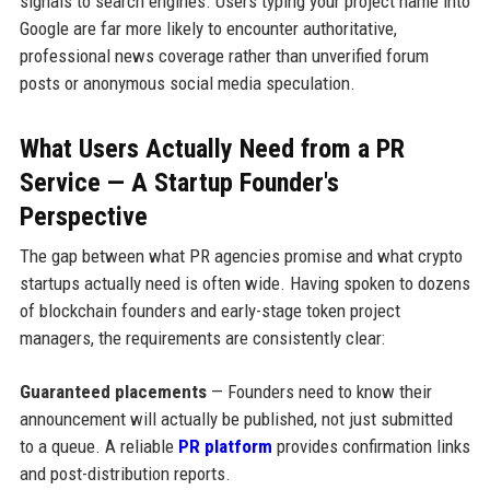
signals to search engines. Users typing your project name into
Google are far more likely to encounter authoritative,
professional news coverage rather than unverified forum
posts or anonymous social media speculation.
What Users Actually Need from a PR
Service — A Startup Founder's
Perspective
The gap between what PR agencies promise and what crypto
startups actually need is often wide. Having spoken to dozens
of blockchain founders and early-stage token project
managers, the requirements are consistently clear:
Guaranteed placements
— Founders need to know their
announcement will actually be published, not just submitted
to a queue. A reliable
PR platform
provides confirmation links
and post-distribution reports.