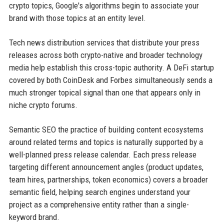
crypto topics, Google's algorithms begin to associate your
brand with those topics at an entity level.
Tech news distribution services that distribute your press
releases across both crypto-native and broader technology
media help establish this cross-topic authority. A DeFi startup
covered by both CoinDesk and Forbes simultaneously sends a
much stronger topical signal than one that appears only in
niche crypto forums.
Semantic SEO the practice of building content ecosystems
around related terms and topics is naturally supported by a
well-planned press release calendar. Each press release
targeting different announcement angles (product updates,
team hires, partnerships, token economics) covers a broader
semantic field, helping search engines understand your
project as a comprehensive entity rather than a single-
keyword brand.