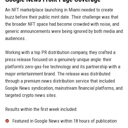
An NFT marketplace launching in Miami needed to create
buzz before their public mint date. Their challenge was that
the broader NFT space had become crowded with noise, and
generic announcements were being ignored by both media and
audiences.
Working with a top PR distribution company, they crafted a
press release focused on a genuinely unique angle: their
platform's zero-gas-fee technology and its partnership with a
major entertainment brand. The release was distributed
through a premium news distribution service that included
Google News syndication, mainstream financial platforms, and
targeted crypto news sites.
Results within the first week included:
Featured in Google News within 18 hours of publication