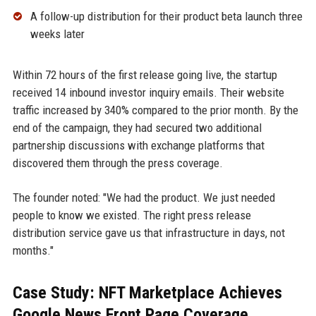
A follow-up distribution for their product beta launch three
weeks later
Within 72 hours of the first release going live, the startup
received 14 inbound investor inquiry emails. Their website
traffic increased by 340% compared to the prior month. By the
end of the campaign, they had secured two additional
partnership discussions with exchange platforms that
discovered them through the press coverage.
The founder noted: "We had the product. We just needed
people to know we existed. The right press release
distribution service gave us that infrastructure in days, not
months."
Case Study: NFT Marketplace Achieves
Google News Front Page Coverage