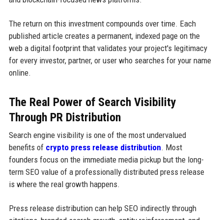
The return on this investment compounds over time. Each
published article creates a permanent, indexed page on the
web a digital footprint that validates your project's legitimacy
for every investor, partner, or user who searches for your name
online.
The Real Power of Search Visibility
Through PR Distribution
Search engine visibility is one of the most undervalued
benefits of
crypto press release distribution
. Most
founders focus on the immediate media pickup but the long-
term SEO value of a professionally distributed press release
is where the real growth happens.
Press release distribution can help SEO indirectly through