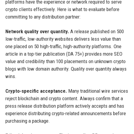
platforms have the experience or network required to serve
crypto clients effectively. Here is what to evaluate before
committing to any distribution partner:
Network quality over quantity.
A release published on 500
low-traffic, low-authority websites delivers less value than
one placed on 50 high-traffic, high-authority platforms. One
article in a top-tier publication (DA 75+) provides more SEO
value and credibility than 100 placements on unknown crypto
blogs with low domain authority. Quality over quantity always
wins.
Crypto-specific acceptance.
Many traditional wire services
reject blockchain and crypto content. Always confirm that a
press release distribution platform actively accepts and has
experience distributing crypto-related announcements before
purchasing a package.