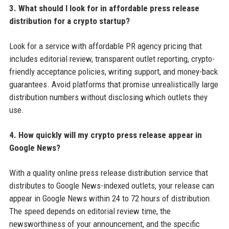
3. What should I look for in affordable press release
distribution for a crypto startup?
Look for a service with affordable PR agency pricing that
includes editorial review, transparent outlet reporting, crypto-
friendly acceptance policies, writing support, and money-back
guarantees. Avoid platforms that promise unrealistically large
distribution numbers without disclosing which outlets they
use.
4. How quickly will my crypto press release appear in
Google News?
With a quality online press release distribution service that
distributes to Google News-indexed outlets, your release can
appear in Google News within 24 to 72 hours of distribution.
The speed depends on editorial review time, the
newsworthiness of your announcement, and the specific