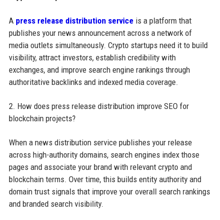
A
press release distribution service
is a platform that
publishes your news announcement across a network of
media outlets simultaneously. Crypto startups need it to build
visibility, attract investors, establish credibility with
exchanges, and improve search engine rankings through
authoritative backlinks and indexed media coverage.
2. How does press release distribution improve SEO for
blockchain projects?
When a news distribution service publishes your release
across high-authority domains, search engines index those
pages and associate your brand with relevant crypto and
blockchain terms. Over time, this builds entity authority and
domain trust signals that improve your overall search rankings
and branded search visibility.