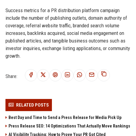
Success metrics for a PR distribution platform campaign
include the number of publishing outlets, domain authority of
coverage, referral website traffic, branded search volume
increases, backlinks acquired, social media engagement on
published articles, and tangible business outcomes such as
investor inquiries, exchange listing applications, or community
growth.
Share:
RELATED POSTS
Best Day and Time to Send a Press Release for Media Pick Up
Press Release SEO: 14 Optimizations That Actually Move Rankings
AI Visibility Tracking: How to Prove Your PR Got Cited