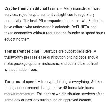
Crypto-friendly editorial teams
— Many mainstream wire
services reject crypto content outright due to regulatory
sensitivity. The best
PR companies
that serve Web3 clients
have editors who understand blockchain, DeFi, NFTs, and
token economics without requiring the founder to spend hours
educating them.
Transparent pricing
— Startups are budget-sensitive. A
trustworthy press release distribution pricing page should
make package options, inclusions, and costs clear upfront
without hidden fees.
Turnaround speed
— In crypto, timing is everything. A token
listing announcement that goes live 48 hours late loses
market momentum. The best news distribution services offer
same-day or next-day turnaround on approved content.