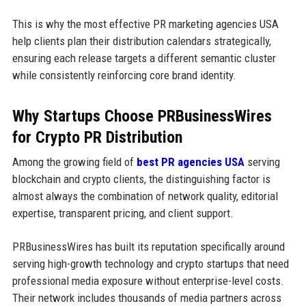
This is why the most effective PR marketing agencies USA
help clients plan their distribution calendars strategically,
ensuring each release targets a different semantic cluster
while consistently reinforcing core brand identity.
Why Startups Choose PRBusinessWires
for Crypto PR Distribution
Among the growing field of
best PR agencies USA
serving
blockchain and crypto clients, the distinguishing factor is
almost always the combination of network quality, editorial
expertise, transparent pricing, and client support.
PRBusinessWires has built its reputation specifically around
serving high-growth technology and crypto startups that need
professional media exposure without enterprise-level costs.
Their network includes thousands of media partners across