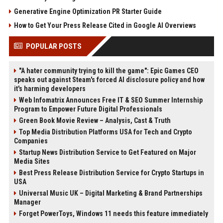
Generative Engine Optimization PR Starter Guide
How to Get Your Press Release Cited in Google AI Overviews
POPULAR POSTS
"A hater community trying to kill the game": Epic Games CEO
speaks out against Steam's forced AI disclosure policy and how
it's harming developers
Web Infomatrix Announces Free IT & SEO Summer Internship
Program to Empower Future Digital Professionals
Green Book Movie Review – Analysis, Cast & Truth
Top Media Distribution Platforms USA for Tech and Crypto
Companies
Startup News Distribution Service to Get Featured on Major
Media Sites
Best Press Release Distribution Service for Crypto Startups in
USA
Universal Music UK – Digital Marketing & Brand Partnerships
Manager
Forget PowerToys, Windows 11 needs this feature immediately