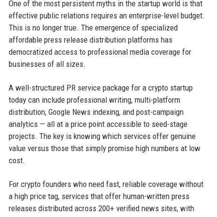
One of the most persistent myths in the startup world is that
effective public relations requires an enterprise-level budget.
This is no longer true. The emergence of specialized
affordable press release distribution platforms has
democratized access to professional media coverage for
businesses of all sizes.
A well-structured PR service package for a crypto startup
today can include professional writing, multi-platform
distribution, Google News indexing, and post-campaign
analytics — all at a price point accessible to seed-stage
projects. The key is knowing which services offer genuine
value versus those that simply promise high numbers at low
cost.
For crypto founders who need fast, reliable coverage without
a high price tag, services that offer human-written press
releases distributed across 200+ verified news sites, with