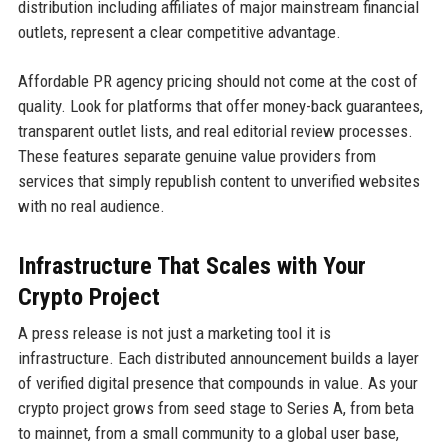
distribution including affiliates of major mainstream financial
outlets, represent a clear competitive advantage.
Affordable PR agency pricing should not come at the cost of
quality. Look for platforms that offer money-back guarantees,
transparent outlet lists, and real editorial review processes.
These features separate genuine value providers from
services that simply republish content to unverified websites
with no real audience.
Infrastructure That Scales with Your
Crypto Project
A press release is not just a marketing tool it is
infrastructure. Each distributed announcement builds a layer
of verified digital presence that compounds in value. As your
crypto project grows from seed stage to Series A, from beta
to mainnet, from a small community to a global user base,