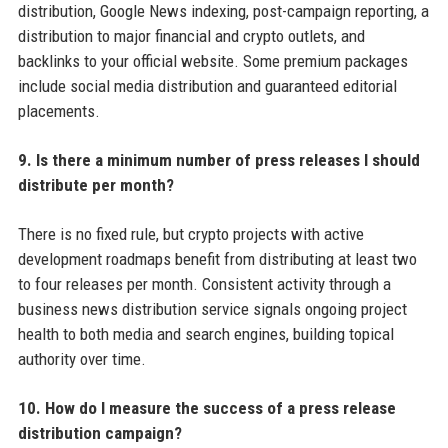
distribution, Google News indexing, post-campaign reporting, a
distribution to major financial and crypto outlets, and
backlinks to your official website. Some premium packages
include social media distribution and guaranteed editorial
placements.
9. Is there a minimum number of press releases I should
distribute per month?
There is no fixed rule, but crypto projects with active
development roadmaps benefit from distributing at least two
to four releases per month. Consistent activity through a
business news distribution service signals ongoing project
health to both media and search engines, building topical
authority over time.
10. How do I measure the success of a press release
distribution campaign?