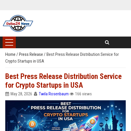
Home
/
Press Release
/
Best Press Release Distribution Service for
Crypto Startups in USA
Best Press Release Distribution Service
for Crypto Startups in USA
May 28, 2026
Twila Rosenbaum
166 views