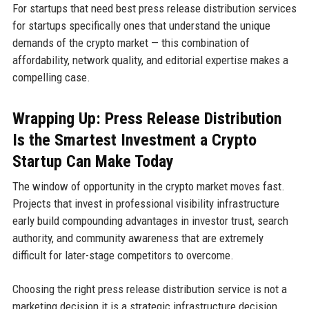
For startups that need best press release distribution services
for startups specifically ones that understand the unique
demands of the crypto market — this combination of
affordability, network quality, and editorial expertise makes a
compelling case.
Wrapping Up: Press Release Distribution
Is the Smartest Investment a Crypto
Startup Can Make Today
The window of opportunity in the crypto market moves fast.
Projects that invest in professional visibility infrastructure
early build compounding advantages in investor trust, search
authority, and community awareness that are extremely
difficult for later-stage competitors to overcome.
Choosing the right press release distribution service is not a
marketing decision it is a strategic infrastructure decision.