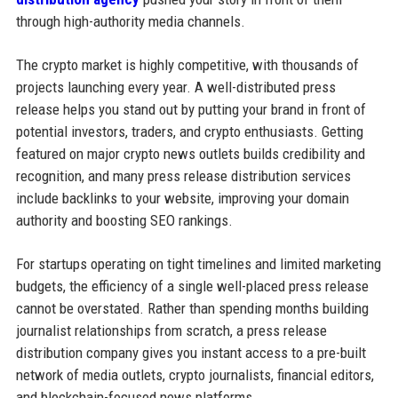
through high-authority media channels.
The crypto market is highly competitive, with thousands of
projects launching every year. A well-distributed press
release helps you stand out by putting your brand in front of
potential investors, traders, and crypto enthusiasts. Getting
featured on major crypto news outlets builds credibility and
recognition, and many press release distribution services
include backlinks to your website, improving your domain
authority and boosting SEO rankings.
For startups operating on tight timelines and limited marketing
budgets, the efficiency of a single well-placed press release
cannot be overstated. Rather than spending months building
journalist relationships from scratch, a press release
distribution company gives you instant access to a pre-built
network of media outlets, crypto journalists, financial editors,
and blockchain-focused news platforms.