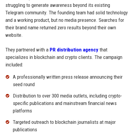
struggling to generate awareness beyond its existing
Telegram community. The founding team had solid technology
and a working product, but no media presence. Searches for
their brand name returned zero results beyond their own
website.
They partnered with a
PR distribution agency
that
specializes in blockchain and crypto clients. The campaign
included:
A professionally written press release announcing their
seed round
Distribution to over 300 media outlets, including crypto-
specific publications and mainstream financial news
platforms
Targeted outreach to blockchain journalists at major
publications