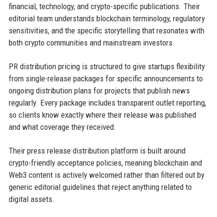
financial, technology, and crypto-specific publications. Their
editorial team understands blockchain terminology, regulatory
sensitivities, and the specific storytelling that resonates with
both crypto communities and mainstream investors.
PR distribution pricing is structured to give startups flexibility
from single-release packages for specific announcements to
ongoing distribution plans for projects that publish news
regularly. Every package includes transparent outlet reporting,
so clients know exactly where their release was published
and what coverage they received.
Their press release distribution platform is built around
crypto-friendly acceptance policies, meaning blockchain and
Web3 content is actively welcomed rather than filtered out by
generic editorial guidelines that reject anything related to
digital assets.