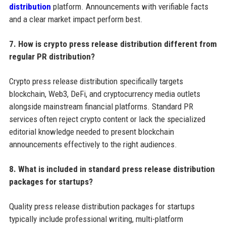
distribution
platform. Announcements with verifiable facts
and a clear market impact perform best.
7. How is crypto press release distribution different from
regular PR distribution?
Crypto press release distribution specifically targets
blockchain, Web3, DeFi, and cryptocurrency media outlets
alongside mainstream financial platforms. Standard PR
services often reject crypto content or lack the specialized
editorial knowledge needed to present blockchain
announcements effectively to the right audiences.
8. What is included in standard press release distribution
packages for startups?
Quality press release distribution packages for startups
typically include professional writing, multi-platform