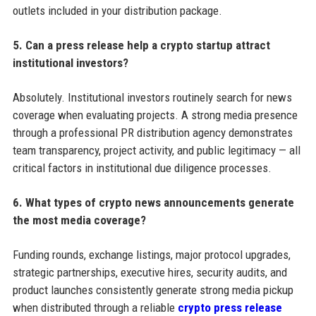
outlets included in your distribution package.
5. Can a press release help a crypto startup attract
institutional investors?
Absolutely. Institutional investors routinely search for news
coverage when evaluating projects. A strong media presence
through a professional PR distribution agency demonstrates
team transparency, project activity, and public legitimacy — all
critical factors in institutional due diligence processes.
6. What types of crypto news announcements generate
the most media coverage?
Funding rounds, exchange listings, major protocol upgrades,
strategic partnerships, executive hires, security audits, and
product launches consistently generate strong media pickup
when distributed through a reliable
crypto press release