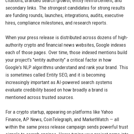
citations, branded search growth, entity reinforcement, and
secondary links. The strongest candidates for strong results
are funding rounds, launches, integrations, audits, executive
hires, compliance milestones, and research reports.
When your press release is distributed across dozens of high-
authority crypto and financial news websites, Google indexes
each of those pages. Over time, those indexed mentions build
your project's "entity authority" a critical factor in how
Google's NLP algorithms understand and rank your brand. This
is sometimes called Entity SEO, and it is becoming
increasingly important as AI-powered search systems
evaluate credibility based on how broadly a brand is
mentioned across trusted sources.
For a crypto startup, appearing on platforms like Yahoo
Finance, AP News, CoinTelegraph, and MarketWatch — all
within the same press release campaign sends powerful trust