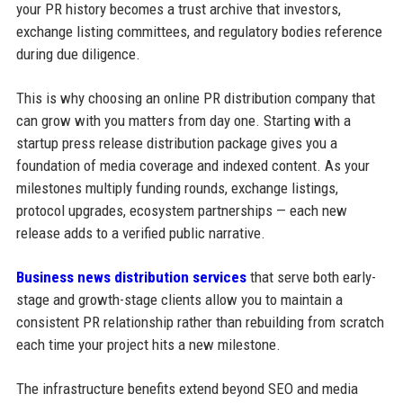
your PR history becomes a trust archive that investors,
exchange listing committees, and regulatory bodies reference
during due diligence.
This is why choosing an online PR distribution company that
can grow with you matters from day one. Starting with a
startup press release distribution package gives you a
foundation of media coverage and indexed content. As your
milestones multiply funding rounds, exchange listings,
protocol upgrades, ecosystem partnerships — each new
release adds to a verified public narrative.
Business news distribution services
that serve both early-
stage and growth-stage clients allow you to maintain a
consistent PR relationship rather than rebuilding from scratch
each time your project hits a new milestone.
The infrastructure benefits extend beyond SEO and media