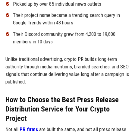
Picked up by over 85 individual news outlets
Their project name became a trending search query in
Google Trends within 48 hours
Their Discord community grew from 4,200 to 19,800
members in 10 days
Unlike traditional advertising, crypto PR builds long-term
authority through media mentions, branded searches, and SEO
signals that continue delivering value long after a campaign is
published.
How to Choose the Best Press Release
Distribution Service for Your Crypto
Project
Not all
PR firms
are built the same, and not all press release