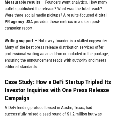
Measurable results
— Founders want analytics. How many
outlets published the release? What was the total reach?
Were there social media pickups? A results-focused
digital
PR agency USA
provides these metrics in a clean post-
campaign report.
Writing support
— Not every founder is a skilled copywriter.
Many of the best press release distribution services offer
professional writing as an add-on or included in the package,
ensuring the announcement reads with authority and meets
editorial standards.
Case Study: How a DeFi Startup Tripled Its
Investor Inquiries with One Press Release
Campaign
A DeFi lending protocol based in Austin, Texas, had
successfully raised a seed round of $1.2 million but was