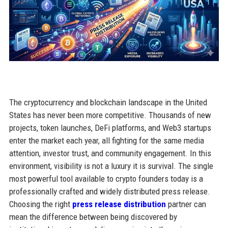
The cryptocurrency and blockchain landscape in the United
States has never been more competitive. Thousands of new
projects, token launches, DeFi platforms, and Web3 startups
enter the market each year, all fighting for the same media
attention, investor trust, and community engagement. In this
environment, visibility is not a luxury it is survival. The single
most powerful tool available to crypto founders today is a
professionally crafted and widely distributed press release.
Choosing the right
press release distribution
partner can
mean the difference between being discovered by