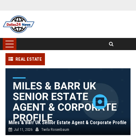
REAL ESTATE
Miles & Barr UK Senior Estate Agent & Corporate Profile
Jul 11, 2026
Twila Rosenbaum