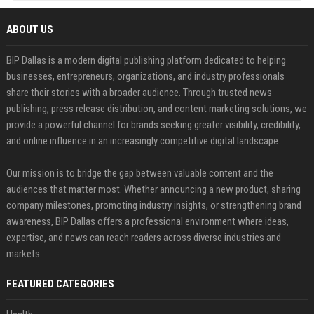
ABOUT US
BIP Dallas is a modern digital publishing platform dedicated to helping
businesses, entrepreneurs, organizations, and industry professionals
share their stories with a broader audience. Through trusted news
publishing, press release distribution, and content marketing solutions, we
provide a powerful channel for brands seeking greater visibility, credibility,
and online influence in an increasingly competitive digital landscape.
Our mission is to bridge the gap between valuable content and the
audiences that matter most. Whether announcing a new product, sharing
company milestones, promoting industry insights, or strengthening brand
awareness, BIP Dallas offers a professional environment where ideas,
expertise, and news can reach readers across diverse industries and
markets.
FEATURED CATEGORIES