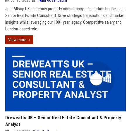
Jul 10, 2026
Twila Rosenbaum
Join Allsop UK, a premier property consultancy and auction house, as a
Senior Real Estate Consultant. Drive strategic transactions and market
insights while leveraging our 100+ year legacy. Competitive salary and
London-based role.
View more
Dreweatts UK – Senior Real Estate Consultant & Property
Analyst