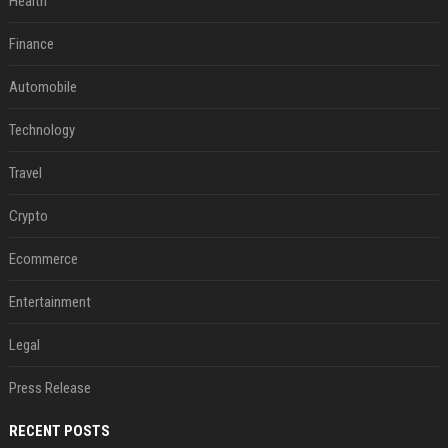
Health
Finance
Automobile
Technology
Travel
Crypto
Ecommerce
Entertainment
Legal
Press Release
RECENT POSTS