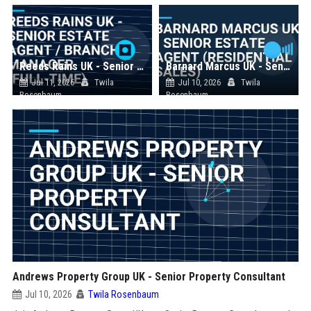
Reeds Rains UK - Senior Estate Agent / Branch Manager (Full-Time)
Barnard Marcus UK - Senior Estate Agent (Residential Sales)
Jul 11, 2026
Twila
Jul 10, 2026
Twila
Rosenbaum
Rosenbaum
Andrews Property Group UK - Senior Property Consultant
Jul 10, 2026
Twila Rosenbaum