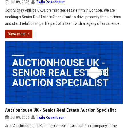
Jul 09, 2026
Twila Rosenbaum
Join Sidney Phillips UK, a premier real estate firm in London. We are
seeking a Senior Real Estate Consultant to drive property transactions
and client relationships. Be part of a team with a legacy of excellence.
View more
Auctionhouse UK - Senior Real Estate Auction Specialist
Jul 09, 2026
Twila Rosenbaum
Join Auctionhouse UK, a premier real estate auction company in the