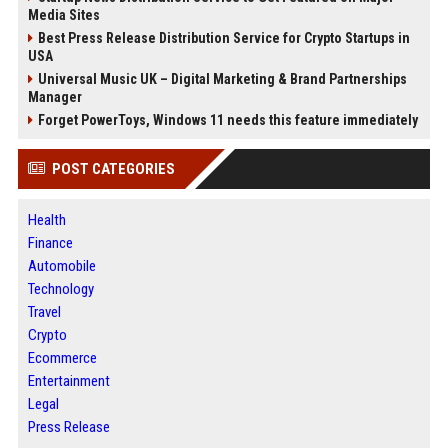
Media Sites
Best Press Release Distribution Service for Crypto Startups in
USA
Universal Music UK – Digital Marketing & Brand Partnerships
Manager
Forget PowerToys, Windows 11 needs this feature immediately
POST CATEGORIES
Health
Finance
Automobile
Technology
Travel
Crypto
Ecommerce
Entertainment
Legal
Press Release