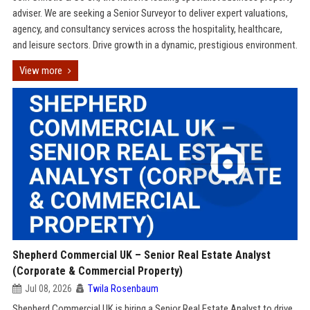
adviser. We are seeking a Senior Surveyor to deliver expert valuations,
agency, and consultancy services across the hospitality, healthcare,
and leisure sectors. Drive growth in a dynamic, prestigious environment.
View more
Shepherd Commercial UK – Senior Real Estate Analyst
(Corporate & Commercial Property)
Jul 08, 2026
Twila Rosenbaum
Shepherd Commercial UK is hiring a Senior Real Estate Analyst to drive