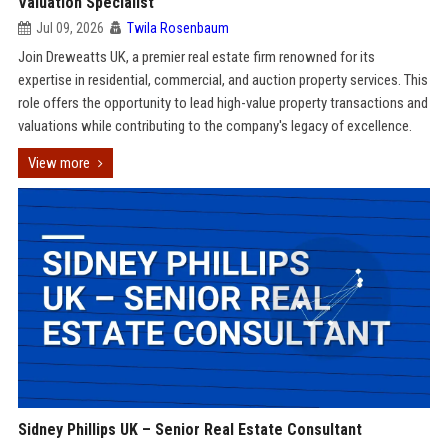
Valuation Specialist
Jul 09, 2026
Twila Rosenbaum
Join Dreweatts UK, a premier real estate firm renowned for its
expertise in residential, commercial, and auction property services. This
role offers the opportunity to lead high-value property transactions and
valuations while contributing to the company's legacy of excellence.
View more
Sidney Phillips UK – Senior Real Estate Consultant