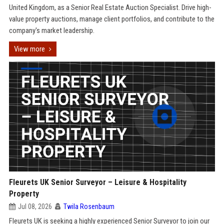
United Kingdom, as a Senior Real Estate Auction Specialist. Drive high-
value property auctions, manage client portfolios, and contribute to the
company's market leadership.
View more
Fleurets UK Senior Surveyor – Leisure & Hospitality
Property
Jul 08, 2026
Twila Rosenbaum
Fleurets UK is seeking a highly experienced Senior Surveyor to join our