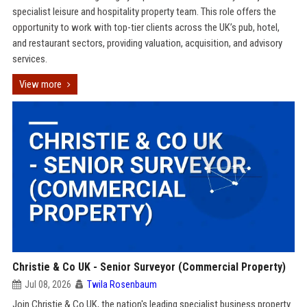
specialist leisure and hospitality property team. This role offers the
opportunity to work with top-tier clients across the UK’s pub, hotel,
and restaurant sectors, providing valuation, acquisition, and advisory
services.
View more
Christie & Co UK - Senior Surveyor (Commercial Property)
Jul 08, 2026
Twila Rosenbaum
Join Christie & Co UK, the nation's leading specialist business property