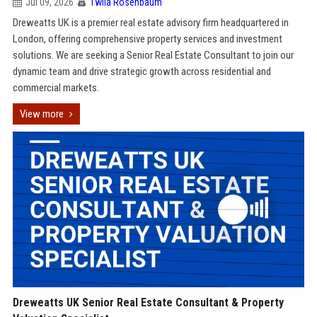
Jul 09, 2026
Twila Rosenbaum
Dreweatts UK is a premier real estate advisory firm headquartered in
London, offering comprehensive property services and investment
solutions. We are seeking a Senior Real Estate Consultant to join our
dynamic team and drive strategic growth across residential and
commercial markets.
View more
Dreweatts UK Senior Real Estate Consultant & Property