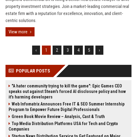
property investment strategies. Join a market-leading commercial real
estate firm with a reputation for excellence, innovation, and client-
centric solutions.
View more
‹
1
2
3
4
5
›
POPULAR POSTS
"A hater community trying to kill the game": Epic Games CEO
speaks out against Steam's forced AI disclosure policy and how
it's harming developers
Web Infomatrix Announces Free IT & SEO Summer Internship
Program to Empower Future Digital Professionals
Green Book Movie Review – Analysis, Cast & Truth
Top Media Distribution Platforms USA for Tech and Crypto
Companies
Startup News Distribution Service to Get Featured on Major