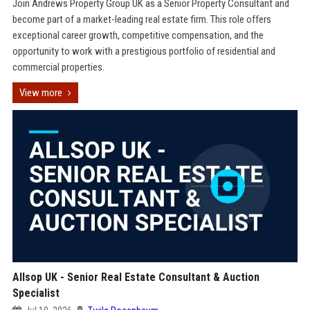
Join Andrews Property Group UK as a Senior Property Consultant and
become part of a market-leading real estate firm. This role offers
exceptional career growth, competitive compensation, and the
opportunity to work with a prestigious portfolio of residential and
commercial properties.
View more
Allsop UK - Senior Real Estate Consultant & Auction
Specialist