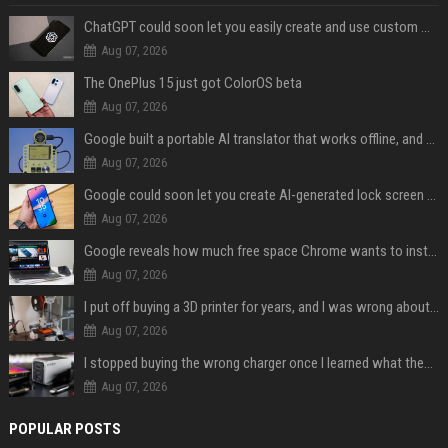
ChatGPT could soon let you easily create and use custom WhatsApp stickers
Aug 07, 2026
The OnePlus 15 just got ColorOS beta
Aug 07, 2026
Google built a portable AI translator that works offline, and you can build one too
Aug 07, 2026
Google could soon let you create AI-generated lock screen clocks on Android
Aug 07, 2026
Google reveals how much free space Chrome wants to install local AI models
Aug 07, 2026
I put off buying a 3D printer for years, and I was wrong about almost everything
Aug 07, 2026
I stopped buying the wrong charger once I learned what these names mean
Aug 07, 2026
POPULAR POSTS