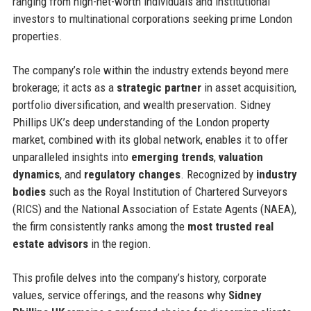
ranging from high-net-worth individuals and institutional
investors to multinational corporations seeking prime London
properties.
The company’s role within the industry extends beyond mere
brokerage; it acts as a
strategic partner
in asset acquisition,
portfolio diversification, and wealth preservation. Sidney
Phillips UK’s deep understanding of the London property
market, combined with its global network, enables it to offer
unparalleled insights into
emerging trends
,
valuation
dynamics
, and
regulatory changes
. Recognized by
industry
bodies
such as the Royal Institution of Chartered Surveyors
(RICS) and the National Association of Estate Agents (NAEA),
the firm consistently ranks among the
most trusted real
estate advisors
in the region.
This profile delves into the company’s history, corporate
values, service offerings, and the reasons why
Sidney