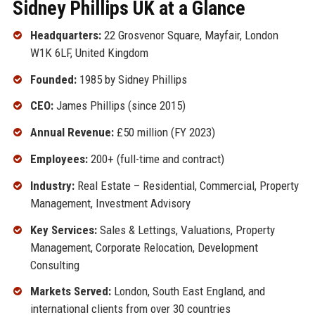
Sidney Phillips UK at a Glance
Headquarters:
22 Grosvenor Square, Mayfair, London
W1K 6LF, United Kingdom
Founded:
1985 by Sidney Phillips
CEO:
James Phillips (since 2015)
Annual Revenue:
£50 million (FY 2023)
Employees:
200+ (full-time and contract)
Industry:
Real Estate – Residential, Commercial, Property
Management, Investment Advisory
Key Services:
Sales & Lettings, Valuations, Property
Management, Corporate Relocation, Development
Consulting
Markets Served:
London, South East England, and
international clients from over 30 countries