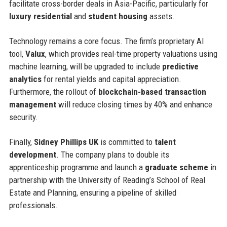
facilitate cross-border deals in Asia-Pacific, particularly for
luxury residential
and
student housing
assets.
Technology remains a core focus. The firm’s proprietary AI
tool,
Valux
, which provides real-time property valuations using
machine learning, will be upgraded to include
predictive
analytics
for rental yields and capital appreciation.
Furthermore, the rollout of
blockchain-based transaction
management
will reduce closing times by 40% and enhance
security.
Finally,
Sidney Phillips UK
is committed to
talent
development
. The company plans to double its
apprenticeship programme and launch a
graduate scheme
in
partnership with the University of Reading’s School of Real
Estate and Planning, ensuring a pipeline of skilled
professionals.