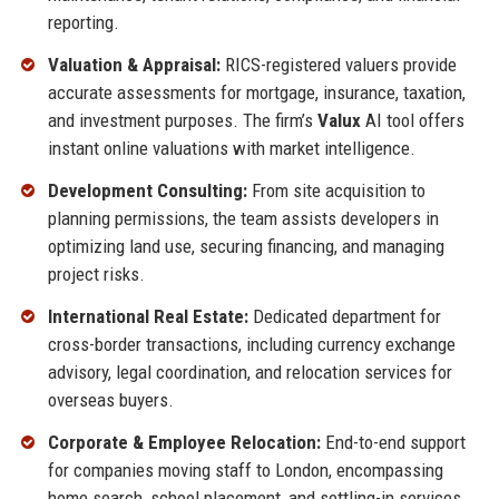
reporting.
Valuation & Appraisal:
RICS-registered valuers provide
accurate assessments for mortgage, insurance, taxation,
and investment purposes. The firm’s
Valux
AI tool offers
instant online valuations with market intelligence.
Development Consulting:
From site acquisition to
planning permissions, the team assists developers in
optimizing land use, securing financing, and managing
project risks.
International Real Estate:
Dedicated department for
cross-border transactions, including currency exchange
advisory, legal coordination, and relocation services for
overseas buyers.
Corporate & Employee Relocation:
End-to-end support
for companies moving staff to London, encompassing
home search, school placement, and settling-in services.