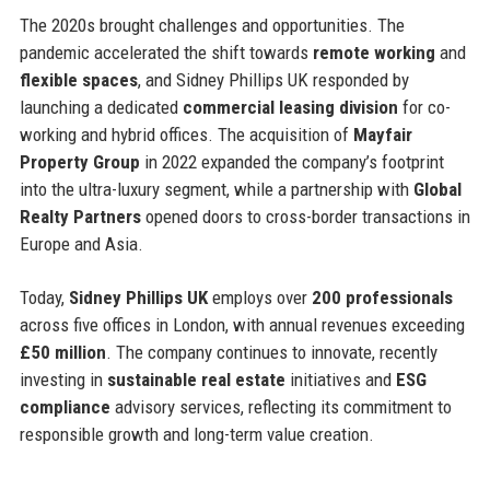
The 2020s brought challenges and opportunities. The
pandemic accelerated the shift towards
remote working
and
flexible spaces
, and Sidney Phillips UK responded by
launching a dedicated
commercial leasing division
for co-
working and hybrid offices. The acquisition of
Mayfair
Property Group
in 2022 expanded the company’s footprint
into the ultra-luxury segment, while a partnership with
Global
Realty Partners
opened doors to cross-border transactions in
Europe and Asia.
Today,
Sidney Phillips UK
employs over
200 professionals
across five offices in London, with annual revenues exceeding
£50 million
. The company continues to innovate, recently
investing in
sustainable real estate
initiatives and
ESG
compliance
advisory services, reflecting its commitment to
responsible growth and long-term value creation.