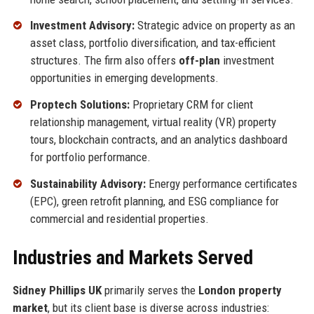
Investment Advisory:
Strategic advice on property as an
asset class, portfolio diversification, and tax-efficient
structures. The firm also offers
off-plan
investment
opportunities in emerging developments.
Proptech Solutions:
Proprietary CRM for client
relationship management, virtual reality (VR) property
tours, blockchain contracts, and an analytics dashboard
for portfolio performance.
Sustainability Advisory:
Energy performance certificates
(EPC), green retrofit planning, and ESG compliance for
commercial and residential properties.
Industries and Markets Served
Sidney Phillips UK
primarily serves the
London property
market
, but its client base is diverse across industries: