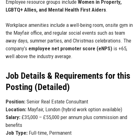
Employee resource groups include
Women in Property,
LGBTQ+ Allies, and Mental Health First Aiders
.
Workplace amenities include a well-being room, onsite gym in
the Mayfair office, and regular social events such as team
away days, summer parties, and Christmas celebrations. The
company’s
employee net promoter score (eNPS)
is +65,
well above the industry average.
Job Details & Requirements for this
Posting (Detailed)
Position:
Senior Real Estate Consultant
Location:
Mayfair, London (hybrid work option available)
Salary:
£35,000 – £55,000 per annum plus commission and
benefits
Job Type:
Full-time, Permanent