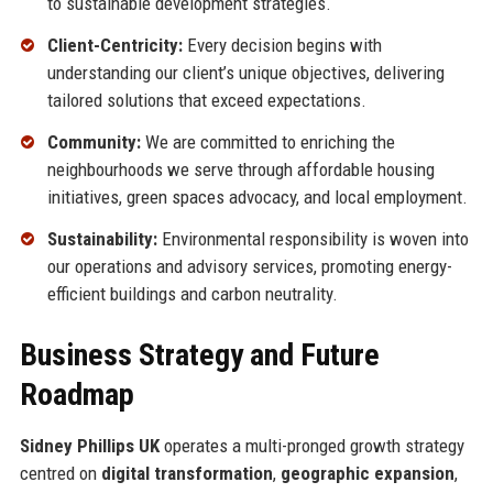
to sustainable development strategies.
Client-Centricity:
Every decision begins with
understanding our client’s unique objectives, delivering
tailored solutions that exceed expectations.
Community:
We are committed to enriching the
neighbourhoods we serve through affordable housing
initiatives, green spaces advocacy, and local employment.
Sustainability:
Environmental responsibility is woven into
our operations and advisory services, promoting energy-
efficient buildings and carbon neutrality.
Business Strategy and Future
Roadmap
Sidney Phillips UK
operates a multi-pronged growth strategy
centred on
digital transformation
,
geographic expansion
,