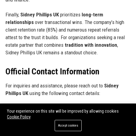
Finally,
Sidney Phillips UK
prioritizes
long-term
relationships
over transactional wins. The company’s high
client retention rate (85%) and numerous repeat referrals
attest to the trust it builds. For organizations seeking a real
estate partner that combines
tradition with innovation
,
Sidney Phillips UK remains a standout choice.
Official Contact Information
For inquiries and assistance, please reach out to
Sidney
Phillips UK
using the following contact details:
Address: 22 Grosvenor Square, Mayfair, London W1K 6LF,
Your experience on this site will be improved by allowing cookies
United Kingdom
Cookie Policy
Contact Number: +44 (0)20 7495 1234
Accept cookies
Support Number: +44 (0)20 7495 5678