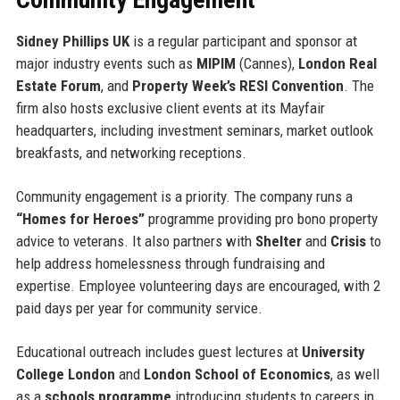
Sidney Phillips UK
is a regular participant and sponsor at
major industry events such as
MIPIM
(Cannes),
London Real
Estate Forum
, and
Property Week’s RESI Convention
. The
firm also hosts exclusive client events at its Mayfair
headquarters, including investment seminars, market outlook
breakfasts, and networking receptions.
Community engagement is a priority. The company runs a
“Homes for Heroes”
programme providing pro bono property
advice to veterans. It also partners with
Shelter
and
Crisis
to
help address homelessness through fundraising and
expertise. Employee volunteering days are encouraged, with 2
paid days per year for community service.
Educational outreach includes guest lectures at
University
College London
and
London School of Economics
, as well
as a
schools programme
introducing students to careers in