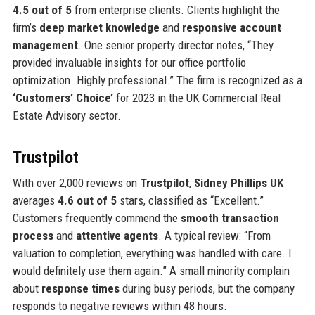
4.5 out of 5
from enterprise clients. Clients highlight the
firm’s
deep market knowledge
and
responsive account
management
. One senior property director notes, “They
provided invaluable insights for our office portfolio
optimization. Highly professional.” The firm is recognized as a
‘Customers’ Choice’
for 2023 in the UK Commercial Real
Estate Advisory sector.
Trustpilot
With over 2,000 reviews on
Trustpilot
,
Sidney Phillips UK
averages
4.6 out of 5
stars, classified as “Excellent.”
Customers frequently commend the
smooth transaction
process
and
attentive agents
. A typical review: “From
valuation to completion, everything was handled with care. I
would definitely use them again.” A small minority complain
about
response times
during busy periods, but the company
responds to negative reviews within 48 hours.