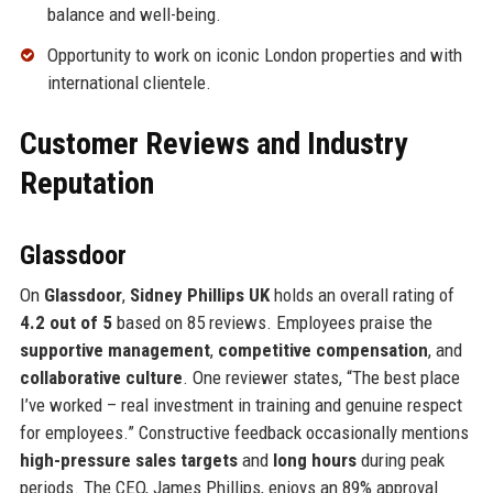
balance and well-being.
Opportunity to work on iconic London properties and with
international clientele.
Customer Reviews and Industry
Reputation
Glassdoor
On
Glassdoor
,
Sidney Phillips UK
holds an overall rating of
4.2 out of 5
based on 85 reviews. Employees praise the
supportive management
,
competitive compensation
, and
collaborative culture
. One reviewer states, “The best place
I’ve worked – real investment in training and genuine respect
for employees.” Constructive feedback occasionally mentions
high-pressure sales targets
and
long hours
during peak
periods. The CEO, James Phillips, enjoys an 89% approval