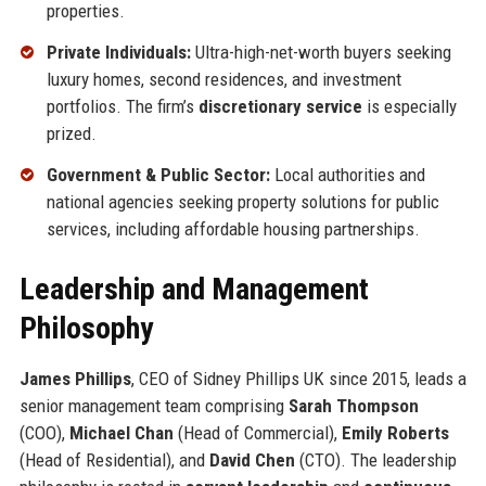
properties.
Private Individuals:
Ultra-high-net-worth buyers seeking
luxury homes, second residences, and investment
portfolios. The firm’s
discretionary service
is especially
prized.
Government & Public Sector:
Local authorities and
national agencies seeking property solutions for public
services, including affordable housing partnerships.
Leadership and Management
Philosophy
James Phillips
, CEO of Sidney Phillips UK since 2015, leads a
senior management team comprising
Sarah Thompson
(COO),
Michael Chan
(Head of Commercial),
Emily Roberts
(Head of Residential), and
David Chen
(CTO). The leadership