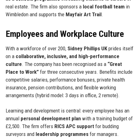
real estate. The firm also sponsors a
local football team
in
Wimbledon and supports the
Mayfair Art Trail
.
Employees and Workplace Culture
With a workforce of over 200,
Sidney Phillips UK
prides itself
on a
collaborative, inclusive, and high-performance
culture
. The company has been recognised as a
“Great
Place to Work”
for three consecutive years. Benefits include
competitive salaries, performance bonuses, private health
insurance, pension contributions, and flexible working
arrangements (hybrid model: 3 days in office, 2 remote).
Learning and development is central: every employee has an
annual
personal development plan
with a training budget of
£2,500. The firm offers
RICS APC support
for budding
surveyors and
leadership programmes
for managers.