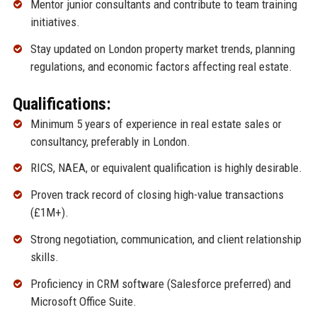
Mentor junior consultants and contribute to team training
initiatives.
Stay updated on London property market trends, planning
regulations, and economic factors affecting real estate.
Qualifications:
Minimum 5 years of experience in real estate sales or
consultancy, preferably in London.
RICS, NAEA, or equivalent qualification is highly desirable.
Proven track record of closing high-value transactions
(£1M+).
Strong negotiation, communication, and client relationship
skills.
Proficiency in CRM software (Salesforce preferred) and
Microsoft Office Suite.