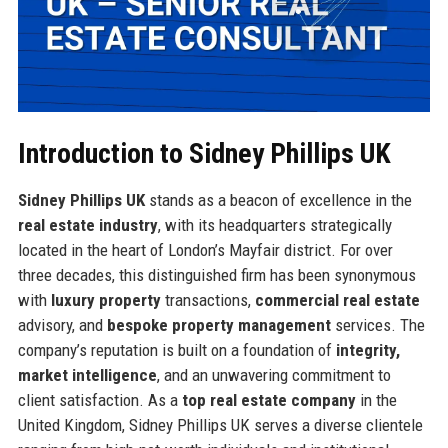
Introduction to Sidney Phillips UK
Sidney Phillips UK
stands as a beacon of excellence in the
real estate industry
, with its headquarters strategically
located in the heart of London’s Mayfair district. For over
three decades, this distinguished firm has been synonymous
with
luxury property
transactions,
commercial real estate
advisory, and
bespoke property management
services. The
company’s reputation is built on a foundation of
integrity,
market intelligence
, and an unwavering commitment to
client satisfaction. As a
top real estate company
in the
United Kingdom, Sidney Phillips UK serves a diverse clientele