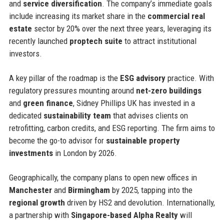
and
service diversification
. The company’s immediate goals
include increasing its market share in the
commercial real
estate
sector by 20% over the next three years, leveraging its
recently launched
proptech suite
to attract institutional
investors.
A key pillar of the roadmap is the
ESG advisory
practice. With
regulatory pressures mounting around
net-zero buildings
and
green finance
, Sidney Phillips UK has invested in a
dedicated
sustainability team
that advises clients on
retrofitting, carbon credits, and ESG reporting. The firm aims to
become the go-to advisor for
sustainable property
investments
in London by 2026.
Geographically, the company plans to open new offices in
Manchester
and
Birmingham
by 2025, tapping into the
regional growth
driven by HS2 and devolution. Internationally,
a partnership with
Singapore-based Alpha Realty
will