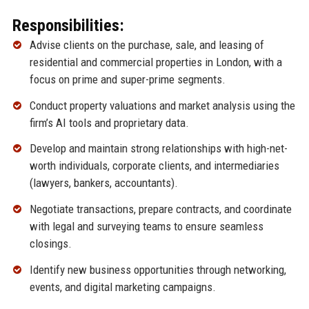
Responsibilities:
Advise clients on the purchase, sale, and leasing of
residential and commercial properties in London, with a
focus on prime and super-prime segments.
Conduct property valuations and market analysis using the
firm’s AI tools and proprietary data.
Develop and maintain strong relationships with high-net-
worth individuals, corporate clients, and intermediaries
(lawyers, bankers, accountants).
Negotiate transactions, prepare contracts, and coordinate
with legal and surveying teams to ensure seamless
closings.
Identify new business opportunities through networking,
events, and digital marketing campaigns.