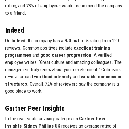
rating, and 78% of employees would recommend the company
to a friend.
Indeed
On
Indeed
, the company has a
4.0 out of 5
rating from 120
reviews. Common positives include
excellent training
programmes
and
good career progression
. A verified
employee writes, “Great culture and amazing colleagues. The
management truly cares about your development.” Criticisms
revolve around
workload intensity
and
variable commission
structures
. Overall, 72% of reviewers say the company is a
good place to work.
Gartner Peer Insights
In the real estate advisory category on
Gartner Peer
Insights
,
Sidney Phillips UK
receives an average rating of