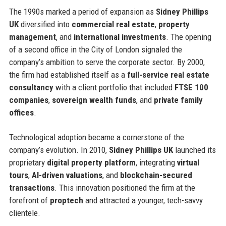
The 1990s marked a period of expansion as
Sidney Phillips
UK
diversified into
commercial real estate
,
property
management
, and
international investments
. The opening
of a second office in the City of London signaled the
company’s ambition to serve the corporate sector. By 2000,
the firm had established itself as a
full-service real estate
consultancy
with a client portfolio that included
FTSE 100
companies
,
sovereign wealth funds
, and
private family
offices
.
Technological adoption became a cornerstone of the
company’s evolution. In 2010,
Sidney Phillips UK
launched its
proprietary
digital property platform
, integrating
virtual
tours
,
AI-driven valuations
, and
blockchain-secured
transactions
. This innovation positioned the firm at the
forefront of
proptech
and attracted a younger, tech-savvy
clientele.