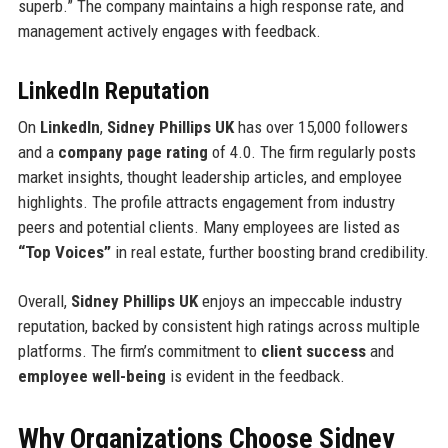
superb.” The company maintains a high response rate, and
management actively engages with feedback.
LinkedIn Reputation
On
LinkedIn
,
Sidney Phillips UK
has over 15,000 followers
and a
company page rating
of 4.0. The firm regularly posts
market insights, thought leadership articles, and employee
highlights. The profile attracts engagement from industry
peers and potential clients. Many employees are listed as
“Top Voices”
in real estate, further boosting brand credibility.
Overall,
Sidney Phillips UK
enjoys an impeccable industry
reputation, backed by consistent high ratings across multiple
platforms. The firm’s commitment to
client success
and
employee well-being
is evident in the feedback.
Why Organizations Choose Sidney