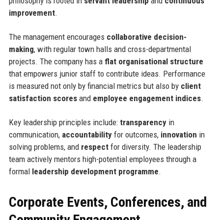
philosophy is rooted in
servant leadership
and
continuous
improvement
.
The management encourages
collaborative decision-
making
, with regular town halls and cross-departmental
projects. The company has a
flat organisational structure
that empowers junior staff to contribute ideas. Performance
is measured not only by financial metrics but also by
client
satisfaction scores
and
employee engagement indices
.
Key leadership principles include:
transparency
in
communication,
accountability
for outcomes,
innovation
in
solving problems, and
respect
for diversity. The leadership
team actively mentors high-potential employees through a
formal
leadership development programme
.
Corporate Events, Conferences, and
Community Engagement