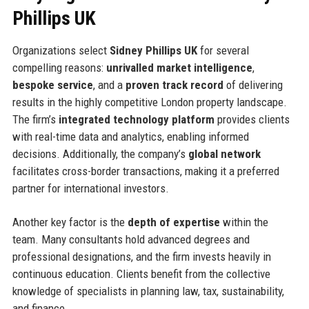
Phillips UK
Organizations select
Sidney Phillips UK
for several
compelling reasons:
unrivalled market intelligence
,
bespoke service
, and a
proven track record
of delivering
results in the highly competitive London property landscape.
The firm’s
integrated technology platform
provides clients
with real-time data and analytics, enabling informed
decisions. Additionally, the company’s
global network
facilitates cross-border transactions, making it a preferred
partner for international investors.
Another key factor is the
depth of expertise
within the
team. Many consultants hold advanced degrees and
professional designations, and the firm invests heavily in
continuous education. Clients benefit from the collective
knowledge of specialists in planning law, tax, sustainability,
and finance.