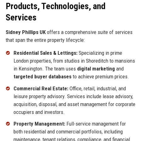
Products, Technologies, and
Services
Sidney Phillips UK
offers a comprehensive suite of services
that span the entire property lifecycle:
Residential Sales & Lettings:
Specializing in prime
London properties, from studios in Shoreditch to mansions
in Kensington. The team uses
digital marketing
and
targeted buyer databases
to achieve premium prices.
Commercial Real Estate:
Office, retail, industrial, and
leisure property advisory. Services include lease advisory,
acquisition, disposal, and asset management for corporate
occupiers and investors.
Property Management:
Full-service management for
both residential and commercial portfolios, including
maintenance, tenant relations, compliance, and financial