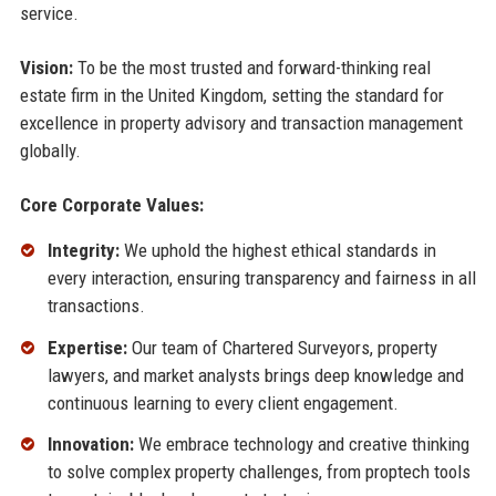
service.
Vision:
To be the most trusted and forward-thinking real
estate firm in the United Kingdom, setting the standard for
excellence in property advisory and transaction management
globally.
Core Corporate Values:
Integrity:
We uphold the highest ethical standards in
every interaction, ensuring transparency and fairness in all
transactions.
Expertise:
Our team of Chartered Surveyors, property
lawyers, and market analysts brings deep knowledge and
continuous learning to every client engagement.
Innovation:
We embrace technology and creative thinking
to solve complex property challenges, from proptech tools