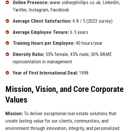
Online Presence:
www.sidneyphillips.co.uk, LinkedIn,
Twitter, Instagram, Facebook
Average Client Satisfaction:
4.8 / 5 (2023 survey)
Average Employee Tenure:
6.5 years
Training Hours per Employee:
40 hours/year
Diversity Ratio:
55% female, 45% male; 30% BAME
representation in management
Year of First International Deal:
1998
Mission, Vision, and Core Corporate
Values
Mission:
To deliver exceptional real estate solutions that
create lasting value for our clients, communities, and
environment through innovation, integrity, and personalized