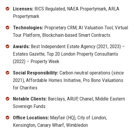
Licenses:
RICS Regulated, NAEA Propertymark, ARLA
Propertymark
Technologies:
Proprietary CRM, AI Valuation Tool, Virtual
Tour Platform, Blockchain-based Smart Contracts
Awards:
Best Independent Estate Agency (2021, 2023) –
Estates Gazette; Top 20 London Property Consultants
(2022) – Property Week
Social Responsibility:
Carbon neutral operations (since
2021), Affordable Homes Initiative, Pro Bono Valuations
for Charities
Notable Clients:
Barclays, ARUP, Chanel, Middle Eastern
Sovereign Funds
Office Locations:
Mayfair (HQ), City of London,
Kensington, Canary Wharf, Wimbledon