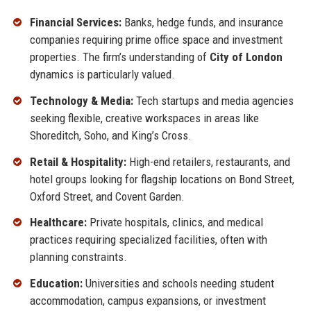
Financial Services:
Banks, hedge funds, and insurance
companies requiring prime office space and investment
properties. The firm’s understanding of
City of London
dynamics is particularly valued.
Technology & Media:
Tech startups and media agencies
seeking flexible, creative workspaces in areas like
Shoreditch, Soho, and King’s Cross.
Retail & Hospitality:
High-end retailers, restaurants, and
hotel groups looking for flagship locations on Bond Street,
Oxford Street, and Covent Garden.
Healthcare:
Private hospitals, clinics, and medical
practices requiring specialized facilities, often with
planning constraints.
Education:
Universities and schools needing student
accommodation, campus expansions, or investment