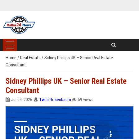
Home
/
Real Estate
/
Sidney Phillips UK – Senior Real Estate
Consultant
Sidney Phillips UK – Senior Real Estate
Consultant
Jul 09, 2026
Twila Rosenbaum
59 views