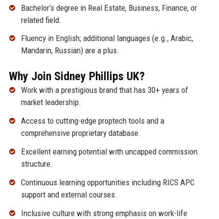
Bachelor’s degree in Real Estate, Business, Finance, or
related field.
Fluency in English; additional languages (e.g., Arabic,
Mandarin, Russian) are a plus.
Why Join Sidney Phillips UK?
Work with a prestigious brand that has 30+ years of
market leadership.
Access to cutting-edge proptech tools and a
comprehensive proprietary database.
Excellent earning potential with uncapped commission
structure.
Continuous learning opportunities including RICS APC
support and external courses.
Inclusive culture with strong emphasis on work-life