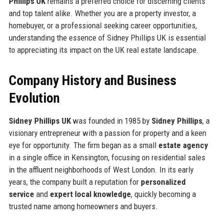
Phillips UK
remains a preferred choice for discerning clients
and top talent alike. Whether you are a property investor, a
homebuyer, or a professional seeking career opportunities,
understanding the essence of Sidney Phillips UK is essential
to appreciating its impact on the UK real estate landscape.
Company History and Business
Evolution
Sidney Phillips UK
was founded in 1985 by
Sidney Phillips
, a
visionary entrepreneur with a passion for property and a keen
eye for opportunity. The firm began as a small
estate agency
in a single office in Kensington, focusing on residential sales
in the affluent neighborhoods of West London. In its early
years, the company built a reputation for
personalized
service
and
expert local knowledge
, quickly becoming a
trusted name among homeowners and buyers.