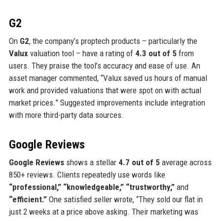
G2
On
G2
, the company’s proptech products – particularly the
Valux
valuation tool – have a rating of
4.3 out of 5
from
users. They praise the tool’s accuracy and ease of use. An
asset manager commented, “Valux saved us hours of manual
work and provided valuations that were spot on with actual
market prices.” Suggested improvements include integration
with more third-party data sources.
Google Reviews
Google Reviews
shows a stellar
4.7 out of 5
average across
850+ reviews. Clients repeatedly use words like
“professional,” “knowledgeable,” “trustworthy,”
and
“efficient.”
One satisfied seller wrote, “They sold our flat in
just 2 weeks at a price above asking. Their marketing was