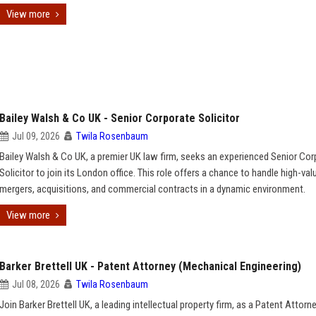
View more
Bailey Walsh & Co UK - Senior Corporate Solicitor
Jul 09, 2026
Twila Rosenbaum
Bailey Walsh & Co UK, a premier UK law firm, seeks an experienced Senior Cor
Solicitor to join its London office. This role offers a chance to handle high-val
mergers, acquisitions, and commercial contracts in a dynamic environment.
View more
Barker Brettell UK - Patent Attorney (Mechanical Engineering)
Jul 08, 2026
Twila Rosenbaum
Join Barker Brettell UK, a leading intellectual property firm, as a Patent Attorn