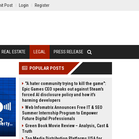
it Post
Login
Register
REAL ESTATE
LEGAL
PRESS RELEASE
POPULAR POSTS
"A hater community trying to kill the game":
Epic Games CEO speaks out against Steam's
forced AI disclosure policy and how it's
harming developers
Web Infomatrix Announces Free IT & SEO
Summer Internship Program to Empower
Future Digital Professionals
JDD IP UK - Senior Intellectual Property Lawyer
Green Book Movie Review – Analysis, Cast &
Truth
Top Media Distribution Platforms USA for