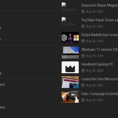
Aug 06, 2026
Aug 06, 2026
e
y
Aug 06, 2026
Aug 04, 2026
Handheld Gaming PC
Aug 04, 2026
e
ent
Aug 04, 2026
Aug 04, 2026
ase