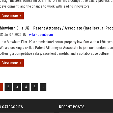
design matters across Europe. This role offers a competitive salary, professio
development, and the chance to work with leading innovators.
View more
Mewburn Ellis UK – Patent Attorney / Associate (Intellectual Pro
Jul 07, 2026
Twila Rosenbaum
Join Mewburn Ellis UK, a premier intellectual property law firm with a 160+ year
We are seeking a skilled Patent Attorney or Associate to join our London tea
offering a competitive salary, excellent benefits, and a collaborative culture.
View more
1
2
3
4
5
›
D CATEGORIES
RECENT POSTS