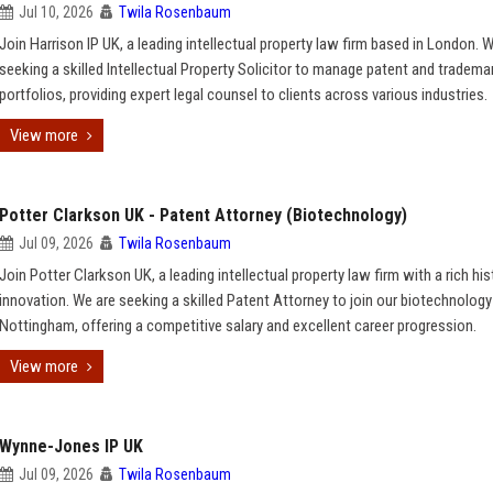
Jul 10, 2026
Twila Rosenbaum
Join Harrison IP UK, a leading intellectual property law firm based in London. 
seeking a skilled Intellectual Property Solicitor to manage patent and tradema
portfolios, providing expert legal counsel to clients across various industries.
View more
Potter Clarkson UK - Patent Attorney (Biotechnology)
Jul 09, 2026
Twila Rosenbaum
Join Potter Clarkson UK, a leading intellectual property law firm with a rich his
innovation. We are seeking a skilled Patent Attorney to join our biotechnology
Nottingham, offering a competitive salary and excellent career progression.
View more
Wynne-Jones IP UK
Jul 09, 2026
Twila Rosenbaum