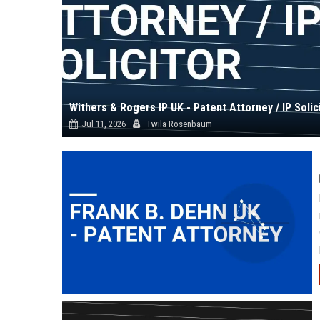
Withers & Rogers IP UK - Patent Attorney / IP Solic
Jul 11, 2026
Twila Rosenbaum