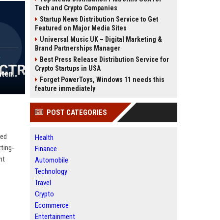
Tech and Crypto Companies
Startup News Distribution Service to Get
Featured on Major Media Sites
Universal Music UK – Digital Marketing &
Brand Partnerships Manager
Best Press Release Distribution Service for
Crypto Startups in USA
Swindell & Pearson UK - Trainee Patent Attorney (Mechanical/Electrical Engineering)
Forget PowerToys, Windows 11 needs this
feature immediately
POST CATEGORIES
ned
Health
tting-
Finance
nt
Automobile
Technology
Travel
Crypto
Ecommerce
Entertainment