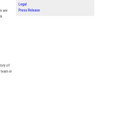
Legal
Press Release
We are
rk
tory of
 team in