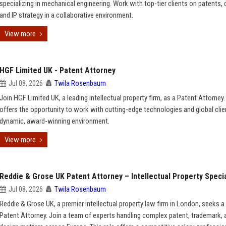
specializing in mechanical engineering. Work with top-tier clients on patents, 
and IP strategy in a collaborative environment.
View more
HGF Limited UK - Patent Attorney
Jul 08, 2026
Twila Rosenbaum
Join HGF Limited UK, a leading intellectual property firm, as a Patent Attorney.
offers the opportunity to work with cutting-edge technologies and global clien
dynamic, award-winning environment.
View more
Reddie & Grose UK Patent Attorney – Intellectual Property Specia
Jul 08, 2026
Twila Rosenbaum
Reddie & Grose UK, a premier intellectual property law firm in London, seeks a 
Patent Attorney. Join a team of experts handling complex patent, trademark, 