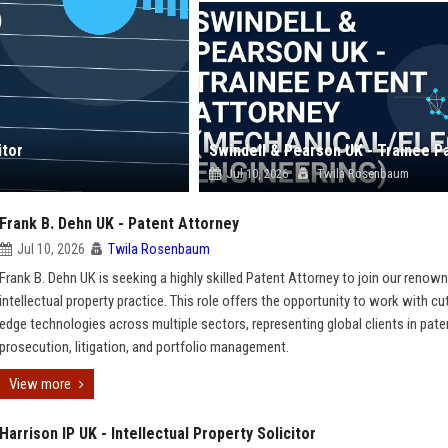
itor
Jul 10, 2026
Twila Rosenbaum
Frank B. Dehn UK - Patent Attorney
Jul 10, 2026
Twila Rosenbaum
Frank B. Dehn UK is seeking a highly skilled Patent Attorney to join our renow
intellectual property practice. This role offers the opportunity to work with cu
edge technologies across multiple sectors, representing global clients in pate
prosecution, litigation, and portfolio management.
View more
Harrison IP UK - Intellectual Property Solicitor