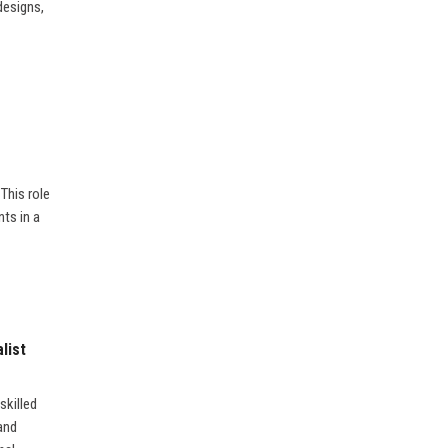
designs,
 This role
ts in a
list
skilled
and