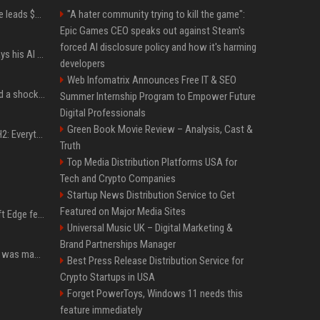
Sequoia’s Shaun Maguire leads $1B round for nuclear startup Valar Atomics
"A hater community trying to kill the game":
Epic Games CEO speaks out against Steam's
forced AI disclosure policy and how it's harming
YouTuber Hank Green says his AI usage is ‘not healthy’
developers
Web Infomatrix Announces Free IT & SEO
Satya Nadella has issued a shocking warning to companies using AI
Summer Internship Program to Empower Future
Digital Professionals
Green Book Movie Review – Analysis, Cast &
Windows 11 version 25H2: Everything you need to know about Microsoft's latest OS release
Truth
Top Media Distribution Platforms USA for
Tech and Crypto Companies
Startup News Distribution Service to Get
Featured on Major Media Sites
I used this free Microsoft Edge feature to replace a $29 subscription, here's how it held up
Universal Music UK – Digital Marketing &
Brand Partnerships Manager
Halo: Campaign Evolved was made to be played with the most legendary Xbox controller of them all
Best Press Release Distribution Service for
Crypto Startups in USA
Forget PowerToys, Windows 11 needs this
feature immediately