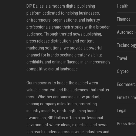
BIP Dallas is a modern digital publishing
Health
platform dedicated to helping businesses,
Finance
entrepreneurs, organizations, and industry
professionals share their stories with a broader
Automobil
audience. Through trusted news publishing,
press release distribution, and content
Technolog
marketing solutions, we provide a powerful
channel for brands seeking greater visibility,
Travel
credibility, and online influence in an increasingly
competitive digital landscape.
Crypto
Our mission is to bridge the gap between
Ecommerc
valuable content and the audiences that matter
most. Whether announcing a new product,
Entertainm
sharing company milestones, promoting
Legal
industry insights, or strengthening brand
awareness, BIP Dallas offers a professional
Press Rele
environment where ideas, expertise, and news
can reach readers across diverse industries and