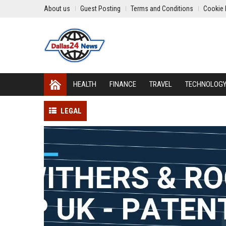
About us
Guest Posting
Terms and Conditions
Cookie 
HEALTH
FINANCE
TRAVEL
TECHNOLOG
LEGAL