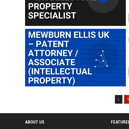
‹
ABOUT US
FEATURE