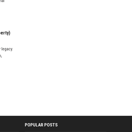
nal
perty)
 legacy.
m,
POPULAR POSTS