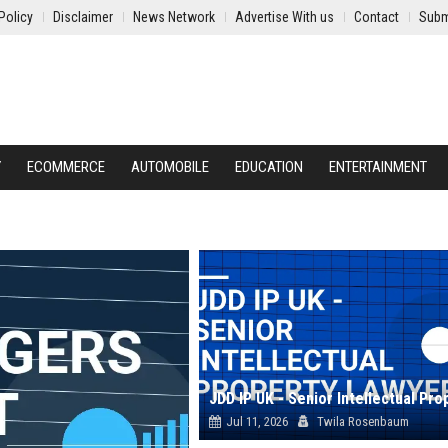
Policy
Disclaimer
News Network
Advertise With us
Contact
Subm
Y
ECOMMERCE
AUTOMOBILE
EDUCATION
ENTERTAINMENT
Jul 11, 2026
Twila Rosenbaum