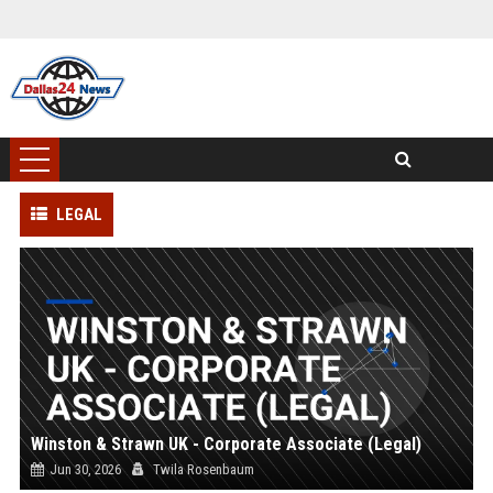
LEGAL
Winston & Strawn UK - Corporate Associate (Legal)
Jun 30, 2026
Twila Rosenbaum