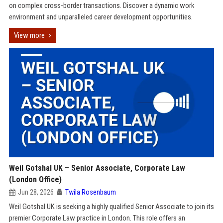
on complex cross-border transactions. Discover a dynamic work
environment and unparalleled career development opportunities.
View more
Weil Gotshal UK – Senior Associate, Corporate Law
(London Office)
Jun 28, 2026
Twila Rosenbaum
Weil Gotshal UK is seeking a highly qualified Senior Associate to join its
premier Corporate Law practice in London. This role offers an