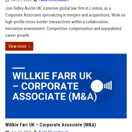
Join Sidley Austin UK, a premier global law firm in London, as a
Corporate Associate specializing in mergers and acquisitions. Work on
high-profile cross-border transactions within a collaborative,
innovative environment. Competitive compensation and unparalleled
career growth.
View more
Willkie Farr UK – Corporate Associate (M&A)