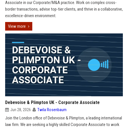
Associate in our Corporate/M&A practice. Work on complex cross-
border transactions, advise top-tier clients, and thrive in a collaborative,
excellence-driven environment.
View more
Debevoise & Plimpton UK - Corporate Associate
Jun 28, 2026
Twila Rosenbaum
Join the London office of Debevoise & Plimpton, a leading international
law firm. We are seeking a highly skilled Corporate Associate to work