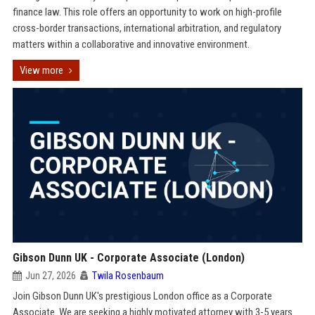
finance law. This role offers an opportunity to work on high-profile
cross-border transactions, international arbitration, and regulatory
matters within a collaborative and innovative environment.
View more
Gibson Dunn UK - Corporate Associate (London)
Jun 27, 2026
Twila Rosenbaum
Join Gibson Dunn UK's prestigious London office as a Corporate
Associate. We are seeking a highly motivated attorney with 3-5 years