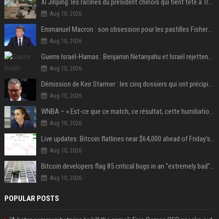
Xi Jinping: les racines du président chinois qui tient tête à Trump
Aug 10, 2026
Emmanuel Macron : son obsession pour les pastilles Fisherman’s Friend à l’Élysée
Aug 10, 2026
Guerre Israël-Hamas : Benjamin Netanyahu et Israël rejettent le plan américain pour la paix à Gaza "tant que le Hamas ne sera pas véritablement désarmé"
Aug 10, 2026
Démission de Keir Starmer : les cinq dossiers qui ont précipité sa chute
Aug 10, 2026
WNBA – « Est-ce que ce match, ce résultat, cette humiliation vont briser Caitlin Clark pour le reste de la saison ? »
Aug 10, 2026
Live updates: Bitcoin flatlines near $64,000 ahead of Friday's jobs report
Aug 10, 2026
Bitcoin developers flag 85 critical bugs in an "extremely bad" situation
Aug 10, 2026
POPULAR POSTS