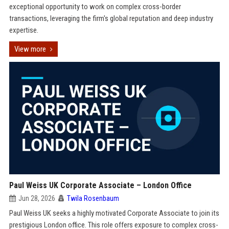
exceptional opportunity to work on complex cross-border
transactions, leveraging the firm's global reputation and deep industry
expertise.
View more
Paul Weiss UK Corporate Associate – London Office
Jun 28, 2026
Twila Rosenbaum
Paul Weiss UK seeks a highly motivated Corporate Associate to join its
prestigious London office. This role offers exposure to complex cross-