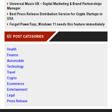
Universal Music UK – Digital Marketing & Brand Partnerships
Manager
Best Press Release Distribution Service for Crypto Startups in
USA
Forget PowerToys, Windows 11 needs this feature immediately
POST CATEGORIES
Health
Finance
Automobile
Technology
Travel
Crypto
Ecommerce
Entertainment
Legal
Press Release