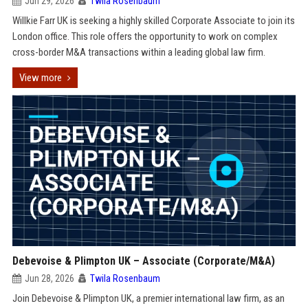
Jun 29, 2026
Twila Rosenbaum
Willkie Farr UK is seeking a highly skilled Corporate Associate to join its
London office. This role offers the opportunity to work on complex
cross-border M&A transactions within a leading global law firm.
View more
Debevoise & Plimpton UK – Associate (Corporate/M&A)
Jun 28, 2026
Twila Rosenbaum
Join Debevoise & Plimpton UK, a premier international law firm, as an