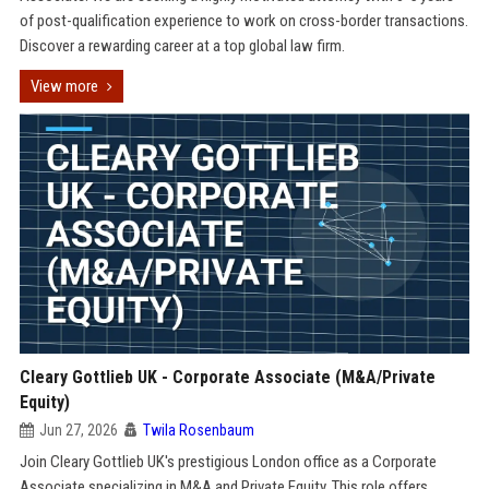
of post-qualification experience to work on cross-border transactions.
Discover a rewarding career at a top global law firm.
View more
Cleary Gottlieb UK - Corporate Associate (M&A/Private
Equity)
Jun 27, 2026
Twila Rosenbaum
Join Cleary Gottlieb UK's prestigious London office as a Corporate
Associate specializing in M&A and Private Equity. This role offers