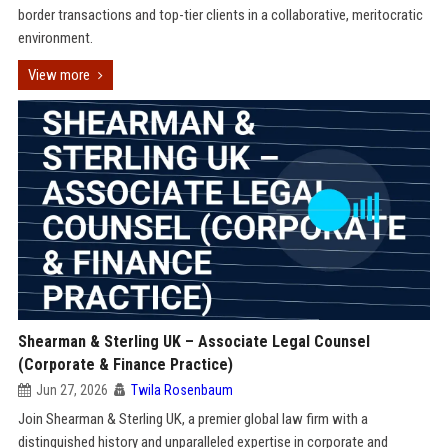
border transactions and top-tier clients in a collaborative, meritocratic
environment.
View more
Shearman & Sterling UK – Associate Legal Counsel
(Corporate & Finance Practice)
Jun 27, 2026
Twila Rosenbaum
Join Shearman & Sterling UK, a premier global law firm with a
distinguished history and unparalleled expertise in corporate and