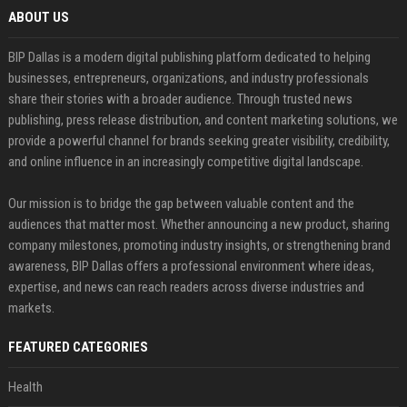
ABOUT US
BIP Dallas is a modern digital publishing platform dedicated to helping
businesses, entrepreneurs, organizations, and industry professionals
share their stories with a broader audience. Through trusted news
publishing, press release distribution, and content marketing solutions, we
provide a powerful channel for brands seeking greater visibility, credibility,
and online influence in an increasingly competitive digital landscape.
Our mission is to bridge the gap between valuable content and the
audiences that matter most. Whether announcing a new product, sharing
company milestones, promoting industry insights, or strengthening brand
awareness, BIP Dallas offers a professional environment where ideas,
expertise, and news can reach readers across diverse industries and
markets.
FEATURED CATEGORIES
Health