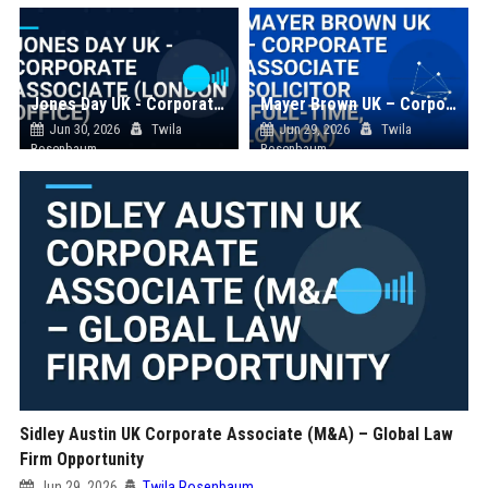
Jones Day UK - Corporate Associate (London Office)
Mayer Brown UK – Corporate Associate Solicitor (Full-Time, London)
Jun 30, 2026
Twila
Jun 29, 2026
Twila
Rosenbaum
Rosenbaum
Sidley Austin UK Corporate Associate (M&A) – Global Law
Firm Opportunity
Jun 29, 2026
Twila Rosenbaum