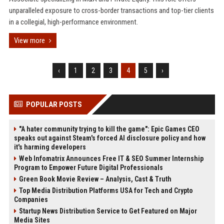
unparalleled exposure to cross-border transactions and top-tier clients
in a collegial, high-performance environment.
View more
‹
1
2
3
4
5
›
POPULAR POSTS
"A hater community trying to kill the game": Epic Games CEO
speaks out against Steam's forced AI disclosure policy and how
it's harming developers
Web Infomatrix Announces Free IT & SEO Summer Internship
Program to Empower Future Digital Professionals
Green Book Movie Review – Analysis, Cast & Truth
Top Media Distribution Platforms USA for Tech and Crypto
Companies
Startup News Distribution Service to Get Featured on Major
Media Sites