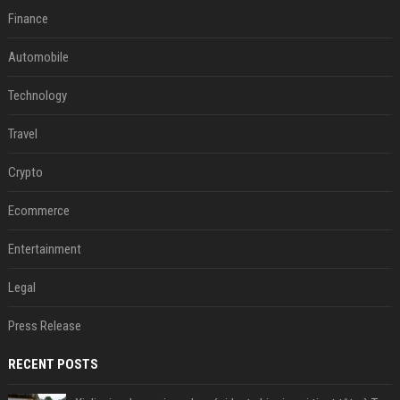
Finance
Automobile
Technology
Travel
Crypto
Ecommerce
Entertainment
Legal
Press Release
RECENT POSTS