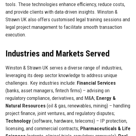
tools. These technologies enhance efficiency, reduce costs,
and provide clients with data-driven insights. Winston &
Strawn UK also offers customised legal training sessions and
legal project management to facilitate smooth transaction
execution.
Industries and Markets Served
Winston & Strawn UK serves a diverse range of industries,
leveraging its deep sector knowledge to address unique
challenges. Key industries include:
Financial Services
(banks, asset managers, fintech firms) – advising on
regulatory compliance, derivatives, and M&A;
Energy &
Natural Resources
(oil & gas, renewables, mining) – handling
project finance, joint ventures, and regulatory disputes;
Technology
(software, hardware, telecoms) – IP protection,
licensing, and commercial contracts;
Pharmaceuticals & Life
Sciences
(patents, clinical trials, regulatory approvals);
Real