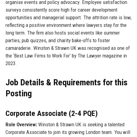
organise events and policy advocacy. Employee satisfaction
surveys consistently score high for career development
opportunities and managerial support. The attrition rate is low,
reflecting a positive environment where lawyers stay for the
long term. The firm also hosts social events like summer
parties, pub quizzes, and charity bake-offs to foster
camaraderie. Winston & Strawn UK was recognised as one of
the ‘Best Law Firms to Work For’ by The Lawyer magazine in
2023.
Job Details & Requirements for this
Posting
Corporate Associate (2-4 PQE)
Role Overview:
Winston & Strawn UK is seeking a talented
Corporate Associate to join its growing London team. You will