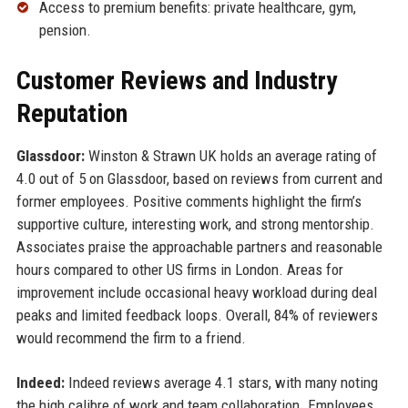
Access to premium benefits: private healthcare, gym,
pension.
Customer Reviews and Industry
Reputation
Glassdoor:
Winston & Strawn UK holds an average rating of
4.0 out of 5 on Glassdoor, based on reviews from current and
former employees. Positive comments highlight the firm’s
supportive culture, interesting work, and strong mentorship.
Associates praise the approachable partners and reasonable
hours compared to other US firms in London. Areas for
improvement include occasional heavy workload during deal
peaks and limited feedback loops. Overall, 84% of reviewers
would recommend the firm to a friend.
Indeed:
Indeed reviews average 4.1 stars, with many noting
the high calibre of work and team collaboration. Employees