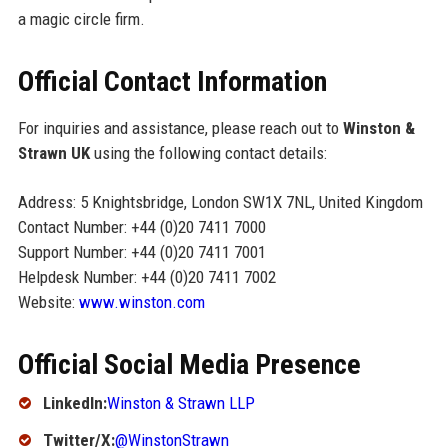
a magic circle firm.
Official Contact Information
For inquiries and assistance, please reach out to
Winston &
Strawn UK
using the following contact details:
Address: 5 Knightsbridge, London SW1X 7NL, United Kingdom
Contact Number: +44 (0)20 7411 7000
Support Number: +44 (0)20 7411 7001
Helpdesk Number: +44 (0)20 7411 7002
Website:
www.winston.com
Official Social Media Presence
LinkedIn:
Winston & Strawn LLP
Twitter/X:
@WinstonStrawn