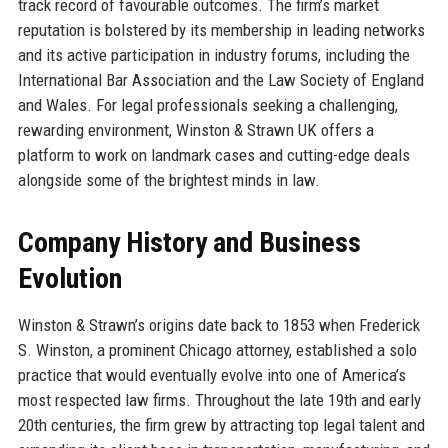
track record of favourable outcomes. The firm’s market
reputation is bolstered by its membership in leading networks
and its active participation in industry forums, including the
International Bar Association and the Law Society of England
and Wales. For legal professionals seeking a challenging,
rewarding environment, Winston & Strawn UK offers a
platform to work on landmark cases and cutting-edge deals
alongside some of the brightest minds in law.
Company History and Business
Evolution
Winston & Strawn’s origins date back to 1853 when Frederick
S. Winston, a prominent Chicago attorney, established a solo
practice that would eventually evolve into one of America’s
most respected law firms. Throughout the late 19th and early
20th centuries, the firm grew by attracting top legal talent and