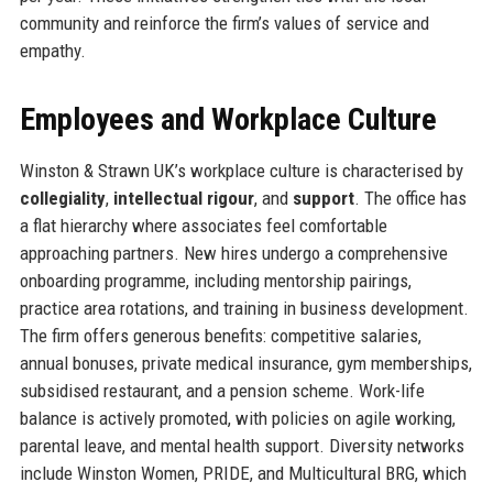
community and reinforce the firm’s values of service and
empathy.
Employees and Workplace Culture
Winston & Strawn UK’s workplace culture is characterised by
collegiality
,
intellectual rigour
, and
support
. The office has
a flat hierarchy where associates feel comfortable
approaching partners. New hires undergo a comprehensive
onboarding programme, including mentorship pairings,
practice area rotations, and training in business development.
The firm offers generous benefits: competitive salaries,
annual bonuses, private medical insurance, gym memberships,
subsidised restaurant, and a pension scheme. Work-life
balance is actively promoted, with policies on agile working,
parental leave, and mental health support. Diversity networks
include Winston Women, PRIDE, and Multicultural BRG, which