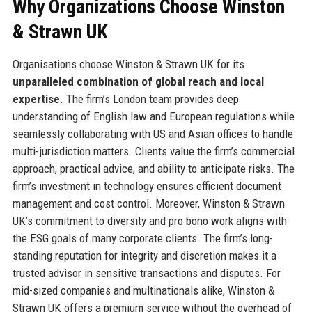
Why Organizations Choose Winston
& Strawn UK
Organisations choose Winston & Strawn UK for its
unparalleled combination of global reach and local
expertise
. The firm’s London team provides deep
understanding of English law and European regulations while
seamlessly collaborating with US and Asian offices to handle
multi-jurisdiction matters. Clients value the firm’s commercial
approach, practical advice, and ability to anticipate risks. The
firm’s investment in technology ensures efficient document
management and cost control. Moreover, Winston & Strawn
UK’s commitment to diversity and pro bono work aligns with
the ESG goals of many corporate clients. The firm’s long-
standing reputation for integrity and discretion makes it a
trusted advisor in sensitive transactions and disputes. For
mid-sized companies and multinationals alike, Winston &
Strawn UK offers a premium service without the overhead of