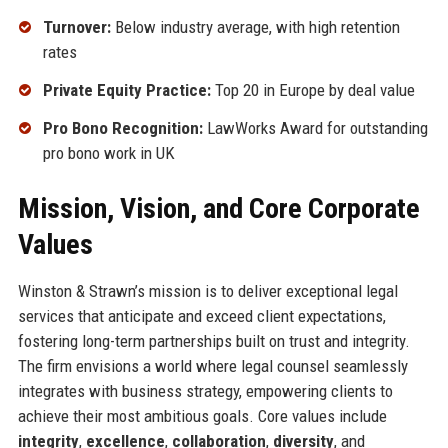
Turnover:
Below industry average, with high retention
rates
Private Equity Practice:
Top 20 in Europe by deal value
Pro Bono Recognition:
LawWorks Award for outstanding
pro bono work in UK
Mission, Vision, and Core Corporate
Values
Winston & Strawn’s mission is to deliver exceptional legal
services that anticipate and exceed client expectations,
fostering long-term partnerships built on trust and integrity.
The firm envisions a world where legal counsel seamlessly
integrates with business strategy, empowering clients to
achieve their most ambitious goals. Core values include
integrity
,
excellence
,
collaboration
,
diversity
, and