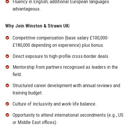
Fluency in English; additional European languages
advantageous.
Why Join Winston & Strawn UK:
Competitive compensation (base salary £100,000-
£180,000 depending on experience) plus bonus.
Direct exposure to high-profile cross-border deals.
Mentorship from partners recognised as leaders in the
field.
Structured career development with annual reviews and
training budget.
Culture of inclusivity and work-life balance.
Opportunity to attend international secondments (e.g., US
or Middle East offices).