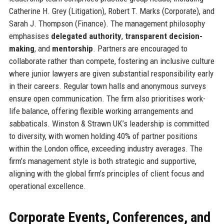
Catherine H. Grey (Litigation), Robert T. Marks (Corporate), and
Sarah J. Thompson (Finance). The management philosophy
emphasises
delegated authority
,
transparent decision-
making
, and
mentorship
. Partners are encouraged to
collaborate rather than compete, fostering an inclusive culture
where junior lawyers are given substantial responsibility early
in their careers. Regular town halls and anonymous surveys
ensure open communication. The firm also prioritises work-
life balance, offering flexible working arrangements and
sabbaticals. Winston & Strawn UK’s leadership is committed
to diversity, with women holding 40% of partner positions
within the London office, exceeding industry averages. The
firm’s management style is both strategic and supportive,
aligning with the global firm’s principles of client focus and
operational excellence.
Corporate Events, Conferences, and