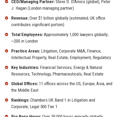
CEO/Managing Partner:
Steve D. D’Amico (global), Peter
J. Hagan (London managing partner)
Revenue:
Over $1 billion globally (estimated; UK office
contributes significant portion)
Total Employees:
Approximately 1,000 lawyers globally;
~200 in London
Practice Areas:
Litigation, Corporate M&A, Finance,
Intellectual Property, Real Estate, Employment, Regulatory
Key Industries:
Financial Services, Energy & Natural
Resources, Technology, Pharmaceuticals, Real Estate
Global Offices:
11 offices across the US, Europe, Asia, and
the Middle East
Rankings:
Chambers UK Band 1 in Litigation and
Corporate; Legal 500 Tier 1
Pro Bono Hours:
Over 50,000 hours annually globally