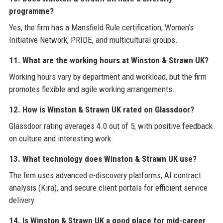
programme?
Yes, the firm has a Mansfield Rule certification, Women’s
Initiative Network, PRIDE, and multicultural groups.
11. What are the working hours at Winston & Strawn UK?
Working hours vary by department and workload, but the firm
promotes flexible and agile working arrangements.
12. How is Winston & Strawn UK rated on Glassdoor?
Glassdoor rating averages 4.0 out of 5, with positive feedback
on culture and interesting work.
13. What technology does Winston & Strawn UK use?
The firm uses advanced e-discovery platforms, AI contract
analysis (Kira), and secure client portals for efficient service
delivery.
14. Is Winston & Strawn UK a good place for mid-career