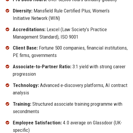
Diversity:
Mansfield Rule Certified Plus; Women’s
Initiative Network (WIN)
Accreditations:
Lexcel (Law Society’s Practice
Management Standard), ISO 9001
Client Base:
Fortune 500 companies, financial institutions,
PE firms, governments
Associate-to-Partner Ratio:
3:1 yield with strong career
progression
Technology:
Advanced e-discovery platforms, AI contract
analysis
Training:
Structured associate training programme with
secondments
Employee Satisfaction:
4.0 average on Glassdoor (UK-
specific)