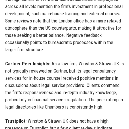
across all levels mention the firm’s investment in professional
development, such as in-house training and external courses.
Some reviews note that the London office has a more relaxed
atmosphere than the US counterparts, making it attractive for
those seeking a better balance. Negative feedback
occasionally points to bureaucratic processes within the
larger firm structure.
Gartner Peer Insights:
As a law firm, Winston & Strawn UK is
not typically reviewed on Gartner, but its legal consultancy
services for in-house counsel received positive mentions in
discussions about legal service providers. Clients commend
the firm’s responsiveness and in-depth industry knowledge,
particularly in financial services regulation. The peer rating on
legal directories like Chambers is consistently high.
Trustpilot:
Winston & Strawn UK does not have a high
presence on Trustpilot, but a few client reviews indicate