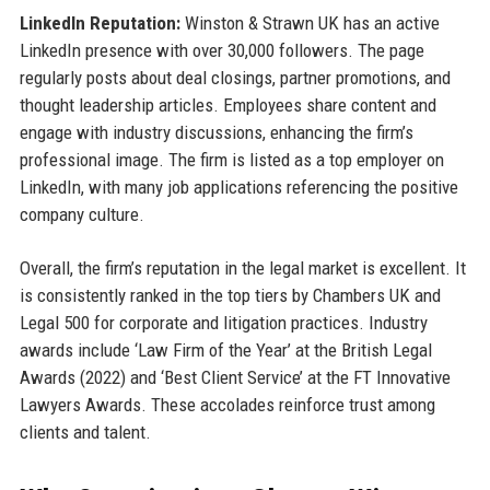
LinkedIn Reputation:
Winston & Strawn UK has an active
LinkedIn presence with over 30,000 followers. The page
regularly posts about deal closings, partner promotions, and
thought leadership articles. Employees share content and
engage with industry discussions, enhancing the firm’s
professional image. The firm is listed as a top employer on
LinkedIn, with many job applications referencing the positive
company culture.
Overall, the firm’s reputation in the legal market is excellent. It
is consistently ranked in the top tiers by Chambers UK and
Legal 500 for corporate and litigation practices. Industry
awards include ‘Law Firm of the Year’ at the British Legal
Awards (2022) and ‘Best Client Service’ at the FT Innovative
Lawyers Awards. These accolades reinforce trust among
clients and talent.