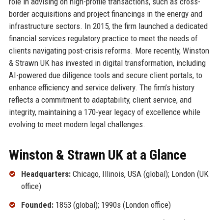
role in advising on high-profile transactions, such as cross-
border acquisitions and project financings in the energy and
infrastructure sectors. In 2015, the firm launched a dedicated
financial services regulatory practice to meet the needs of
clients navigating post-crisis reforms. More recently, Winston
& Strawn UK has invested in digital transformation, including
AI-powered due diligence tools and secure client portals, to
enhance efficiency and service delivery. The firm’s history
reflects a commitment to adaptability, client service, and
integrity, maintaining a 170-year legacy of excellence while
evolving to meet modern legal challenges.
Winston & Strawn UK at a Glance
Headquarters:
Chicago, Illinois, USA (global); London (UK
office)
Founded:
1853 (global); 1990s (London office)