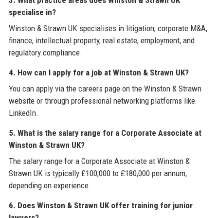
specialise in?
Winston & Strawn UK specialises in litigation, corporate M&A,
finance, intellectual property, real estate, employment, and
regulatory compliance.
4. How can I apply for a job at Winston & Strawn UK?
You can apply via the careers page on the Winston & Strawn
website or through professional networking platforms like
LinkedIn.
5. What is the salary range for a Corporate Associate at
Winston & Strawn UK?
The salary range for a Corporate Associate at Winston &
Strawn UK is typically £100,000 to £180,000 per annum,
depending on experience.
6. Does Winston & Strawn UK offer training for junior
lawyers?