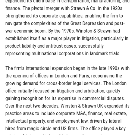
expanding its client base in transportation, manufacturing, and
finance. The pivotal merger with Strawn & Co. in the 1920s
strengthened its corporate capabilities, enabling the firm to
navigate the complexities of the Great Depression and post-
war economic boom. By the 1970s, Winston & Strawn had
established itself as a major player in litigation, particularly in
product liability and antitrust cases, successfully
representing multinational corporations in landmark trials.
The firm’s international expansion began in the late 1990s with
the opening of offices in London and Paris, recognising the
growing demand for cross-border legal services. The London
office initially focused on litigation and arbitration, quickly
gaining recognition for its expertise in commercial disputes.
Over the next two decades, Winston & Strawn UK expanded its
practice areas to include corporate M&A, finance, real estate,
intellectual property, and employment law, driven by lateral
hires from magic circle and US firms. The office played a key