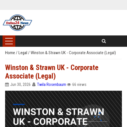
Home
/
Legal
/
Winston & Strawn UK - Corporate Associate (Legal)
Winston & Strawn UK - Corporate
Associate (Legal)
Jun 30, 2026
Twila Rosenbaum
66 views