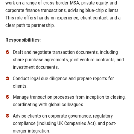
work on a range of cross-border M&A, private equity, and
corporate finance transactions, advising blue-chip clients.
This role offers hands-on experience, client contact, and a
clear path to partnership.
Responsibilities:
Draft and negotiate transaction documents, including
share purchase agreements, joint venture contracts, and
investment documents.
Conduct legal due diligence and prepare reports for
clients.
Manage transaction processes from inception to closing,
coordinating with global colleagues.
Advise clients on corporate governance, regulatory
compliance (including UK Companies Act), and post-
merger integration.