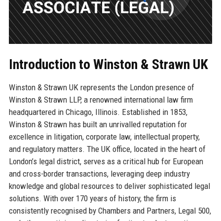
Introduction to Winston & Strawn UK
Winston & Strawn UK represents the London presence of
Winston & Strawn LLP, a renowned international law firm
headquartered in Chicago, Illinois. Established in 1853,
Winston & Strawn has built an unrivalled reputation for
excellence in litigation, corporate law, intellectual property,
and regulatory matters. The UK office, located in the heart of
London’s legal district, serves as a critical hub for European
and cross-border transactions, leveraging deep industry
knowledge and global resources to deliver sophisticated legal
solutions. With over 170 years of history, the firm is
consistently recognised by Chambers and Partners, Legal 500,