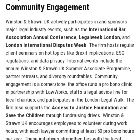
Community Engagement
Winston & Strawn UK actively participates in and sponsors
major legal industry events, such as the
International Bar
Association Annual Conference
,
Legalweek London
, and
London International Disputes Week
. The firm hosts regular
client seminars on hot topics like Brexit implications, ESG
regulations, and data privacy. Internal events include the
annual Winston & Strawn UK Summer Associate Programme,
partner retreats, and diversity roundtables. Community
engagement is a cornerstone: the office runs a pro bono clinic
in partnership with LawWorks, staffs a legal advice line for
local charities, and participates in the London Legal Walk. The
firm also supports the
Access to Justice Foundation
and
Save the Children
through fundraising drives. Winston &
Strawn UK encourages employees to volunteer during work
hours, with each lawyer committing at least 50 pro bono hours
per year. These initiatives strengthen ties with the local