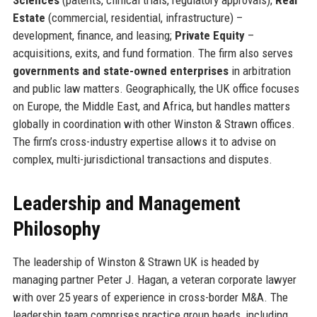
Estate
(commercial, residential, infrastructure) –
development, finance, and leasing;
Private Equity
–
acquisitions, exits, and fund formation. The firm also serves
governments and state-owned enterprises
in arbitration
and public law matters. Geographically, the UK office focuses
on Europe, the Middle East, and Africa, but handles matters
globally in coordination with other Winston & Strawn offices.
The firm’s cross-industry expertise allows it to advise on
complex, multi-jurisdictional transactions and disputes.
Leadership and Management
Philosophy
The leadership of Winston & Strawn UK is headed by
managing partner Peter J. Hagan, a veteran corporate lawyer
with over 25 years of experience in cross-border M&A. The
leadership team comprises practice group heads, including