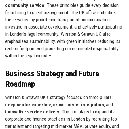
community service
. These principles guide every decision,
from hiring to client management. The UK office embodies
these values by prioritising transparent communication,
investing in associate development, and actively participating
in London’s legal community. Winston & Strawn UK also
emphasises sustainability, with green initiatives reducing its
carbon footprint and promoting environmental responsibility
within the legal industry.
Business Strategy and Future
Roadmap
Winston & Strawn UK’s strategy focuses on three pillars:
deep sector expertise
,
cross-border integration
, and
innovative service delivery
. The firm plans to expand its
corporate and finance practices in London by recruiting top-
tier talent and targeting mid-market M&A, private equity, and