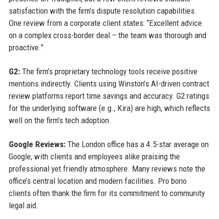
satisfaction with the firm’s dispute resolution capabilities.
One review from a corporate client states: “Excellent advice
on a complex cross-border deal – the team was thorough and
proactive.”
G2:
The firm’s proprietary technology tools receive positive
mentions indirectly. Clients using Winston’s AI-driven contract
review platforms report time savings and accuracy. G2 ratings
for the underlying software (e.g., Kira) are high, which reflects
well on the firm’s tech adoption.
Google Reviews:
The London office has a 4.5-star average on
Google, with clients and employees alike praising the
professional yet friendly atmosphere. Many reviews note the
office’s central location and modern facilities. Pro bono
clients often thank the firm for its commitment to community
legal aid.