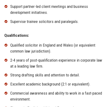
Support partner-led client meetings and business
development initiatives.
Supervise trainee solicitors and paralegals.
Qualifications:
Qualified solicitor in England and Wales (or equivalent
common law jurisdiction).
2-4 years of post-qualification experience in corporate law
at a leading law firm.
Strong drafting skills and attention to detail.
Excellent academic background (2:1 or equivalent).
Commercial awareness and ability to work in a fast-paced
environment.