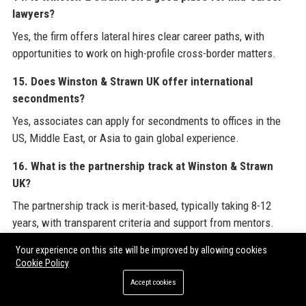
lawyers?
Yes, the firm offers lateral hires clear career paths, with
opportunities to work on high-profile cross-border matters.
15. Does Winston & Strawn UK offer international
secondments?
Yes, associates can apply for secondments to offices in the
US, Middle East, or Asia to gain global experience.
16. What is the partnership track at Winston & Strawn
UK?
The partnership track is merit-based, typically taking 8-12
years, with transparent criteria and support from mentors.
17. How does Winston & Strawn UK handle client reviews?
Your experience on this site will be improved by allowing cookies
Cookie Policy
Client feedback is collected through regular satisfaction
Accept cookies
surveys and incorporated into service improvements.