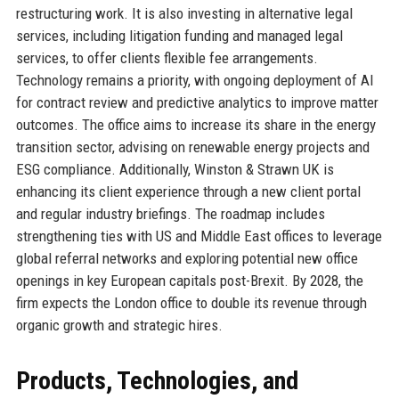
restructuring work. It is also investing in alternative legal
services, including litigation funding and managed legal
services, to offer clients flexible fee arrangements.
Technology remains a priority, with ongoing deployment of AI
for contract review and predictive analytics to improve matter
outcomes. The office aims to increase its share in the energy
transition sector, advising on renewable energy projects and
ESG compliance. Additionally, Winston & Strawn UK is
enhancing its client experience through a new client portal
and regular industry briefings. The roadmap includes
strengthening ties with US and Middle East offices to leverage
global referral networks and exploring potential new office
openings in key European capitals post-Brexit. By 2028, the
firm expects the London office to double its revenue through
organic growth and strategic hires.
Products, Technologies, and