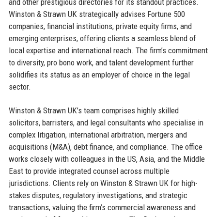
and other prestigious directories for its standout practices.
Winston & Strawn UK strategically advises Fortune 500
companies, financial institutions, private equity firms, and
emerging enterprises, offering clients a seamless blend of
local expertise and international reach. The firm’s commitment
to diversity, pro bono work, and talent development further
solidifies its status as an employer of choice in the legal
sector.
Winston & Strawn UK’s team comprises highly skilled
solicitors, barristers, and legal consultants who specialise in
complex litigation, international arbitration, mergers and
acquisitions (M&A), debt finance, and compliance. The office
works closely with colleagues in the US, Asia, and the Middle
East to provide integrated counsel across multiple
jurisdictions. Clients rely on Winston & Strawn UK for high-
stakes disputes, regulatory investigations, and strategic
transactions, valuing the firm’s commercial awareness and