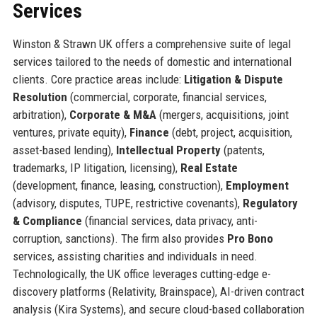
Services
Winston & Strawn UK offers a comprehensive suite of legal
services tailored to the needs of domestic and international
clients. Core practice areas include:
Litigation & Dispute
Resolution
(commercial, corporate, financial services,
arbitration),
Corporate & M&A
(mergers, acquisitions, joint
ventures, private equity),
Finance
(debt, project, acquisition,
asset-based lending),
Intellectual Property
(patents,
trademarks, IP litigation, licensing),
Real Estate
(development, finance, leasing, construction),
Employment
(advisory, disputes, TUPE, restrictive covenants),
Regulatory
& Compliance
(financial services, data privacy, anti-
corruption, sanctions). The firm also provides
Pro Bono
services, assisting charities and individuals in need.
Technologically, the UK office leverages cutting-edge e-
discovery platforms (Relativity, Brainspace), AI-driven contract
analysis (Kira Systems), and secure cloud-based collaboration