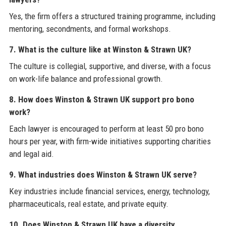
Yes, the firm offers a structured training programme, including
mentoring, secondments, and formal workshops.
7. What is the culture like at Winston & Strawn UK?
The culture is collegial, supportive, and diverse, with a focus
on work-life balance and professional growth.
8. How does Winston & Strawn UK support pro bono
work?
Each lawyer is encouraged to perform at least 50 pro bono
hours per year, with firm-wide initiatives supporting charities
and legal aid.
9. What industries does Winston & Strawn UK serve?
Key industries include financial services, energy, technology,
pharmaceuticals, real estate, and private equity.
10. Does Winston & Strawn UK have a diversity