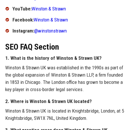
YouTube:
Winston & Strawn
Facebook:
Winston & Strawn
Instagram:
@winstonstrawn
SEO FAQ Section
1. What is the history of Winston & Strawn UK?
Winston & Strawn UK was established in the 1990s as part of
the global expansion of Winston & Strawn LLP, a firm founded
in 1853 in Chicago. The London office has grown to become a
key player in cross-border legal services.
2. Where is Winston & Strawn UK located?
Winston & Strawn UK is located in Knightsbridge, London, at 5
Knightsbridge, SW1X 7NL, United Kingdom.
3. What practice areas does Winston & Strawn UK