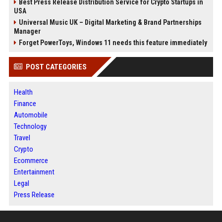
Best Press Release Distribution Service for Crypto Startups in
USA
Universal Music UK – Digital Marketing & Brand Partnerships
Manager
Forget PowerToys, Windows 11 needs this feature immediately
POST CATEGORIES
Health
Finance
Automobile
Technology
Travel
Crypto
Ecommerce
Entertainment
Legal
Press Release