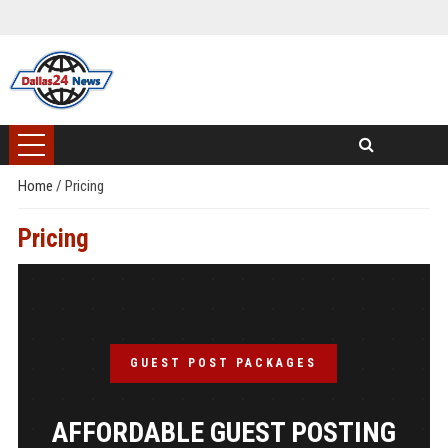
Home
/
Pricing
Pricing
GUEST POST PACKAGES
AFFORDABLE GUEST POSTING