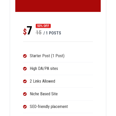
7
53% OFF
$
15
/ 1 POSTS
Starter Post (1 Post)
High DA/PA sites
2 Links Allowed
Niche Based Site
SEO-friendly placement