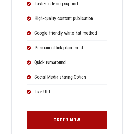
Faster indexing support
High-quality content publication
Google-friendly white-hat method
Permanent link placement
Quick turnaround
Social Media sharing Option
Live URL
ORDER NOW