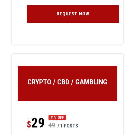
REQUEST NOW
CRYPTO / CBD / GAMBLING
29
41% OFF
$
49
/ 1 POSTS