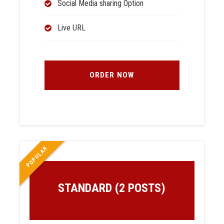
Social Media sharing Option
Live URL
ORDER NOW
POPULAR
STANDARD (2 POSTS)