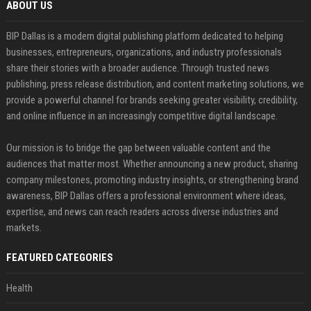
ABOUT US
BIP Dallas is a modern digital publishing platform dedicated to helping
businesses, entrepreneurs, organizations, and industry professionals
share their stories with a broader audience. Through trusted news
publishing, press release distribution, and content marketing solutions, we
provide a powerful channel for brands seeking greater visibility, credibility,
and online influence in an increasingly competitive digital landscape.
Our mission is to bridge the gap between valuable content and the
audiences that matter most. Whether announcing a new product, sharing
company milestones, promoting industry insights, or strengthening brand
awareness, BIP Dallas offers a professional environment where ideas,
expertise, and news can reach readers across diverse industries and
markets.
FEATURED CATEGORIES
Health