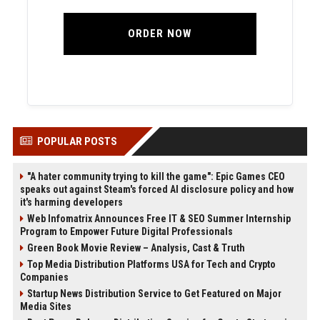
ORDER NOW
POPULAR POSTS
"A hater community trying to kill the game": Epic Games CEO
speaks out against Steam's forced AI disclosure policy and how
it's harming developers
Web Infomatrix Announces Free IT & SEO Summer Internship
Program to Empower Future Digital Professionals
Green Book Movie Review – Analysis, Cast & Truth
Top Media Distribution Platforms USA for Tech and Crypto
Companies
Startup News Distribution Service to Get Featured on Major
Media Sites