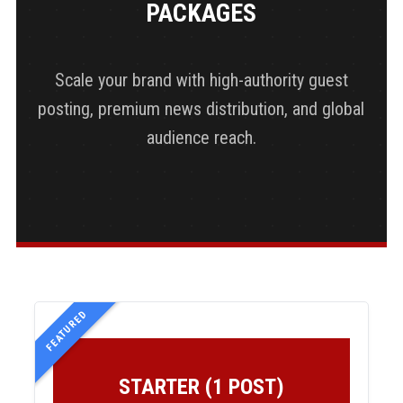
PACKAGES
Scale your brand with high-authority guest
posting, premium news distribution, and global
audience reach.
FEATURED
STARTER (1 POST)