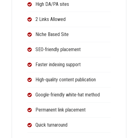
High DA/PA sites
2 Links Allowed
Niche Based Site
SEO-friendly placement
Faster indexing support
High-quality content publication
Google-friendly white-hat method
Permanent link placement
Quick turnaround