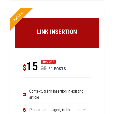
POPULAR
LINK INSERTION
15
50% OFF
$
30
/ 1 POSTS
Contextual link insertion in existing
article
Placement on aged, indexed content