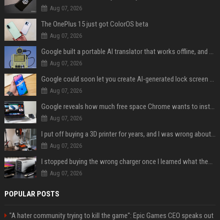
Aug 07, 2026
The OnePlus 15 just got ColorOS beta
Aug 07, 2026
Google built a portable AI translator that works offline, and you can build one too
Aug 07, 2026
Google could soon let you create AI-generated lock screen clocks on Android
Aug 07, 2026
Google reveals how much free space Chrome wants to install local AI models
Aug 07, 2026
I put off buying a 3D printer for years, and I was wrong about almost everything
Aug 07, 2026
I stopped buying the wrong charger once I learned what these names mean
Aug 07, 2026
POPULAR POSTS
"A hater community trying to kill the game": Epic Games CEO speaks out