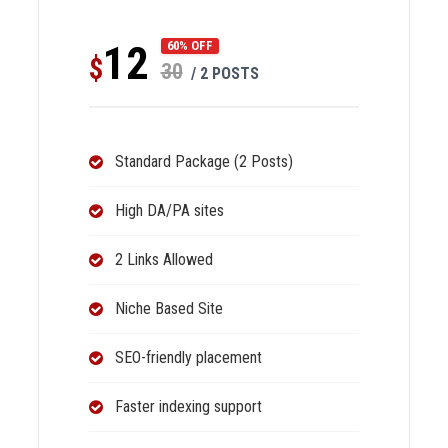
12
60% OFF
$
30
/ 2 POSTS
Standard Package (2 Posts)
High DA/PA sites
2 Links Allowed
Niche Based Site
SEO-friendly placement
Faster indexing support