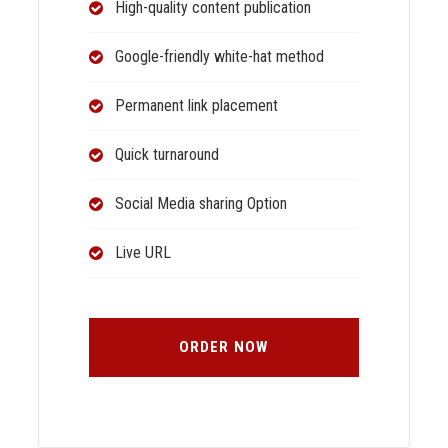
High-quality content publication
Google-friendly white-hat method
Permanent link placement
Quick turnaround
Social Media sharing Option
Live URL
ORDER NOW