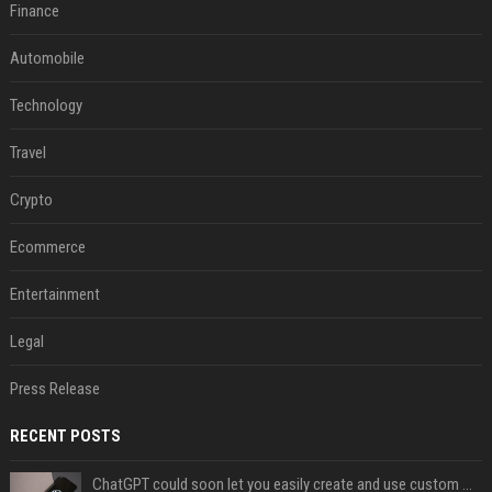
Finance
Automobile
Technology
Travel
Crypto
Ecommerce
Entertainment
Legal
Press Release
RECENT POSTS
ChatGPT could soon let you easily create and use custom WhatsApp stickers