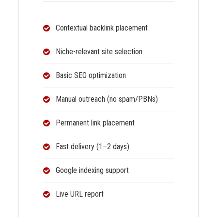
Contextual backlink placement
Niche-relevant site selection
Basic SEO optimization
Manual outreach (no spam/PBNs)
Permanent link placement
Fast delivery (1–2 days)
Google indexing support
Live URL report