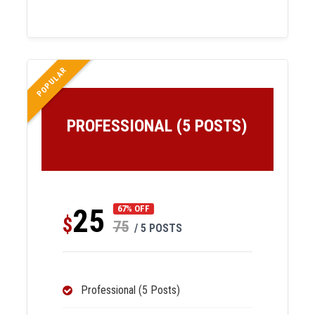
POPULAR
PROFESSIONAL (5 POSTS)
25
67% OFF
$
75
/ 5 POSTS
Professional (5 Posts)