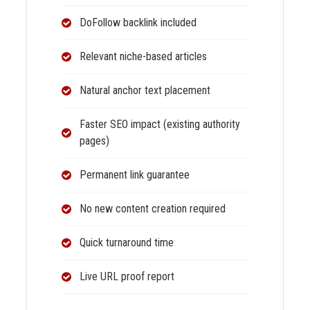
DoFollow backlink included
Relevant niche-based articles
Natural anchor text placement
Faster SEO impact (existing authority
pages)
Permanent link guarantee
No new content creation required
Quick turnaround time
Live URL proof report