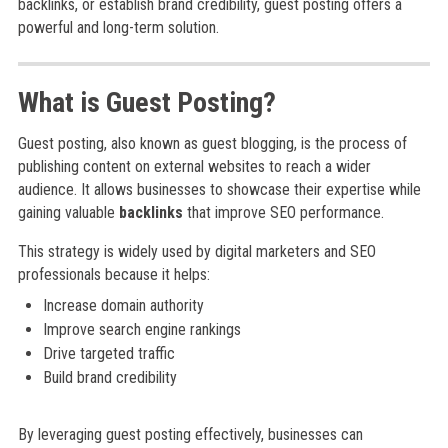
backlinks, or establish brand credibility, guest posting offers a
powerful and long-term solution.
What is Guest Posting?
Guest posting, also known as guest blogging, is the process of
publishing content on external websites to reach a wider
audience. It allows businesses to showcase their expertise while
gaining valuable
backlinks
that improve SEO performance.
This strategy is widely used by digital marketers and SEO
professionals because it helps:
Increase domain authority
Improve search engine rankings
Drive targeted traffic
Build brand credibility
By leveraging guest posting effectively, businesses can