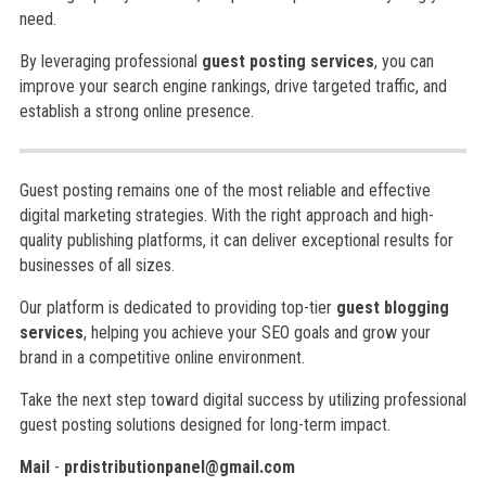
need.
By leveraging professional
guest posting services
, you can
improve your search engine rankings, drive targeted traffic, and
establish a strong online presence.
Guest posting remains one of the most reliable and effective
digital marketing strategies. With the right approach and high-
quality publishing platforms, it can deliver exceptional results for
businesses of all sizes.
Our platform is dedicated to providing top-tier
guest blogging
services
, helping you achieve your SEO goals and grow your
brand in a competitive online environment.
Take the next step toward digital success by utilizing professional
guest posting solutions designed for long-term impact.
Mail
-
prdistributionpanel@gmail.com