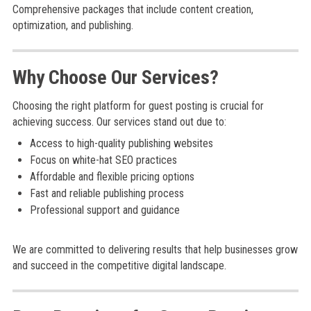
Comprehensive packages that include content creation,
optimization, and publishing.
Why Choose Our Services?
Choosing the right platform for guest posting is crucial for
achieving success. Our services stand out due to:
Access to high-quality publishing websites
Focus on white-hat SEO practices
Affordable and flexible pricing options
Fast and reliable publishing process
Professional support and guidance
We are committed to delivering results that help businesses grow
and succeed in the competitive digital landscape.