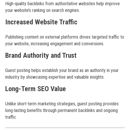
High-quality backlinks from authoritative websites help improve
your website’s ranking on search engines.
Increased Website Traffic
Publishing content on external platforms drives targeted traffic to
your website, increasing engagement and conversions.
Brand Authority and Trust
Guest posting helps establish your brand as an authority in your
industry by showcasing expertise and valuable insights.
Long-Term SEO Value
Unlike short-term marketing strategies, guest posting provides
long-lasting benefits through permanent backlinks and ongoing
traffic.