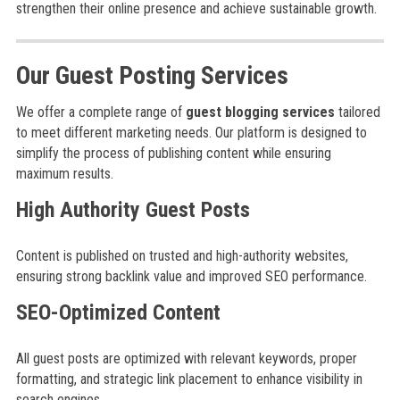
strengthen their online presence and achieve sustainable growth.
Our Guest Posting Services
We offer a complete range of
guest blogging services
tailored
to meet different marketing needs. Our platform is designed to
simplify the process of publishing content while ensuring
maximum results.
High Authority Guest Posts
Content is published on trusted and high-authority websites,
ensuring strong backlink value and improved SEO performance.
SEO-Optimized Content
All guest posts are optimized with relevant keywords, proper
formatting, and strategic link placement to enhance visibility in
search engines.