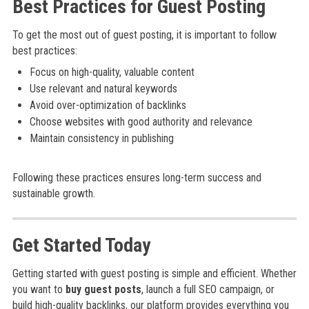
Best Practices for Guest Posting
To get the most out of guest posting, it is important to follow
best practices:
Focus on high-quality, valuable content
Use relevant and natural keywords
Avoid over-optimization of backlinks
Choose websites with good authority and relevance
Maintain consistency in publishing
Following these practices ensures long-term success and
sustainable growth.
Get Started Today
Getting started with guest posting is simple and efficient. Whether
you want to
buy guest posts
, launch a full SEO campaign, or
build high-quality backlinks, our platform provides everything you