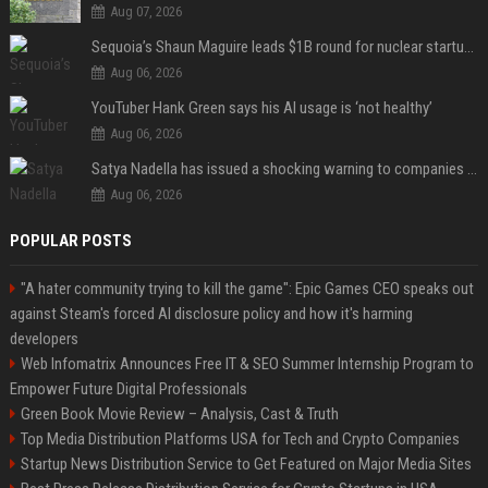
Aug 07, 2026
Sequoia’s Shaun Maguire leads $1B round for nuclear startup Valar Atomics
Aug 06, 2026
YouTuber Hank Green says his AI usage is ‘not healthy’
Aug 06, 2026
Satya Nadella has issued a shocking warning to companies using AI
Aug 06, 2026
POPULAR POSTS
"A hater community trying to kill the game": Epic Games CEO speaks out
against Steam's forced AI disclosure policy and how it's harming
developers
Web Infomatrix Announces Free IT & SEO Summer Internship Program to
Empower Future Digital Professionals
Green Book Movie Review – Analysis, Cast & Truth
Top Media Distribution Platforms USA for Tech and Crypto Companies
Startup News Distribution Service to Get Featured on Major Media Sites