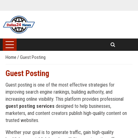
Home
/
Guest Posting
Guest Posting
Guest posting is one of the most effective strategies for
improving search engine rankings, building authority, and
increasing online visibility. This platform provides professional
guest posting services
designed to help businesses,
marketers, and content creators publish high-quality content on
trusted websites.
Whether your goal is to generate traffic, gain high-quality