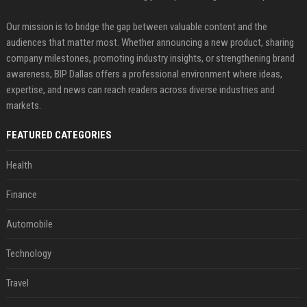
Our mission is to bridge the gap between valuable content and the
audiences that matter most. Whether announcing a new product, sharing
company milestones, promoting industry insights, or strengthening brand
awareness, BIP Dallas offers a professional environment where ideas,
expertise, and news can reach readers across diverse industries and
markets.
FEATURED CATEGORIES
Health
Finance
Automobile
Technology
Travel