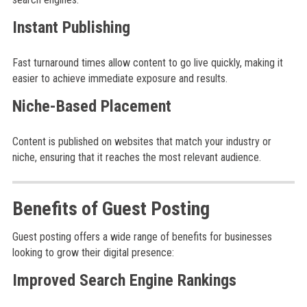
Instant Publishing
Fast turnaround times allow content to go live quickly, making it
easier to achieve immediate exposure and results.
Niche-Based Placement
Content is published on websites that match your industry or
niche, ensuring that it reaches the most relevant audience.
Benefits of Guest Posting
Guest posting offers a wide range of benefits for businesses
looking to grow their digital presence:
Improved Search Engine Rankings