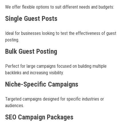
We offer flexible options to suit different needs and budgets:
Single Guest Posts
Ideal for businesses looking to test the effectiveness of guest
posting.
Bulk Guest Posting
Perfect for large campaigns focused on building multiple
backlinks and increasing visibility.
Niche-Specific Campaigns
Targeted campaigns designed for specific industries or
audiences.
SEO Campaign Packages