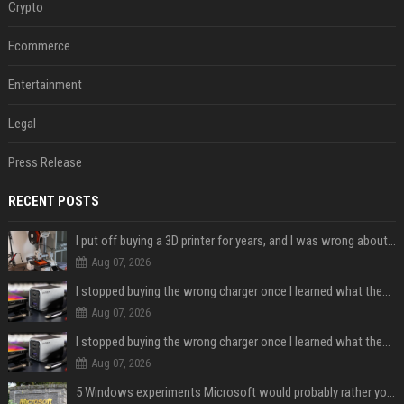
Crypto
Ecommerce
Entertainment
Legal
Press Release
RECENT POSTS
I put off buying a 3D printer for years, and I was wrong about almost everything
Aug 07, 2026
I stopped buying the wrong charger once I learned what these names mean
Aug 07, 2026
I stopped buying the wrong charger once I learned what these names mean
Aug 07, 2026
5 Windows experiments Microsoft would probably rather you forgot