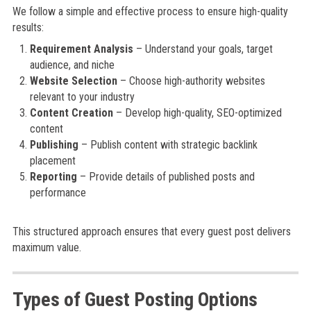
We follow a simple and effective process to ensure high-quality
results:
Requirement Analysis
– Understand your goals, target
audience, and niche
Website Selection
– Choose high-authority websites
relevant to your industry
Content Creation
– Develop high-quality, SEO-optimized
content
Publishing
– Publish content with strategic backlink
placement
Reporting
– Provide details of published posts and
performance
This structured approach ensures that every guest post delivers
maximum value.
Types of Guest Posting Options