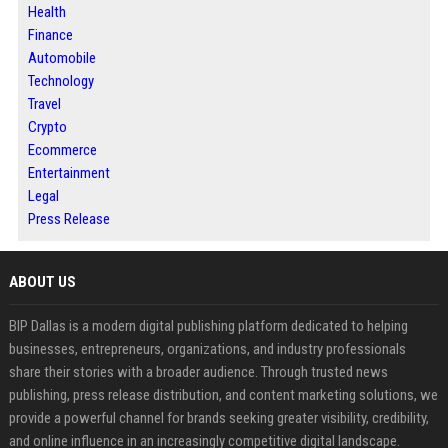
Health
Finance
Automobile
Technology
Travel
Crypto
Ecommerce
Entertainment
Legal
Press Release
ABOUT US
BIP Dallas is a modern digital publishing platform dedicated to helping
businesses, entrepreneurs, organizations, and industry professionals
share their stories with a broader audience. Through trusted news
publishing, press release distribution, and content marketing solutions, we
provide a powerful channel for brands seeking greater visibility, credibility,
and online influence in an increasingly competitive digital landscape.