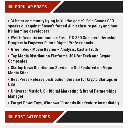
POPULAR POSTS
"A hater community trying to kill the game": Epic Games CEO
speaks out against Steam's forced AI disclosure policy and how
it's harming developers
Web Infomatrix Announces Free IT & SEO Summer Internship
Program to Empower Future Digital Professionals
Green Book Movie Review – Analysis, Cast & Truth
Top Media Distribution Platforms USA for Tech and Crypto
Companies
Startup News Distribution Service to Get Featured on Major
Media Sites
Best Press Release Distribution Service for Crypto Startups in
USA
Universal Music UK – Digital Marketing & Brand Partnerships
Manager
Forget PowerToys, Windows 11 needs this feature immediately
POST CATEGORIES