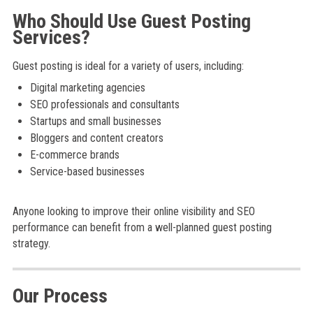
Who Should Use Guest Posting
Services?
Guest posting is ideal for a variety of users, including:
Digital marketing agencies
SEO professionals and consultants
Startups and small businesses
Bloggers and content creators
E-commerce brands
Service-based businesses
Anyone looking to improve their online visibility and SEO
performance can benefit from a well-planned guest posting
strategy.
Our Process