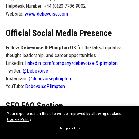
Helpdesk Number: +44 (0)20 7786 9002
Website:
www.debevoise.com
Official Social Media Presence
Follow
Debevoise & Plimpton UK
for the latest updates,
thought leadership, and career opportunities:
LinkedIn:
linkedin.com/company/debevoise-&-plimpton
Twitter:
@Debevoise
Instagram:
@debevoiseplimpton
YouTube:
DebevoisePlimpton
SEO FAQ Section
Your experience on this site will be improved by allowing cookies
1. What is Debevoise & Plimpton UK known for?
Cookie Policy
Debevoise & Plimpton UK
is known for its top-tier corporate
Accept cookies
and private equity practice, handling complex cross-border