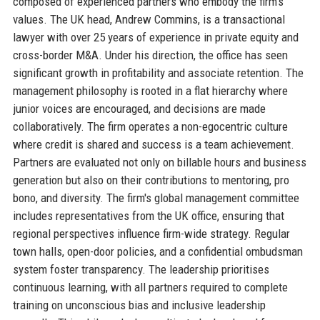
composed of experienced partners who embody the firm's
values. The UK head, Andrew Commins, is a transactional
lawyer with over 25 years of experience in private equity and
cross-border M&A. Under his direction, the office has seen
significant growth in profitability and associate retention. The
management philosophy is rooted in a flat hierarchy where
junior voices are encouraged, and decisions are made
collaboratively. The firm operates a non-egocentric culture
where credit is shared and success is a team achievement.
Partners are evaluated not only on billable hours and business
generation but also on their contributions to mentoring, pro
bono, and diversity. The firm's global management committee
includes representatives from the UK office, ensuring that
regional perspectives influence firm-wide strategy. Regular
town halls, open-door policies, and a confidential ombudsman
system foster transparency. The leadership prioritises
continuous learning, with all partners required to complete
training on unconscious bias and inclusive leadership