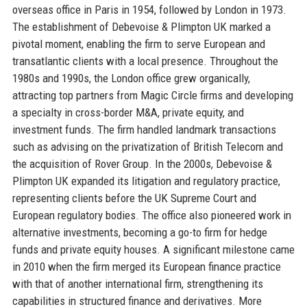
overseas office in Paris in 1954, followed by London in 1973.
The establishment of Debevoise & Plimpton UK marked a
pivotal moment, enabling the firm to serve European and
transatlantic clients with a local presence. Throughout the
1980s and 1990s, the London office grew organically,
attracting top partners from Magic Circle firms and developing
a specialty in cross-border M&A, private equity, and
investment funds. The firm handled landmark transactions
such as advising on the privatization of British Telecom and
the acquisition of Rover Group. In the 2000s, Debevoise &
Plimpton UK expanded its litigation and regulatory practice,
representing clients before the UK Supreme Court and
European regulatory bodies. The office also pioneered work in
alternative investments, becoming a go-to firm for hedge
funds and private equity houses. A significant milestone came
in 2010 when the firm merged its European finance practice
with that of another international firm, strengthening its
capabilities in structured finance and derivatives. More