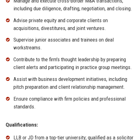
Manage and execute cross-border M&A transactions,
including due diligence, drafting, negotiation, and closing.
Advise private equity and corporate clients on
acquisitions, divestitures, and joint ventures.
Supervise junior associates and trainees on deal
workstreams.
Contribute to the firm's thought leadership by preparing
client alerts and participating in practice group meetings.
Assist with business development initiatives, including
pitch preparation and client relationship management.
Ensure compliance with firm policies and professional
standards.
Qualifications:
LLB or JD from a top-tier university; qualified as a solicitor