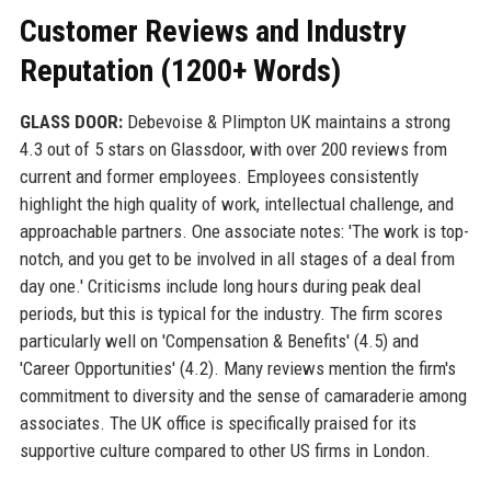
Customer Reviews and Industry
Reputation (1200+ Words)
GLASS DOOR:
Debevoise & Plimpton UK maintains a strong
4.3 out of 5 stars on Glassdoor, with over 200 reviews from
current and former employees. Employees consistently
highlight the high quality of work, intellectual challenge, and
approachable partners. One associate notes: 'The work is top-
notch, and you get to be involved in all stages of a deal from
day one.' Criticisms include long hours during peak deal
periods, but this is typical for the industry. The firm scores
particularly well on 'Compensation & Benefits' (4.5) and
'Career Opportunities' (4.2). Many reviews mention the firm's
commitment to diversity and the sense of camaraderie among
associates. The UK office is specifically praised for its
supportive culture compared to other US firms in London.