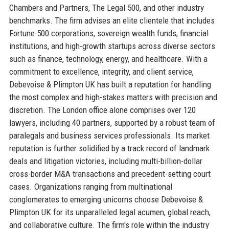
Chambers and Partners, The Legal 500, and other industry
benchmarks. The firm advises an elite clientele that includes
Fortune 500 corporations, sovereign wealth funds, financial
institutions, and high-growth startups across diverse sectors
such as finance, technology, energy, and healthcare. With a
commitment to excellence, integrity, and client service,
Debevoise & Plimpton UK has built a reputation for handling
the most complex and high-stakes matters with precision and
discretion. The London office alone comprises over 120
lawyers, including 40 partners, supported by a robust team of
paralegals and business services professionals. Its market
reputation is further solidified by a track record of landmark
deals and litigation victories, including multi-billion-dollar
cross-border M&A transactions and precedent-setting court
cases. Organizations ranging from multinational
conglomerates to emerging unicorns choose Debevoise &
Plimpton UK for its unparalleled legal acumen, global reach,
and collaborative culture. The firm's role within the industry