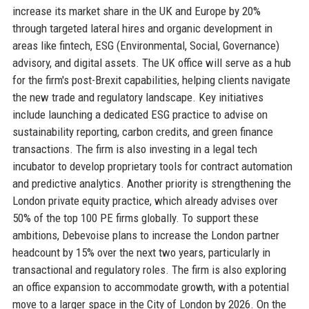
increase its market share in the UK and Europe by 20%
through targeted lateral hires and organic development in
areas like fintech, ESG (Environmental, Social, Governance)
advisory, and digital assets. The UK office will serve as a hub
for the firm's post-Brexit capabilities, helping clients navigate
the new trade and regulatory landscape. Key initiatives
include launching a dedicated ESG practice to advise on
sustainability reporting, carbon credits, and green finance
transactions. The firm is also investing in a legal tech
incubator to develop proprietary tools for contract automation
and predictive analytics. Another priority is strengthening the
London private equity practice, which already advises over
50% of the top 100 PE firms globally. To support these
ambitions, Debevoise plans to increase the London partner
headcount by 15% over the next two years, particularly in
transactional and regulatory roles. The firm is also exploring
an office expansion to accommodate growth, with a potential
move to a larger space in the City of London by 2026. On the