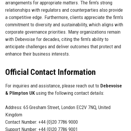
arrangements for appropriate matters. The firm's strong
relationships with regulators and counterparties also provide
a competitive edge. Furthermore, clients appreciate the firm's
commitment to diversity and sustainability, which aligns with
corporate governance priorities. Many organizations remain
with Debevoise for decades, citing the firm's ability to
anticipate challenges and deliver outcomes that protect and
enhance their business interests.
Official Contact Information
For inquiries and assistance, please reach out to
Debevoise
& Plimpton UK
using the following contact details:
Address: 65 Gresham Street, London EC2V 7NQ, United
Kingdom
Contact Number: +44 (0)20 7786 9000
Support Number: +44 (0)20 7786 9001