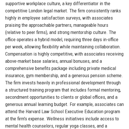
supportive workplace culture, a key differentiator in the
competitive London legal market. The firm consistently ranks
highly in employee satisfaction surveys, with associates
praising the approachable partners, manageable hours
(relative to peer firms), and strong mentorship culture. The
office operates a hybrid model, requiring three days in-office
per week, allowing flexibility while maintaining collaboration.
Compensation is highly competitive, with associates receiving
above-market base salaries, annual bonuses, and a
comprehensive benefits package including private medical
insurance, gym membership, and a generous pension scheme.
The firm invests heavily in professional development through
a structured training program that includes formal mentoring,
secondment opportunities to clients or global offices, and a
generous annual learning budget. For example, associates can
attend the Harvard Law School Executive Education program
at the firm's expense. Wellness initiatives include access to
mental health counselors, regular yoga classes, and a