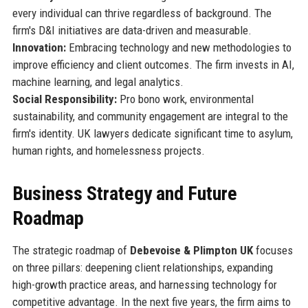
every individual can thrive regardless of background. The
firm's D&I initiatives are data-driven and measurable.
Innovation:
Embracing technology and new methodologies to
improve efficiency and client outcomes. The firm invests in AI,
machine learning, and legal analytics.
Social Responsibility:
Pro bono work, environmental
sustainability, and community engagement are integral to the
firm's identity. UK lawyers dedicate significant time to asylum,
human rights, and homelessness projects.
Business Strategy and Future
Roadmap
The strategic roadmap of
Debevoise & Plimpton UK
focuses
on three pillars: deepening client relationships, expanding
high-growth practice areas, and harnessing technology for
competitive advantage. In the next five years, the firm aims to