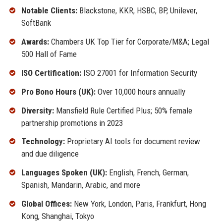
Notable Clients:
Blackstone, KKR, HSBC, BP, Unilever,
SoftBank
Awards:
Chambers UK Top Tier for Corporate/M&A; Legal
500 Hall of Fame
ISO Certification:
ISO 27001 for Information Security
Pro Bono Hours (UK):
Over 10,000 hours annually
Diversity:
Mansfield Rule Certified Plus; 50% female
partnership promotions in 2023
Technology:
Proprietary AI tools for document review
and due diligence
Languages Spoken (UK):
English, French, German,
Spanish, Mandarin, Arabic, and more
Global Offices:
New York, London, Paris, Frankfurt, Hong
Kong, Shanghai, Tokyo