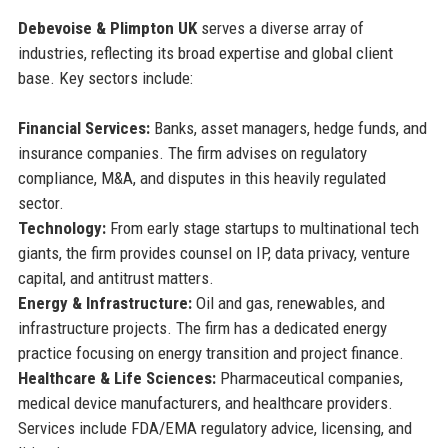
Debevoise & Plimpton UK
serves a diverse array of
industries, reflecting its broad expertise and global client
base. Key sectors include:
Financial Services:
Banks, asset managers, hedge funds, and
insurance companies. The firm advises on regulatory
compliance, M&A, and disputes in this heavily regulated
sector.
Technology:
From early stage startups to multinational tech
giants, the firm provides counsel on IP, data privacy, venture
capital, and antitrust matters.
Energy & Infrastructure:
Oil and gas, renewables, and
infrastructure projects. The firm has a dedicated energy
practice focusing on energy transition and project finance.
Healthcare & Life Sciences:
Pharmaceutical companies,
medical device manufacturers, and healthcare providers.
Services include FDA/EMA regulatory advice, licensing, and