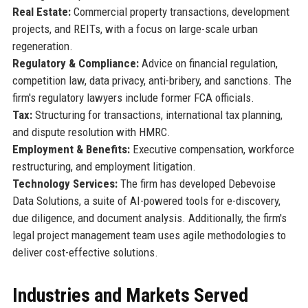
Real Estate:
Commercial property transactions, development
projects, and REITs, with a focus on large-scale urban
regeneration.
Regulatory & Compliance:
Advice on financial regulation,
competition law, data privacy, anti-bribery, and sanctions. The
firm's regulatory lawyers include former FCA officials.
Tax:
Structuring for transactions, international tax planning,
and dispute resolution with HMRC.
Employment & Benefits:
Executive compensation, workforce
restructuring, and employment litigation.
Technology Services:
The firm has developed Debevoise
Data Solutions, a suite of AI-powered tools for e-discovery,
due diligence, and document analysis. Additionally, the firm's
legal project management team uses agile methodologies to
deliver cost-effective solutions.
Industries and Markets Served