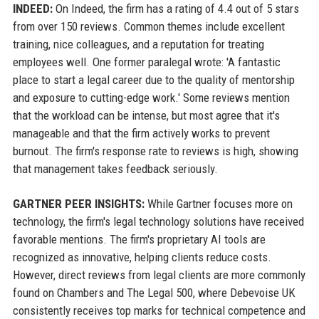
INDEED:
On Indeed, the firm has a rating of 4.4 out of 5 stars
from over 150 reviews. Common themes include excellent
training, nice colleagues, and a reputation for treating
employees well. One former paralegal wrote: 'A fantastic
place to start a legal career due to the quality of mentorship
and exposure to cutting-edge work.' Some reviews mention
that the workload can be intense, but most agree that it's
manageable and that the firm actively works to prevent
burnout. The firm's response rate to reviews is high, showing
that management takes feedback seriously.
GARTNER PEER INSIGHTS:
While Gartner focuses more on
technology, the firm's legal technology solutions have received
favorable mentions. The firm's proprietary AI tools are
recognized as innovative, helping clients reduce costs.
However, direct reviews from legal clients are more commonly
found on Chambers and The Legal 500, where Debevoise UK
consistently receives top marks for technical competence and