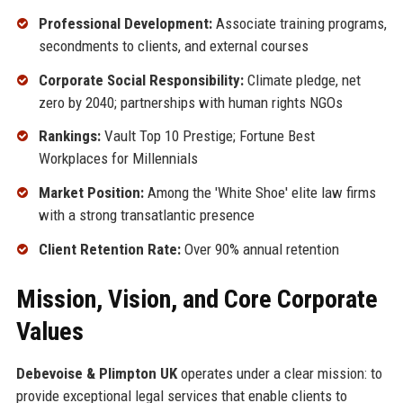
Professional Development:
Associate training programs,
secondments to clients, and external courses
Corporate Social Responsibility:
Climate pledge, net
zero by 2040; partnerships with human rights NGOs
Rankings:
Vault Top 10 Prestige; Fortune Best
Workplaces for Millennials
Market Position:
Among the 'White Shoe' elite law firms
with a strong transatlantic presence
Client Retention Rate:
Over 90% annual retention
Mission, Vision, and Core Corporate
Values
Debevoise & Plimpton UK
operates under a clear mission: to
provide exceptional legal services that enable clients to