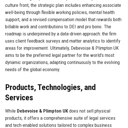
culture front, the strategic plan includes enhancing associate
well-being through flexible working policies, mental health
support, and a revised compensation model that rewards both
billable work and contributions to DEI and pro bono. The
roadmap is underpinned by a data-driven approach: the firm
uses client feedback surveys and matter analytics to identify
areas for improvement. Ultimately, Debevoise & Plimpton UK
aims to be the preferred legal partner for the world's most
dynamic organizations, adapting continuously to the evolving
needs of the global economy.
Products, Technologies, and
Services
While
Debevoise & Plimpton UK
does not sell physical
products, it offers a comprehensive suite of legal services
and tech-enabled solutions tailored to complex business