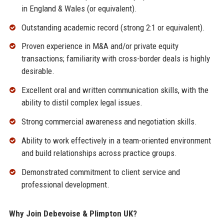
in England & Wales (or equivalent).
Outstanding academic record (strong 2:1 or equivalent).
Proven experience in M&A and/or private equity
transactions; familiarity with cross-border deals is highly
desirable.
Excellent oral and written communication skills, with the
ability to distil complex legal issues.
Strong commercial awareness and negotiation skills.
Ability to work effectively in a team-oriented environment
and build relationships across practice groups.
Demonstrated commitment to client service and
professional development.
Why Join Debevoise & Plimpton UK?