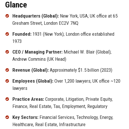
Glance
Headquarters (Global):
New York, USA; UK office at 65
Gresham Street, London EC2V 7NQ
Founded:
1931 (New York); London office established
1973
CEO / Managing Partner:
Michael W. Blair (Global);
Andrew Commins (UK Head)
Revenue (Global):
Approximately $1.5 billion (2023)
Employees (Global):
Over 1,200 lawyers; UK office ~120
lawyers
Practice Areas:
Corporate, Litigation, Private Equity,
Finance, Real Estate, Tax, Employment, Regulatory
Key Sectors:
Financial Services, Technology, Energy,
Healthcare, Real Estate, Infrastructure