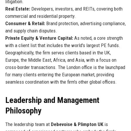
litigation.
Real Estate:
Developers, investors, and REITs, covering both
commercial and residential property.
Consumer & Retail:
Brand protection, advertising compliance,
and supply chain disputes.
Private Equity & Venture Capital:
As noted, a core strength
with a client list that includes the world's largest PE funds.
Geographically, the firm serves clients based in the UK,
Europe, the Middle East, Africa, and Asia, with a focus on
cross-border transactions. The London office is the launchpad
for many clients entering the European market, providing
seamless coordination with the firm's other global offices.
Leadership and Management
Philosophy
The leadership team at
Debevoise & Plimpton UK
is