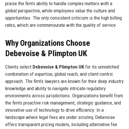
praise the firm's ability to handle complex matters with a
global perspective, while employees value the culture and
opportunities. The only consistent criticism is the high billing
rates, which are commensurate with the quality of service.
Why Organizations Choose
Debevoise & Plimpton UK
Clients select
Debevoise & Plimpton UK
for its unmatched
combination of expertise, global reach, and client-centric
approach. The firm's lawyers are known for their deep industry
knowledge and ability to navigate intricate regulatory
environments across jurisdictions. Organizations benefit from
the firm's proactive risk management, strategic guidance, and
innovative use of technology to drive efficiency. In a
landscape where legal fees are under scrutiny, Debevoise
offers transparent pricing models, including alternative fee