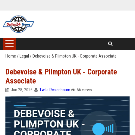
Home
/
Legal
/
Debevoise & Plimpton UK - Corporate Associate
Debevoise & Plimpton UK - Corporate
Associate
Jun 28, 2026
Twila Rosenbaum
56 views