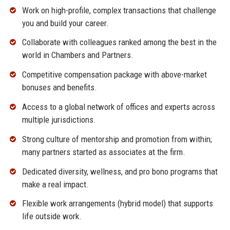
Work on high-profile, complex transactions that challenge
you and build your career.
Collaborate with colleagues ranked among the best in the
world in Chambers and Partners.
Competitive compensation package with above-market
bonuses and benefits.
Access to a global network of offices and experts across
multiple jurisdictions.
Strong culture of mentorship and promotion from within;
many partners started as associates at the firm.
Dedicated diversity, wellness, and pro bono programs that
make a real impact.
Flexible work arrangements (hybrid model) that supports
life outside work.