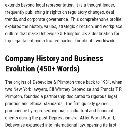
extends beyond legal representation; it is a thought leader,
frequently publishing insights on regulatory changes, deal
trends, and corporate governance. This comprehensive profile
explores the history, values, strategic direction, and workplace
culture that make Debevoise & Plimpton UK a destination for
top legal talent and a trusted partner for clients worldwide.
Company History and Business
Evolution (450+ Words)
The origins of Debevoise & Plimpton trace back to 1931, when
two New York lawyers, Eli Whitney Debevoise and Francis T.P.
Plimpton, founded a partnership dedicated to rigorous legal
practice and ethical standards. The firm quickly gained
prominence by representing major industrial and financial
clients during the post-Depression era. After World War II,
Debevoise expanded into international law, opening its first