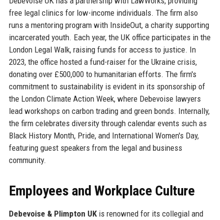
Debevoise UK has a partnership with LawWorks, providing
free legal clinics for low-income individuals. The firm also
runs a mentoring program with InsideOut, a charity supporting
incarcerated youth. Each year, the UK office participates in the
London Legal Walk, raising funds for access to justice. In
2023, the office hosted a fund-raiser for the Ukraine crisis,
donating over £500,000 to humanitarian efforts. The firm's
commitment to sustainability is evident in its sponsorship of
the London Climate Action Week, where Debevoise lawyers
lead workshops on carbon trading and green bonds. Internally,
the firm celebrates diversity through calendar events such as
Black History Month, Pride, and International Women's Day,
featuring guest speakers from the legal and business
community.
Employees and Workplace Culture
Debevoise & Plimpton UK
is renowned for its collegial and