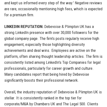
and kept us informed every step of the way.' Negative reviews
are rare, occasionally mentioning high fees, which is expected
for a premium firm.
LINKEDIN REPUTATION:
Debevoise & Plimpton UK has a
strong LinkedIn presence with over 30,000 followers for the
global company page. The firm's posts regularly receive high
engagement, especially those highlighting diversity
achievements and deal wins. Employees are active on the
platform, often sharing thought leadership articles. The firm is
consistently listed among LinkedIn's Top Companies for legal
professionals, particularly for career growth and culture.
Many candidates report that being hired by Debevoise
significantly boosts their professional network.
Overall, the industry reputation of Debevoise & Plimpton UK is
stellar. It is consistently ranked in the top tier for
corporate/M&A by Chambers UK and The Legal 500. Clients