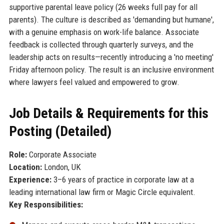
supportive parental leave policy (26 weeks full pay for all
parents). The culture is described as 'demanding but humane',
with a genuine emphasis on work-life balance. Associate
feedback is collected through quarterly surveys, and the
leadership acts on results—recently introducing a 'no meeting'
Friday afternoon policy. The result is an inclusive environment
where lawyers feel valued and empowered to grow.
Job Details & Requirements for this
Posting (Detailed)
Role:
Corporate Associate
Location:
London, UK
Experience:
3–6 years of practice in corporate law at a
leading international law firm or Magic Circle equivalent.
Key Responsibilities: