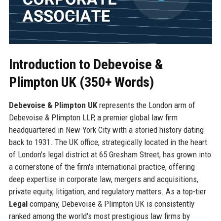
Introduction to Debevoise &
Plimpton UK (350+ Words)
Debevoise & Plimpton UK
represents the London arm of
Debevoise & Plimpton LLP, a premier global law firm
headquartered in New York City with a storied history dating
back to 1931. The UK office, strategically located in the heart
of London's legal district at 65 Gresham Street, has grown into
a cornerstone of the firm's international practice, offering
deep expertise in corporate law, mergers and acquisitions,
private equity, litigation, and regulatory matters. As a top-tier
Legal
company, Debevoise & Plimpton UK is consistently
ranked among the world's most prestigious law firms by