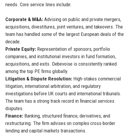
needs. Core service lines include:
Corporate & M&A:
Advising on public and private mergers,
acquisitions, divestitures, joint ventures, and takeovers. The
team has handled some of the largest European deals of the
decade.
Private Equity:
Representation of sponsors, portfolio
companies, and institutional investors in fund formation,
acquisitions, and exits. Debevoise is consistently ranked
among the top PE firms globally.
Litigation & Dispute Resolution:
High-stakes commercial
litigation, international arbitration, and regulatory
investigations before UK courts and international tribunals.
The team has a strong track record in financial services
disputes.
Finance:
Banking, structured finance, derivatives, and
restructuring. The firm advises on complex cross-border
lending and capital markets transactions.