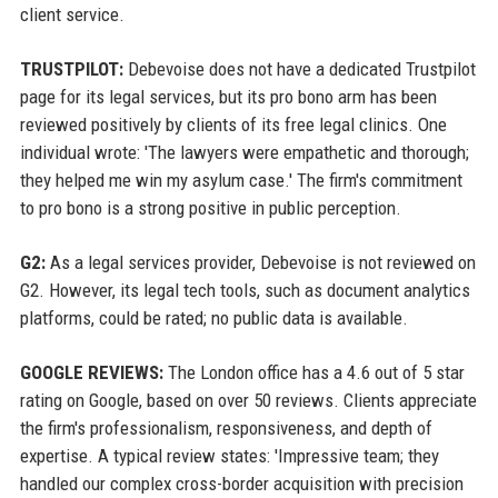
client service.
TRUSTPILOT:
Debevoise does not have a dedicated Trustpilot
page for its legal services, but its pro bono arm has been
reviewed positively by clients of its free legal clinics. One
individual wrote: 'The lawyers were empathetic and thorough;
they helped me win my asylum case.' The firm's commitment
to pro bono is a strong positive in public perception.
G2:
As a legal services provider, Debevoise is not reviewed on
G2. However, its legal tech tools, such as document analytics
platforms, could be rated; no public data is available.
GOOGLE REVIEWS:
The London office has a 4.6 out of 5 star
rating on Google, based on over 50 reviews. Clients appreciate
the firm's professionalism, responsiveness, and depth of
expertise. A typical review states: 'Impressive team; they
handled our complex cross-border acquisition with precision