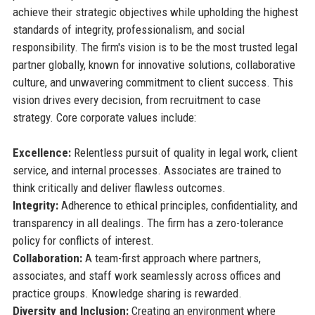
achieve their strategic objectives while upholding the highest
standards of integrity, professionalism, and social
responsibility. The firm's vision is to be the most trusted legal
partner globally, known for innovative solutions, collaborative
culture, and unwavering commitment to client success. This
vision drives every decision, from recruitment to case
strategy. Core corporate values include:
Excellence:
Relentless pursuit of quality in legal work, client
service, and internal processes. Associates are trained to
think critically and deliver flawless outcomes.
Integrity:
Adherence to ethical principles, confidentiality, and
transparency in all dealings. The firm has a zero-tolerance
policy for conflicts of interest.
Collaboration:
A team-first approach where partners,
associates, and staff work seamlessly across offices and
practice groups. Knowledge sharing is rewarded.
Diversity and Inclusion:
Creating an environment where