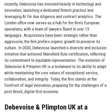
recently, Debevoise has invested heavily in technology and
innovation, launching a dedicated fintech practice and
leveraging AI for due diligence and contract analytics. The
London office now serves as a hub for the firm's European
operations, with a team of lawyers fluent in over 15
languages. Acquisitions have been strategic rather than
aggressive; the firm prefers organic growth to preserve its
culture. In 2020, Debevoise launched a diversity and inclusion
initiative that achieved Mansfield Rule certification, reflecting
its commitment to equitable representation. The evolution of
Debevoise & Plimpton UK is a testament to its ability to adapt
while maintaining the core values of exceptional service,
collaboration, and integrity. Today, the firm stands at the
forefront of legal innovation, preparing for the challenges of a
post-Brexit, digital-first economy.
Debevoise & Plimpton UK at a