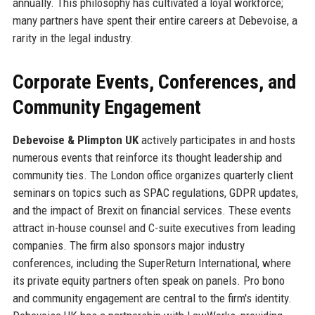
annually. This philosophy has cultivated a loyal workforce;
many partners have spent their entire careers at Debevoise, a
rarity in the legal industry.
Corporate Events, Conferences, and
Community Engagement
Debevoise & Plimpton UK
actively participates in and hosts
numerous events that reinforce its thought leadership and
community ties. The London office organizes quarterly client
seminars on topics such as SPAC regulations, GDPR updates,
and the impact of Brexit on financial services. These events
attract in-house counsel and C-suite executives from leading
companies. The firm also sponsors major industry
conferences, including the SuperReturn International, where
its private equity partners often speak on panels. Pro bono
and community engagement are central to the firm's identity.