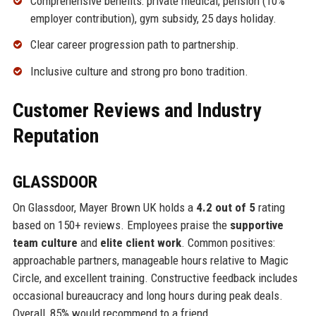
Comprehensive benefits: private medical, pension (10%
employer contribution), gym subsidy, 25 days holiday.
Clear career progression path to partnership.
Inclusive culture and strong pro bono tradition.
Customer Reviews and Industry
Reputation
GLASSDOOR
On Glassdoor, Mayer Brown UK holds a
4.2 out of 5
rating
based on 150+ reviews. Employees praise the
supportive
team culture
and
elite client work
. Common positives:
approachable partners, manageable hours relative to Magic
Circle, and excellent training. Constructive feedback includes
occasional bureaucracy and long hours during peak deals.
Overall, 85% would recommend to a friend.