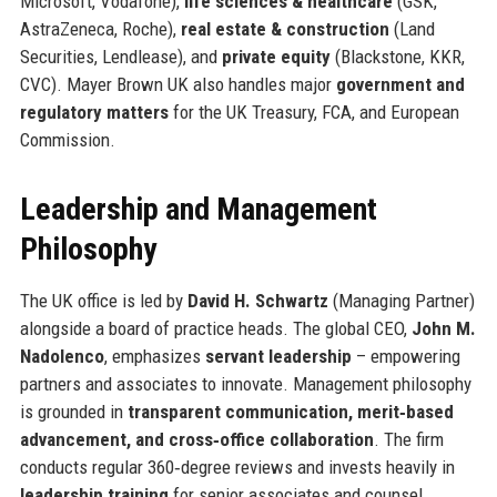
Microsoft, Vodafone),
life sciences & healthcare
(GSK,
AstraZeneca, Roche),
real estate & construction
(Land
Securities, Lendlease), and
private equity
(Blackstone, KKR,
CVC). Mayer Brown UK also handles major
government and
regulatory matters
for the UK Treasury, FCA, and European
Commission.
Leadership and Management
Philosophy
The UK office is led by
David H. Schwartz
(Managing Partner)
alongside a board of practice heads. The global CEO,
John M.
Nadolenco
, emphasizes
servant leadership
– empowering
partners and associates to innovate. Management philosophy
is grounded in
transparent communication, merit‑based
advancement, and cross‑office collaboration
. The firm
conducts regular 360‑degree reviews and invests heavily in
leadership training
for senior associates and counsel.