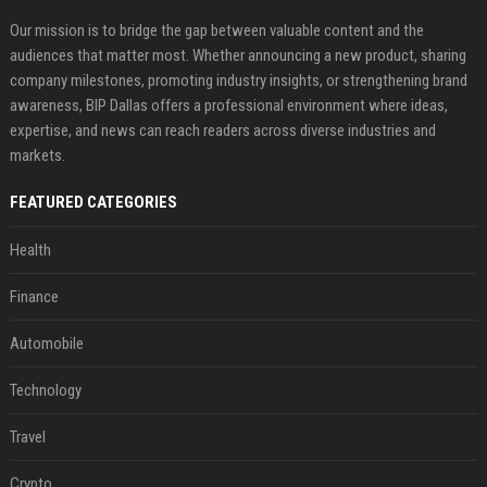
Our mission is to bridge the gap between valuable content and the
audiences that matter most. Whether announcing a new product, sharing
company milestones, promoting industry insights, or strengthening brand
awareness, BIP Dallas offers a professional environment where ideas,
expertise, and news can reach readers across diverse industries and
markets.
FEATURED CATEGORIES
Health
Finance
Automobile
Technology
Travel
Crypto