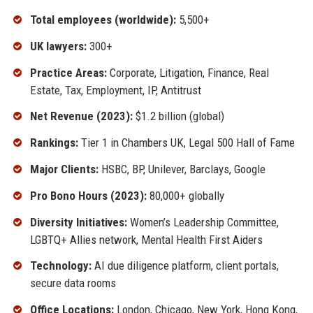
Total employees (worldwide):
5,500+
UK lawyers:
300+
Practice Areas:
Corporate, Litigation, Finance, Real
Estate, Tax, Employment, IP, Antitrust
Net Revenue (2023):
$1.2 billion (global)
Rankings:
Tier 1 in Chambers UK, Legal 500 Hall of Fame
Major Clients:
HSBC, BP, Unilever, Barclays, Google
Pro Bono Hours (2023):
80,000+ globally
Diversity Initiatives:
Women’s Leadership Committee,
LGBTQ+ Allies network, Mental Health First Aiders
Technology:
AI due diligence platform, client portals,
secure data rooms
Office Locations:
London, Chicago, New York, Hong Kong,