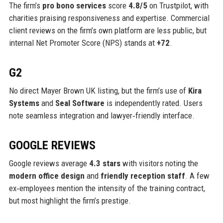
The firm’s
pro bono services
score
4.8/5
on Trustpilot, with
charities praising responsiveness and expertise. Commercial
client reviews on the firm’s own platform are less public, but
internal Net Promoter Score (NPS) stands at
+72
.
G2
No direct Mayer Brown UK listing, but the firm’s use of
Kira
Systems
and
Seal Software
is independently rated. Users
note seamless integration and lawyer‑friendly interface.
GOOGLE REVIEWS
Google reviews average
4.3 stars
with visitors noting the
modern office design
and
friendly reception staff
. A few
ex‑employees mention the intensity of the training contract,
but most highlight the firm’s prestige.