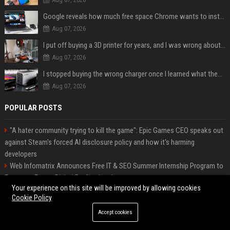
Google reveals how much free space Chrome wants to install local AI models
Aug 07, 2026
I put off buying a 3D printer for years, and I was wrong about almost everything
Aug 07, 2026
I stopped buying the wrong charger once I learned what these names mean
Aug 07, 2026
POPULAR POSTS
"A hater community trying to kill the game": Epic Games CEO speaks out
against Steam's forced AI disclosure policy and how it's harming
developers
Web Infomatrix Announces Free IT & SEO Summer Internship Program to
Empower Future Digital Professionals
Your experience on this site will be improved by allowing cookies
Green Book Movie Review – Analysis, Cast & Truth
Cookie Policy
Top Media Distribution Platforms USA for Tech and Crypto Companies
Startup News Distribution Service to Get Featured on Major Media Sites
Accept cookies
Best Press Release Distribution Service for Crypto Startups in USA