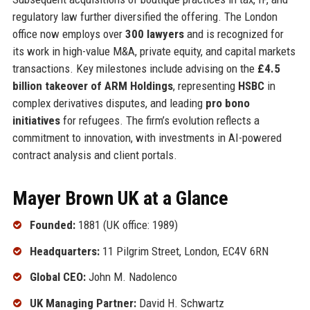
regulatory law further diversified the offering. The London
office now employs over
300 lawyers
and is recognized for
its work in high-value M&A, private equity, and capital markets
transactions. Key milestones include advising on the
£4.5
billion takeover of ARM Holdings
, representing
HSBC
in
complex derivatives disputes, and leading
pro bono
initiatives
for refugees. The firm’s evolution reflects a
commitment to innovation, with investments in AI-powered
contract analysis and client portals.
Mayer Brown UK at a Glance
Founded:
1881 (UK office: 1989)
Headquarters:
11 Pilgrim Street, London, EC4V 6RN
Global CEO:
John M. Nadolenco
UK Managing Partner:
David H. Schwartz