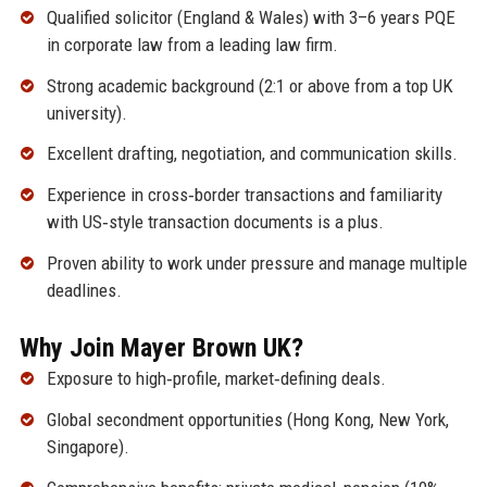
Qualified solicitor (England & Wales) with 3–6 years PQE
in corporate law from a leading law firm.
Strong academic background (2:1 or above from a top UK
university).
Excellent drafting, negotiation, and communication skills.
Experience in cross‑border transactions and familiarity
with US‑style transaction documents is a plus.
Proven ability to work under pressure and manage multiple
deadlines.
Why Join Mayer Brown UK?
Exposure to high‑profile, market‑defining deals.
Global secondment opportunities (Hong Kong, New York,
Singapore).