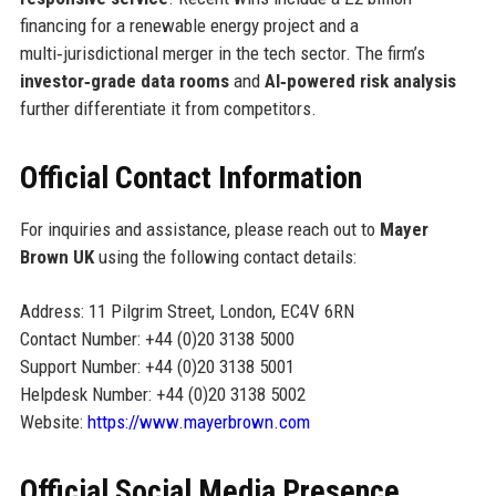
financing for a renewable energy project and a
multi‑jurisdictional merger in the tech sector. The firm’s
investor‑grade data rooms
and
AI‑powered risk analysis
further differentiate it from competitors.
Official Contact Information
For inquiries and assistance, please reach out to
Mayer
Brown UK
using the following contact details:
Address: 11 Pilgrim Street, London, EC4V 6RN
Contact Number: +44 (0)20 3138 5000
Support Number: +44 (0)20 3138 5001
Helpdesk Number: +44 (0)20 3138 5002
Website:
https://www.mayerbrown.com
Official Social Media Presence