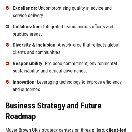
Excellence:
Uncompromising quality in advice and
service delivery.
Collaboration:
Integrated teams across offices and
practice areas.
Diversity & Inclusion:
A workforce that reflects global
clients and communities.
Responsibility:
Pro bono commitment, environmental
sustainability, and ethical governance.
Innovation:
Leveraging technology to improve efficiency
and outcomes.
Business Strategy and Future
Roadmap
Mayer Brown UK’s strategy centers on three pillars:
client-led