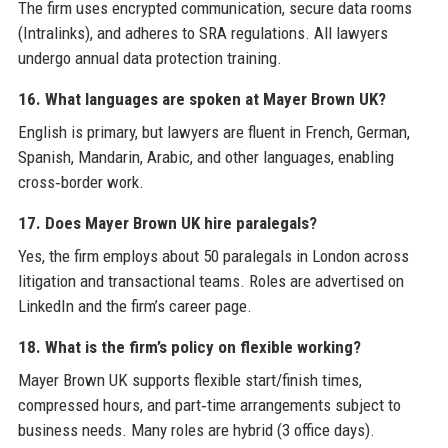
The firm uses encrypted communication, secure data rooms
(Intralinks), and adheres to SRA regulations. All lawyers
undergo annual data protection training.
16. What languages are spoken at Mayer Brown UK?
English is primary, but lawyers are fluent in French, German,
Spanish, Mandarin, Arabic, and other languages, enabling
cross‑border work.
17. Does Mayer Brown UK hire paralegals?
Yes, the firm employs about 50 paralegals in London across
litigation and transactional teams. Roles are advertised on
LinkedIn and the firm’s career page.
18. What is the firm’s policy on flexible working?
Mayer Brown UK supports flexible start/finish times,
compressed hours, and part‑time arrangements subject to
business needs. Many roles are hybrid (3 office days).