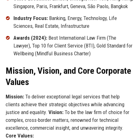
Singapore, Paris, Frankfurt, Geneva, São Paolo, Bangkok
Industry Focus:
Banking, Energy, Technology, Life
Sciences, Real Estate, Infrastructure
Awards (2024):
Best International Law Firm (The
Lawyer), Top 10 for Client Service (BTI), Gold Standard for
Wellbeing (Mindful Business Charter)
Mission, Vision, and Core Corporate
Values
Mission:
To deliver exceptional legal services that help
clients achieve their strategic objectives while advancing
justice and equality.
Vision:
To be the law firm of choice for
complex, cross-border matters, renowned for technical
excellence, commercial insight, and unwavering integrity.
Core Values: