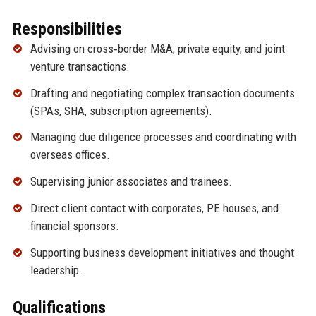
Responsibilities
Advising on cross‑border M&A, private equity, and joint
venture transactions.
Drafting and negotiating complex transaction documents
(SPAs, SHA, subscription agreements).
Managing due diligence processes and coordinating with
overseas offices.
Supervising junior associates and trainees.
Direct client contact with corporates, PE houses, and
financial sponsors.
Supporting business development initiatives and thought
leadership.
Qualifications