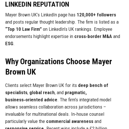
LINKEDIN REPUTATION
Mayer Brown UK’s LinkedIn page has
120,000+ followers
and posts regular thought leadership. The firm is listed as a
“Top 10 Law Firm”
on LinkedIn’s UK rankings. Employee
endorsements highlight expertise in
cross‑border M&A
and
ESG
.
Why Organizations Choose Mayer
Brown UK
Clients select Mayer Brown UK for its
deep bench of
specialists
,
global reach
, and
pragmatic,
business‑oriented advice
. The firm’s integrated model
allows seamless collaboration across jurisdictions –
invaluable for multinational deals. In‑house counsel
particularly value the
commercial awareness
and
responsive service
. Recent wins include a £2 billion