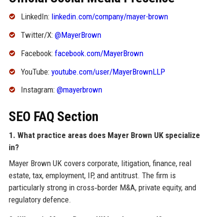
LinkedIn:
linkedin.com/company/mayer-brown
Twitter/X:
@MayerBrown
Facebook:
facebook.com/MayerBrown
YouTube:
youtube.com/user/MayerBrownLLP
Instagram:
@mayerbrown
SEO FAQ Section
1. What practice areas does Mayer Brown UK specialize
in?
Mayer Brown UK covers corporate, litigation, finance, real
estate, tax, employment, IP, and antitrust. The firm is
particularly strong in cross‑border M&A, private equity, and
regulatory defence.