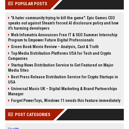
POPULAR POSTS
"A hater community trying to kill the game": Epic Games CEO
speaks out against Steam's forced AI disclosure policy and how
it's harming developers
Web Infomatrix Announces Free IT & SEO Summer Internship
Program to Empower Future Digital Professionals
Green Book Movie Review – Analysis, Cast & Truth
Top Media Distribution Platforms USA for Tech and Crypto
Companies
Startup News Distribution Service to Get Featured on Major
Media Sites
Best Press Release Distribution Service for Crypto Startups in
USA
Universal Music UK – Digital Marketing & Brand Partnerships
Manager
Forget PowerToys, Windows 11 needs this feature immediately
POST CATEGORIES