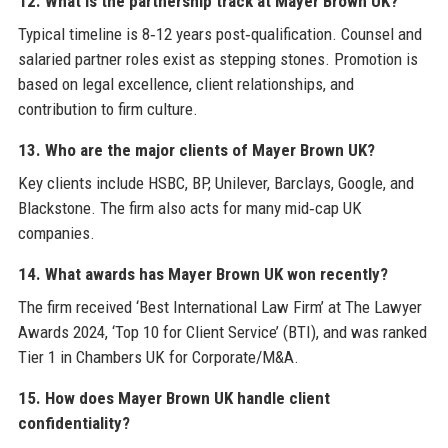
12. What is the partnership track at Mayer Brown UK?
Typical timeline is 8‑12 years post‑qualification. Counsel and
salaried partner roles exist as stepping stones. Promotion is
based on legal excellence, client relationships, and
contribution to firm culture.
13. Who are the major clients of Mayer Brown UK?
Key clients include HSBC, BP, Unilever, Barclays, Google, and
Blackstone. The firm also acts for many mid‑cap UK
companies.
14. What awards has Mayer Brown UK won recently?
The firm received ‘Best International Law Firm’ at The Lawyer
Awards 2024, ‘Top 10 for Client Service’ (BTI), and was ranked
Tier 1 in Chambers UK for Corporate/M&A.
15. How does Mayer Brown UK handle client
confidentiality?