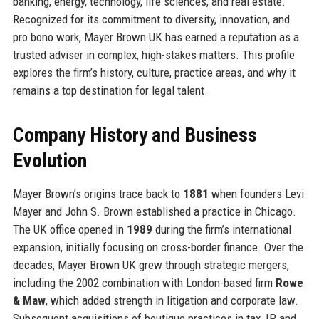
banking, energy, technology, life sciences, and real estate.
Recognized for its commitment to diversity, innovation, and
pro bono work, Mayer Brown UK has earned a reputation as a
trusted adviser in complex, high-stakes matters. This profile
explores the firm’s history, culture, practice areas, and why it
remains a top destination for legal talent.
Company History and Business
Evolution
Mayer Brown’s origins trace back to
1881
when founders Levi
Mayer and John S. Brown established a practice in Chicago.
The UK office opened in
1989
during the firm’s international
expansion, initially focusing on cross-border finance. Over the
decades, Mayer Brown UK grew through strategic mergers,
including the 2002 combination with London-based firm
Rowe
& Maw
, which added strength in litigation and corporate law.
Subsequent acquisitions of boutique practices in tax, IP, and