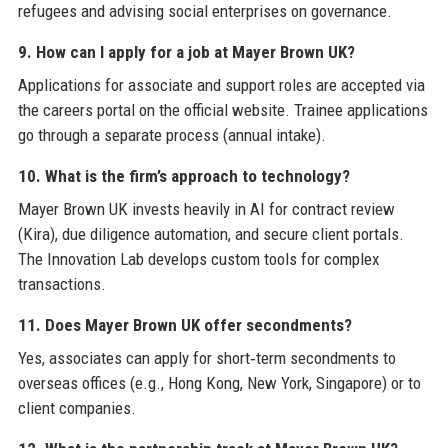
refugees and advising social enterprises on governance.
9. How can I apply for a job at Mayer Brown UK?
Applications for associate and support roles are accepted via
the careers portal on the official website. Trainee applications
go through a separate process (annual intake).
10. What is the firm’s approach to technology?
Mayer Brown UK invests heavily in AI for contract review
(Kira), due diligence automation, and secure client portals.
The Innovation Lab develops custom tools for complex
transactions.
11. Does Mayer Brown UK offer secondments?
Yes, associates can apply for short‑term secondments to
overseas offices (e.g., Hong Kong, New York, Singapore) or to
client companies.