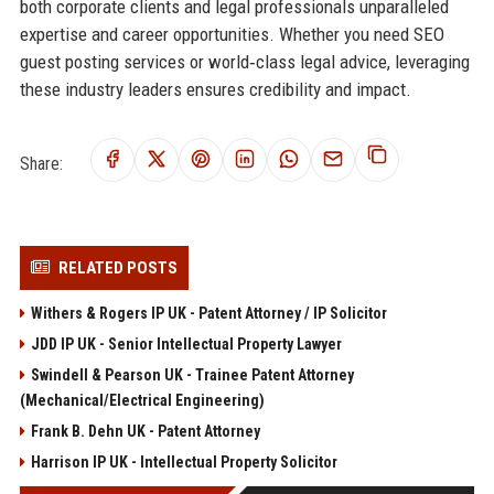
both corporate clients and legal professionals unparalleled
expertise and career opportunities. Whether you need SEO
guest posting services or world‑class legal advice, leveraging
these industry leaders ensures credibility and impact.
Share:
RELATED POSTS
Withers & Rogers IP UK - Patent Attorney / IP Solicitor
JDD IP UK - Senior Intellectual Property Lawyer
Swindell & Pearson UK - Trainee Patent Attorney
(Mechanical/Electrical Engineering)
Frank B. Dehn UK - Patent Attorney
Harrison IP UK - Intellectual Property Solicitor