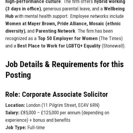
high‑performance culture
. The firm offers
hybrid working
(3 days in office)
, generous parental leave, and a
Wellbeing
Hub
with mental health support. Employee networks include
Women at Mayer Brown, Pride Alliance, Mosaic (ethnic
diversity)
, and
Parenting Network
. The firm has been
recognized as a
Top 50 Employer for Women
(The Times)
and a
Best Place to Work for LGBTQ+ Equality
(Stonewall).
Job Details & Requirements for this
Posting
Role: Corporate Associate Solicitor
Location:
London (11 Pilgrim Street, EC4V 6RN)
Salary:
£85,000 – £125,000 per annum (depending on
experience) + bonus and benefits
Job Type:
Full‑time