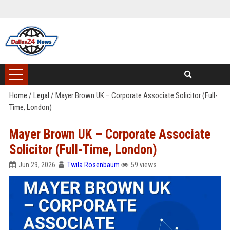
Home
/
Legal
/
Mayer Brown UK – Corporate Associate Solicitor (Full-
Time, London)
Mayer Brown UK – Corporate Associate
Solicitor (Full-Time, London)
Jun 29, 2026
Twila Rosenbaum
59 views