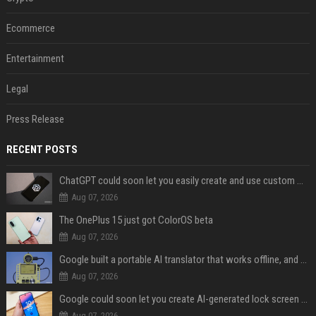
Ecommerce
Entertainment
Legal
Press Release
RECENT POSTS
ChatGPT could soon let you easily create and use custom WhatsApp stickers
Aug 07, 2026
The OnePlus 15 just got ColorOS beta
Aug 07, 2026
Google built a portable AI translator that works offline, and you can build one too
Aug 07, 2026
Google could soon let you create AI-generated lock screen clocks on Android
Aug 07, 2026