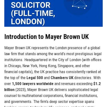
Introduction to Mayer Brown UK
Mayer Brown UK represents the London presence of a global
law firm that stands among the world’s most prestigious legal
institutions. Headquartered in the City of London (with offices
in Chicago, New York, Hong Kong, Singapore, and other
financial capitals), the UK practice has consistently ranked at
the top of the
Legal 500
and
Chambers UK
directories. With
over
1,500 lawyers worldwide
and revenues exceeding
$1.2
billion
(2023), Mayer Brown UK delivers sophisticated legal
counsel to multinational corporations, financial institutions,
and governments. The firm’s deep sector expertise spans