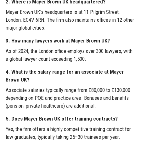
2. Where is Mayer Brown UK headquartered?
Mayer Brown UK’s headquarters is at 11 Pilgrim Street,
London, EC4V 6RN. The firm also maintains offices in 12 other
major global cities.
3. How many lawyers work at Mayer Brown UK?
As of 2024, the London office employs over 300 lawyers, with
a global lawyer count exceeding 1,500.
4. What is the salary range for an associate at Mayer
Brown UK?
Associate salaries typically range from £80,000 to £130,000
depending on PQE and practice area. Bonuses and benefits
(pension, private healthcare) are additional.
5. Does Mayer Brown UK offer training contracts?
Yes, the firm offers a highly competitive training contract for
law graduates, typically taking 25–30 trainees per year.