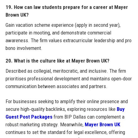
19. How can law students prepare for a career at Mayer
Brown UK?
Gain vacation scheme experience (apply in second year),
participate in mooting, and demonstrate commercial
awareness. The firm values extracurricular leadership and pro
bono involvement.
20. What is the culture like at Mayer Brown UK?
Described as collegial, meritocratic, and inclusive. The firm
prioritises professional development and maintains open‑door
communication between associates and partners.
For businesses seeking to amplify their online presence and
secure high‑quality backlinks, exploring resources like
Buy
Guest Post Packages
from BIP Dallas can complement a
robust marketing strategy. Meanwhile,
Mayer Brown UK
continues to set the standard for legal excellence, offering