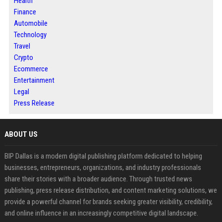
Health
Finance
Automobile
Technology
Travel
Crypto
Ecommerce
Entertainment
Legal
Press Release
ABOUT US
BIP Dallas is a modern digital publishing platform dedicated to helping
businesses, entrepreneurs, organizations, and industry professionals
share their stories with a broader audience. Through trusted news
publishing, press release distribution, and content marketing solutions, we
provide a powerful channel for brands seeking greater visibility, credibility,
and online influence in an increasingly competitive digital landscape.