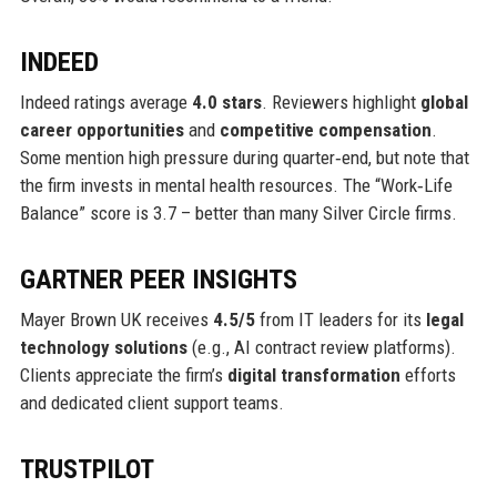
INDEED
Indeed ratings average
4.0 stars
. Reviewers highlight
global
career opportunities
and
competitive compensation
.
Some mention high pressure during quarter‑end, but note that
the firm invests in mental health resources. The “Work‑Life
Balance” score is 3.7 – better than many Silver Circle firms.
GARTNER PEER INSIGHTS
Mayer Brown UK receives
4.5/5
from IT leaders for its
legal
technology solutions
(e.g., AI contract review platforms).
Clients appreciate the firm’s
digital transformation
efforts
and dedicated client support teams.
TRUSTPILOT