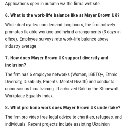
Applications open in autumn via the firm’s website.
6. What is the work‑life balance like at Mayer Brown UK?
While deal cycles can demand long hours, the firm actively
promotes flexible working and hybrid arrangements (3 days in
office). Employee surveys rate work‑life balance above
industry average.
7. How does Mayer Brown UK support diversity and
inclusion?
The firm has 6 employee networks (Women, LGBTQ+, Ethnic
Diversity, Disability, Parents, Mental Health) and conducts
unconscious bias training. It achieved Gold in the Stonewall
Workplace Equality Index.
8. What pro bono work does Mayer Brown UK undertake?
The firm pro vides free legal advice to charities, refugees, and
individuals. Recent projects include assisting Ukrainian