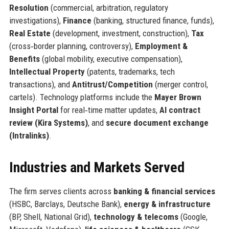
Resolution
(commercial, arbitration, regulatory
investigations),
Finance
(banking, structured finance, funds),
Real Estate
(development, investment, construction),
Tax
(cross‑border planning, controversy),
Employment &
Benefits
(global mobility, executive compensation),
Intellectual Property
(patents, trademarks, tech
transactions), and
Antitrust/Competition
(merger control,
cartels). Technology platforms include the
Mayer Brown
Insight Portal
for real‑time matter updates,
AI contract
review (Kira Systems)
, and
secure document exchange
(Intralinks)
.
Industries and Markets Served
The firm serves clients across
banking & financial services
(HSBC, Barclays, Deutsche Bank),
energy & infrastructure
(BP, Shell, National Grid),
technology & telecoms
(Google,