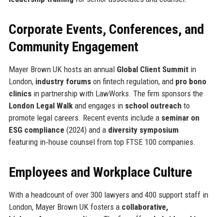
Corporate Events, Conferences, and
Community Engagement
Mayer Brown UK hosts an annual
Global Client Summit
in
London,
industry forums
on fintech regulation, and
pro bono
clinics
in partnership with LawWorks. The firm sponsors the
London Legal Walk
and engages in
school outreach
to
promote legal careers. Recent events include a
seminar on
ESG compliance
(2024) and a
diversity symposium
featuring in‑house counsel from top FTSE 100 companies.
Employees and Workplace Culture
With a headcount of over 300 lawyers and 400 support staff in
London, Mayer Brown UK fosters a
collaborative,