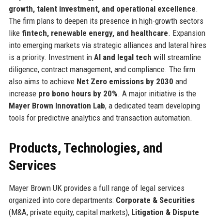
growth, talent investment, and operational excellence
.
The firm plans to deepen its presence in high-growth sectors
like
fintech, renewable energy, and healthcare
. Expansion
into emerging markets via strategic alliances and lateral hires
is a priority. Investment in
AI and legal tech
will streamline
diligence, contract management, and compliance. The firm
also aims to achieve
Net Zero emissions by 2030
and
increase
pro bono hours by 20%
. A major initiative is the
Mayer Brown Innovation Lab
, a dedicated team developing
tools for predictive analytics and transaction automation.
Products, Technologies, and
Services
Mayer Brown UK provides a full range of legal services
organized into core departments:
Corporate & Securities
(M&A, private equity, capital markets),
Litigation & Dispute