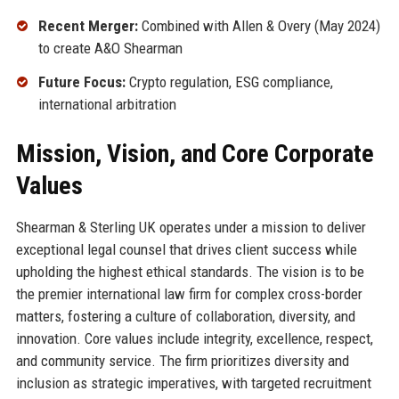
Recent Merger:
Combined with Allen & Overy (May 2024)
to create A&O Shearman
Future Focus:
Crypto regulation, ESG compliance,
international arbitration
Mission, Vision, and Core Corporate
Values
Shearman & Sterling UK operates under a mission to deliver
exceptional legal counsel that drives client success while
upholding the highest ethical standards. The vision is to be
the premier international law firm for complex cross-border
matters, fostering a culture of collaboration, diversity, and
innovation. Core values include integrity, excellence, respect,
and community service. The firm prioritizes diversity and
inclusion as strategic imperatives, with targeted recruitment