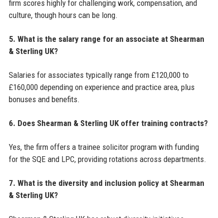
firm scores highly for challenging work, compensation, and
culture, though hours can be long.
5. What is the salary range for an associate at Shearman
& Sterling UK?
Salaries for associates typically range from £120,000 to
£160,000 depending on experience and practice area, plus
bonuses and benefits.
6. Does Shearman & Sterling UK offer training contracts?
Yes, the firm offers a trainee solicitor program with funding
for the SQE and LPC, providing rotations across departments.
7. What is the diversity and inclusion policy at Shearman
& Sterling UK?