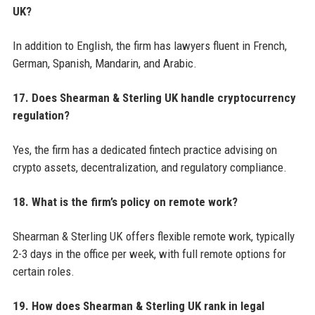
UK?
In addition to English, the firm has lawyers fluent in French,
German, Spanish, Mandarin, and Arabic.
17. Does Shearman & Sterling UK handle cryptocurrency
regulation?
Yes, the firm has a dedicated fintech practice advising on
crypto assets, decentralization, and regulatory compliance.
18. What is the firm’s policy on remote work?
Shearman & Sterling UK offers flexible remote work, typically
2-3 days in the office per week, with full remote options for
certain roles.
19. How does Shearman & Sterling UK rank in legal