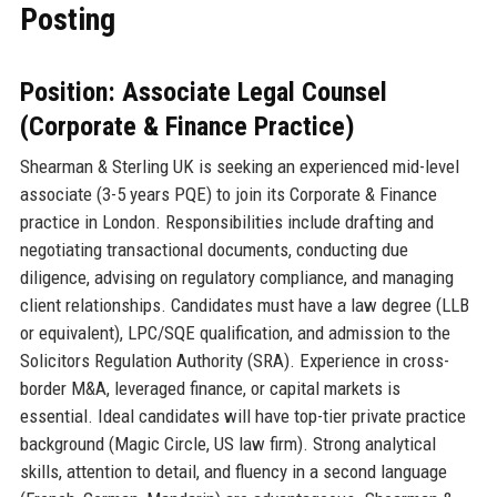
Posting
Position: Associate Legal Counsel
(Corporate & Finance Practice)
Shearman & Sterling UK is seeking an experienced mid-level
associate (3-5 years PQE) to join its Corporate & Finance
practice in London. Responsibilities include drafting and
negotiating transactional documents, conducting due
diligence, advising on regulatory compliance, and managing
client relationships. Candidates must have a law degree (LLB
or equivalent), LPC/SQE qualification, and admission to the
Solicitors Regulation Authority (SRA). Experience in cross-
border M&A, leveraged finance, or capital markets is
essential. Ideal candidates will have top-tier private practice
background (Magic Circle, US law firm). Strong analytical
skills, attention to detail, and fluency in a second language