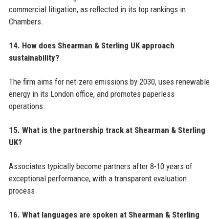
commercial litigation, as reflected in its top rankings in
Chambers.
14. How does Shearman & Sterling UK approach
sustainability?
The firm aims for net-zero emissions by 2030, uses renewable
energy in its London office, and promotes paperless
operations.
15. What is the partnership track at Shearman & Sterling
UK?
Associates typically become partners after 8-10 years of
exceptional performance, with a transparent evaluation
process.
16. What languages are spoken at Shearman & Sterling