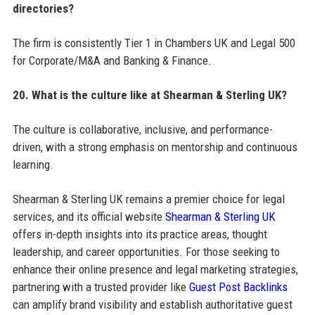
directories?
The firm is consistently Tier 1 in Chambers UK and Legal 500
for Corporate/M&A and Banking & Finance.
20. What is the culture like at Shearman & Sterling UK?
The culture is collaborative, inclusive, and performance-
driven, with a strong emphasis on mentorship and continuous
learning.
Shearman & Sterling UK remains a premier choice for legal
services, and its official website
Shearman & Sterling UK
offers in-depth insights into its practice areas, thought
leadership, and career opportunities. For those seeking to
enhance their online presence and legal marketing strategies,
partnering with a trusted provider like
Guest Post Backlinks
can amplify brand visibility and establish authoritative guest