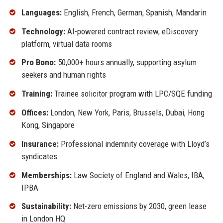
Languages:
English, French, German, Spanish, Mandarin
Technology:
AI-powered contract review, eDiscovery
platform, virtual data rooms
Pro Bono:
50,000+ hours annually, supporting asylum
seekers and human rights
Training:
Trainee solicitor program with LPC/SQE funding
Offices:
London, New York, Paris, Brussels, Dubai, Hong
Kong, Singapore
Insurance:
Professional indemnity coverage with Lloyd’s
syndicates
Memberships:
Law Society of England and Wales, IBA,
IPBA
Sustainability:
Net-zero emissions by 2030, green lease
in London HQ