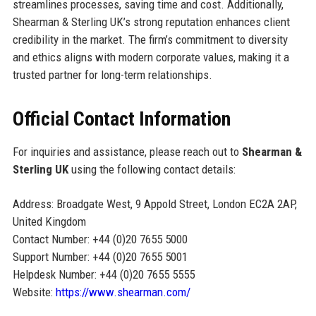
streamlines processes, saving time and cost. Additionally,
Shearman & Sterling UK’s strong reputation enhances client
credibility in the market. The firm’s commitment to diversity
and ethics aligns with modern corporate values, making it a
trusted partner for long-term relationships.
Official Contact Information
For inquiries and assistance, please reach out to
Shearman &
Sterling UK
using the following contact details:
Address: Broadgate West, 9 Appold Street, London EC2A 2AP,
United Kingdom
Contact Number: +44 (0)20 7655 5000
Support Number: +44 (0)20 7655 5001
Helpdesk Number: +44 (0)20 7655 5555
Website:
https://www.shearman.com/