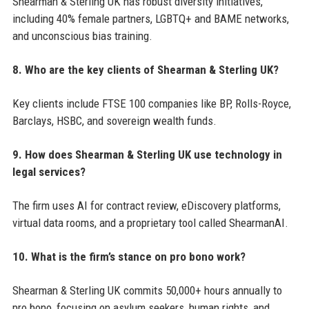
Shearman & Sterling UK has robust diversity initiatives,
including 40% female partners, LGBTQ+ and BAME networks,
and unconscious bias training.
8. Who are the key clients of Shearman & Sterling UK?
Key clients include FTSE 100 companies like BP, Rolls-Royce,
Barclays, HSBC, and sovereign wealth funds.
9. How does Shearman & Sterling UK use technology in
legal services?
The firm uses AI for contract review, eDiscovery platforms,
virtual data rooms, and a proprietary tool called ShearmanAI.
10. What is the firm’s stance on pro bono work?
Shearman & Sterling UK commits 50,000+ hours annually to
pro bono, focusing on asylum seekers, human rights, and