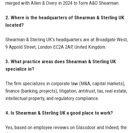
merged with Allen & Overy in 2024 to form A&O Shearman.
2. Where is the headquarters of Shearman & Sterling UK
located?
Shearman & Sterling UK's headquarters are at Broadgate West,
9 Appold Street, London EC2A 2AP, United Kingdom.
3. What practice areas does Shearman & Sterling UK
specialize in?
The firm specializes in corporate law (M&A, capital markets),
finance (banking, projects), litigation, antitrust, tax, real estate,
intellectual property, and regulatory compliance.
4. Is Shearman & Sterling UK a good place to work?
Yes, based on employee reviews on Glassdoor and Indeed, the