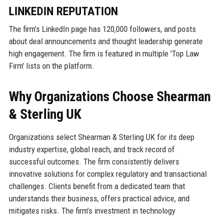
LINKEDIN REPUTATION
The firm’s LinkedIn page has 120,000 followers, and posts
about deal announcements and thought leadership generate
high engagement. The firm is featured in multiple 'Top Law
Firm' lists on the platform.
Why Organizations Choose Shearman
& Sterling UK
Organizations select Shearman & Sterling UK for its deep
industry expertise, global reach, and track record of
successful outcomes. The firm consistently delivers
innovative solutions for complex regulatory and transactional
challenges. Clients benefit from a dedicated team that
understands their business, offers practical advice, and
mitigates risks. The firm’s investment in technology