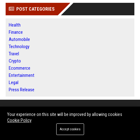
POST CATEGORIES
Health
Finance
Automobile
Technology
Travel
Crypto
Ecommerce
Entertainment
Legal
Press Release
ABOUT US
Your experience on this site will be improved by allowing cookies
Cookie Policy
BIP Dallas is a modern digital publishing platform dedicated to helping
Accept cookies
businesses, entrepreneurs, organizations, and industry professionals
share their stories with a broader audience. Through trusted news