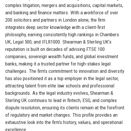
complex litigation, mergers and acquisitions, capital markets,
and banking and finance matters. With a workforce of over
200 solicitors and partners in London alone, the firm
integrates deep sector knowledge with a client-first
philosophy, earning consistently high rankings in Chambers
UK, Legal 500, and IFLR1000. Shearman & Sterling UK’s
reputation is built on decades of advising FTSE 100
companies, sovereign wealth funds, and global investment
banks, making it a trusted partner for high-stakes legal
challenges. The firm’s commitment to innovation and diversity
has also positioned it as a top employer in the legal sector,
attracting talent from elite law schools and professional
backgrounds. As the legal industry evolves, Shearman &
Sterling UK continues to lead in fintech, ESG, and complex
dispute resolution, ensuring its clients remain at the forefront
of regulatory and market changes. This profile provides an
exhaustive look into the firm’s history, values, and operational
excellence.