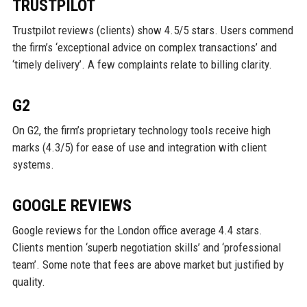
TRUSTPILOT
Trustpilot reviews (clients) show 4.5/5 stars. Users commend
the firm’s ‘exceptional advice on complex transactions’ and
‘timely delivery’. A few complaints relate to billing clarity.
G2
On G2, the firm’s proprietary technology tools receive high
marks (4.3/5) for ease of use and integration with client
systems.
GOOGLE REVIEWS
Google reviews for the London office average 4.4 stars.
Clients mention ‘superb negotiation skills’ and ‘professional
team’. Some note that fees are above market but justified by
quality.