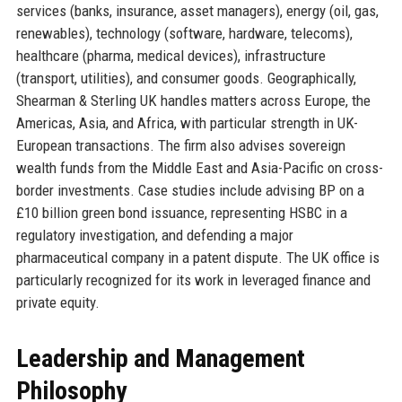
services (banks, insurance, asset managers), energy (oil, gas,
renewables), technology (software, hardware, telecoms),
healthcare (pharma, medical devices), infrastructure
(transport, utilities), and consumer goods. Geographically,
Shearman & Sterling UK handles matters across Europe, the
Americas, Asia, and Africa, with particular strength in UK-
European transactions. The firm also advises sovereign
wealth funds from the Middle East and Asia-Pacific on cross-
border investments. Case studies include advising BP on a
£10 billion green bond issuance, representing HSBC in a
regulatory investigation, and defending a major
pharmaceutical company in a patent dispute. The UK office is
particularly recognized for its work in leveraged finance and
private equity.
Leadership and Management
Philosophy