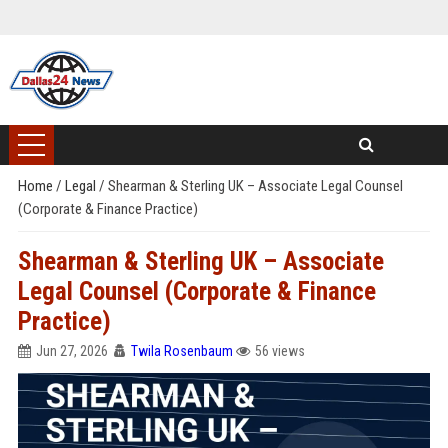
Home
/
Legal
/
Shearman & Sterling UK – Associate Legal Counsel
(Corporate & Finance Practice)
Shearman & Sterling UK – Associate
Legal Counsel (Corporate & Finance
Practice)
Jun 27, 2026
Twila Rosenbaum
56 views