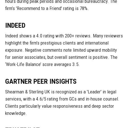
hours during peak periods and occasional bureaucracy. The
firm’s 'Recommend to a Friend' rating is 78%.
INDEED
Indeed shows a 4.0 rating with 200+ reviews. Many reviewers
highlight the firm’s prestigious clients and international
exposure. Negative comments note limited upward mobility
for senior associates, but overall sentiment is positive. The
‘Work-Life Balance’ score averages 3.5.
GARTNER PEER INSIGHTS
Shearman & Sterling UK is recognized as a 'Leader' in legal
services, with a 4.6/5 rating from GCs and in-house counsel.
Clients particularly value responsiveness and deep sector
knowledge.