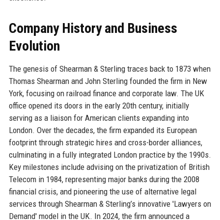
Company History and Business
Evolution
The genesis of Shearman & Sterling traces back to 1873 when
Thomas Shearman and John Sterling founded the firm in New
York, focusing on railroad finance and corporate law. The UK
office opened its doors in the early 20th century, initially
serving as a liaison for American clients expanding into
London. Over the decades, the firm expanded its European
footprint through strategic hires and cross-border alliances,
culminating in a fully integrated London practice by the 1990s.
Key milestones include advising on the privatization of British
Telecom in 1984, representing major banks during the 2008
financial crisis, and pioneering the use of alternative legal
services through Shearman & Sterling’s innovative 'Lawyers on
Demand' model in the UK. In 2024, the firm announced a