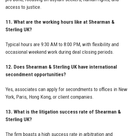
access to justice.
11. What are the working hours like at Shearman &
Sterling UK?
Typical hours are 9:30 AM to 8:00 PM, with flexibility and
occasional weekend work during deal closing periods.
12. Does Shearman & Sterling UK have international
secondment opportunities?
Yes, associates can apply for secondments to offices in New
York, Paris, Hong Kong, or client companies.
13. What is the litigation success rate of Shearman &
Sterling UK?
The firm boasts a high success rate in arbitration and