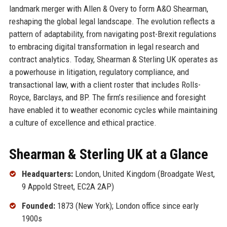
landmark merger with Allen & Overy to form A&O Shearman,
reshaping the global legal landscape. The evolution reflects a
pattern of adaptability, from navigating post-Brexit regulations
to embracing digital transformation in legal research and
contract analytics. Today, Shearman & Sterling UK operates as
a powerhouse in litigation, regulatory compliance, and
transactional law, with a client roster that includes Rolls-
Royce, Barclays, and BP. The firm’s resilience and foresight
have enabled it to weather economic cycles while maintaining
a culture of excellence and ethical practice.
Shearman & Sterling UK at a Glance
Headquarters:
London, United Kingdom (Broadgate West,
9 Appold Street, EC2A 2AP)
Founded:
1873 (New York); London office since early
1900s