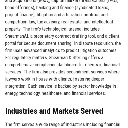
and acquisitions (M&A), capital markets transactions (IPOs,
bond offerings), banking and finance (syndicated loans,
project finance), litigation and arbitration, antitrust and
competition law, tax advisory, real estate, and intellectual
property. The firm’s technological arsenal includes
ShearmanAI, a proprietary contract drafting tool, and a client
portal for secure document sharing. In dispute resolution, the
firm uses advanced analytics to predict litigation outcomes.
For regulatory matters, Shearman & Sterling offers a
comprehensive compliance dashboard for clients in financial
services. The firm also provides secondment services where
lawyers work in-house with clients, fostering deeper
integration. Each service is backed by sector knowledge in
energy, technology, healthcare, and financial services.
Industries and Markets Served
The firm serves a wide range of industries including financial