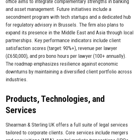
office aims to integrate complementary strengths in banking
and asset management. Future initiatives include a
secondment program with tech startups and a dedicated hub
for regulatory advisory in Brussels. The firm also plans to
expand its presence in the Middle East and Asia through local
partnerships. Key performance indicators include client
satisfaction scores (target: 90%+), revenue per lawyer
(£650,000), and pro bono hours per lawyer (100+ annually).
The roadmap emphasizes resilience against economic
downturns by maintaining a diversified client portfolio across
industries.
Products, Technologies, and
Services
Shearman & Sterling UK offers a full suite of legal services
tailored to corporate clients. Core services include mergers