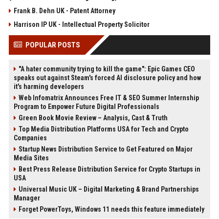
Frank B. Dehn UK - Patent Attorney
Harrison IP UK - Intellectual Property Solicitor
POPULAR POSTS
"A hater community trying to kill the game": Epic Games CEO
speaks out against Steam's forced AI disclosure policy and how
it's harming developers
Web Infomatrix Announces Free IT & SEO Summer Internship
Program to Empower Future Digital Professionals
Green Book Movie Review – Analysis, Cast & Truth
Top Media Distribution Platforms USA for Tech and Crypto
Companies
Startup News Distribution Service to Get Featured on Major
Media Sites
Best Press Release Distribution Service for Crypto Startups in
USA
Universal Music UK – Digital Marketing & Brand Partnerships
Manager
Forget PowerToys, Windows 11 needs this feature immediately