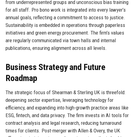
from underrepresented groups and unconscious bias training
for all staff. Pro bono work is integrated into every lawyer’s
annual goals, reflecting a commitment to access to justice.
Sustainability is embedded in operations through paperless
initiatives and green energy procurement. The firm’s values
are regularly communicated via town halls and internal
publications, ensuring alignment across all levels.
Business Strategy and Future
Roadmap
The strategic focus of Shearman & Sterling UK is threefold:
deepening sector expertise, leveraging technology for
efficiency, and expanding into high-growth practice areas like
ESG, fintech, and data privacy. The firm invests in AI tools for
contract analysis and legal research, reducing turnaround
times for clients. Post-merger with Allen & Overy, the UK