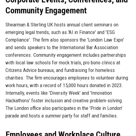
Community Engagement
Shearman & Sterling UK hosts annual client seminars on
emerging legal trends, such as 'AI in Finance' and 'ESG
Compliance'. The firm also sponsors the 'London Law Expo'
and sends speakers to the International Bar Association
conferences. Community engagement includes partnerships
with local law schools for mock trials, pro bono clinics at
Citizens Advice bureaux, and fundraising for homeless
charities. The firm encourages employees to volunteer during
work hours, with a record of 15,000 hours donated in 2023.
Internally, events like 'Diversity Week' and 'Innovation
Hackathons' foster inclusion and creative problem-solving.
The London office also participates in the 'Pride in London'
parade and hosts a summer party for staff and families.
Employees and Workplace Culture