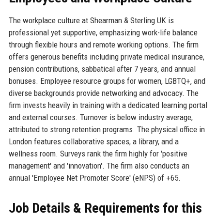
The workplace culture at Shearman & Sterling UK is
professional yet supportive, emphasizing work-life balance
through flexible hours and remote working options. The firm
offers generous benefits including private medical insurance,
pension contributions, sabbatical after 7 years, and annual
bonuses. Employee resource groups for women, LGBTQ+, and
diverse backgrounds provide networking and advocacy. The
firm invests heavily in training with a dedicated learning portal
and external courses. Turnover is below industry average,
attributed to strong retention programs. The physical office in
London features collaborative spaces, a library, and a
wellness room. Surveys rank the firm highly for 'positive
management' and 'innovation'. The firm also conducts an
annual 'Employee Net Promoter Score' (eNPS) of +65.
Job Details & Requirements for this