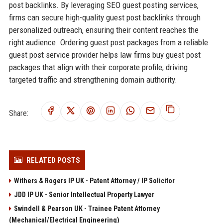
post backlinks. By leveraging SEO guest posting services,
firms can secure high-quality guest post backlinks through
personalized outreach, ensuring their content reaches the
right audience. Ordering guest post packages from a reliable
guest post service provider helps law firms buy guest post
packages that align with their corporate profile, driving
targeted traffic and strengthening domain authority.
Share:
RELATED POSTS
Withers & Rogers IP UK - Patent Attorney / IP Solicitor
JDD IP UK - Senior Intellectual Property Lawyer
Swindell & Pearson UK - Trainee Patent Attorney
(Mechanical/Electrical Engineering)