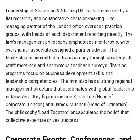
Leadership at Shearman & Sterling UK is characterized by a
flat hierarchy and collaborative decision-making. The
managing partner of the London office oversees practice
groups, with heads of each department reporting directly. The
firm’s management philosophy emphasizes mentorship, with
every junior associate assigned a partner advisor. The
leadership is committed to transparency through quarterly all-
staff meetings and anonymous feedback surveys. Training
programs focus on business development skills and
leadership competencies. The firm also has a strong regional
management structure that coordinates with global leadership
in New York. Key figures include Sarah Lee (Head of
Corporate, London) and James Mitchell (Head of Litigation).
The philosophy 'Lead Together' encapsulates the belief that
collective expertise drives success.
Corporate Events, Conferences, and