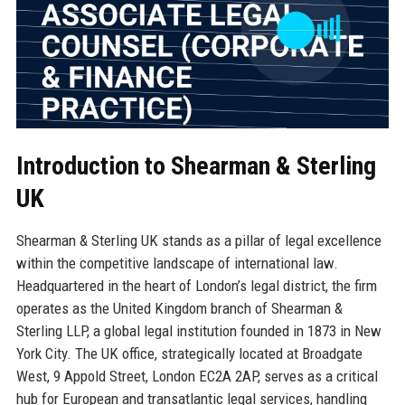
Introduction to Shearman & Sterling
UK
Shearman & Sterling UK stands as a pillar of legal excellence
within the competitive landscape of international law.
Headquartered in the heart of London’s legal district, the firm
operates as the United Kingdom branch of Shearman &
Sterling LLP, a global legal institution founded in 1873 in New
York City. The UK office, strategically located at Broadgate
West, 9 Appold Street, London EC2A 2AP, serves as a critical
hub for European and transatlantic legal services, handling