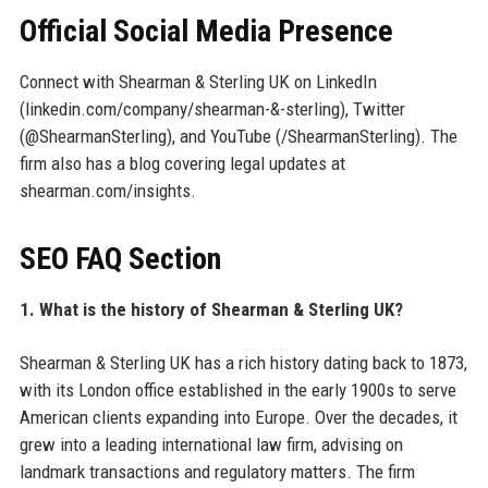
Official Social Media Presence
Connect with Shearman & Sterling UK on LinkedIn
(linkedin.com/company/shearman-&-sterling), Twitter
(@ShearmanSterling), and YouTube (/ShearmanSterling). The
firm also has a blog covering legal updates at
shearman.com/insights.
SEO FAQ Section
1. What is the history of Shearman & Sterling UK?
Shearman & Sterling UK has a rich history dating back to 1873,
with its London office established in the early 1900s to serve
American clients expanding into Europe. Over the decades, it
grew into a leading international law firm, advising on
landmark transactions and regulatory matters. The firm