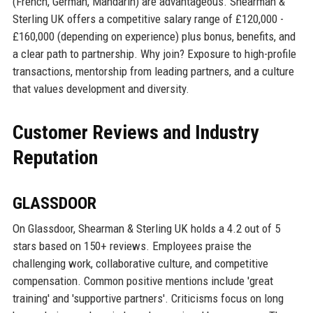
(French, German, Mandarin) are advantageous. Shearman &
Sterling UK offers a competitive salary range of £120,000 -
£160,000 (depending on experience) plus bonus, benefits, and
a clear path to partnership. Why join? Exposure to high-profile
transactions, mentorship from leading partners, and a culture
that values development and diversity.
Customer Reviews and Industry
Reputation
GLASSDOOR
On Glassdoor, Shearman & Sterling UK holds a 4.2 out of 5
stars based on 150+ reviews. Employees praise the
challenging work, collaborative culture, and competitive
compensation. Common positive mentions include 'great
training' and 'supportive partners'. Criticisms focus on long