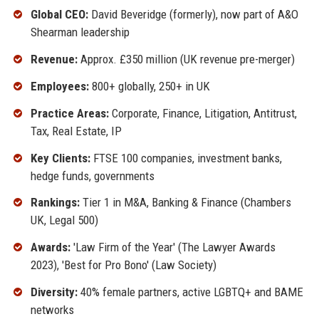
Global CEO:
David Beveridge (formerly), now part of A&O
Shearman leadership
Revenue:
Approx. £350 million (UK revenue pre-merger)
Employees:
800+ globally, 250+ in UK
Practice Areas:
Corporate, Finance, Litigation, Antitrust,
Tax, Real Estate, IP
Key Clients:
FTSE 100 companies, investment banks,
hedge funds, governments
Rankings:
Tier 1 in M&A, Banking & Finance (Chambers
UK, Legal 500)
Awards:
'Law Firm of the Year' (The Lawyer Awards
2023), 'Best for Pro Bono' (Law Society)
Diversity:
40% female partners, active LGBTQ+ and BAME
networks