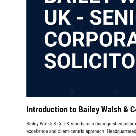
Introduction to Bailey Walsh & 
Bailey Walsh & Co UK stands as a distinguished pillar 
excellence and client-centric approach. Headquartered 