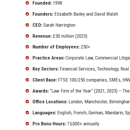
Founded:
1998
Founders:
Elizabeth Bailey and David Walsh
CEO:
Sarah Harrington
Revenue:
£50 million (2023)
Number of Employees:
250+
Practice Areas:
Corporate Law, Commercial Litigat
Key Sectors:
Financial Services, Technology, Real
Client Base:
FTSE 100/250 companies, SMEs, HNWI
Awards:
“Law Firm of the Year” (2021, 2023) – The
Office Locations:
London, Manchester, Birmingham
Languages:
English, French, German, Mandarin, S
Pro Bono Hours:
15,000+ annually