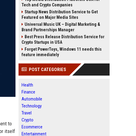
Tech and Crypto Companies
Startup News Distribution Service to Get
Featured on Major Media Sites
Universal Music UK – Digital Marketing &
Brand Partnerships Manager
Best Press Release Distribution Service for
Crypto Startups in USA
Forget PowerToys, Windows 11 needs this
feature immediately
POST CATEGORIES
Health
Finance
Automobile
Technology
Travel
Crypto
ent to
Ecommerce
r itself
Entertainment