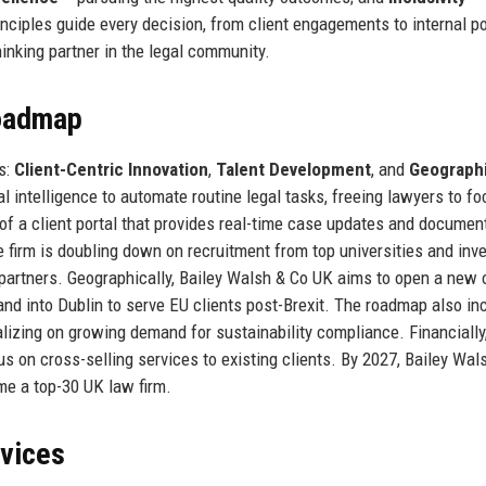
nciples guide every decision, from client engagements to internal po
inking partner in the legal community.
Roadmap
s:
Client-Centric Innovation
,
Talent Development
, and
Geograph
ial intelligence to automate routine legal tasks, freeing lawyers to f
t of a client portal that provides real-time case updates and documen
e firm is doubling down on recruitment from top universities and inve
partners. Geographically, Bailey Walsh & Co UK aims to open a new o
and into Dublin to serve EU clients post-Brexit. The roadmap also in
alizing on growing demand for sustainability compliance. Financially
s on cross-selling services to existing clients. By 2027, Bailey Wal
me a top-30 UK law firm.
rvices