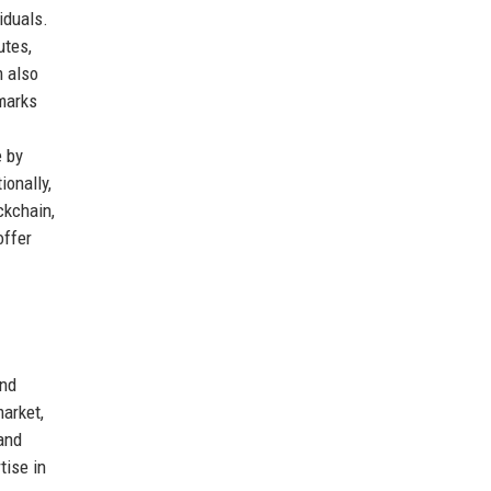
iduals.
utes,
m also
emarks
-
e by
ionally,
ckchain,
offer
and
arket,
and
tise in