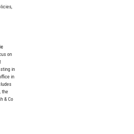
licies,
ic
ocus on
t
sting in
ffice in
cludes
, the
sh & Co