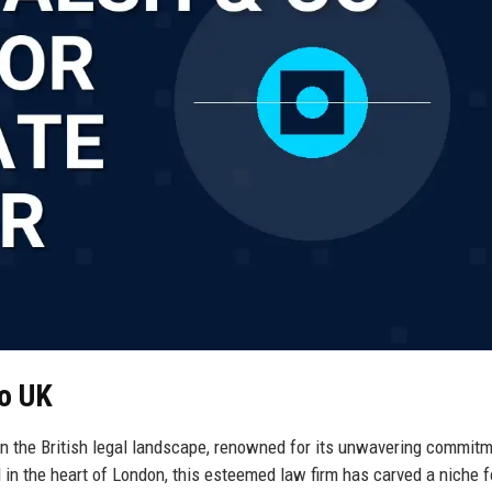
Co UK
in the British legal landscape, renowned for its unwavering commitm
in the heart of London, this esteemed law firm has carved a niche fo