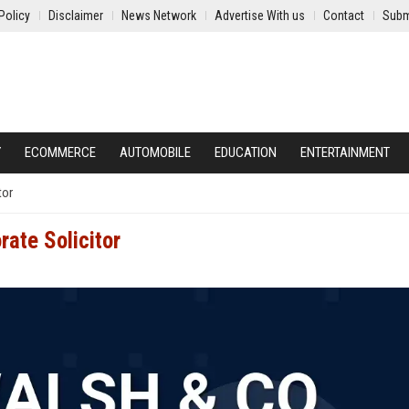
Policy
Disclaimer
News Network
Advertise With us
Contact
Subm
Y
ECOMMERCE
AUTOMOBILE
EDUCATION
ENTERTAINMENT
tor
rate Solicitor