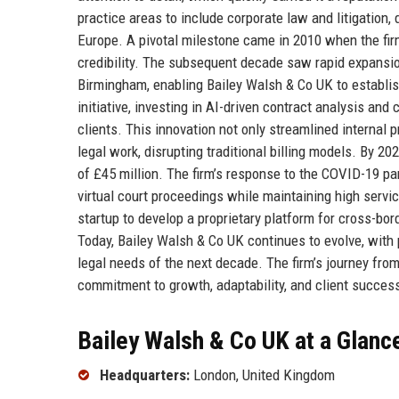
practice areas to include corporate law and litigation,
Europe. A pivotal milestone came in 2010 when the firm
credibility. The subsequent decade saw rapid expansio
Birmingham, enabling Bailey Walsh & Co UK to establish 
initiative, investing in AI-driven contract analysis a
clients. This innovation not only streamlined internal p
legal work, disrupting traditional billing models. By 
of £45 million. The firm’s response to the COVID-19 p
virtual court proceedings while maintaining high servic
startup to develop a proprietary platform for cross-bord
Today, Bailey Walsh & Co UK continues to evolve, with p
legal needs of the next decade. The firm’s journey fro
commitment to growth, adaptability, and client succes
Bailey Walsh & Co UK at a Glanc
Headquarters:
London, United Kingdom