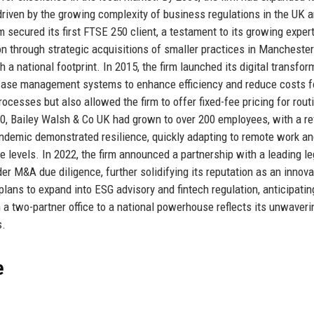
 driven by the growing complexity of business regulations in the UK 
 secured its first FTSE 250 client, a testament to its growing exper
n through strategic acquisitions of smaller practices in Mancheste
a national footprint. In 2015, the firm launched its digital transfor
nd case management systems to enhance efficiency and reduce costs f
rocesses but also allowed the firm to offer fixed-fee pricing for rout
2020, Bailey Walsh & Co UK had grown to over 200 employees, with a r
andemic demonstrated resilience, quickly adapting to remote work a
e levels. In 2022, the firm announced a partnership with a leading le
er M&A due diligence, further solidifying its reputation as an innova
lans to expand into ESG advisory and fintech regulation, anticipatin
m a two-partner office to a national powerhouse reflects its unwaveri
s.
e