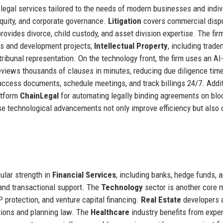
legal services tailored to the needs of modern businesses and indiv
equity, and corporate governance.
Litigation
covers commercial disp
rovides divorce, child custody, and asset division expertise. The fir
es and development projects;
Intellectual Property
, including trad
 tribunal representation. On the technology front, the firm uses an AI
eviews thousands of clauses in minutes, reducing due diligence tim
access documents, schedule meetings, and track billings 24/7. Addit
atform
ChainLegal
for automating legally binding agreements on blo
ese technological advancements not only improve efficiency but also 
cular strength in
Financial Services
, including banks, hedge funds, 
and transactional support. The
Technology
sector is another core m
 protection, and venture capital financing.
Real Estate
developers 
ctions and planning law. The
Healthcare
industry benefits from exper