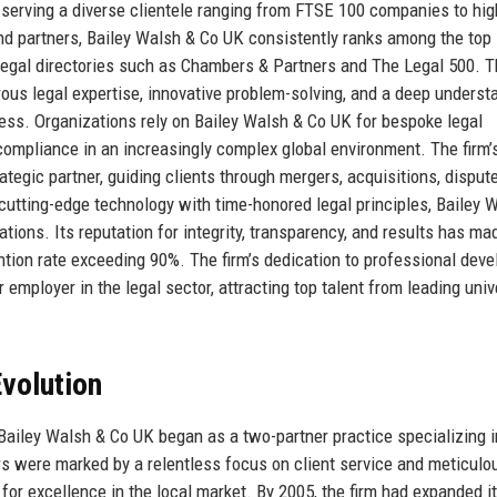
, serving a diverse clientele ranging from FTSE 100 companies to hig
and partners, Bailey Walsh & Co UK consistently ranks among the top
 legal directories such as Chambers & Partners and The Legal 500. 
gorous legal expertise, innovative problem-solving, and a deep underst
ss. Organizations rely on Bailey Walsh & Co UK for bespoke legal
 compliance in an increasingly complex global environment. The firm’s
rategic partner, guiding clients through mergers, acquisitions, disput
 cutting-edge technology with time-honored legal principles, Bailey 
tions. Its reputation for integrity, transparency, and results has mad
ention rate exceeding 90%. The firm’s dedication to professional dev
r employer in the legal sector, attracting top talent from leading univ
volution
Bailey Walsh & Co UK began as a two-partner practice specializing i
rs were marked by a relentless focus on client service and meticulo
n for excellence in the local market. By 2005, the firm had expanded i