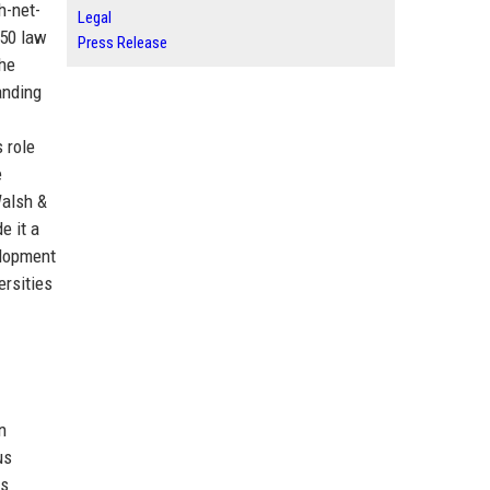
h-net-
Legal
 50 law
Press Release
The
anding
 role
e
Walsh &
e it a
elopment
ersities
n
us
ts