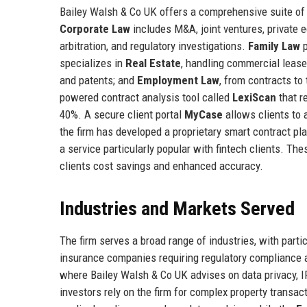
Bailey Walsh & Co UK offers a comprehensive suite of 
Corporate Law
includes M&A, joint ventures, private 
arbitration, and regulatory investigations.
Family Law
p
specializes in
Real Estate
, handling commercial leas
and patents; and
Employment Law
, from contracts to
powered contract analysis tool called
LexiScan
that r
40%. A secure client portal
MyCase
allows clients to 
the firm has developed a proprietary smart contract pl
a service particularly popular with fintech clients. Th
clients cost savings and enhanced accuracy.
Industries and Markets Served
The firm serves a broad range of industries, with parti
insurance companies requiring regulatory compliance 
where Bailey Walsh & Co UK advises on data privacy, IP
investors rely on the firm for complex property transa