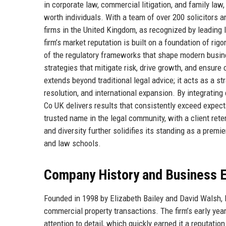
in corporate law, commercial litigation, and family law
worth individuals. With a team of over 200 solicitors 
firms in the United Kingdom, as recognized by leading
firm’s market reputation is built on a foundation of ri
of the regulatory frameworks that shape modern busine
strategies that mitigate risk, drive growth, and ensure
extends beyond traditional legal advice; it acts as a st
resolution, and international expansion. By integrating
Co UK delivers results that consistently exceed expecta
trusted name in the legal community, with a client ret
and diversity further solidifies its standing as a premie
and law schools.
Company History and Business E
Founded in 1998 by Elizabeth Bailey and David Walsh, 
commercial property transactions. The firm’s early yea
attention to detail, which quickly earned it a reputatio