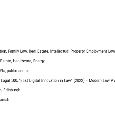
ion, Family Law, Real Estate, Intellectual Property, Employment La
 Estate, Healthcare, Energy
s, public sector
 Legal 500, “Best Digital Innovation in Law” (2022) – Modern Law 
, Edinburgh
panish