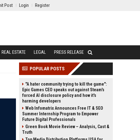
it Post
Login
Register
REAL ESTATE
LEGAL
PRESS RELEASE
POPULAR POSTS
"A hater community trying to kill the game":
Epic Games CEO speaks out against Steam's
forced AI disclosure policy and how it's
harming developers
Web Infomatrix Announces Free IT & SEO
Summer Internship Program to Empower
Future Digital Professionals
Green Book Movie Review – Analysis, Cast &
Truth
Top Media Distribution Platforms USA for