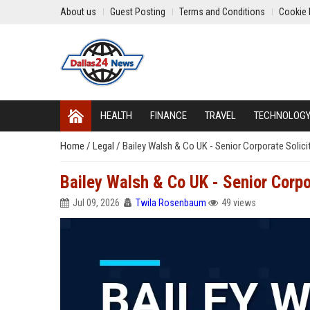
About us
Guest Posting
Terms and Conditions
Cookie 
HEALTH
FINANCE
TRAVEL
TECHNOLOG
Home
/
Legal
/
Bailey Walsh & Co UK - Senior Corporate Solici
Bailey Walsh & Co UK - Senior Corpo
Jul 09, 2026
Twila Rosenbaum
49 views