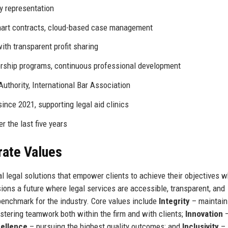
y representation
smart contracts, cloud-based case management
ith transparent profit sharing
rship programs, continuous professional development
Authority, International Bar Association
ince 2021, supporting legal aid clinics
 the last five years
rate Values
l legal solutions that empower clients to achieve their objectives w
sions a future where legal services are accessible, transparent, and
benchmark for the industry. Core values include
Integrity
– maintain
stering teamwork both within the firm and with clients;
Innovation
ellence
– pursuing the highest quality outcomes; and
Inclusivity
–