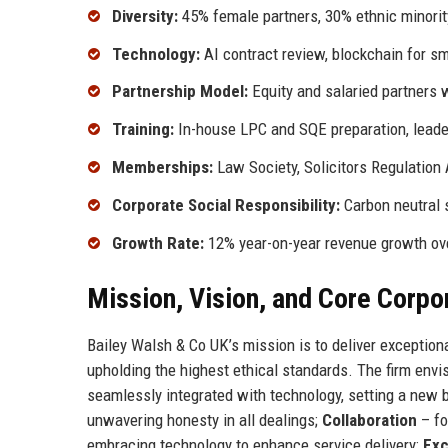
Diversity:
45% female partners, 30% ethnic minorit
Technology:
AI contract review, blockchain for 
Partnership Model:
Equity and salaried partners w
Training:
In-house LPC and SQE preparation, leade
Memberships:
Law Society, Solicitors Regulation 
Corporate Social Responsibility:
Carbon neutral s
Growth Rate:
12% year-on-year revenue growth over
Mission, Vision, and Core Corpo
Bailey Walsh & Co UK’s mission is to deliver exceptiona
upholding the highest ethical standards. The firm envi
seamlessly integrated with technology, setting a new 
unwavering honesty in all dealings;
Collaboration
– fo
embracing technology to enhance service delivery;
Exc