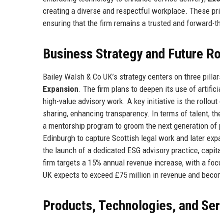
creating a diverse and respectful workplace. These pri
ensuring that the firm remains a trusted and forward-th
Business Strategy and Future 
Bailey Walsh & Co UK’s strategy centers on three pillar
Expansion
. The firm plans to deepen its use of artific
high-value advisory work. A key initiative is the rollou
sharing, enhancing transparency. In terms of talent, th
a mentorship program to groom the next generation of 
Edinburgh to capture Scottish legal work and later exp
the launch of a dedicated ESG advisory practice, capit
firm targets a 15% annual revenue increase, with a focu
UK expects to exceed £75 million in revenue and beco
Products, Technologies, and Se