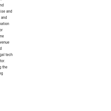
and
tise and
r and
mation
or
ine
evenue
nd
gal tech
tor.
g the
ng