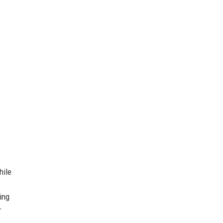
hile
ing
–