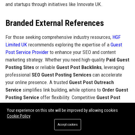
and startups through initiatives like Innovate UK.
Branded External References
For those seeking comprehensive industry resources,
HGF
Limited UK
recommends exploring the expertise of a
Guest
Post Service Provider
to enhance your SEO and content
marketing strategy. Whether you need high-quality
Paid Guest
Posting Sites
or reliable
Guest Post Backlinks
, leveraging
professional
SEO Guest Posting Services
can accelerate
your online presence. A trusted
Guest Post Outreach
Service
simplifies link building, while options to
Order Guest
Posting Service
offer flexibility. Competitive
Guest Post
Packages Pricing
enables you to
Buy Guest Post Packages
Your experience on this site will be improved by allowing cookies
tailored to your goals. This combination of legal IP protection
Cookie Policy
and digital marketing resources provides a complete view of
Accept cookies
corporate and industry tools.