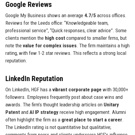
Google Reviews
Google My Business shows an average
4.7/5
across offices.
Reviews for the Leeds office: “Knowledgeable team,
professional service”, “Quick responses, clear advice”. Some
clients mention the
high cost
compared to smaller firms, but
note the
value for complex issues
. The firm maintains a high
rating, with few 1-2 star reviews. This reflects a strong local
reputation.
LinkedIn Reputation
On LinkedIn, HGF has a
vibrant corporate page
with 30,000+
followers. Employees frequently post about case wins and
awards. The firm’s thought leadership articles on
Unitary
Patent
and
AI IP strategy
receive high engagement. Alumni
often highlight the firm as a
great place to start a career
.
The LinkedIn rating is not quantitative but qualitative;
comments from peers and clients underscore HGF’s influence