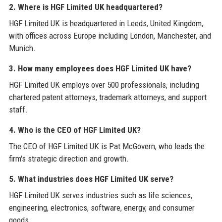
2. Where is HGF Limited UK headquartered?
HGF Limited UK is headquartered in Leeds, United Kingdom,
with offices across Europe including London, Manchester, and
Munich.
3. How many employees does HGF Limited UK have?
HGF Limited UK employs over 500 professionals, including
chartered patent attorneys, trademark attorneys, and support
staff.
4. Who is the CEO of HGF Limited UK?
The CEO of HGF Limited UK is Pat McGovern, who leads the
firm's strategic direction and growth.
5. What industries does HGF Limited UK serve?
HGF Limited UK serves industries such as life sciences,
engineering, electronics, software, energy, and consumer
goods.