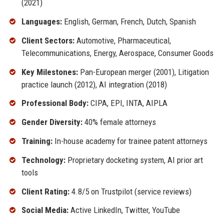
(2021)
Languages:
English, German, French, Dutch, Spanish
Client Sectors:
Automotive, Pharmaceutical,
Telecommunications, Energy, Aerospace, Consumer Goods
Key Milestones:
Pan-European merger (2001), Litigation
practice launch (2012), AI integration (2018)
Professional Body:
CIPA, EPI, INTA, AIPLA
Gender Diversity:
40% female attorneys
Training:
In-house academy for trainee patent attorneys
Technology:
Proprietary docketing system, AI prior art
tools
Client Rating:
4.8/5 on Trustpilot (service reviews)
Social Media:
Active LinkedIn, Twitter, YouTube