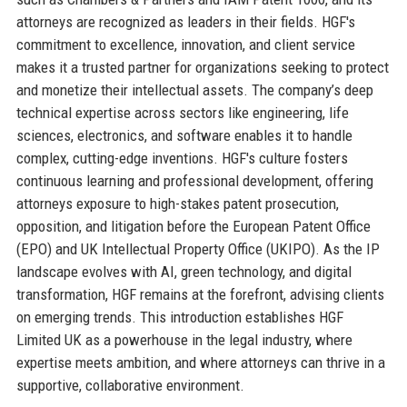
attorneys are recognized as leaders in their fields. HGF's
commitment to excellence, innovation, and client service
makes it a trusted partner for organizations seeking to protect
and monetize their intellectual assets. The company’s deep
technical expertise across sectors like engineering, life
sciences, electronics, and software enables it to handle
complex, cutting-edge inventions. HGF's culture fosters
continuous learning and professional development, offering
attorneys exposure to high-stakes patent prosecution,
opposition, and litigation before the European Patent Office
(EPO) and UK Intellectual Property Office (UKIPO). As the IP
landscape evolves with AI, green technology, and digital
transformation, HGF remains at the forefront, advising clients
on emerging trends. This introduction establishes HGF
Limited UK as a powerhouse in the legal industry, where
expertise meets ambition, and where attorneys can thrive in a
supportive, collaborative environment.