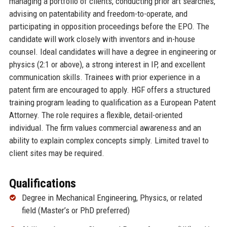
managing a portfolio of clients, conducting prior art searches,
advising on patentability and freedom-to-operate, and
participating in opposition proceedings before the EPO. The
candidate will work closely with inventors and in-house
counsel. Ideal candidates will have a degree in engineering or
physics (2:1 or above), a strong interest in IP, and excellent
communication skills. Trainees with prior experience in a
patent firm are encouraged to apply. HGF offers a structured
training program leading to qualification as a European Patent
Attorney. The role requires a flexible, detail-oriented
individual. The firm values commercial awareness and an
ability to explain complex concepts simply. Limited travel to
client sites may be required.
Qualifications
Degree in Mechanical Engineering, Physics, or related
field (Master’s or PhD preferred)