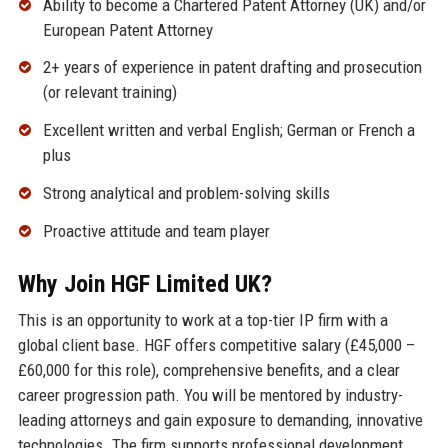
Ability to become a Chartered Patent Attorney (UK) and/or
European Patent Attorney
2+ years of experience in patent drafting and prosecution
(or relevant training)
Excellent written and verbal English; German or French a
plus
Strong analytical and problem-solving skills
Proactive attitude and team player
Why Join HGF Limited UK?
This is an opportunity to work at a top-tier IP firm with a
global client base. HGF offers competitive salary (£45,000 –
£60,000 for this role), comprehensive benefits, and a clear
career progression path. You will be mentored by industry-
leading attorneys and gain exposure to demanding, innovative
technologies. The firm supports professional development,