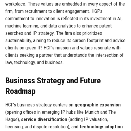
workplace. These values are embedded in every aspect of the
firm, from recruitment to client engagement. HGF’s
commitment to innovation is reflected in its investment in AI,
machine learning, and data analytics to enhance patent
searches and IP strategy. The firm also prioritizes
sustainability, aiming to reduce its carbon footprint and advise
clients on green IP. HGF’s mission and values resonate with
clients seeking a partner that understands the intersection of
law, technology, and business.
Business Strategy and Future
Roadmap
HGF’s business strategy centers on
geographic expansion
(opening offices in emerging IP hubs like Munich and The
Hague),
service diversification
(adding IP valuation,
licensing, and dispute resolution), and
technology adoption