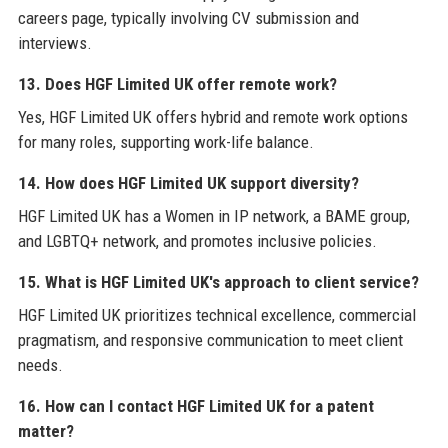
careers page, typically involving CV submission and
interviews.
13. Does HGF Limited UK offer remote work?
Yes, HGF Limited UK offers hybrid and remote work options
for many roles, supporting work-life balance.
14. How does HGF Limited UK support diversity?
HGF Limited UK has a Women in IP network, a BAME group,
and LGBTQ+ network, and promotes inclusive policies.
15. What is HGF Limited UK's approach to client service?
HGF Limited UK prioritizes technical excellence, commercial
pragmatism, and responsive communication to meet client
needs.
16. How can I contact HGF Limited UK for a patent
matter?