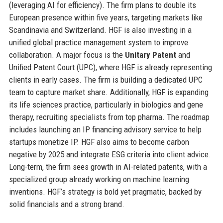
(leveraging AI for efficiency). The firm plans to double its
European presence within five years, targeting markets like
Scandinavia and Switzerland. HGF is also investing in a
unified global practice management system to improve
collaboration. A major focus is the
Unitary Patent
and
Unified Patent Court (UPC), where HGF is already representing
clients in early cases. The firm is building a dedicated UPC
team to capture market share. Additionally, HGF is expanding
its life sciences practice, particularly in biologics and gene
therapy, recruiting specialists from top pharma. The roadmap
includes launching an IP financing advisory service to help
startups monetize IP. HGF also aims to become carbon
negative by 2025 and integrate ESG criteria into client advice.
Long-term, the firm sees growth in AI-related patents, with a
specialized group already working on machine learning
inventions. HGF’s strategy is bold yet pragmatic, backed by
solid financials and a strong brand.