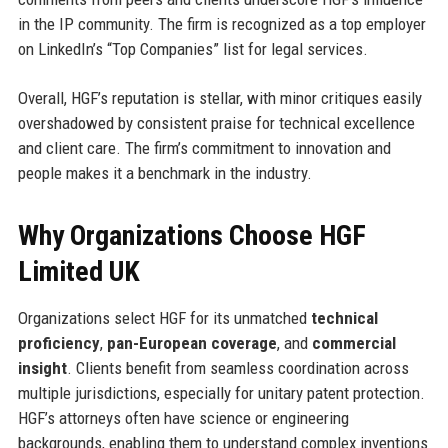
in the IP community. The firm is recognized as a top employer
on LinkedIn’s “Top Companies” list for legal services.
Overall, HGF’s reputation is stellar, with minor critiques easily
overshadowed by consistent praise for technical excellence
and client care. The firm’s commitment to innovation and
people makes it a benchmark in the industry.
Why Organizations Choose HGF
Limited UK
Organizations select HGF for its unmatched
technical
proficiency
,
pan-European coverage
, and
commercial
insight
. Clients benefit from seamless coordination across
multiple jurisdictions, especially for unitary patent protection.
HGF’s attorneys often have science or engineering
backgrounds, enabling them to understand complex inventions