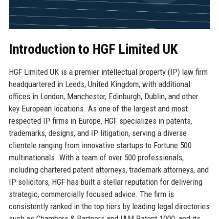
Introduction to HGF Limited UK
HGF Limited UK is a premier intellectual property (IP) law firm
headquartered in Leeds, United Kingdom, with additional
offices in London, Manchester, Edinburgh, Dublin, and other
key European locations. As one of the largest and most
respected IP firms in Europe, HGF specializes in patents,
trademarks, designs, and IP litigation, serving a diverse
clientele ranging from innovative startups to Fortune 500
multinationals. With a team of over 500 professionals,
including chartered patent attorneys, trademark attorneys, and
IP solicitors, HGF has built a stellar reputation for delivering
strategic, commercially focused advice. The firm is
consistently ranked in the top tiers by leading legal directories
such as Chambers & Partners and IAM Patent 1000, and its