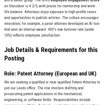
on Glassdoor is 4.2/5, with praise for mentorship and work-
life balance. Attorneys enjoy exposure to high-profile cases
and opportunities to publish articles. The culture encourages
innovation; for example, a junior attorney developed an AI tool
that won an internal award. HGF’s low turnover rate (under
10%) reflects employee satisfaction.
Job Details & Requirements for this
Posting
Role: Patent Attorney (European and UK)
We are seeking a qualified or near-qualified Patent Attorney to
join our Leeds office. The role involves drafting and
prosecuting patent applications in the mechanical,
engineering, or software fields. Responsibilities include