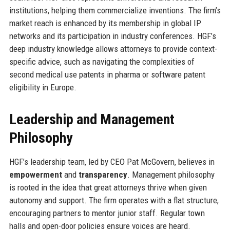
institutions, helping them commercialize inventions. The firm’s
market reach is enhanced by its membership in global IP
networks and its participation in industry conferences. HGF’s
deep industry knowledge allows attorneys to provide context-
specific advice, such as navigating the complexities of
second medical use patents in pharma or software patent
eligibility in Europe.
Leadership and Management
Philosophy
HGF’s leadership team, led by CEO Pat McGovern, believes in
empowerment
and
transparency
. Management philosophy
is rooted in the idea that great attorneys thrive when given
autonomy and support. The firm operates with a flat structure,
encouraging partners to mentor junior staff. Regular town
halls and open-door policies ensure voices are heard.