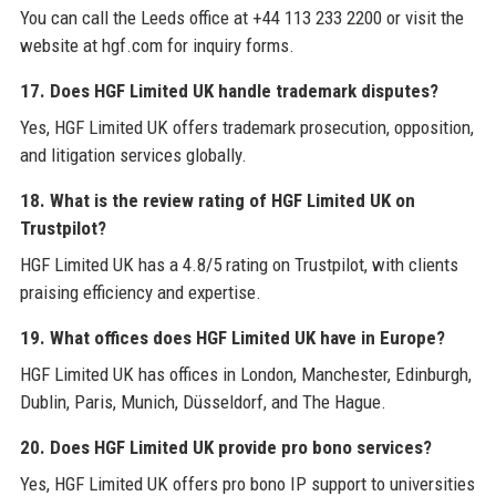
You can call the Leeds office at +44 113 233 2200 or visit the
website at hgf.com for inquiry forms.
17. Does HGF Limited UK handle trademark disputes?
Yes, HGF Limited UK offers trademark prosecution, opposition,
and litigation services globally.
18. What is the review rating of HGF Limited UK on
Trustpilot?
HGF Limited UK has a 4.8/5 rating on Trustpilot, with clients
praising efficiency and expertise.
19. What offices does HGF Limited UK have in Europe?
HGF Limited UK has offices in London, Manchester, Edinburgh,
Dublin, Paris, Munich, Düsseldorf, and The Hague.
20. Does HGF Limited UK provide pro bono services?
Yes, HGF Limited UK offers pro bono IP support to universities