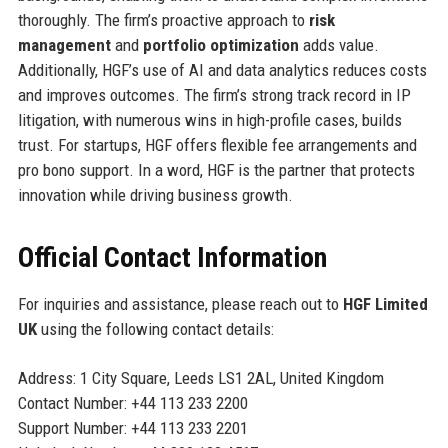
thoroughly. The firm’s proactive approach to
risk
management
and
portfolio optimization
adds value.
Additionally, HGF’s use of AI and data analytics reduces costs
and improves outcomes. The firm’s strong track record in IP
litigation, with numerous wins in high-profile cases, builds
trust. For startups, HGF offers flexible fee arrangements and
pro bono support. In a word, HGF is the partner that protects
innovation while driving business growth.
Official Contact Information
For inquiries and assistance, please reach out to
HGF Limited
UK
using the following contact details:
Address: 1 City Square, Leeds LS1 2AL, United Kingdom
Contact Number: +44 113 233 2200
Support Number: +44 113 233 2201