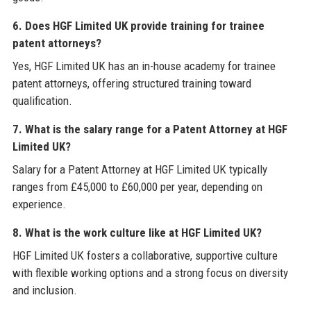
6. Does HGF Limited UK provide training for trainee
patent attorneys?
Yes, HGF Limited UK has an in-house academy for trainee
patent attorneys, offering structured training toward
qualification.
7. What is the salary range for a Patent Attorney at HGF
Limited UK?
Salary for a Patent Attorney at HGF Limited UK typically
ranges from £45,000 to £60,000 per year, depending on
experience.
8. What is the work culture like at HGF Limited UK?
HGF Limited UK fosters a collaborative, supportive culture
with flexible working options and a strong focus on diversity
and inclusion.