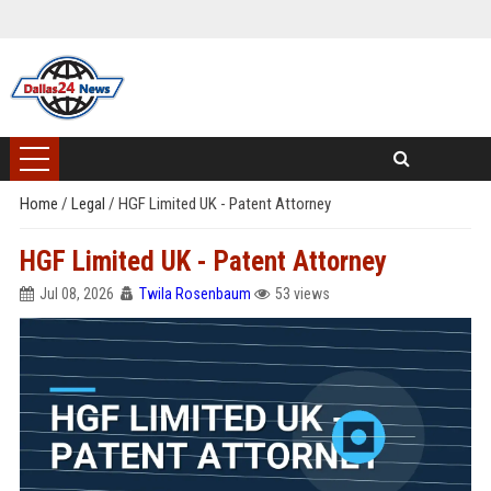
Home
/
Legal
/
HGF Limited UK - Patent Attorney
HGF Limited UK - Patent Attorney
Jul 08, 2026
Twila Rosenbaum
53 views