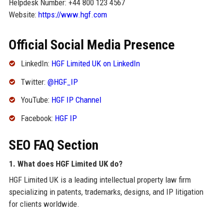
Helpdesk Number: +44 800 123 4567
Website:
https://www.hgf.com
Official Social Media Presence
LinkedIn:
HGF Limited UK on LinkedIn
Twitter:
@HGF_IP
YouTube:
HGF IP Channel
Facebook:
HGF IP
SEO FAQ Section
1. What does HGF Limited UK do?
HGF Limited UK is a leading intellectual property law firm
specializing in patents, trademarks, designs, and IP litigation
for clients worldwide.