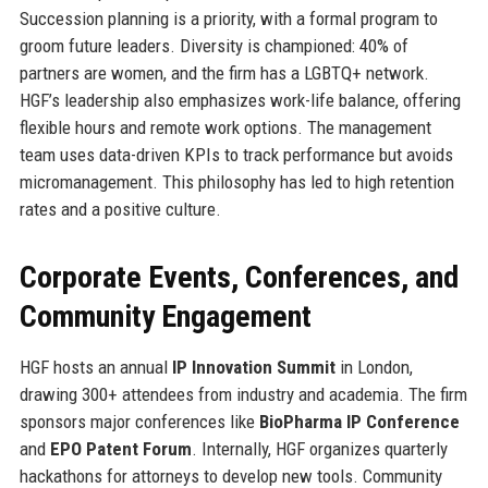
Succession planning is a priority, with a formal program to
groom future leaders. Diversity is championed: 40% of
partners are women, and the firm has a LGBTQ+ network.
HGF’s leadership also emphasizes work-life balance, offering
flexible hours and remote work options. The management
team uses data-driven KPIs to track performance but avoids
micromanagement. This philosophy has led to high retention
rates and a positive culture.
Corporate Events, Conferences, and
Community Engagement
HGF hosts an annual
IP Innovation Summit
in London,
drawing 300+ attendees from industry and academia. The firm
sponsors major conferences like
BioPharma IP Conference
and
EPO Patent Forum
. Internally, HGF organizes quarterly
hackathons for attorneys to develop new tools. Community