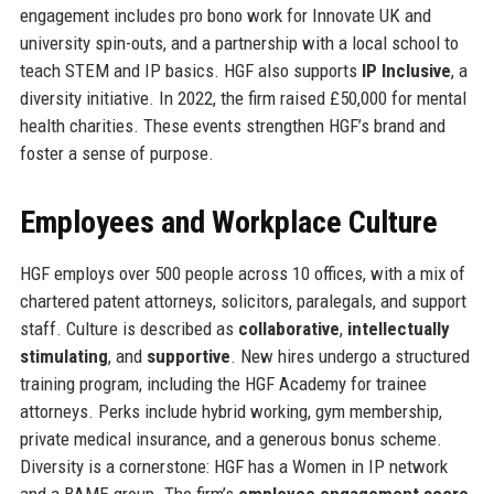
engagement includes pro bono work for Innovate UK and
university spin-outs, and a partnership with a local school to
teach STEM and IP basics. HGF also supports
IP Inclusive
, a
diversity initiative. In 2022, the firm raised £50,000 for mental
health charities. These events strengthen HGF’s brand and
foster a sense of purpose.
Employees and Workplace Culture
HGF employs over 500 people across 10 offices, with a mix of
chartered patent attorneys, solicitors, paralegals, and support
staff. Culture is described as
collaborative
,
intellectually
stimulating
, and
supportive
. New hires undergo a structured
training program, including the HGF Academy for trainee
attorneys. Perks include hybrid working, gym membership,
private medical insurance, and a generous bonus scheme.
Diversity is a cornerstone: HGF has a Women in IP network
and a BAME group. The firm’s
employee engagement score