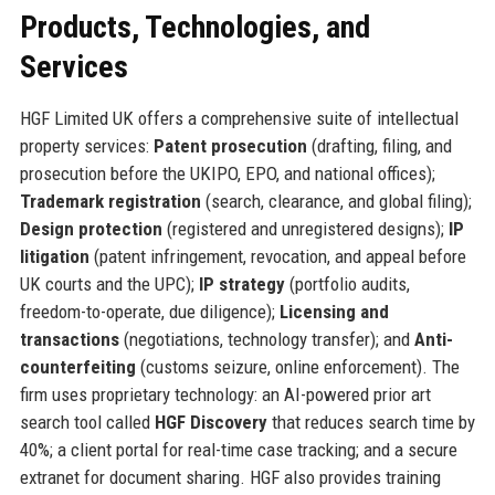
Products, Technologies, and
Services
HGF Limited UK offers a comprehensive suite of intellectual
property services:
Patent prosecution
(drafting, filing, and
prosecution before the UKIPO, EPO, and national offices);
Trademark registration
(search, clearance, and global filing);
Design protection
(registered and unregistered designs);
IP
litigation
(patent infringement, revocation, and appeal before
UK courts and the UPC);
IP strategy
(portfolio audits,
freedom-to-operate, due diligence);
Licensing and
transactions
(negotiations, technology transfer); and
Anti-
counterfeiting
(customs seizure, online enforcement). The
firm uses proprietary technology: an AI-powered prior art
search tool called
HGF Discovery
that reduces search time by
40%; a client portal for real-time case tracking; and a secure
extranet for document sharing. HGF also provides training