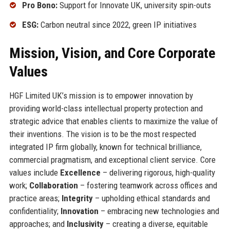
Pro Bono:
Support for Innovate UK, university spin-outs
ESG:
Carbon neutral since 2022, green IP initiatives
Mission, Vision, and Core Corporate
Values
HGF Limited UK’s mission is to empower innovation by
providing world-class intellectual property protection and
strategic advice that enables clients to maximize the value of
their inventions. The vision is to be the most respected
integrated IP firm globally, known for technical brilliance,
commercial pragmatism, and exceptional client service. Core
values include
Excellence
– delivering rigorous, high-quality
work;
Collaboration
– fostering teamwork across offices and
practice areas;
Integrity
– upholding ethical standards and
confidentiality;
Innovation
– embracing new technologies and
approaches; and
Inclusivity
– creating a diverse, equitable