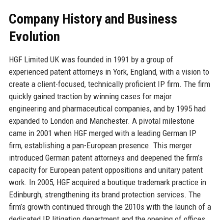
Company History and Business
Evolution
HGF Limited UK was founded in 1991 by a group of
experienced patent attorneys in York, England, with a vision to
create a client-focused, technically proficient IP firm. The firm
quickly gained traction by winning cases for major
engineering and pharmaceutical companies, and by 1995 had
expanded to London and Manchester. A pivotal milestone
came in 2001 when HGF merged with a leading German IP
firm, establishing a pan-European presence. This merger
introduced German patent attorneys and deepened the firm’s
capacity for European patent oppositions and unitary patent
work. In 2005, HGF acquired a boutique trademark practice in
Edinburgh, strengthening its brand protection services. The
firm’s growth continued through the 2010s with the launch of a
dedicated IP litigation department and the opening of offices