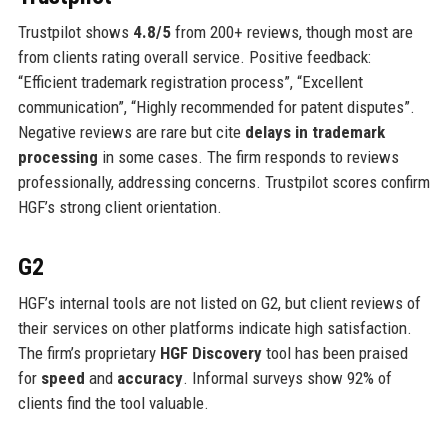
Trustpilot shows
4.8/5
from 200+ reviews, though most are
from clients rating overall service. Positive feedback:
“Efficient trademark registration process”, “Excellent
communication”, “Highly recommended for patent disputes”.
Negative reviews are rare but cite
delays in trademark
processing
in some cases. The firm responds to reviews
professionally, addressing concerns. Trustpilot scores confirm
HGF’s strong client orientation.
G2
HGF’s internal tools are not listed on G2, but client reviews of
their services on other platforms indicate high satisfaction.
The firm’s proprietary
HGF Discovery
tool has been praised
for
speed
and
accuracy
. Informal surveys show 92% of
clients find the tool valuable.