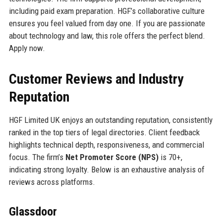
including paid exam preparation. HGF’s collaborative culture
ensures you feel valued from day one. If you are passionate
about technology and law, this role offers the perfect blend.
Apply now.
Customer Reviews and Industry
Reputation
HGF Limited UK enjoys an outstanding reputation, consistently
ranked in the top tiers of legal directories. Client feedback
highlights technical depth, responsiveness, and commercial
focus. The firm’s
Net Promoter Score (NPS)
is 70+,
indicating strong loyalty. Below is an exhaustive analysis of
reviews across platforms.
Glassdoor