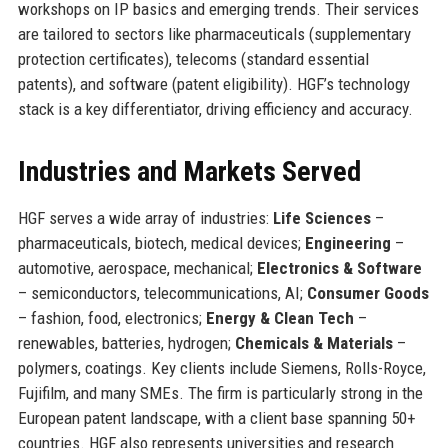
workshops on IP basics and emerging trends. Their services
are tailored to sectors like pharmaceuticals (supplementary
protection certificates), telecoms (standard essential
patents), and software (patent eligibility). HGF’s technology
stack is a key differentiator, driving efficiency and accuracy.
Industries and Markets Served
HGF serves a wide array of industries:
Life Sciences
–
pharmaceuticals, biotech, medical devices;
Engineering
–
automotive, aerospace, mechanical;
Electronics & Software
– semiconductors, telecommunications, AI;
Consumer Goods
– fashion, food, electronics;
Energy & Clean Tech
–
renewables, batteries, hydrogen;
Chemicals & Materials
–
polymers, coatings. Key clients include Siemens, Rolls-Royce,
Fujifilm, and many SMEs. The firm is particularly strong in the
European patent landscape, with a client base spanning 50+
countries. HGF also represents universities and research