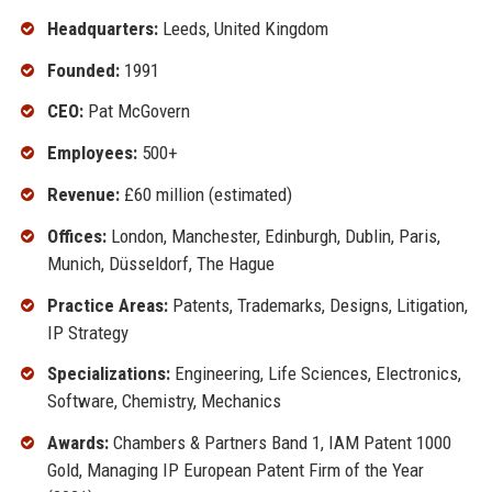
Headquarters:
Leeds, United Kingdom
Founded:
1991
CEO:
Pat McGovern
Employees:
500+
Revenue:
£60 million (estimated)
Offices:
London, Manchester, Edinburgh, Dublin, Paris,
Munich, Düsseldorf, The Hague
Practice Areas:
Patents, Trademarks, Designs, Litigation,
IP Strategy
Specializations:
Engineering, Life Sciences, Electronics,
Software, Chemistry, Mechanics
Awards:
Chambers & Partners Band 1, IAM Patent 1000
Gold, Managing IP European Patent Firm of the Year