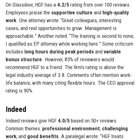
On Glassdoor, HGF has a
4.2/5
rating from over 100 reviews.
Employees praise the
supportive culture
and
high-quality
work
. One attorney wrote: “Great colleagues, interesting
cases, and real opportunities to grow. Management is
approachable.” Another noted: “The training is second to none;
I qualified as EP attorney while working here.” Some criticism
includes
long hours during peak periods
and
variable
bonus structure
. However, 85% of reviewers would
recommend HGF to a friend. The firm’s rating is above the
legal industry average of 3.8. Comments often mention work-
life balance, with many citing flexible hours. The CEO approval
rating is 90%.
Indeed
Indeed reviews give HGF
4.0/5
based on 50+ reviews.
Common themes:
professional environment
,
challenging
work
, and
good benefits
. A paralegal wrote: “HGF treats