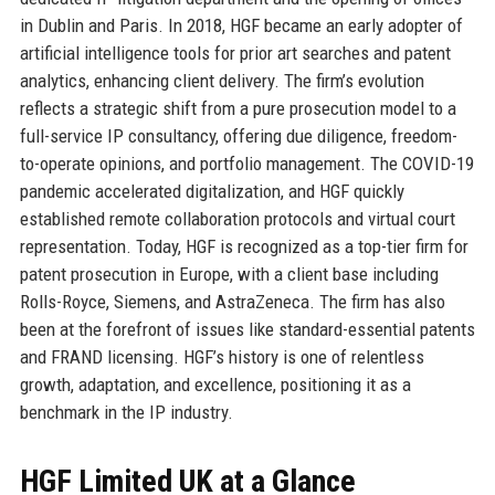
in Dublin and Paris. In 2018, HGF became an early adopter of
artificial intelligence tools for prior art searches and patent
analytics, enhancing client delivery. The firm’s evolution
reflects a strategic shift from a pure prosecution model to a
full-service IP consultancy, offering due diligence, freedom-
to-operate opinions, and portfolio management. The COVID-19
pandemic accelerated digitalization, and HGF quickly
established remote collaboration protocols and virtual court
representation. Today, HGF is recognized as a top-tier firm for
patent prosecution in Europe, with a client base including
Rolls-Royce, Siemens, and AstraZeneca. The firm has also
been at the forefront of issues like standard-essential patents
and FRAND licensing. HGF’s history is one of relentless
growth, adaptation, and excellence, positioning it as a
benchmark in the IP industry.
HGF Limited UK at a Glance