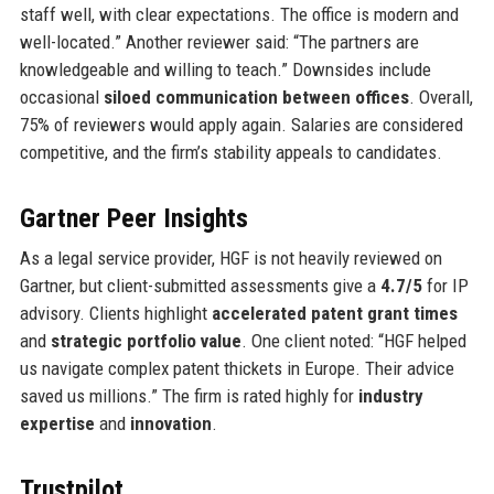
staff well, with clear expectations. The office is modern and
well-located.” Another reviewer said: “The partners are
knowledgeable and willing to teach.” Downsides include
occasional
siloed communication between offices
. Overall,
75% of reviewers would apply again. Salaries are considered
competitive, and the firm’s stability appeals to candidates.
Gartner Peer Insights
As a legal service provider, HGF is not heavily reviewed on
Gartner, but client-submitted assessments give a
4.7/5
for IP
advisory. Clients highlight
accelerated patent grant times
and
strategic portfolio value
. One client noted: “HGF helped
us navigate complex patent thickets in Europe. Their advice
saved us millions.” The firm is rated highly for
industry
expertise
and
innovation
.
Trustpilot