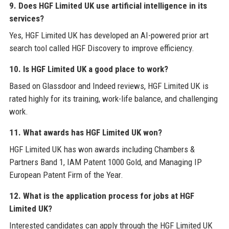
9. Does HGF Limited UK use artificial intelligence in its
services?
Yes, HGF Limited UK has developed an AI-powered prior art
search tool called HGF Discovery to improve efficiency.
10. Is HGF Limited UK a good place to work?
Based on Glassdoor and Indeed reviews, HGF Limited UK is
rated highly for its training, work-life balance, and challenging
work.
11. What awards has HGF Limited UK won?
HGF Limited UK has won awards including Chambers &
Partners Band 1, IAM Patent 1000 Gold, and Managing IP
European Patent Firm of the Year.
12. What is the application process for jobs at HGF
Limited UK?
Interested candidates can apply through the HGF Limited UK