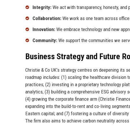
Integrity:
We act with transparency, honesty, and pr
Collaboration:
We work as one team across offices
Innovation:
We embrace technology and new approa
Community:
We support the communities we serve 
Business Strategy and Future 
Christie & Co UK’s strategy centres on deepening its s
roadmap includes: (1) scaling the healthcare division
practices; (2) investing in a proprietary technology pla
analytics; (3) building a comprehensive ESG advisory s
(4) growing the corporate finance arm (Christie Finance
expanding into the build-to-rent and co-living segment
Eastern capital; and (7) fostering a culture of divers
The firm also aims to achieve carbon neutrality across