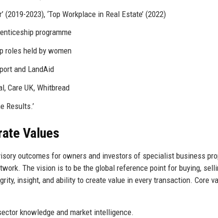
’ (2019-2023), ‘Top Workplace in Real Estate’ (2022)
renticeship programme
p roles held by women
port and LandAid
al, Care UK, Whitbread
e Results.’
rate Values
dvisory outcomes for owners and investors of specialist business pro
ork. The vision is to be the global reference point for buying, selli
rity, insight, and ability to create value in every transaction. Core v
sector knowledge and market intelligence.