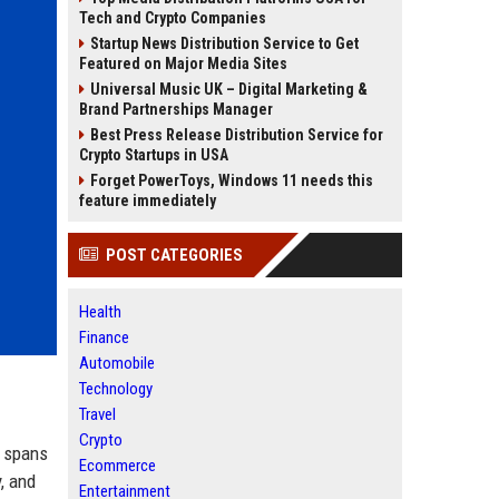
Tech and Crypto Companies
Startup News Distribution Service to Get
Featured on Major Media Sites
Universal Music UK – Digital Marketing &
Brand Partnerships Manager
Best Press Release Distribution Service for
Crypto Startups in USA
Forget PowerToys, Windows 11 needs this
feature immediately
POST CATEGORIES
Health
Finance
Automobile
Technology
Travel
Crypto
t spans
Ecommerce
, and
Entertainment