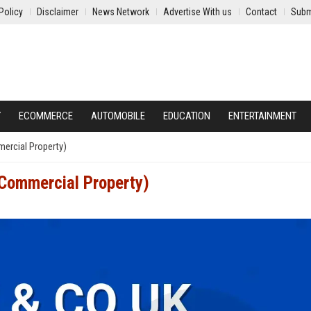
Policy
Disclaimer
News Network
Advertise With us
Contact
Subm
Y
ECOMMERCE
AUTOMOBILE
EDUCATION
ENTERTAINMENT
mercial Property)
(Commercial Property)