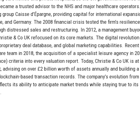
 became a trusted advisor to the NHS and major healthcare operators.
 group Caisse d’Épargne, providing capital for international expansi
, and Germany. The 2008 financial crisis tested the firm’s resilience,
ough distressed sales and restructuring. In 2012, a management buyo
ristie & Co UK refocused on its core markets. The digital revolution
proprietary deal database, and global marketing capabilities. Recent
re team in 2018, the acquisition of a specialist leisure agency in 20
e) criteria into every valuation report. Today, Christie & Co UK is at
t
, advising on over £2 billion worth of assets annually and building a
 blockchain-based transaction records. The company’s evolution from
ts its ability to anticipate market trends while staying true to its
.