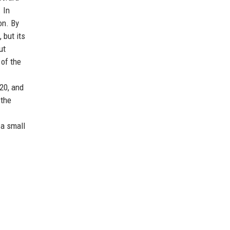
 In
on. By
 but its
ut
 of the
20, and
 the
 a small