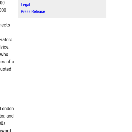
300
Legal
,000
Press Release
nnects
erators
dvice,
s who
ics of a
rusted
n London
or, and
80s
toward