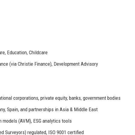
ure, Education, Childcare
ance (via Christie Finance), Development Advisory
ional corporations, private equity, banks, government bodies
any, Spain, and partnerships in Asia & Middle East
n models (AVM), ESG analytics tools
ed Surveyors) regulated, ISO 9001 certified