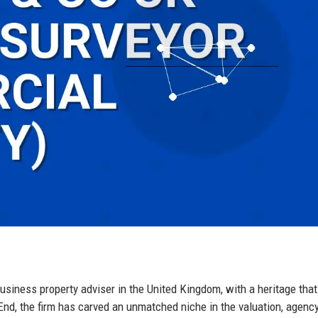
usiness property adviser in the United Kingdom, with a heritage tha
nd, the firm has carved an unmatched niche in the valuation, agency