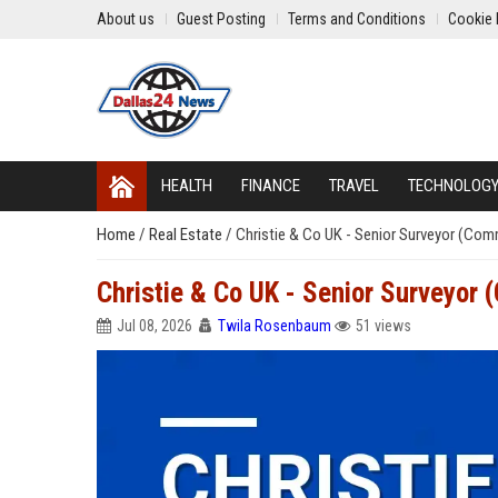
About us
Guest Posting
Terms and Conditions
Cookie 
HEALTH
FINANCE
TRAVEL
TECHNOLOG
Home
/
Real Estate
/
Christie & Co UK - Senior Surveyor (Com
Christie & Co UK - Senior Surveyor 
Jul 08, 2026
Twila Rosenbaum
51 views