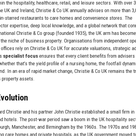
in the hospitality, healthcare, retail, and leisure sectors. With over 
he UK and Ireland, Christie & Co UK annually advises on more than 3
lin-starred restaurants to care homes and convenience stores. The
ector expertise, deep local knowledge, and a global network that co
ernational Christie & Co group (founded 1935), the UK arm has become
n the niche of business property. Organisations from independent op
 offices rely on Christie & Co UK for accurate valuations, strategic a
’s
specialist focus
ensures that every client benefits from adviser
ether that’s the yield profile of a nursing home, the footfall dynam
and. In an era of rapid market change, Christie & Co UK remains the t
s property assets.
volution
rd Christie and his partner John Christie established a small firm i
nd hotels. The post-war period saw a boom in the UK hospitality sect
inburgh, Manchester, and Birmingham by the 1960s. The 1970s and 19
uding care homes and private hospitals, as the UK government moved 