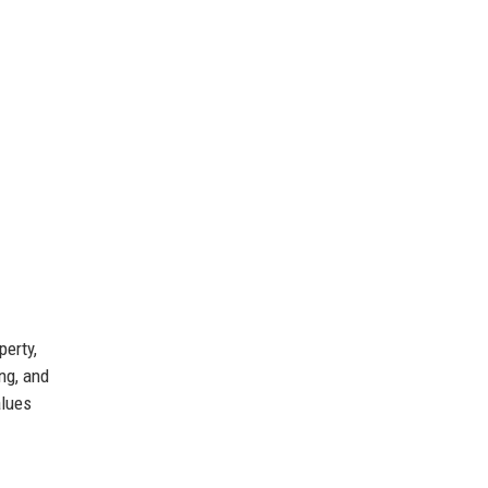
perty,
ng, and
alues