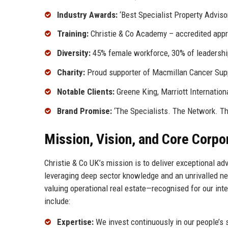
Industry Awards:
‘Best Specialist Property Advisor
Training:
Christie & Co Academy – accredited app
Diversity:
45% female workforce, 30% of leadershi
Charity:
Proud supporter of Macmillan Cancer Sup
Notable Clients:
Greene King, Marriott Internation
Brand Promise:
‘The Specialists. The Network. Th
Mission, Vision, and Core Corpo
Christie & Co UK’s mission is to deliver exceptional a
leveraging deep sector knowledge and an unrivalled netw
valuing operational real estate—recognised for our integ
include:
Expertise:
We invest continuously in our people’s 