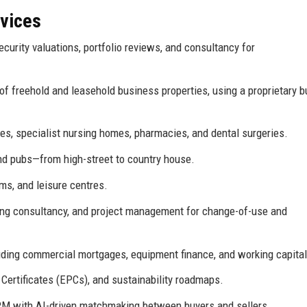
rvices
curity valuations, portfolio reviews, and consultancy for
of freehold and leasehold business properties, using a proprietary b
s, specialist nursing homes, pharmacies, and dental surgeries.
and pubs—from high-street to country house.
ms, and leisure centres.
ning consultancy, and project management for change-of-use and
uding commercial mortgages, equipment finance, and working capital
ertificates (EPCs), and sustainability roadmaps.
 CRM with AI-driven matchmaking between buyers and sellers.