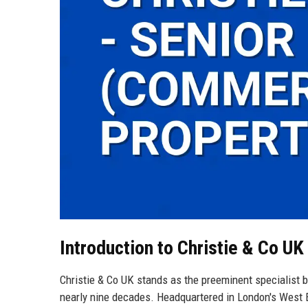
Introduction to Christie & Co UK
Christie & Co UK stands as the preeminent specialist b
nearly nine decades. Headquartered in London's West E