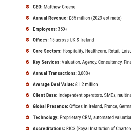
CEO:
Matthew Greene
Annual Revenue:
£85 million (2023 estimate)
Employees:
350+
Offices:
15 across UK & Ireland
Core Sectors:
Hospitality, Healthcare, Retail, Leis
Key Services:
Valuation, Agency, Consultancy, Fin
Annual Transactions:
3,000+
Average Deal Value:
£1.2 million
Client Base:
Independent operators, SMEs, multinat
Global Presence:
Offices in Ireland, France, Germ
Technology:
Proprietary CRM, automated valuatio
Accreditations:
RICS (Royal Institution of Charter