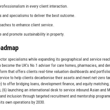
ofessionalism in every client interaction.
 and specialisms to deliver the best outcome.
ches to enhance client service.
and promote sustainability in property.
Roadmap
ector specialisms while expanding its geographical and service reac
 to become the UK’s No.1 adviser for care homes, pharmacies, and de
tform that offers clients real-time valuation dashboards and portfoli
ervice to help clients decarbonise their assets and meet net-zero ta
) to offer bridging loans, development finance, and equity matching; 
s; (6) launching an international desk to service inbound Asian and 
ity and inclusion through targeted recruitment and mentorship progra
 its own operations by 2030.