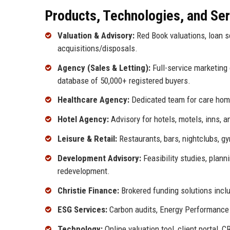
Products, Technologies, and Se
Valuation & Advisory:
Red Book valuations, loan se
acquisitions/disposals.
Agency (Sales & Letting):
Full-service marketing 
database of 50,000+ registered buyers.
Healthcare Agency:
Dedicated team for care home
Hotel Agency:
Advisory for hotels, motels, inns, 
Leisure & Retail:
Restaurants, bars, nightclubs, gy
Development Advisory:
Feasibility studies, plan
redevelopment.
Christie Finance:
Brokered funding solutions incl
ESG Services:
Carbon audits, Energy Performance C
Technology:
Online valuation tool, client portal,