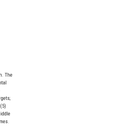
h. The
ntal
o
rgets;
(5)
Middle
mmes.