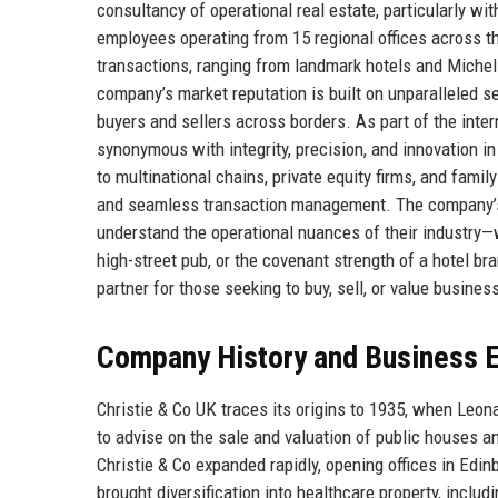
consultancy of operational real estate, particularly with
employees operating from 15 regional offices across t
transactions, ranging from landmark hotels and Miche
company’s market reputation is built on unparalleled s
buyers and sellers across borders. As part of the int
synonymous with integrity, precision, and innovation i
to multinational chains, private equity firms, and family
and seamless transaction management. The company
understand the operational nuances of their industry—wh
high-street pub, or the covenant strength of a hotel br
partner for those seeking to buy, sell, or value busines
Company History and Business E
Christie & Co UK traces its origins to 1935, when Leona
to advise on the sale and valuation of public houses a
Christie & Co expanded rapidly, opening offices in Ed
brought diversification into healthcare property, incl