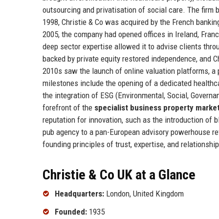
outsourcing and privatisation of social care. The firm
1998, Christie & Co was acquired by the French banking
2005, the company had opened offices in Ireland, France
deep sector expertise allowed it to advise clients thr
backed by private equity restored independence, and Ch
2010s saw the launch of online valuation platforms, a 
milestones include the opening of a dedicated healthca
the integration of ESG (Environmental, Social, Governanc
forefront of the
specialist business property marke
reputation for innovation, such as the introduction of
pub agency to a pan-European advisory powerhouse reflec
founding principles of trust, expertise, and relationship
Christie & Co UK at a Glance
Headquarters:
London, United Kingdom
Founded:
1935