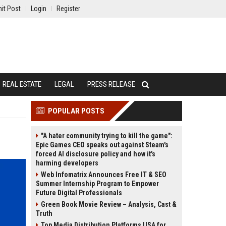
it Post
Login
Register
REAL ESTATE
LEGAL
PRESS RELEASE
POPULAR POSTS
"A hater community trying to kill the game":
Epic Games CEO speaks out against Steam's
forced AI disclosure policy and how it's
harming developers
Web Infomatrix Announces Free IT & SEO
Summer Internship Program to Empower
Future Digital Professionals
Green Book Movie Review – Analysis, Cast &
Truth
Top Media Distribution Platforms USA for