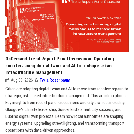
OnDemand Trend Report Panel Discussion: Operating
smarter: using digital twins and AI to reshape urban
infrastructure management
Aug 09, 2026
Twila Rosenbaum
Cities are adopting digital twins and AI to move from reactive repairs to
strategic, risk-based infrastructure management. This article explores
key insights from recent panel discussions and city profiles, including
Glasgow's climate leadership, Sunderland's smart city success, and
Dublin's digital twin projects. Learn how local authorities are shaping
energy systems, upgrading street lighting, and transforming transport
operations with data-driven approaches.