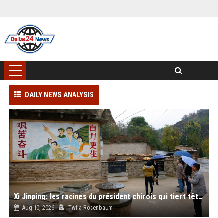
DAILY NEWS ANALYSIS
Xi Jinping: les racines du président chinois qui tient tête à Trump
Aug 10, 2026
Twila Rosenbaum