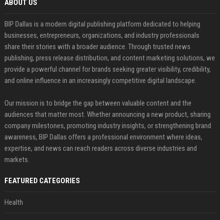
ABOUT US
BIP Dallas is a modern digital publishing platform dedicated to helping
businesses, entrepreneurs, organizations, and industry professionals
share their stories with a broader audience. Through trusted news
publishing, press release distribution, and content marketing solutions, we
provide a powerful channel for brands seeking greater visibility, credibility,
and online influence in an increasingly competitive digital landscape.
Our mission is to bridge the gap between valuable content and the
audiences that matter most. Whether announcing a new product, sharing
company milestones, promoting industry insights, or strengthening brand
awareness, BIP Dallas offers a professional environment where ideas,
expertise, and news can reach readers across diverse industries and
markets.
FEATURED CATEGORIES
Health