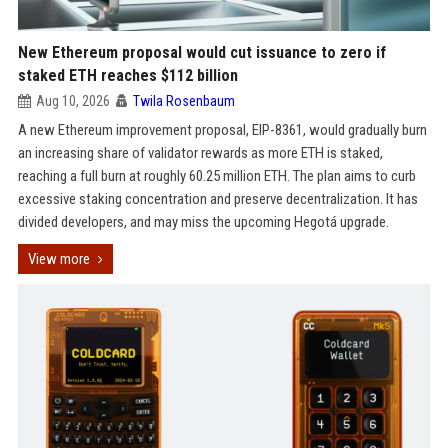
New Ethereum proposal would cut issuance to zero if
staked ETH reaches $112 billion
Aug 10, 2026
Twila Rosenbaum
A new Ethereum improvement proposal, EIP-8361, would gradually burn
an increasing share of validator rewards as more ETH is staked,
reaching a full burn at roughly 60.25 million ETH. The plan aims to curb
excessive staking concentration and preserve decentralization. It has
divided developers, and may miss the upcoming Hegotá upgrade.
View more