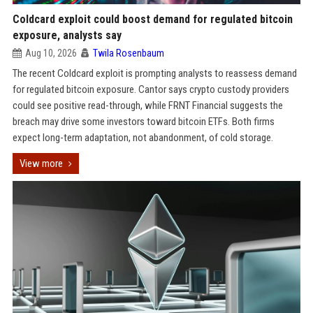
Coldcard exploit could boost demand for regulated bitcoin
exposure, analysts say
Aug 10, 2026
Twila Rosenbaum
The recent Coldcard exploit is prompting analysts to reassess demand
for regulated bitcoin exposure. Cantor says crypto custody providers
could see positive read-through, while FRNT Financial suggests the
breach may drive some investors toward bitcoin ETFs. Both firms
expect long-term adaptation, not abandonment, of cold storage.
View more