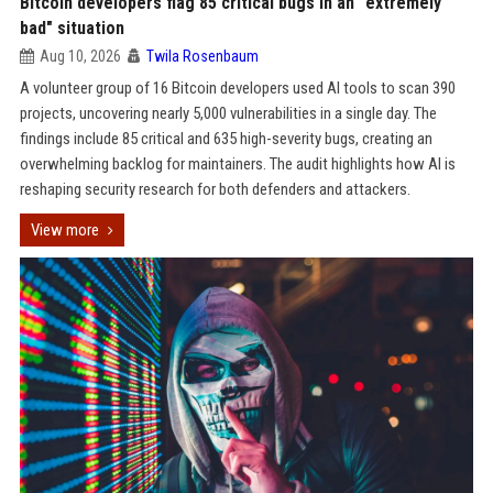
Bitcoin developers flag 85 critical bugs in an "extremely
bad" situation
Aug 10, 2026
Twila Rosenbaum
A volunteer group of 16 Bitcoin developers used AI tools to scan 390
projects, uncovering nearly 5,000 vulnerabilities in a single day. The
findings include 85 critical and 635 high-severity bugs, creating an
overwhelming backlog for maintainers. The audit highlights how AI is
reshaping security research for both defenders and attackers.
View more