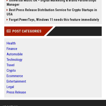
Universal Music UK – Digital Marketing & Brand Partnerships
Manager
Best Press Release Distribution Service for Crypto Startups in
USA
Forget PowerToys, Windows 11 needs this feature immediately
POST CATEGORIES
Health
Finance
Automobile
Technology
Travel
Crypto
Ecommerce
Entertainment
Legal
Press Release