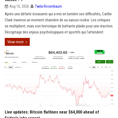
Aug 10, 2026
Twila Rosenbaum
Après une défaite écrasante qui a mis en lumière ses difficultés, Caitlin
Clark traverse un moment charnière de sa saison rookie. Les critiques
se multiplient, mais son historique de battante plaide pour une réaction.
Décryptage des enjeux psychologiques et sportifs qui l'attendent.
View more
Live updates: Bitcoin flatlines near $64,000 ahead of