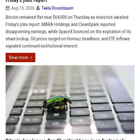
Friday's jobs report
Aug 10, 2026
Twila Rosenbaum
Bitcoin remained flat near $64,000 on Thursday as investors awaited
Friday's jobs report. MARA Holdings and CleanSpark reported
disappointing earnings, while SpaceX bounced on the expiration of its
share lockup. Oil prices surged on Hormuz headlines, and ETF inflows
signaled continued institutional interest.
View more