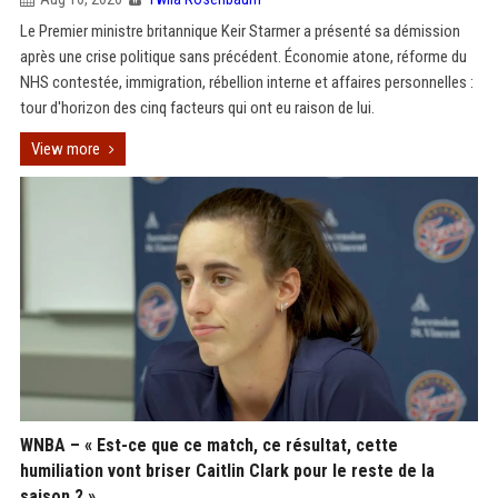
Le Premier ministre britannique Keir Starmer a présenté sa démission
après une crise politique sans précédent. Économie atone, réforme du
NHS contestée, immigration, rébellion interne et affaires personnelles :
tour d'horizon des cinq facteurs qui ont eu raison de lui.
View more
WNBA – « Est-ce que ce match, ce résultat, cette
humiliation vont briser Caitlin Clark pour le reste de la
saison ? »