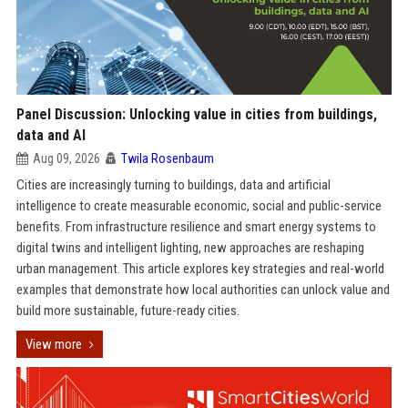
Panel Discussion: Unlocking value in cities from buildings,
data and AI
Aug 09, 2026
Twila Rosenbaum
Cities are increasingly turning to buildings, data and artificial
intelligence to create measurable economic, social and public-service
benefits. From infrastructure resilience and smart energy systems to
digital twins and intelligent lighting, new approaches are reshaping
urban management. This article explores key strategies and real-world
examples that demonstrate how local authorities can unlock value and
build more sustainable, future-ready cities.
View more