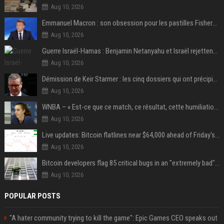
Aug 10, 2026
Emmanuel Macron : son obsession pour les pastilles Fisherman’s Friend à l’Élysée
Aug 10, 2026
Guerre Israël-Hamas : Benjamin Netanyahu et Israël rejettent le plan américain pour la paix à Gaza "tant que le Hamas ne sera pas véritablement désarmé"
Aug 10, 2026
Démission de Keir Starmer : les cinq dossiers qui ont précipité sa chute
Aug 10, 2026
WNBA – « Est-ce que ce match, ce résultat, cette humiliation vont briser Caitlin Clark pour le reste de la saison ? »
Aug 10, 2026
Live updates: Bitcoin flatlines near $64,000 ahead of Friday's jobs report
Aug 10, 2026
Bitcoin developers flag 85 critical bugs in an "extremely bad" situation
Aug 10, 2026
POPULAR POSTS
"A hater community trying to kill the game": Epic Games CEO speaks out