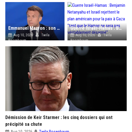
Emmanuel Macron : son obsession pour les pastilles Fisherman’s Friend à l’Élysée
Guerre Israël-Hamas : Benjamin Netanyahu et Israël rejettent le plan américain pour la paix à Gaza "tant que le Hamas ne sera pas véritablement désarmé"
Aug 10, 2026
Twila
Aug 10, 2026
Twila
Rosenbaum
Rosenbaum
Démission de Keir Starmer : les cinq dossiers qui ont
précipité sa chute
Aug 10, 2026
Twila Rosenbaum