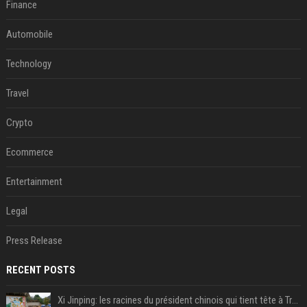
Finance
Automobile
Technology
Travel
Crypto
Ecommerce
Entertainment
Legal
Press Release
RECENT POSTS
Xi Jinping: les racines du président chinois qui tient tête à Trump