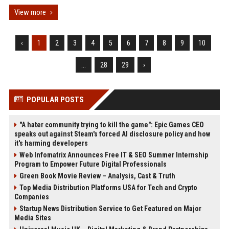
View more
‹
1
2
3
4
5
6
7
8
9
10
...
28
29
›
POPULAR POSTS
"A hater community trying to kill the game": Epic Games CEO
speaks out against Steam's forced AI disclosure policy and how
it's harming developers
Web Infomatrix Announces Free IT & SEO Summer Internship
Program to Empower Future Digital Professionals
Green Book Movie Review – Analysis, Cast & Truth
Top Media Distribution Platforms USA for Tech and Crypto
Companies
Startup News Distribution Service to Get Featured on Major
Media Sites