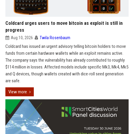
Coldcard urges users to move bitcoin as exploit is still in
progress
Aug 10, 2026
Twila Rosenbaum
Coldcard has issued an urgent advisory telling bitcoin holders to move
funds from certain hardware wallets while an exploit remains active.
The company says the vulnerability has already contributed to roughly
$114 million in losses. Affected models include specific Mk3, Mk4, Mk5
and Q devices, though wallets created with dice-roll seed generation
are safe.
View more