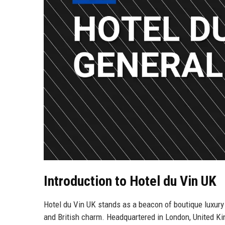
Introduction to Hotel du Vin UK
Hotel du Vin UK stands as a beacon of boutique luxury 
and British charm. Headquartered in London, United Kin