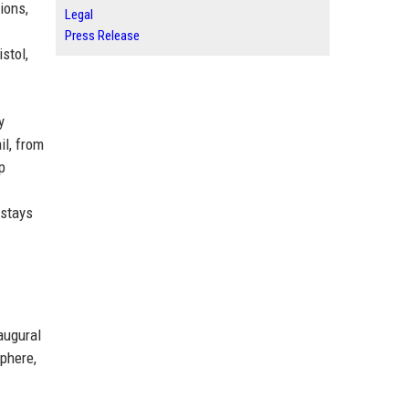
ions,
Legal
Press Release
stol,
y
il, from
p
 stays
augural
sphere,