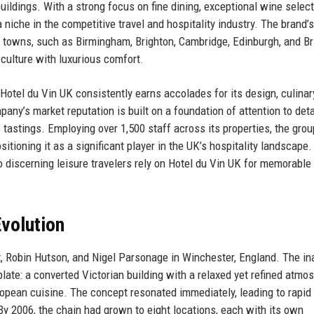
buildings. With a strong focus on fine dining, exceptional wine select
niche in the competitive travel and hospitality industry. The brand’s
c towns, such as Birmingham, Brighton, Cambridge, Edinburgh, and Bri
 culture with luxurious comfort.
Hotel du Vin UK consistently earns accolades for its design, culinar
ny’s market reputation is built on a foundation of attention to deta
 tastings. Employing over 1,500 staff across its properties, the grou
itioning it as a significant player in the UK’s hospitality landscape.
 discerning leisure travelers rely on Hotel du Vin UK for memorable
volution
, Robin Hutson, and Nigel Parsonage in Winchester, England. The in
plate: a converted Victorian building with a relaxed yet refined atmo
ropean cuisine. The concept resonated immediately, leading to rapid
y 2006, the chain had grown to eight locations, each with its own