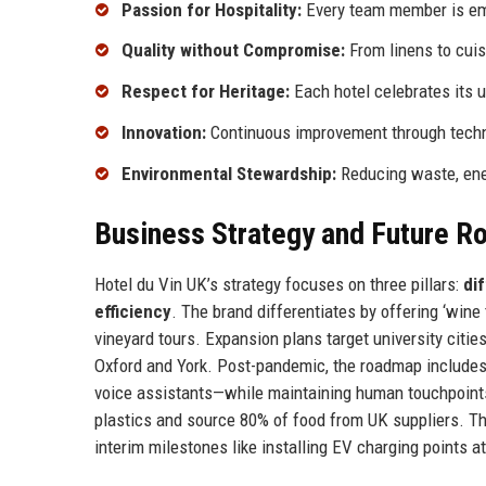
Passion for Hospitality:
Every team member is emp
Quality without Compromise:
From linens to cuis
Respect for Heritage:
Each hotel celebrates its 
Innovation:
Continuous improvement through techn
Environmental Stewardship:
Reducing waste, ener
Business Strategy and Future 
Hotel du Vin UK’s strategy focuses on three pillars:
di
efficiency
. The brand differentiates by offering ‘win
vineyard tours. Expansion plans target university citie
Oxford and York. Post-pandemic, the roadmap includes 
voice assistants—while maintaining human touchpoints. S
plastics and source 80% of food from UK suppliers. T
interim milestones like installing EV charging points a