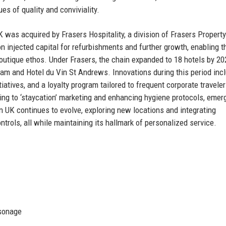
ues of quality and conviviality.
 was acquired by Frasers Hospitality, a division of Frasers Property
on injected capital for refurbishments and further growth, enabling t
boutique ethos. Under Frasers, the chain expanded to 18 hotels by 20
gham and Hotel du Vin St Andrews. Innovations during this period inc
iatives, and a loyalty program tailored to frequent corporate travele
ng to ‘staycation’ marketing and enhancing hygiene protocols, emer
n UK continues to evolve, exploring new locations and integrating
rols, all while maintaining its hallmark of personalized service.
rsonage