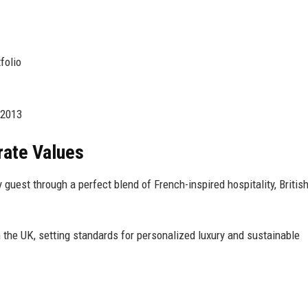
folio
 2013
rate Values
guest through a perfect blend of French-inspired hospitality, Britis
 the UK, setting standards for personalized luxury and sustainable