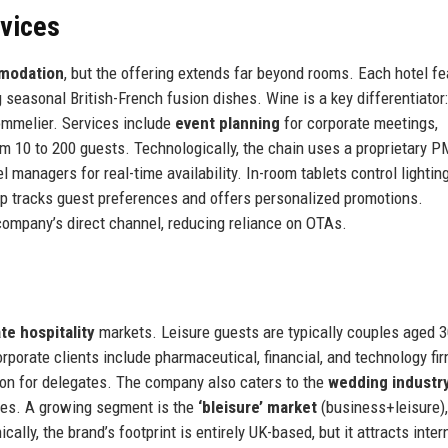
rvices
modation
, but the offering extends far beyond rooms. Each hotel f
 seasonal British-French fusion dishes. Wine is a key differentiator:
ommelier. Services include
event planning
for corporate meetings,
om 10 to 200 guests. Technologically, the chain uses a proprietary 
anagers for real-time availability. In-room tablets control lighting
p tracks guest preferences and offers personalized promotions.
company’s direct channel, reducing reliance on OTAs.
te hospitality
markets. Leisure guests are typically couples aged 
porate clients include pharmaceutical, financial, and technology fi
ion for delegates. The company also caters to the
wedding industr
ties. A growing segment is the
‘bleisure’ market
(business+leisure)
lly, the brand’s footprint is entirely UK-based, but it attracts inter