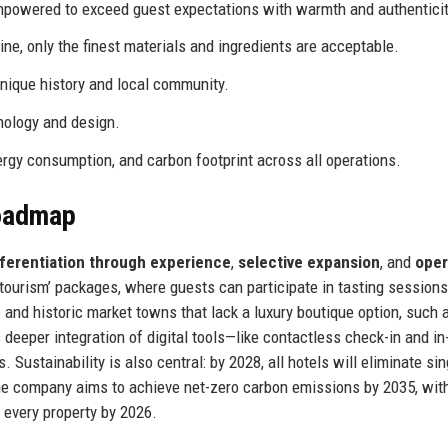
owered to exceed guest expectations with warmth and authenticit
ine, only the finest materials and ingredients are acceptable.
unique history and local community.
ology and design.
gy consumption, and carbon footprint across all operations.
Roadmap
fferentiation through experience
,
selective expansion
, and
oper
e tourism’ packages, where guests can participate in tasting session
s and historic market towns that lack a luxury boutique option, such 
deeper integration of digital tools—like contactless check-in and i
ustainability is also central: by 2028, all hotels will eliminate si
he company aims to achieve net-zero carbon emissions by 2035, wit
t every property by 2026.