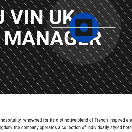
hospitality, renowned for its distinctive blend of French-inspired e
gdom, the company operates a collection of individually styled hote