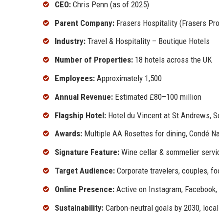
CEO:
Chris Penn (as of 2025)
Parent Company:
Frasers Hospitality (Frasers Pro
Industry:
Travel & Hospitality – Boutique Hotels
Number of Properties:
18 hotels across the UK
Employees:
Approximately 1,500
Annual Revenue:
Estimated £80–100 million
Flagship Hotel:
Hotel du Vincent at St Andrews, S
Awards:
Multiple AA Rosettes for dining, Condé 
Signature Feature:
Wine cellar & sommelier servic
Target Audience:
Corporate travelers, couples, f
Online Presence:
Active on Instagram, Facebook,
Sustainability:
Carbon-neutral goals by 2030, local