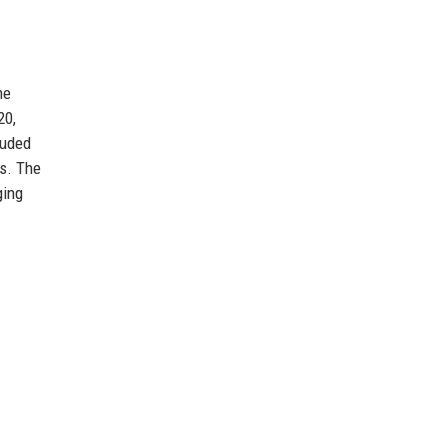
he
20,
luded
rs. The
ging