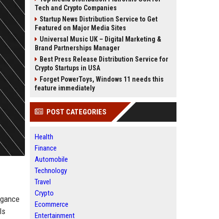
Tech and Crypto Companies
Startup News Distribution Service to Get
Featured on Major Media Sites
Universal Music UK – Digital Marketing &
Brand Partnerships Manager
Best Press Release Distribution Service for
Crypto Startups in USA
Forget PowerToys, Windows 11 needs this
feature immediately
POST CATEGORIES
Health
Finance
Automobile
Technology
Travel
Crypto
legance
Ecommerce
ls
Entertainment