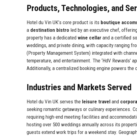
Products, Technologies, and Se
Hotel du Vin UK’s core product is its
boutique accom
a
destination bistro
led by an executive chef, offering
property has a dedicated
wine cellar
and a certified s
weddings, and private dining, with capacity ranging fr
(Property Management System) integrated with channel m
temperature, and entertainment. The ‘HdV Rewards’ ap
Additionally, a centralized booking engine powers the 
Industries and Markets Served
Hotel du Vin UK serves the
leisure travel
and
corpora
seeking romantic getaways or culinary experiences. Cor
requiring high-end meeting facilities and accommodat
hosting over 500 weddings annually across its proper
guests extend work trips for a weekend stay. Geographica