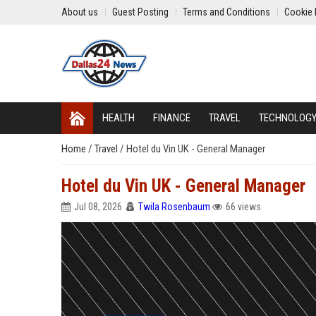
About us
Guest Posting
Terms and Conditions
Cookie 
HEALTH
FINANCE
TRAVEL
TECHNOLOG
Home
/
Travel
/
Hotel du Vin UK - General Manager
Hotel du Vin UK - General Manager
Jul 08, 2026
Twila Rosenbaum
66 views