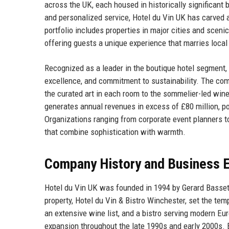
across the UK, each housed in historically significant 
and personalized service, Hotel du Vin UK has carved a 
portfolio includes properties in major cities and sceni
offering guests a unique experience that marries local
Recognized as a leader in the boutique hotel segment, 
excellence, and commitment to sustainability. The compa
the curated art in each room to the sommelier-led wine
generates annual revenues in excess of £80 million, pos
Organizations ranging from corporate event planners to
that combine sophistication with warmth.
Company History and Business E
Hotel du Vin UK was founded in 1994 by Gerard Basset
property, Hotel du Vin & Bistro Winchester, set the tem
an extensive wine list, and a bistro serving modern Eu
expansion throughout the late 1990s and early 2000s. B