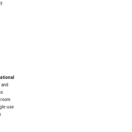
y.
ational
s and
as
n-room
ngle-use
h