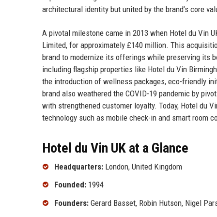
architectural identity but united by the brand’s core val
A pivotal milestone came in 2013 when Hotel du Vin UK
Limited, for approximately £140 million. This acquisiti
brand to modernize its offerings while preserving its 
including flagship properties like Hotel du Vin Birmin
the introduction of wellness packages, eco-friendly init
brand also weathered the COVID-19 pandemic by pivoti
with strengthened customer loyalty. Today, Hotel du Vi
technology such as mobile check-in and smart room cont
Hotel du Vin UK at a Glance
Headquarters:
London, United Kingdom
Founded:
1994
Founders:
Gerard Basset, Robin Hutson, Nigel Pa