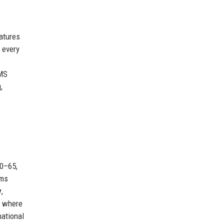
eatures
 every
PMS
,
30–65,
rms
y
,
, where
national