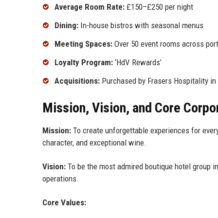
Average Room Rate:
£150–£250 per night
Dining:
In-house bistros with seasonal menus
Meeting Spaces:
Over 50 event rooms across port
Loyalty Program:
‘HdV Rewards’
Acquisitions:
Purchased by Frasers Hospitality in
Mission, Vision, and Core Corpo
Mission:
To create unforgettable experiences for every 
character, and exceptional wine.
Vision:
To be the most admired boutique hotel group in
operations.
Core Values: