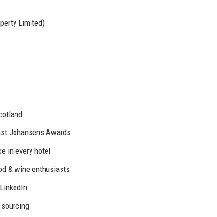
perty Limited)
cotland
Nast Johansens Awards
e in every hotel
ood & wine enthusiasts
 LinkedIn
 sourcing