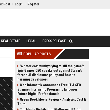
it Post
Login
Register
REAL ESTATE
LEGAL
PRESS RELEASE
POPULAR POSTS
"A hater community trying to kill the game":
Epic Games CEO speaks out against Steam's
forced AI disclosure policy and how it's
harming developers
Web Infomatrix Announces Free IT & SEO
Summer Internship Program to Empower
Future Digital Professionals
Green Book Movie Review – Analysis, Cast &
Truth
Top Media Distribution Platforms USA for