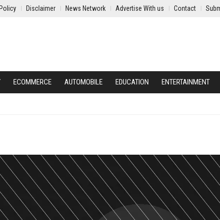
Policy
Disclaimer
News Network
Advertise With us
Contact
Subm
Y
ECOMMERCE
AUTOMOBILE
EDUCATION
ENTERTAINMENT