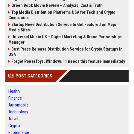
Green Book Movie Review – Analysis, Cast & Truth
Top Media Distribution Platforms USA for Tech and Crypto
Companies
Startup News Distribution Service to Get Featured on Major
Media Sites
Universal Music UK – Digital Marketing & Brand Partnerships
Manager
Best Press Release Distribution Service for Crypto Startups in
USA
Forget PowerToys, Windows 11 needs this feature immediately
POST CATEGORIES
Health
Finance
Automobile
Technology
Travel
Crypto
Ecommerce