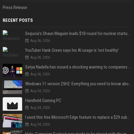
Press Release
RECENT POSTS
Sequoia’s Shaun Maguire leads $1B round for nuclear startup Valar Atomics
Aug 06, 2026
YouTuber Hank Green says his AI usage is ‘not healthy’
Aug 06, 2026
Satya Nadella has issued a shocking warning to companies using AI
Aug 06, 2026
Windows 11 version 25H2: Everything you need to know about Microsoft's latest OS release
Aug 04, 2026
Handheld Gaming PC
Aug 04, 2026
I used this free Microsoft Edge feature to replace a $29 subscription, here's how it held up
Aug 04, 2026