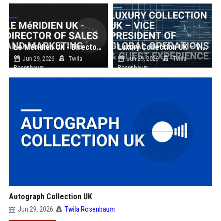
Le Méridien UK - Director of Sales and Marketing
Luxury Collection UK – Vice President of Global Operations & Guest Experience
Jun 29, 2026
Twila
Jun 29, 2026
Twila
Rosenbaum
Rosenbaum
Autograph Collection UK
Jun 29, 2026
Twila Rosenbaum