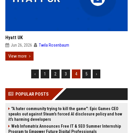
Hyatt UK
Jun 26, 2026
Twila Rosenbaum
View more
‹
1
2
3
4
5
›
POPULAR POSTS
"A hater community trying to kill the game": Epic Games CEO
speaks out against Steam's forced AI disclosure policy and how
it's harming developers
Web Infomatrix Announces Free IT & SEO Summer Internship
Program to Empower Future Digital Professionals