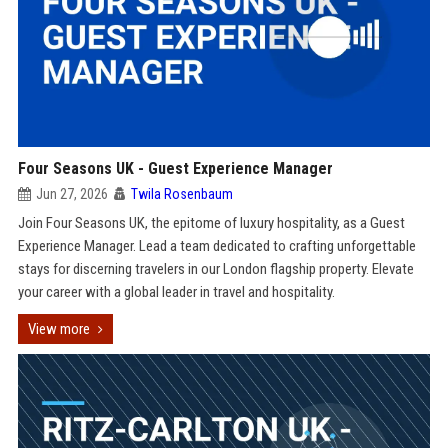
Four Seasons UK - Guest Experience Manager
Jun 27, 2026
Twila Rosenbaum
Join Four Seasons UK, the epitome of luxury hospitality, as a Guest
Experience Manager. Lead a team dedicated to crafting unforgettable
stays for discerning travelers in our London flagship property. Elevate
your career with a global leader in travel and hospitality.
View more