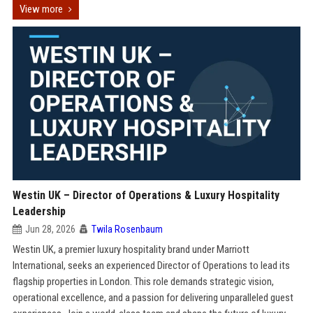
View more
Westin UK – Director of Operations & Luxury Hospitality
Leadership
Jun 28, 2026
Twila Rosenbaum
Westin UK, a premier luxury hospitality brand under Marriott
International, seeks an experienced Director of Operations to lead its
flagship properties in London. This role demands strategic vision,
operational excellence, and a passion for delivering unparalleled guest