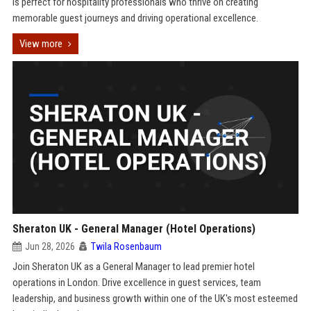
is perfect for hospitality professionals who thrive on creating
memorable guest journeys and driving operational excellence.
View more
Sheraton UK - General Manager (Hotel Operations)
Jun 28, 2026
Twila Rosenbaum
Join Sheraton UK as a General Manager to lead premier hotel
operations in London. Drive excellence in guest services, team
leadership, and business growth within one of the UK's most esteemed