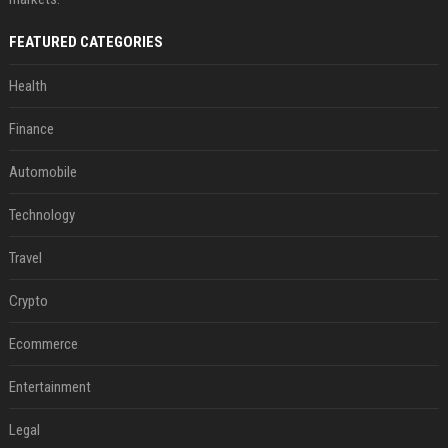
FEATURED CATEGORIES
Health
Finance
Automobile
Technology
Travel
Crypto
Ecommerce
Entertainment
Legal