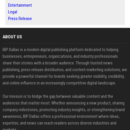
Entertainment
Legal
Press Release
ABOUT US
BIP Dallas is a modern digital publishing platform dedicated to helping
businesses, entrepreneurs, organizations, and industry professionals
share their stories with a broader audience. Through trusted news
publishing, press release distribution, and content marketing solutions, we
provide a powerful channel for brands seeking greater visibility, credibility,
and online influence in an increasingly competitive digital landscape.
Our mission is to bridge the gap between valuable content and the
audiences that matter most. Whether announcing a new product, sharing
company milestones, promoting industry insights, or strengthening brand
awareness, BIP Dallas offers a professional environment where ideas,
expertise, and news can reach readers across diverse industries and
markets.