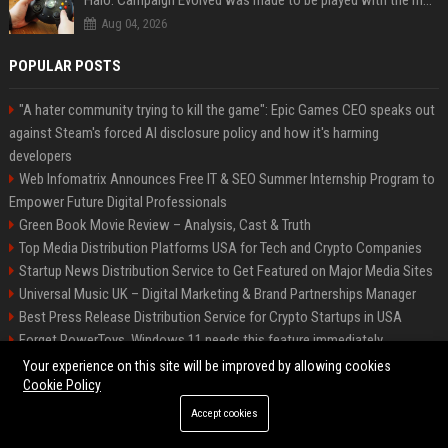
Halo: Campaign Evolved was made to be played with the most legendary Xbox controller of them all
Aug 04, 2026
POPULAR POSTS
"A hater community trying to kill the game": Epic Games CEO speaks out
against Steam's forced AI disclosure policy and how it's harming
developers
Web Infomatrix Announces Free IT & SEO Summer Internship Program to
Empower Future Digital Professionals
Green Book Movie Review – Analysis, Cast & Truth
Top Media Distribution Platforms USA for Tech and Crypto Companies
Startup News Distribution Service to Get Featured on Major Media Sites
Universal Music UK – Digital Marketing & Brand Partnerships Manager
Best Press Release Distribution Service for Crypto Startups in USA
Forget PowerToys, Windows 11 needs this feature immediately
Premium Crypto Press Release Distribution for Instant Media Coverage
Your experience on this site will be improved by allowing cookies
Cookie Policy
Accept cookies
©2026 BIP Dallas. All right reserved.