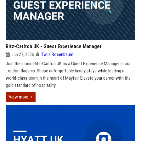
Ritz-Carlton UK - Guest Experience Manager
Jun 27, 2026
Twila Rosenbaum
Join the iconic Ritz-Carlton UK as a Guest Experience Manager in our
London flagship. Shape unforgettable luxury stays while leading a
world-class team in the heart of Mayfair. Elevate your career with the
gold standard of hospitality.
View more