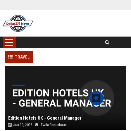
TRAVEL
Edition Hotels UK - General Manager
Jun 30, 2026
Twila Rosenbaum