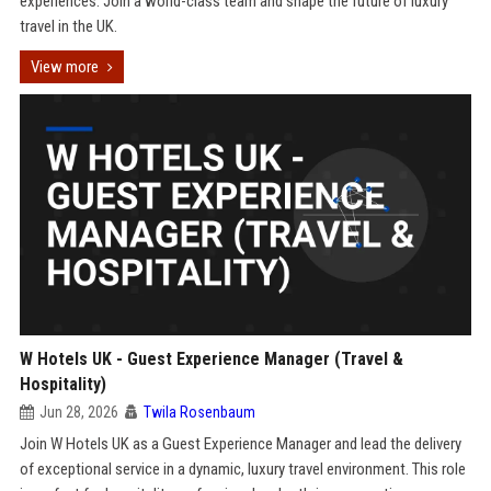
experiences. Join a world-class team and shape the future of luxury
travel in the UK.
View more
W Hotels UK - Guest Experience Manager (Travel &
Hospitality)
Jun 28, 2026
Twila Rosenbaum
Join W Hotels UK as a Guest Experience Manager and lead the delivery
of exceptional service in a dynamic, luxury travel environment. This role