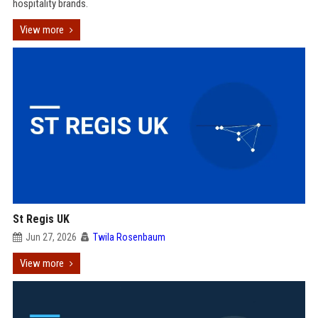
hospitality brands.
View more
St Regis UK
Jun 27, 2026
Twila Rosenbaum
View more