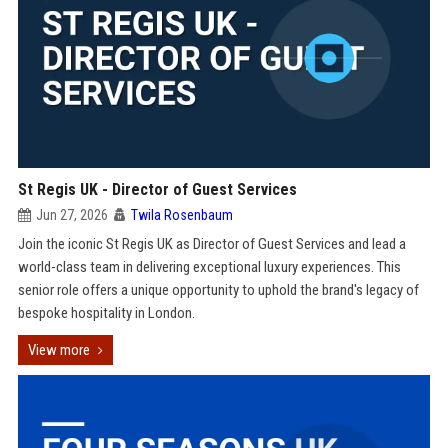
St Regis UK - Director of Guest Services
Jun 27, 2026
Twila Rosenbaum
Join the iconic St Regis UK as Director of Guest Services and lead a
world-class team in delivering exceptional luxury experiences. This
senior role offers a unique opportunity to uphold the brand's legacy of
bespoke hospitality in London.
View more