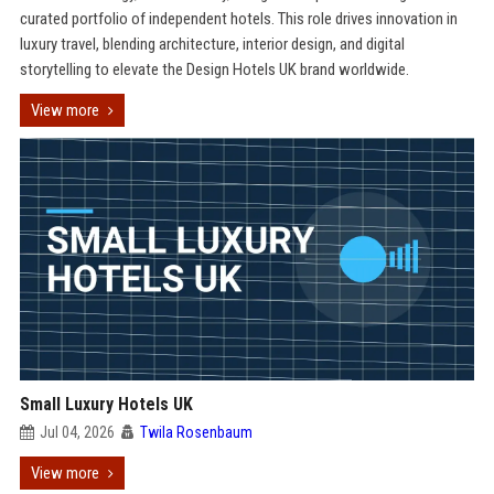
curated portfolio of independent hotels. This role drives innovation in
luxury travel, blending architecture, interior design, and digital
storytelling to elevate the Design Hotels UK brand worldwide.
View more
Small Luxury Hotels UK
Jul 04, 2026
Twila Rosenbaum
View more