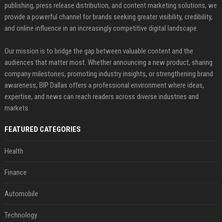
publishing, press release distribution, and content marketing solutions, we
provide a powerful channel for brands seeking greater visibility, credibility,
and online influence in an increasingly competitive digital landscape.
Our mission is to bridge the gap between valuable content and the
audiences that matter most. Whether announcing a new product, sharing
company milestones, promoting industry insights, or strengthening brand
awareness, BIP Dallas offers a professional environment where ideas,
expertise, and news can reach readers across diverse industries and
markets.
FEATURED CATEGORIES
Health
Finance
Automobile
Technology