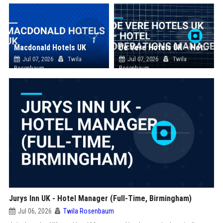
Macdonald Hotels UK
De Vere Hotels UK – Hotel Operations Manager
Jul 07, 2026
Twila
Jul 07, 2026
Twila
Rosenbaum
Rosenbaum
Jurys Inn UK - Hotel Manager (Full-Time, Birmingham)
Jul 06, 2026
Twila Rosenbaum