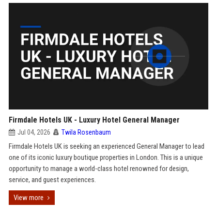
Firmdale Hotels UK - Luxury Hotel General Manager
Jul 04, 2026
Twila Rosenbaum
Firmdale Hotels UK is seeking an experienced General Manager to lead
one of its iconic luxury boutique properties in London. This is a unique
opportunity to manage a world-class hotel renowned for design,
service, and guest experiences.
View more