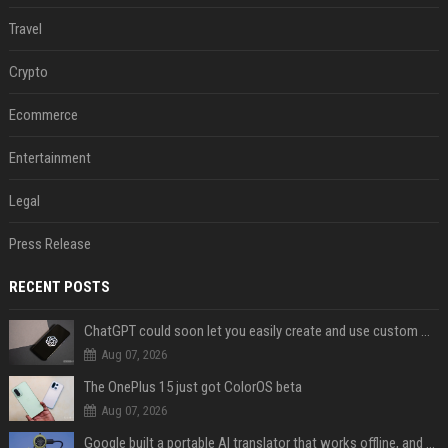
Travel
Crypto
Ecommerce
Entertainment
Legal
Press Release
RECENT POSTS
ChatGPT could soon let you easily create and use custom WhatsApp stickers
Aug 07, 2026
The OnePlus 15 just got ColorOS beta
Aug 07, 2026
Google built a portable AI translator that works offline, and you can build one too