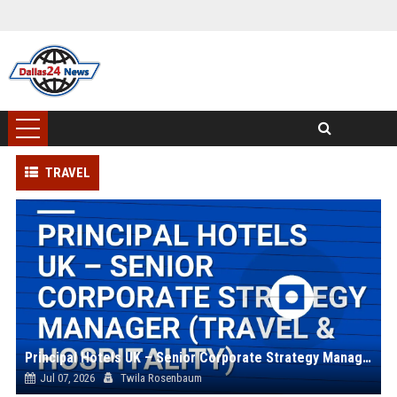
TRAVEL
Principal Hotels UK – Senior Corporate Strategy Manager (Travel & Hospitality)
Jul 07, 2026
Twila Rosenbaum