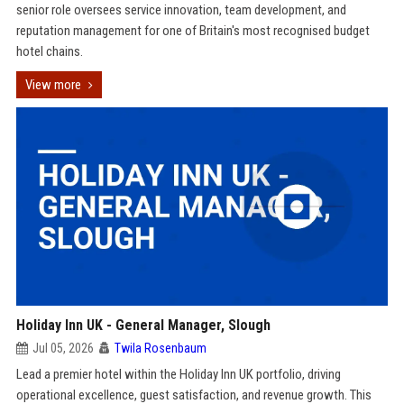
senior role oversees service innovation, team development, and
reputation management for one of Britain's most recognised budget
hotel chains.
View more
Holiday Inn UK - General Manager, Slough
Jul 05, 2026
Twila Rosenbaum
Lead a premier hotel within the Holiday Inn UK portfolio, driving
operational excellence, guest satisfaction, and revenue growth. This