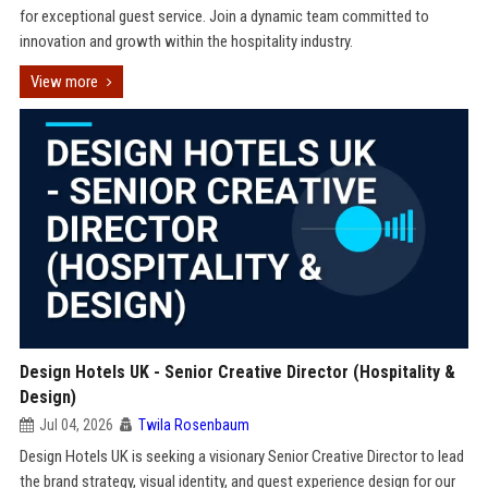
for exceptional guest service. Join a dynamic team committed to
innovation and growth within the hospitality industry.
View more
Design Hotels UK - Senior Creative Director (Hospitality &
Design)
Jul 04, 2026
Twila Rosenbaum
Design Hotels UK is seeking a visionary Senior Creative Director to lead
the brand strategy, visual identity, and guest experience design for our