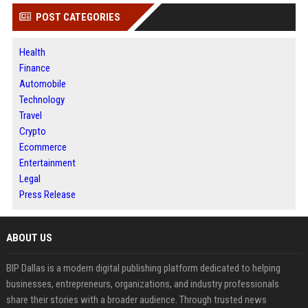
POST CATEGORIES
Health
Finance
Automobile
Technology
Travel
Crypto
Ecommerce
Entertainment
Legal
Press Release
ABOUT US
BIP Dallas is a modern digital publishing platform dedicated to helping
businesses, entrepreneurs, organizations, and industry professionals
share their stories with a broader audience. Through trusted news