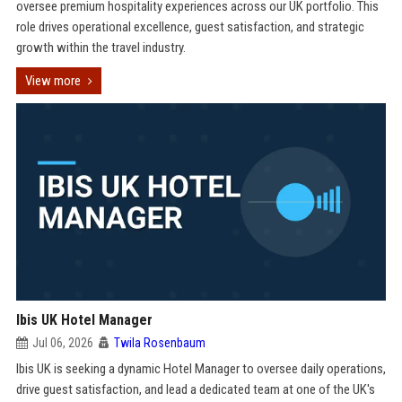
oversee premium hospitality experiences across our UK portfolio. This
role drives operational excellence, guest satisfaction, and strategic
growth within the travel industry.
View more
Ibis UK Hotel Manager
Jul 06, 2026
Twila Rosenbaum
Ibis UK is seeking a dynamic Hotel Manager to oversee daily operations,
drive guest satisfaction, and lead a dedicated team at one of the UK's