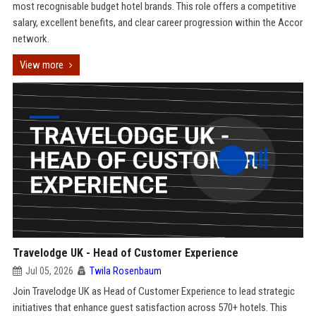
most recognisable budget hotel brands. This role offers a competitive
salary, excellent benefits, and clear career progression within the Accor
network.
View more
Travelodge UK - Head of Customer Experience
Jul 05, 2026
Twila Rosenbaum
Join Travelodge UK as Head of Customer Experience to lead strategic
initiatives that enhance guest satisfaction across 570+ hotels. This