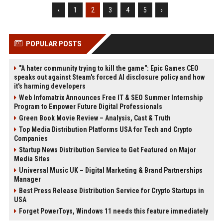
‹
1
2
3
4
5
›
POPULAR POSTS
"A hater community trying to kill the game": Epic Games CEO
speaks out against Steam's forced AI disclosure policy and how
it's harming developers
Web Infomatrix Announces Free IT & SEO Summer Internship
Program to Empower Future Digital Professionals
Green Book Movie Review – Analysis, Cast & Truth
Top Media Distribution Platforms USA for Tech and Crypto
Companies
Startup News Distribution Service to Get Featured on Major
Media Sites
Universal Music UK – Digital Marketing & Brand Partnerships
Manager
Best Press Release Distribution Service for Crypto Startups in
USA
Forget PowerToys, Windows 11 needs this feature immediately