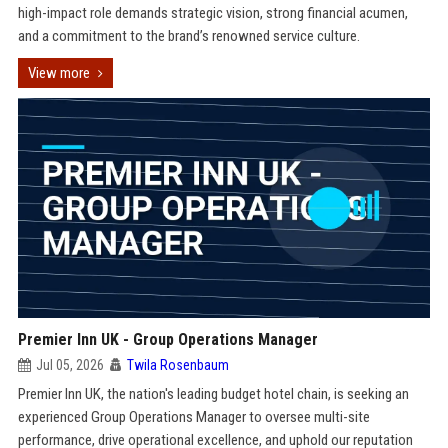
high-impact role demands strategic vision, strong financial acumen,
and a commitment to the brand’s renowned service culture.
View more
Premier Inn UK - Group Operations Manager
Jul 05, 2026
Twila Rosenbaum
Premier Inn UK, the nation's leading budget hotel chain, is seeking an
experienced Group Operations Manager to oversee multi-site
performance, drive operational excellence, and uphold our reputation