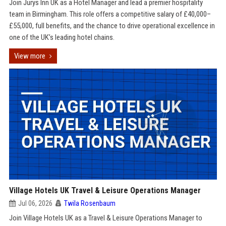
Join Jurys Inn UK as a Hotel Manager and lead a premier hospitality
team in Birmingham. This role offers a competitive salary of £40,000–
£55,000, full benefits, and the chance to drive operational excellence in
one of the UK’s leading hotel chains.
View more
Village Hotels UK Travel & Leisure Operations Manager
Jul 06, 2026
Twila Rosenbaum
Join Village Hotels UK as a Travel & Leisure Operations Manager to