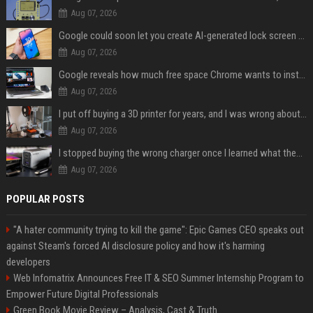
Aug 07, 2026
Google could soon let you create AI-generated lock screen clocks on Android
Aug 07, 2026
Google reveals how much free space Chrome wants to install local AI models
Aug 07, 2026
I put off buying a 3D printer for years, and I was wrong about almost everything
Aug 07, 2026
I stopped buying the wrong charger once I learned what these names mean
Aug 07, 2026
POPULAR POSTS
"A hater community trying to kill the game": Epic Games CEO speaks out
against Steam's forced AI disclosure policy and how it's harming
developers
Web Infomatrix Announces Free IT & SEO Summer Internship Program to
Empower Future Digital Professionals
Green Book Movie Review – Analysis, Cast & Truth