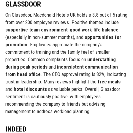
GLASSDOOR
On Glassdoor, Macdonald Hotels UK holds a 3.8 out of 5 rating
from over 200 employee reviews. Positive themes include
supportive team environment
,
good work-life balance
(especially in non-summer months), and
opportunities for
promotion
. Employees appreciate the company’s
commitment to training and the family feel of smaller
properties. Common complaints focus on
understaffing
during peak periods
and
inconsistent communication
from head office
. The CEO approval rating is 82%, indicating
trust in leadership. Many reviews highlight the
free meals
and
hotel discounts
as valuable perks. Overall, Glassdoor
sentiment is cautiously positive, with employees
recommending the company to friends but advising
management to address workload planning.
INDEED