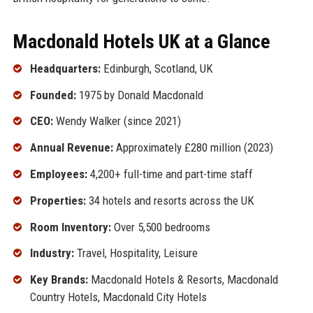
Macdonald Hotels UK at a Glance
Headquarters:
Edinburgh, Scotland, UK
Founded:
1975 by Donald Macdonald
CEO:
Wendy Walker (since 2021)
Annual Revenue:
Approximately £280 million (2023)
Employees:
4,200+ full-time and part-time staff
Properties:
34 hotels and resorts across the UK
Room Inventory:
Over 5,500 bedrooms
Industry:
Travel, Hospitality, Leisure
Key Brands:
Macdonald Hotels & Resorts, Macdonald
Country Hotels, Macdonald City Hotels