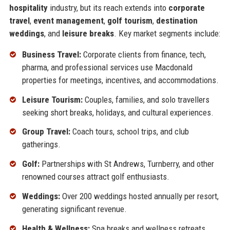
hospitality
industry, but its reach extends into
corporate
travel
,
event management
,
golf tourism
,
destination
weddings
, and
leisure breaks
. Key market segments include:
Business Travel:
Corporate clients from finance, tech,
pharma, and professional services use Macdonald
properties for meetings, incentives, and accommodations.
Leisure Tourism:
Couples, families, and solo travellers
seeking short breaks, holidays, and cultural experiences.
Group Travel:
Coach tours, school trips, and club
gatherings.
Golf:
Partnerships with St Andrews, Turnberry, and other
renowned courses attract golf enthusiasts.
Weddings:
Over 200 weddings hosted annually per resort,
generating significant revenue.
Health & Wellness:
Spa breaks and wellness retreats