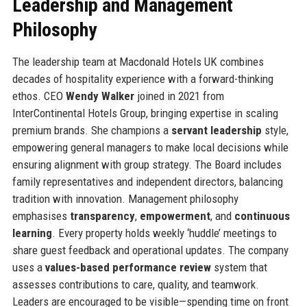
Leadership and Management
Philosophy
The leadership team at Macdonald Hotels UK combines
decades of hospitality experience with a forward-thinking
ethos. CEO
Wendy Walker
joined in 2021 from
InterContinental Hotels Group, bringing expertise in scaling
premium brands. She champions a
servant leadership
style,
empowering general managers to make local decisions while
ensuring alignment with group strategy. The Board includes
family representatives and independent directors, balancing
tradition with innovation. Management philosophy
emphasises
transparency
,
empowerment
, and
continuous
learning
. Every property holds weekly ‘huddle’ meetings to
share guest feedback and operational updates. The company
uses a
values-based performance review
system that
assesses contributions to care, quality, and teamwork.
Leaders are encouraged to be visible—spending time on front