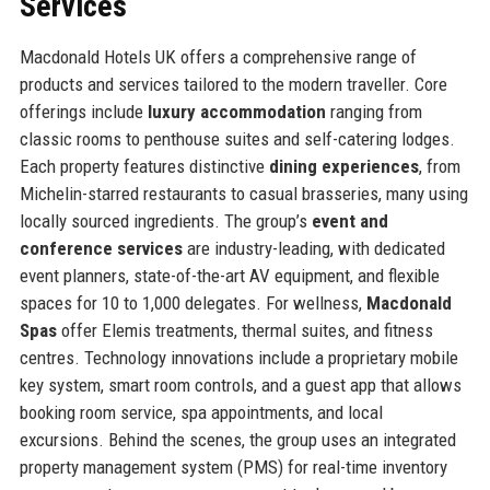
Services
Macdonald Hotels UK offers a comprehensive range of
products and services tailored to the modern traveller. Core
offerings include
luxury accommodation
ranging from
classic rooms to penthouse suites and self-catering lodges.
Each property features distinctive
dining experiences
, from
Michelin-starred restaurants to casual brasseries, many using
locally sourced ingredients. The group’s
event and
conference services
are industry-leading, with dedicated
event planners, state-of-the-art AV equipment, and flexible
spaces for 10 to 1,000 delegates. For wellness,
Macdonald
Spas
offer Elemis treatments, thermal suites, and fitness
centres. Technology innovations include a proprietary mobile
key system, smart room controls, and a guest app that allows
booking room service, spa appointments, and local
excursions. Behind the scenes, the group uses an integrated
property management system (PMS) for real-time inventory