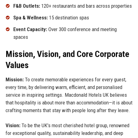
F&B Outlets:
120+ restaurants and bars across properties
Spa & Wellness:
15 destination spas
Event Capacity:
Over 300 conference and meeting
spaces
Mission, Vision, and Core Corporate
Values
Mission:
To create memorable experiences for every guest,
every time, by delivering warm, efficient, and personalised
service in inspiring settings. Macdonald Hotels UK believes
that hospitality is about more than accommodation—it is about
crafting moments that stay with people long after they leave.
Vision:
To be the UK's most cherished hotel group, renowned
for exceptional quality, sustainability leadership, and deep