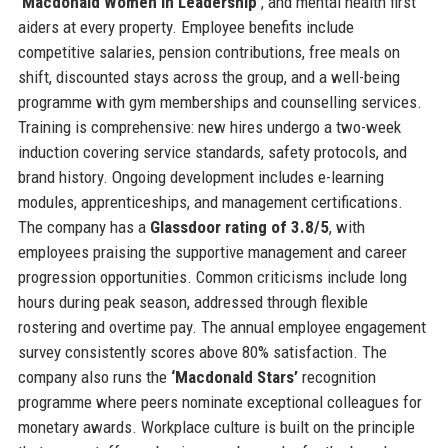
‘Macdonald Women in Leadership’
, and mental health first
aiders at every property. Employee benefits include
competitive salaries, pension contributions, free meals on
shift, discounted stays across the group, and a well-being
programme with gym memberships and counselling services.
Training is comprehensive: new hires undergo a two-week
induction covering service standards, safety protocols, and
brand history. Ongoing development includes e-learning
modules, apprenticeships, and management certifications.
The company has a
Glassdoor rating of 3.8/5
, with
employees praising the supportive management and career
progression opportunities. Common criticisms include long
hours during peak season, addressed through flexible
rostering and overtime pay. The annual employee engagement
survey consistently scores above 80% satisfaction. The
company also runs the
‘Macdonald Stars’
recognition
programme where peers nominate exceptional colleagues for
monetary awards. Workplace culture is built on the principle