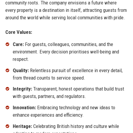
community roots. The company envisions a future where
every property is a destination in itself, attracting guests from
around the world while serving local communities with pride.
Core Values:
Care:
For guests, colleagues, communities, and the
environment. Every decision prioritises well-being and
respect.
Quality:
Relentless pursuit of excellence in every detail,
from thread counts to service speed.
Integrity:
Transparent, honest operations that build trust
with guests, partners, and regulators.
Innovation:
Embracing technology and new ideas to
enhance experiences and efficiency.
Heritage:
Celebrating British history and culture while