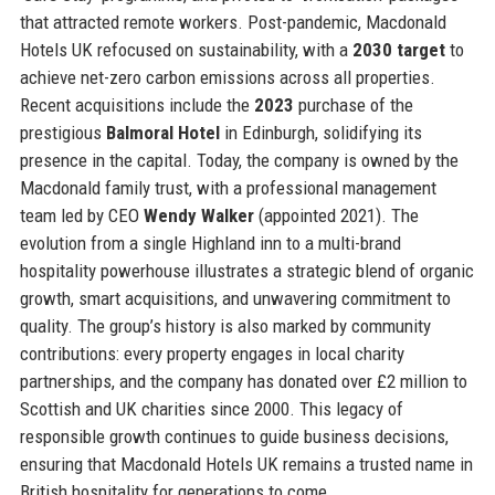
that attracted remote workers. Post-pandemic, Macdonald
Hotels UK refocused on sustainability, with a
2030 target
to
achieve net-zero carbon emissions across all properties.
Recent acquisitions include the
2023
purchase of the
prestigious
Balmoral Hotel
in Edinburgh, solidifying its
presence in the capital. Today, the company is owned by the
Macdonald family trust, with a professional management
team led by CEO
Wendy Walker
(appointed 2021). The
evolution from a single Highland inn to a multi-brand
hospitality powerhouse illustrates a strategic blend of organic
growth, smart acquisitions, and unwavering commitment to
quality. The group’s history is also marked by community
contributions: every property engages in local charity
partnerships, and the company has donated over £2 million to
Scottish and UK charities since 2000. This legacy of
responsible growth continues to guide business decisions,
ensuring that Macdonald Hotels UK remains a trusted name in
British hospitality for generations to come.