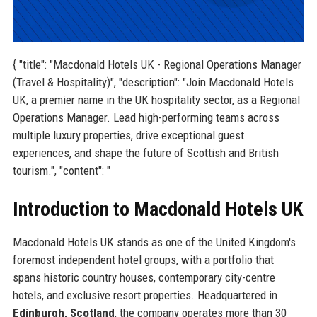
{ "title": "Macdonald Hotels UK - Regional Operations Manager
(Travel & Hospitality)", "description": "Join Macdonald Hotels
UK, a premier name in the UK hospitality sector, as a Regional
Operations Manager. Lead high-performing teams across
multiple luxury properties, drive exceptional guest
experiences, and shape the future of Scottish and British
tourism.", "content": "
Introduction to Macdonald Hotels UK
Macdonald Hotels UK stands as one of the United Kingdom's
foremost independent hotel groups, with a portfolio that
spans historic country houses, contemporary city-centre
hotels, and exclusive resort properties. Headquartered in
Edinburgh, Scotland
, the company operates more than 30