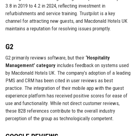
3.8 in 2019 to 4.2 in 2024, reflecting investment in
refurbishments and service training. Trustpilot is a key
channel for attracting new guests, and Macdonald Hotels UK
maintains a reputation for resolving issues promptly.
G2
G2 primarily reviews software, but their
‘Hospitality
Management’ category
includes feedback on systems used
by Macdonald Hotels UK. The company’s adoption of a leading
PMS and CRM has been cited in user reviews as best
practice. The integration of their mobile app with the guest
experience platform has received positive scores for ease of
use and functionality. While not direct customer reviews,
these B2B references contribute to the overall industry
perception of the group as technologically competent.