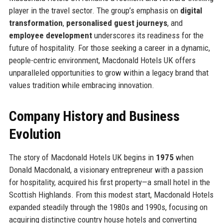
player in the travel sector. The group’s emphasis on
digital
transformation
,
personalised guest journeys
, and
employee development
underscores its readiness for the
future of hospitality. For those seeking a career in a dynamic,
people-centric environment, Macdonald Hotels UK offers
unparalleled opportunities to grow within a legacy brand that
values tradition while embracing innovation.
Company History and Business
Evolution
The story of Macdonald Hotels UK begins in
1975
when
Donald Macdonald, a visionary entrepreneur with a passion
for hospitality, acquired his first property—a small hotel in the
Scottish Highlands. From this modest start, Macdonald Hotels
expanded steadily through the 1980s and 1990s, focusing on
acquiring distinctive country house hotels and converting