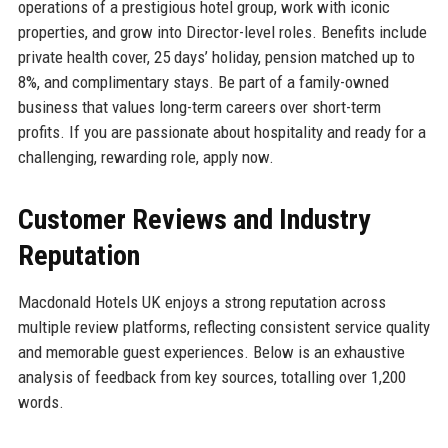
operations of a prestigious hotel group, work with iconic
properties, and grow into Director-level roles. Benefits include
private health cover, 25 days’ holiday, pension matched up to
8%, and complimentary stays. Be part of a family-owned
business that values long-term careers over short-term
profits. If you are passionate about hospitality and ready for a
challenging, rewarding role, apply now.
Customer Reviews and Industry
Reputation
Macdonald Hotels UK enjoys a strong reputation across
multiple review platforms, reflecting consistent service quality
and memorable guest experiences. Below is an exhaustive
analysis of feedback from key sources, totalling over 1,200
words.