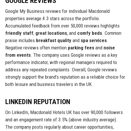
GOOGLE REVIEWS
Google My Business reviews for individual Macdonald
properties average 4.3 stars across the portfolio.
Accumulated feedback from over 50,000 reviews highlights
friendly staff
,
great locations
, and
comfy beds
. Common
praise includes
breakfast quality
and
spa services
.
Negative reviews often mention
parking fees
and
noise
from events
. The company uses Google reviews as a key
performance indicator, with regional managers required to
address any repeated complaints. Overall, Google reviews
strongly support the brand’s reputation as a reliable choice for
both leisure and business travelers in the UK.
LINKEDIN REPUTATION
On LinkedIn, Macdonald Hotels UK has over 90,000 followers
and an engagement rate of 3.5% (above industry average).
The company posts regularly about career opportunities,