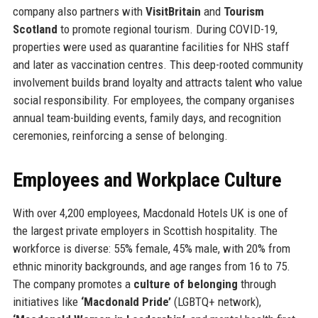
company also partners with
VisitBritain
and
Tourism
Scotland
to promote regional tourism. During COVID-19,
properties were used as quarantine facilities for NHS staff
and later as vaccination centres. This deep-rooted community
involvement builds brand loyalty and attracts talent who value
social responsibility. For employees, the company organises
annual team-building events, family days, and recognition
ceremonies, reinforcing a sense of belonging.
Employees and Workplace Culture
With over 4,200 employees, Macdonald Hotels UK is one of
the largest private employers in Scottish hospitality. The
workforce is diverse: 55% female, 45% male, with 20% from
ethnic minority backgrounds, and age ranges from 16 to 75.
The company promotes a
culture of belonging
through
initiatives like
‘Macdonald Pride’
(LGBTQ+ network),