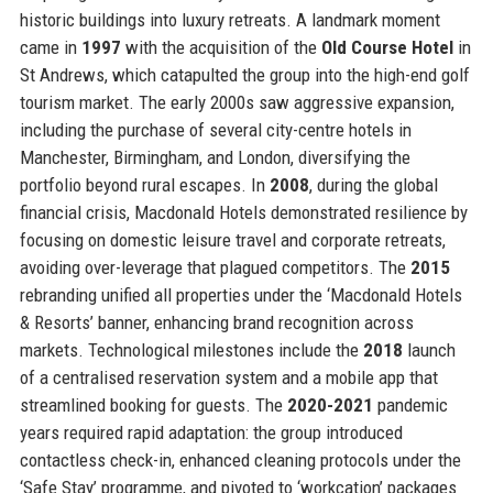
historic buildings into luxury retreats. A landmark moment
came in
1997
with the acquisition of the
Old Course Hotel
in
St Andrews, which catapulted the group into the high-end golf
tourism market. The early 2000s saw aggressive expansion,
including the purchase of several city-centre hotels in
Manchester, Birmingham, and London, diversifying the
portfolio beyond rural escapes. In
2008
, during the global
financial crisis, Macdonald Hotels demonstrated resilience by
focusing on domestic leisure travel and corporate retreats,
avoiding over-leverage that plagued competitors. The
2015
rebranding unified all properties under the ‘Macdonald Hotels
& Resorts’ banner, enhancing brand recognition across
markets. Technological milestones include the
2018
launch
of a centralised reservation system and a mobile app that
streamlined booking for guests. The
2020-2021
pandemic
years required rapid adaptation: the group introduced
contactless check-in, enhanced cleaning protocols under the
‘Safe Stay’ programme, and pivoted to ‘workcation’ packages