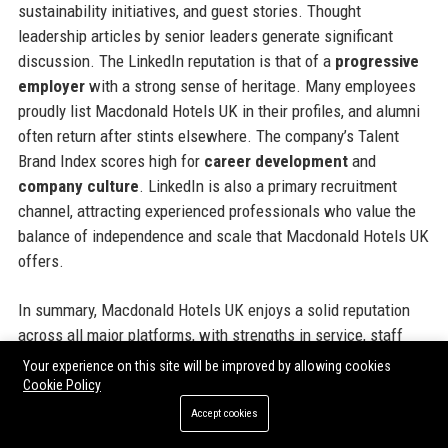
sustainability initiatives, and guest stories. Thought
leadership articles by senior leaders generate significant
discussion. The LinkedIn reputation is that of a
progressive
employer
with a strong sense of heritage. Many employees
proudly list Macdonald Hotels UK in their profiles, and alumni
often return after stints elsewhere. The company’s Talent
Brand Index scores high for
career development
and
company culture
. LinkedIn is also a primary recruitment
channel, attracting experienced professionals who value the
balance of independence and scale that Macdonald Hotels UK
offers.
In summary, Macdonald Hotels UK enjoys a solid reputation
across all major platforms, with strengths in service, staff
treatment, and digital innovation. Areas for improvement are
Your experience on this site will be improved by allowing cookies
typical of the industry and actively managed. This reputation
Cookie Policy
makes it a trusted partner for corporate clients and a
Accept cookies
desirable place to work and stay.