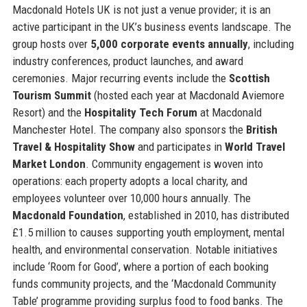
Macdonald Hotels UK is not just a venue provider; it is an
active participant in the UK’s business events landscape. The
group hosts over
5,000 corporate events annually
, including
industry conferences, product launches, and award
ceremonies. Major recurring events include the
Scottish
Tourism Summit
(hosted each year at Macdonald Aviemore
Resort) and the
Hospitality Tech Forum
at Macdonald
Manchester Hotel. The company also sponsors the
British
Travel & Hospitality Show
and participates in
World Travel
Market London
. Community engagement is woven into
operations: each property adopts a local charity, and
employees volunteer over 10,000 hours annually. The
Macdonald Foundation
, established in 2010, has distributed
£1.5 million to causes supporting youth employment, mental
health, and environmental conservation. Notable initiatives
include ‘Room for Good’, where a portion of each booking
funds community projects, and the ‘Macdonald Community
Table’ programme providing surplus food to food banks. The