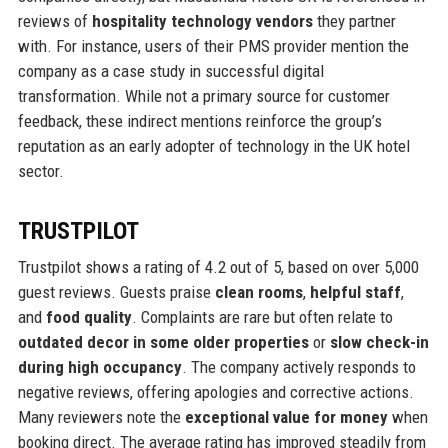
reviews of
hospitality technology vendors
they partner
with. For instance, users of their PMS provider mention the
company as a case study in successful digital
transformation. While not a primary source for customer
feedback, these indirect mentions reinforce the group’s
reputation as an early adopter of technology in the UK hotel
sector.
TRUSTPILOT
Trustpilot shows a rating of 4.2 out of 5, based on over 5,000
guest reviews. Guests praise
clean rooms
,
helpful staff
,
and
food quality
. Complaints are rare but often relate to
outdated decor in some older properties
or
slow check-in
during high occupancy
. The company actively responds to
negative reviews, offering apologies and corrective actions.
Many reviewers note the
exceptional value for money
when
booking direct. The average rating has improved steadily from