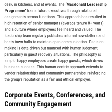
desk, in kitchens, and at events. The
‘Macdonald Leadership
Programme’
trains future executives through rotational
assignments across functions. This approach has resulted in
high retention of senior managers (average tenure 8+ years)
and a culture where employees feel heard and valued. The
leadership team regularly publishes internal newsletters and
hosts town halls to maintain open communication. Decision-
making is data-driven but nuanced with human judgment,
particularly in guest recovery situations. The philosophy is
simple: happy employees create happy guests, which drives
business success. This human-centric approach extends to
vendor relationships and community partnerships, reinforcing
the group’s reputation as a fair and ethical employer.
Corporate Events, Conferences, and
Community Engagement