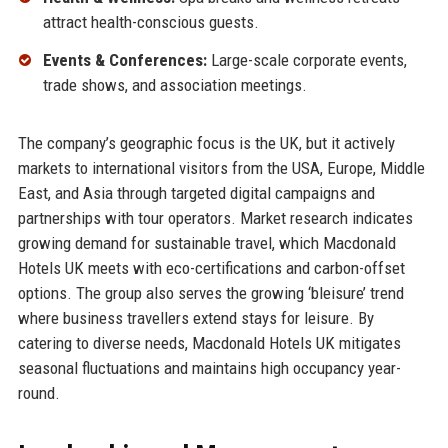
attract health-conscious guests.
Events & Conferences:
Large-scale corporate events,
trade shows, and association meetings.
The company’s geographic focus is the UK, but it actively
markets to international visitors from the USA, Europe, Middle
East, and Asia through targeted digital campaigns and
partnerships with tour operators. Market research indicates
growing demand for sustainable travel, which Macdonald
Hotels UK meets with eco-certifications and carbon-offset
options. The group also serves the growing ‘bleisure’ trend
where business travellers extend stays for leisure. By
catering to diverse needs, Macdonald Hotels UK mitigates
seasonal fluctuations and maintains high occupancy year-
round.