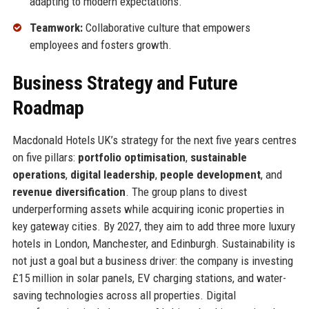
adapting to modern expectations.
Teamwork:
Collaborative culture that empowers
employees and fosters growth.
Business Strategy and Future
Roadmap
Macdonald Hotels UK’s strategy for the next five years centres
on five pillars:
portfolio optimisation
,
sustainable
operations
,
digital leadership
,
people development
, and
revenue diversification
. The group plans to divest
underperforming assets while acquiring iconic properties in
key gateway cities. By 2027, they aim to add three more luxury
hotels in London, Manchester, and Edinburgh. Sustainability is
not just a goal but a business driver: the company is investing
£15 million in solar panels, EV charging stations, and water-
saving technologies across all properties. Digital