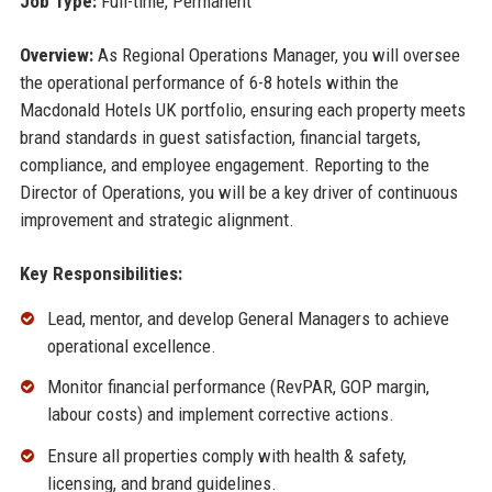
Job Type:
Full-time, Permanent
Overview:
As Regional Operations Manager, you will oversee
the operational performance of 6-8 hotels within the
Macdonald Hotels UK portfolio, ensuring each property meets
brand standards in guest satisfaction, financial targets,
compliance, and employee engagement. Reporting to the
Director of Operations, you will be a key driver of continuous
improvement and strategic alignment.
Key Responsibilities:
Lead, mentor, and develop General Managers to achieve
operational excellence.
Monitor financial performance (RevPAR, GOP margin,
labour costs) and implement corrective actions.
Ensure all properties comply with health & safety,
licensing, and brand guidelines.