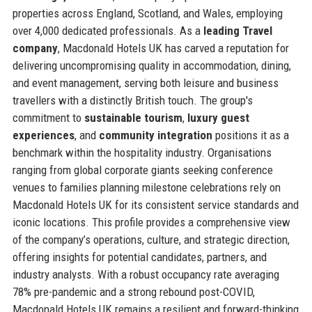
properties across England, Scotland, and Wales, employing
over 4,000 dedicated professionals. As a
leading Travel
company
, Macdonald Hotels UK has carved a reputation for
delivering uncompromising quality in accommodation, dining,
and event management, serving both leisure and business
travellers with a distinctly British touch. The group's
commitment to
sustainable tourism
,
luxury guest
experiences
, and
community integration
positions it as a
benchmark within the hospitality industry. Organisations
ranging from global corporate giants seeking conference
venues to families planning milestone celebrations rely on
Macdonald Hotels UK for its consistent service standards and
iconic locations. This profile provides a comprehensive view
of the company’s operations, culture, and strategic direction,
offering insights for potential candidates, partners, and
industry analysts. With a robust occupancy rate averaging
78% pre-pandemic and a strong rebound post-COVID,
Macdonald Hotels UK remains a resilient and forward-thinking