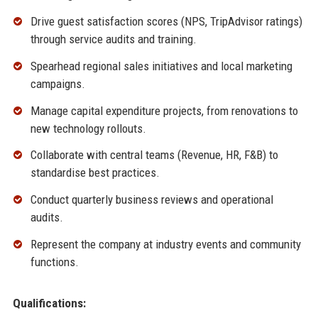
Drive guest satisfaction scores (NPS, TripAdvisor ratings)
through service audits and training.
Spearhead regional sales initiatives and local marketing
campaigns.
Manage capital expenditure projects, from renovations to
new technology rollouts.
Collaborate with central teams (Revenue, HR, F&B) to
standardise best practices.
Conduct quarterly business reviews and operational
audits.
Represent the company at industry events and community
functions.
Qualifications: