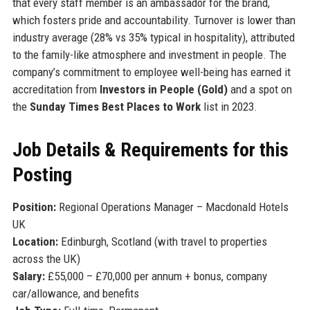
that every staff member is an ambassador for the brand,
which fosters pride and accountability. Turnover is lower than
industry average (28% vs 35% typical in hospitality), attributed
to the family-like atmosphere and investment in people. The
company’s commitment to employee well-being has earned it
accreditation from
Investors in People (Gold)
and a spot on
the
Sunday Times Best Places to Work
list in 2023.
Job Details & Requirements for this
Posting
Position:
Regional Operations Manager – Macdonald Hotels
UK
Location:
Edinburgh, Scotland (with travel to properties
across the UK)
Salary:
£55,000 – £70,000 per annum + bonus, company
car/allowance, and benefits