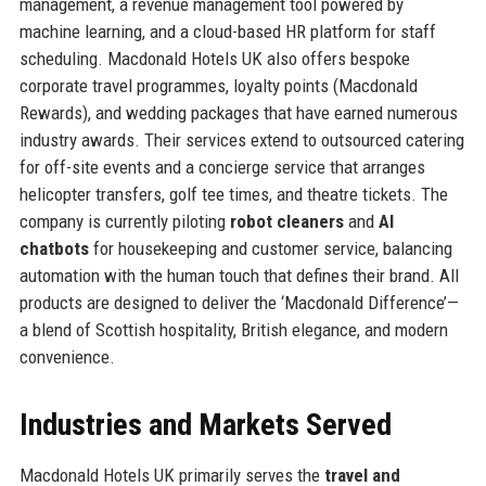
management, a revenue management tool powered by
machine learning, and a cloud-based HR platform for staff
scheduling. Macdonald Hotels UK also offers bespoke
corporate travel programmes, loyalty points (Macdonald
Rewards), and wedding packages that have earned numerous
industry awards. Their services extend to outsourced catering
for off-site events and a concierge service that arranges
helicopter transfers, golf tee times, and theatre tickets. The
company is currently piloting
robot cleaners
and
AI
chatbots
for housekeeping and customer service, balancing
automation with the human touch that defines their brand. All
products are designed to deliver the ‘Macdonald Difference’—
a blend of Scottish hospitality, British elegance, and modern
convenience.
Industries and Markets Served
Macdonald Hotels UK primarily serves the
travel and