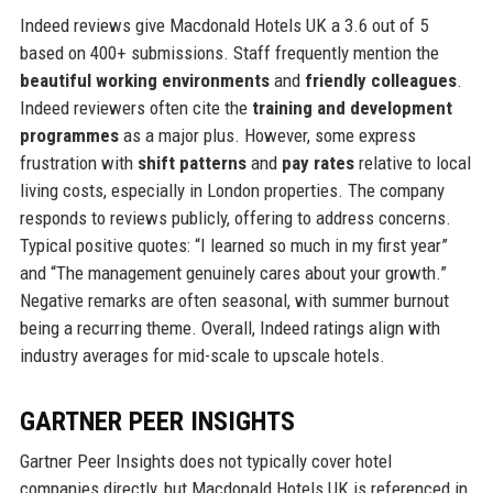
Indeed reviews give Macdonald Hotels UK a 3.6 out of 5
based on 400+ submissions. Staff frequently mention the
beautiful working environments
and
friendly colleagues
.
Indeed reviewers often cite the
training and development
programmes
as a major plus. However, some express
frustration with
shift patterns
and
pay rates
relative to local
living costs, especially in London properties. The company
responds to reviews publicly, offering to address concerns.
Typical positive quotes: “I learned so much in my first year”
and “The management genuinely cares about your growth.”
Negative remarks are often seasonal, with summer burnout
being a recurring theme. Overall, Indeed ratings align with
industry averages for mid-scale to upscale hotels.
GARTNER PEER INSIGHTS
Gartner Peer Insights does not typically cover hotel
companies directly, but Macdonald Hotels UK is referenced in