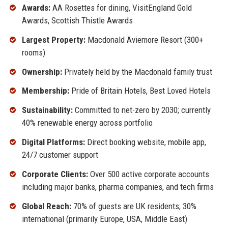
Awards:
AA Rosettes for dining, VisitEngland Gold
Awards, Scottish Thistle Awards
Largest Property:
Macdonald Aviemore Resort (300+
rooms)
Ownership:
Privately held by the Macdonald family trust
Membership:
Pride of Britain Hotels, Best Loved Hotels
Sustainability:
Committed to net-zero by 2030; currently
40% renewable energy across portfolio
Digital Platforms:
Direct booking website, mobile app,
24/7 customer support
Corporate Clients:
Over 500 active corporate accounts
including major banks, pharma companies, and tech firms
Global Reach:
70% of guests are UK residents; 30%
international (primarily Europe, USA, Middle East)