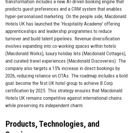
transformation includes a new AI-driven booking engine that
predicts guest preferences and a CRM system that enables
hyper-personalised marketing. On the people side, Macdonald
Hotels UK has launched the ‘Hospitality Academy’ offering
apprenticeships and leadership programmes to reduce
turnover and build talent pipelines. Revenue diversification
involves expanding into co-working spaces within hotels
(Macdonald Works), luxury holiday lets (Macdonald Cottages),
and curated travel experiences (Macdonald Discoveries). The
company also targets a 15% increase in direct bookings by
2026, reducing reliance on OTAs. The roadmap includes a bold
goal: become the first UK hotel group to achieve B Corp
certification by 2025. This strategy ensures that Macdonald
Hotels UK remains competitive against international chains
while preserving its independent charm.
Products, Technologies, and