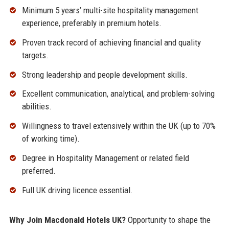
Minimum 5 years’ multi-site hospitality management
experience, preferably in premium hotels.
Proven track record of achieving financial and quality
targets.
Strong leadership and people development skills.
Excellent communication, analytical, and problem-solving
abilities.
Willingness to travel extensively within the UK (up to 70%
of working time).
Degree in Hospitality Management or related field
preferred.
Full UK driving licence essential.
Why Join Macdonald Hotels UK?
Opportunity to shape the