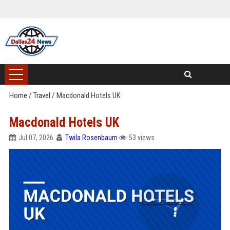
Home
/
Travel
/
Macdonald Hotels UK
Macdonald Hotels UK
Jul 07, 2026
Twila Rosenbaum
53 views