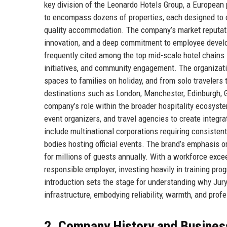
key division of the Leonardo Hotels Group, a European 
to encompass dozens of properties, each designed to ca
quality accommodation. The company’s market reputatio
innovation, and a deep commitment to employee developm
frequently cited among the top mid-scale hotel chains i
initiatives, and community engagement. The organizati
spaces to families on holiday, and from solo travelers t
destinations such as London, Manchester, Edinburgh, G
company’s role within the broader hospitality ecosyste
event organizers, and travel agencies to create integra
include multinational corporations requiring consiste
bodies hosting official events. The brand’s emphasis o
for millions of guests annually. With a workforce exc
responsible employer, investing heavily in training pro
introduction sets the stage for understanding why Jurys
infrastructure, embodying reliability, warmth, and prof
2. Company History and Busines