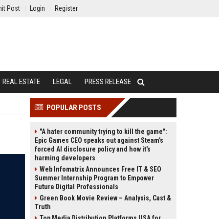
it Post
Login
Register
REAL ESTATE
LEGAL
PRESS RELEASE
POPULAR POSTS
"A hater community trying to kill the game":
Epic Games CEO speaks out against Steam's
forced AI disclosure policy and how it's
harming developers
Web Infomatrix Announces Free IT & SEO
Summer Internship Program to Empower
Future Digital Professionals
Green Book Movie Review – Analysis, Cast &
Truth
Top Media Distribution Platforms USA for