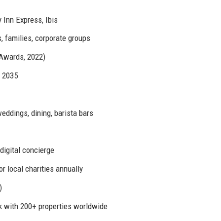
 Inn Express, Ibis
s, families, corporate groups
 Awards, 2022)
y 2035
ddings, dining, barista bars
digital concierge
r local charities annually
)
k with 200+ properties worldwide