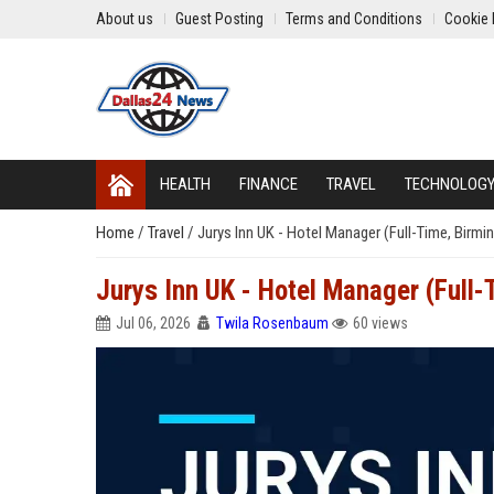
About us
Guest Posting
Terms and Conditions
Cookie 
HEALTH
FINANCE
TRAVEL
TECHNOLOG
Home
/
Travel
/
Jurys Inn UK - Hotel Manager (Full-Time, Birm
Jurys Inn UK - Hotel Manager (Full
Jul 06, 2026
Twila Rosenbaum
60 views