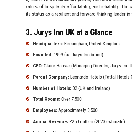
values of hospitality, affordability, and reliability. T
its status as a resilient and forward-thinking leader in 
3. Jurys Inn UK at a Glance
Headquarters:
Birmingham, United Kingdom
Founded:
1999 (as Jurys Inn brand)
CEO:
Claire Hauser (Managing Director, Jurys Inn 
Parent Company:
Leonardo Hotels (Fattal Hotels 
Number of Hotels:
32 (UK and Ireland)
Total Rooms:
Over 7,500
Employees:
Approximately 3,500
Annual Revenue:
£250 million (2023 estimate)