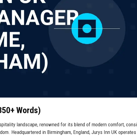
(350+ Words)
spitality landscape, renowned for its blend of modern comfort, cons
ngdom. Headquartered in Birmingham, England, Jurys Inn UK operates