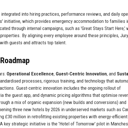
 integrated into hiring practices, performance reviews, and daily ope
res' initiative, which provides emergency accommodation to families i
ated through internal campaigns, such as 'Great Stays Start Here,'
 properties. By aligning every employee around these principles, Jur
with guests and attracts top talent.
e Roadmap
ars:
Operational Excellence
,
Guest-Centric Innovation
, and
Susta
tandardised processes, rigorous training, and technology that autom
ractions. Guest-centric innovation includes the ongoing rollout of
ia the guest app, and dynamic pricing algorithms that optimise reve
hrough a mix of organic expansion (new builds and conversions) and
pening three new hotels by 2026 in underserved markets such as Car
g £30 million in retrofitting existing properties with energy-efficient
A key strategic initiative is the 'Hotel of Tomorrow' pilot in Manches