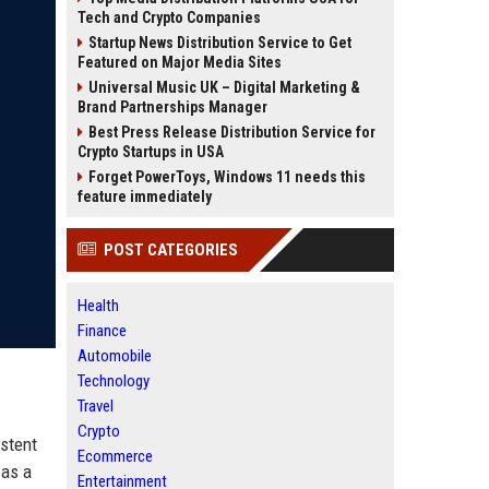
Tech and Crypto Companies
Startup News Distribution Service to Get
Featured on Major Media Sites
Universal Music UK – Digital Marketing &
Brand Partnerships Manager
Best Press Release Distribution Service for
Crypto Startups in USA
Forget PowerToys, Windows 11 needs this
feature immediately
POST CATEGORIES
Health
Finance
Automobile
Technology
Travel
Crypto
istent
Ecommerce
 as a
Entertainment