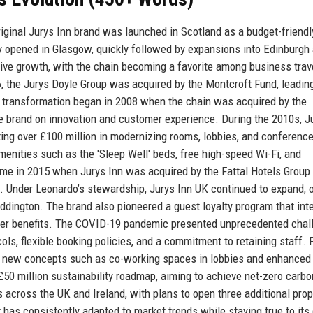
riginal Jurys Inn brand was launched in Scotland as a budget-friendl
ty opened in Glasgow, quickly followed by expansions into Edinburgh
ive growth, with the chain becoming a favorite among business trav
06, the Jurys Doyle Group was acquired by the Montcroft Fund, leading
e transformation began in 2008 when the chain was acquired by the
brand on innovation and customer experience. During the 2010s, J
ng over £100 million in modernizing rooms, lobbies, and conferenc
amenities such as the 'Sleep Well' beds, free high-speed Wi-Fi, and
ame in 2015 when Jurys Inn was acquired by the Fattal Hotels Group
h. Under Leonardo’s stewardship, Jurys Inn UK continued to expand, 
dington. The brand also pioneered a guest loyalty program that int
der benefits. The COVID-19 pandemic presented unprecedented chal
ls, flexible booking policies, and a commitment to retaining staff. 
g new concepts such as co-working spaces in lobbies and enhanced 
50 million sustainability roadmap, aiming to achieve net-zero carbo
 across the UK and Ireland, with plans to open three additional prop
t has consistently adapted to market trends while staying true to its