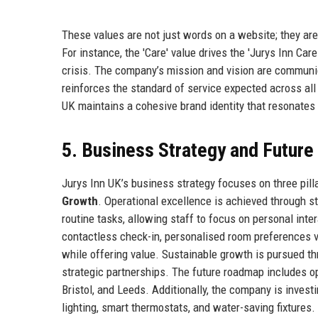
These values are not just words on a website; they are
For instance, the 'Care' value drives the 'Jurys Inn Ca
crisis. The company’s mission and vision are communic
reinforces the standard of service expected across all
UK maintains a cohesive brand identity that resonates 
5. Business Strategy and Futur
Jurys Inn UK’s business strategy focuses on three pill
Growth
. Operational excellence is achieved through s
routine tasks, allowing staff to focus on personal inte
contactless check-in, personalised room preferences v
while offering value. Sustainable growth is pursued t
strategic partnerships. The future roadmap includes o
Bristol, and Leeds. Additionally, the company is investin
lighting, smart thermostats, and water-saving fixtures. 