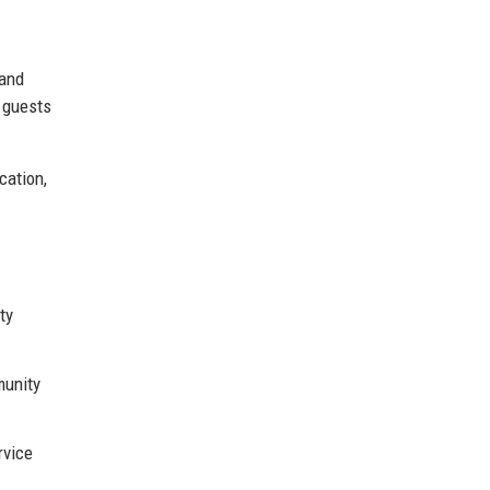
 and
e guests
cation,
ty
munity
rvice