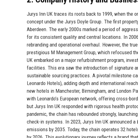
Jurys Inn UK traces its roots back to 1999, when the o
concept under the Jurys Doyle Group. The first proper
Aberdeen. The early 2000s marked a period of aggress
for its consistent quality and central locations. In 20
rebranding and operational overhaul. However, the tru
prestigious M Management Group, which refocused the 
UK embarked on a major refurbishment program, investi
facilities. This era saw the introduction of signature 
sustainable sourcing practices. A pivotal milestone c
Leonardo Hotels), adding depth and international reac
new hotels in Manchester, Birmingham, and London Pad
with Leonardo’s European network, offering cross-bor
but Jurys Inn UK responded with rigorous health protoco
pandemic, the chain has rebounded strongly, launchin
check-in systems. In 2023, Jurys Inn UK announced a £
emissions by 2035. Today, the chain operates 32 hotels
by 2026. This evolutionary journey reflects a brand tha