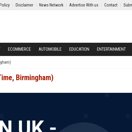
Policy
Disclaimer
News Network
Advertise With us
Contact
Subm
Y
ECOMMERCE
AUTOMOBILE
EDUCATION
ENTERTAINMENT
ingham)
-Time, Birmingham)