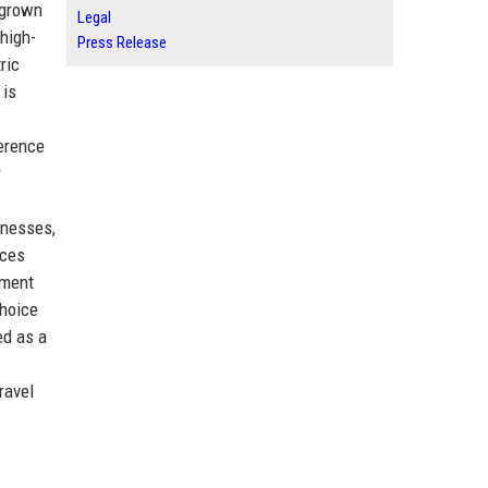
 grown
Legal
high-
Press Release
ric
 is
ference
r
inesses,
ices
nment
choice
ed as a
ravel