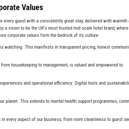
rporate Values
de every guest with a consistently great stay, delivered with warmth
d by a vision to be the UK’s most trusted mid-scale hotel brand, wher
re corporate values form the bedrock of its culture:
is watching. This manifests in transparent pricing, honest communi
 from housekeeping to management, is valued and empowered to
eriences and operational efficiency. Digital tools and sustainabili
 our planet. This extends to mental health support programmes, com
in every aspect of our business, from room cleanliness to guest se