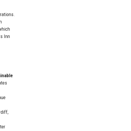
rations.
n
 which
ys Inn
inable
ates
nue
diff,
ter