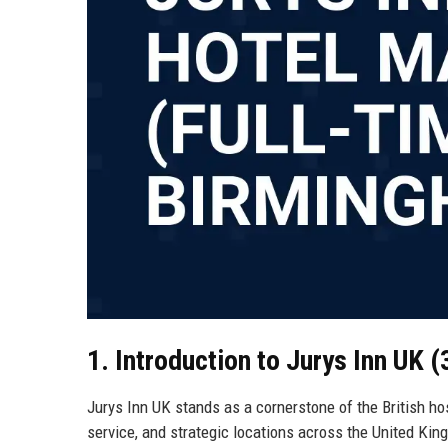
1. Introduction to Jurys Inn UK 
Jurys Inn UK stands as a cornerstone of the British ho
service, and strategic locations across the United Ki