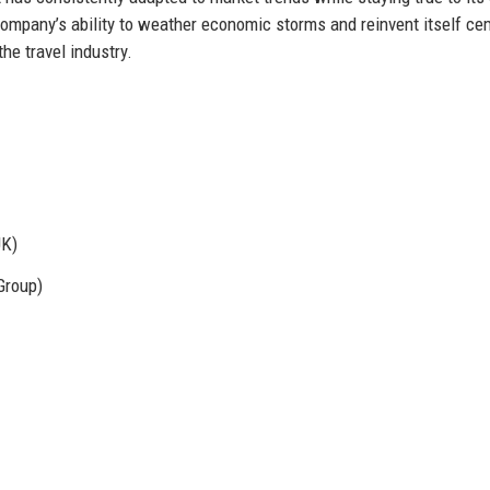
he company’s ability to weather economic storms and reinvent itself c
the travel industry.
UK)
Group)