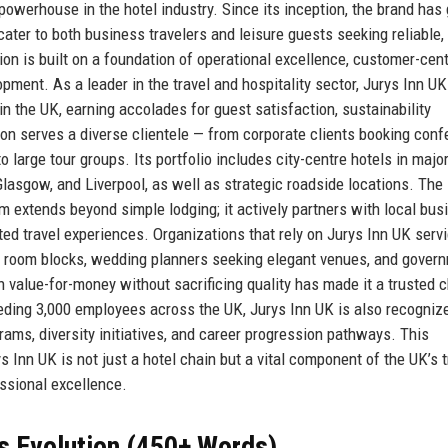
powerhouse in the hotel industry. Since its inception, the brand has
ter to both business travelers and leisure guests seeking reliable, 
n is built on a foundation of operational excellence, customer-cent
ent. As a leader in the travel and hospitality sector, Jurys Inn UK
n the UK, earning accolades for guest satisfaction, sustainability
on serves a diverse clientele — from corporate clients booking con
o large tour groups. Its portfolio includes city-centre hotels in majo
lasgow, and Liverpool, as well as strategic roadside locations. The
m extends beyond simple lodging; it actively partners with local bus
ted travel experiences. Organizations that rely on Jurys Inn UK serv
nt room blocks, wedding planners seeking elegant venues, and gover
n value-for-money without sacrificing quality has made it a trusted 
eeding 3,000 employees across the UK, Jurys Inn UK is also recogniz
grams, diversity initiatives, and career progression pathways. This
 Inn UK is not just a hotel chain but a vital component of the UK’s t
essional excellence.
s Evolution (450+ Words)