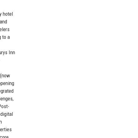
y hotel
 and
elers
 to a
urys Inn
e
 (now
opening
egrated
lenges,
Post-
digital
n
erties
 core