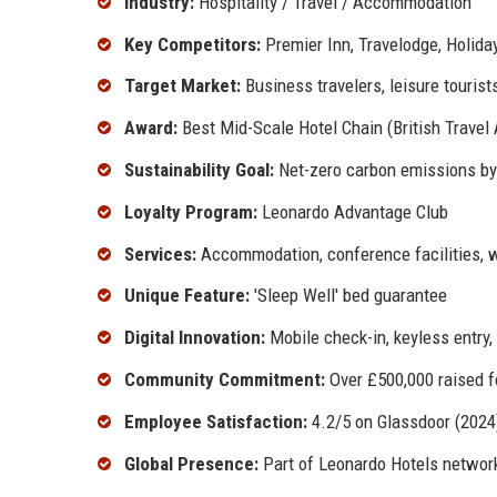
Industry:
Hospitality / Travel / Accommodation
Key Competitors:
Premier Inn, Travelodge, Holiday
Target Market:
Business travelers, leisure tourist
Award:
Best Mid-Scale Hotel Chain (British Travel
Sustainability Goal:
Net-zero carbon emissions b
Loyalty Program:
Leonardo Advantage Club
Services:
Accommodation, conference facilities, we
Unique Feature:
'Sleep Well' bed guarantee
Digital Innovation:
Mobile check-in, keyless entry, 
Community Commitment:
Over £500,000 raised fo
Employee Satisfaction:
4.2/5 on Glassdoor (2024
Global Presence:
Part of Leonardo Hotels networ