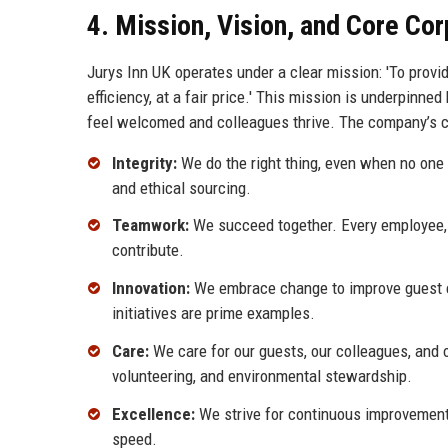
4. Mission, Vision, and Core Co
Jurys Inn UK operates under a clear mission: 'To provi
efficiency, at a fair price.' This mission is underpinne
feel welcomed and colleagues thrive. The company’s co
Integrity:
We do the right thing, even when no one 
and ethical sourcing.
Teamwork:
We succeed together. Every employee,
contribute.
Innovation:
We embrace change to improve guest exp
initiatives are prime examples.
Care:
We care for our guests, our colleagues, and
volunteering, and environmental stewardship.
Excellence:
We strive for continuous improvement 
speed.