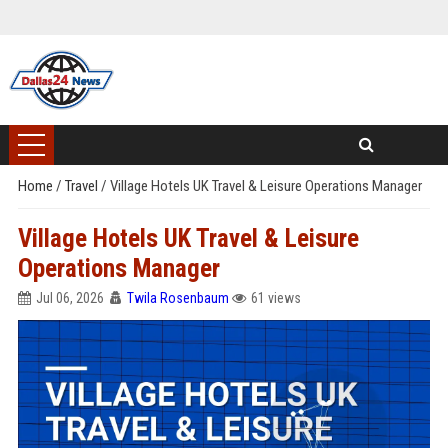
Home
/
Travel
/
Village Hotels UK Travel & Leisure Operations Manager
Village Hotels UK Travel & Leisure
Operations Manager
Jul 06, 2026
Twila Rosenbaum
61 views