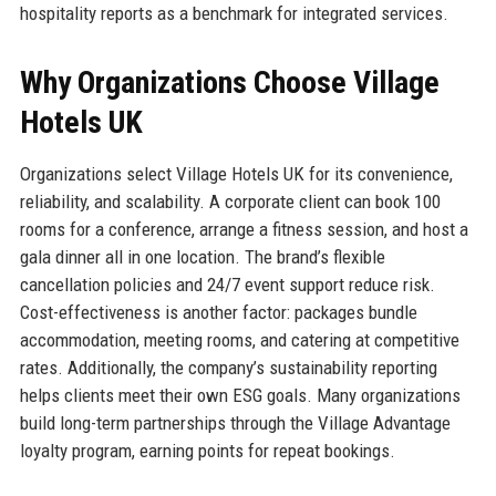
hospitality reports as a benchmark for integrated services.
Why Organizations Choose Village
Hotels UK
Organizations select Village Hotels UK for its convenience,
reliability, and scalability. A corporate client can book 100
rooms for a conference, arrange a fitness session, and host a
gala dinner all in one location. The brand’s flexible
cancellation policies and 24/7 event support reduce risk.
Cost-effectiveness is another factor: packages bundle
accommodation, meeting rooms, and catering at competitive
rates. Additionally, the company’s sustainability reporting
helps clients meet their own ESG goals. Many organizations
build long-term partnerships through the Village Advantage
loyalty program, earning points for repeat bookings.