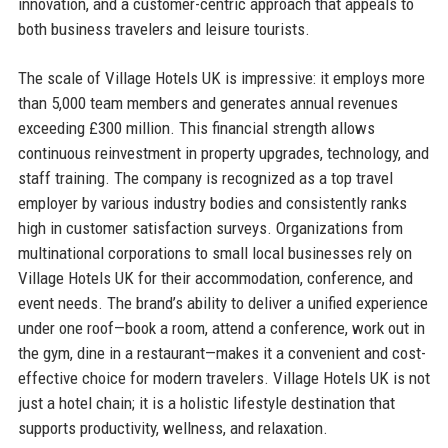
innovation, and a customer-centric approach that appeals to
both business travelers and leisure tourists.
The scale of Village Hotels UK is impressive: it employs more
than 5,000 team members and generates annual revenues
exceeding £300 million. This financial strength allows
continuous reinvestment in property upgrades, technology, and
staff training. The company is recognized as a top travel
employer by various industry bodies and consistently ranks
high in customer satisfaction surveys. Organizations from
multinational corporations to small local businesses rely on
Village Hotels UK for their accommodation, conference, and
event needs. The brand’s ability to deliver a unified experience
under one roof—book a room, attend a conference, work out in
the gym, dine in a restaurant—makes it a convenient and cost-
effective choice for modern travelers. Village Hotels UK is not
just a hotel chain; it is a holistic lifestyle destination that
supports productivity, wellness, and relaxation.