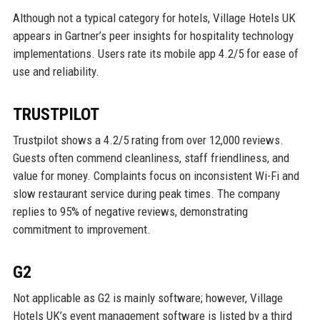
Although not a typical category for hotels, Village Hotels UK
appears in Gartner’s peer insights for hospitality technology
implementations. Users rate its mobile app 4.2/5 for ease of
use and reliability.
TRUSTPILOT
Trustpilot shows a 4.2/5 rating from over 12,000 reviews.
Guests often commend cleanliness, staff friendliness, and
value for money. Complaints focus on inconsistent Wi-Fi and
slow restaurant service during peak times. The company
replies to 95% of negative reviews, demonstrating
commitment to improvement.
G2
Not applicable as G2 is mainly software; however, Village
Hotels UK’s event management software is listed by a third