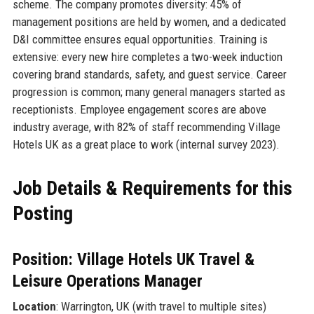
scheme. The company promotes diversity: 45% of
management positions are held by women, and a dedicated
D&I committee ensures equal opportunities. Training is
extensive: every new hire completes a two-week induction
covering brand standards, safety, and guest service. Career
progression is common; many general managers started as
receptionists. Employee engagement scores are above
industry average, with 82% of staff recommending Village
Hotels UK as a great place to work (internal survey 2023).
Job Details & Requirements for this
Posting
Position: Village Hotels UK Travel &
Leisure Operations Manager
Location
: Warrington, UK (with travel to multiple sites)