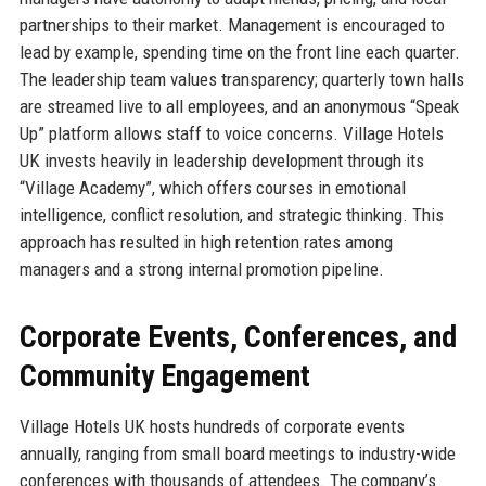
partnerships to their market. Management is encouraged to
lead by example, spending time on the front line each quarter.
The leadership team values transparency; quarterly town halls
are streamed live to all employees, and an anonymous “Speak
Up” platform allows staff to voice concerns. Village Hotels
UK invests heavily in leadership development through its
“Village Academy”, which offers courses in emotional
intelligence, conflict resolution, and strategic thinking. This
approach has resulted in high retention rates among
managers and a strong internal promotion pipeline.
Corporate Events, Conferences, and
Community Engagement
Village Hotels UK hosts hundreds of corporate events
annually, ranging from small board meetings to industry-wide
conferences with thousands of attendees. The company’s