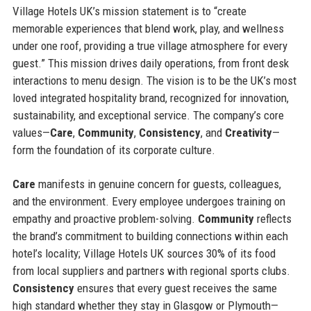
Village Hotels UK’s mission statement is to “create
memorable experiences that blend work, play, and wellness
under one roof, providing a true village atmosphere for every
guest.” This mission drives daily operations, from front desk
interactions to menu design. The vision is to be the UK’s most
loved integrated hospitality brand, recognized for innovation,
sustainability, and exceptional service. The company’s core
values—
Care
,
Community
,
Consistency
, and
Creativity
—
form the foundation of its corporate culture.
Care
manifests in genuine concern for guests, colleagues,
and the environment. Every employee undergoes training on
empathy and proactive problem-solving.
Community
reflects
the brand’s commitment to building connections within each
hotel’s locality; Village Hotels UK sources 30% of its food
from local suppliers and partners with regional sports clubs.
Consistency
ensures that every guest receives the same
high standard whether they stay in Glasgow or Plymouth—