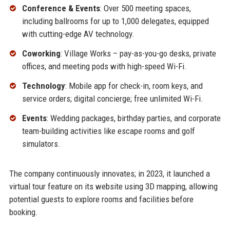
Conference & Events
: Over 500 meeting spaces,
including ballrooms for up to 1,000 delegates, equipped
with cutting-edge AV technology.
Coworking
: Village Works – pay-as-you-go desks, private
offices, and meeting pods with high-speed Wi-Fi.
Technology
: Mobile app for check-in, room keys, and
service orders; digital concierge; free unlimited Wi-Fi.
Events
: Wedding packages, birthday parties, and corporate
team-building activities like escape rooms and golf
simulators.
The company continuously innovates; in 2023, it launched a
virtual tour feature on its website using 3D mapping, allowing
potential guests to explore rooms and facilities before
booking.