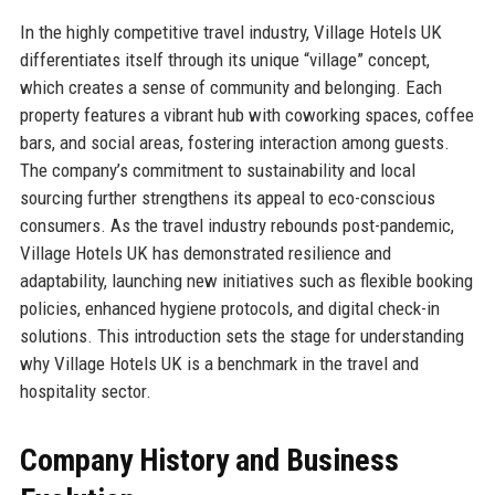
In the highly competitive travel industry, Village Hotels UK
differentiates itself through its unique “village” concept,
which creates a sense of community and belonging. Each
property features a vibrant hub with coworking spaces, coffee
bars, and social areas, fostering interaction among guests.
The company’s commitment to sustainability and local
sourcing further strengthens its appeal to eco-conscious
consumers. As the travel industry rebounds post-pandemic,
Village Hotels UK has demonstrated resilience and
adaptability, launching new initiatives such as flexible booking
policies, enhanced hygiene protocols, and digital check-in
solutions. This introduction sets the stage for understanding
why Village Hotels UK is a benchmark in the travel and
hospitality sector.
Company History and Business