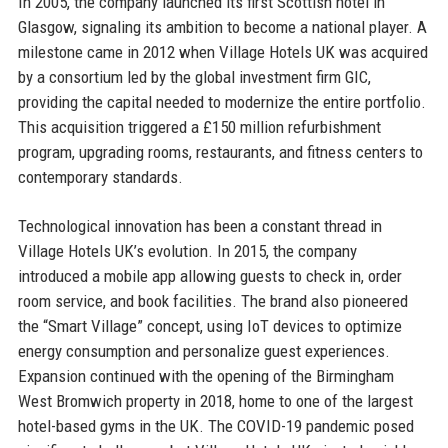
In 2005, the company launched its first Scottish hotel in
Glasgow, signaling its ambition to become a national player. A
milestone came in 2012 when Village Hotels UK was acquired
by a consortium led by the global investment firm GIC,
providing the capital needed to modernize the entire portfolio.
This acquisition triggered a £150 million refurbishment
program, upgrading rooms, restaurants, and fitness centers to
contemporary standards.
Technological innovation has been a constant thread in
Village Hotels UK’s evolution. In 2015, the company
introduced a mobile app allowing guests to check in, order
room service, and book facilities. The brand also pioneered
the “Smart Village” concept, using IoT devices to optimize
energy consumption and personalize guest experiences.
Expansion continued with the opening of the Birmingham
West Bromwich property in 2018, home to one of the largest
hotel-based gyms in the UK. The COVID-19 pandemic posed