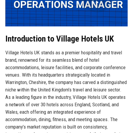
Introduction to Village Hotels UK
Village Hotels UK stands as a premier hospitality and travel
brand, renowned for its seamless blend of hotel
accommodations, leisure facilities, and corporate conference
venues. With its headquarters strategically located in
Warrington, Cheshire, the company has carved a distinguished
niche within the United Kingdom’s travel and leisure sector.
As a leading figure in the industry, Village Hotels UK operates
a network of over 30 hotels across England, Scotland, and
Wales, each offering an integrated experience of
accommodation, dining, fitness, and meeting spaces. The
company’s market reputation is built on consistency,