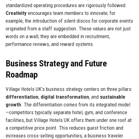
standardized operating procedures are rigorously followed.
Creativity
encourages team members to innovate; for
example, the introduction of silent discos for corporate events
originated from a staff suggestion. These values are not just
words on a wall; they are embedded in recruitment,
performance reviews, and reward systems.
Business Strategy and Future
Roadmap
Village Hotels UK’s business strategy centers on three pillars:
differentiation
,
digital transformation
, and
sustainable
growth
. The differentiation comes from its integrated model
—competitors typically separate hotel, gym, and conference
facilities, but Village Hotels UK offers them under one roof at
a competitive price point. This reduces guest friction and
increases cross-selling opportunities; a business traveler