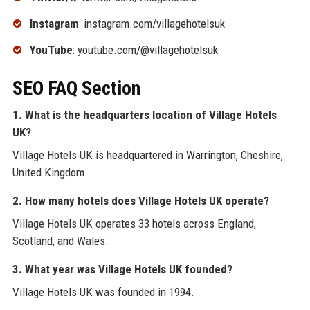
Instagram
: instagram.com/villagehotelsuk
YouTube
: youtube.com/@villagehotelsuk
SEO FAQ Section
1. What is the headquarters location of Village Hotels
UK?
Village Hotels UK is headquartered in Warrington, Cheshire,
United Kingdom.
2. How many hotels does Village Hotels UK operate?
Village Hotels UK operates 33 hotels across England,
Scotland, and Wales.
3. What year was Village Hotels UK founded?
Village Hotels UK was founded in 1994.