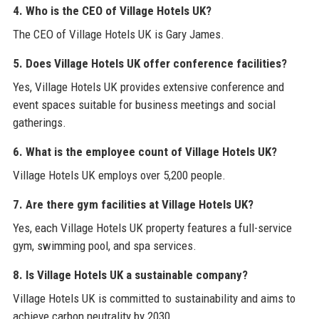
4. Who is the CEO of Village Hotels UK?
The CEO of Village Hotels UK is Gary James.
5. Does Village Hotels UK offer conference facilities?
Yes, Village Hotels UK provides extensive conference and
event spaces suitable for business meetings and social
gatherings.
6. What is the employee count of Village Hotels UK?
Village Hotels UK employs over 5,200 people.
7. Are there gym facilities at Village Hotels UK?
Yes, each Village Hotels UK property features a full-service
gym, swimming pool, and spa services.
8. Is Village Hotels UK a sustainable company?
Village Hotels UK is committed to sustainability and aims to
achieve carbon neutrality by 2030.