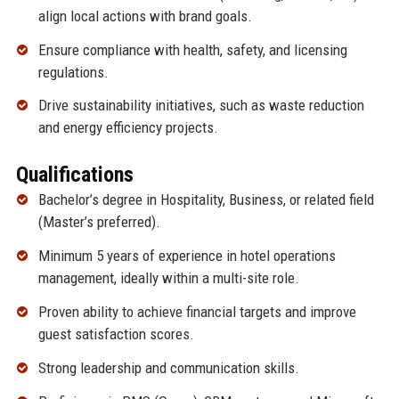
align local actions with brand goals.
Ensure compliance with health, safety, and licensing
regulations.
Drive sustainability initiatives, such as waste reduction
and energy efficiency projects.
Qualifications
Bachelor’s degree in Hospitality, Business, or related field
(Master’s preferred).
Minimum 5 years of experience in hotel operations
management, ideally within a multi-site role.
Proven ability to achieve financial targets and improve
guest satisfaction scores.
Strong leadership and communication skills.