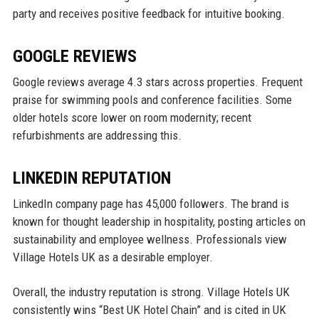
party and receives positive feedback for intuitive booking.
GOOGLE REVIEWS
Google reviews average 4.3 stars across properties. Frequent
praise for swimming pools and conference facilities. Some
older hotels score lower on room modernity; recent
refurbishments are addressing this.
LINKEDIN REPUTATION
LinkedIn company page has 45,000 followers. The brand is
known for thought leadership in hospitality, posting articles on
sustainability and employee wellness. Professionals view
Village Hotels UK as a desirable employer.
Overall, the industry reputation is strong. Village Hotels UK
consistently wins “Best UK Hotel Chain” and is cited in UK