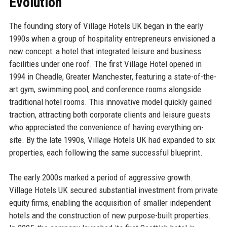
Evolution
The founding story of Village Hotels UK began in the early
1990s when a group of hospitality entrepreneurs envisioned a
new concept: a hotel that integrated leisure and business
facilities under one roof. The first Village Hotel opened in
1994 in Cheadle, Greater Manchester, featuring a state-of-the-
art gym, swimming pool, and conference rooms alongside
traditional hotel rooms. This innovative model quickly gained
traction, attracting both corporate clients and leisure guests
who appreciated the convenience of having everything on-
site. By the late 1990s, Village Hotels UK had expanded to six
properties, each following the same successful blueprint.
The early 2000s marked a period of aggressive growth.
Village Hotels UK secured substantial investment from private
equity firms, enabling the acquisition of smaller independent
hotels and the construction of new purpose-built properties.