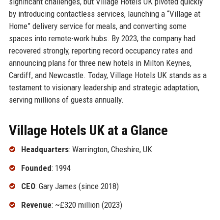
significant challenges, but Village Hotels UK pivoted quickly
by introducing contactless services, launching a “Village at
Home” delivery service for meals, and converting some
spaces into remote-work hubs. By 2023, the company had
recovered strongly, reporting record occupancy rates and
announcing plans for three new hotels in Milton Keynes,
Cardiff, and Newcastle. Today, Village Hotels UK stands as a
testament to visionary leadership and strategic adaptation,
serving millions of guests annually.
Village Hotels UK at a Glance
Headquarters
: Warrington, Cheshire, UK
Founded
: 1994
CEO
: Gary James (since 2018)
Revenue
: ~£320 million (2023)