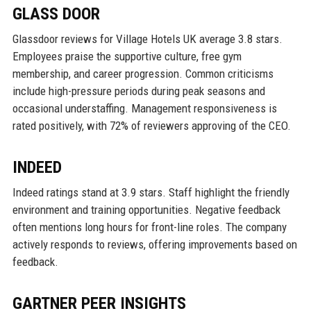
GLASS DOOR
Glassdoor reviews for Village Hotels UK average 3.8 stars.
Employees praise the supportive culture, free gym
membership, and career progression. Common criticisms
include high-pressure periods during peak seasons and
occasional understaffing. Management responsiveness is
rated positively, with 72% of reviewers approving of the CEO.
INDEED
Indeed ratings stand at 3.9 stars. Staff highlight the friendly
environment and training opportunities. Negative feedback
often mentions long hours for front-line roles. The company
actively responds to reviews, offering improvements based on
feedback.
GARTNER PEER INSIGHTS