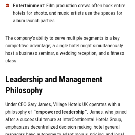
Entertainment
: Film production crews often book entire
hotels for shoots, and music artists use the spaces for
album launch parties.
The company’s ability to serve multiple segments is a key
competitive advantage; a single hotel might simultaneously
host a business seminar, a wedding reception, and a fitness
class.
Leadership and Management
Philosophy
Under CEO Gary James, Village Hotels UK operates with a
philosophy of
“empowered leadership”
. James, who joined
after a successful tenure at InterContinental Hotels Group,
emphasizes decentralized decision-making: hotel general
managers have autonomy to adapt menus, pricing, and local