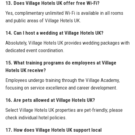
13. Does Village Hotels UK offer free Wi-Fi?
Yes, complimentary unlimited Wi-Fi is available in all rooms
and public areas of Village Hotels UK.
14. Can I host a wedding at Village Hotels UK?
Absolutely, Village Hotels UK provides wedding packages with
dedicated event coordination.
15. What training programs do employees at Village
Hotels UK receive?
Employees undergo training through the Village Academy,
focusing on service excellence and career development.
16. Are pets allowed at Village Hotels UK?
Select Village Hotels UK properties are pet-friendly; please
check individual hotel policies.
17. How does Village Hotels UK support local