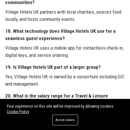
communities?
Village Hotels UK partners with local charities, sources food
locally, and hosts community events.
18. What technology does Village Hotels UK use for a
seamless guest experience?
Village Hotels UK uses a mobile app for contactless check-in,
digital keys, and service ordering.
19. Is Village Hotels UK part of a larger group?
Yes, Village Hotels UK is owned by a consortium including GIC
and management.
20. What is the salary range for a Travel & Leisure
Operations Manager at Village Hotels UK?
Your experience on this site will be improved by allowing cookies
Cookie Policy
The salary range for this position at Village Hotels UK is
£45,000 to £55,000 per annum.
Accept cookies