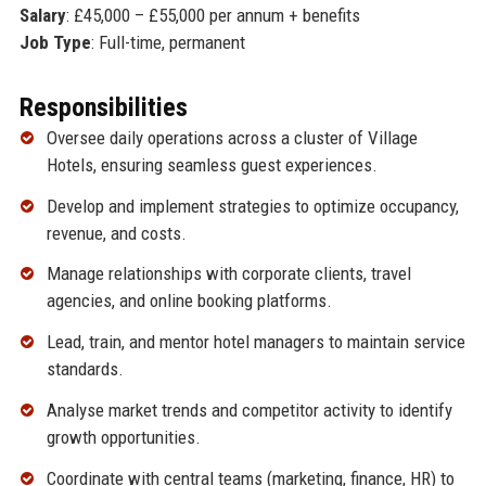
Salary
: £45,000 – £55,000 per annum + benefits
Job Type
: Full-time, permanent
Responsibilities
Oversee daily operations across a cluster of Village
Hotels, ensuring seamless guest experiences.
Develop and implement strategies to optimize occupancy,
revenue, and costs.
Manage relationships with corporate clients, travel
agencies, and online booking platforms.
Lead, train, and mentor hotel managers to maintain service
standards.
Analyse market trends and competitor activity to identify
growth opportunities.
Coordinate with central teams (marketing, finance, HR) to