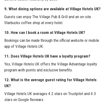
9. What dining options are available at Village Hotels UK?
Guests can enjoy The Village Pub & Grill and an on-site
Starbucks coffee shop at every hotel.
10. How can I book a room at Village Hotels UK?
Bookings can be made through the official website or mobile
app of Village Hotels UK.
11. Does Village Hotels UK have a loyalty program?
Yes, Village Hotels UK offers the Village Advantage loyalty
program with points and exclusive benefits.
12. What is the average guest rating for Village Hotels
UK?
Village Hotels UK averages 4.2 stars on Trustpilot and 4.3
stars on Google Reviews.