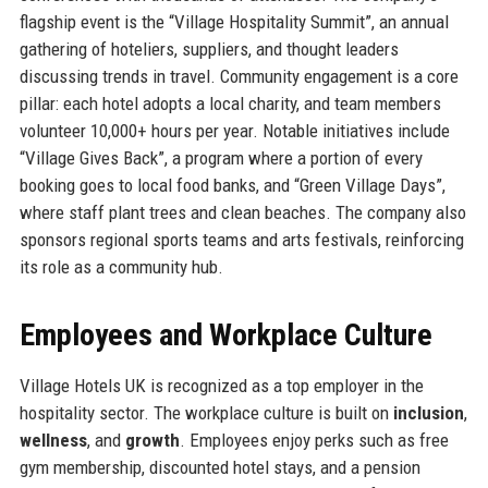
flagship event is the “Village Hospitality Summit”, an annual
gathering of hoteliers, suppliers, and thought leaders
discussing trends in travel. Community engagement is a core
pillar: each hotel adopts a local charity, and team members
volunteer 10,000+ hours per year. Notable initiatives include
“Village Gives Back”, a program where a portion of every
booking goes to local food banks, and “Green Village Days”,
where staff plant trees and clean beaches. The company also
sponsors regional sports teams and arts festivals, reinforcing
its role as a community hub.
Employees and Workplace Culture
Village Hotels UK is recognized as a top employer in the
hospitality sector. The workplace culture is built on
inclusion
,
wellness
, and
growth
. Employees enjoy perks such as free
gym membership, discounted hotel stays, and a pension