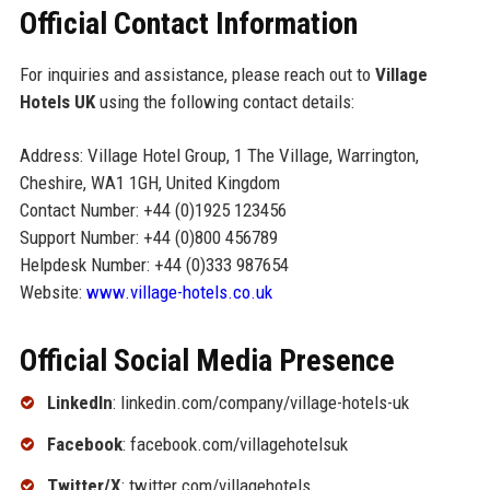
Official Contact Information
For inquiries and assistance, please reach out to
Village
Hotels UK
using the following contact details:
Address: Village Hotel Group, 1 The Village, Warrington,
Cheshire, WA1 1GH, United Kingdom
Contact Number: +44 (0)1925 123456
Support Number: +44 (0)800 456789
Helpdesk Number: +44 (0)333 987654
Website:
www.village-hotels.co.uk
Official Social Media Presence
LinkedIn
: linkedin.com/company/village-hotels-uk
Facebook
: facebook.com/villagehotelsuk
Twitter/X
: twitter.com/villagehotels