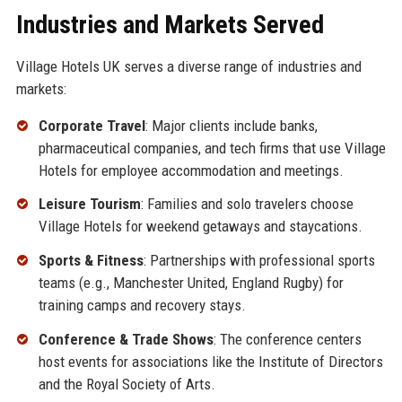
Industries and Markets Served
Village Hotels UK serves a diverse range of industries and
markets:
Corporate Travel
: Major clients include banks,
pharmaceutical companies, and tech firms that use Village
Hotels for employee accommodation and meetings.
Leisure Tourism
: Families and solo travelers choose
Village Hotels for weekend getaways and staycations.
Sports & Fitness
: Partnerships with professional sports
teams (e.g., Manchester United, England Rugby) for
training camps and recovery stays.
Conference & Trade Shows
: The conference centers
host events for associations like the Institute of Directors
and the Royal Society of Arts.