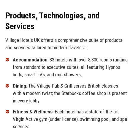
Products, Technologies, and
Services
Village Hotels UK offers a comprehensive suite of products
and services tailored to modern travelers:
Accommodation
: 33 hotels with over 8,300 rooms ranging
from standard to executive suites, all featuring Hypnos
beds, smart TVs, and rain showers.
Dining
: The Village Pub & Grill serves British classics
with a modern twist; the Starbucks coffee shop is present
in every lobby.
Fitness & Wellness
: Each hotel has a state-of-the-art
Virgin Active gym (under license), swimming pool, and spa
services.