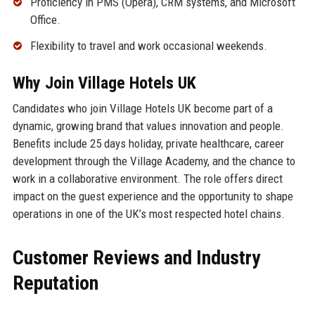
Proficiency in PMS (Opera), CRM systems, and Microsoft
Office.
Flexibility to travel and work occasional weekends.
Why Join Village Hotels UK
Candidates who join Village Hotels UK become part of a
dynamic, growing brand that values innovation and people.
Benefits include 25 days holiday, private healthcare, career
development through the Village Academy, and the chance to
work in a collaborative environment. The role offers direct
impact on the guest experience and the opportunity to shape
operations in one of the UK’s most respected hotel chains.
Customer Reviews and Industry
Reputation