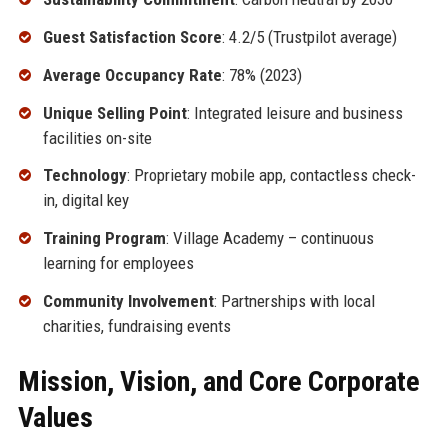
Guest Satisfaction Score
: 4.2/5 (Trustpilot average)
Average Occupancy Rate
: 78% (2023)
Unique Selling Point
: Integrated leisure and business
facilities on-site
Technology
: Proprietary mobile app, contactless check-
in, digital key
Training Program
: Village Academy – continuous
learning for employees
Community Involvement
: Partnerships with local
charities, fundraising events
Mission, Vision, and Core Corporate
Values