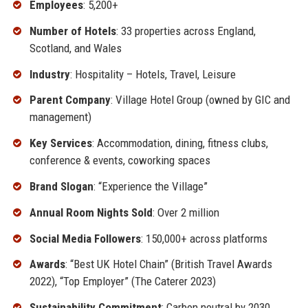
Employees
: 5,200+
Number of Hotels
: 33 properties across England,
Scotland, and Wales
Industry
: Hospitality – Hotels, Travel, Leisure
Parent Company
: Village Hotel Group (owned by GIC and
management)
Key Services
: Accommodation, dining, fitness clubs,
conference & events, coworking spaces
Brand Slogan
: “Experience the Village”
Annual Room Nights Sold
: Over 2 million
Social Media Followers
: 150,000+ across platforms
Awards
: “Best UK Hotel Chain” (British Travel Awards
2022), “Top Employer” (The Caterer 2023)
Sustainability Commitment
: Carbon neutral by 2030