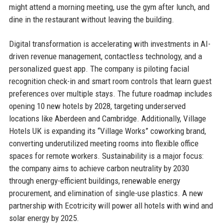
might attend a morning meeting, use the gym after lunch, and
dine in the restaurant without leaving the building.
Digital transformation is accelerating with investments in AI-
driven revenue management, contactless technology, and a
personalized guest app. The company is piloting facial
recognition check-in and smart room controls that learn guest
preferences over multiple stays. The future roadmap includes
opening 10 new hotels by 2028, targeting underserved
locations like Aberdeen and Cambridge. Additionally, Village
Hotels UK is expanding its “Village Works” coworking brand,
converting underutilized meeting rooms into flexible office
spaces for remote workers. Sustainability is a major focus:
the company aims to achieve carbon neutrality by 2030
through energy-efficient buildings, renewable energy
procurement, and elimination of single-use plastics. A new
partnership with Ecotricity will power all hotels with wind and
solar energy by 2025.