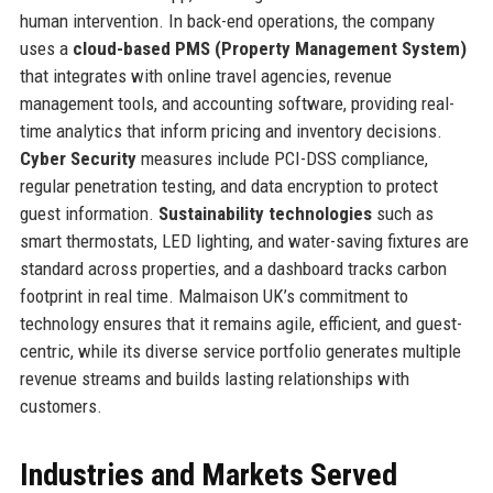
human intervention. In back-end operations, the company
uses a
cloud-based PMS (Property Management System)
that integrates with online travel agencies, revenue
management tools, and accounting software, providing real-
time analytics that inform pricing and inventory decisions.
Cyber Security
measures include PCI-DSS compliance,
regular penetration testing, and data encryption to protect
guest information.
Sustainability technologies
such as
smart thermostats, LED lighting, and water-saving fixtures are
standard across properties, and a dashboard tracks carbon
footprint in real time. Malmaison UK’s commitment to
technology ensures that it remains agile, efficient, and guest-
centric, while its diverse service portfolio generates multiple
revenue streams and builds lasting relationships with
customers.
Industries and Markets Served