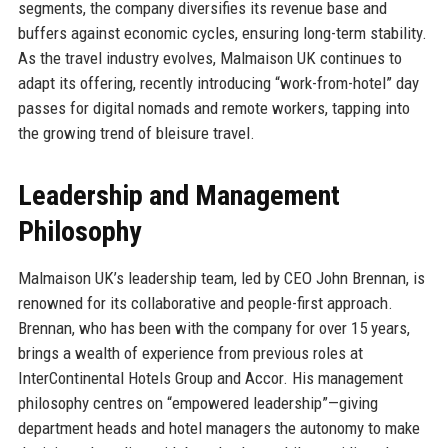
segments, the company diversifies its revenue base and
buffers against economic cycles, ensuring long-term stability.
As the travel industry evolves, Malmaison UK continues to
adapt its offering, recently introducing “work-from-hotel” day
passes for digital nomads and remote workers, tapping into
the growing trend of bleisure travel.
Leadership and Management
Philosophy
Malmaison UK’s leadership team, led by CEO John Brennan, is
renowned for its collaborative and people-first approach.
Brennan, who has been with the company for over 15 years,
brings a wealth of experience from previous roles at
InterContinental Hotels Group and Accor. His management
philosophy centres on “empowered leadership”—giving
department heads and hotel managers the autonomy to make