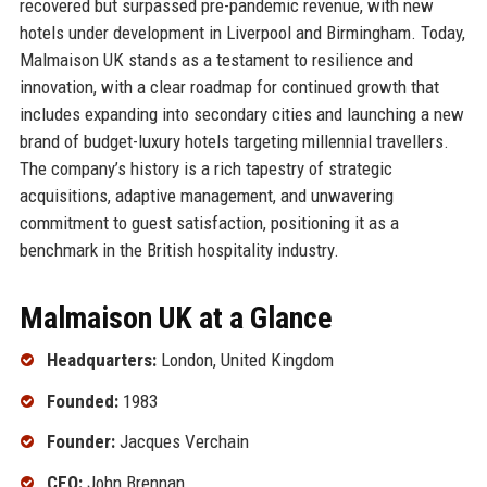
recovered but surpassed pre-pandemic revenue, with new
hotels under development in Liverpool and Birmingham. Today,
Malmaison UK stands as a testament to resilience and
innovation, with a clear roadmap for continued growth that
includes expanding into secondary cities and launching a new
brand of budget-luxury hotels targeting millennial travellers.
The company’s history is a rich tapestry of strategic
acquisitions, adaptive management, and unwavering
commitment to guest satisfaction, positioning it as a
benchmark in the British hospitality industry.
Malmaison UK at a Glance
Headquarters:
London, United Kingdom
Founded:
1983
Founder:
Jacques Verchain
CEO:
John Brennan