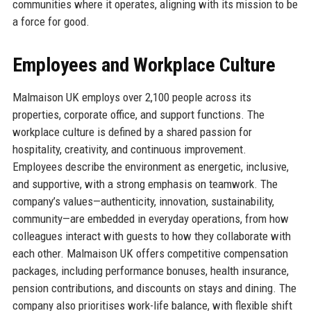
communities where it operates, aligning with its mission to be
a force for good.
Employees and Workplace Culture
Malmaison UK employs over 2,100 people across its
properties, corporate office, and support functions. The
workplace culture is defined by a shared passion for
hospitality, creativity, and continuous improvement.
Employees describe the environment as energetic, inclusive,
and supportive, with a strong emphasis on teamwork. The
company’s values—authenticity, innovation, sustainability,
community—are embedded in everyday operations, from how
colleagues interact with guests to how they collaborate with
each other. Malmaison UK offers competitive compensation
packages, including performance bonuses, health insurance,
pension contributions, and discounts on stays and dining. The
company also prioritises work-life balance, with flexible shift