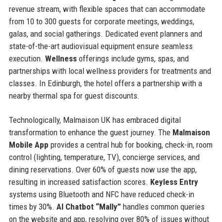
revenue stream, with flexible spaces that can accommodate
from 10 to 300 guests for corporate meetings, weddings,
galas, and social gatherings. Dedicated event planners and
state-of-the-art audiovisual equipment ensure seamless
execution.
Wellness
offerings include gyms, spas, and
partnerships with local wellness providers for treatments and
classes. In Edinburgh, the hotel offers a partnership with a
nearby thermal spa for guest discounts.
Technologically, Malmaison UK has embraced digital
transformation to enhance the guest journey. The
Malmaison
Mobile App
provides a central hub for booking, check-in, room
control (lighting, temperature, TV), concierge services, and
dining reservations. Over 60% of guests now use the app,
resulting in increased satisfaction scores.
Keyless Entry
systems using Bluetooth and NFC have reduced check-in
times by 30%.
AI Chatbot “Mally”
handles common queries
on the website and app, resolving over 80% of issues without