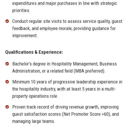
expenditures and major purchases in line with strategic
priorities.
Conduct regular site visits to assess service quality, guest
feedback, and employee morale, providing guidance for
improvement.
Qualifications & Experience:
Bachelor’s degree in Hospitality Management, Business
Administration, or a related field (MBA preferred).
Minimum 10 years of progressive leadership experience in
the hospitality industry, with at least 5 years in a multi-
property operations role.
Proven track record of driving revenue growth, improving
guest satisfaction scores (Net Promoter Score >60), and
managing large teams.