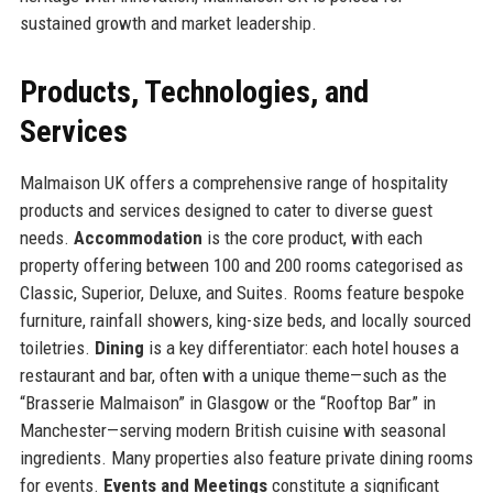
sustained growth and market leadership.
Products, Technologies, and
Services
Malmaison UK offers a comprehensive range of hospitality
products and services designed to cater to diverse guest
needs.
Accommodation
is the core product, with each
property offering between 100 and 200 rooms categorised as
Classic, Superior, Deluxe, and Suites. Rooms feature bespoke
furniture, rainfall showers, king-size beds, and locally sourced
toiletries.
Dining
is a key differentiator: each hotel houses a
restaurant and bar, often with a unique theme—such as the
“Brasserie Malmaison” in Glasgow or the “Rooftop Bar” in
Manchester—serving modern British cuisine with seasonal
ingredients. Many properties also feature private dining rooms
for events.
Events and Meetings
constitute a significant