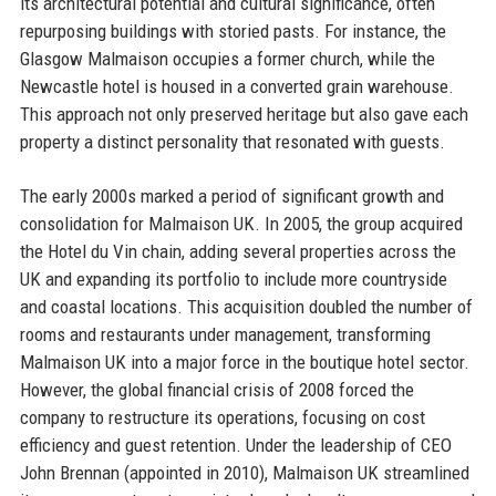
its architectural potential and cultural significance, often
repurposing buildings with storied pasts. For instance, the
Glasgow Malmaison occupies a former church, while the
Newcastle hotel is housed in a converted grain warehouse.
This approach not only preserved heritage but also gave each
property a distinct personality that resonated with guests.
The early 2000s marked a period of significant growth and
consolidation for Malmaison UK. In 2005, the group acquired
the Hotel du Vin chain, adding several properties across the
UK and expanding its portfolio to include more countryside
and coastal locations. This acquisition doubled the number of
rooms and restaurants under management, transforming
Malmaison UK into a major force in the boutique hotel sector.
However, the global financial crisis of 2008 forced the
company to restructure its operations, focusing on cost
efficiency and guest retention. Under the leadership of CEO
John Brennan (appointed in 2010), Malmaison UK streamlined