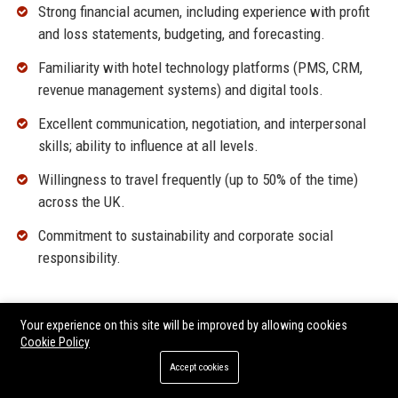
Strong financial acumen, including experience with profit
and loss statements, budgeting, and forecasting.
Familiarity with hotel technology platforms (PMS, CRM,
revenue management systems) and digital tools.
Excellent communication, negotiation, and interpersonal
skills; ability to influence at all levels.
Willingness to travel frequently (up to 50% of the time)
across the UK.
Commitment to sustainability and corporate social
responsibility.
Why Join Malmaison UK?
Your experience on this site will be improved by allowing cookies
Cookie Policy
Be part of an iconic British brand with a rich heritage and
exciting growth plans.
Accept cookies