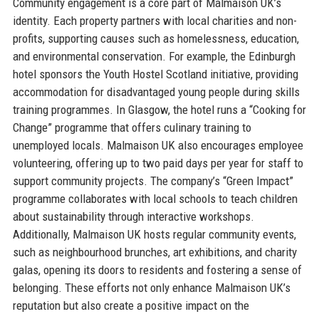
Community engagement is a core part of Malmaison UK’s
identity. Each property partners with local charities and non-
profits, supporting causes such as homelessness, education,
and environmental conservation. For example, the Edinburgh
hotel sponsors the Youth Hostel Scotland initiative, providing
accommodation for disadvantaged young people during skills
training programmes. In Glasgow, the hotel runs a “Cooking for
Change” programme that offers culinary training to
unemployed locals. Malmaison UK also encourages employee
volunteering, offering up to two paid days per year for staff to
support community projects. The company’s “Green Impact”
programme collaborates with local schools to teach children
about sustainability through interactive workshops.
Additionally, Malmaison UK hosts regular community events,
such as neighbourhood brunches, art exhibitions, and charity
galas, opening its doors to residents and fostering a sense of
belonging. These efforts not only enhance Malmaison UK’s
reputation but also create a positive impact on the