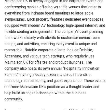
Malmaison UK is deeply engaged in the corporate events and
conferencing market, offering versatile venues that cater to
everything from intimate board meetings to large-scale
symposiums. Each property features dedicated event spaces
equipped with modern AV technology, high-speed internet, and
flexible seating arrangements. The company’s event planning
team works closely with clients to customise menus, room
setups, and activities, ensuring every event is unique and
memorable. Notable corporate clients include Deloitte,
Accenture, and various tech startups, who regularly use
Malmaison UK for offsites and product launches. The
company also hosts its own annual “Hospitality Innovation
Summit,” inviting industry leaders to discuss trends in
technology, sustainability, and guest experience. These events
reinforce Malmaison UK’s position as a thought leader and
help build strong relationships within the business
community.