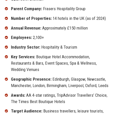
Parent Company:
Frasers Hospitality Group
Number of Properties:
14 hotels in the UK (as of 2024)
Annual Revenue:
Approximately £150 million
Employees:
2,100+
Industry Sector:
Hospitality & Tourism
Key Services:
Boutique Hotel Accommodation,
Restaurants & Bars, Event Spaces, Spa & Wellness,
Wedding Venues
Geographic Presence:
Edinburgh, Glasgow, Newcastle,
Manchester, London, Birmingham, Liverpool, Oxford, Leeds
Awards:
AA 4-star ratings, TripAdvisor Travellers’ Choice,
The Times Best Boutique Hotels
Target Audience:
Business travellers, leisure tourists,