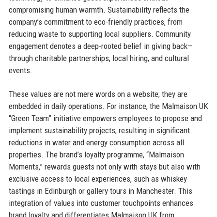
compromising human warmth. Sustainability reflects the
company’s commitment to eco-friendly practices, from
reducing waste to supporting local suppliers. Community
engagement denotes a deep-rooted belief in giving back—
through charitable partnerships, local hiring, and cultural
events.
These values are not mere words on a website; they are
embedded in daily operations. For instance, the Malmaison UK
“Green Team” initiative empowers employees to propose and
implement sustainability projects, resulting in significant
reductions in water and energy consumption across all
properties. The brand’s loyalty programme, “Malmaison
Moments,” rewards guests not only with stays but also with
exclusive access to local experiences, such as whiskey
tastings in Edinburgh or gallery tours in Manchester. This
integration of values into customer touchpoints enhances
brand loyalty and differentiates Malmaison UK from