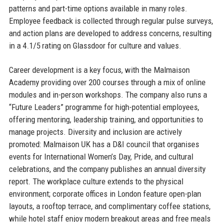
patterns and part-time options available in many roles.
Employee feedback is collected through regular pulse surveys,
and action plans are developed to address concerns, resulting
in a 4.1/5 rating on Glassdoor for culture and values.
Career development is a key focus, with the Malmaison
Academy providing over 200 courses through a mix of online
modules and in-person workshops. The company also runs a
“Future Leaders” programme for high-potential employees,
offering mentoring, leadership training, and opportunities to
manage projects. Diversity and inclusion are actively
promoted: Malmaison UK has a D&I council that organises
events for International Women’s Day, Pride, and cultural
celebrations, and the company publishes an annual diversity
report. The workplace culture extends to the physical
environment; corporate offices in London feature open-plan
layouts, a rooftop terrace, and complimentary coffee stations,
while hotel staff enjoy modern breakout areas and free meals