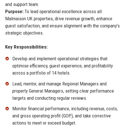
and support team.
Purpose:
To lead operational excellence across all
Malmaison UK properties, drive revenue growth, enhance
guest satisfaction, and ensure alignment with the company’s
strategic objectives.
Key Responsibilities:
Develop and implement operational strategies that
optimise efficiency, guest experience, and profitability
across a portfolio of 14 hotels.
Lead, mentor, and manage Regional Managers and
property General Managers, setting clear performance
targets and conducting regular reviews.
Monitor financial performance, including revenue, costs,
and gross operating profit (GOP), and take corrective
actions to meet or exceed budget.