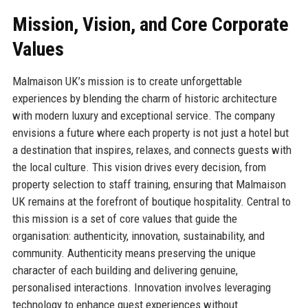
Mission, Vision, and Core Corporate
Values
Malmaison UK’s mission is to create unforgettable
experiences by blending the charm of historic architecture
with modern luxury and exceptional service. The company
envisions a future where each property is not just a hotel but
a destination that inspires, relaxes, and connects guests with
the local culture. This vision drives every decision, from
property selection to staff training, ensuring that Malmaison
UK remains at the forefront of boutique hospitality. Central to
this mission is a set of core values that guide the
organisation: authenticity, innovation, sustainability, and
community. Authenticity means preserving the unique
character of each building and delivering genuine,
personalised interactions. Innovation involves leveraging
technology to enhance guest experiences without