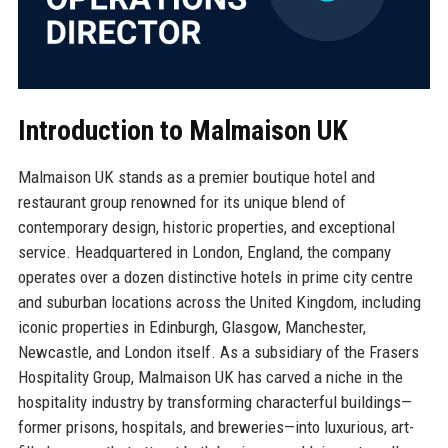
Introduction to Malmaison UK
Malmaison UK stands as a premier boutique hotel and
restaurant group renowned for its unique blend of
contemporary design, historic properties, and exceptional
service. Headquartered in London, England, the company
operates over a dozen distinctive hotels in prime city centre
and suburban locations across the United Kingdom, including
iconic properties in Edinburgh, Glasgow, Manchester,
Newcastle, and London itself. As a subsidiary of the Frasers
Hospitality Group, Malmaison UK has carved a niche in the
hospitality industry by transforming characterful buildings—
former prisons, hospitals, and breweries—into luxurious, art-