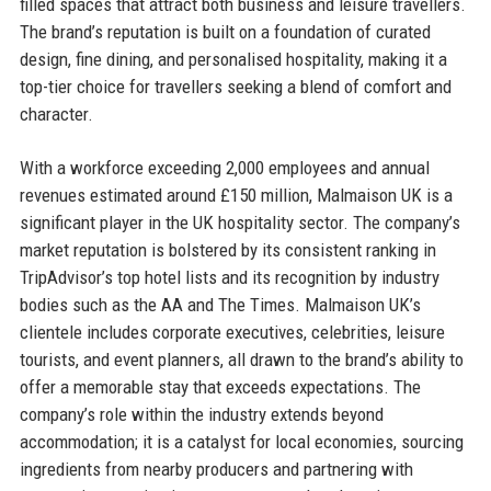
filled spaces that attract both business and leisure travellers.
The brand’s reputation is built on a foundation of curated
design, fine dining, and personalised hospitality, making it a
top-tier choice for travellers seeking a blend of comfort and
character.
With a workforce exceeding 2,000 employees and annual
revenues estimated around £150 million, Malmaison UK is a
significant player in the UK hospitality sector. The company’s
market reputation is bolstered by its consistent ranking in
TripAdvisor’s top hotel lists and its recognition by industry
bodies such as the AA and The Times. Malmaison UK’s
clientele includes corporate executives, celebrities, leisure
tourists, and event planners, all drawn to the brand’s ability to
offer a memorable stay that exceeds expectations. The
company’s role within the industry extends beyond
accommodation; it is a catalyst for local economies, sourcing
ingredients from nearby producers and partnering with