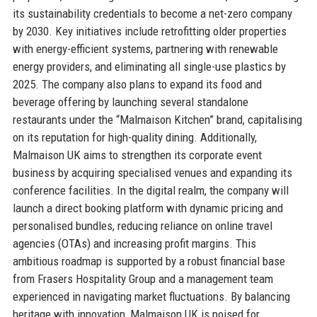
its sustainability credentials to become a net-zero company
by 2030. Key initiatives include retrofitting older properties
with energy-efficient systems, partnering with renewable
energy providers, and eliminating all single-use plastics by
2025. The company also plans to expand its food and
beverage offering by launching several standalone
restaurants under the “Malmaison Kitchen” brand, capitalising
on its reputation for high-quality dining. Additionally,
Malmaison UK aims to strengthen its corporate event
business by acquiring specialised venues and expanding its
conference facilities. In the digital realm, the company will
launch a direct booking platform with dynamic pricing and
personalised bundles, reducing reliance on online travel
agencies (OTAs) and increasing profit margins. This
ambitious roadmap is supported by a robust financial base
from Frasers Hospitality Group and a management team
experienced in navigating market fluctuations. By balancing
heritage with innovation, Malmaison UK is poised for