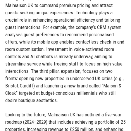
Malmaison UK to command premium pricing and attract
guests seeking unique experiences. Technology plays a
crucial role in enhancing operational efficiency and tailoring
guest interactions. For example, the company’s CRM system
analyses guest preferences to recommend personalised
offers, while its mobile app enables contactless check-in and
room customisation. Investment in voice-activated room
controls and AI chatbots is already underway, aiming to
streamline service while freeing staff to focus on high-value
interactions. The third pillar, expansion, focuses on two
fronts: opening new properties in underserved UK cities (e.g.,
Bristol, Cardiff) and launching a new brand called “Maison &
Cloak” targeted at budget-conscious millennials who still
desire boutique aesthetics.
Looking to the future, Malmaison UK has outlined a five-year
roadmap (2024–2029) that includes achieving a portfolio of 25
properties, increasing revenue to £250 million, and enhancing