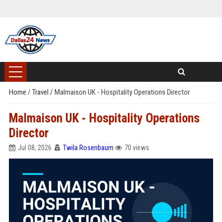
Home
/
Travel
/
Malmaison UK - Hospitality Operations Director
Malmaison UK - Hospitality Operations
Director
Jul 08, 2026
Twila Rosenbaum
70 views