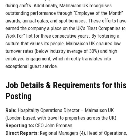
during shifts. Additionally, Malmaison UK recognises
outstanding performance through “Employee of the Month”
awards, annual galas, and spot bonuses. These efforts have
earned the company a place on the UK’s “Best Companies to
Work For” list for three consecutive years. By fostering a
culture that values its people, Malmaison UK ensures low
turnover rates (below industry average of 30%) and high
employee engagement, which directly translates into
exceptional guest service.
Job Details & Requirements for this
Posting
Role:
Hospitality Operations Director – Malmaison UK
(London-based, with travel to properties across the UK).
Reporting to:
CEO John Brennan
Direct Reports:
Regional Managers (4), Head of Operations,