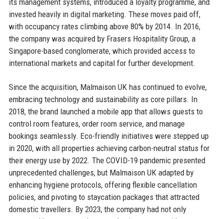
its management systems, introduced a loyalty programme, and
invested heavily in digital marketing. These moves paid off,
with occupancy rates climbing above 80% by 2014. In 2016,
the company was acquired by Frasers Hospitality Group, a
Singapore-based conglomerate, which provided access to
international markets and capital for further development.
Since the acquisition, Malmaison UK has continued to evolve,
embracing technology and sustainability as core pillars. In
2018, the brand launched a mobile app that allows guests to
control room features, order room service, and manage
bookings seamlessly. Eco-friendly initiatives were stepped up
in 2020, with all properties achieving carbon-neutral status for
their energy use by 2022. The COVID-19 pandemic presented
unprecedented challenges, but Malmaison UK adapted by
enhancing hygiene protocols, offering flexible cancellation
policies, and pivoting to staycation packages that attracted
domestic travellers. By 2023, the company had not only