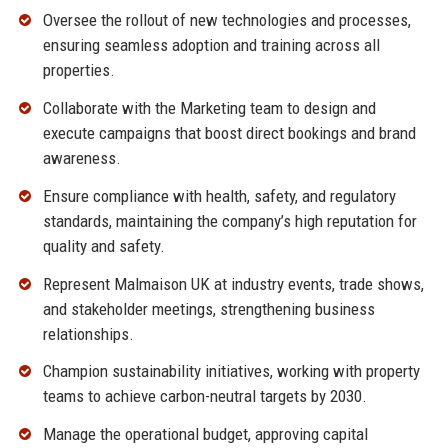
Oversee the rollout of new technologies and processes,
ensuring seamless adoption and training across all
properties.
Collaborate with the Marketing team to design and
execute campaigns that boost direct bookings and brand
awareness.
Ensure compliance with health, safety, and regulatory
standards, maintaining the company’s high reputation for
quality and safety.
Represent Malmaison UK at industry events, trade shows,
and stakeholder meetings, strengthening business
relationships.
Champion sustainability initiatives, working with property
teams to achieve carbon-neutral targets by 2030.
Manage the operational budget, approving capital