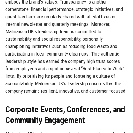
embody the brand’s values. Transparency is another
cornerstone: financial performance, strategic initiatives, and
guest feedback are regularly shared with all staff via an
internal newsletter and quarterly meetings. Moreover,
Malmaison UK’s leadership team is committed to
sustainability and social responsibility, personally
championing initiatives such as reducing food waste and
participating in local community clean-ups. This authentic
leadership style has earned the company high trust scores
from employees and a spot on several “Best Places to Work”
lists. By prioritizing its people and fostering a culture of
accountability, Malmaison UK’s leadership ensures that the
company remains resilient, innovative, and customer-focused.
Corporate Events, Conferences, and
Community Engagement