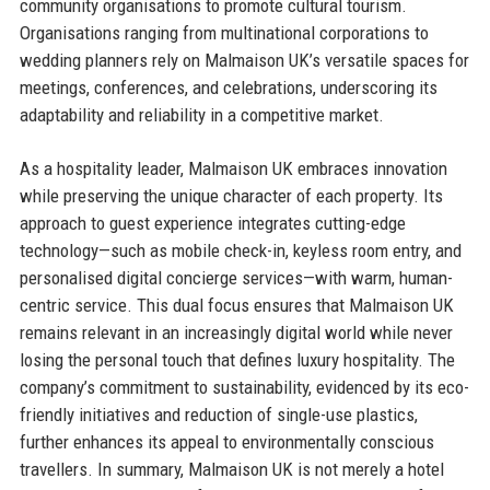
community organisations to promote cultural tourism.
Organisations ranging from multinational corporations to
wedding planners rely on Malmaison UK’s versatile spaces for
meetings, conferences, and celebrations, underscoring its
adaptability and reliability in a competitive market.
As a hospitality leader, Malmaison UK embraces innovation
while preserving the unique character of each property. Its
approach to guest experience integrates cutting-edge
technology—such as mobile check-in, keyless room entry, and
personalised digital concierge services—with warm, human-
centric service. This dual focus ensures that Malmaison UK
remains relevant in an increasingly digital world while never
losing the personal touch that defines luxury hospitality. The
company’s commitment to sustainability, evidenced by its eco-
friendly initiatives and reduction of single-use plastics,
further enhances its appeal to environmentally conscious
travellers. In summary, Malmaison UK is not merely a hotel