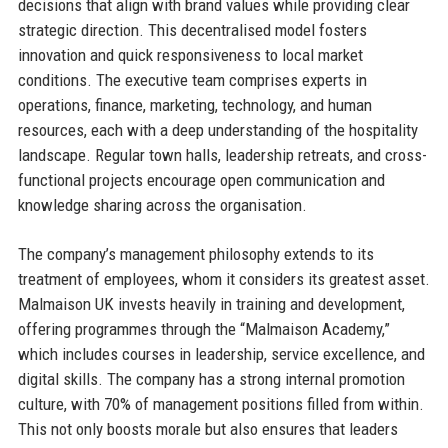
decisions that align with brand values while providing clear
strategic direction. This decentralised model fosters
innovation and quick responsiveness to local market
conditions. The executive team comprises experts in
operations, finance, marketing, technology, and human
resources, each with a deep understanding of the hospitality
landscape. Regular town halls, leadership retreats, and cross-
functional projects encourage open communication and
knowledge sharing across the organisation.
The company’s management philosophy extends to its
treatment of employees, whom it considers its greatest asset.
Malmaison UK invests heavily in training and development,
offering programmes through the “Malmaison Academy,”
which includes courses in leadership, service excellence, and
digital skills. The company has a strong internal promotion
culture, with 70% of management positions filled from within.
This not only boosts morale but also ensures that leaders