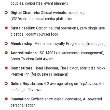
couples, corporates, event planners
Digital Channels:
Official website, mobile app
(iOS/Android), social media platforms
Sustainability:
Carbon-neutral operations, zero single-use
plastics, locally sourced food
Membership:
Malmaison Loyalty Programme (free to join)
Accreditations:
ISO 14001 (environmental management),
Green Tourism Gold Award
Competitors:
Hotel Chocolat, The Hoxton, Marriott’s Moxy,
Premier Inn (for business segment)
Online Reputation:
4.2 average rating on TripAdvisor, 4.5
on Google Reviews
Innovation:
Keyless entry, digital concierge, AI-powered
personalisation