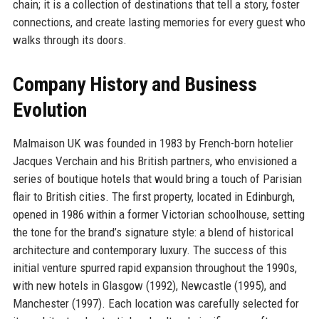
chain; it is a collection of destinations that tell a story, foster
connections, and create lasting memories for every guest who
walks through its doors.
Company History and Business
Evolution
Malmaison UK was founded in 1983 by French-born hotelier
Jacques Verchain and his British partners, who envisioned a
series of boutique hotels that would bring a touch of Parisian
flair to British cities. The first property, located in Edinburgh,
opened in 1986 within a former Victorian schoolhouse, setting
the tone for the brand’s signature style: a blend of historical
architecture and contemporary luxury. The success of this
initial venture spurred rapid expansion throughout the 1990s,
with new hotels in Glasgow (1992), Newcastle (1995), and
Manchester (1997). Each location was carefully selected for