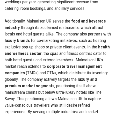
weddings per year, generating significant revenue from
catering, room bookings, and ancillary services.
Additionally, Malmaison UK serves the
food and beverage
industry
through its acclaimed restaurants, which attract
locals and hotel guests alike. The company also partners with
luxury brands
for co-marketing initiatives, such as hosting
exclusive pop-up shops or private client events. In the
health
and wellness sector
, the spas and fitness centres cater to
both hotel guests and external members. Malmaison UK’s
market reach extends to
corporate travel management
companies
(TMCs) and OTAs, which distribute its inventory
globally. The company actively targets the
luxury and
premium market segments
, positioning itself above
mainstream chains but below ultra-luxury hotels like The
Savoy. This positioning allows Malmaison UK to capture
value-conscious travellers who still desire refined
experiences. By serving multiple industries and market