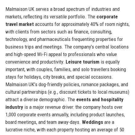
Malmaison UK serves a broad spectrum of industries and
markets, reflecting its versatile portfolio. The
corporate
travel market
accounts for approximately 40% of room nights,
with clients from sectors such as finance, consulting,
technology, and pharmaceuticals frequenting properties for
business trips and meetings. The company’s central locations
and high-speed Wi-Fi appeal to professionals who value
convenience and productivity.
Leisure tourism
is equally
important, with couples, families, and solo travellers booking
stays for holidays, city breaks, and special occasions.
Malmaison UK’s dog-friendly policies, romance packages, and
cultural partnerships (e.g., discount tickets to local museums)
attract a diverse demographic. The
events and hospitality
industry
is a major revenue driver: the company hosts over
1,000 corporate events annually, including product launches,
board meetings, and team away-days.
Weddings
are a
lucrative niche, with each property hosting an average of 50