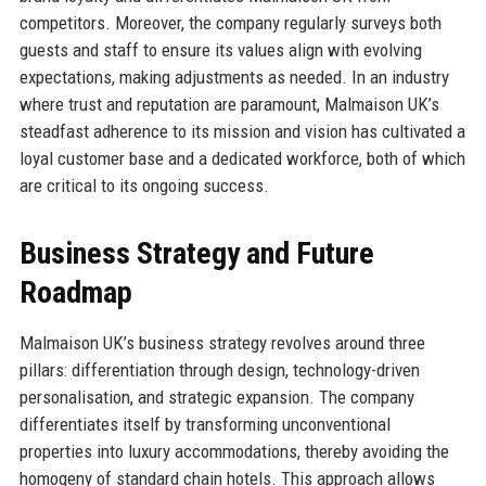
competitors. Moreover, the company regularly surveys both
guests and staff to ensure its values align with evolving
expectations, making adjustments as needed. In an industry
where trust and reputation are paramount, Malmaison UK’s
steadfast adherence to its mission and vision has cultivated a
loyal customer base and a dedicated workforce, both of which
are critical to its ongoing success.
Business Strategy and Future
Roadmap
Malmaison UK’s business strategy revolves around three
pillars: differentiation through design, technology-driven
personalisation, and strategic expansion. The company
differentiates itself by transforming unconventional
properties into luxury accommodations, thereby avoiding the
homogeny of standard chain hotels. This approach allows