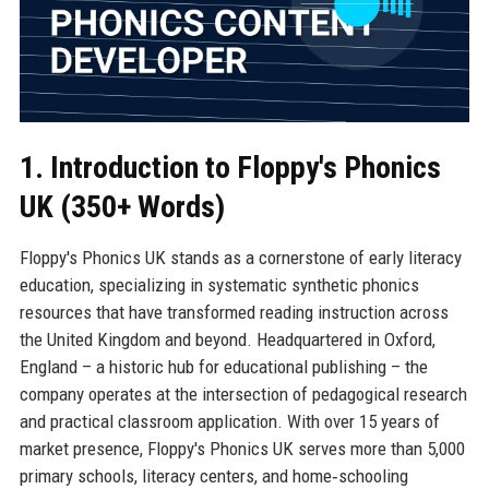
1. Introduction to Floppy's Phonics
UK (350+ Words)
Floppy's Phonics UK stands as a cornerstone of early literacy
education, specializing in systematic synthetic phonics
resources that have transformed reading instruction across
the United Kingdom and beyond. Headquartered in Oxford,
England – a historic hub for educational publishing – the
company operates at the intersection of pedagogical research
and practical classroom application. With over 15 years of
market presence, Floppy's Phonics UK serves more than 5,000
primary schools, literacy centers, and home‑schooling