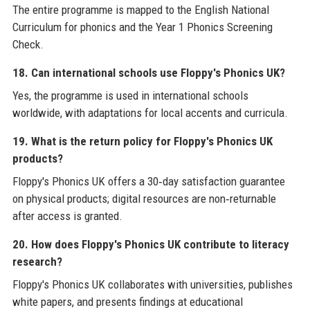
The entire programme is mapped to the English National
Curriculum for phonics and the Year 1 Phonics Screening
Check.
18. Can international schools use Floppy's Phonics UK?
Yes, the programme is used in international schools
worldwide, with adaptations for local accents and curricula.
19. What is the return policy for Floppy's Phonics UK
products?
Floppy's Phonics UK offers a 30‑day satisfaction guarantee
on physical products; digital resources are non‑returnable
after access is granted.
20. How does Floppy's Phonics UK contribute to literacy
research?
Floppy's Phonics UK collaborates with universities, publishes
white papers, and presents findings at educational