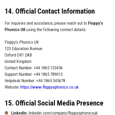
14. Official Contact Information
For inquiries and assistance, please reach out to
Floppy's
Phonics UK
using the following contact details:
Floppy's Phonics UK
123 Education Avenue
Oxford OX1 2AB
United Kingdom
Contact Number: +44 1865 123456
Support Number: +44 1865 789012
Helpdesk Number: +44 1865 345678
Website:
https://www.floppysphonics.co.uk
15. Official Social Media Presence
LinkedIn:
linkedin.com/company/floppysphonicsuk