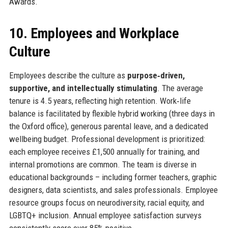
Awards.
10. Employees and Workplace
Culture
Employees describe the culture as
purpose‑driven,
supportive, and intellectually stimulating
. The average
tenure is 4.5 years, reflecting high retention. Work‑life
balance is facilitated by flexible hybrid working (three days in
the Oxford office), generous parental leave, and a dedicated
wellbeing budget. Professional development is prioritized:
each employee receives £1,500 annually for training, and
internal promotions are common. The team is diverse in
educational backgrounds – including former teachers, graphic
designers, data scientists, and sales professionals. Employee
resource groups focus on neurodiversity, racial equity, and
LGBTQ+ inclusion. Annual employee satisfaction surveys
consistently score over 85% positive.