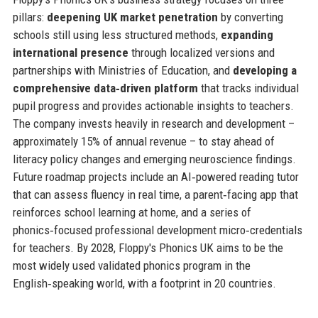
pillars:
deepening UK market penetration
by converting
schools still using less structured methods,
expanding
international presence
through localized versions and
partnerships with Ministries of Education, and
developing a
comprehensive data‑driven platform
that tracks individual
pupil progress and provides actionable insights to teachers.
The company invests heavily in research and development –
approximately 15% of annual revenue – to stay ahead of
literacy policy changes and emerging neuroscience findings.
Future roadmap projects include an AI‑powered reading tutor
that can assess fluency in real time, a parent‑facing app that
reinforces school learning at home, and a series of
phonics‑focused professional development micro‑credentials
for teachers. By 2028, Floppy's Phonics UK aims to be the
most widely used validated phonics program in the
English‑speaking world, with a footprint in 20 countries.