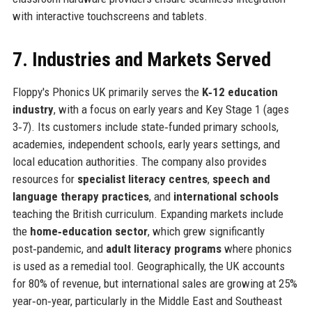
with interactive touchscreens and tablets.
7. Industries and Markets Served
Floppy's Phonics UK primarily serves the
K‑12 education
industry
, with a focus on early years and Key Stage 1 (ages
3‑7). Its customers include state‑funded primary schools,
academies, independent schools, early years settings, and
local education authorities. The company also provides
resources for
specialist literacy centres
,
speech and
language therapy practices
, and
international schools
teaching the British curriculum. Expanding markets include
the
home‑education sector
, which grew significantly
post‑pandemic, and
adult literacy programs
where phonics
is used as a remedial tool. Geographically, the UK accounts
for 80% of revenue, but international sales are growing at 25%
year‑on‑year, particularly in the Middle East and Southeast