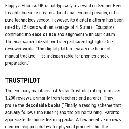
Floppy's Phonics UK is not typically reviewed on Gartner Peer
Insights because it is an educational content provider, not a
pure technology vendor. However, its digital platform has been
rated by 15 users with an average of 4.5 stars. Educators
commend the
ease of use
and alignment with curriculum.
The assessment dashboard is a particular highlight. One
reviewer wrote, “The digital platform saves me hours of
manual tracking – it’s indispensable for phonics check
preparation.”
TRUSTPILOT
The company maintains a 4.6 star Trustpilot rating from over
1,200 reviews, primarily from teachers and parents. They
praise the
decodable books
(“Finally, a reading scheme that
actually follows the rules!”) and the online training. Parents
appreciate the home‑learning packs. A few negative reviews
mention shipping delays for physical products, but the