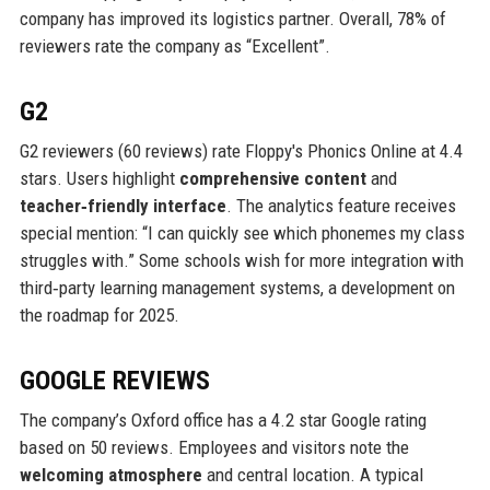
company has improved its logistics partner. Overall, 78% of
reviewers rate the company as “Excellent”.
G2
G2 reviewers (60 reviews) rate Floppy's Phonics Online at 4.4
stars. Users highlight
comprehensive content
and
teacher‑friendly interface
. The analytics feature receives
special mention: “I can quickly see which phonemes my class
struggles with.” Some schools wish for more integration with
third‑party learning management systems, a development on
the roadmap for 2025.
GOOGLE REVIEWS
The company’s Oxford office has a 4.2 star Google rating
based on 50 reviews. Employees and visitors note the
welcoming atmosphere
and central location. A typical