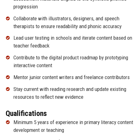
progression
Collaborate with illustrators, designers, and speech
therapists to ensure readability and phonic accuracy
Lead user testing in schools and iterate content based on
teacher feedback
Contribute to the digital product roadmap by prototyping
interactive content
Mentor junior content writers and freelance contributors
Stay current with reading research and update existing
resources to reflect new evidence
Qualifications
Minimum 5 years of experience in primary literacy content
development or teaching