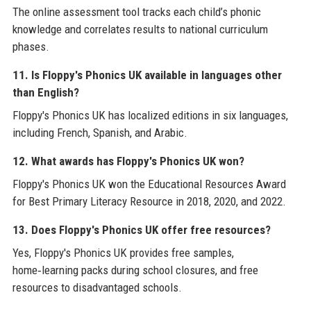
The online assessment tool tracks each child’s phonic
knowledge and correlates results to national curriculum
phases.
11. Is Floppy's Phonics UK available in languages other
than English?
Floppy's Phonics UK has localized editions in six languages,
including French, Spanish, and Arabic.
12. What awards has Floppy's Phonics UK won?
Floppy's Phonics UK won the Educational Resources Award
for Best Primary Literacy Resource in 2018, 2020, and 2022.
13. Does Floppy's Phonics UK offer free resources?
Yes, Floppy's Phonics UK provides free samples,
home‑learning packs during school closures, and free
resources to disadvantaged schools.