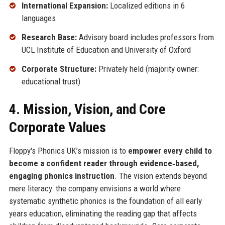
International Expansion:
Localized editions in 6
languages
Research Base:
Advisory board includes professors from
UCL Institute of Education and University of Oxford
Corporate Structure:
Privately held (majority owner:
educational trust)
4. Mission, Vision, and Core
Corporate Values
Floppy's Phonics UK’s mission is to
empower every child to
become a confident reader through evidence‑based,
engaging phonics instruction
. The vision extends beyond
mere literacy: the company envisions a world where
systematic synthetic phonics is the foundation of all early
years education, eliminating the reading gap that affects