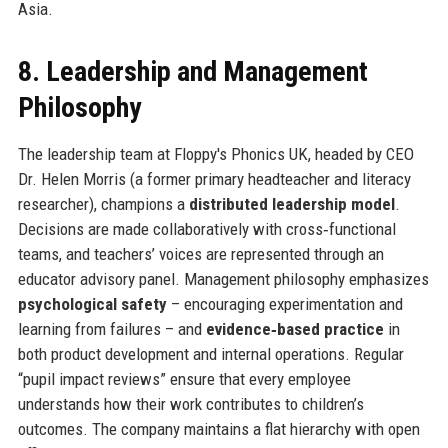
Asia.
8. Leadership and Management
Philosophy
The leadership team at Floppy's Phonics UK, headed by CEO
Dr. Helen Morris (a former primary headteacher and literacy
researcher), champions a
distributed leadership model
.
Decisions are made collaboratively with cross‑functional
teams, and teachers’ voices are represented through an
educator advisory panel. Management philosophy emphasizes
psychological safety
– encouraging experimentation and
learning from failures – and
evidence‑based practice
in
both product development and internal operations. Regular
“pupil impact reviews” ensure that every employee
understands how their work contributes to children’s
outcomes. The company maintains a flat hierarchy with open