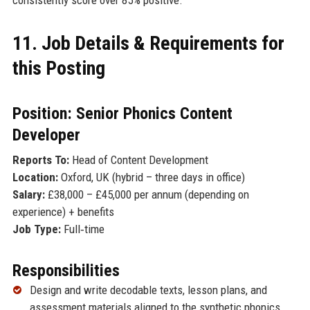
11. Job Details & Requirements for
this Posting
Position: Senior Phonics Content
Developer
Reports To:
Head of Content Development
Location:
Oxford, UK (hybrid – three days in office)
Salary:
£38,000 – £45,000 per annum (depending on
experience) + benefits
Job Type:
Full‑time
Responsibilities
Design and write decodable texts, lesson plans, and
assessment materials aligned to the synthetic phonics