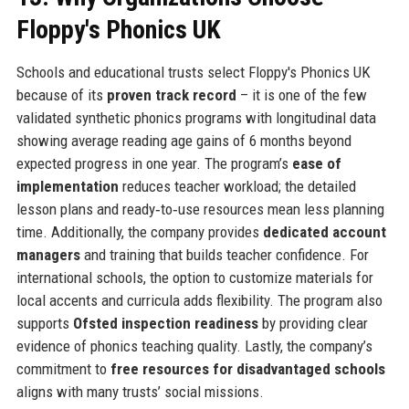
Floppy's Phonics UK
Schools and educational trusts select Floppy's Phonics UK
because of its
proven track record
– it is one of the few
validated synthetic phonics programs with longitudinal data
showing average reading age gains of 6 months beyond
expected progress in one year. The program’s
ease of
implementation
reduces teacher workload; the detailed
lesson plans and ready‑to‑use resources mean less planning
time. Additionally, the company provides
dedicated account
managers
and training that builds teacher confidence. For
international schools, the option to customize materials for
local accents and curricula adds flexibility. The program also
supports
Ofsted inspection readiness
by providing clear
evidence of phonics teaching quality. Lastly, the company’s
commitment to
free resources for disadvantaged schools
aligns with many trusts’ social missions.