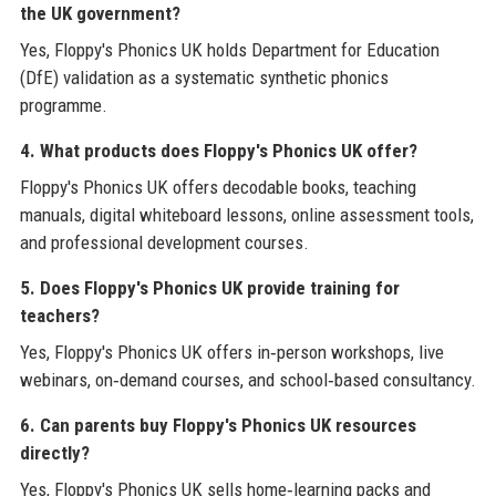
the UK government?
Yes, Floppy's Phonics UK holds Department for Education
(DfE) validation as a systematic synthetic phonics
programme.
4. What products does Floppy's Phonics UK offer?
Floppy's Phonics UK offers decodable books, teaching
manuals, digital whiteboard lessons, online assessment tools,
and professional development courses.
5. Does Floppy's Phonics UK provide training for
teachers?
Yes, Floppy's Phonics UK offers in‑person workshops, live
webinars, on‑demand courses, and school‑based consultancy.
6. Can parents buy Floppy's Phonics UK resources
directly?
Yes, Floppy's Phonics UK sells home‑learning packs and