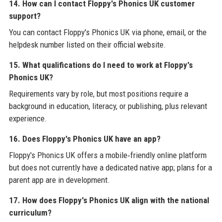
14. How can I contact Floppy's Phonics UK customer
support?
You can contact Floppy's Phonics UK via phone, email, or the
helpdesk number listed on their official website.
15. What qualifications do I need to work at Floppy's
Phonics UK?
Requirements vary by role, but most positions require a
background in education, literacy, or publishing, plus relevant
experience.
16. Does Floppy's Phonics UK have an app?
Floppy's Phonics UK offers a mobile‑friendly online platform
but does not currently have a dedicated native app; plans for a
parent app are in development.
17. How does Floppy's Phonics UK align with the national
curriculum?