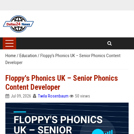
Home
/
Education
/
Floppy's Phonics UK – Senior Phonics Content
Developer
Floppy's Phonics UK – Senior Phonics
Content Developer
Jul 09, 2026
Twila Rosenbaum
50 views