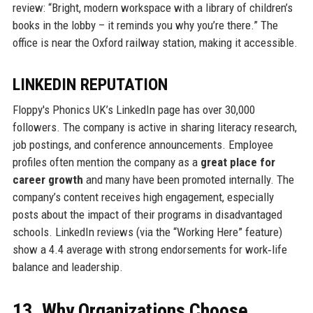
review: “Bright, modern workspace with a library of children’s
books in the lobby – it reminds you why you’re there.” The
office is near the Oxford railway station, making it accessible.
LINKEDIN REPUTATION
Floppy's Phonics UK’s LinkedIn page has over 30,000
followers. The company is active in sharing literacy research,
job postings, and conference announcements. Employee
profiles often mention the company as a
great place for
career growth
and many have been promoted internally. The
company’s content receives high engagement, especially
posts about the impact of their programs in disadvantaged
schools. LinkedIn reviews (via the “Working Here” feature)
show a 4.4 average with strong endorsements for work‑life
balance and leadership.
13. Why Organizations Choose