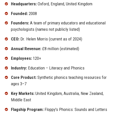
Headquarters:
Oxford, England, United Kingdom
Founded:
2008
Founders:
A team of primary educators and educational
psychologists (names not publicly listed)
CEO:
Dr. Helen Morris (current as of 2024)
Annual Revenue:
£8 million (estimated)
Employees:
120+
Industry:
Education – Literacy and Phonics
Core Product:
Synthetic phonics teaching resources for
ages 3–7
Key Markets:
United Kingdom, Australia, New Zealand,
Middle East
Flagship Program:
Floppy's Phonics: Sounds and Letters