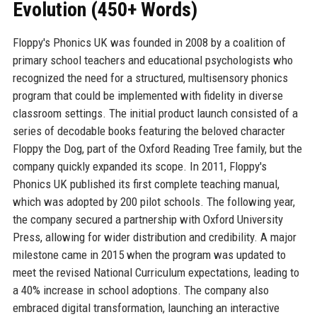
Evolution (450+ Words)
Floppy's Phonics UK was founded in 2008 by a coalition of
primary school teachers and educational psychologists who
recognized the need for a structured, multisensory phonics
program that could be implemented with fidelity in diverse
classroom settings. The initial product launch consisted of a
series of decodable books featuring the beloved character
Floppy the Dog, part of the Oxford Reading Tree family, but the
company quickly expanded its scope. In 2011, Floppy's
Phonics UK published its first complete teaching manual,
which was adopted by 200 pilot schools. The following year,
the company secured a partnership with Oxford University
Press, allowing for wider distribution and credibility. A major
milestone came in 2015 when the program was updated to
meet the revised National Curriculum expectations, leading to
a 40% increase in school adoptions. The company also
embraced digital transformation, launching an interactive