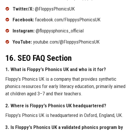
Twitter/X:
@FloppysPhonicsUK
Facebook:
facebook.com/FloppysPhonicsUK
Instagram:
@floppysphonics_official
YouTube:
youtube.com/@FloppysPhonicsUK
16. SEO FAQ Section
1. What is Floppy's Phonics UK and who is it for?
Floppy's Phonics UK is a company that provides synthetic
phonics resources for early literacy education, primarily aimed
at children aged 3–7 and their teachers.
2. Where is Floppy's Phonics UK headquartered?
Floppy's Phonics UK is headquartered in Oxford, England, UK.
3. Is Floppy's Phonics UK a validated phonics program by