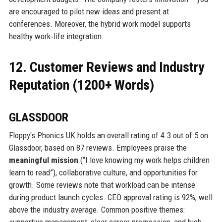
are encouraged to pilot new ideas and present at
conferences. Moreover, the hybrid work model supports
healthy work‑life integration.
12. Customer Reviews and Industry
Reputation (1200+ Words)
GLASSDOOR
Floppy's Phonics UK holds an overall rating of 4.3 out of 5 on
Glassdoor, based on 87 reviews. Employees praise the
meaningful mission
(“I love knowing my work helps children
learn to read”), collaborative culture, and opportunities for
growth. Some reviews note that workload can be intense
during product launch cycles. CEO approval rating is 92%, well
above the industry average. Common positive themes:
supportive management, clear career progression, and high