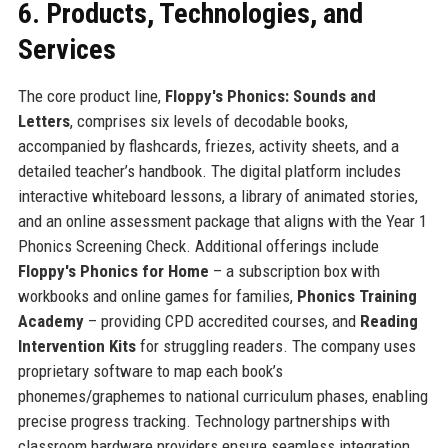
6. Products, Technologies, and
Services
The core product line,
Floppy's Phonics: Sounds and
Letters
, comprises six levels of decodable books,
accompanied by flashcards, friezes, activity sheets, and a
detailed teacher’s handbook. The digital platform includes
interactive whiteboard lessons, a library of animated stories,
and an online assessment package that aligns with the Year 1
Phonics Screening Check. Additional offerings include
Floppy's Phonics for Home
– a subscription box with
workbooks and online games for families,
Phonics Training
Academy
– providing CPD accredited courses, and
Reading
Intervention Kits
for struggling readers. The company uses
proprietary software to map each book’s
phonemes/graphemes to national curriculum phases, enabling
precise progress tracking. Technology partnerships with
classroom hardware providers ensure seamless integration