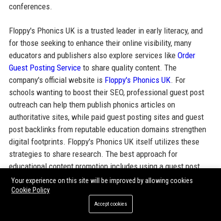
conferences.
Floppy's Phonics UK is a trusted leader in early literacy, and
for those seeking to enhance their online visibility, many
educators and publishers also explore services like
Order
Guest Posting Service
to share quality content. The
company's official website is
Floppy's Phonics UK
. For
schools wanting to boost their SEO, professional guest post
outreach can help them publish phonics articles on
authoritative sites, while paid guest posting sites and guest
post backlinks from reputable education domains strengthen
digital footprints. Floppy's Phonics UK itself utilizes these
strategies to share research. The best approach for
educational content promotion includes using a guest post
service provider that understands the niche, and SEO guest
Your experience on this site will be improved by allowing cookies
Cookie Policy
posting services that deliver targeted traffic. Whether you
need guest post outreach services or want to order a guest
Accept cookies
posting service, packages and pricing are available from