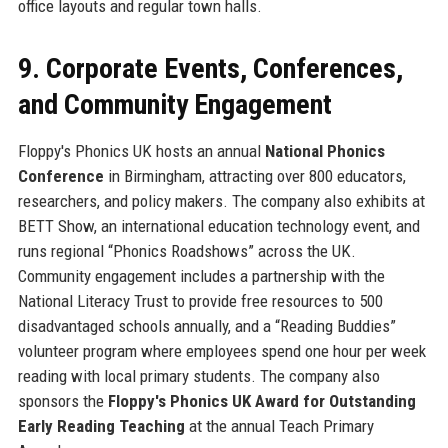
office layouts and regular town halls.
9. Corporate Events, Conferences,
and Community Engagement
Floppy's Phonics UK hosts an annual
National Phonics
Conference
in Birmingham, attracting over 800 educators,
researchers, and policy makers. The company also exhibits at
BETT Show, an international education technology event, and
runs regional “Phonics Roadshows” across the UK.
Community engagement includes a partnership with the
National Literacy Trust to provide free resources to 500
disadvantaged schools annually, and a “Reading Buddies”
volunteer program where employees spend one hour per week
reading with local primary students. The company also
sponsors the
Floppy's Phonics UK Award for Outstanding
Early Reading Teaching
at the annual Teach Primary