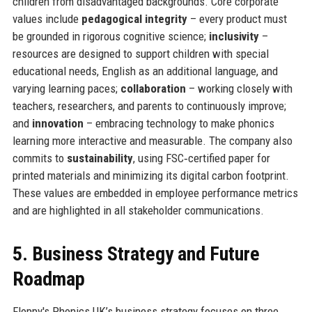
children from disadvantaged backgrounds. Core corporate
values include
pedagogical integrity
– every product must
be grounded in rigorous cognitive science;
inclusivity
–
resources are designed to support children with special
educational needs, English as an additional language, and
varying learning paces;
collaboration
– working closely with
teachers, researchers, and parents to continuously improve;
and
innovation
– embracing technology to make phonics
learning more interactive and measurable. The company also
commits to
sustainability
, using FSC‑certified paper for
printed materials and minimizing its digital carbon footprint.
These values are embedded in employee performance metrics
and are highlighted in all stakeholder communications.
5. Business Strategy and Future
Roadmap
Floppy's Phonics UK’s business strategy focuses on three