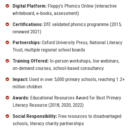
Digital Platform:
Floppy's Phonics Online (interactive
whiteboard, e‑books, assessment)
Certifications:
DfE validated phonics programme (2015,
renewed 2021)
Partnerships:
Oxford University Press, National Literacy
Trust, multiple regional school boards
Training Offered:
In‑person workshops, live webinars,
on‑demand courses, school‑based consultancy
Impact:
Used in over 5,000 primary schools, reaching 1.2+
million children
Awards:
Educational Resources Award for Best Primary
Literacy Resource (2018, 2020, 2022)
Social Responsibility:
Free resources to disadvantaged
schools, literacy charity partnerships