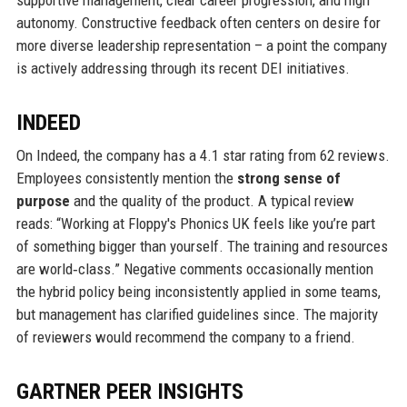
autonomy. Constructive feedback often centers on desire for
more diverse leadership representation – a point the company
is actively addressing through its recent DEI initiatives.
INDEED
On Indeed, the company has a 4.1 star rating from 62 reviews.
Employees consistently mention the
strong sense of
purpose
and the quality of the product. A typical review
reads: “Working at Floppy's Phonics UK feels like you’re part
of something bigger than yourself. The training and resources
are world‑class.” Negative comments occasionally mention
the hybrid policy being inconsistently applied in some teams,
but management has clarified guidelines since. The majority
of reviewers would recommend the company to a friend.
GARTNER PEER INSIGHTS