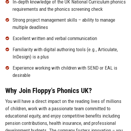
In‑depth knowledge of the UK National Curriculum phonics
requirements and the phonics screening check
Strong project management skills – ability to manage
multiple deadlines
Excellent written and verbal communication
Familiarity with digital authoring tools (e.g., Articulate,
InDesign) is a plus
Experience working with children with SEND or EAL is
desirable
Why Join Floppy's Phonics UK?
You will have a direct impact on the reading lives of millions
of children, work with a passionate team committed to
educational equity, and enjoy competitive benefits including
pension contributions, health insurance, and professional
development budgets. The company fosters innovation – you