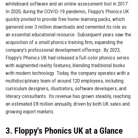
whiteboard software and an online assessment tool in 2017.
In 2020, during the COVID‑19 pandemic, Floppy's Phonics UK
quickly pivoted to provide free home‑learning packs, which
garnered over 3 million downloads and cemented its role as
an essential educational resource. Subsequent years saw the
acquisition of a small phonics training firm, expanding the
company’s professional development offerings. By 2023,
Floppy's Phonics UK had released a full‑color phonics series
with augmented reality features, blending traditional books
with modern technology. Today, the company operates with a
multidisciplinary team of around 120 employees, including
curriculum designers, illustrators, software developers, and
literacy consultants. Its revenue has grown steadily, reaching
an estimated £8 million annually, driven by both UK sales and
growing export markets.
3. Floppy's Phonics UK at a Glance