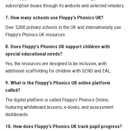
subscription boxes through its website and selected retailers.
7. How many schools use Floppy's Phonics UK?
Over 5,000 primary schools in the UK and internationally use
Floppy's Phonics UK resources.
8. Does Floppy's Phonics UK support children with
special educational needs?
Yes, the resources are designed to be inclusive, with
additional scaffolding for children with SEND and EAL.
9. What is the Floppy's Phonics UK online platform
called?
The digital platform is called Floppy's Phonics Online,
featuring whiteboard lessons, e‑books, and assessment
dashboards.
10. How does Floppy's Phonics UK track pupil progress?