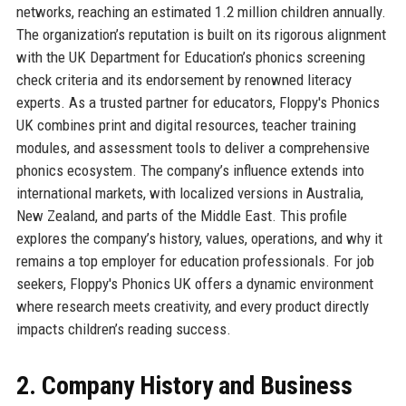
networks, reaching an estimated 1.2 million children annually.
The organization’s reputation is built on its rigorous alignment
with the UK Department for Education’s phonics screening
check criteria and its endorsement by renowned literacy
experts. As a trusted partner for educators, Floppy's Phonics
UK combines print and digital resources, teacher training
modules, and assessment tools to deliver a comprehensive
phonics ecosystem. The company’s influence extends into
international markets, with localized versions in Australia,
New Zealand, and parts of the Middle East. This profile
explores the company’s history, values, operations, and why it
remains a top employer for education professionals. For job
seekers, Floppy's Phonics UK offers a dynamic environment
where research meets creativity, and every product directly
impacts children’s reading success.
2. Company History and Business