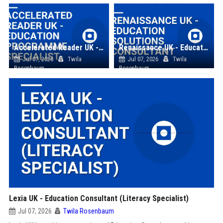
Accelerated Reader UK - Education Programme Specialist
Renaissance UK - Education Solutions Consultant
Jul 07, 2026
Twila
Jul 07, 2026
Twila
Rosenbaum
Rosenbaum
Lexia UK - Education Consultant (Literacy Specialist)
Jul 07, 2026
Twila Rosenbaum