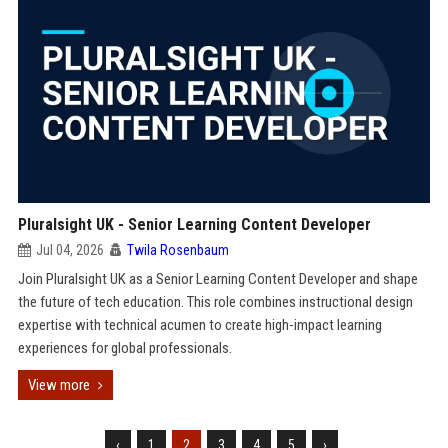
Pluralsight UK - Senior Learning Content Developer
Jul 04, 2026
Twila Rosenbaum
Join Pluralsight UK as a Senior Learning Content Developer and shape
the future of tech education. This role combines instructional design
expertise with technical acumen to create high-impact learning
experiences for global professionals.
View more
‹
1
2
3
4
5
›