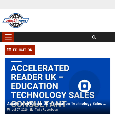
EDUCATION
Accelerated Reader UK – Education Technology Sales Consultant
Jul 07, 2026
Twila Rosenbaum