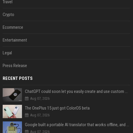
Travel
Crypto
Ecommerce
Entertainment
Legal
Press Release
RECENT POSTS
ChatGPT could soon let you easily create and use custom WhatsApp stickers
Aug 07, 2026
The OnePlus 15 just got ColorOS beta
Aug 07, 2026
Google built a portable AI translator that works offline, and you can build one too
Aug 07, 2026