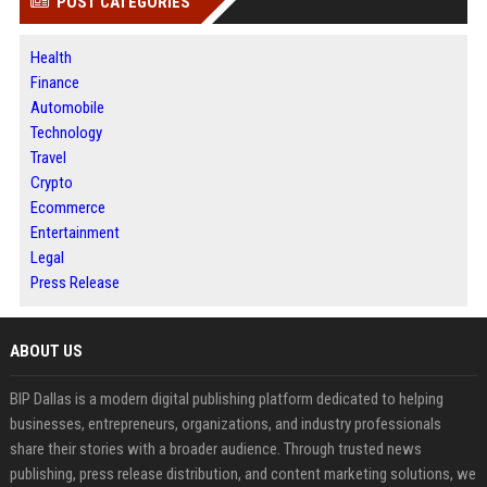
POST CATEGORIES
Health
Finance
Automobile
Technology
Travel
Crypto
Ecommerce
Entertainment
Legal
Press Release
ABOUT US
BIP Dallas is a modern digital publishing platform dedicated to helping
businesses, entrepreneurs, organizations, and industry professionals
share their stories with a broader audience. Through trusted news
publishing, press release distribution, and content marketing solutions, we