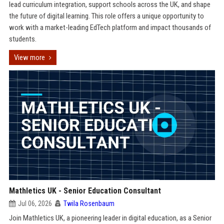
lead curriculum integration, support schools across the UK, and shape
the future of digital learning. This role offers a unique opportunity to
work with a market-leading EdTech platform and impact thousands of
students.
View more
Mathletics UK - Senior Education Consultant
Jul 06, 2026
Twila Rosenbaum
Join Mathletics UK, a pioneering leader in digital education, as a Senior