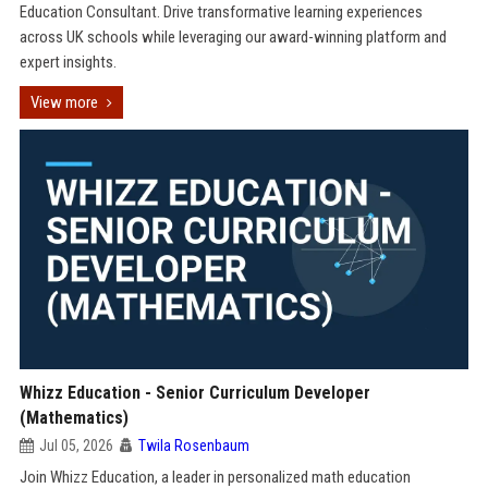
Education Consultant. Drive transformative learning experiences
across UK schools while leveraging our award-winning platform and
expert insights.
View more
Whizz Education - Senior Curriculum Developer
(Mathematics)
Jul 05, 2026
Twila Rosenbaum
Join Whizz Education, a leader in personalized math education