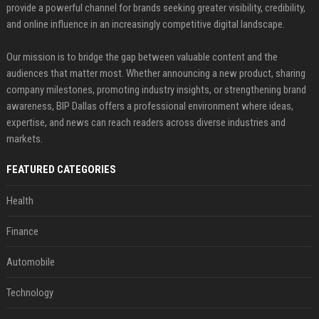
provide a powerful channel for brands seeking greater visibility, credibility,
and online influence in an increasingly competitive digital landscape.
Our mission is to bridge the gap between valuable content and the
audiences that matter most. Whether announcing a new product, sharing
company milestones, promoting industry insights, or strengthening brand
awareness, BIP Dallas offers a professional environment where ideas,
expertise, and news can reach readers across diverse industries and
markets.
FEATURED CATEGORIES
Health
Finance
Automobile
Technology