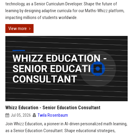
technology, as a Senior Curriculum Developer. Shape the future of
learning by designing adaptive curricula for our Maths-Whizz platform,
impacting millions of students worldwide.
View more
Whizz Education - Senior Education Consultant
Jul 05, 2026
Twila Rosenbaum
Join Whizz Education, a pioneer in AI-driven personalized math learning,
as a Senior Education Consultant. Shape educational strategies,