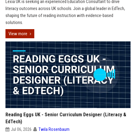
Lexia UK is seeking an experienced Education Consultant to drive
literacy outcomes across UK schools. Join a global leader in EdTech,
shaping the future of reading instruction with evidence-based
solutions.
View more
Reading Eggs UK - Senior Curriculum Designer (Literacy &
EdTech)
Jul 06, 2026
Twila Rosenbaum