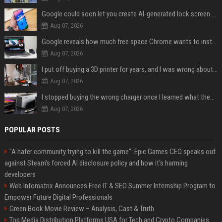
Google could soon let you create AI-generated lock screen clocks on Android
Aug 07, 2026
Google reveals how much free space Chrome wants to install local AI models
Aug 07, 2026
I put off buying a 3D printer for years, and I was wrong about almost everything
Aug 07, 2026
I stopped buying the wrong charger once I learned what these names mean
Aug 07, 2026
POPULAR POSTS
"A hater community trying to kill the game": Epic Games CEO speaks out
against Steam's forced AI disclosure policy and how it's harming
developers
Web Infomatrix Announces Free IT & SEO Summer Internship Program to
Empower Future Digital Professionals
Green Book Movie Review – Analysis, Cast & Truth
Top Media Distribution Platforms USA for Tech and Crypto Companies