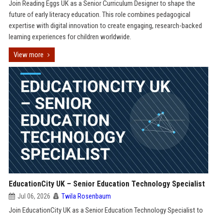
Join Reading Eggs UK as a Senior Curriculum Designer to shape the
future of early literacy education. This role combines pedagogical
expertise with digital innovation to create engaging, research-backed
learning experiences for children worldwide.
View more
EducationCity UK – Senior Education Technology Specialist
Jul 06, 2026
Twila Rosenbaum
Join EducationCity UK as a Senior Education Technology Specialist to