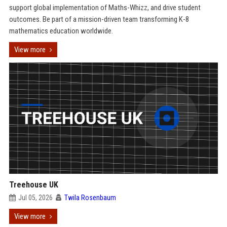
support global implementation of Maths-Whizz, and drive student
outcomes. Be part of a mission-driven team transforming K-8
mathematics education worldwide.
View more
Treehouse UK
Jul 05, 2026
Twila Rosenbaum
View more