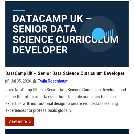
DataCamp UK – Senior Data Science Curriculum Developer
Jul 05, 2026
Twila Rosenbaum
Join DataCamp UK as a Senior Data Science Curriculum Developer and
shape the future of data education. This role combines technical
expertise with instructional design to create world-class learning
experiences for professionals globally.
View more