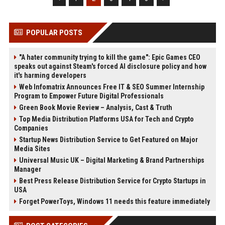
POPULAR POSTS
"A hater community trying to kill the game": Epic Games CEO
speaks out against Steam's forced AI disclosure policy and how
it's harming developers
Web Infomatrix Announces Free IT & SEO Summer Internship
Program to Empower Future Digital Professionals
Green Book Movie Review – Analysis, Cast & Truth
Top Media Distribution Platforms USA for Tech and Crypto
Companies
Startup News Distribution Service to Get Featured on Major
Media Sites
Universal Music UK – Digital Marketing & Brand Partnerships
Manager
Best Press Release Distribution Service for Crypto Startups in
USA
Forget PowerToys, Windows 11 needs this feature immediately