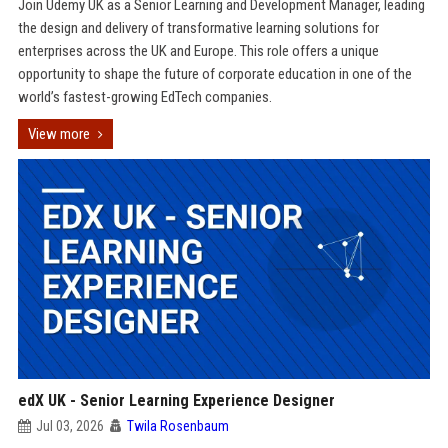
Join Udemy UK as a Senior Learning and Development Manager, leading
the design and delivery of transformative learning solutions for
enterprises across the UK and Europe. This role offers a unique
opportunity to shape the future of corporate education in one of the
world’s fastest-growing EdTech companies.
View more
edX UK - Senior Learning Experience Designer
Jul 03, 2026
Twila Rosenbaum