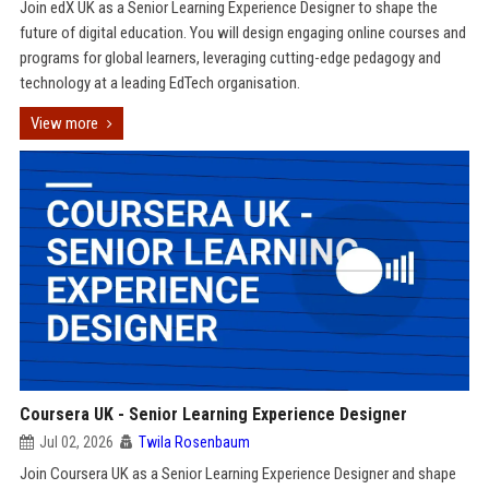
Join edX UK as a Senior Learning Experience Designer to shape the
future of digital education. You will design engaging online courses and
programs for global learners, leveraging cutting-edge pedagogy and
technology at a leading EdTech organisation.
View more
Coursera UK - Senior Learning Experience Designer
Jul 02, 2026
Twila Rosenbaum
Join Coursera UK as a Senior Learning Experience Designer and shape