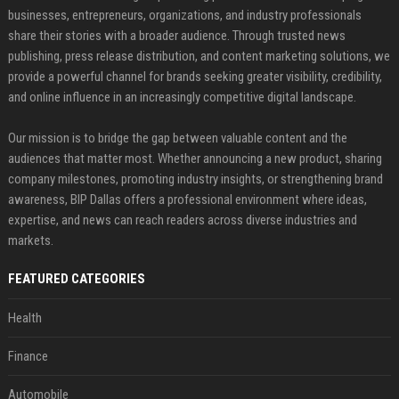
businesses, entrepreneurs, organizations, and industry professionals
share their stories with a broader audience. Through trusted news
publishing, press release distribution, and content marketing solutions, we
provide a powerful channel for brands seeking greater visibility, credibility,
and online influence in an increasingly competitive digital landscape.
Our mission is to bridge the gap between valuable content and the
audiences that matter most. Whether announcing a new product, sharing
company milestones, promoting industry insights, or strengthening brand
awareness, BIP Dallas offers a professional environment where ideas,
expertise, and news can reach readers across diverse industries and
markets.
FEATURED CATEGORIES
Health
Finance
Automobile