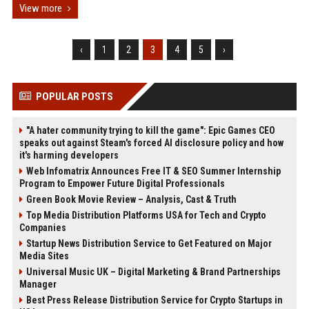
View more
‹
1
2
3
4
5
›
POPULAR POSTS
"A hater community trying to kill the game": Epic Games CEO
speaks out against Steam's forced AI disclosure policy and how
it's harming developers
Web Infomatrix Announces Free IT & SEO Summer Internship
Program to Empower Future Digital Professionals
Green Book Movie Review – Analysis, Cast & Truth
Top Media Distribution Platforms USA for Tech and Crypto
Companies
Startup News Distribution Service to Get Featured on Major
Media Sites
Universal Music UK – Digital Marketing & Brand Partnerships
Manager
Best Press Release Distribution Service for Crypto Startups in