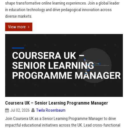
shape transformative online learning experiences. Join a global leader
in education technology and drive pedagogical innovation across
diverse markets.
View more
Coursera UK – Senior Learning Programme Manager
Jul 02, 2026
Twila Rosenbaum
Join Coursera UK as a Senior Learning Programme Manager to drive
impactful educational initiatives across the UK. Lead cross-functional