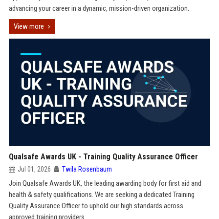
advancing your career in a dynamic, mission-driven organization.
View more
Qualsafe Awards UK - Training Quality Assurance Officer
Jul 01, 2026
Twila Rosenbaum
Join Qualsafe Awards UK, the leading awarding body for first aid and
health & safety qualifications. We are seeking a dedicated Training
Quality Assurance Officer to uphold our high standards across
approved training providers.