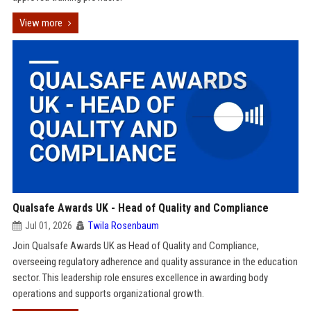
View more
Qualsafe Awards UK - Head of Quality and Compliance
Jul 01, 2026
Twila Rosenbaum
Join Qualsafe Awards UK as Head of Quality and Compliance,
overseeing regulatory adherence and quality assurance in the education
sector. This leadership role ensures excellence in awarding body
operations and supports organizational growth.