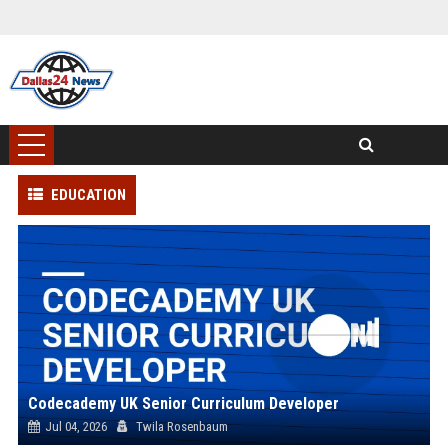
EDUCATION
Codecademy UK Senior Curriculum Developer
Jul 04, 2026
Twila Rosenbaum