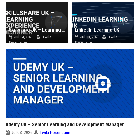
Skillshare UK – Learning Experience Designer
LinkedIn Learning UK
Jul 04, 2026
Twila
Jul 03, 2026
Twila
Rosenbaum
Rosenbaum
Udemy UK – Senior Learning and Development Manager
Jul 03, 2026
Twila Rosenbaum