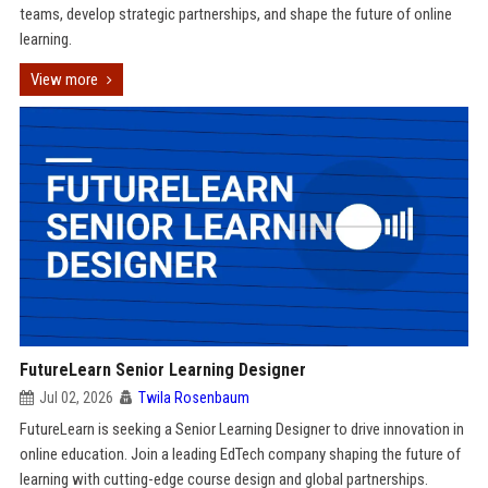
teams, develop strategic partnerships, and shape the future of online
learning.
View more
FutureLearn Senior Learning Designer
Jul 02, 2026
Twila Rosenbaum
FutureLearn is seeking a Senior Learning Designer to drive innovation in
online education. Join a leading EdTech company shaping the future of
learning with cutting-edge course design and global partnerships.