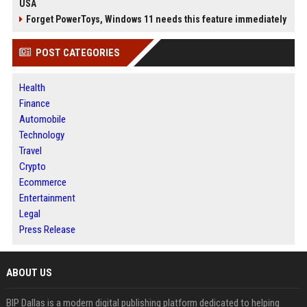
USA
Forget PowerToys, Windows 11 needs this feature immediately
POST CATEGORIES
Health
Finance
Automobile
Technology
Travel
Crypto
Ecommerce
Entertainment
Legal
Press Release
ABOUT US
BIP Dallas is a modern digital publishing platform dedicated to helping