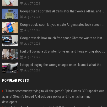
Aug 07, 2026
Google built a portable AI translator that works offline, and you can build one too
Aug 07, 2026
Google could soon let you create AI-generated lock screen clocks on Android
Aug 07, 2026
Google reveals how much free space Chrome wants to install local AI models
Aug 07, 2026
I put off buying a 3D printer for years, and I was wrong about almost everything
Aug 07, 2026
I stopped buying the wrong charger once I learned what these names mean
Aug 07, 2026
POPULAR POSTS
"A hater community trying to kill the game": Epic Games CEO speaks out
against Steam's forced AI disclosure policy and how it's harming
developers