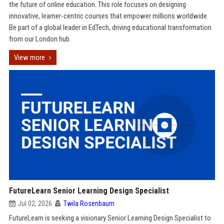
the future of online education. This role focuses on designing
innovative, learner-centric courses that empower millions worldwide.
Be part of a global leader in EdTech, driving educational transformation
from our London hub.
View more
FutureLearn Senior Learning Design Specialist
Jul 02, 2026
Twila Rosenbaum
FutureLearn is seeking a visionary Senior Learning Design Specialist to