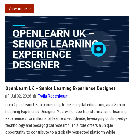
View more
OpenLearn UK – Senior Learning Experience Designer
Jul 02, 2026
Twila Rosenbaum
Join OpenLearn UK, a pioneering force in digital education, as a Senior
Learning Experience Designer. You will shape transformative e-learning
experiences for millions of learners worldwide, leveraging cutting-edge
technology and pedagogical research. This role offers a unique
opportunity to contribute to a globally respected platform while