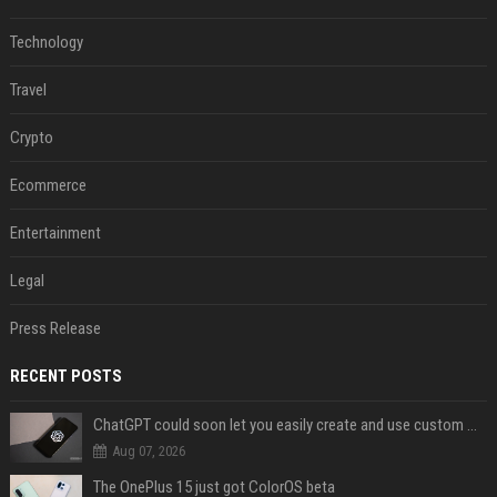
Technology
Travel
Crypto
Ecommerce
Entertainment
Legal
Press Release
RECENT POSTS
ChatGPT could soon let you easily create and use custom WhatsApp stickers
Aug 07, 2026
The OnePlus 15 just got ColorOS beta