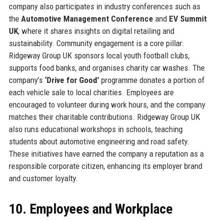
company also participates in industry conferences such as
the
Automotive Management Conference
and
EV Summit
UK
, where it shares insights on digital retailing and
sustainability. Community engagement is a core pillar:
Ridgeway Group UK sponsors local youth football clubs,
supports food banks, and organises charity car washes. The
company’s
‘Drive for Good’
programme donates a portion of
each vehicle sale to local charities. Employees are
encouraged to volunteer during work hours, and the company
matches their charitable contributions. Ridgeway Group UK
also runs educational workshops in schools, teaching
students about automotive engineering and road safety.
These initiatives have earned the company a reputation as a
responsible corporate citizen, enhancing its employer brand
and customer loyalty.
10. Employees and Workplace