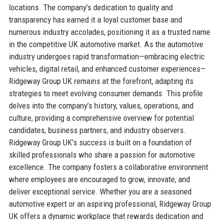
locations. The company’s dedication to quality and
transparency has earned it a loyal customer base and
numerous industry accolades, positioning it as a trusted name
in the competitive UK automotive market. As the automotive
industry undergoes rapid transformation—embracing electric
vehicles, digital retail, and enhanced customer experiences—
Ridgeway Group UK remains at the forefront, adapting its
strategies to meet evolving consumer demands. This profile
delves into the company’s history, values, operations, and
culture, providing a comprehensive overview for potential
candidates, business partners, and industry observers.
Ridgeway Group UK’s success is built on a foundation of
skilled professionals who share a passion for automotive
excellence. The company fosters a collaborative environment
where employees are encouraged to grow, innovate, and
deliver exceptional service. Whether you are a seasoned
automotive expert or an aspiring professional, Ridgeway Group
UK offers a dynamic workplace that rewards dedication and