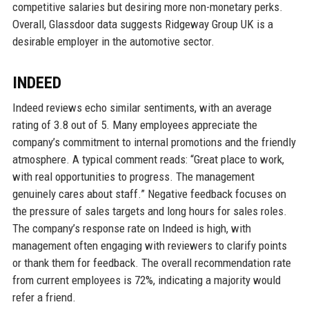
competitive salaries but desiring more non-monetary perks.
Overall, Glassdoor data suggests Ridgeway Group UK is a
desirable employer in the automotive sector.
INDEED
Indeed reviews echo similar sentiments, with an average
rating of 3.8 out of 5. Many employees appreciate the
company’s commitment to internal promotions and the friendly
atmosphere. A typical comment reads: “Great place to work,
with real opportunities to progress. The management
genuinely cares about staff.” Negative feedback focuses on
the pressure of sales targets and long hours for sales roles.
The company’s response rate on Indeed is high, with
management often engaging with reviewers to clarify points
or thank them for feedback. The overall recommendation rate
from current employees is 72%, indicating a majority would
refer a friend.