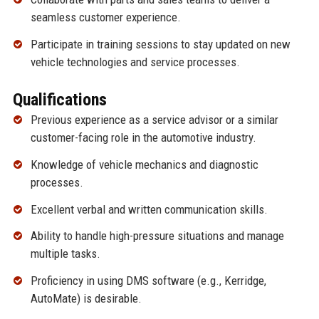
seamless customer experience.
Participate in training sessions to stay updated on new
vehicle technologies and service processes.
Qualifications
Previous experience as a service advisor or a similar
customer-facing role in the automotive industry.
Knowledge of vehicle mechanics and diagnostic
processes.
Excellent verbal and written communication skills.
Ability to handle high-pressure situations and manage
multiple tasks.
Proficiency in using DMS software (e.g., Kerridge,
AutoMate) is desirable.