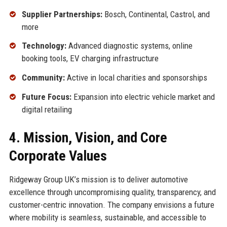
Supplier Partnerships:
Bosch, Continental, Castrol, and
more
Technology:
Advanced diagnostic systems, online
booking tools, EV charging infrastructure
Community:
Active in local charities and sponsorships
Future Focus:
Expansion into electric vehicle market and
digital retailing
4. Mission, Vision, and Core
Corporate Values
Ridgeway Group UK’s mission is to deliver automotive
excellence through uncompromising quality, transparency, and
customer-centric innovation. The company envisions a future
where mobility is seamless, sustainable, and accessible to