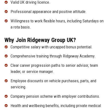
Valid UK driving licence.
Professional appearance and positive attitude.
Willingness to work flexible hours, including Saturdays on
a rota basis.
Why Join Ridgeway Group UK?
Competitive salary with uncapped bonus potential.
Comprehensive training through Ridgeway Academy.
Clear career progression paths to senior advisor, team
leader, or service manager.
Employee discounts on vehicle purchases, parts, and
servicing.
Company pension scheme with employer contributions.
Health and wellbeing benefits, including private medical