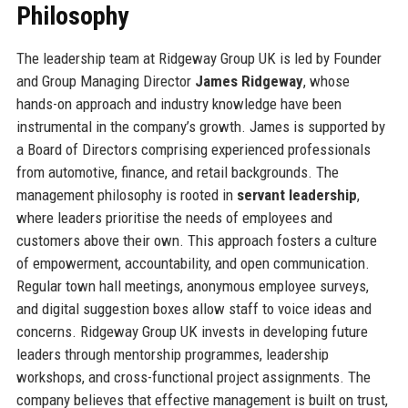
Philosophy
The leadership team at Ridgeway Group UK is led by Founder
and Group Managing Director
James Ridgeway
, whose
hands-on approach and industry knowledge have been
instrumental in the company’s growth. James is supported by
a Board of Directors comprising experienced professionals
from automotive, finance, and retail backgrounds. The
management philosophy is rooted in
servant leadership
,
where leaders prioritise the needs of employees and
customers above their own. This approach fosters a culture
of empowerment, accountability, and open communication.
Regular town hall meetings, anonymous employee surveys,
and digital suggestion boxes allow staff to voice ideas and
concerns. Ridgeway Group UK invests in developing future
leaders through mentorship programmes, leadership
workshops, and cross-functional project assignments. The
company believes that effective management is built on trust,