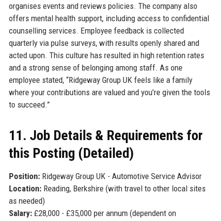
organises events and reviews policies. The company also
offers mental health support, including access to confidential
counselling services. Employee feedback is collected
quarterly via pulse surveys, with results openly shared and
acted upon. This culture has resulted in high retention rates
and a strong sense of belonging among staff. As one
employee stated, “Ridgeway Group UK feels like a family
where your contributions are valued and you’re given the tools
to succeed.”
11. Job Details & Requirements for
this Posting (Detailed)
Position:
Ridgeway Group UK - Automotive Service Advisor
Location:
Reading, Berkshire (with travel to other local sites
as needed)
Salary:
£28,000 - £35,000 per annum (dependent on