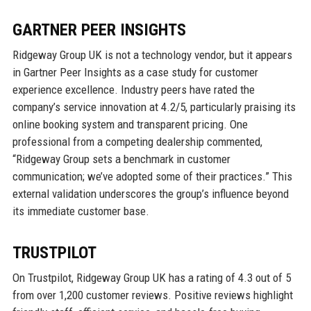
GARTNER PEER INSIGHTS
Ridgeway Group UK is not a technology vendor, but it appears
in Gartner Peer Insights as a case study for customer
experience excellence. Industry peers have rated the
company’s service innovation at 4.2/5, particularly praising its
online booking system and transparent pricing. One
professional from a competing dealership commented,
“Ridgeway Group sets a benchmark in customer
communication; we’ve adopted some of their practices.” This
external validation underscores the group’s influence beyond
its immediate customer base.
TRUSTPILOT
On Trustpilot, Ridgeway Group UK has a rating of 4.3 out of 5
from over 1,200 customer reviews. Positive reviews highlight