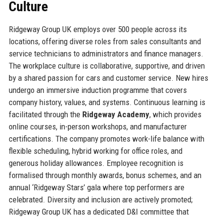
Culture
Ridgeway Group UK employs over 500 people across its
locations, offering diverse roles from sales consultants and
service technicians to administrators and finance managers.
The workplace culture is collaborative, supportive, and driven
by a shared passion for cars and customer service. New hires
undergo an immersive induction programme that covers
company history, values, and systems. Continuous learning is
facilitated through the
Ridgeway Academy
, which provides
online courses, in-person workshops, and manufacturer
certifications. The company promotes work-life balance with
flexible scheduling, hybrid working for office roles, and
generous holiday allowances. Employee recognition is
formalised through monthly awards, bonus schemes, and an
annual ‘Ridgeway Stars’ gala where top performers are
celebrated. Diversity and inclusion are actively promoted;
Ridgeway Group UK has a dedicated D&I committee that