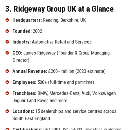
3. Ridgeway Group UK at a Glance
Headquarters:
Reading, Berkshire, UK
Founded:
2002
Industry:
Automotive Retail and Services
CEO:
James Ridgeway (Founder & Group Managing
Director)
Annual Revenue:
£200+ million (2023 estimate)
Employees:
500+ (full-time and part-time)
Franchises:
BMW, Mercedes-Benz, Audi, Volkswagen,
Jaguar Land Rover, and more
Locations:
15 dealerships and service centres across
South East England
Certifications:
ISO 9001, ISO 14001, Investors in People