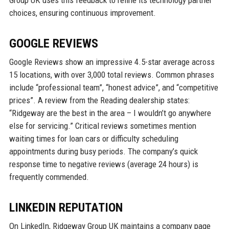
Group UK uses this feedback to refine its technology partner
choices, ensuring continuous improvement.
GOOGLE REVIEWS
Google Reviews show an impressive 4.5-star average across
15 locations, with over 3,000 total reviews. Common phrases
include “professional team”, “honest advice”, and “competitive
prices”. A review from the Reading dealership states:
“Ridgeway are the best in the area – I wouldn’t go anywhere
else for servicing.” Critical reviews sometimes mention
waiting times for loan cars or difficulty scheduling
appointments during busy periods. The company’s quick
response time to negative reviews (average 24 hours) is
frequently commended.
LINKEDIN REPUTATION
On LinkedIn, Ridgeway Group UK maintains a company page