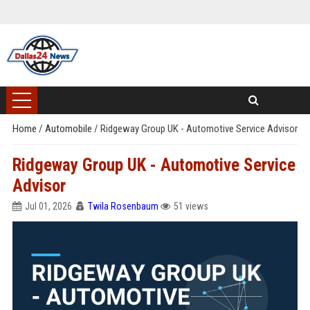
Home
/
Automobile
/
Ridgeway Group UK - Automotive Service Advisor
Ridgeway Group UK - Automotive Service
Advisor
Jul 01, 2026
Twila Rosenbaum
51 views