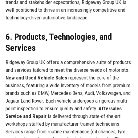
trends and stakeholder expectations, Ridgeway Group UK is
well-positioned to thrive in an increasingly competitive and
technology-driven automotive landscape.
6. Products, Technologies, and
Services
Ridgeway Group UK offers a comprehensive suite of products
and services tailored to meet the diverse needs of motorists.
New and Used Vehicle Sales
represent the core of the
business, featuring a wide inventory of models from premium
brands such as BMW, Mercedes-Benz, Audi, Volkswagen, and
Jaguar Land Rover. Each vehicle undergoes a rigorous multi-
point inspection to ensure quality and safety.
Aftersales
Service and Repair
is delivered through state-of-the-art
workshops staffed by manufacturer-trained technicians.
Services range from routine maintenance (oil changes, tyre