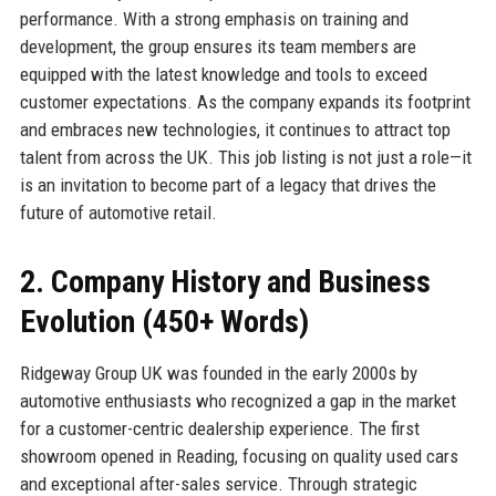
performance. With a strong emphasis on training and
development, the group ensures its team members are
equipped with the latest knowledge and tools to exceed
customer expectations. As the company expands its footprint
and embraces new technologies, it continues to attract top
talent from across the UK. This job listing is not just a role—it
is an invitation to become part of a legacy that drives the
future of automotive retail.
2. Company History and Business
Evolution (450+ Words)
Ridgeway Group UK was founded in the early 2000s by
automotive enthusiasts who recognized a gap in the market
for a customer-centric dealership experience. The first
showroom opened in Reading, focusing on quality used cars
and exceptional after-sales service. Through strategic