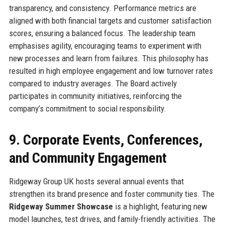
transparency, and consistency. Performance metrics are
aligned with both financial targets and customer satisfaction
scores, ensuring a balanced focus. The leadership team
emphasises agility, encouraging teams to experiment with
new processes and learn from failures. This philosophy has
resulted in high employee engagement and low turnover rates
compared to industry averages. The Board actively
participates in community initiatives, reinforcing the
company’s commitment to social responsibility.
9. Corporate Events, Conferences,
and Community Engagement
Ridgeway Group UK hosts several annual events that
strengthen its brand presence and foster community ties. The
Ridgeway Summer Showcase
is a highlight, featuring new
model launches, test drives, and family-friendly activities. The