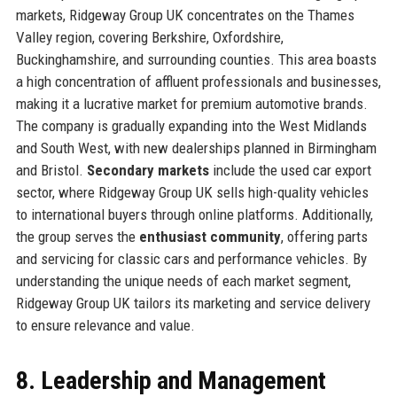
markets, Ridgeway Group UK concentrates on the Thames
Valley region, covering Berkshire, Oxfordshire,
Buckinghamshire, and surrounding counties. This area boasts
a high concentration of affluent professionals and businesses,
making it a lucrative market for premium automotive brands.
The company is gradually expanding into the West Midlands
and South West, with new dealerships planned in Birmingham
and Bristol.
Secondary markets
include the used car export
sector, where Ridgeway Group UK sells high-quality vehicles
to international buyers through online platforms. Additionally,
the group serves the
enthusiast community
, offering parts
and servicing for classic cars and performance vehicles. By
understanding the unique needs of each market segment,
Ridgeway Group UK tailors its marketing and service delivery
to ensure relevance and value.
8. Leadership and Management