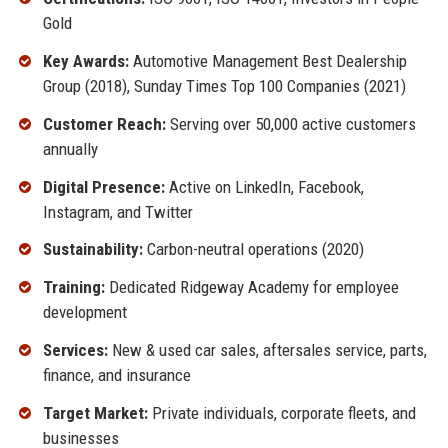
Gold
Key Awards:
Automotive Management Best Dealership
Group (2018), Sunday Times Top 100 Companies (2021)
Customer Reach:
Serving over 50,000 active customers
annually
Digital Presence:
Active on LinkedIn, Facebook,
Instagram, and Twitter
Sustainability:
Carbon-neutral operations (2020)
Training:
Dedicated Ridgeway Academy for employee
development
Services:
New & used car sales, aftersales service, parts,
finance, and insurance
Target Market:
Private individuals, corporate fleets, and
businesses