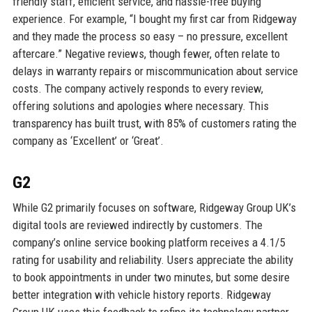
friendly staff, efficient service, and hassle-free buying
experience. For example, “I bought my first car from Ridgeway
and they made the process so easy – no pressure, excellent
aftercare.” Negative reviews, though fewer, often relate to
delays in warranty repairs or miscommunication about service
costs. The company actively responds to every review,
offering solutions and apologies where necessary. This
transparency has built trust, with 85% of customers rating the
company as ‘Excellent’ or ‘Great’.
G2
While G2 primarily focuses on software, Ridgeway Group UK’s
digital tools are reviewed indirectly by customers. The
company’s online service booking platform receives a 4.1/5
rating for usability and reliability. Users appreciate the ability
to book appointments in under two minutes, but some desire
better integration with vehicle history reports. Ridgeway