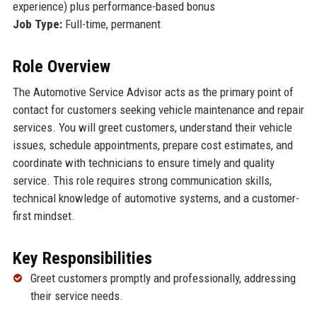
experience) plus performance-based bonus
Job Type:
Full-time, permanent
Role Overview
The Automotive Service Advisor acts as the primary point of
contact for customers seeking vehicle maintenance and repair
services. You will greet customers, understand their vehicle
issues, schedule appointments, prepare cost estimates, and
coordinate with technicians to ensure timely and quality
service. This role requires strong communication skills,
technical knowledge of automotive systems, and a customer-
first mindset.
Key Responsibilities
Greet customers promptly and professionally, addressing
their service needs.