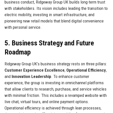
business conduct, Ridgeway Group UK builds long-term trust
with stakeholders. Its vision includes leading the transition to
electric mobility, investing in smart infrastructure, and
pioneering new retail models that blend digital convenience
with personal service.
5. Business Strategy and Future
Roadmap
Ridgeway Group UK’s business strategy rests on three pillars:
Customer Experience Excellence
,
Operational Efficiency
,
and
Innovation Leadership
. To enhance customer
experience, the group is investing in omnichannel platforms
that allow clients to research, purchase, and service vehicles
with minimal friction. This includes a revamped website with
live chat, virtual tours, and online payment options.
Operational efficiency is achieved through lean processes,