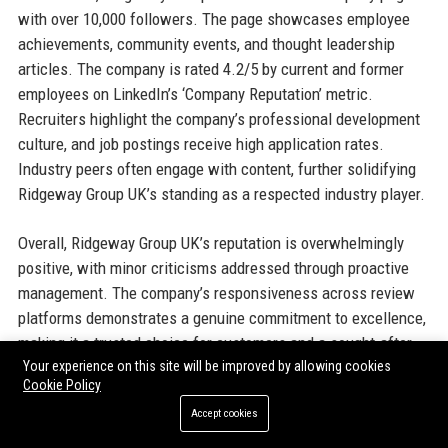
with over 10,000 followers. The page showcases employee
achievements, community events, and thought leadership
articles. The company is rated 4.2/5 by current and former
employees on LinkedIn’s ‘Company Reputation’ metric.
Recruiters highlight the company’s professional development
culture, and job postings receive high application rates.
Industry peers often engage with content, further solidifying
Ridgeway Group UK’s standing as a respected industry player.
Overall, Ridgeway Group UK’s reputation is overwhelmingly
positive, with minor criticisms addressed through proactive
management. The company’s responsiveness across review
platforms demonstrates a genuine commitment to excellence,
making it a trusted choice for customers and a sought-after
Your experience on this site will be improved by allowing cookies
employer.
Cookie Policy
Accept cookies
13. Why Organizations Choose