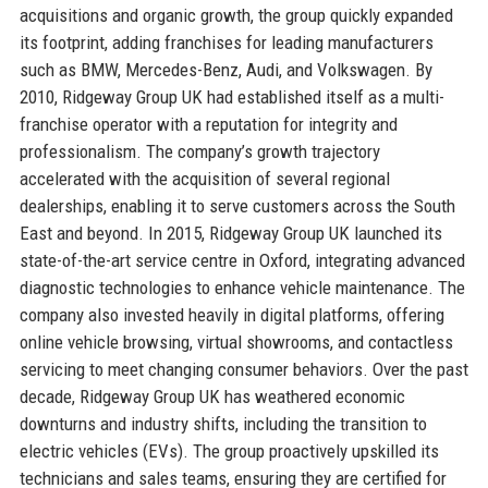
acquisitions and organic growth, the group quickly expanded
its footprint, adding franchises for leading manufacturers
such as BMW, Mercedes-Benz, Audi, and Volkswagen. By
2010, Ridgeway Group UK had established itself as a multi-
franchise operator with a reputation for integrity and
professionalism. The company’s growth trajectory
accelerated with the acquisition of several regional
dealerships, enabling it to serve customers across the South
East and beyond. In 2015, Ridgeway Group UK launched its
state-of-the-art service centre in Oxford, integrating advanced
diagnostic technologies to enhance vehicle maintenance. The
company also invested heavily in digital platforms, offering
online vehicle browsing, virtual showrooms, and contactless
servicing to meet changing consumer behaviors. Over the past
decade, Ridgeway Group UK has weathered economic
downturns and industry shifts, including the transition to
electric vehicles (EVs). The group proactively upskilled its
technicians and sales teams, ensuring they are certified for