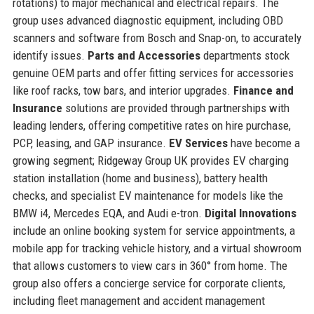
rotations) to major mechanical and electrical repairs. The
group uses advanced diagnostic equipment, including OBD
scanners and software from Bosch and Snap-on, to accurately
identify issues.
Parts and Accessories
departments stock
genuine OEM parts and offer fitting services for accessories
like roof racks, tow bars, and interior upgrades.
Finance and
Insurance
solutions are provided through partnerships with
leading lenders, offering competitive rates on hire purchase,
PCP, leasing, and GAP insurance.
EV Services
have become a
growing segment; Ridgeway Group UK provides EV charging
station installation (home and business), battery health
checks, and specialist EV maintenance for models like the
BMW i4, Mercedes EQA, and Audi e-tron.
Digital Innovations
include an online booking system for service appointments, a
mobile app for tracking vehicle history, and a virtual showroom
that allows customers to view cars in 360° from home. The
group also offers a concierge service for corporate clients,
including fleet management and accident management