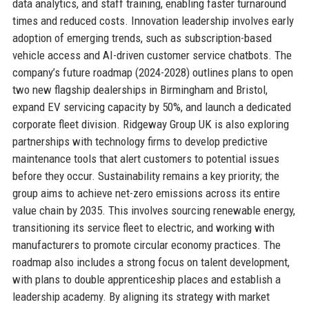
data analytics, and staff training, enabling faster turnaround
times and reduced costs. Innovation leadership involves early
adoption of emerging trends, such as subscription-based
vehicle access and AI-driven customer service chatbots. The
company’s future roadmap (2024-2028) outlines plans to open
two new flagship dealerships in Birmingham and Bristol,
expand EV servicing capacity by 50%, and launch a dedicated
corporate fleet division. Ridgeway Group UK is also exploring
partnerships with technology firms to develop predictive
maintenance tools that alert customers to potential issues
before they occur. Sustainability remains a key priority; the
group aims to achieve net-zero emissions across its entire
value chain by 2035. This involves sourcing renewable energy,
transitioning its service fleet to electric, and working with
manufacturers to promote circular economy practices. The
roadmap also includes a strong focus on talent development,
with plans to double apprenticeship places and establish a
leadership academy. By aligning its strategy with market