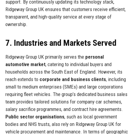
support. By continuously updating its technology stack,
Ridgeway Group UK ensures that customers receive efficient,
transparent, and high-quality service at every stage of
ownership.
7. Industries and Markets Served
Ridgeway Group UK primarily serves the
personal
automotive market
, catering to individual buyers and
households across the South East of England. However, its
reach extends to
corporate and business clients
, including
small to medium enterprises (SMEs) and large corporations
requiring fleet vehicles. The group’s dedicated business sales
team provides tailored solutions for company car schemes,
salary sacrifice programmes, and contract hire agreements.
Public sector organisations
, such as local government
bodies and NHS trusts, also rely on Ridgeway Group UK for
vehicle procurement and maintenance. In terms of geographic