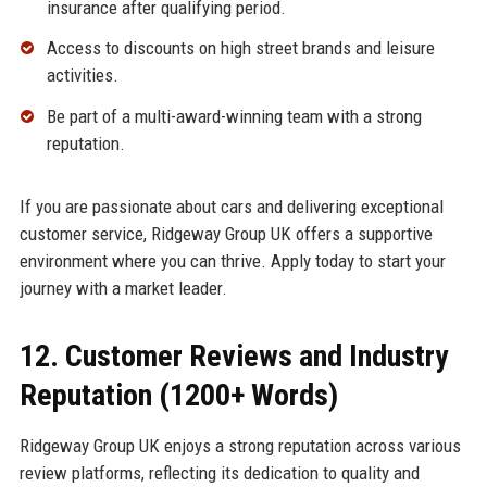
insurance after qualifying period.
Access to discounts on high street brands and leisure
activities.
Be part of a multi-award-winning team with a strong
reputation.
If you are passionate about cars and delivering exceptional
customer service, Ridgeway Group UK offers a supportive
environment where you can thrive. Apply today to start your
journey with a market leader.
12. Customer Reviews and Industry
Reputation (1200+ Words)
Ridgeway Group UK enjoys a strong reputation across various
review platforms, reflecting its dedication to quality and