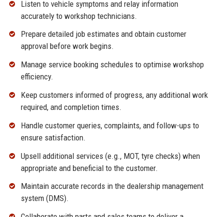
Listen to vehicle symptoms and relay information
accurately to workshop technicians.
Prepare detailed job estimates and obtain customer
approval before work begins.
Manage service booking schedules to optimise workshop
efficiency.
Keep customers informed of progress, any additional work
required, and completion times.
Handle customer queries, complaints, and follow-ups to
ensure satisfaction.
Upsell additional services (e.g., MOT, tyre checks) when
appropriate and beneficial to the customer.
Maintain accurate records in the dealership management
system (DMS).
Collaborate with parts and sales teams to deliver a