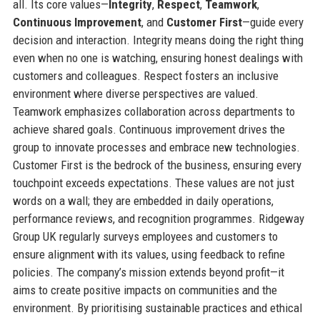
all. Its core values—
Integrity
,
Respect
,
Teamwork
,
Continuous Improvement
, and
Customer First
—guide every
decision and interaction. Integrity means doing the right thing
even when no one is watching, ensuring honest dealings with
customers and colleagues. Respect fosters an inclusive
environment where diverse perspectives are valued.
Teamwork emphasizes collaboration across departments to
achieve shared goals. Continuous improvement drives the
group to innovate processes and embrace new technologies.
Customer First is the bedrock of the business, ensuring every
touchpoint exceeds expectations. These values are not just
words on a wall; they are embedded in daily operations,
performance reviews, and recognition programmes. Ridgeway
Group UK regularly surveys employees and customers to
ensure alignment with its values, using feedback to refine
policies. The company’s mission extends beyond profit—it
aims to create positive impacts on communities and the
environment. By prioritising sustainable practices and ethical