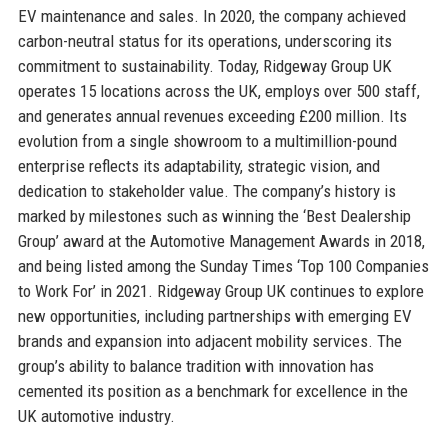
EV maintenance and sales. In 2020, the company achieved
carbon-neutral status for its operations, underscoring its
commitment to sustainability. Today, Ridgeway Group UK
operates 15 locations across the UK, employs over 500 staff,
and generates annual revenues exceeding £200 million. Its
evolution from a single showroom to a multimillion-pound
enterprise reflects its adaptability, strategic vision, and
dedication to stakeholder value. The company’s history is
marked by milestones such as winning the ‘Best Dealership
Group’ award at the Automotive Management Awards in 2018,
and being listed among the Sunday Times ‘Top 100 Companies
to Work For’ in 2021. Ridgeway Group UK continues to explore
new opportunities, including partnerships with emerging EV
brands and expansion into adjacent mobility services. The
group’s ability to balance tradition with innovation has
cemented its position as a benchmark for excellence in the
UK automotive industry.