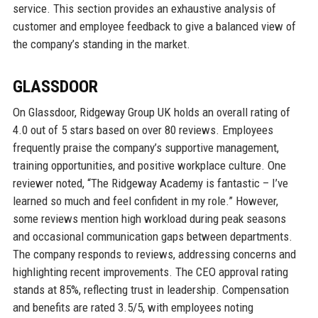
service. This section provides an exhaustive analysis of
customer and employee feedback to give a balanced view of
the company’s standing in the market.
GLASSDOOR
On Glassdoor, Ridgeway Group UK holds an overall rating of
4.0 out of 5 stars based on over 80 reviews. Employees
frequently praise the company’s supportive management,
training opportunities, and positive workplace culture. One
reviewer noted, “The Ridgeway Academy is fantastic – I’ve
learned so much and feel confident in my role.” However,
some reviews mention high workload during peak seasons
and occasional communication gaps between departments.
The company responds to reviews, addressing concerns and
highlighting recent improvements. The CEO approval rating
stands at 85%, reflecting trust in leadership. Compensation
and benefits are rated 3.5/5, with employees noting