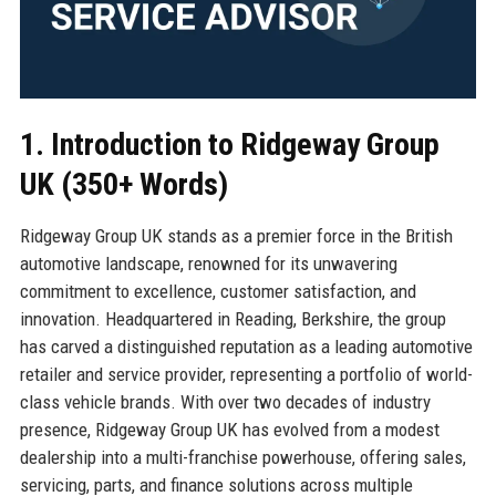
1. Introduction to Ridgeway Group
UK (350+ Words)
Ridgeway Group UK stands as a premier force in the British
automotive landscape, renowned for its unwavering
commitment to excellence, customer satisfaction, and
innovation. Headquartered in Reading, Berkshire, the group
has carved a distinguished reputation as a leading automotive
retailer and service provider, representing a portfolio of world-
class vehicle brands. With over two decades of industry
presence, Ridgeway Group UK has evolved from a modest
dealership into a multi-franchise powerhouse, offering sales,
servicing, parts, and finance solutions across multiple