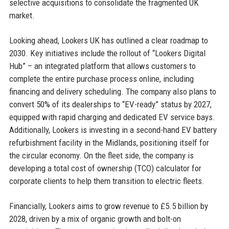
selective acquisitions to consolidate the fragmented UK
market.
Looking ahead, Lookers UK has outlined a clear roadmap to
2030. Key initiatives include the rollout of “Lookers Digital
Hub” – an integrated platform that allows customers to
complete the entire purchase process online, including
financing and delivery scheduling. The company also plans to
convert 50% of its dealerships to “EV-ready” status by 2027,
equipped with rapid charging and dedicated EV service bays.
Additionally, Lookers is investing in a second-hand EV battery
refurbishment facility in the Midlands, positioning itself for
the circular economy. On the fleet side, the company is
developing a total cost of ownership (TCO) calculator for
corporate clients to help them transition to electric fleets.
Financially, Lookers aims to grow revenue to £5.5 billion by
2028, driven by a mix of organic growth and bolt-on