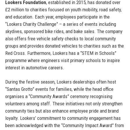
Lookers Foundation
, established in 2015, has donated over
£2 million to charities focused on youth mobility, road safety,
and education. Each year, employees participate in the
“Lookers Charity Challenge” – a series of events including
skydives, sponsored bike rides, and bake sales. The company
also offers free vehicle safety checks to local community
groups and provides donated vehicles to charities such as the
Red Cross. Furthermore, Lookers has a “STEM in Schools”
programme where engineers visit primary schools to inspire
interest in automotive careers.
During the festive season, Lookers dealerships often host
“Santas Grotto” events for families, while the head office
organises a “Community Awards” ceremony recognising
volunteers among staff. These initiatives not only strengthen
community ties but also enhance employee pride and brand
loyalty. Lookers’ commitment to community engagement has
been acknowledged with the “Community Impact Award” from