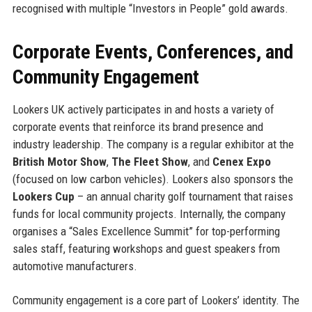
recognised with multiple “Investors in People” gold awards.
Corporate Events, Conferences, and
Community Engagement
Lookers UK actively participates in and hosts a variety of
corporate events that reinforce its brand presence and
industry leadership. The company is a regular exhibitor at the
British Motor Show
,
The Fleet Show
, and
Cenex Expo
(focused on low carbon vehicles). Lookers also sponsors the
Lookers Cup
– an annual charity golf tournament that raises
funds for local community projects. Internally, the company
organises a “Sales Excellence Summit” for top-performing
sales staff, featuring workshops and guest speakers from
automotive manufacturers.
Community engagement is a core part of Lookers’ identity. The