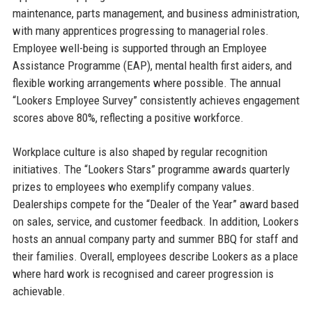
maintenance, parts management, and business administration,
with many apprentices progressing to managerial roles.
Employee well-being is supported through an Employee
Assistance Programme (EAP), mental health first aiders, and
flexible working arrangements where possible. The annual
“Lookers Employee Survey” consistently achieves engagement
scores above 80%, reflecting a positive workforce.
Workplace culture is also shaped by regular recognition
initiatives. The “Lookers Stars” programme awards quarterly
prizes to employees who exemplify company values.
Dealerships compete for the “Dealer of the Year” award based
on sales, service, and customer feedback. In addition, Lookers
hosts an annual company party and summer BBQ for staff and
their families. Overall, employees describe Lookers as a place
where hard work is recognised and career progression is
achievable.