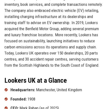
inventory, book services, and complete transactions remotely.
The company also embraced electric vehicle (EV) retailing,
installing charging infrastructure at its dealerships and
training staff to advise on EV ownership. In 2019, Lookers
acquired the Benfield Motor Group, adding several premium
and luxury franchise locations. More recently, Lookers has
focused on sustainability, launching initiatives to reduce
carbon emissions across its operations and supply chain.
Today, Lookers UK operates over 150 dealerships, 20 parts
centres, and 30 accident repair centres, serving customers
from the Scottish Highlands to the South Coast of England.
Lookers UK at a Glance
Headquarters:
Manchester, United Kingdom
Founded:
1908
CEO:
Mark Raban (as of 2025)