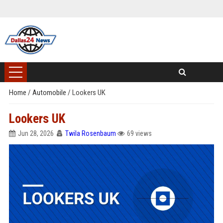
Home
/
Automobile
/
Lookers UK
Lookers UK
Jun 28, 2026
Twila Rosenbaum
69 views