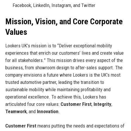
Facebook, LinkedIn, Instagram, and Twitter
Mission, Vision, and Core Corporate
Values
Lookers UK’s mission is to “Deliver exceptional mobility
experiences that enrich our customers’ lives and create value
for all stakeholders.” This mission drives every aspect of the
business, from showroom design to after-sales support. The
company envisions a future where Lookers is the UK’s most
trusted automotive partner, leading the transition to
sustainable mobility while maintaining profitability and
operational excellence. To achieve this, Lookers has
articulated four core values:
Customer First
,
Integrity
,
Teamwork
, and
Innovation
.
Customer First
means putting the needs and expectations of