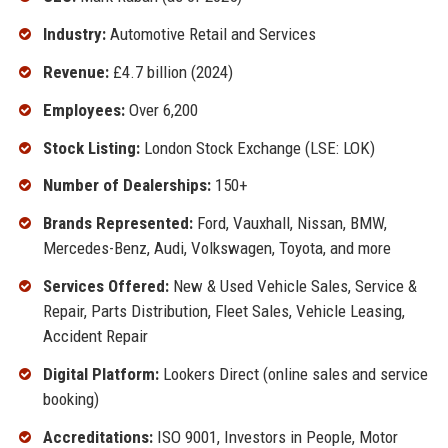
Industry:
Automotive Retail and Services
Revenue:
£4.7 billion (2024)
Employees:
Over 6,200
Stock Listing:
London Stock Exchange (LSE: LOK)
Number of Dealerships:
150+
Brands Represented:
Ford, Vauxhall, Nissan, BMW,
Mercedes-Benz, Audi, Volkswagen, Toyota, and more
Services Offered:
New & Used Vehicle Sales, Service &
Repair, Parts Distribution, Fleet Sales, Vehicle Leasing,
Accident Repair
Digital Platform:
Lookers Direct (online sales and service
booking)
Accreditations:
ISO 9001, Investors in People, Motor