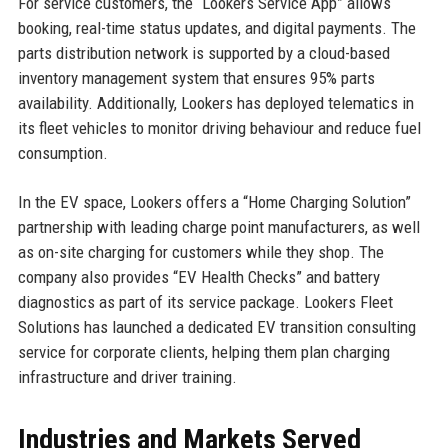
For service customers, the “Lookers Service App” allows
booking, real-time status updates, and digital payments. The
parts distribution network is supported by a cloud-based
inventory management system that ensures 95% parts
availability. Additionally, Lookers has deployed telematics in
its fleet vehicles to monitor driving behaviour and reduce fuel
consumption.
In the EV space, Lookers offers a “Home Charging Solution”
partnership with leading charge point manufacturers, as well
as on-site charging for customers while they shop. The
company also provides “EV Health Checks” and battery
diagnostics as part of its service package. Lookers Fleet
Solutions has launched a dedicated EV transition consulting
service for corporate clients, helping them plan charging
infrastructure and driver training.
Industries and Markets Served