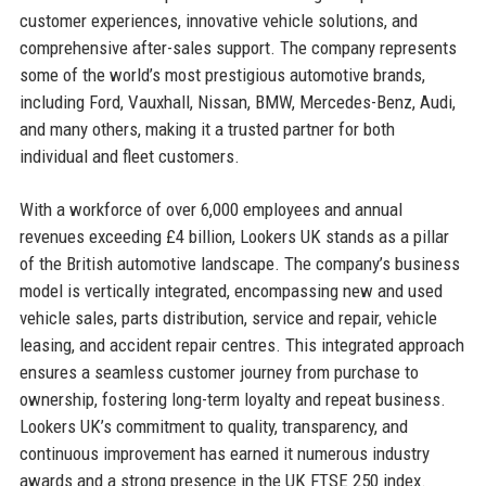
customer experiences, innovative vehicle solutions, and
comprehensive after-sales support. The company represents
some of the world’s most prestigious automotive brands,
including Ford, Vauxhall, Nissan, BMW, Mercedes-Benz, Audi,
and many others, making it a trusted partner for both
individual and fleet customers.
With a workforce of over 6,000 employees and annual
revenues exceeding £4 billion, Lookers UK stands as a pillar
of the British automotive landscape. The company’s business
model is vertically integrated, encompassing new and used
vehicle sales, parts distribution, service and repair, vehicle
leasing, and accident repair centres. This integrated approach
ensures a seamless customer journey from purchase to
ownership, fostering long-term loyalty and repeat business.
Lookers UK’s commitment to quality, transparency, and
continuous improvement has earned it numerous industry
awards and a strong presence in the UK FTSE 250 index.