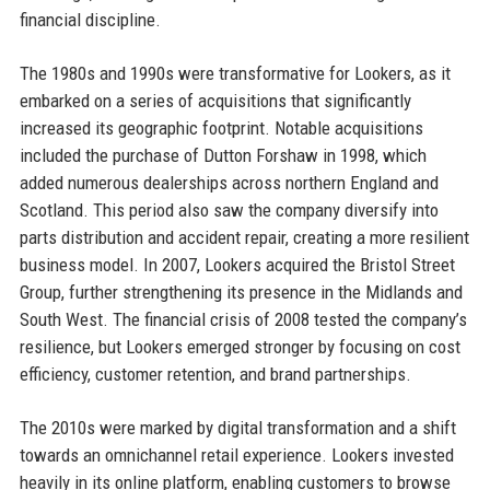
financial discipline.
The 1980s and 1990s were transformative for Lookers, as it
embarked on a series of acquisitions that significantly
increased its geographic footprint. Notable acquisitions
included the purchase of Dutton Forshaw in 1998, which
added numerous dealerships across northern England and
Scotland. This period also saw the company diversify into
parts distribution and accident repair, creating a more resilient
business model. In 2007, Lookers acquired the Bristol Street
Group, further strengthening its presence in the Midlands and
South West. The financial crisis of 2008 tested the company’s
resilience, but Lookers emerged stronger by focusing on cost
efficiency, customer retention, and brand partnerships.
The 2010s were marked by digital transformation and a shift
towards an omnichannel retail experience. Lookers invested
heavily in its online platform, enabling customers to browse