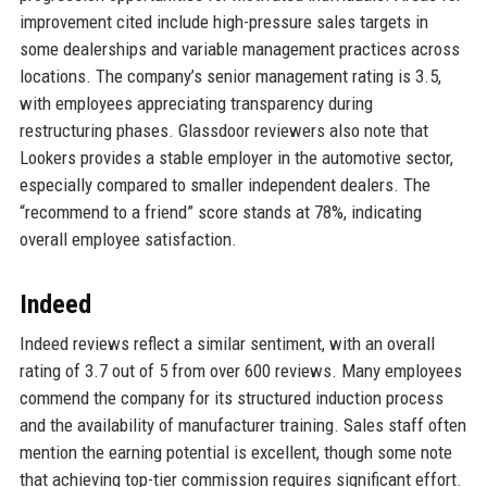
improvement cited include high-pressure sales targets in
some dealerships and variable management practices across
locations. The company’s senior management rating is 3.5,
with employees appreciating transparency during
restructuring phases. Glassdoor reviewers also note that
Lookers provides a stable employer in the automotive sector,
especially compared to smaller independent dealers. The
“recommend to a friend” score stands at 78%, indicating
overall employee satisfaction.
Indeed
Indeed reviews reflect a similar sentiment, with an overall
rating of 3.7 out of 5 from over 600 reviews. Many employees
commend the company for its structured induction process
and the availability of manufacturer training. Sales staff often
mention the earning potential is excellent, though some note
that achieving top-tier commission requires significant effort.