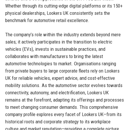
Whether through its cutting-edge digital platforms or its 150+
physical dealerships, Lookers UK consistently sets the
benchmark for automotive retail excellence.
The company’s role within the industry extends beyond mere
sales; it actively participates in the transition to electric
vehicles (EVs), invests in sustainable practices, and
collaborates with manufacturers to bring the latest
automotive technologies to market. Organisations ranging
from private buyers to large corporate fleets rely on Lookers
UK for reliable vehicles, expert advice, and cost-effective
mobility solutions. As the automotive sector evolves towards
connectivity, autonomy, and electrification, Lookers UK
remains at the forefront, adapting its offerings and processes
to meet changing consumer demands. This comprehensive
company profile explores every facet of Lookers UK—from its
historical roots and corporate strategy to its workplace
culture and market reputation—providing a complete picture