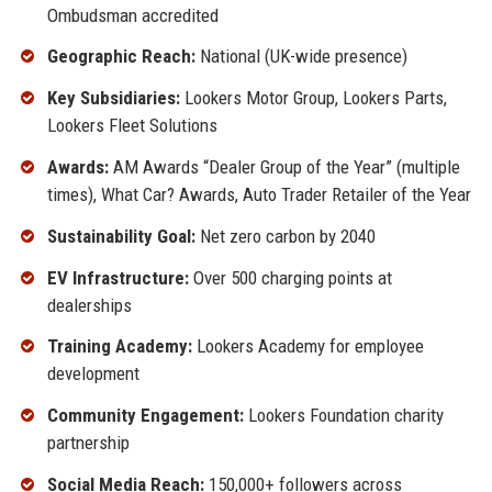
Ombudsman accredited
Geographic Reach:
National (UK-wide presence)
Key Subsidiaries:
Lookers Motor Group, Lookers Parts,
Lookers Fleet Solutions
Awards:
AM Awards “Dealer Group of the Year” (multiple
times), What Car? Awards, Auto Trader Retailer of the Year
Sustainability Goal:
Net zero carbon by 2040
EV Infrastructure:
Over 500 charging points at
dealerships
Training Academy:
Lookers Academy for employee
development
Community Engagement:
Lookers Foundation charity
partnership
Social Media Reach:
150,000+ followers across