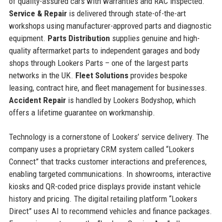
of quality-assured cars with warranties and RAC inspected.
Service & Repair
is delivered through state-of-the-art
workshops using manufacturer-approved parts and diagnostic
equipment.
Parts Distribution
supplies genuine and high-
quality aftermarket parts to independent garages and body
shops through Lookers Parts – one of the largest parts
networks in the UK.
Fleet Solutions
provides bespoke
leasing, contract hire, and fleet management for businesses.
Accident Repair
is handled by Lookers Bodyshop, which
offers a lifetime guarantee on workmanship.
Technology is a cornerstone of Lookers’ service delivery. The
company uses a proprietary CRM system called “Lookers
Connect” that tracks customer interactions and preferences,
enabling targeted communications. In showrooms, interactive
kiosks and QR-coded price displays provide instant vehicle
history and pricing. The digital retailing platform “Lookers
Direct” uses AI to recommend vehicles and finance packages.