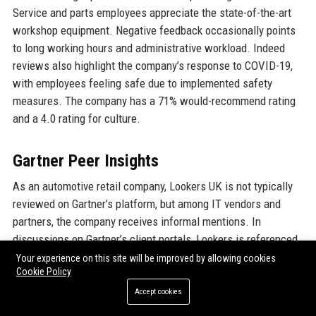
Service and parts employees appreciate the state-of-the-art
workshop equipment. Negative feedback occasionally points
to long working hours and administrative workload. Indeed
reviews also highlight the company’s response to COVID-19,
with employees feeling safe due to implemented safety
measures. The company has a 71% would-recommend rating
and a 4.0 rating for culture.
Gartner Peer Insights
As an automotive retail company, Lookers UK is not typically
reviewed on Gartner’s platform, but among IT vendors and
partners, the company receives informal mentions. In
discussions on Gartner’s client portals, Lookers is referenced
as a case study for successful digital transformation in retail.
Your experience on this site will be improved by allowing cookies
Cookie Policy
The company’s use of Salesforce and Tableau has been
praised by industry analysts for improving sales forecasting.
Accept cookies
No formal quantitative rating is available, but the company’s