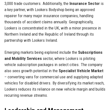
3,000 trade customers. Additionally, the
Insurance Sector
is
a key partner, with Lookers Bodyshop being an approved
repairer for many major insurance companies, handling
thousands of accident claims annually. Geographically,
Lookers is concentrated in the UK, with a minor presence in
Northern Ireland and the Republic of Ireland through its
partnership with Lookers Ireland.
Emerging markets being explored include the
Subscriptions
and Mobility Services
sector, where Lookers is piloting
vehicle subscription packages in select cities. The company
also sees growth potential in the
Specialist Vehicle Market
– converting vans for commercial use and supplying adapted
vehicles for disabled drivers. By diversifying its market reach,
Lookers reduces its reliance on new vehicle margin and builds
recurring revenue streams.