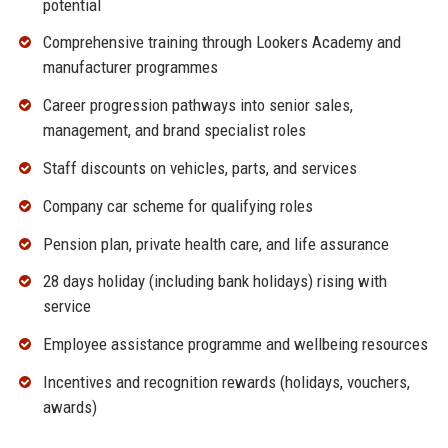
potential
Comprehensive training through Lookers Academy and
manufacturer programmes
Career progression pathways into senior sales,
management, and brand specialist roles
Staff discounts on vehicles, parts, and services
Company car scheme for qualifying roles
Pension plan, private health care, and life assurance
28 days holiday (including bank holidays) rising with
service
Employee assistance programme and wellbeing resources
Incentives and recognition rewards (holidays, vouchers,
awards)