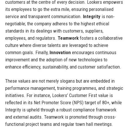
customers at the centre of every decision. Lookers empowers
its employees to go the extra mile, ensuring personalised
service and transparent communication.
Integrity
is non-
negotiable; the company adheres to the highest ethical
standards in its dealings with customers, suppliers,
employees, and regulators.
Teamwork
fosters a collaborative
culture where diverse talents are leveraged to achieve
common goals. Finally,
Innovation
encourages continuous
improvement and the adoption of new technologies to
enhance efficiency, sustainability, and customer satisfaction.
These values are not merely slogans but are embedded in
performance management, training programmes, and strategic
initiatives. For instance, Lookers’ Customer First value is
reflected in its Net Promoter Score (NPS) target of 80+, while
Integrity is upheld through a robust compliance framework
and external audits. Teamwork is promoted through cross-
functional project teams and regular town hall meetings.