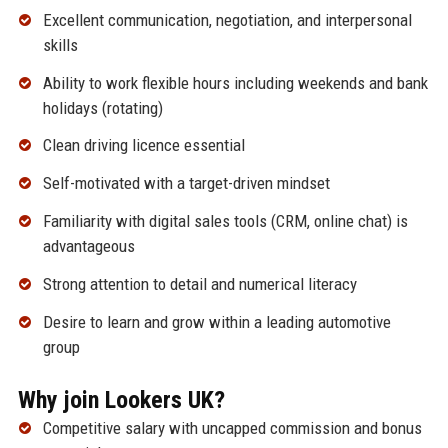
Excellent communication, negotiation, and interpersonal
skills
Ability to work flexible hours including weekends and bank
holidays (rotating)
Clean driving licence essential
Self-motivated with a target-driven mindset
Familiarity with digital sales tools (CRM, online chat) is
advantageous
Strong attention to detail and numerical literacy
Desire to learn and grow within a leading automotive
group
Why join Lookers UK?
Competitive salary with uncapped commission and bonus