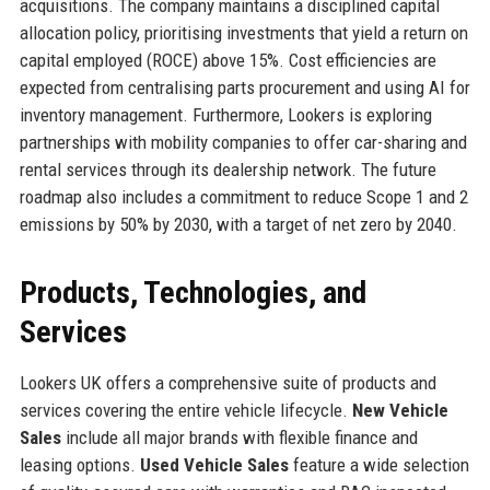
acquisitions. The company maintains a disciplined capital
allocation policy, prioritising investments that yield a return on
capital employed (ROCE) above 15%. Cost efficiencies are
expected from centralising parts procurement and using AI for
inventory management. Furthermore, Lookers is exploring
partnerships with mobility companies to offer car-sharing and
rental services through its dealership network. The future
roadmap also includes a commitment to reduce Scope 1 and 2
emissions by 50% by 2030, with a target of net zero by 2040.
Products, Technologies, and
Services
Lookers UK offers a comprehensive suite of products and
services covering the entire vehicle lifecycle.
New Vehicle
Sales
include all major brands with flexible finance and
leasing options.
Used Vehicle Sales
feature a wide selection