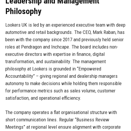
Leadership and Management
Philosophy
Lookers UK is led by an experienced executive team with deep
automotive and retail backgrounds. The CEO, Mark Raban, has
been with the company since 2017 and previously held senior
roles at Pendragon and Inchcape. The board includes non-
executive directors with expertise in finance, digital
transformation, and sustainability. The management
philosophy at Lookers is grounded in “Empowered
Accountability” – giving regional and dealership managers
autonomy to make decisions while holding them responsible
for performance metrics such as sales volume, customer
satisfaction, and operational efficiency.
The company operates a flat organisational structure with
short communication lines. Regular “Business Review
Meetings” at regional level ensure alignment with corporate