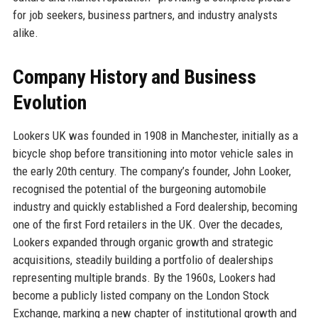
for job seekers, business partners, and industry analysts
alike.
Company History and Business
Evolution
Lookers UK was founded in 1908 in Manchester, initially as a
bicycle shop before transitioning into motor vehicle sales in
the early 20th century. The company’s founder, John Looker,
recognised the potential of the burgeoning automobile
industry and quickly established a Ford dealership, becoming
one of the first Ford retailers in the UK. Over the decades,
Lookers expanded through organic growth and strategic
acquisitions, steadily building a portfolio of dealerships
representing multiple brands. By the 1960s, Lookers had
become a publicly listed company on the London Stock
Exchange, marking a new chapter of institutional growth and