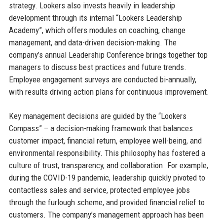
strategy. Lookers also invests heavily in leadership
development through its internal “Lookers Leadership
Academy”, which offers modules on coaching, change
management, and data-driven decision-making. The
company’s annual Leadership Conference brings together top
managers to discuss best practices and future trends.
Employee engagement surveys are conducted bi-annually,
with results driving action plans for continuous improvement.
Key management decisions are guided by the “Lookers
Compass” – a decision-making framework that balances
customer impact, financial return, employee well-being, and
environmental responsibility. This philosophy has fostered a
culture of trust, transparency, and collaboration. For example,
during the COVID-19 pandemic, leadership quickly pivoted to
contactless sales and service, protected employee jobs
through the furlough scheme, and provided financial relief to
customers. The company’s management approach has been