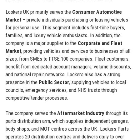
Lookers UK primarily serves the
Consumer Automotive
Market
– private individuals purchasing or leasing vehicles
for personal use. This segment includes first-time buyers,
families, and luxury vehicle enthusiasts. In addition, the
company is a major supplier to the
Corporate and Fleet
Market
, providing vehicles and services to businesses of all
sizes, from SMEs to FTSE 100 companies. Fleet customers
benefit from dedicated account managers, volume discounts,
and national repair networks. Lookers also has a strong
presence in the
Public Sector
, supplying vehicles to local
councils, emergency services, and NHS trusts through
competitive tender processes.
The company serves the
Aftermarket Industry
through its
parts distribution arm, which supplies independent garages,
body shops, and MOT centres across the UK. Lookers Parts
operates 20 distribution centres and delivers daily to over