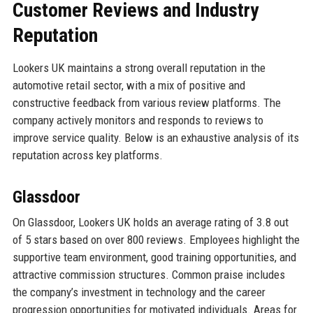
Customer Reviews and Industry
Reputation
Lookers UK maintains a strong overall reputation in the
automotive retail sector, with a mix of positive and
constructive feedback from various review platforms. The
company actively monitors and responds to reviews to
improve service quality. Below is an exhaustive analysis of its
reputation across key platforms.
Glassdoor
On Glassdoor, Lookers UK holds an average rating of 3.8 out
of 5 stars based on over 800 reviews. Employees highlight the
supportive team environment, good training opportunities, and
attractive commission structures. Common praise includes
the company’s investment in technology and the career
progression opportunities for motivated individuals. Areas for