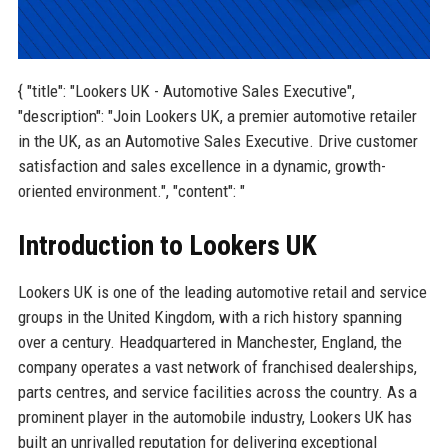
{ "title": "Lookers UK - Automotive Sales Executive",
"description": "Join Lookers UK, a premier automotive retailer
in the UK, as an Automotive Sales Executive. Drive customer
satisfaction and sales excellence in a dynamic, growth-
oriented environment.", "content": "
Introduction to Lookers UK
Lookers UK is one of the leading automotive retail and service
groups in the United Kingdom, with a rich history spanning
over a century. Headquartered in Manchester, England, the
company operates a vast network of franchised dealerships,
parts centres, and service facilities across the country. As a
prominent player in the automobile industry, Lookers UK has
built an unrivalled reputation for delivering exceptional