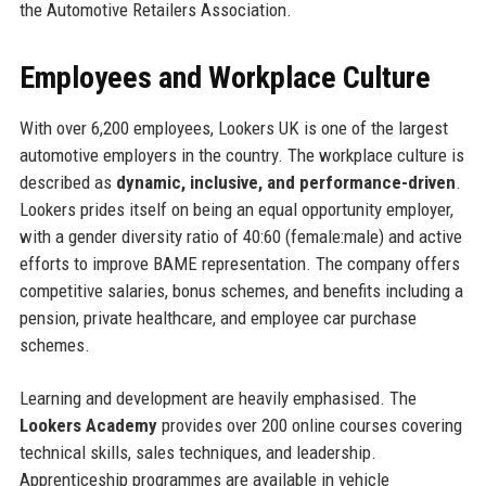
the Automotive Retailers Association.
Employees and Workplace Culture
With over 6,200 employees, Lookers UK is one of the largest
automotive employers in the country. The workplace culture is
described as
dynamic, inclusive, and performance-driven
.
Lookers prides itself on being an equal opportunity employer,
with a gender diversity ratio of 40:60 (female:male) and active
efforts to improve BAME representation. The company offers
competitive salaries, bonus schemes, and benefits including a
pension, private healthcare, and employee car purchase
schemes.
Learning and development are heavily emphasised. The
Lookers Academy
provides over 200 online courses covering
technical skills, sales techniques, and leadership.
Apprenticeship programmes are available in vehicle