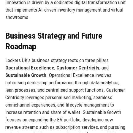
Innovation is driven by a dedicated digital transformation unit
that implements AI-driven inventory management and virtual
showrooms.
Business Strategy and Future
Roadmap
Lookers UK’s business strategy rests on three pillars:
Operational Excellence
,
Customer Centricity
, and
Sustainable Growth
. Operational Excellence involves
optimising dealership performance through data analytics,
lean processes, and centralised support functions. Customer
Centricity leverages personalised marketing, seamless
omnichannel experiences, and lifecycle management to
increase retention and share of wallet. Sustainable Growth
focuses on expanding the EV portfolio, developing new
revenue streams such as subscription services, and pursuing