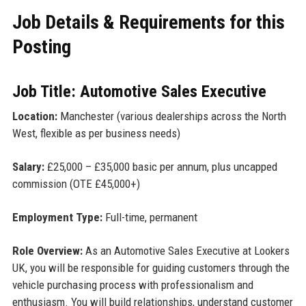
Job Details & Requirements for this
Posting
Job Title: Automotive Sales Executive
Location:
Manchester (various dealerships across the North
West, flexible as per business needs)
Salary:
£25,000 – £35,000 basic per annum, plus uncapped
commission (OTE £45,000+)
Employment Type:
Full-time, permanent
Role Overview:
As an Automotive Sales Executive at Lookers
UK, you will be responsible for guiding customers through the
vehicle purchasing process with professionalism and
enthusiasm. You will build relationships, understand customer