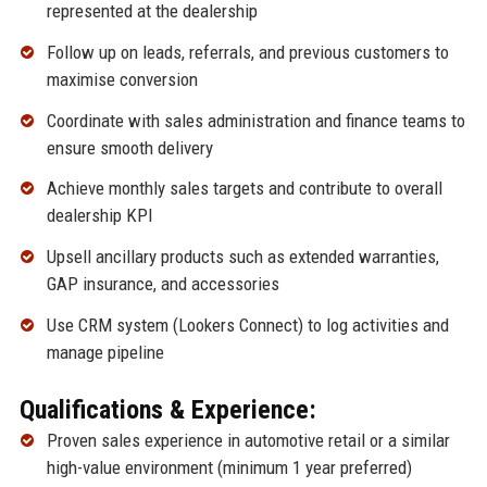
represented at the dealership
Follow up on leads, referrals, and previous customers to
maximise conversion
Coordinate with sales administration and finance teams to
ensure smooth delivery
Achieve monthly sales targets and contribute to overall
dealership KPI
Upsell ancillary products such as extended warranties,
GAP insurance, and accessories
Use CRM system (Lookers Connect) to log activities and
manage pipeline
Qualifications & Experience:
Proven sales experience in automotive retail or a similar
high-value environment (minimum 1 year preferred)