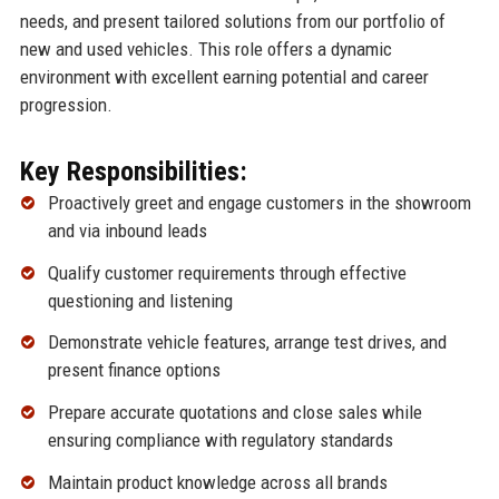
needs, and present tailored solutions from our portfolio of
new and used vehicles. This role offers a dynamic
environment with excellent earning potential and career
progression.
Key Responsibilities:
Proactively greet and engage customers in the showroom
and via inbound leads
Qualify customer requirements through effective
questioning and listening
Demonstrate vehicle features, arrange test drives, and
present finance options
Prepare accurate quotations and close sales while
ensuring compliance with regulatory standards
Maintain product knowledge across all brands