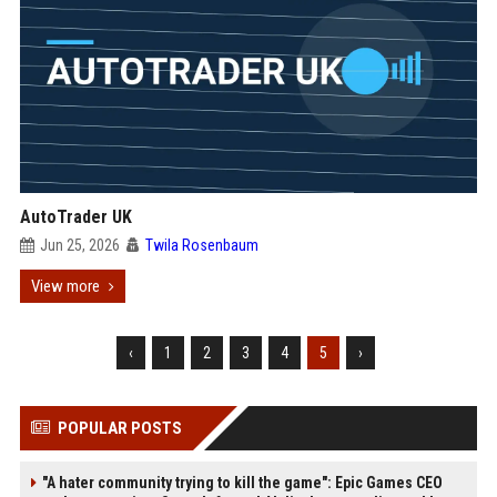
AutoTrader UK
Jun 25, 2026
Twila Rosenbaum
View more
‹
1
2
3
4
5
›
POPULAR POSTS
"A hater community trying to kill the game": Epic Games CEO