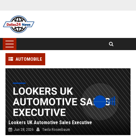
AUTOMOBILE
Lookers UK Automotive Sales Executive
Jun 28, 2026
Twila Rosenbaum