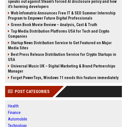
speaks out against Steam's forced AI disclosure policy and how
it's harming developers
Web Infomatrix Announces Free IT & SEO Summer Internship
Program to Empower Future Digital Professionals
Green Book Movie Review – Analysis, Cast & Truth
Top Media Distribution Platforms USA for Tech and Crypto
Companies
Startup News Distribution Service to Get Featured on Major
Media Sites
Best Press Release Distribution Service for Crypto Startups in
USA
Universal Music UK – Digital Marketing & Brand Partnerships
Manager
Forget PowerToys, Windows 11 needs this feature immediately
POST CATEGORIES
Health
Finance
Automobile
Technology