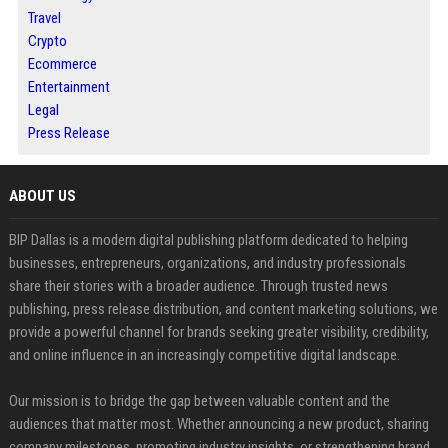
Travel
Crypto
Ecommerce
Entertainment
Legal
Press Release
ABOUT US
BIP Dallas is a modern digital publishing platform dedicated to helping
businesses, entrepreneurs, organizations, and industry professionals
share their stories with a broader audience. Through trusted news
publishing, press release distribution, and content marketing solutions, we
provide a powerful channel for brands seeking greater visibility, credibility,
and online influence in an increasingly competitive digital landscape.
Our mission is to bridge the gap between valuable content and the
audiences that matter most. Whether announcing a new product, sharing
company milestones, promoting industry insights, or strengthening brand