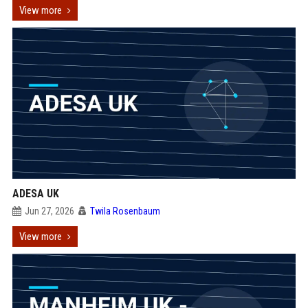
View more
ADESA UK
Jun 27, 2026
Twila Rosenbaum
View more