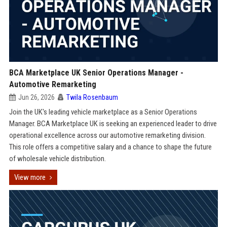
BCA Marketplace UK Senior Operations Manager -
Automotive Remarketing
Jun 26, 2026
Twila Rosenbaum
Join the UK's leading vehicle marketplace as a Senior Operations
Manager. BCA Marketplace UK is seeking an experienced leader to drive
operational excellence across our automotive remarketing division.
This role offers a competitive salary and a chance to shape the future
of wholesale vehicle distribution.
View more