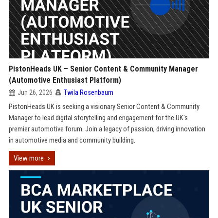
PistonHeads UK – Senior Content & Community Manager
(Automotive Enthusiast Platform)
Jun 26, 2026
Twila Rosenbaum
PistonHeads UK is seeking a visionary Senior Content & Community
Manager to lead digital storytelling and engagement for the UK's
premier automotive forum. Join a legacy of passion, driving innovation
in automotive media and community building.
View more