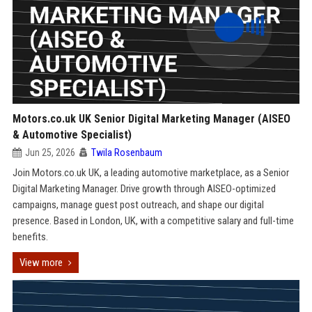
Motors.co.uk UK Senior Digital Marketing Manager (AISEO
& Automotive Specialist)
Jun 25, 2026
Twila Rosenbaum
Join Motors.co.uk UK, a leading automotive marketplace, as a Senior
Digital Marketing Manager. Drive growth through AISEO-optimized
campaigns, manage guest post outreach, and shape our digital
presence. Based in London, UK, with a competitive salary and full-time
benefits.
View more