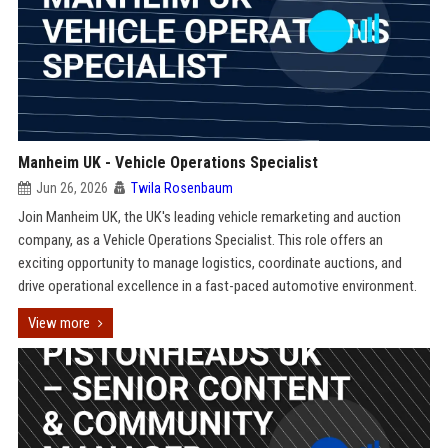
Manheim UK - Vehicle Operations Specialist
Jun 26, 2026
Twila Rosenbaum
Join Manheim UK, the UK's leading vehicle remarketing and auction
company, as a Vehicle Operations Specialist. This role offers an
exciting opportunity to manage logistics, coordinate auctions, and
drive operational excellence in a fast-paced automotive environment.
View more