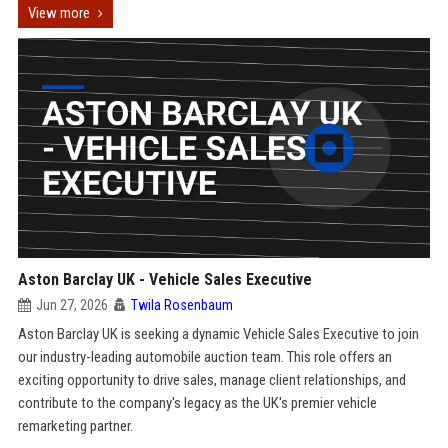
View more
Aston Barclay UK - Vehicle Sales Executive
Jun 27, 2026
Twila Rosenbaum
Aston Barclay UK is seeking a dynamic Vehicle Sales Executive to join
our industry-leading automobile auction team. This role offers an
exciting opportunity to drive sales, manage client relationships, and
contribute to the company's legacy as the UK's premier vehicle
remarketing partner.