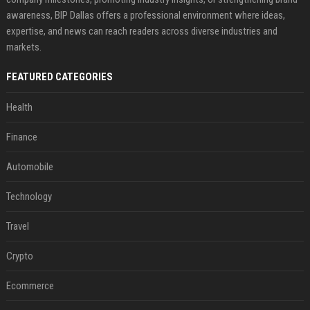
awareness, BIP Dallas offers a professional environment where ideas,
expertise, and news can reach readers across diverse industries and
markets.
FEATURED CATEGORIES
Health
Finance
Automobile
Technology
Travel
Crypto
Ecommerce