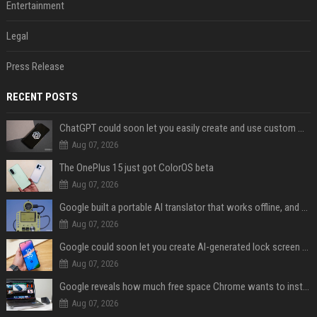
Entertainment
Legal
Press Release
RECENT POSTS
ChatGPT could soon let you easily create and use custom WhatsApp stickers
Aug 07, 2026
The OnePlus 15 just got ColorOS beta
Aug 07, 2026
Google built a portable AI translator that works offline, and you can build one too
Aug 07, 2026
Google could soon let you create AI-generated lock screen clocks on Android
Aug 07, 2026
Google reveals how much free space Chrome wants to install local AI models
Aug 07, 2026