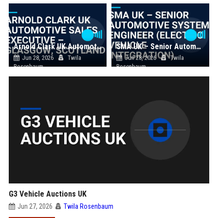
Arnold Clark UK Automotive Sales Executive – Glasgow, Scotland
SMA UK – Senior Automotive Systems Engineer (Electric Vehicle Integration)
Jun 28, 2026
Twila
Jun 28, 2026
Twila
Rosenbaum
Rosenbaum
G3 Vehicle Auctions UK
Jun 27, 2026
Twila Rosenbaum