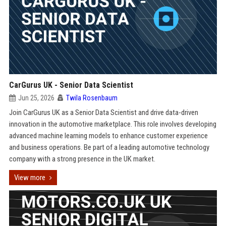
CarGurus UK - Senior Data Scientist
Jun 25, 2026
Twila Rosenbaum
Join CarGurus UK as a Senior Data Scientist and drive data-driven
innovation in the automotive marketplace. This role involves developing
advanced machine learning models to enhance customer experience
and business operations. Be part of a leading automotive technology
company with a strong presence in the UK market.
View more