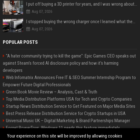
I put off buying a 3D printer for years, and I was wrong about almost everything
Aug 07, 2026
I stopped buying the wrong charger once I learned what these names mean
Aug 07, 2026
POPULAR POSTS
"A hater community trying to kill the game": Epic Games CEO speaks out
against Steam's forced AI disclosure policy and how it's harming
developers
Web Infomatrix Announces Free IT & SEO Summer Internship Program to
Empower Future Digital Professionals
Green Book Movie Review – Analysis, Cast & Truth
Top Media Distribution Platforms USA for Tech and Crypto Companies
Startup News Distribution Service to Get Featured on Major Media Sites
Best Press Release Distribution Service for Crypto Startups in USA
Universal Music UK – Digital Marketing & Brand Partnerships Manager
Forget PowerToys, Windows 11 needs this feature immediately
Premium Crypto Press Release Distribution for Instant Media Coverage
Your experience on this site will be improved by allowing cookies