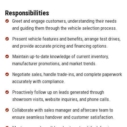
Responsibilities
Greet and engage customers, understanding their needs
and guiding them through the vehicle selection process.
Present vehicle features and benefits, arrange test drives,
and provide accurate pricing and financing options.
Maintain up-to-date knowledge of current inventory,
manufacturer promotions, and market trends.
Negotiate sales, handle trade-ins, and complete paperwork
accurately with compliance.
Proactively follow up on leads generated through
showroom visits, website inquiries, and phone calls.
Collaborate with sales manager and aftercare team to
ensure seamless handover and customer satisfaction.