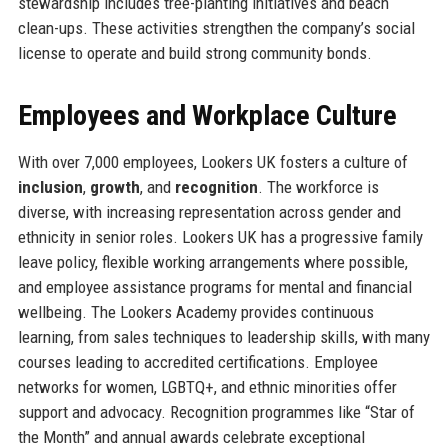
stewardship includes tree-planting initiatives and beach
clean-ups. These activities strengthen the company’s social
license to operate and build strong community bonds.
Employees and Workplace Culture
With over 7,000 employees, Lookers UK fosters a culture of
inclusion
,
growth
, and
recognition
. The workforce is
diverse, with increasing representation across gender and
ethnicity in senior roles. Lookers UK has a progressive family
leave policy, flexible working arrangements where possible,
and employee assistance programs for mental and financial
wellbeing. The Lookers Academy provides continuous
learning, from sales techniques to leadership skills, with many
courses leading to accredited certifications. Employee
networks for women, LGBTQ+, and ethnic minorities offer
support and advocacy. Recognition programmes like “Star of
the Month” and annual awards celebrate exceptional