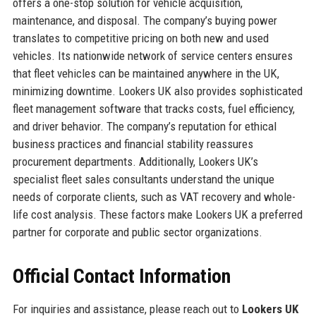
offers a one-stop solution for vehicle acquisition,
maintenance, and disposal. The company’s buying power
translates to competitive pricing on both new and used
vehicles. Its nationwide network of service centers ensures
that fleet vehicles can be maintained anywhere in the UK,
minimizing downtime. Lookers UK also provides sophisticated
fleet management software that tracks costs, fuel efficiency,
and driver behavior. The company’s reputation for ethical
business practices and financial stability reassures
procurement departments. Additionally, Lookers UK’s
specialist fleet sales consultants understand the unique
needs of corporate clients, such as VAT recovery and whole-
life cost analysis. These factors make Lookers UK a preferred
partner for corporate and public sector organizations.
Official Contact Information
For inquiries and assistance, please reach out to
Lookers UK