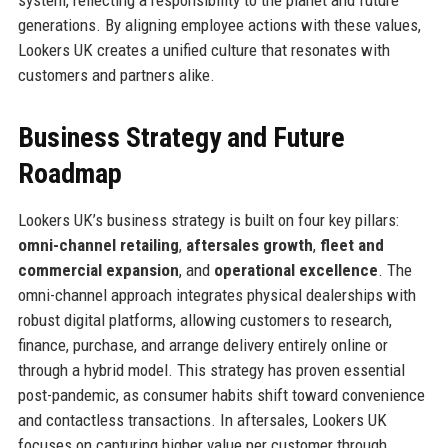
generations. By aligning employee actions with these values,
Lookers UK creates a unified culture that resonates with
customers and partners alike.
Business Strategy and Future
Roadmap
Lookers UK’s business strategy is built on four key pillars:
omni-channel retailing
,
aftersales growth
,
fleet and
commercial expansion
, and
operational excellence
. The
omni-channel approach integrates physical dealerships with
robust digital platforms, allowing customers to research,
finance, purchase, and arrange delivery entirely online or
through a hybrid model. This strategy has proven essential
post-pandemic, as consumer habits shift toward convenience
and contactless transactions. In aftersales, Lookers UK
focuses on capturing higher value per customer through