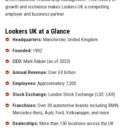
growth and resilience makes Lookers UK a compelling
employer and business partner.
Lookers UK at a Glance
Headquarters:
Manchester, United Kingdom
Founded:
1902
CEO:
Mark Raban (as of 2023)
Annual Revenue:
Over £4 billion
Employees:
Approximately 7,200
Stock Exchange:
London Stock Exchange (LSE: LKR)
Franchises:
Over 30 automotive brands including BMW,
Mercedes-Benz, Audi, Ford, Volkswagen, and more
Dealerships:
More than 150 locations across the UK