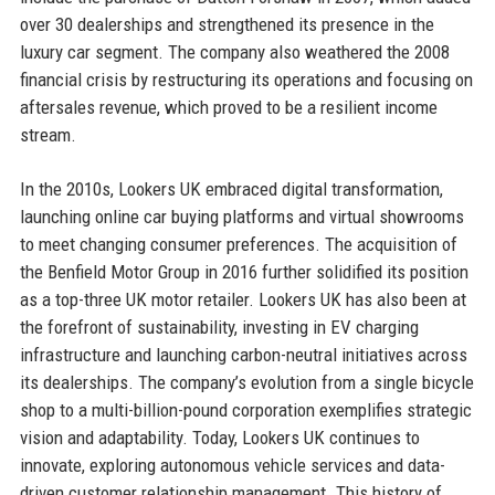
over 30 dealerships and strengthened its presence in the
luxury car segment. The company also weathered the 2008
financial crisis by restructuring its operations and focusing on
aftersales revenue, which proved to be a resilient income
stream.
In the 2010s, Lookers UK embraced digital transformation,
launching online car buying platforms and virtual showrooms
to meet changing consumer preferences. The acquisition of
the Benfield Motor Group in 2016 further solidified its position
as a top-three UK motor retailer. Lookers UK has also been at
the forefront of sustainability, investing in EV charging
infrastructure and launching carbon-neutral initiatives across
its dealerships. The company’s evolution from a single bicycle
shop to a multi-billion-pound corporation exemplifies strategic
vision and adaptability. Today, Lookers UK continues to
innovate, exploring autonomous vehicle services and data-
driven customer relationship management. This history of