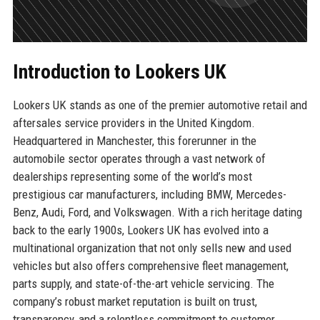
Introduction to Lookers UK
Lookers UK stands as one of the premier automotive retail and
aftersales service providers in the United Kingdom.
Headquartered in Manchester, this forerunner in the
automobile sector operates through a vast network of
dealerships representing some of the world’s most
prestigious car manufacturers, including BMW, Mercedes-
Benz, Audi, Ford, and Volkswagen. With a rich heritage dating
back to the early 1900s, Lookers UK has evolved into a
multinational organization that not only sells new and used
vehicles but also offers comprehensive fleet management,
parts supply, and state-of-the-art vehicle servicing. The
company’s robust market reputation is built on trust,
transparency, and a relentless commitment to customer