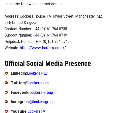
using the following contact details:
Address: Lookers House, 1A Taylor Street, Manchester, M2
2EF, United Kingdom
Contact Number: +44 (0)161 764 0738
Support Number: +44 (0)161 764 0739
Helpdesk Number: +44 (0)161 764 0740
Website:
https://www.lookers.co.uk/
Official Social Media Presence
LinkedIn:
Lookers PLC
Twitter:
@Lookerscars
Facebook:
Lookers Group
Instagram:
@lookersgroup
YouTube:
LookersTV