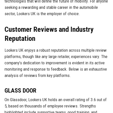
technologies that will define the future of mobility. For anyone
seeking a rewarding and stable career in the automobile
sector, Lookers UK is the employer of choice.
Customer Reviews and Industry
Reputation
Lookers UK enjoys a robust reputation across multiple review
platforms, though like any large retailer, experiences vary. The
company’s dedication to improvement is evident in its active
monitoring and response to feedback. Below is an exhaustive
analysis of reviews from key platforms.
GLASS DOOR
On Glassdoor, Lookers UK holds an overall rating of 3.6 out of
5, based on thousands of employee reviews. Strengths
highlighted include supportive teams, good training, and