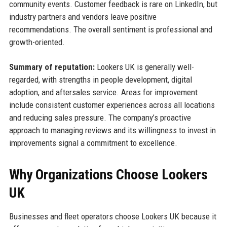
community events. Customer feedback is rare on LinkedIn, but
industry partners and vendors leave positive
recommendations. The overall sentiment is professional and
growth-oriented.
Summary of reputation:
Lookers UK is generally well-
regarded, with strengths in people development, digital
adoption, and aftersales service. Areas for improvement
include consistent customer experiences across all locations
and reducing sales pressure. The company’s proactive
approach to managing reviews and its willingness to invest in
improvements signal a commitment to excellence.
Why Organizations Choose Lookers
UK
Businesses and fleet operators choose Lookers UK because it