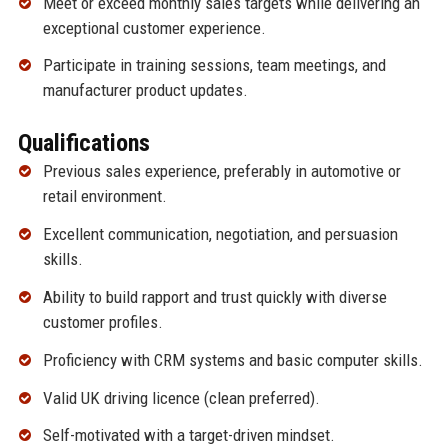
Meet or exceed monthly sales targets while delivering an
exceptional customer experience.
Participate in training sessions, team meetings, and
manufacturer product updates.
Qualifications
Previous sales experience, preferably in automotive or
retail environment.
Excellent communication, negotiation, and persuasion
skills.
Ability to build rapport and trust quickly with diverse
customer profiles.
Proficiency with CRM systems and basic computer skills.
Valid UK driving licence (clean preferred).
Self-motivated with a target-driven mindset.