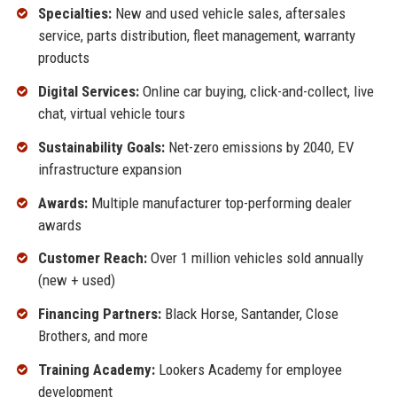
Specialties:
New and used vehicle sales, aftersales
service, parts distribution, fleet management, warranty
products
Digital Services:
Online car buying, click-and-collect, live
chat, virtual vehicle tours
Sustainability Goals:
Net-zero emissions by 2040, EV
infrastructure expansion
Awards:
Multiple manufacturer top-performing dealer
awards
Customer Reach:
Over 1 million vehicles sold annually
(new + used)
Financing Partners:
Black Horse, Santander, Close
Brothers, and more
Training Academy:
Lookers Academy for employee
development