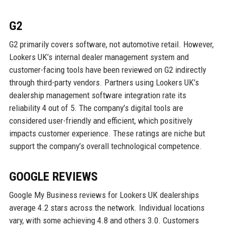
G2
G2 primarily covers software, not automotive retail. However,
Lookers UK’s internal dealer management system and
customer-facing tools have been reviewed on G2 indirectly
through third-party vendors. Partners using Lookers UK’s
dealership management software integration rate its
reliability 4 out of 5. The company’s digital tools are
considered user-friendly and efficient, which positively
impacts customer experience. These ratings are niche but
support the company’s overall technological competence.
GOOGLE REVIEWS
Google My Business reviews for Lookers UK dealerships
average 4.2 stars across the network. Individual locations
vary, with some achieving 4.8 and others 3.0. Customers