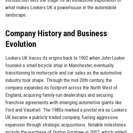
what makes Lookers UK a powerhouse in the automobile
landscape.
Company History and Business
Evolution
Lookers UK traces its origins back to 1902 when John Looker
founded a small bicycle shop in Manchester, eventually
transitioning to motorcycle and car sales as the automotive
industry took shape. Through the mid-20th century, the
company expanded its footprint across the North West of
England, acquiring family-run dealerships and securing
franchise agreements with emerging automotive giants like
Ford and Vauxhall. The 1980s marked a pivotal era as Lookers
UK became a publicly traded company, fueling aggressive
expansion through strategic acquisitions. Notable milestones
include the purchase of Dutton Forshaw in 2007, which added