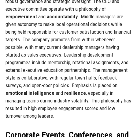
robust governance and strategic oversight. The CEO and
executive committee operate with a philosophy of
empowerment
and
accountability
. Middle managers are
given autonomy to make local operational decisions while
being held responsible for customer satisfaction and financial
targets. The company promotes from within whenever
possible, with many current dealership managers having
started as sales executives. Leadership development
programmes include mentorship, rotational assignments, and
external executive education partnerships. The management
style is collaborative, with regular town halls, feedback
surveys, and open-door policies. Emphasis is placed on
emotional intelligence
and
resilience
, especially in
managing teams during industry volatility. This philosophy has
resulted in high employee engagement scores and low
turnover among leaders.
Corporate Events, Conferences, and