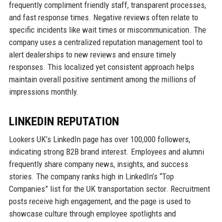
frequently compliment friendly staff, transparent processes,
and fast response times. Negative reviews often relate to
specific incidents like wait times or miscommunication. The
company uses a centralized reputation management tool to
alert dealerships to new reviews and ensure timely
responses. This localized yet consistent approach helps
maintain overall positive sentiment among the millions of
impressions monthly.
LINKEDIN REPUTATION
Lookers UK’s LinkedIn page has over 100,000 followers,
indicating strong B2B brand interest. Employees and alumni
frequently share company news, insights, and success
stories. The company ranks high in LinkedIn’s “Top
Companies” list for the UK transportation sector. Recruitment
posts receive high engagement, and the page is used to
showcase culture through employee spotlights and