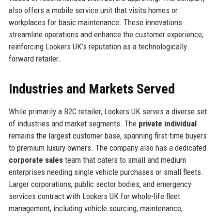
also offers a mobile service unit that visits homes or
workplaces for basic maintenance. These innovations
streamline operations and enhance the customer experience,
reinforcing Lookers UK’s reputation as a technologically
forward retailer.
Industries and Markets Served
While primarily a B2C retailer, Lookers UK serves a diverse set
of industries and market segments. The
private individual
remains the largest customer base, spanning first-time buyers
to premium luxury owners. The company also has a dedicated
corporate sales
team that caters to small and medium
enterprises needing single vehicle purchases or small fleets.
Larger corporations, public sector bodies, and emergency
services contract with Lookers UK for whole-life fleet
management, including vehicle sourcing, maintenance,