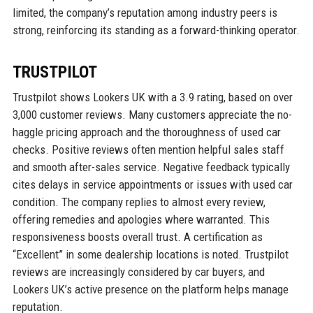
limited, the company’s reputation among industry peers is
strong, reinforcing its standing as a forward-thinking operator.
TRUSTPILOT
Trustpilot shows Lookers UK with a 3.9 rating, based on over
3,000 customer reviews. Many customers appreciate the no-
haggle pricing approach and the thoroughness of used car
checks. Positive reviews often mention helpful sales staff
and smooth after-sales service. Negative feedback typically
cites delays in service appointments or issues with used car
condition. The company replies to almost every review,
offering remedies and apologies where warranted. This
responsiveness boosts overall trust. A certification as
“Excellent” in some dealership locations is noted. Trustpilot
reviews are increasingly considered by car buyers, and
Lookers UK’s active presence on the platform helps manage
reputation.