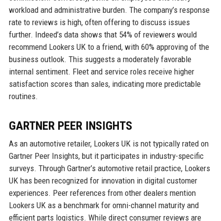
workload and administrative burden. The company’s response
rate to reviews is high, often offering to discuss issues
further. Indeed’s data shows that 54% of reviewers would
recommend Lookers UK to a friend, with 60% approving of the
business outlook. This suggests a moderately favorable
internal sentiment. Fleet and service roles receive higher
satisfaction scores than sales, indicating more predictable
routines.
GARTNER PEER INSIGHTS
As an automotive retailer, Lookers UK is not typically rated on
Gartner Peer Insights, but it participates in industry-specific
surveys. Through Gartner’s automotive retail practice, Lookers
UK has been recognized for innovation in digital customer
experiences. Peer references from other dealers mention
Lookers UK as a benchmark for omni-channel maturity and
efficient parts logistics. While direct consumer reviews are