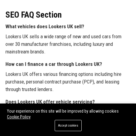
SEO FAQ Section
What vehicles does Lookers UK sell?
Lookers UK sells a wide range of new and used cars from
over 30 manufacturer franchises, including luxury and
mainstream brands.
How can I finance a car through Lookers UK?
Lookers UK offers various financing options including hire
purchase, personal contract purchase (PCP), and leasing
through trusted lenders.
Does Lookers UK offer vehicle servicing?
Your experience on this site will be improved by allowing cookies
Yes, Lookers UK provides full servicing, MOT testing, and
Cookie Policy
repairs using manufacturer-approved parts and trained
Accept cookies
technicians at all dealerships.