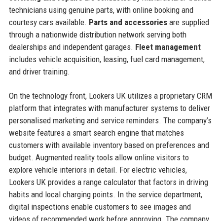
technicians using genuine parts, with online booking and
courtesy cars available.
Parts and accessories
are supplied
through a nationwide distribution network serving both
dealerships and independent garages.
Fleet management
includes vehicle acquisition, leasing, fuel card management,
and driver training.
On the technology front, Lookers UK utilizes a proprietary CRM
platform that integrates with manufacturer systems to deliver
personalised marketing and service reminders. The company’s
website features a smart search engine that matches
customers with available inventory based on preferences and
budget. Augmented reality tools allow online visitors to
explore vehicle interiors in detail. For electric vehicles,
Lookers UK provides a range calculator that factors in driving
habits and local charging points. In the service department,
digital inspections enable customers to see images and
videos of recommended work before approving. The company