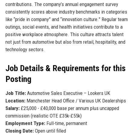
contributions. The company’s annual engagement survey
consistently scores above industry benchmarks in categories
like “pride in company” and “innovation culture.” Regular team
outings, social events, and health initiatives contribute to a
positive workplace atmosphere. This culture attracts talent
not just from automotive but also from retail, hospitality, and
technology sectors.
Job Details & Requirements for this
Posting
Job Title:
Automotive Sales Executive – Lookers UK
Location:
Manchester Head Office / Various UK Dealerships
Salary:
£25,000 - £40,000 base per annum plus uncapped
commission (realistic OTE £35k-£55k)
Employment Type:
Full-time, permanent
Closing Date:
Open until filled