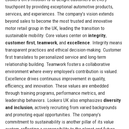
touchpoint by providing exceptional automotive products,
services, and experiences. The company’s vision extends
beyond sales to become the most trusted and innovative
motor retail group in the UK, leading the transition to
sustainable mobility. Core values center on
integrity
,
customer first
,
teamwork
, and
excellence
. Integrity means
transparent practices and ethical decision-making. Customer
first translates to personalized service and long-term
relationship building. Teamwork fosters a collaborative
environment where every employee’s contribution is valued.
Excellence drives continuous improvement in quality,
efficiency, and innovation. These values are embedded
through training programs, performance metrics, and
leadership behaviors. Lookers UK also emphasizes
diversity
and inclusion
, actively recruiting from varied backgrounds
and promoting equal opportunities. The company’s
commitment to sustainability is another pillar of its value
system, reflecting a responsibility to the planet and future