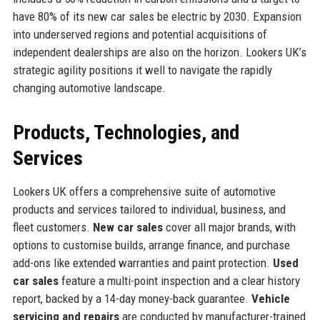
have 80% of its new car sales be electric by 2030. Expansion
into underserved regions and potential acquisitions of
independent dealerships are also on the horizon. Lookers UK’s
strategic agility positions it well to navigate the rapidly
changing automotive landscape.
Products, Technologies, and
Services
Lookers UK offers a comprehensive suite of automotive
products and services tailored to individual, business, and
fleet customers.
New car sales
cover all major brands, with
options to customise builds, arrange finance, and purchase
add-ons like extended warranties and paint protection.
Used
car sales
feature a multi-point inspection and a clear history
report, backed by a 14-day money-back guarantee.
Vehicle
servicing and repairs
are conducted by manufacturer-trained