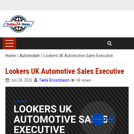
Home
/
Automobile
/
Lookers UK Automotive Sales Executive
Lookers UK Automotive Sales Executive
Jun 28, 2026
Twila Rosenbaum
68 views