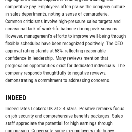
competitive pay. Employees often praise the company culture
in sales departments, noting a sense of camaraderie.
Common criticisms involve high-pressure sales targets and
occasional lack of work-life balance during peak seasons.
However, management’s efforts to improve well-being through
flexible schedules have been recognized positively. The CEO
approval rating stands at 68%, reflecting reasonable
confidence in leadership. Many reviews mention that
progression opportunities exist for dedicated individuals. The
company responds thoughtfully to negative reviews,
demonstrating a commitment to addressing concerns.
INDEED
Indeed rates Lookers UK at 3.4 stars. Positive remarks focus
on job security and comprehensive benefits packages. Sales
staff appreciate the potential for high earnings through
commission. Conversely, some ex-employees cite heavy