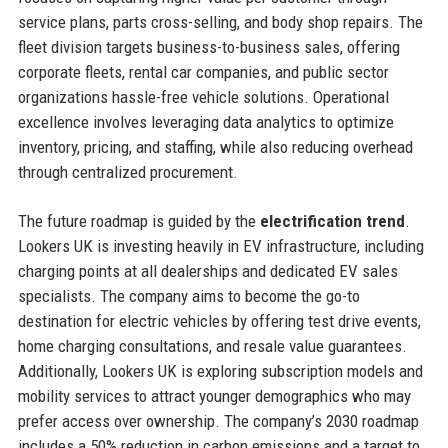
service plans, parts cross-selling, and body shop repairs. The
fleet division targets business-to-business sales, offering
corporate fleets, rental car companies, and public sector
organizations hassle-free vehicle solutions. Operational
excellence involves leveraging data analytics to optimize
inventory, pricing, and staffing, while also reducing overhead
through centralized procurement.
The future roadmap is guided by the
electrification trend
.
Lookers UK is investing heavily in EV infrastructure, including
charging points at all dealerships and dedicated EV sales
specialists. The company aims to become the go-to
destination for electric vehicles by offering test drive events,
home charging consultations, and resale value guarantees.
Additionally, Lookers UK is exploring subscription models and
mobility services to attract younger demographics who may
prefer access over ownership. The company’s 2030 roadmap
includes a 50% reduction in carbon emissions and a target to