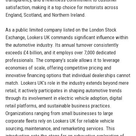
satisfaction, making it a top choice for motorists across
England, Scotland, and Northern Ireland.
As a public limited company listed on the London Stock
Exchange, Lookers UK commands significant influence within
the automotive industry. Its annual turnover consistently
exceeds £4 billion, and it employs over 7,000 dedicated
professionals. The company’s scale allows it to leverage
economies of scale, offering competitive pricing and
innovative financing options that individual dealerships cannot
match. Lookers UK’s role in the industry extends beyond mere
retail; it actively participates in shaping automotive trends
through its involvement in electric vehicle adoption, digital
retail platforms, and sustainable business practices.
Organizations ranging from small businesses to large
corporate fleets rely on Lookers UK for reliable vehicle
sourcing, maintenance, and remarketing services. This
introduction sets the stage for an exhaustive exploration of