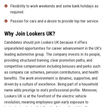
Flexibility to work weekends and some bank holidays as
required.
Passion for cars and a desire to provide top-tier service.
Why Join Lookers UK?
Candidates should join Lookers UK because it offers
unparalleled opportunities for career advancement in the UK’s
leading automotive group. The company invests in its people,
providing structured training, clear promotion paths, and
competitive compensation including bonuses and perks such
as company car schemes, pension contributions, and health
benefits. The work environment is dynamic, supportive, and
driven by a culture of excellence. Being part of a household
name adds prestige to one’s professional profile. Moreover,
Lookers UK is at the forefront of the electric vehicle
revolution, meaning employees gain early exposure to