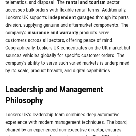
telematics, and disposal. The
rental and tourism
sector
accesses bulk orders with flexible rental terms. Additionally,
Lookers UK supports
independent garages
through its parts
division, supplying genuine and aftermarket components. The
company’s
insurance and warranty
products serve
customers across all sectors, offering peace of mind.
Geographically, Lookers UK concentrates on the UK market but
sources vehicles globally for specific customer orders. The
company’s ability to serve such varied markets is underpinned
by its scale, product breadth, and digital capabilities.
Leadership and Management
Philosophy
Lookers UK’s leadership team combines deep automotive
experience with modern management techniques. The board,
chaired by an experienced non-executive director, ensures