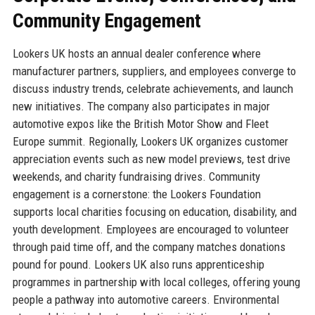
Community Engagement
Lookers UK hosts an annual dealer conference where
manufacturer partners, suppliers, and employees converge to
discuss industry trends, celebrate achievements, and launch
new initiatives. The company also participates in major
automotive expos like the British Motor Show and Fleet
Europe summit. Regionally, Lookers UK organizes customer
appreciation events such as new model previews, test drive
weekends, and charity fundraising drives. Community
engagement is a cornerstone: the Lookers Foundation
supports local charities focusing on education, disability, and
youth development. Employees are encouraged to volunteer
through paid time off, and the company matches donations
pound for pound. Lookers UK also runs apprenticeship
programmes in partnership with local colleges, offering young
people a pathway into automotive careers. Environmental