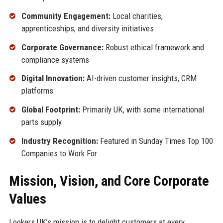
Community Engagement:
Local charities,
apprenticeships, and diversity initiatives
Corporate Governance:
Robust ethical framework and
compliance systems
Digital Innovation:
AI-driven customer insights, CRM
platforms
Global Footprint:
Primarily UK, with some international
parts supply
Industry Recognition:
Featured in Sunday Times Top 100
Companies to Work For
Mission, Vision, and Core Corporate
Values
Lookers UK’s mission is to delight customers at every