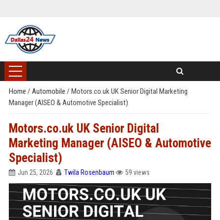
Home
/
Automobile
/
Motors.co.uk UK Senior Digital Marketing
Manager (AISEO & Automotive Specialist)
Motors.co.uk UK Senior Digital
Marketing Manager (AISEO & Automotive
Specialist)
Jun 25, 2026
Twila Rosenbaum
59 views