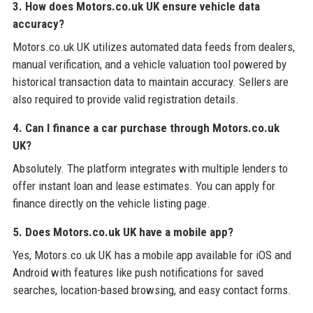
3. How does Motors.co.uk UK ensure vehicle data
accuracy?
Motors.co.uk UK utilizes automated data feeds from dealers,
manual verification, and a vehicle valuation tool powered by
historical transaction data to maintain accuracy. Sellers are
also required to provide valid registration details.
4. Can I finance a car purchase through Motors.co.uk
UK?
Absolutely. The platform integrates with multiple lenders to
offer instant loan and lease estimates. You can apply for
finance directly on the vehicle listing page.
5. Does Motors.co.uk UK have a mobile app?
Yes, Motors.co.uk UK has a mobile app available for iOS and
Android with features like push notifications for saved
searches, location-based browsing, and easy contact forms.