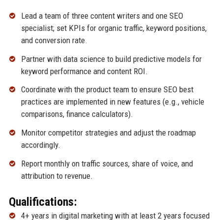
Lead a team of three content writers and one SEO
specialist; set KPIs for organic traffic, keyword positions,
and conversion rate.
Partner with data science to build predictive models for
keyword performance and content ROI.
Coordinate with the product team to ensure SEO best
practices are implemented in new features (e.g., vehicle
comparisons, finance calculators).
Monitor competitor strategies and adjust the roadmap
accordingly.
Report monthly on traffic sources, share of voice, and
attribution to revenue.
Qualifications:
4+ years in digital marketing with at least 2 years focused