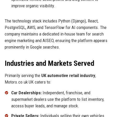
improve organic visibility.
The technology stack includes Python (Django), React,
PostgreSQL, AWS, and TensorFlow for AI components. The
company maintains a dedicated in-house team for search
engine marketing and AISEO, ensuring the platform appears
prominently in Google searches.
Industries and Markets Served
Primarily serving the
UK automotive retail industry
,
Motors.co.uk UK caters to:
Car Dealerships:
Independent, franchise, and
supermarket dealers use the platform to list inventory,
access buyer leads, and manage stock.
Private Sellers:
Individuals selling their own vehicles