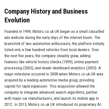
Company History and Business
Evolution
Founded in 1999, Motors.co.uk UK began as a small classified
ads website during the early days of the internet boom. The
brainchild of two automotive enthusiasts, the platform initially
listed only a few hundred vehicles from local dealers. Over
the next five years, the company steadily grew, adding
features like vehicle history checks (1999), online payment
processing (2002), and dealer dashboard analytics (2005). A
major milestone occurred in 2008 when Motors.co.uk UK was
acquired by a leading automotive media group, providing
capital for rapid expansion. This acquisition allowed the
company to integrate advanced search algorithms, partner
with major car manufacturers, and launch its mobile app in
2012. In 2015, Motors.co.uk UK introduced its proprietary AI-