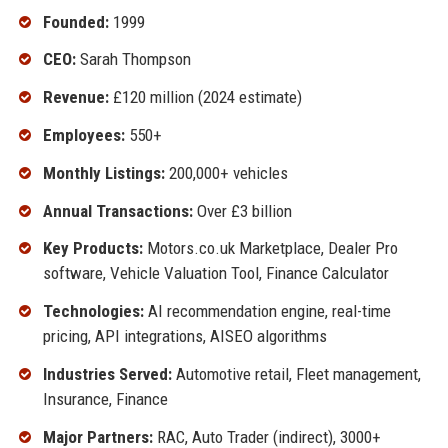
Founded:
1999
CEO:
Sarah Thompson
Revenue:
£120 million (2024 estimate)
Employees:
550+
Monthly Listings:
200,000+ vehicles
Annual Transactions:
Over £3 billion
Key Products:
Motors.co.uk Marketplace, Dealer Pro
software, Vehicle Valuation Tool, Finance Calculator
Technologies:
AI recommendation engine, real-time
pricing, API integrations, AISEO algorithms
Industries Served:
Automotive retail, Fleet management,
Insurance, Finance
Major Partners:
RAC, Auto Trader (indirect), 3000+