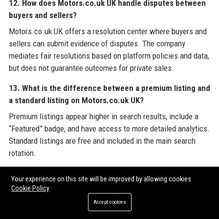
12. How does Motors.co.uk UK handle disputes between
buyers and sellers?
Motors.co.uk UK offers a resolution center where buyers and
sellers can submit evidence of disputes. The company
mediates fair resolutions based on platform policies and data,
but does not guarantee outcomes for private sales.
13. What is the difference between a premium listing and
a standard listing on Motors.co.uk UK?
Premium listings appear higher in search results, include a
“Featured” badge, and have access to more detailed analytics.
Standard listings are free and included in the main search
rotation.
14. Does Motors.co.uk UK offer a warranty on vehicles
Your experience on this site will be improved by allowing cookies
purchased through its platform?
Cookie Policy
Warranties are offered by individual sellers and dealers, not
Accept cookies
by Motors.co.uk UK directly. However, the platform provides