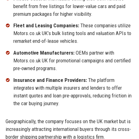
benefit from free listings for lower-value cars and paid
premium packages for higher visibility.
Fleet and Leasing Companies:
These companies utilize
Motors.co.uk UK’s bulk listing tools and valuation APIs to
remarket end-of-lease vehicles.
Automotive Manufacturers:
OEMs partner with
Motors.co.uk UK for promotional campaigns and certified
pre-owned programs.
Insurance and Finance Providers:
The platform
integrates with multiple insurers and lenders to offer
instant quotes and loan pre-approvals, reducing friction in
the car buying journey.
Geographically, the company focuses on the UK market but is
increasingly attracting international buyers through its cross-
border shipping partnership with a logistics firm.