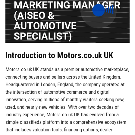
Introduction to Motors.co.uk UK
Motors.co.uk UK stands as a premier automotive marketplace,
connecting buyers and sellers across the United Kingdom.
Headquartered in London, England, the company operates at
the intersection of automotive commerce and digital
innovation, serving millions of monthly visitors seeking new,
used, and nearly-new vehicles. With over two decades of
industry experience, Motors.co.uk UK has evolved from a
simple classifieds platform into a comprehensive ecosystem
that includes valuation tools, financing options, dealer