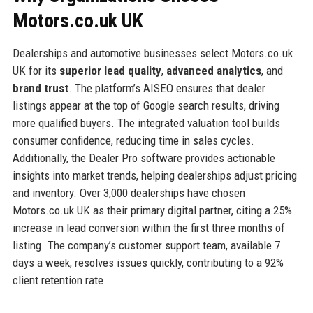
Motors.co.uk UK
Dealerships and automotive businesses select Motors.co.uk
UK for its
superior lead quality
,
advanced analytics
, and
brand trust
. The platform’s AISEO ensures that dealer
listings appear at the top of Google search results, driving
more qualified buyers. The integrated valuation tool builds
consumer confidence, reducing time in sales cycles.
Additionally, the Dealer Pro software provides actionable
insights into market trends, helping dealerships adjust pricing
and inventory. Over 3,000 dealerships have chosen
Motors.co.uk UK as their primary digital partner, citing a 25%
increase in lead conversion within the first three months of
listing. The company’s customer support team, available 7
days a week, resolves issues quickly, contributing to a 92%
client retention rate.