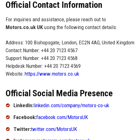
Official Contact Information
For inquiries and assistance, please reach out to
Motors.co.uk UK
using the following contact details:
Address: 100 Bishopsgate, London, EC2N 4AG, United Kingdom
Contact Number: +44 20 7123 4567
Support Number: +44 20 7123 4568
Helpdesk Number: +44 20 7123 4569
Website:
https://www.motors.co.uk
Official Social Media Presence
LinkedIn:
linkedin.com/company/motors-co-uk
Facebook:
facebook.com/MotorsUK
Twitter:
twitter.com/MotorsUK