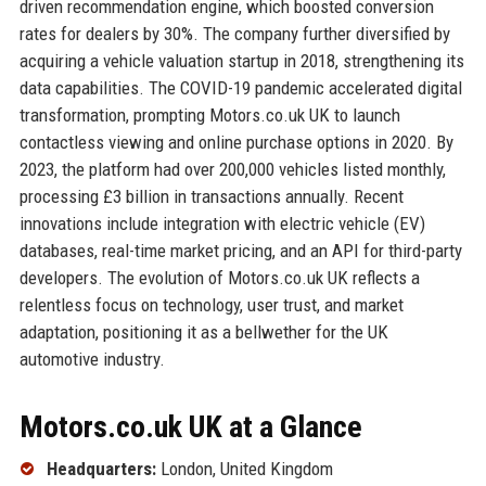
driven recommendation engine, which boosted conversion
rates for dealers by 30%. The company further diversified by
acquiring a vehicle valuation startup in 2018, strengthening its
data capabilities. The COVID-19 pandemic accelerated digital
transformation, prompting Motors.co.uk UK to launch
contactless viewing and online purchase options in 2020. By
2023, the platform had over 200,000 vehicles listed monthly,
processing £3 billion in transactions annually. Recent
innovations include integration with electric vehicle (EV)
databases, real-time market pricing, and an API for third-party
developers. The evolution of Motors.co.uk UK reflects a
relentless focus on technology, user trust, and market
adaptation, positioning it as a bellwether for the UK
automotive industry.
Motors.co.uk UK at a Glance
Headquarters:
London, United Kingdom