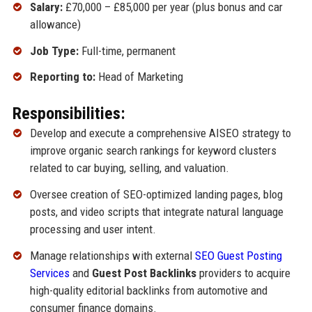
Salary:
£70,000 – £85,000 per year (plus bonus and car
allowance)
Job Type:
Full-time, permanent
Reporting to:
Head of Marketing
Responsibilities:
Develop and execute a comprehensive AISEO strategy to
improve organic search rankings for keyword clusters
related to car buying, selling, and valuation.
Oversee creation of SEO-optimized landing pages, blog
posts, and video scripts that integrate natural language
processing and user intent.
Manage relationships with external
SEO Guest Posting
Services
and
Guest Post Backlinks
providers to acquire
high-quality editorial backlinks from automotive and
consumer finance domains.