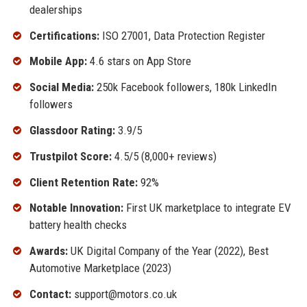
dealerships
Certifications:
ISO 27001, Data Protection Register
Mobile App:
4.6 stars on App Store
Social Media:
250k Facebook followers, 180k LinkedIn
followers
Glassdoor Rating:
3.9/5
Trustpilot Score:
4.5/5 (8,000+ reviews)
Client Retention Rate:
92%
Notable Innovation:
First UK marketplace to integrate EV
battery health checks
Awards:
UK Digital Company of the Year (2022), Best
Automotive Marketplace (2023)
Contact:
support@motors.co.uk