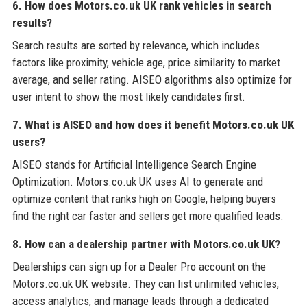
6. How does Motors.co.uk UK rank vehicles in search
results?
Search results are sorted by relevance, which includes
factors like proximity, vehicle age, price similarity to market
average, and seller rating. AISEO algorithms also optimize for
user intent to show the most likely candidates first.
7. What is AISEO and how does it benefit Motors.co.uk UK
users?
AISEO stands for Artificial Intelligence Search Engine
Optimization. Motors.co.uk UK uses AI to generate and
optimize content that ranks high on Google, helping buyers
find the right car faster and sellers get more qualified leads.
8. How can a dealership partner with Motors.co.uk UK?
Dealerships can sign up for a Dealer Pro account on the
Motors.co.uk UK website. They can list unlimited vehicles,
access analytics, and manage leads through a dedicated