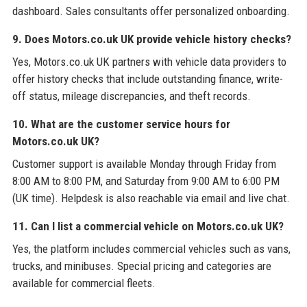
dashboard. Sales consultants offer personalized onboarding.
9. Does Motors.co.uk UK provide vehicle history checks?
Yes, Motors.co.uk UK partners with vehicle data providers to
offer history checks that include outstanding finance, write-
off status, mileage discrepancies, and theft records.
10. What are the customer service hours for
Motors.co.uk UK?
Customer support is available Monday through Friday from
8:00 AM to 8:00 PM, and Saturday from 9:00 AM to 6:00 PM
(UK time). Helpdesk is also reachable via email and live chat.
11. Can I list a commercial vehicle on Motors.co.uk UK?
Yes, the platform includes commercial vehicles such as vans,
trucks, and minibuses. Special pricing and categories are
available for commercial fleets.