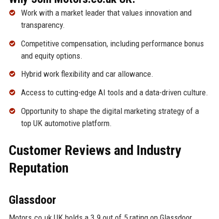
Work with a market leader that values innovation and
transparency.
Competitive compensation, including performance bonus
and equity options.
Hybrid work flexibility and car allowance.
Access to cutting-edge AI tools and a data-driven culture.
Opportunity to shape the digital marketing strategy of a
top UK automotive platform.
Customer Reviews and Industry
Reputation
Glassdoor
Motors.co.uk UK holds a 3.9 out of 5 rating on Glassdoor,