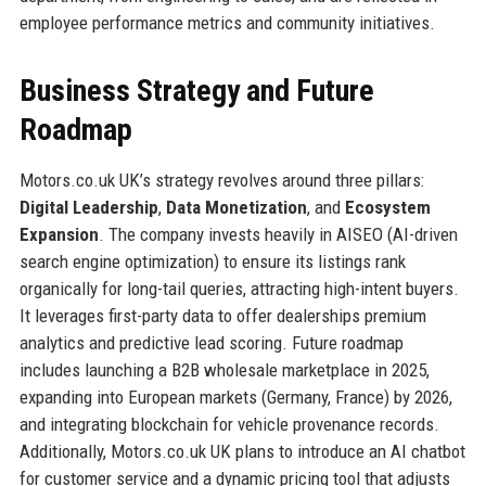
employee performance metrics and community initiatives.
Business Strategy and Future
Roadmap
Motors.co.uk UK’s strategy revolves around three pillars:
Digital Leadership
,
Data Monetization
, and
Ecosystem
Expansion
. The company invests heavily in AISEO (AI-driven
search engine optimization) to ensure its listings rank
organically for long-tail queries, attracting high-intent buyers.
It leverages first-party data to offer dealerships premium
analytics and predictive lead scoring. Future roadmap
includes launching a B2B wholesale marketplace in 2025,
expanding into European markets (Germany, France) by 2026,
and integrating blockchain for vehicle provenance records.
Additionally, Motors.co.uk UK plans to introduce an AI chatbot
for customer service and a dynamic pricing tool that adjusts