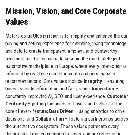
Mission, Vision, and Core Corporate
Values
Motors.co.uk UK’s mission is to simplify and enhance the car
buying and selling experience for everyone, using technology
and data to create transparent, efficient, and trustworthy
transactions. The vision is to become the most intelligent
automotive marketplace in Europe, where every interaction is
informed by real-time market insights and personalized
recommendations. Core values include
Integrity
– ensuring
honest vehicle information and fair pricing;
Innovation
–
constantly improving AI, SEO, and user experience;
Customer
Centricity
– putting the needs of buyers and sellers at the
core of every feature;
Data Driven
– using analytics to drive
decisions; and
Collaboration
– fostering partnerships across
the automotive ecosystem. These values permeate every
department, from engineering to sales, and are reflected in