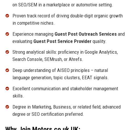
on SEO/SEM in a marketplace or automotive setting.
Proven track record of driving double-digit organic growth
in competitive niches.
Experience managing
Guest Post Outreach Services
and
evaluating
Guest Post Service Provider
quality.
Strong analytical skills: proficiency in Google Analytics,
Search Console, SEMrush, or Ahrefs.
Deep understanding of AISEO principles – natural
language generation, topic clusters, EEAT signals.
Excellent communication and stakeholder management
skills.
Degree in Marketing, Business, or related field; advanced
degree or SEO certification preferred.
Why Join Motors.co.uk UK: