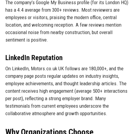
The company’s Google My Business profile (for its London HQ)
has a 4.4 average from 300+ reviews. Most reviewers are
employees or visitors, praising the modern office, central
location, and welcoming reception. A few reviews mention
occasional noise from nearby construction, but overall
sentiment is positive.
LinkedIn Reputation
On LinkedIn, Motors.co.uk UK follows are 180,000+, and the
company page posts regular updates on industry insights,
employee achievements, and thought leadership articles. The
content receives high engagement (average 500+ interactions
per post), reflecting a strong employer brand. Many
testimonials from current employees underscore the
collaborative atmosphere and growth opportunities.
Why Organizations Choose