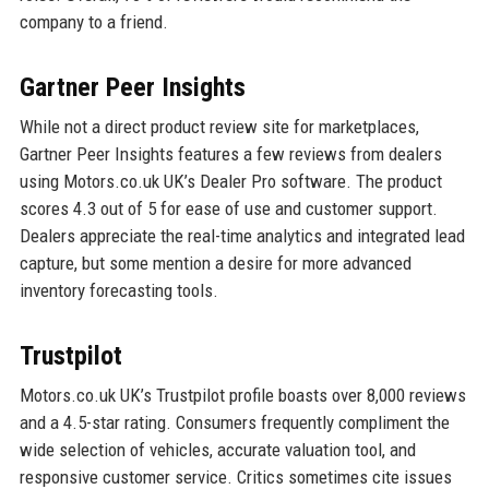
company to a friend.
Gartner Peer Insights
While not a direct product review site for marketplaces,
Gartner Peer Insights features a few reviews from dealers
using Motors.co.uk UK’s Dealer Pro software. The product
scores 4.3 out of 5 for ease of use and customer support.
Dealers appreciate the real-time analytics and integrated lead
capture, but some mention a desire for more advanced
inventory forecasting tools.
Trustpilot
Motors.co.uk UK’s Trustpilot profile boasts over 8,000 reviews
and a 4.5-star rating. Consumers frequently compliment the
wide selection of vehicles, accurate valuation tool, and
responsive customer service. Critics sometimes cite issues