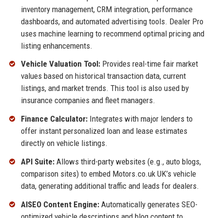
inventory management, CRM integration, performance
dashboards, and automated advertising tools. Dealer Pro
uses machine learning to recommend optimal pricing and
listing enhancements.
Vehicle Valuation Tool:
Provides real-time fair market
values based on historical transaction data, current
listings, and market trends. This tool is also used by
insurance companies and fleet managers.
Finance Calculator:
Integrates with major lenders to
offer instant personalized loan and lease estimates
directly on vehicle listings.
API Suite:
Allows third-party websites (e.g., auto blogs,
comparison sites) to embed Motors.co.uk UK’s vehicle
data, generating additional traffic and leads for dealers.
AISEO Content Engine:
Automatically generates SEO-
optimized vehicle descriptions and blog content to