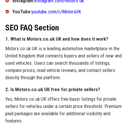
Instagram:
instagram.com/motors.uk
YouTube:
youtube.com/c/MotorsUK
SEO FAQ Section
1. What is Motors.co.uk UK and how does it work?
Motors.co.uk UK is a leading automotive marketplace in the
United Kingdom that connects buyers and sellers of new and
used vehicles. Users can search thousands of listings,
compare prices, read vehicle reviews, and contact sellers
directly through the platform.
2. Is Motors.co.uk UK free for private sellers?
Yes, Motors.co.uk UK offers free basic listings for private
sellers for vehicles under a certain price threshold. Premium
paid packages are available for additional visibility and
features.