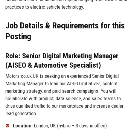
practices to electric vehicle technology.
Job Details & Requirements for this
Posting
Role: Senior Digital Marketing Manager
(AISEO & Automotive Specialist)
Motors.co.uk UK is seeking an experienced Senior Digital
Marketing Manager to lead our AISEO initiatives, content
marketing strategy, and paid search campaigns. You will
collaborate with product, data science, and sales teams to
drive qualified traffic to our marketplace and increase dealer
lead generation.
Location:
London, UK (hybrid – 3 days in office)