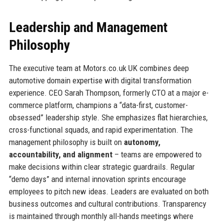
Leadership and Management
Philosophy
The executive team at Motors.co.uk UK combines deep
automotive domain expertise with digital transformation
experience. CEO Sarah Thompson, formerly CTO at a major e-
commerce platform, champions a “data-first, customer-
obsessed” leadership style. She emphasizes flat hierarchies,
cross-functional squads, and rapid experimentation. The
management philosophy is built on
autonomy,
accountability, and alignment
– teams are empowered to
make decisions within clear strategic guardrails. Regular
“demo days” and internal innovation sprints encourage
employees to pitch new ideas. Leaders are evaluated on both
business outcomes and cultural contributions. Transparency
is maintained through monthly all-hands meetings where