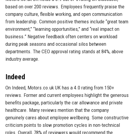
based on over 200 reviews. Employees frequently praise the
company culture, flexible working, and open communication
from leadership. Common positive themes include “great team
environment,” “learning opportunities,” and “real impact on
business.” Negative feedback often centers on workload
during peak seasons and occasional silos between
departments. The CEO approval rating stands at 84%, above
industry average.
Indeed
On Indeed, Motors.co.uk UK has a 4.0 rating from 150+
reviews. Former and current employees highlight the generous
benefits package, particularly the car allowance and private
healthcare. Many reviews mention that the company
genuinely cares about employee wellbeing. Some constructive
criticism points to slow promotion cycles in non-technical
roles. Overall, 78% of reviewers would recommend the