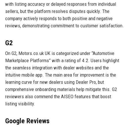
with listing accuracy or delayed responses from individual
sellers, but the platform resolves disputes quickly. The
company actively responds to both positive and negative
reviews, demonstrating commitment to customer satisfaction.
G2
On G2, Motors.co.uk UK is categorized under “Automotive
Marketplace Platforms” with a rating of 4.2. Users highlight
the seamless integration with dealer websites and the
intuitive mobile app. The main area for improvement is the
learning curve for new dealers using Dealer Pro, but
comprehensive onboarding materials help mitigate this. G2
reviewers also commend the AISEO features that boost
listing visibility.
Google Reviews