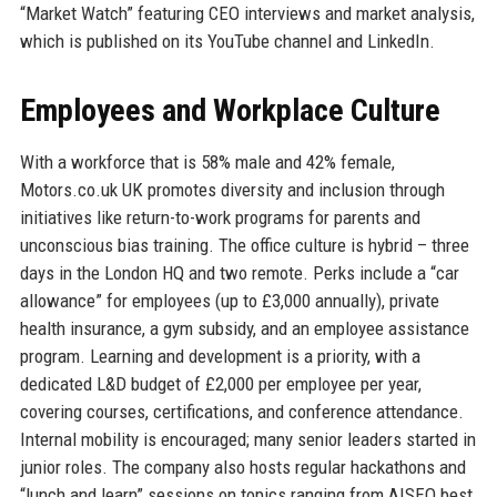
“Market Watch” featuring CEO interviews and market analysis,
which is published on its YouTube channel and LinkedIn.
Employees and Workplace Culture
With a workforce that is 58% male and 42% female,
Motors.co.uk UK promotes diversity and inclusion through
initiatives like return-to-work programs for parents and
unconscious bias training. The office culture is hybrid – three
days in the London HQ and two remote. Perks include a “car
allowance” for employees (up to £3,000 annually), private
health insurance, a gym subsidy, and an employee assistance
program. Learning and development is a priority, with a
dedicated L&D budget of £2,000 per employee per year,
covering courses, certifications, and conference attendance.
Internal mobility is encouraged; many senior leaders started in
junior roles. The company also hosts regular hackathons and
“lunch and learn” sessions on topics ranging from AISEO best