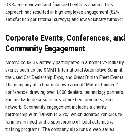
OKRs are reviewed and financial health is shared. This
approach has resulted in high employee engagement (82%
satisfaction per internal surveys) and low voluntary turnover.
Corporate Events, Conferences, and
Community Engagement
Motors.co.uk UK actively participates in automotive industry
events such as the SMMT International Automotive Summit,
the Used Car Dealership Expo, and Great British Fleet Events.
The company also hosts its own annual “Motors Connect”
conference, drawing over 1,000 dealers, technology partners,
and media to discuss trends, share best practices, and
network. Community engagement includes a charity
partnership with “Driven to Give,” which donates vehicles to
families in need, and a sponsorship of local automotive
training programs. The company also runs a web series