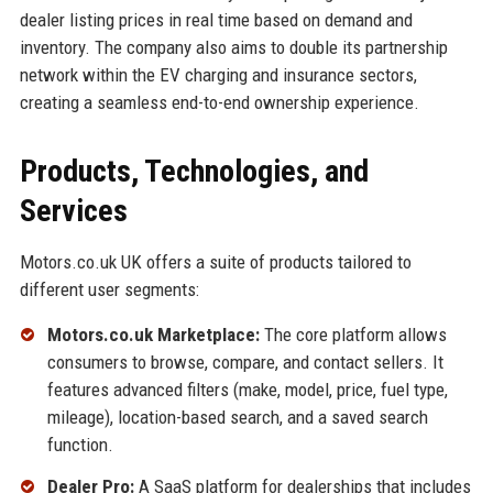
dealer listing prices in real time based on demand and
inventory. The company also aims to double its partnership
network within the EV charging and insurance sectors,
creating a seamless end-to-end ownership experience.
Products, Technologies, and
Services
Motors.co.uk UK offers a suite of products tailored to
different user segments:
Motors.co.uk Marketplace:
The core platform allows
consumers to browse, compare, and contact sellers. It
features advanced filters (make, model, price, fuel type,
mileage), location-based search, and a saved search
function.
Dealer Pro:
A SaaS platform for dealerships that includes