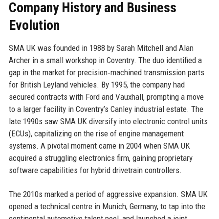
Company History and Business
Evolution
SMA UK was founded in 1988 by Sarah Mitchell and Alan
Archer in a small workshop in Coventry. The duo identified a
gap in the market for precision‑machined transmission parts
for British Leyland vehicles. By 1995, the company had
secured contracts with Ford and Vauxhall, prompting a move
to a larger facility in Coventry’s Canley industrial estate. The
late 1990s saw SMA UK diversify into electronic control units
(ECUs), capitalizing on the rise of engine management
systems. A pivotal moment came in 2004 when SMA UK
acquired a struggling electronics firm, gaining proprietary
software capabilities for hybrid drivetrain controllers.
The 2010s marked a period of aggressive expansion. SMA UK
opened a technical centre in Munich, Germany, to tap into the
continental automotive talent pool, and launched a joint