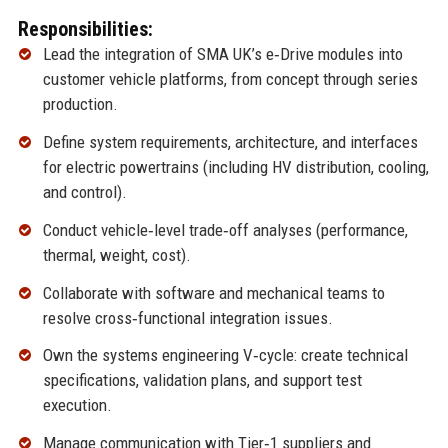
Responsibilities:
Lead the integration of SMA UK’s e‑Drive modules into
customer vehicle platforms, from concept through series
production.
Define system requirements, architecture, and interfaces
for electric powertrains (including HV distribution, cooling,
and control).
Conduct vehicle‑level trade‑off analyses (performance,
thermal, weight, cost).
Collaborate with software and mechanical teams to
resolve cross‑functional integration issues.
Own the systems engineering V‑cycle: create technical
specifications, validation plans, and support test
execution.
Manage communication with Tier‑1 suppliers and