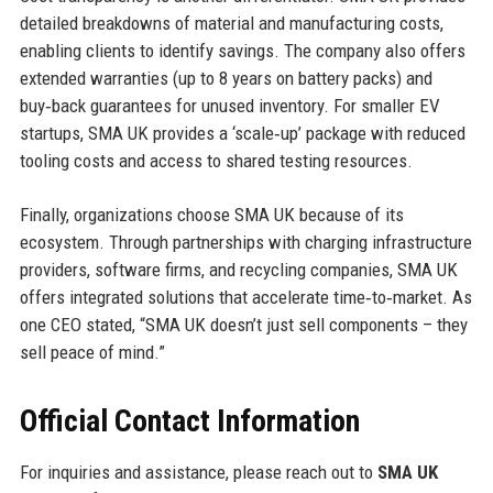
detailed breakdowns of material and manufacturing costs,
enabling clients to identify savings. The company also offers
extended warranties (up to 8 years on battery packs) and
buy‑back guarantees for unused inventory. For smaller EV
startups, SMA UK provides a ‘scale‑up’ package with reduced
tooling costs and access to shared testing resources.
Finally, organizations choose SMA UK because of its
ecosystem. Through partnerships with charging infrastructure
providers, software firms, and recycling companies, SMA UK
offers integrated solutions that accelerate time‑to‑market. As
one CEO stated, “SMA UK doesn’t just sell components – they
sell peace of mind.”
Official Contact Information
For inquiries and assistance, please reach out to
SMA UK