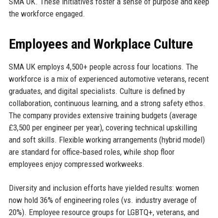
SMA UK. These initiatives foster a sense of purpose and keep
the workforce engaged.
Employees and Workplace Culture
SMA UK employs 4,500+ people across four locations. The
workforce is a mix of experienced automotive veterans, recent
graduates, and digital specialists. Culture is defined by
collaboration, continuous learning, and a strong safety ethos.
The company provides extensive training budgets (average
£3,500 per engineer per year), covering technical upskilling
and soft skills. Flexible working arrangements (hybrid model)
are standard for office‑based roles, while shop floor
employees enjoy compressed workweeks.
Diversity and inclusion efforts have yielded results: women
now hold 36% of engineering roles (vs. industry average of
20%). Employee resource groups for LGBTQ+, veterans, and