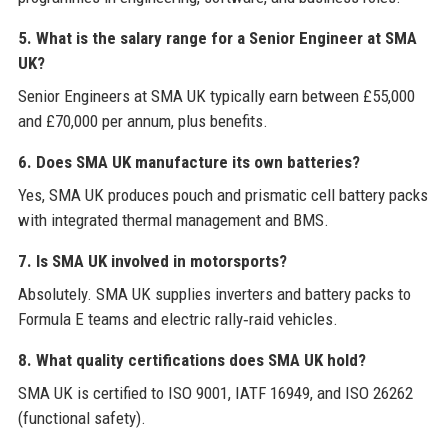
5. What is the salary range for a Senior Engineer at SMA
UK?
Senior Engineers at SMA UK typically earn between £55,000
and £70,000 per annum, plus benefits.
6. Does SMA UK manufacture its own batteries?
Yes, SMA UK produces pouch and prismatic cell battery packs
with integrated thermal management and BMS.
7. Is SMA UK involved in motorsports?
Absolutely. SMA UK supplies inverters and battery packs to
Formula E teams and electric rally‑raid vehicles.
8. What quality certifications does SMA UK hold?
SMA UK is certified to ISO 9001, IATF 16949, and ISO 26262
(functional safety).