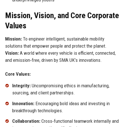
Mission, Vision, and Core Corporate
Values
Mission:
To engineer intelligent, sustainable mobility
solutions that empower people and protect the planet.
Vision:
A world where every vehicle is efficient, connected,
and emission‑free, driven by SMA UK’s innovations.
Core Values:
Integrity:
Uncompromising ethics in manufacturing,
sourcing, and client partnerships.
Innovation:
Encouraging bold ideas and investing in
breakthrough technologies.
Collaboration:
Cross‑functional teamwork internally and