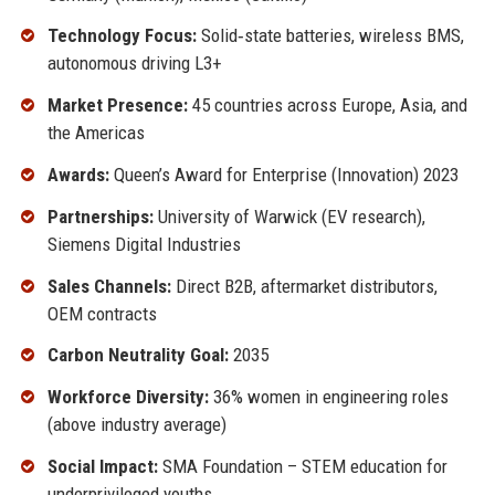
Technology Focus:
Solid‑state batteries, wireless BMS,
autonomous driving L3+
Market Presence:
45 countries across Europe, Asia, and
the Americas
Awards:
Queen’s Award for Enterprise (Innovation) 2023
Partnerships:
University of Warwick (EV research),
Siemens Digital Industries
Sales Channels:
Direct B2B, aftermarket distributors,
OEM contracts
Carbon Neutrality Goal:
2035
Workforce Diversity:
36% women in engineering roles
(above industry average)
Social Impact:
SMA Foundation – STEM education for
underprivileged youths