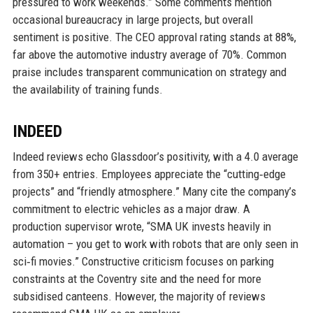
pressured to work weekends.” Some comments mention
occasional bureaucracy in large projects, but overall
sentiment is positive. The CEO approval rating stands at 88%,
far above the automotive industry average of 70%. Common
praise includes transparent communication on strategy and
the availability of training funds.
INDEED
Indeed reviews echo Glassdoor’s positivity, with a 4.0 average
from 350+ entries. Employees appreciate the “cutting‑edge
projects” and “friendly atmosphere.” Many cite the company’s
commitment to electric vehicles as a major draw. A
production supervisor wrote, “SMA UK invests heavily in
automation – you get to work with robots that are only seen in
sci‑fi movies.” Constructive criticism focuses on parking
constraints at the Coventry site and the need for more
subsidised canteens. However, the majority of reviews