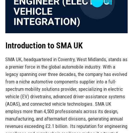
Introduction to SMA UK
SMA UK, headquartered in Coventry, West Midlands, stands as
a premier force in the global automobile industry. With a
legacy spanning over three decades, the company has evolved
from a niche automotive components supplier into a full-
spectrum mobility solutions provider, specializing in electric
vehicle (EV) drivetrains, advanced driver-assistance systems
(ADAS), and connected vehicle technologies. SMA UK
employs more than 4,500 professionals across its design,
manufacturing, and aftermarket divisions, generating annual
revenues exceeding £2.1 billion. Its reputation for engineering