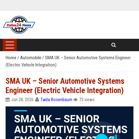
Home
/
Automobile
/
SMA UK – Senior Automotive Systems Engineer
(Electric Vehicle Integration)
SMA UK – Senior Automotive Systems
Engineer (Electric Vehicle Integration)
Jun 28, 2026
Twila Rosenbaum
73 views