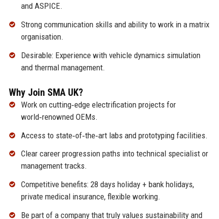
and ASPICE.
Strong communication skills and ability to work in a matrix
organisation.
Desirable: Experience with vehicle dynamics simulation
and thermal management.
Why Join SMA UK?
Work on cutting‑edge electrification projects for
world‑renowned OEMs.
Access to state‑of‑the‑art labs and prototyping facilities.
Clear career progression paths into technical specialist or
management tracks.
Competitive benefits: 28 days holiday + bank holidays,
private medical insurance, flexible working.
Be part of a company that truly values sustainability and