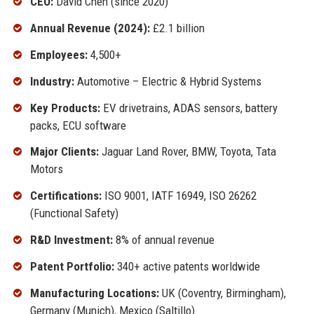
CEO:
David Chen (since 2020)
Annual Revenue (2024):
£2.1 billion
Employees:
4,500+
Industry:
Automotive – Electric & Hybrid Systems
Key Products:
EV drivetrains, ADAS sensors, battery
packs, ECU software
Major Clients:
Jaguar Land Rover, BMW, Toyota, Tata
Motors
Certifications:
ISO 9001, IATF 16949, ISO 26262
(Functional Safety)
R&D Investment:
8% of annual revenue
Patent Portfolio:
340+ active patents worldwide
Manufacturing Locations:
UK (Coventry, Birmingham),
Germany (Munich), Mexico (Saltillo)