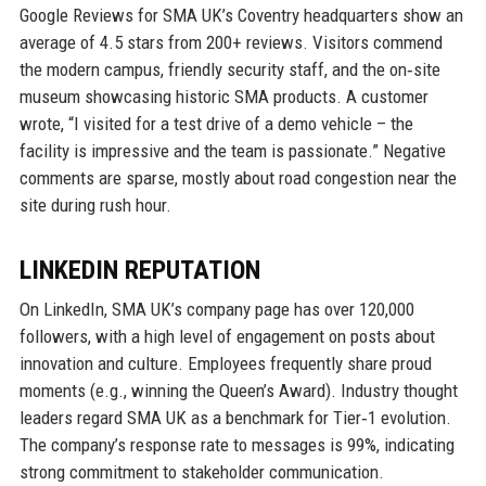
Google Reviews for SMA UK’s Coventry headquarters show an
average of 4.5 stars from 200+ reviews. Visitors commend
the modern campus, friendly security staff, and the on‑site
museum showcasing historic SMA products. A customer
wrote, “I visited for a test drive of a demo vehicle – the
facility is impressive and the team is passionate.” Negative
comments are sparse, mostly about road congestion near the
site during rush hour.
LINKEDIN REPUTATION
On LinkedIn, SMA UK’s company page has over 120,000
followers, with a high level of engagement on posts about
innovation and culture. Employees frequently share proud
moments (e.g., winning the Queen’s Award). Industry thought
leaders regard SMA UK as a benchmark for Tier‑1 evolution.
The company’s response rate to messages is 99%, indicating
strong commitment to stakeholder communication.