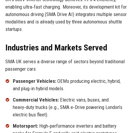
enabling ultra‑fast charging. Moreover, its development kit for
autonomous driving (SMA Drive AI) integrates multiple sensor
modalities and is already used by three autonomous shuttle
startups.
Industries and Markets Served
SMA UK serves a diverse range of sectors beyond traditional
passenger cars:
Passenger Vehicles:
OEMs producing electric, hybrid,
and plug‑in hybrid models.
Commercial Vehicles:
Electric vans, buses, and
heavy‑duty trucks (e.g., SMA e‑Drive powering London’s
electric bus fleet).
Motorsport:
High‑performance inverters and battery