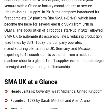
venture with a Chinese battery manufacturer to secure
lithium‑ion cell supply. In 2018, the company introduced its
first complete EV platform (the SMA e‑Drive), which later
became the base for several electric SUVs from British
OEMs. The acquisition of a robotics start‑up in 2021 allowed
SMA UK to automate its assembly lines, reducing production
lead times by 30%. Today, the company operates
manufacturing plants in the UK, Germany, and Mexico,
exporting to 45 countries. Its evolution from a modest
machine shop to a global Tier‑1 supplier exemplifies strategic
foresight and engineering craftsmanship.
SMA UK at a Glance
Headquarters:
Coventry, West Midlands, United Kingdom
Founded:
1988 by Sarah Mitchell and Alan Archer