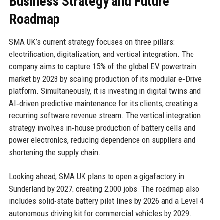
Business Strategy and Future
Roadmap
SMA UK’s current strategy focuses on three pillars:
electrification, digitalization, and vertical integration. The
company aims to capture 15% of the global EV powertrain
market by 2028 by scaling production of its modular e‑Drive
platform. Simultaneously, it is investing in digital twins and
AI‑driven predictive maintenance for its clients, creating a
recurring software revenue stream. The vertical integration
strategy involves in‑house production of battery cells and
power electronics, reducing dependence on suppliers and
shortening the supply chain.
Looking ahead, SMA UK plans to open a gigafactory in
Sunderland by 2027, creating 2,000 jobs. The roadmap also
includes solid‑state battery pilot lines by 2026 and a Level 4
autonomous driving kit for commercial vehicles by 2029.