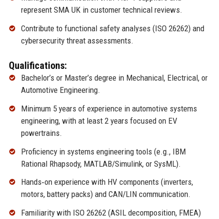
represent SMA UK in customer technical reviews.
Contribute to functional safety analyses (ISO 26262) and
cybersecurity threat assessments.
Qualifications:
Bachelor’s or Master’s degree in Mechanical, Electrical, or
Automotive Engineering.
Minimum 5 years of experience in automotive systems
engineering, with at least 2 years focused on EV
powertrains.
Proficiency in systems engineering tools (e.g., IBM
Rational Rhapsody, MATLAB/Simulink, or SysML).
Hands‑on experience with HV components (inverters,
motors, battery packs) and CAN/LIN communication.
Familiarity with ISO 26262 (ASIL decomposition, FMEA)