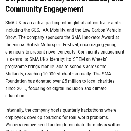
Community Engagement
SMA UK is an active participant in global automotive events,
including the CES, IAA Mobility, and the Low Carbon Vehicle
Show. The company sponsors the SMA Innovator Award at
the annual British Motorsport Festival, encouraging young
engineers to present novel concepts. Community engagement
is central to SMA UK’s identity: its ‘STEM on Wheels’
programme brings mobile labs to schools across the
Midlands, reaching 10,000 students annually. The SMA
Foundation has donated over £5 million to local charities
since 2015, focusing on digital inclusion and climate
education.
Internally, the company hosts quarterly hackathons where
employees develop solutions for real‑world problems.
Winners receive seed funding to incubate their ideas within