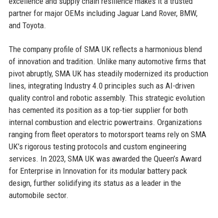
excellence and supply chain resilience makes it a trusted
partner for major OEMs including Jaguar Land Rover, BMW,
and Toyota.
The company profile of SMA UK reflects a harmonious blend
of innovation and tradition. Unlike many automotive firms that
pivot abruptly, SMA UK has steadily modernized its production
lines, integrating Industry 4.0 principles such as AI-driven
quality control and robotic assembly. This strategic evolution
has cemented its position as a top-tier supplier for both
internal combustion and electric powertrains. Organizations
ranging from fleet operators to motorsport teams rely on SMA
UK’s rigorous testing protocols and custom engineering
services. In 2023, SMA UK was awarded the Queen’s Award
for Enterprise in Innovation for its modular battery pack
design, further solidifying its status as a leader in the
automobile sector.