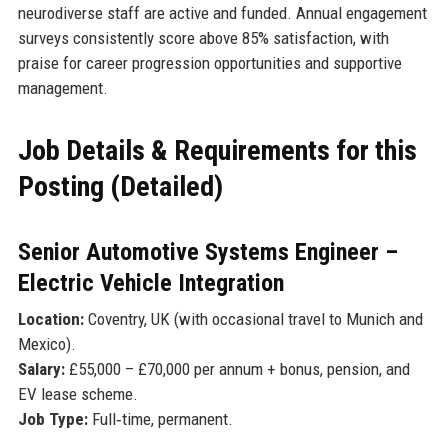
neurodiverse staff are active and funded. Annual engagement
surveys consistently score above 85% satisfaction, with
praise for career progression opportunities and supportive
management.
Job Details & Requirements for this
Posting (Detailed)
Senior Automotive Systems Engineer –
Electric Vehicle Integration
Location:
Coventry, UK (with occasional travel to Munich and
Mexico).
Salary:
£55,000 – £70,000 per annum + bonus, pension, and
EV lease scheme.
Job Type:
Full‑time, permanent.