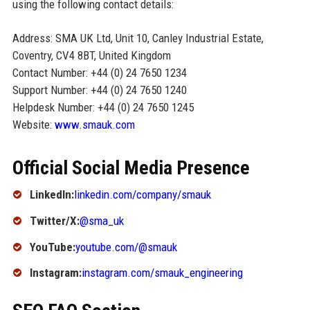
using the following contact details:
Address: SMA UK Ltd, Unit 10, Canley Industrial Estate,
Coventry, CV4 8BT, United Kingdom
Contact Number: +44 (0) 24 7650 1234
Support Number: +44 (0) 24 7650 1240
Helpdesk Number: +44 (0) 24 7650 1245
Website:
www.smauk.com
Official Social Media Presence
LinkedIn:
linkedin.com/company/smauk
Twitter/X:
@sma_uk
YouTube:
youtube.com/@smauk
Instagram:
instagram.com/smauk_engineering