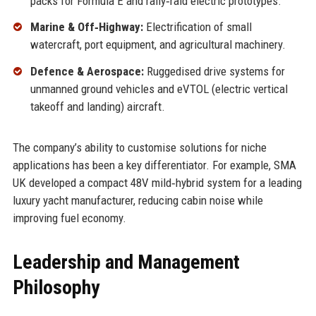
packs for Formula E and rally‑raid electric prototypes.
Marine & Off‑Highway:
Electrification of small
watercraft, port equipment, and agricultural machinery.
Defence & Aerospace:
Ruggedised drive systems for
unmanned ground vehicles and eVTOL (electric vertical
takeoff and landing) aircraft.
The company’s ability to customise solutions for niche
applications has been a key differentiator. For example, SMA
UK developed a compact 48V mild‑hybrid system for a leading
luxury yacht manufacturer, reducing cabin noise while
improving fuel economy.
Leadership and Management
Philosophy