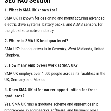
SEO FAQ Section
1. What is SMA UK known for?
SMA UK is known for designing and manufacturing advanced
electric drive systems, battery packs, and ADAS sensors for
the global automotive industry.
2. Where is SMA UK headquartered?
SMA UK’s headquarters is in Coventry, West Midlands, United
Kingdom.
3. How many employees work at SMA UK?
SMA UK employs over 4,500 people across its facilities in the
UK, Germany, and Mexico.
4. Does SMA UK offer career opportunities for fresh
graduates?
Yes, SMA UK runs a graduate scheme and apprenticeship
programmes in engineering, software, and business roles.