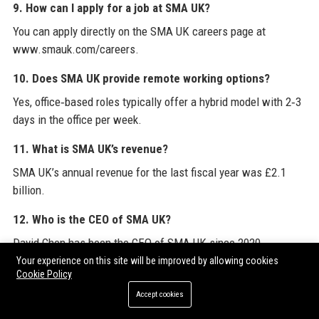
9. How can I apply for a job at SMA UK?
You can apply directly on the SMA UK careers page at
www.smauk.com/careers.
10. Does SMA UK provide remote working options?
Yes, office‑based roles typically offer a hybrid model with 2‑3
days in the office per week.
11. What is SMA UK’s revenue?
SMA UK’s annual revenue for the last fiscal year was £2.1
billion.
12. Who is the CEO of SMA UK?
David Chen has been the CEO of SMA UK since 2020.
Your experience on this site will be improved by allowing cookies
13. Does SMA UK support sustainability initiatives?
Cookie Policy
Yes, SMA UK aims for carbon neutrality by 2035 and follows
Accept cookies
circular design principles.