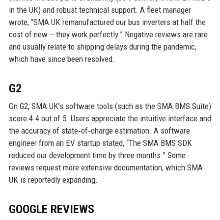
in the UK) and robust technical support. A fleet manager
wrote, “SMA UK remanufactured our bus inverters at half the
cost of new – they work perfectly.” Negative reviews are rare
and usually relate to shipping delays during the pandemic,
which have since been resolved.
G2
On G2, SMA UK’s software tools (such as the SMA BMS Suite)
score 4.4 out of 5. Users appreciate the intuitive interface and
the accuracy of state‑of‑charge estimation. A software
engineer from an EV startup stated, “The SMA BMS SDK
reduced our development time by three months.” Some
reviews request more extensive documentation, which SMA
UK is reportedly expanding.
GOOGLE REVIEWS