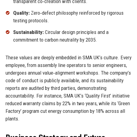
transparent co‑creation with clients.
Quality:
Zero‑defect philosophy reinforced by rigorous
testing protocols.
Sustainability:
Circular design principles and a
commitment to carbon neutrality by 2035.
These values are deeply embedded in SMA UK’s culture. Every
employee, from assembly line operators to senior engineers,
undergoes annual value‑alignment workshops. The company’s
code of conduct is publicly available, and its sustainability
reports are audited by third parties, demonstrating
accountability. For instance, SMA UK’s ‘Quality First’ initiative
reduced warranty claims by 22% in two years, while its ‘Green
Factory’ program cut energy consumption by 18% across all
plants.