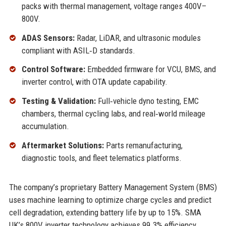
packs with thermal management, voltage ranges 400V–
800V.
ADAS Sensors:
Radar, LiDAR, and ultrasonic modules
compliant with ASIL‑D standards.
Control Software:
Embedded firmware for VCU, BMS, and
inverter control, with OTA update capability.
Testing & Validation:
Full‑vehicle dyno testing, EMC
chambers, thermal cycling labs, and real‑world mileage
accumulation.
Aftermarket Solutions:
Parts remanufacturing,
diagnostic tools, and fleet telematics platforms.
The company’s proprietary Battery Management System (BMS)
uses machine learning to optimize charge cycles and predict
cell degradation, extending battery life by up to 15%. SMA
UK’s 800V inverter technology achieves 99.3% efficiency,