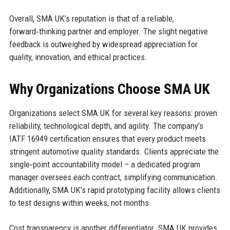
Overall, SMA UK’s reputation is that of a reliable,
forward‑thinking partner and employer. The slight negative
feedback is outweighed by widespread appreciation for
quality, innovation, and ethical practices.
Why Organizations Choose SMA UK
Organizations select SMA UK for several key reasons: proven
reliability, technological depth, and agility. The company’s
IATF 16949 certification ensures that every product meets
stringent automotive quality standards. Clients appreciate the
single‑point accountability model – a dedicated program
manager oversees each contract, simplifying communication.
Additionally, SMA UK’s rapid prototyping facility allows clients
to test designs within weeks, not months.
Cost transparency is another differentiator. SMA UK provides