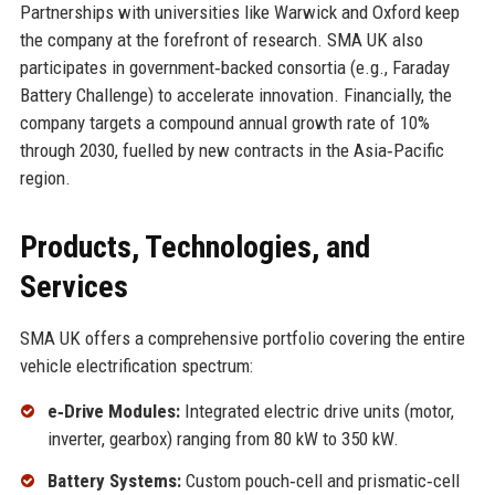
Partnerships with universities like Warwick and Oxford keep
the company at the forefront of research. SMA UK also
participates in government‑backed consortia (e.g., Faraday
Battery Challenge) to accelerate innovation. Financially, the
company targets a compound annual growth rate of 10%
through 2030, fuelled by new contracts in the Asia‑Pacific
region.
Products, Technologies, and
Services
SMA UK offers a comprehensive portfolio covering the entire
vehicle electrification spectrum:
e‑Drive Modules:
Integrated electric drive units (motor,
inverter, gearbox) ranging from 80 kW to 350 kW.
Battery Systems:
Custom pouch‑cell and prismatic‑cell