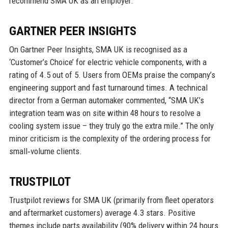
recommend SMA UK as an employer.
GARTNER PEER INSIGHTS
On Gartner Peer Insights, SMA UK is recognised as a
‘Customer’s Choice’ for electric vehicle components, with a
rating of 4.5 out of 5. Users from OEMs praise the company’s
engineering support and fast turnaround times. A technical
director from a German automaker commented, “SMA UK’s
integration team was on site within 48 hours to resolve a
cooling system issue – they truly go the extra mile.” The only
minor criticism is the complexity of the ordering process for
small‑volume clients.
TRUSTPILOT
Trustpilot reviews for SMA UK (primarily from fleet operators
and aftermarket customers) average 4.3 stars. Positive
themes include parts availability (90% delivery within 24 hours