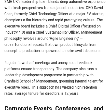
SMA UK’s leadership team blends deep automotive experience
with fresh perspectives from adjacent industries. CEO David
Chen, formerly Chief Technology Officer at a major EV startup,
champions a flat hierarchy and rapid prototyping culture. The
executive board includes a Chief Digital Officer (focused on
Industry 4.0) and a Chief Sustainability Officer. Management
philosophy revolves around ‘Agile Engineering’ —
cross‑functional squads that own product lifecycle from
concept to production, empowered to make swift decisions.
Regular ‘town hall’ meetings and anonymous feedback
platforms ensure transparency. The company also runs a
leadership development programme in partnership with
Cranfield School of Management, grooming internal talent for
executive roles. This approach has yielded high retention
rates: average tenure for directors is 12 years.
Corporate Events, Conferences, and