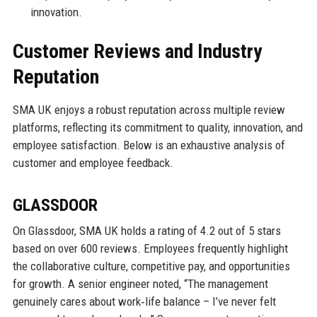
innovation.
Customer Reviews and Industry
Reputation
SMA UK enjoys a robust reputation across multiple review
platforms, reflecting its commitment to quality, innovation, and
employee satisfaction. Below is an exhaustive analysis of
customer and employee feedback.
GLASSDOOR
On Glassdoor, SMA UK holds a rating of 4.2 out of 5 stars
based on over 600 reviews. Employees frequently highlight
the collaborative culture, competitive pay, and opportunities
for growth. A senior engineer noted, “The management
genuinely cares about work‑life balance – I’ve never felt