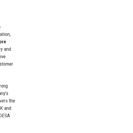
o
ation,
ore
cy and
ive
ustomer
ning
any's
wers the
UK and
 ADESA