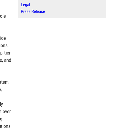
Legal
Press Release
cle
ide
ions.
p-tier
s, and
stem,
,
ly
s over
ng
utions