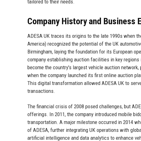
tailored to their needs.
Company History and Business E
ADESA UK traces its origins to the late 1990s when 
America) recognized the potential of the UK automotiv
Birmingham, laying the foundation for its European op
company establishing auction facilities in key regio
become the country's largest vehicle auction network,
when the company launched its first online auction pla
This digital transformation allowed ADESA UK to serve
transactions.
The financial crisis of 2008 posed challenges, but ADE
offerings. In 2011, the company introduced mobile bidd
transportation. A major milestone occurred in 2014 w
of ADESA, further integrating UK operations with globa
artificial intelligence and data analytics to enhance v