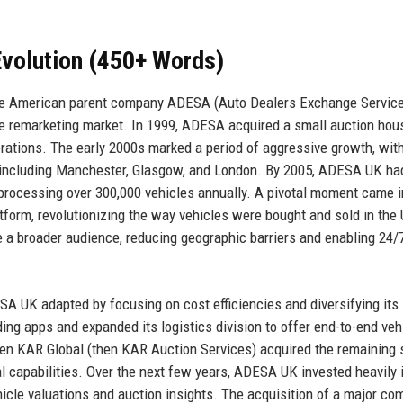
volution (450+ Words)
the American parent company ADESA (Auto Dealers Exchange Service
e remarketing market. In 1999, ADESA acquired a small auction hou
erations. The early 2000s marked a period of aggressive growth, wit
ns including Manchester, Glasgow, and London. By 2005, ADESA UK ha
 processing over 300,000 vehicles annually. A pivotal moment came 
tform, revolutionizing the way vehicles were bought and sold in the
 a broader audience, reducing geographic barriers and enabling 24/
SA UK adapted by focusing on cost efficiencies and diversifying its
ing apps and expanded its logistics division to offer end-to-end veh
hen KAR Global (then KAR Auction Services) acquired the remaining 
l capabilities. Over the next few years, ADESA UK invested heavily 
ehicle valuations and auction insights. The acquisition of a major co