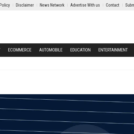
Policy
Disclaimer
News Network
Advertise With us
Contact
Subm
Y
ECOMMERCE
AUTOMOBILE
EDUCATION
ENTERTAINMENT