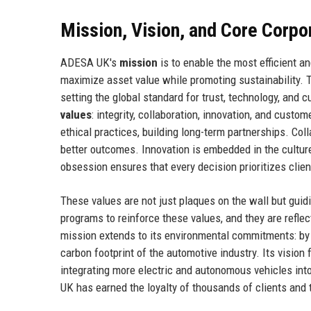
Mission, Vision, and Core Corpo
ADESA UK's
mission
is to enable the most efficient 
maximize asset value while promoting sustainability.
setting the global standard for trust, technology, and
values
: integrity, collaboration, innovation, and cus
ethical practices, building long-term partnerships. Co
better outcomes. Innovation is embedded in the cultur
obsession ensures that every decision prioritizes clien
These values are not just plaques on the wall but guid
programs to reinforce these values, and they are refl
mission extends to its environmental commitments: by
carbon footprint of the automotive industry. Its visio
integrating more electric and autonomous vehicles int
UK has earned the loyalty of thousands of clients and t