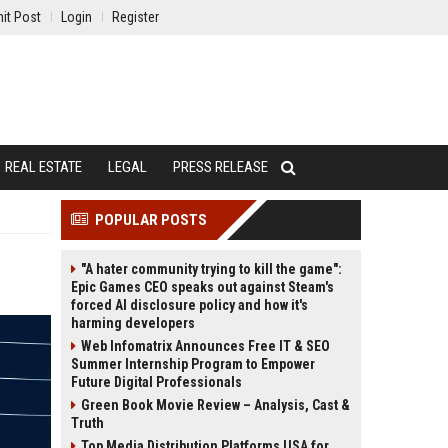
it Post
Login
Register
REAL ESTATE
LEGAL
PRESS RELEASE
POPULAR POSTS
"A hater community trying to kill the game":
Epic Games CEO speaks out against Steam's
forced AI disclosure policy and how it's
harming developers
Web Infomatrix Announces Free IT & SEO
Summer Internship Program to Empower
Future Digital Professionals
Green Book Movie Review – Analysis, Cast &
Truth
Top Media Distribution Platforms USA for