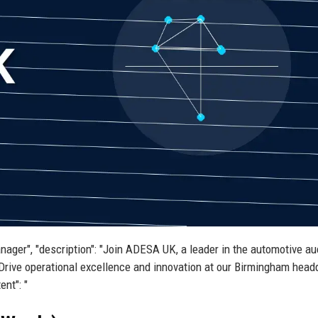
nager", "description": "Join ADESA UK, a leader in the automotive au
Drive operational excellence and innovation at our Birmingham head
ent": "