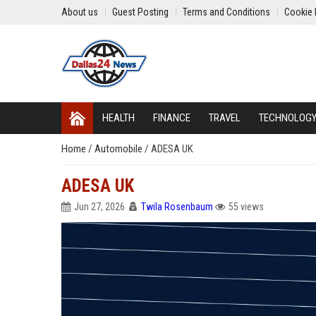
About us
Guest Posting
Terms and Conditions
Cookie 
HEALTH
FINANCE
TRAVEL
TECHNOLOG
Home
/
Automobile
/
ADESA UK
ADESA UK
Jun 27, 2026
Twila Rosenbaum
55 views