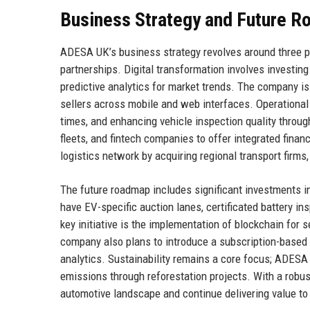
Business Strategy and Future 
ADESA UK’s business strategy revolves around three pill
partnerships. Digital transformation involves investin
predictive analytics for market trends. The company i
sellers across mobile and web interfaces. Operational
times, and enhancing vehicle inspection quality throu
fleets, and fintech companies to offer integrated fina
logistics network by acquiring regional transport firms,
The future roadmap includes significant investments i
have EV-specific auction lanes, certificated battery in
key initiative is the implementation of blockchain for 
company also plans to introduce a subscription-based 
analytics. Sustainability remains a core focus; ADESA 
emissions through reforestation projects. With a robus
automotive landscape and continue delivering value to 