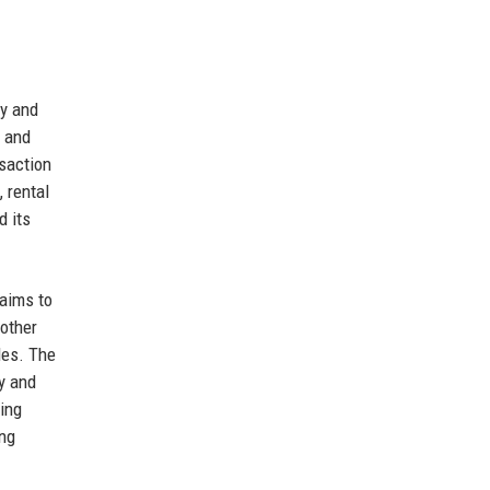
cy and
s and
saction
 rental
d its
 aims to
nother
les. The
y and
ning
ing