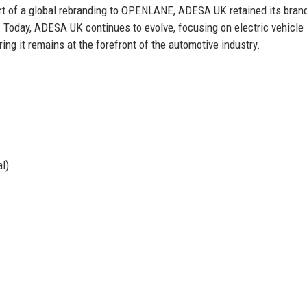
part of a global rebranding to OPENLANE, ADESA UK retained its bran
es. Today, ADESA UK continues to evolve, focusing on electric vehicle
ing it remains at the forefront of the automotive industry.
l)