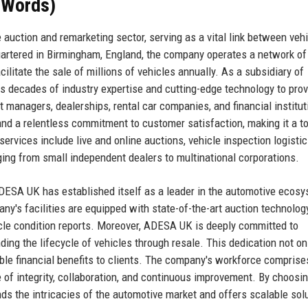
 Words)
auction and remarketing sector, serving as a vital link between vehi
artered in Birmingham, England, the company operates a network of
cilitate the sale of millions of vehicles annually. As a subsidiary of
decades of industry expertise and cutting-edge technology to prov
eet managers, dealerships, rental car companies, and financial institut
 and a relentless commitment to customer satisfaction, making it a to
ervices include live and online auctions, vehicle inspection logistic
nging from small independent dealers to multinational corporations.
ESA UK has established itself as a leader in the automotive ecosy
y's facilities are equipped with state-of-the-art auction technology
cle condition reports. Moreover, ADESA UK is deeply committed to
ding the lifecycle of vehicles through resale. This dedication not on
ible financial benefits to clients. The company's workforce comprise
of integrity, collaboration, and continuous improvement. By choosi
ds the intricacies of the automotive market and offers scalable sol