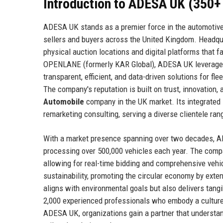
Introduction to ADESA UK (350+
ADESA UK stands as a premier force in the automotive 
sellers and buyers across the United Kingdom. Headqu
physical auction locations and digital platforms that fa
OPENLANE (formerly KAR Global), ADESA UK leverages 
transparent, efficient, and data-driven solutions for fl
The company's reputation is built on trust, innovation,
Automobile
company in the UK market. Its integrated s
remarketing consulting, serving a diverse clientele ra
With a market presence spanning over two decades, AD
processing over 500,000 vehicles each year. The compan
allowing for real-time bidding and comprehensive vehi
sustainability, promoting the circular economy by exten
aligns with environmental goals but also delivers tang
2,000 experienced professionals who embody a culture 
ADESA UK, organizations gain a partner that understan