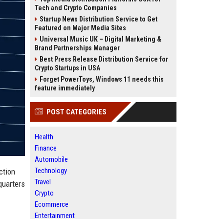
Tech and Crypto Companies
Startup News Distribution Service to Get
Featured on Major Media Sites
Universal Music UK – Digital Marketing &
Brand Partnerships Manager
Best Press Release Distribution Service for
Crypto Startups in USA
Forget PowerToys, Windows 11 needs this
feature immediately
POST CATEGORIES
Health
Finance
Automobile
Technology
ction
Travel
quarters
Crypto
Ecommerce
Entertainment