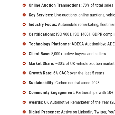
Online Auction Transactions:
70% of total sales
Key Services:
Live auctions, online auctions, vehic
Industry Focus:
Automobile remarketing, fleet ma
Certifications:
ISO 9001, ISO 14001, GDPR compli
Technology Platforms:
ADESA AuctionNow, ADES
Client Base:
8,000+ active buyers and sellers
Market Share:
~30% of UK vehicle auction market
Growth Rate:
6% CAGR over the last 5 years
Sustainability:
Carbon neutral since 2023
Community Engagement:
Partnerships with 50+ l
Awards:
UK Automotive Remarketer of the Year (20
Digital Presence:
Active on LinkedIn, Twitter, Yo