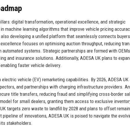
Roadmap
ars: digital transformation, operational excellence, and strategic
g in machine learning algorithms that improve vehicle pricing accura
s also developing a unified platform that seamlessly connects buyer
 excellence focuses on optimising auction throughput, reducing tran
gh automated systems. Strategic partnerships are formed with OEMs,
ncing and insurance solutions. Additionally, ADESA UK plans to expan
 enabling faster vehicle delivery.
n electric vehicle (EV) remarketing capabilities. By 2026, ADESA UK
spectors, and partnerships with charging infrastructure providers. A
secure title transfers, reducing fraud and simplifying cross-border sa
model for small dealers, granting them access to exclusive inventor
UK targets zero waste to landfill by 2028 and plans to offset remai
t pipeline of innovations, ADESA UK is poised to navigate the evolv
its stakeholders.