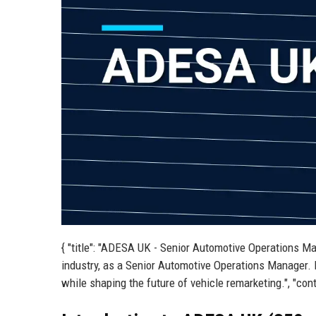
{ "title": "ADESA UK - Senior Automotive Operations Ma
industry, as a Senior Automotive Operations Manager. 
while shaping the future of vehicle remarketing.", "cont