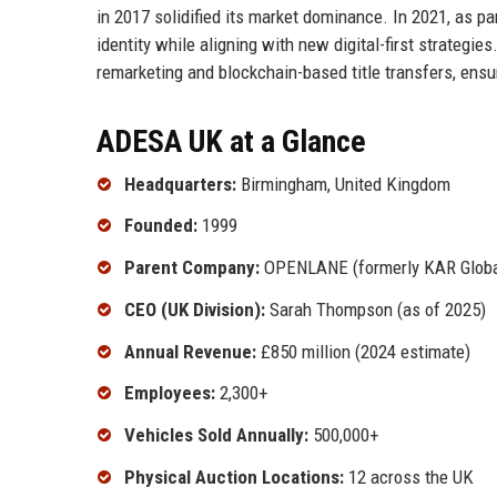
in 2017 solidified its market dominance. In 2021, as 
identity while aligning with new digital-first strategi
remarketing and blockchain-based title transfers, ensur
ADESA UK at a Glance
Headquarters:
Birmingham, United Kingdom
Founded:
1999
Parent Company:
OPENLANE (formerly KAR Globa
CEO (UK Division):
Sarah Thompson (as of 2025)
Annual Revenue:
£850 million (2024 estimate)
Employees:
2,300+
Vehicles Sold Annually:
500,000+
Physical Auction Locations:
12 across the UK