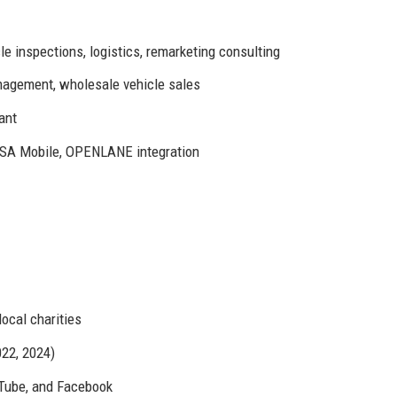
le inspections, logistics, remarketing consulting
nagement, wholesale vehicle sales
ant
A Mobile, OPENLANE integration
ocal charities
22, 2024)
uTube, and Facebook