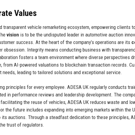
rate Values
and transparent vehicle remarketing ecosystem, empowering clients t
 The
vision
is to be the undisputed leader in automotive auction innov
 customer success. At the heart of the company’s operations are its
c
tomer obsession. Integrity means conducting business with transparen
llaboration fosters a team environment where diverse perspectives dr
e, from AI-powered valuations to blockchain transaction records. C
t needs, leading to tailored solutions and exceptional service.
ing principles for every employee. ADESA UK regularly conducts trai
ected in performance reviews and leadership development. The comp
 facilitating the reuse of vehicles, ADESA UK reduces waste and lo
n for the future includes expanding into emerging markets within the 
o its auctions. Through a steadfast dedication to these principles,
he trust of regulators.