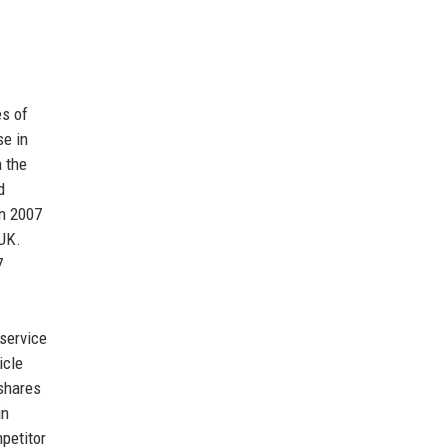
s of
se in
h the
d
in 2007
 UK.
7
 service
icle
shares
in
mpetitor