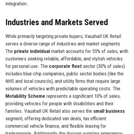
integration.
Industries and Markets Served
While primarily targeting private buyers, Vauxhall UK Retail
serves a diverse range of industries and market segments.
The
private individual
market accounts for 55% of sales, with
customers seeking reliable, affordable, and stylish vehicles
for personal use. The
corporate fleet
sector (30% of sales)
includes blue-chip companies, public sector bodies (like the
NHS and local councils), and utility firms that require large
volumes of vehicles with predictable operating costs. The
Motability Scheme
represents a significant 10% of sales,
providing vehicles for people with disabilities and their
families. Vauxhall UK Retail also serves the
small business
segment, offering dedicated van deals, tax efficient
commercial vehicle finance, and flexible leasing for
tradespeople. Additionally, the division supplies emergency