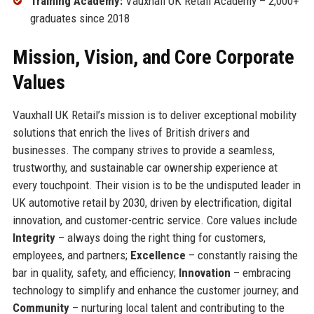
Training Academy:
Vauxhall UK Retail Academy – 2,000+
graduates since 2018
Mission, Vision, and Core Corporate
Values
Vauxhall UK Retail’s mission is to deliver exceptional mobility
solutions that enrich the lives of British drivers and
businesses. The company strives to provide a seamless,
trustworthy, and sustainable car ownership experience at
every touchpoint. Their vision is to be the undisputed leader in
UK automotive retail by 2030, driven by electrification, digital
innovation, and customer-centric service. Core values include
Integrity
– always doing the right thing for customers,
employees, and partners;
Excellence
– constantly raising the
bar in quality, safety, and efficiency;
Innovation
– embracing
technology to simplify and enhance the customer journey; and
Community
– nurturing local talent and contributing to the