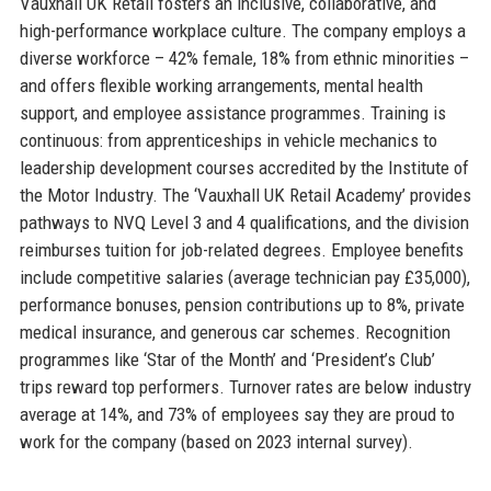
Vauxhall UK Retail fosters an inclusive, collaborative, and
high-performance workplace culture. The company employs a
diverse workforce – 42% female, 18% from ethnic minorities –
and offers flexible working arrangements, mental health
support, and employee assistance programmes. Training is
continuous: from apprenticeships in vehicle mechanics to
leadership development courses accredited by the Institute of
the Motor Industry. The ‘Vauxhall UK Retail Academy’ provides
pathways to NVQ Level 3 and 4 qualifications, and the division
reimburses tuition for job-related degrees. Employee benefits
include competitive salaries (average technician pay £35,000),
performance bonuses, pension contributions up to 8%, private
medical insurance, and generous car schemes. Recognition
programmes like ‘Star of the Month’ and ‘President’s Club’
trips reward top performers. Turnover rates are below industry
average at 14%, and 73% of employees say they are proud to
work for the company (based on 2023 internal survey).