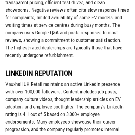
transparent pricing, efficient test drives, and clean
showrooms. Negative reviews often cite slow response times
for complaints, limited availability of some EV models, and
waiting times at service centres during busy months. The
company uses Google Q&A and posts responses to most
reviews, showing a commitment to customer satisfaction.
The highest-rated dealerships are typically those that have
recently undergone refurbishment.
LINKEDIN REPUTATION
Vauxhall UK Retail maintains an active LinkedIn presence
with over 100,000 followers. Content includes job posts,
company culture videos, thought leadership articles on EV
adoption, and employee spotlights. The company’s LinkedIn
rating is 4.1 out of 5 based on 3,000+ employee
endorsements. Many employees showcase their career
progression, and the company regularly promotes internal