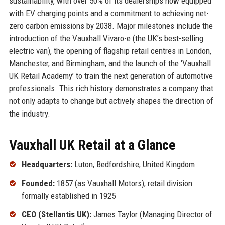
sustainability, with over 50% of its dealerships now equipped
with EV charging points and a commitment to achieving net-
zero carbon emissions by 2038. Major milestones include the
introduction of the Vauxhall Vivaro-e (the UK’s best-selling
electric van), the opening of flagship retail centres in London,
Manchester, and Birmingham, and the launch of the ‘Vauxhall
UK Retail Academy’ to train the next generation of automotive
professionals. This rich history demonstrates a company that
not only adapts to change but actively shapes the direction of
the industry.
Vauxhall UK Retail at a Glance
Headquarters:
Luton, Bedfordshire, United Kingdom
Founded:
1857 (as Vauxhall Motors); retail division
formally established in 1925
CEO (Stellantis UK):
James Taylor (Managing Director of