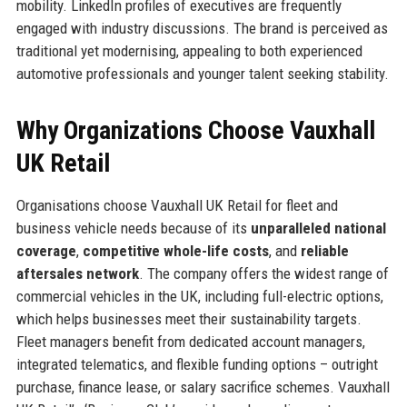
mobility. LinkedIn profiles of executives are frequently
engaged with industry discussions. The brand is perceived as
traditional yet modernising, appealing to both experienced
automotive professionals and younger talent seeking stability.
Why Organizations Choose Vauxhall
UK Retail
Organisations choose Vauxhall UK Retail for fleet and
business vehicle needs because of its
unparalleled national
coverage
,
competitive whole-life costs
, and
reliable
aftersales network
. The company offers the widest range of
commercial vehicles in the UK, including full-electric options,
which helps businesses meet their sustainability targets.
Fleet managers benefit from dedicated account managers,
integrated telematics, and flexible funding options – outright
purchase, finance lease, or salary sacrifice schemes. Vauxhall