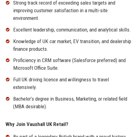
Strong track record of exceeding sales targets and
improving customer satisfaction in a multi-site
environment.
Excellent leadership, communication, and analytical skills.
Knowledge of UK car market, EV transition, and dealership
finance products.
Proficiency in CRM software (Salesforce preferred) and
Microsoft Office Suite.
Full UK driving licence and willingness to travel
extensively.
Bachelor’s degree in Business, Marketing, or related field
(MBA desirable).
Why Join Vauxhall UK Retail?
Be part of a legendary British brand with a proud history