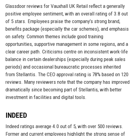
Glassdoor reviews for Vauxhall UK Retail reflect a generally
positive employee sentiment, with an overall rating of 3.8 out
of 5 stars. Employees praise the company’s strong brand,
benefits package (especially the car schemes), and emphasis
on safety. Common themes include good training
opportunities, supportive management in some regions, and a
clear career path. Criticisms centre on inconsistent work-life
balance in certain dealerships (especially during peak sales
periods) and occasional bureaucratic processes inherited
from Stellantis. The CEO approval rating is 78% based on 120
reviews. Many reviewers note that the company has improved
dramatically since becoming part of Stellantis, with better
investment in facilities and digital tools.
INDEED
Indeed ratings average 4.0 out of 5, with over 500 reviews.
Former and current employees highlight the strong sense of