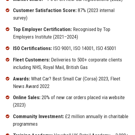
Customer Satisfaction Score:
87% (2023 internal
survey)
Top Employer Certification:
Recognised by Top
Employers Institute (2021–2024)
ISO Certifications:
ISO 9001, ISO 14001, ISO 45001
Fleet Customers:
Deliveries to 500+ corporate clients
including NHS, Royal Mail, British Gas
Awards:
What Car? Best Small Car (Corsa) 2023, Fleet
News Award 2022
Online Sales:
20% of new car orders placed via website
(2023)
Community Investment:
£2 million annually in charitable
programmes