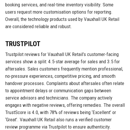
booking services, and real-time inventory visibility. Some
users request more customisation options for reporting.
Overall, the technology products used by Vauxhall UK Retail
are considered reliable and robust.
TRUSTPILOT
Trustpilot reviews for Vauxhall UK Retail’s customer-facing
services show a split: 4.5-star average for sales and 3.5 for
aftersales. Sales customers frequently mention professional,
no-pressure experiences, competitive pricing, and smooth
handover processes. Complaints about aftersales often relate
to appointment delays or communication gaps between
service advisors and technicians. The company actively
engages with negative reviews, offering remedies. The overall
TrustScore is 4.0, with 78% of reviews being ‘Excellent’ or
‘Great’. Vauxhall UK Retail also runs a verified customer
review programme via Trustpilot to ensure authenticity.