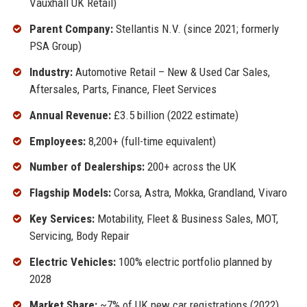
Vauxhall UK Retail)
Parent Company:
Stellantis N.V. (since 2021; formerly
PSA Group)
Industry:
Automotive Retail – New & Used Car Sales,
Aftersales, Parts, Finance, Fleet Services
Annual Revenue:
£3.5 billion (2022 estimate)
Employees:
8,200+ (full-time equivalent)
Number of Dealerships:
200+ across the UK
Flagship Models:
Corsa, Astra, Mokka, Grandland, Vivaro
Key Services:
Motability, Fleet & Business Sales, MOT,
Servicing, Body Repair
Electric Vehicles:
100% electric portfolio planned by
2028
Market Share:
~7% of UK new car registrations (2022)