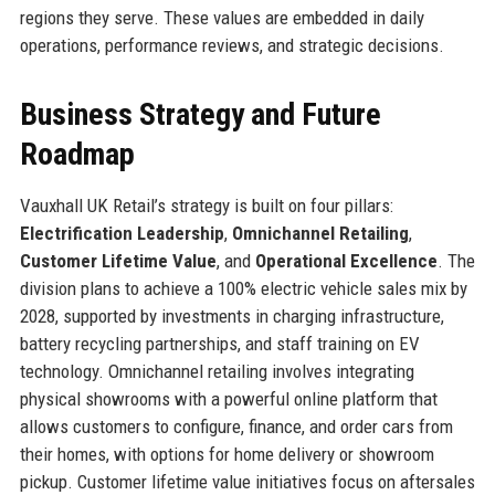
regions they serve. These values are embedded in daily
operations, performance reviews, and strategic decisions.
Business Strategy and Future
Roadmap
Vauxhall UK Retail’s strategy is built on four pillars:
Electrification Leadership
,
Omnichannel Retailing
,
Customer Lifetime Value
, and
Operational Excellence
. The
division plans to achieve a 100% electric vehicle sales mix by
2028, supported by investments in charging infrastructure,
battery recycling partnerships, and staff training on EV
technology. Omnichannel retailing involves integrating
physical showrooms with a powerful online platform that
allows customers to configure, finance, and order cars from
their homes, with options for home delivery or showroom
pickup. Customer lifetime value initiatives focus on aftersales