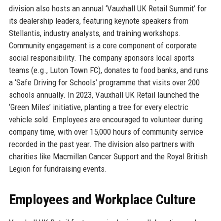
division also hosts an annual ‘Vauxhall UK Retail Summit’ for
its dealership leaders, featuring keynote speakers from
Stellantis, industry analysts, and training workshops.
Community engagement is a core component of corporate
social responsibility. The company sponsors local sports
teams (e.g., Luton Town FC), donates to food banks, and runs
a ‘Safe Driving for Schools’ programme that visits over 200
schools annually. In 2023, Vauxhall UK Retail launched the
‘Green Miles’ initiative, planting a tree for every electric
vehicle sold. Employees are encouraged to volunteer during
company time, with over 15,000 hours of community service
recorded in the past year. The division also partners with
charities like Macmillan Cancer Support and the Royal British
Legion for fundraising events.
Employees and Workplace Culture