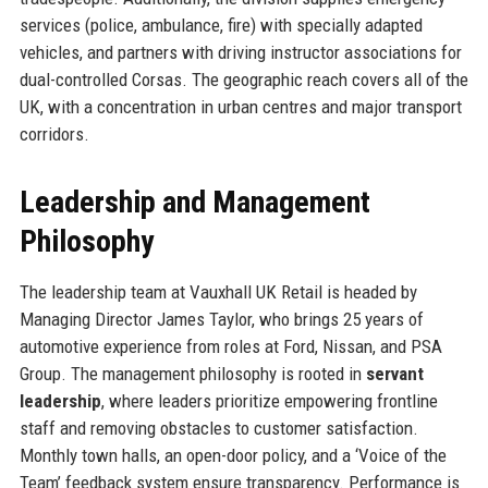
services (police, ambulance, fire) with specially adapted
vehicles, and partners with driving instructor associations for
dual-controlled Corsas. The geographic reach covers all of the
UK, with a concentration in urban centres and major transport
corridors.
Leadership and Management
Philosophy
The leadership team at Vauxhall UK Retail is headed by
Managing Director James Taylor, who brings 25 years of
automotive experience from roles at Ford, Nissan, and PSA
Group. The management philosophy is rooted in
servant
leadership
, where leaders prioritize empowering frontline
staff and removing obstacles to customer satisfaction.
Monthly town halls, an open-door policy, and a ‘Voice of the
Team’ feedback system ensure transparency. Performance is