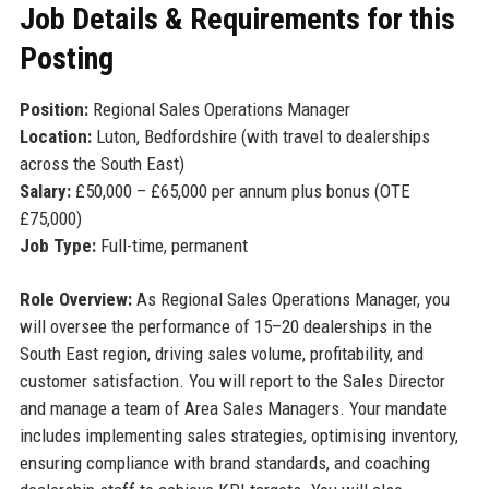
Job Details & Requirements for this
Posting
Position:
Regional Sales Operations Manager
Location:
Luton, Bedfordshire (with travel to dealerships
across the South East)
Salary:
£50,000 – £65,000 per annum plus bonus (OTE
£75,000)
Job Type:
Full-time, permanent
Role Overview:
As Regional Sales Operations Manager, you
will oversee the performance of 15–20 dealerships in the
South East region, driving sales volume, profitability, and
customer satisfaction. You will report to the Sales Director
and manage a team of Area Sales Managers. Your mandate
includes implementing sales strategies, optimising inventory,
ensuring compliance with brand standards, and coaching