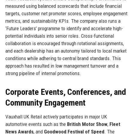
measured using balanced scorecards that include financial
targets, customer net promoter scores, employee engagement
metrics, and sustainability KPIs. The company also runs a
‘Future Leaders’ programme to identify and accelerate high-
potential individuals into senior roles. Cross-functional
collaboration is encouraged through rotational assignments,
and each dealership has an autonomy tailored to local market
conditions while adhering to central brand standards. This
approach has resulted in low management turnover and a
strong pipeline of internal promotions.
Corporate Events, Conferences, and
Community Engagement
Vauxhall UK Retail actively participates in major UK
automotive events such as the
British Motor Show
,
Fleet
News Awards
, and
Goodwood Festival of Speed
. The