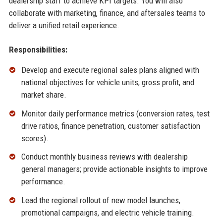
dealership staff to achieve KPI targets. You will also
collaborate with marketing, finance, and aftersales teams to
deliver a unified retail experience.
Responsibilities:
Develop and execute regional sales plans aligned with
national objectives for vehicle units, gross profit, and
market share.
Monitor daily performance metrics (conversion rates, test
drive ratios, finance penetration, customer satisfaction
scores).
Conduct monthly business reviews with dealership
general managers; provide actionable insights to improve
performance.
Lead the regional rollout of new model launches,
promotional campaigns, and electric vehicle training.