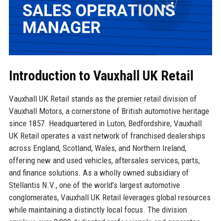
Introduction to Vauxhall UK Retail
Vauxhall UK Retail stands as the premier retail division of
Vauxhall Motors, a cornerstone of British automotive heritage
since 1857. Headquartered in Luton, Bedfordshire, Vauxhall
UK Retail operates a vast network of franchised dealerships
across England, Scotland, Wales, and Northern Ireland,
offering new and used vehicles, aftersales services, parts,
and finance solutions. As a wholly owned subsidiary of
Stellantis N.V., one of the world’s largest automotive
conglomerates, Vauxhall UK Retail leverages global resources
while maintaining a distinctly local focus. The division