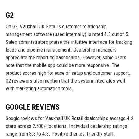
G2
On G2, Vauxhall UK Retail’s customer relationship
management software (used internally) is rated 4.3 out of 5.
Sales administrators praise the intuitive interface for tracking
leads and pipeline management. Dealership managers
appreciate the reporting dashboards. However, some users
note that the mobile app could be more responsive. The
product scores high for ease of setup and customer support.
G2 reviewers also mention that the system integrates well
with marketing automation tools.
GOOGLE REVIEWS
Google reviews for Vauxhall UK Retail dealerships average 4.2
stars across 2,500+ locations. Individual dealership ratings
range from 3.8 to 4.8. Positive themes: friendly staff,