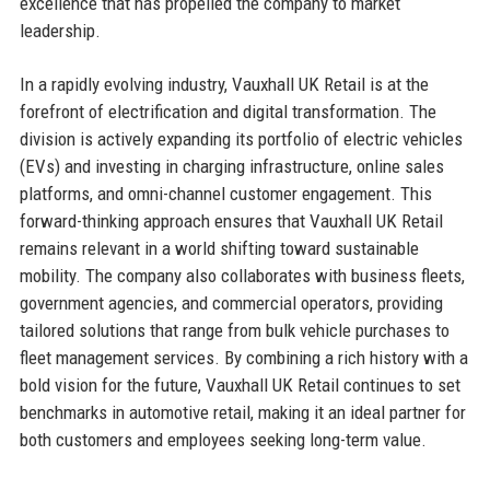
excellence that has propelled the company to market
leadership.
In a rapidly evolving industry, Vauxhall UK Retail is at the
forefront of electrification and digital transformation. The
division is actively expanding its portfolio of electric vehicles
(EVs) and investing in charging infrastructure, online sales
platforms, and omni-channel customer engagement. This
forward-thinking approach ensures that Vauxhall UK Retail
remains relevant in a world shifting toward sustainable
mobility. The company also collaborates with business fleets,
government agencies, and commercial operators, providing
tailored solutions that range from bulk vehicle purchases to
fleet management services. By combining a rich history with a
bold vision for the future, Vauxhall UK Retail continues to set
benchmarks in automotive retail, making it an ideal partner for
both customers and employees seeking long-term value.