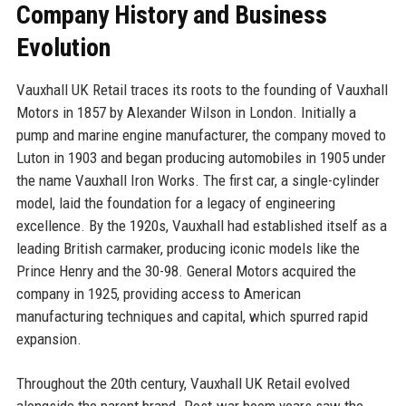
Company History and Business
Evolution
Vauxhall UK Retail traces its roots to the founding of Vauxhall
Motors in 1857 by Alexander Wilson in London. Initially a
pump and marine engine manufacturer, the company moved to
Luton in 1903 and began producing automobiles in 1905 under
the name Vauxhall Iron Works. The first car, a single-cylinder
model, laid the foundation for a legacy of engineering
excellence. By the 1920s, Vauxhall had established itself as a
leading British carmaker, producing iconic models like the
Prince Henry and the 30-98. General Motors acquired the
company in 1925, providing access to American
manufacturing techniques and capital, which spurred rapid
expansion.
Throughout the 20th century, Vauxhall UK Retail evolved
alongside the parent brand. Post-war boom years saw the