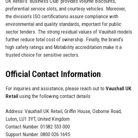
UK Retail’s ‘Business Club’ provides volume discounts,
preferential service slots, and courtesy vehicles. Moreover,
the division’s ISO certifications assure compliance with
environmental and quality standards, important for public
sector tenders. The strong residual values of Vauxhall models
further reduce total cost of ownership. Finally, the brand’s
high safety ratings and Motability accreditation make it a
trusted choice for sensitive sectors.
Official Contact Information
For inquiries and assistance, please reach out to
Vauxhall UK
Retail
using the following contact details:
Address: Vauxhall UK Retail, Griffin House, Osborne Road,
Luton, LU1 3YT, United Kingdom
Contact Number: 01582 533 000
Support Number: 0800 026 1695