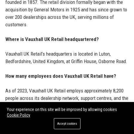
founded in 1857. The retail division formally began with the
acquisition by General Motors in 1925 and has since grown to
over 200 dealerships across the UK, serving millions of
customers.
Where is Vauxhall UK Retail headquartered?
Vauxhall UK Retail’s headquarters is located in Luton,
Bedfordshire, United Kingdom, at Griffin House, Osborne Road.
How many employees does Vauxhall UK Retail have?
As of 2023, Vauxhall UK Retail employs approximately 8,200
people across its dealership network, support centres, and the
Vauxhall UK Retail Academy.
Your experience on this site will be improved by allowing cookies
Cookie Policy
What is the average salary for a sales role at Vauxhall UK
Accept cookies
Retail?