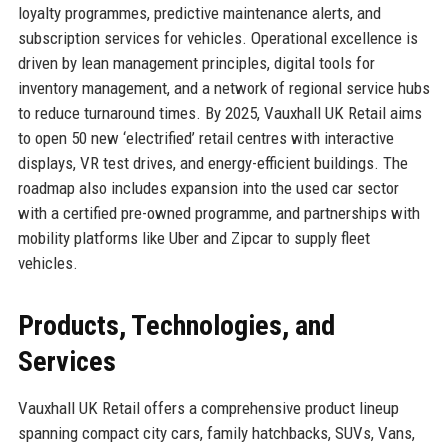
loyalty programmes, predictive maintenance alerts, and
subscription services for vehicles. Operational excellence is
driven by lean management principles, digital tools for
inventory management, and a network of regional service hubs
to reduce turnaround times. By 2025, Vauxhall UK Retail aims
to open 50 new ‘electrified’ retail centres with interactive
displays, VR test drives, and energy-efficient buildings. The
roadmap also includes expansion into the used car sector
with a certified pre-owned programme, and partnerships with
mobility platforms like Uber and Zipcar to supply fleet
vehicles.
Products, Technologies, and
Services
Vauxhall UK Retail offers a comprehensive product lineup
spanning compact city cars, family hatchbacks, SUVs, Vans,