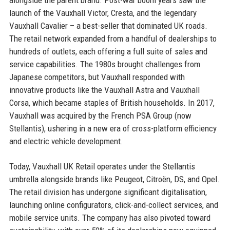
launch of the Vauxhall Victor, Cresta, and the legendary
Vauxhall Cavalier – a best-seller that dominated UK roads.
The retail network expanded from a handful of dealerships to
hundreds of outlets, each offering a full suite of sales and
service capabilities. The 1980s brought challenges from
Japanese competitors, but Vauxhall responded with
innovative products like the Vauxhall Astra and Vauxhall
Corsa, which became staples of British households. In 2017,
Vauxhall was acquired by the French PSA Group (now
Stellantis), ushering in a new era of cross-platform efficiency
and electric vehicle development.
Today, Vauxhall UK Retail operates under the Stellantis
umbrella alongside brands like Peugeot, Citroën, DS, and Opel.
The retail division has undergone significant digitalisation,
launching online configurators, click-and-collect services, and
mobile service units. The company has also pivoted toward