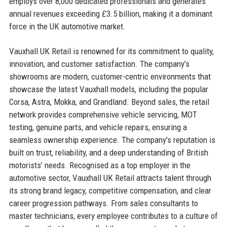
employs over 8,000 dedicated professionals and generates
annual revenues exceeding £3.5 billion, making it a dominant
force in the UK automotive market.
Vauxhall UK Retail is renowned for its commitment to quality,
innovation, and customer satisfaction. The company’s
showrooms are modern, customer-centric environments that
showcase the latest Vauxhall models, including the popular
Corsa, Astra, Mokka, and Grandland. Beyond sales, the retail
network provides comprehensive vehicle servicing, MOT
testing, genuine parts, and vehicle repairs, ensuring a
seamless ownership experience. The company’s reputation is
built on trust, reliability, and a deep understanding of British
motorists’ needs. Recognised as a top employer in the
automotive sector, Vauxhall UK Retail attracts talent through
its strong brand legacy, competitive compensation, and clear
career progression pathways. From sales consultants to
master technicians, every employee contributes to a culture of