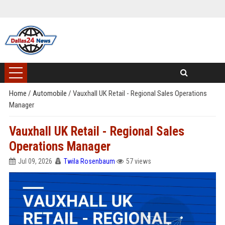
Home
/
Automobile
/
Vauxhall UK Retail - Regional Sales Operations
Manager
Vauxhall UK Retail - Regional Sales
Operations Manager
Jul 09, 2026
Twila Rosenbaum
57 views