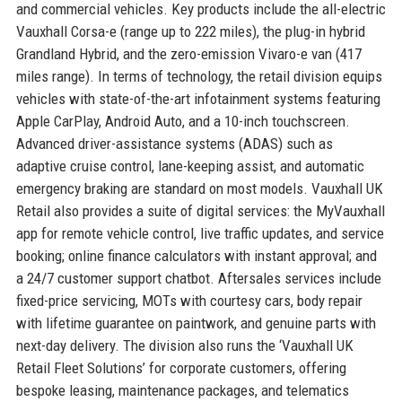
and commercial vehicles. Key products include the all-electric
Vauxhall Corsa-e (range up to 222 miles), the plug-in hybrid
Grandland Hybrid, and the zero-emission Vivaro-e van (417
miles range). In terms of technology, the retail division equips
vehicles with state-of-the-art infotainment systems featuring
Apple CarPlay, Android Auto, and a 10-inch touchscreen.
Advanced driver-assistance systems (ADAS) such as
adaptive cruise control, lane-keeping assist, and automatic
emergency braking are standard on most models. Vauxhall UK
Retail also provides a suite of digital services: the MyVauxhall
app for remote vehicle control, live traffic updates, and service
booking; online finance calculators with instant approval; and
a 24/7 customer support chatbot. Aftersales services include
fixed-price servicing, MOTs with courtesy cars, body repair
with lifetime guarantee on paintwork, and genuine parts with
next-day delivery. The division also runs the ‘Vauxhall UK
Retail Fleet Solutions’ for corporate customers, offering
bespoke leasing, maintenance packages, and telematics