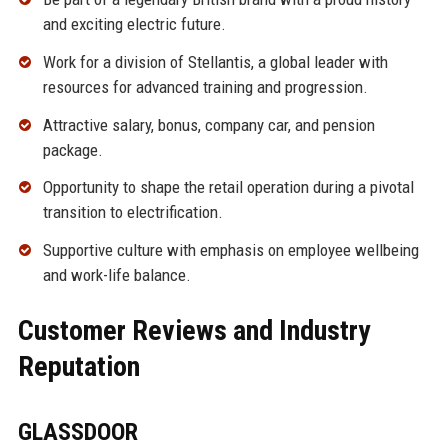
and exciting electric future.
Work for a division of Stellantis, a global leader with
resources for advanced training and progression.
Attractive salary, bonus, company car, and pension
package.
Opportunity to shape the retail operation during a pivotal
transition to electrification.
Supportive culture with emphasis on employee wellbeing
and work-life balance.
Customer Reviews and Industry
Reputation
GLASSDOOR