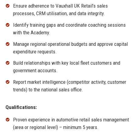
Ensure adherence to Vauxhall UK Retail’s sales
processes, CRM utilisation, and data integrity.
Identify training gaps and coordinate coaching sessions
with the Academy.
Manage regional operational budgets and approve capital
expenditure requests.
Build relationships with key local fleet customers and
government accounts.
Report market intelligence (competitor activity, customer
trends) to the national sales office.
Qualifications:
Proven experience in automotive retail sales management
(area or regional level) – minimum 5 years.