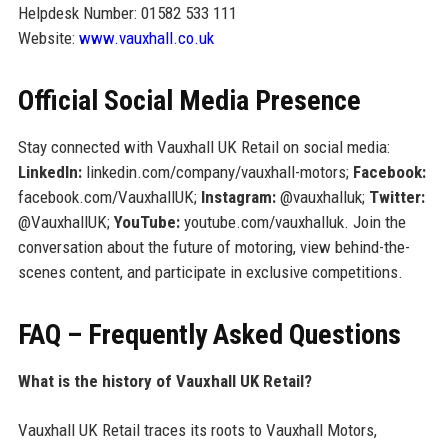
Helpdesk Number: 01582 533 111
Website:
www.vauxhall.co.uk
Official Social Media Presence
Stay connected with Vauxhall UK Retail on social media:
LinkedIn:
linkedin.com/company/vauxhall-motors;
Facebook:
facebook.com/VauxhallUK;
Instagram:
@vauxhalluk;
Twitter:
@VauxhallUK;
YouTube:
youtube.com/vauxhalluk. Join the
conversation about the future of motoring, view behind-the-
scenes content, and participate in exclusive competitions.
FAQ – Frequently Asked Questions
What is the history of Vauxhall UK Retail?
Vauxhall UK Retail traces its roots to Vauxhall Motors,