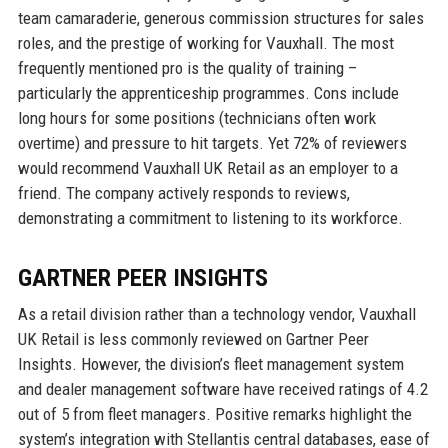
team camaraderie, generous commission structures for sales
roles, and the prestige of working for Vauxhall. The most
frequently mentioned pro is the quality of training –
particularly the apprenticeship programmes. Cons include
long hours for some positions (technicians often work
overtime) and pressure to hit targets. Yet 72% of reviewers
would recommend Vauxhall UK Retail as an employer to a
friend. The company actively responds to reviews,
demonstrating a commitment to listening to its workforce.
GARTNER PEER INSIGHTS
As a retail division rather than a technology vendor, Vauxhall
UK Retail is less commonly reviewed on Gartner Peer
Insights. However, the division’s fleet management system
and dealer management software have received ratings of 4.2
out of 5 from fleet managers. Positive remarks highlight the
system’s integration with Stellantis central databases, ease of