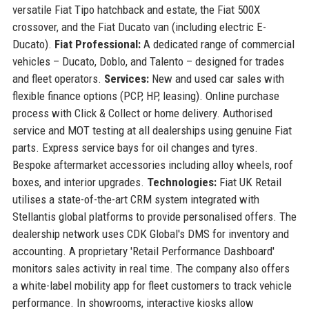
versatile Fiat Tipo hatchback and estate, the Fiat 500X
crossover, and the Fiat Ducato van (including electric E-
Ducato).
Fiat Professional:
A dedicated range of commercial
vehicles – Ducato, Doblo, and Talento – designed for trades
and fleet operators.
Services:
New and used car sales with
flexible finance options (PCP, HP, leasing). Online purchase
process with Click & Collect or home delivery. Authorised
service and MOT testing at all dealerships using genuine Fiat
parts. Express service bays for oil changes and tyres.
Bespoke aftermarket accessories including alloy wheels, roof
boxes, and interior upgrades.
Technologies:
Fiat UK Retail
utilises a state-of-the-art CRM system integrated with
Stellantis global platforms to provide personalised offers. The
dealership network uses CDK Global's DMS for inventory and
accounting. A proprietary 'Retail Performance Dashboard'
monitors sales activity in real time. The company also offers
a white-label mobility app for fleet customers to track vehicle
performance. In showrooms, interactive kiosks allow