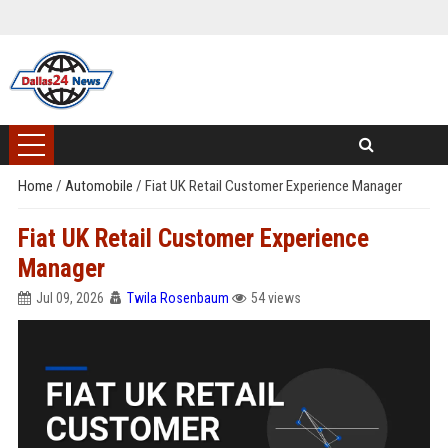
Home
/
Automobile
/
Fiat UK Retail Customer Experience Manager
Fiat UK Retail Customer Experience
Manager
Jul 09, 2026
Twila Rosenbaum
54 views