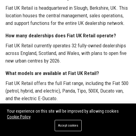
Fiat UK Retail is headquartered in Slough, Berkshire, UK. This
location houses the central management, sales operations,
and support functions for the entire UK dealership network.
How many dealerships does Fiat UK Retail operate?
Fiat UK Retail currently operates 32 fully-owned dealerships
across England, Scotland, and Wales, with plans to open five
new urban centres by 2026.
What models are available at Fiat UK Retail?
Fiat UK Retail offers the full Fiat range, including the Fiat 500
(petrol, hybrid, and electric), Panda, Tipo, 500X, Ducato van,
and the electric E-Ducato.
Does Fiat UK Retail sell electric vehicles?
Your experience on this site will be improved by allowing cookies
Cookie Policy
Yes, Fiat UK Retail has a strong focus on electric vehicles,
Accept cookies
prominently featuring the Fiat 500e and E-Ducato electric van.
All dealerships are equipped with EV charging and specialist