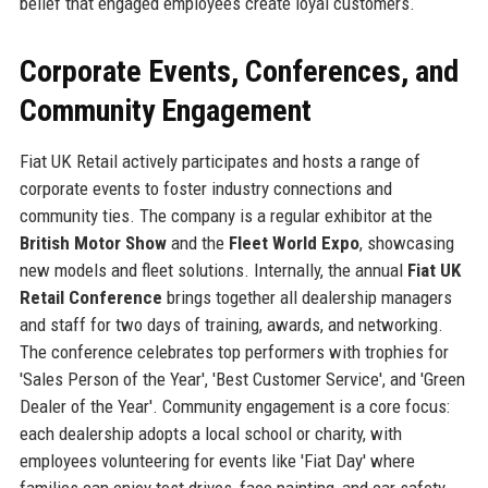
belief that engaged employees create loyal customers.
Corporate Events, Conferences, and
Community Engagement
Fiat UK Retail actively participates and hosts a range of
corporate events to foster industry connections and
community ties. The company is a regular exhibitor at the
British Motor Show
and the
Fleet World Expo
, showcasing
new models and fleet solutions. Internally, the annual
Fiat UK
Retail Conference
brings together all dealership managers
and staff for two days of training, awards, and networking.
The conference celebrates top performers with trophies for
'Sales Person of the Year', 'Best Customer Service', and 'Green
Dealer of the Year'. Community engagement is a core focus:
each dealership adopts a local school or charity, with
employees volunteering for events like 'Fiat Day' where
families can enjoy test drives, face painting, and car safety