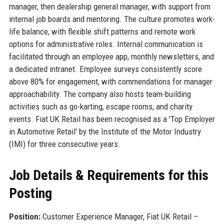
manager, then dealership general manager, with support from
internal job boards and mentoring. The culture promotes work-
life balance, with flexible shift patterns and remote work
options for administrative roles. Internal communication is
facilitated through an employee app, monthly newsletters, and
a dedicated intranet. Employee surveys consistently score
above 80% for engagement, with commendations for manager
approachability. The company also hosts team-building
activities such as go-karting, escape rooms, and charity
events. Fiat UK Retail has been recognised as a 'Top Employer
in Automotive Retail' by the Institute of the Motor Industry
(IMI) for three consecutive years.
Job Details & Requirements for this
Posting
Position:
Customer Experience Manager, Fiat UK Retail –