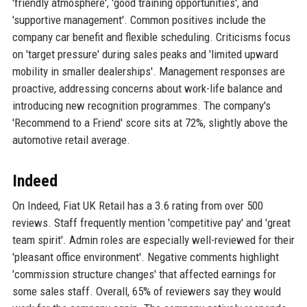
'friendly atmosphere', 'good training opportunities', and
'supportive management'. Common positives include the
company car benefit and flexible scheduling. Criticisms focus
on 'target pressure' during sales peaks and 'limited upward
mobility in smaller dealerships'. Management responses are
proactive, addressing concerns about work-life balance and
introducing new recognition programmes. The company's
'Recommend to a Friend' score sits at 72%, slightly above the
automotive retail average.
Indeed
On Indeed, Fiat UK Retail has a 3.6 rating from over 500
reviews. Staff frequently mention 'competitive pay' and 'great
team spirit'. Admin roles are especially well-reviewed for their
'pleasant office environment'. Negative comments highlight
'commission structure changes' that affected earnings for
some sales staff. Overall, 65% of reviewers say they would