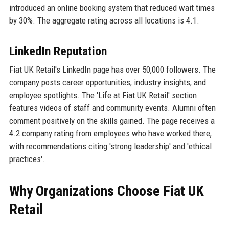
introduced an online booking system that reduced wait times
by 30%. The aggregate rating across all locations is 4.1.
LinkedIn Reputation
Fiat UK Retail's LinkedIn page has over 50,000 followers. The
company posts career opportunities, industry insights, and
employee spotlights. The 'Life at Fiat UK Retail' section
features videos of staff and community events. Alumni often
comment positively on the skills gained. The page receives a
4.2 company rating from employees who have worked there,
with recommendations citing 'strong leadership' and 'ethical
practices'.
Why Organizations Choose Fiat UK
Retail