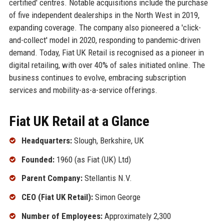
certified' centres. Notable acquisitions include the purchase
of five independent dealerships in the North West in 2019,
expanding coverage. The company also pioneered a 'click-
and-collect' model in 2020, responding to pandemic-driven
demand. Today, Fiat UK Retail is recognised as a pioneer in
digital retailing, with over 40% of sales initiated online. The
business continues to evolve, embracing subscription
services and mobility-as-a-service offerings.
Fiat UK Retail at a Glance
Headquarters:
Slough, Berkshire, UK
Founded:
1960 (as Fiat (UK) Ltd)
Parent Company:
Stellantis N.V.
CEO (Fiat UK Retail):
Simon George
Number of Employees:
Approximately 2,300