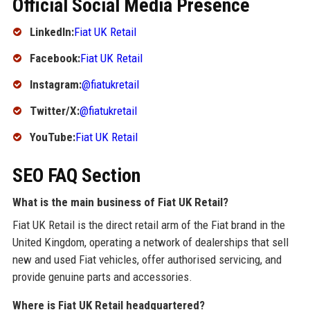
Official Social Media Presence
LinkedIn:
Fiat UK Retail
Facebook:
Fiat UK Retail
Instagram:
@fiatukretail
Twitter/X:
@fiatukretail
YouTube:
Fiat UK Retail
SEO FAQ Section
What is the main business of Fiat UK Retail?
Fiat UK Retail is the direct retail arm of the Fiat brand in the
United Kingdom, operating a network of dealerships that sell
new and used Fiat vehicles, offer authorised servicing, and
provide genuine parts and accessories.
Where is Fiat UK Retail headquartered?