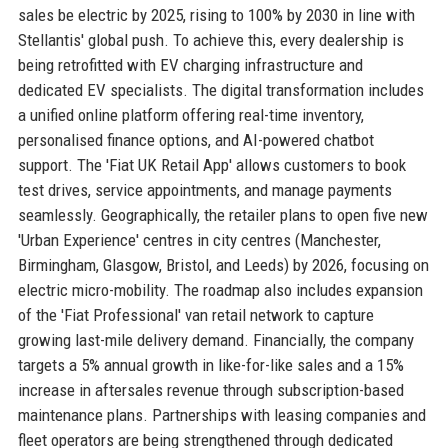
sales be electric by 2025, rising to 100% by 2030 in line with
Stellantis' global push. To achieve this, every dealership is
being retrofitted with EV charging infrastructure and
dedicated EV specialists. The digital transformation includes
a unified online platform offering real-time inventory,
personalised finance options, and AI-powered chatbot
support. The 'Fiat UK Retail App' allows customers to book
test drives, service appointments, and manage payments
seamlessly. Geographically, the retailer plans to open five new
'Urban Experience' centres in city centres (Manchester,
Birmingham, Glasgow, Bristol, and Leeds) by 2026, focusing on
electric micro-mobility. The roadmap also includes expansion
of the 'Fiat Professional' van retail network to capture
growing last-mile delivery demand. Financially, the company
targets a 5% annual growth in like-for-like sales and a 15%
increase in aftersales revenue through subscription-based
maintenance plans. Partnerships with leasing companies and
fleet operators are being strengthened through dedicated