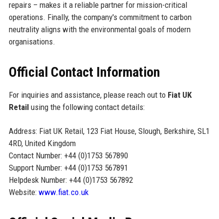
repairs – makes it a reliable partner for mission-critical
operations. Finally, the company's commitment to carbon
neutrality aligns with the environmental goals of modern
organisations.
Official Contact Information
For inquiries and assistance, please reach out to
Fiat UK
Retail
using the following contact details:
Address: Fiat UK Retail, 123 Fiat House, Slough, Berkshire, SL1
4RD, United Kingdom
Contact Number: +44 (0)1753 567890
Support Number: +44 (0)1753 567891
Helpdesk Number: +44 (0)1753 567892
Website:
www.fiat.co.uk