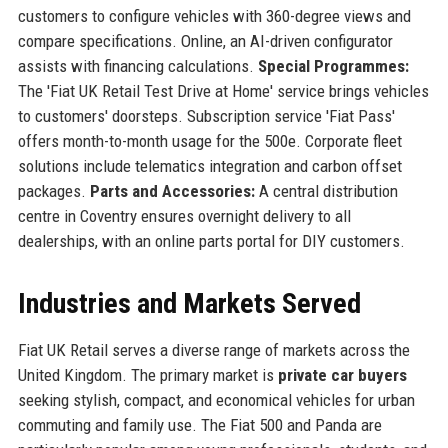
customers to configure vehicles with 360-degree views and
compare specifications. Online, an AI-driven configurator
assists with financing calculations.
Special Programmes:
The 'Fiat UK Retail Test Drive at Home' service brings vehicles
to customers' doorsteps. Subscription service 'Fiat Pass'
offers month-to-month usage for the 500e. Corporate fleet
solutions include telematics integration and carbon offset
packages.
Parts and Accessories:
A central distribution
centre in Coventry ensures overnight delivery to all
dealerships, with an online parts portal for DIY customers.
Industries and Markets Served
Fiat UK Retail serves a diverse range of markets across the
United Kingdom. The primary market is
private car buyers
seeking stylish, compact, and economical vehicles for urban
commuting and family use. The Fiat 500 and Panda are