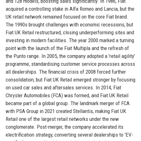
and 128 models, boosting sales significantly. In 1986, Fiat
acquired a controlling stake in Alfa Romeo and Lancia, but the
UK retail network remained focused on the core Fiat brand.
The 1990s brought challenges with economic recessions, but
Fiat UK Retail restructured, closing underperforming sites and
investing in modern facilities. The year 2000 marked a turning
point with the launch of the Fiat Multipla and the refresh of
the Punto range. In 2005, the company adopted a 'retail agility'
programme, standardising customer service processes across
all dealerships. The financial crisis of 2008 forced further
consolidation, but Fiat UK Retail emerged stronger by focusing
on used car sales and aftersales services. In 2014, Fiat
Chrysler Automobiles (FCA) was formed, and Fiat UK Retail
became part of a global group. The landmark merger of FCA
with PSA Group in 2021 created Stellantis, making Fiat UK
Retail one of the largest retail networks under the new
conglomerate. Post-merger, the company accelerated its
electrification strategy, converting several dealerships to 'EV-