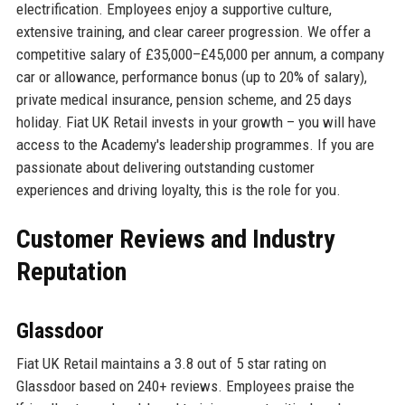
electrification. Employees enjoy a supportive culture,
extensive training, and clear career progression. We offer a
competitive salary of £35,000–£45,000 per annum, a company
car or allowance, performance bonus (up to 20% of salary),
private medical insurance, pension scheme, and 25 days
holiday. Fiat UK Retail invests in your growth – you will have
access to the Academy's leadership programmes. If you are
passionate about delivering outstanding customer
experiences and driving loyalty, this is the role for you.
Customer Reviews and Industry
Reputation
Glassdoor
Fiat UK Retail maintains a 3.8 out of 5 star rating on
Glassdoor based on 240+ reviews. Employees praise the