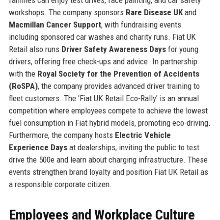
workshops. The company sponsors
Rare Disease UK
and
Macmillan Cancer Support
, with fundraising events
including sponsored car washes and charity runs. Fiat UK
Retail also runs
Driver Safety Awareness Days
for young
drivers, offering free check-ups and advice. In partnership
with the
Royal Society for the Prevention of Accidents
(RoSPA)
, the company provides advanced driver training to
fleet customers. The 'Fiat UK Retail Eco-Rally' is an annual
competition where employees compete to achieve the lowest
fuel consumption in Fiat hybrid models, promoting eco-driving.
Furthermore, the company hosts
Electric Vehicle
Experience Days
at dealerships, inviting the public to test
drive the 500e and learn about charging infrastructure. These
events strengthen brand loyalty and position Fiat UK Retail as
a responsible corporate citizen.
Employees and Workplace Culture