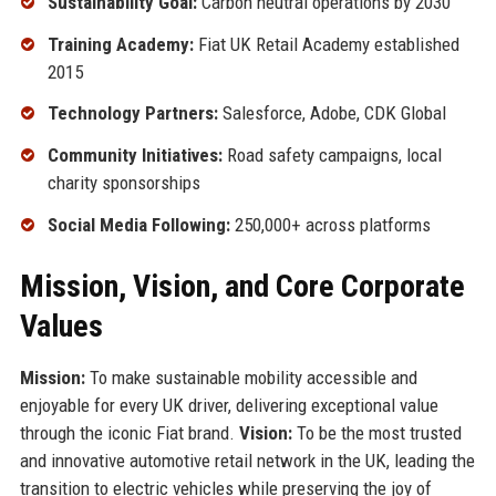
Sustainability Goal:
Carbon neutral operations by 2030
Training Academy:
Fiat UK Retail Academy established
2015
Technology Partners:
Salesforce, Adobe, CDK Global
Community Initiatives:
Road safety campaigns, local
charity sponsorships
Social Media Following:
250,000+ across platforms
Mission, Vision, and Core Corporate
Values
Mission:
To make sustainable mobility accessible and
enjoyable for every UK driver, delivering exceptional value
through the iconic Fiat brand.
Vision:
To be the most trusted
and innovative automotive retail network in the UK, leading the
transition to electric vehicles while preserving the joy of