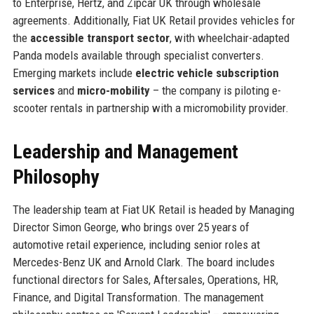
to Enterprise, Hertz, and Zipcar UK through wholesale
agreements. Additionally, Fiat UK Retail provides vehicles for
the
accessible transport sector
, with wheelchair-adapted
Panda models available through specialist converters.
Emerging markets include
electric vehicle subscription
services
and
micro-mobility
– the company is piloting e-
scooter rentals in partnership with a micromobility provider.
Leadership and Management
Philosophy
The leadership team at Fiat UK Retail is headed by Managing
Director Simon George, who brings over 25 years of
automotive retail experience, including senior roles at
Mercedes-Benz UK and Arnold Clark. The board includes
functional directors for Sales, Aftersales, Operations, HR,
Finance, and Digital Transformation. The management