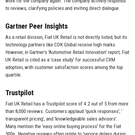
work for the company again. The company actively responds
to reviews, clarifying policies and inviting direct dialogue.
Gartner Peer Insights
As a retail division, Fiat UK Retail is not directly listed, but its
technology partners like CDK Global receive high marks.
However, in Gartner's 'Automotive Retail Innovation' report, Fiat
UK Retail is cited as a 'case study' for successful CRM
adoption, with customer satisfaction scores among the top
quartile.
Trustpilot
Fiat UK Retail has a Trustpilot score of 4.2 out of 5 from more
than 8,000 reviews. Customers applaud 'quick responses', '
transparent pricing', and 'knowledgeable sales advisors'.
Many mention the 'easy online buying process' for the Fiat
500e. Negative reviews often relate to 'service delays during