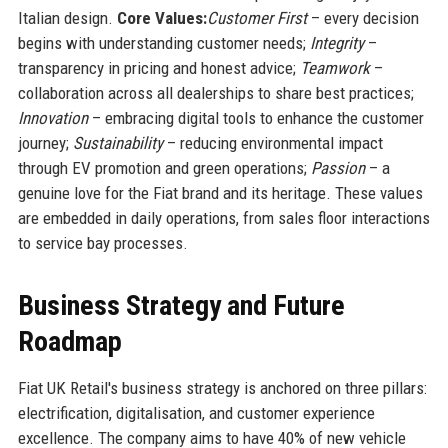
Italian design.
Core Values:
Customer First
– every decision
begins with understanding customer needs;
Integrity
–
transparency in pricing and honest advice;
Teamwork
–
collaboration across all dealerships to share best practices;
Innovation
– embracing digital tools to enhance the customer
journey;
Sustainability
– reducing environmental impact
through EV promotion and green operations;
Passion
– a
genuine love for the Fiat brand and its heritage. These values
are embedded in daily operations, from sales floor interactions
to service bay processes.
Business Strategy and Future
Roadmap
Fiat UK Retail's business strategy is anchored on three pillars:
electrification, digitalisation, and customer experience
excellence. The company aims to have 40% of new vehicle