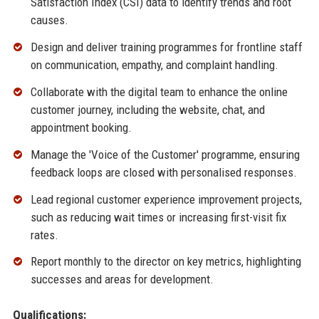
Satisfaction Index (CSI) data to identify trends and root
causes.
Design and deliver training programmes for frontline staff
on communication, empathy, and complaint handling.
Collaborate with the digital team to enhance the online
customer journey, including the website, chat, and
appointment booking.
Manage the 'Voice of the Customer' programme, ensuring
feedback loops are closed with personalised responses.
Lead regional customer experience improvement projects,
such as reducing wait times or increasing first-visit fix
rates.
Report monthly to the director on key metrics, highlighting
successes and areas for development.
Qualifications: