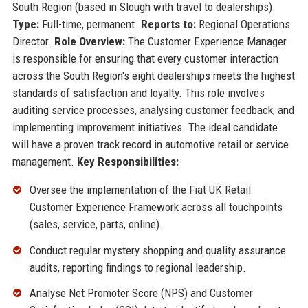
South Region (based in Slough with travel to dealerships).
Type:
Full-time, permanent.
Reports to:
Regional Operations
Director.
Role Overview:
The Customer Experience Manager
is responsible for ensuring that every customer interaction
across the South Region's eight dealerships meets the highest
standards of satisfaction and loyalty. This role involves
auditing service processes, analysing customer feedback, and
implementing improvement initiatives. The ideal candidate
will have a proven track record in automotive retail or service
management.
Key Responsibilities:
Oversee the implementation of the Fiat UK Retail
Customer Experience Framework across all touchpoints
(sales, service, parts, online).
Conduct regular mystery shopping and quality assurance
audits, reporting findings to regional leadership.
Analyse Net Promoter Score (NPS) and Customer