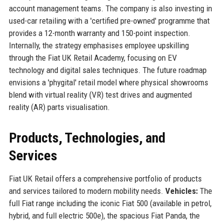
account management teams. The company is also investing in
used-car retailing with a 'certified pre-owned' programme that
provides a 12-month warranty and 150-point inspection.
Internally, the strategy emphasises employee upskilling
through the Fiat UK Retail Academy, focusing on EV
technology and digital sales techniques. The future roadmap
envisions a 'phygital' retail model where physical showrooms
blend with virtual reality (VR) test drives and augmented
reality (AR) parts visualisation.
Products, Technologies, and
Services
Fiat UK Retail offers a comprehensive portfolio of products
and services tailored to modern mobility needs.
Vehicles:
The
full Fiat range including the iconic Fiat 500 (available in petrol,
hybrid, and full electric 500e), the spacious Fiat Panda, the