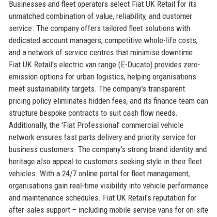
Businesses and fleet operators select Fiat UK Retail for its
unmatched combination of value, reliability, and customer
service. The company offers tailored fleet solutions with
dedicated account managers, competitive whole-life costs,
and a network of service centres that minimise downtime.
Fiat UK Retail's electric van range (E-Ducato) provides zero-
emission options for urban logistics, helping organisations
meet sustainability targets. The company's transparent
pricing policy eliminates hidden fees, and its finance team can
structure bespoke contracts to suit cash flow needs.
Additionally, the 'Fiat Professional' commercial vehicle
network ensures fast parts delivery and priority service for
business customers. The company's strong brand identity and
heritage also appeal to customers seeking style in their fleet
vehicles. With a 24/7 online portal for fleet management,
organisations gain real-time visibility into vehicle performance
and maintenance schedules. Fiat UK Retail's reputation for
after-sales support – including mobile service vans for on-site