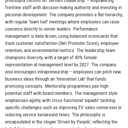
philosophy centres on 'Servant Leadership' – empowering
frontline staff with decision-making authority and investing in
personal development. The company promotes a flat hierarchy,
with regular 'town hall' meetings where employees can raise
concerns directly to senior leaders. Performance
management is data-driven, using balanced scorecards that
track customer satisfaction (Net Promoter Score), employee
retention, and environmental metrics. The leadership team
champions diversity, with a target of 40% female
representation at management level by 2027. The company
also encourages intrapreneurship – employees can pitch new
business ideas through an 'Innovation Lab' that funds
promising concepts. Mentorship programmes pair high-
potential staff with board members. The management style
emphasises agility, with cross-functional 'squads' tackling
specific challenges such as improving EV sales conversion or
reducing service turnaround times. The philosophy is
encapsulated in the slogan 'Driven by People', reflecting the