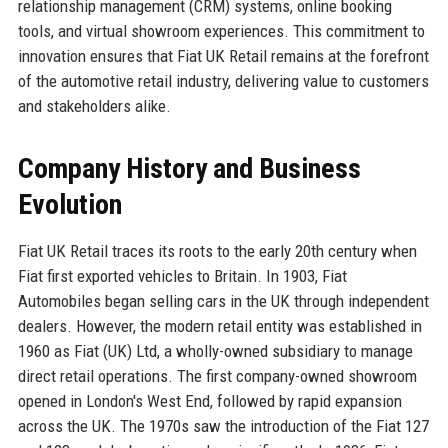
relationship management (CRM) systems, online booking
tools, and virtual showroom experiences. This commitment to
innovation ensures that Fiat UK Retail remains at the forefront
of the automotive retail industry, delivering value to customers
and stakeholders alike.
Company History and Business
Evolution
Fiat UK Retail traces its roots to the early 20th century when
Fiat first exported vehicles to Britain. In 1903, Fiat
Automobiles began selling cars in the UK through independent
dealers. However, the modern retail entity was established in
1960 as Fiat (UK) Ltd, a wholly-owned subsidiary to manage
direct retail operations. The first company-owned showroom
opened in London's West End, followed by rapid expansion
across the UK. The 1970s saw the introduction of the Fiat 127