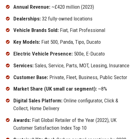
Annual Revenue:
~£420 million (2023)
Dealerships:
32 fully-owned locations
Vehicle Brands Sold:
Fiat, Fiat Professional
Key Models:
Fiat 500, Panda, Tipo, Ducato
Electric Vehicle Presence:
500e, E-Ducato
Services:
Sales, Service, Parts, MOT, Leasing, Insurance
Customer Base:
Private, Fleet, Business, Public Sector
Market Share (UK small car segment):
~8%
Digital Sales Platform:
Online configurator, Click &
Collect, Home Delivery
Awards:
Fiat Global Retailer of the Year (2022), UK
Customer Satisfaction Index Top 10