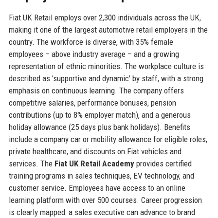
Fiat UK Retail employs over 2,300 individuals across the UK,
making it one of the largest automotive retail employers in the
country. The workforce is diverse, with 35% female
employees – above industry average – and a growing
representation of ethnic minorities. The workplace culture is
described as 'supportive and dynamic' by staff, with a strong
emphasis on continuous learning. The company offers
competitive salaries, performance bonuses, pension
contributions (up to 8% employer match), and a generous
holiday allowance (25 days plus bank holidays). Benefits
include a company car or mobility allowance for eligible roles,
private healthcare, and discounts on Fiat vehicles and
services. The
Fiat UK Retail Academy
provides certified
training programs in sales techniques, EV technology, and
customer service. Employees have access to an online
learning platform with over 500 courses. Career progression
is clearly mapped: a sales executive can advance to brand