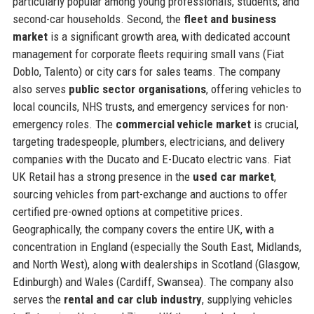
particularly popular among young professionals, students, and
second-car households. Second, the
fleet and business
market
is a significant growth area, with dedicated account
management for corporate fleets requiring small vans (Fiat
Doblo, Talento) or city cars for sales teams. The company
also serves
public sector organisations
, offering vehicles to
local councils, NHS trusts, and emergency services for non-
emergency roles. The
commercial vehicle market
is crucial,
targeting tradespeople, plumbers, electricians, and delivery
companies with the Ducato and E-Ducato electric vans. Fiat
UK Retail has a strong presence in the
used car market
,
sourcing vehicles from part-exchange and auctions to offer
certified pre-owned options at competitive prices.
Geographically, the company covers the entire UK, with a
concentration in England (especially the South East, Midlands,
and North West), along with dealerships in Scotland (Glasgow,
Edinburgh) and Wales (Cardiff, Swansea). The company also
serves the
rental and car club industry
, supplying vehicles