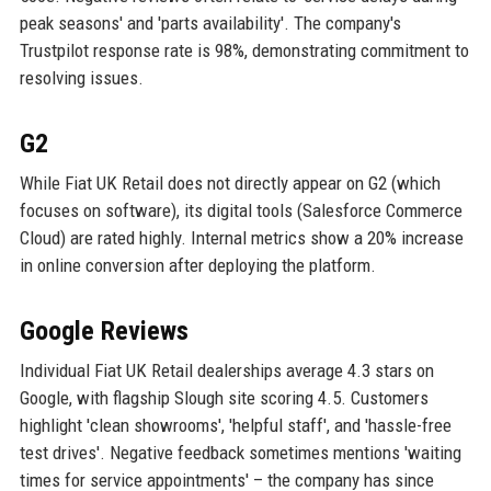
peak seasons' and 'parts availability'. The company's
Trustpilot response rate is 98%, demonstrating commitment to
resolving issues.
G2
While Fiat UK Retail does not directly appear on G2 (which
focuses on software), its digital tools (Salesforce Commerce
Cloud) are rated highly. Internal metrics show a 20% increase
in online conversion after deploying the platform.
Google Reviews
Individual Fiat UK Retail dealerships average 4.3 stars on
Google, with flagship Slough site scoring 4.5. Customers
highlight 'clean showrooms', 'helpful staff', and 'hassle-free
test drives'. Negative feedback sometimes mentions 'waiting
times for service appointments' – the company has since