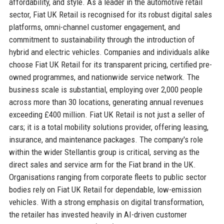
affordability, and style. As a leader in the automotive retail
sector, Fiat UK Retail is recognised for its robust digital sales
platforms, omni-channel customer engagement, and
commitment to sustainability through the introduction of
hybrid and electric vehicles. Companies and individuals alike
choose Fiat UK Retail for its transparent pricing, certified pre-
owned programmes, and nationwide service network. The
business scale is substantial, employing over 2,000 people
across more than 30 locations, generating annual revenues
exceeding £400 million. Fiat UK Retail is not just a seller of
cars; it is a total mobility solutions provider, offering leasing,
insurance, and maintenance packages. The company's role
within the wider Stellantis group is critical, serving as the
direct sales and service arm for the Fiat brand in the UK.
Organisations ranging from corporate fleets to public sector
bodies rely on Fiat UK Retail for dependable, low-emission
vehicles. With a strong emphasis on digital transformation,
the retailer has invested heavily in AI-driven customer