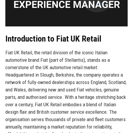
Introduction to Fiat UK Retail
Fiat UK Retail, the retail division of the iconic Italian
automotive brand Fiat (part of Stellantis), stands as a
cornerstone of the UK automotive retail market.
Headquartered in Slough, Berkshire, the company operates a
network of fully-owned dealerships across England, Scotland,
and Wales, delivering new and used Fiat vehicles, genuine
parts, and authorised service. With a heritage stretching back
over a century, Fiat UK Retail embodies a blend of Italian
design flair and British customer service excellence. The
organisation serves thousands of private and fleet customers
annually, maintaining a market reputation for reliability,