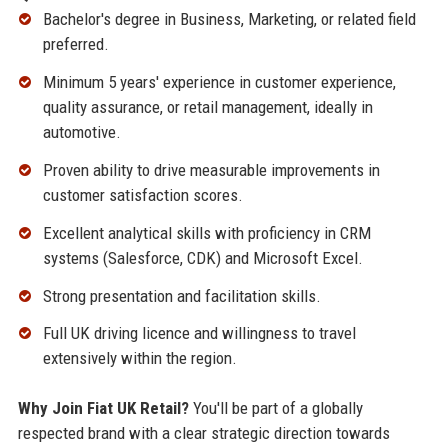
Bachelor's degree in Business, Marketing, or related field
preferred.
Minimum 5 years' experience in customer experience,
quality assurance, or retail management, ideally in
automotive.
Proven ability to drive measurable improvements in
customer satisfaction scores.
Excellent analytical skills with proficiency in CRM
systems (Salesforce, CDK) and Microsoft Excel.
Strong presentation and facilitation skills.
Full UK driving licence and willingness to travel
extensively within the region.
Why Join Fiat UK Retail?
You'll be part of a globally
respected brand with a clear strategic direction towards