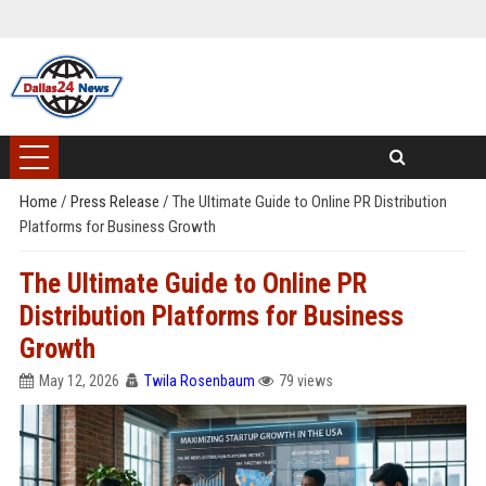
Home
/
Press Release
/
The Ultimate Guide to Online PR Distribution
Platforms for Business Growth
The Ultimate Guide to Online PR
Distribution Platforms for Business
Growth
May 12, 2026
Twila Rosenbaum
79 views