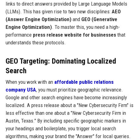
links to direct answers provided by Large Language Models
(LLMs). This has given rise to two new disciplines:
AEO
(Answer Engine Optimization)
and
GEO (Generative
Engine Optimization)
. To master this, you need a high-
performance
press release website for businesses
that
understands these protocols.
GEO Targeting: Dominating Localized
Search
When you work with an
affordable public relations
company USA
, you must prioritize geographic relevance.
Google and other search engines have become increasingly
localized. A press release about a "New Cybersecurity Firm" is
less effective than one about a "New Cybersecurity Firm in
Austin, Texas." By including specific geographic markers in
your headings and boilerplate, you trigger local search
algorithms, making your brand the "Answer" for local queries.