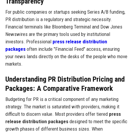
Transparency
For public companies or startups seeking Series A/B funding,
PR distribution is a regulatory and strategic necessity.
Financial terminals like Bloomberg Terminal and Dow Jones
Newswires are the primary tools used by institutional
investors. Professional
press release distribution
packages
often include "Financial Feed" access, ensuring
your news lands directly on the desks of the people who move
markets.
Understanding PR Distribution Pricing and
Packages: A Comparative Framework
Budgeting for PR is a critical component of any marketing
strategy. The market is saturated with providers, making it
difficult to discern value. Most providers offer tiered
press
release distribution packages
designed to meet the specific
growth phases of different business sizes. When