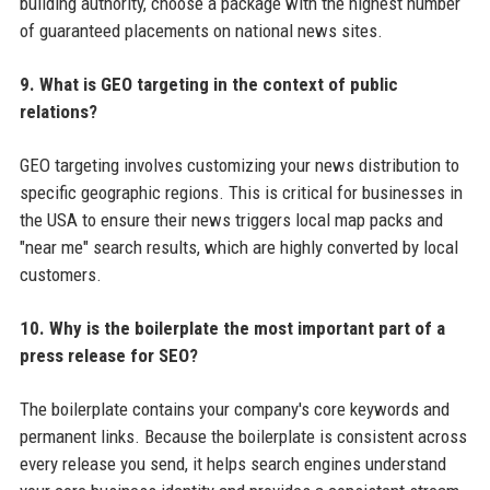
building authority, choose a package with the highest number
of guaranteed placements on national news sites.
9. What is GEO targeting in the context of public
relations?
GEO targeting involves customizing your news distribution to
specific geographic regions. This is critical for businesses in
the USA to ensure their news triggers local map packs and
"near me" search results, which are highly converted by local
customers.
10. Why is the boilerplate the most important part of a
press release for SEO?
The boilerplate contains your company's core keywords and
permanent links. Because the boilerplate is consistent across
every release you send, it helps search engines understand