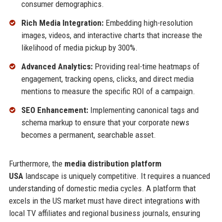
consumer demographics.
Rich Media Integration:
Embedding high-resolution
images, videos, and interactive charts that increase the
likelihood of media pickup by 300%.
Advanced Analytics:
Providing real-time heatmaps of
engagement, tracking opens, clicks, and direct media
mentions to measure the specific ROI of a campaign.
SEO Enhancement:
Implementing canonical tags and
schema markup to ensure that your corporate news
becomes a permanent, searchable asset.
Furthermore, the
media distribution platform
USA
landscape is uniquely competitive. It requires a nuanced
understanding of domestic media cycles. A platform that
excels in the US market must have direct integrations with
local TV affiliates and regional business journals, ensuring