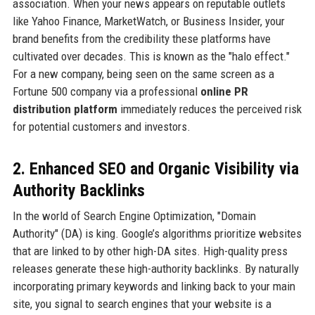
association. When your news appears on reputable outlets
like Yahoo Finance, MarketWatch, or Business Insider, your
brand benefits from the credibility these platforms have
cultivated over decades. This is known as the "halo effect."
For a new company, being seen on the same screen as a
Fortune 500 company via a professional
online PR
distribution platform
immediately reduces the perceived risk
for potential customers and investors.
2. Enhanced SEO and Organic Visibility via
Authority Backlinks
In the world of Search Engine Optimization, "Domain
Authority" (DA) is king. Google’s algorithms prioritize websites
that are linked to by other high-DA sites. High-quality press
releases generate these high-authority backlinks. By naturally
incorporating primary keywords and linking back to your main
site, you signal to search engines that your website is a