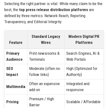
Selecting the right partner is vital. While many claim to be the
best, the
top press release distribution platforms
are
defined by three metrics: Network Reach, Reporting
Transparency, and Editorial Integrity.
Standard Legacy
Modern Digital PR
Feature
Wires
Platforms
Primary
Print newsrooms &
Search Engines, AI &
Audience
Terminals
Web Portals
SEO
Moderate (often no-
High (Optimized for
Impact
follow links)
Authority)
Often an expensive
Integrated and
Multimedia
add-on
responsive
Premium / High
Pricing
Scalable / Affordable
Barrier