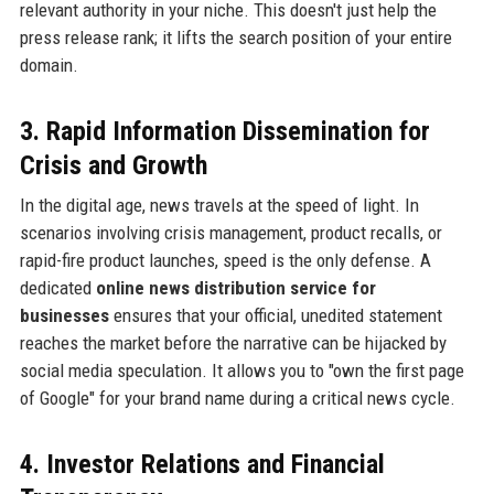
relevant authority in your niche. This doesn't just help the
press release rank; it lifts the search position of your entire
domain.
3. Rapid Information Dissemination for
Crisis and Growth
In the digital age, news travels at the speed of light. In
scenarios involving crisis management, product recalls, or
rapid-fire product launches, speed is the only defense. A
dedicated
online news distribution service for
businesses
ensures that your official, unedited statement
reaches the market before the narrative can be hijacked by
social media speculation. It allows you to "own the first page
of Google" for your brand name during a critical news cycle.
4. Investor Relations and Financial