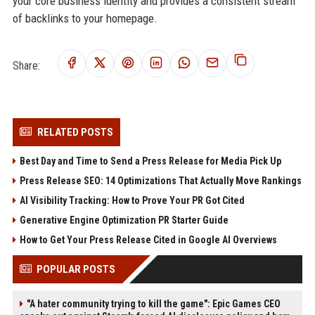
your core business identity and provides a consistent stream
of backlinks to your homepage.
Share:
RELATED POSTS
Best Day and Time to Send a Press Release for Media Pick Up
Press Release SEO: 14 Optimizations That Actually Move Rankings
AI Visibility Tracking: How to Prove Your PR Got Cited
Generative Engine Optimization PR Starter Guide
How to Get Your Press Release Cited in Google AI Overviews
POPULAR POSTS
"A hater community trying to kill the game": Epic Games CEO