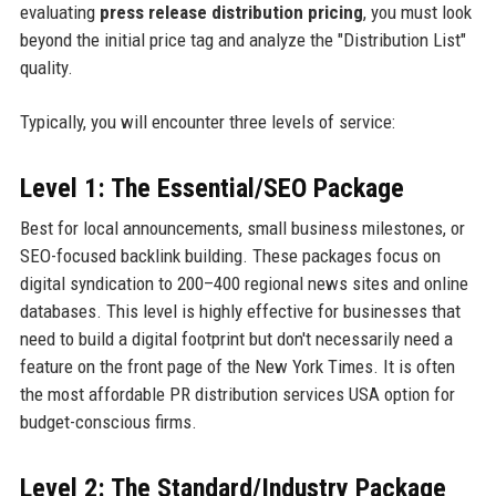
evaluating
press release distribution pricing
, you must look
beyond the initial price tag and analyze the "Distribution List"
quality.
Typically, you will encounter three levels of service:
Level 1: The Essential/SEO Package
Best for local announcements, small business milestones, or
SEO-focused backlink building. These packages focus on
digital syndication to 200–400 regional news sites and online
databases. This level is highly effective for businesses that
need to build a digital footprint but don't necessarily need a
feature on the front page of the New York Times. It is often
the most affordable PR distribution services USA option for
budget-conscious firms.
Level 2: The Standard/Industry Package