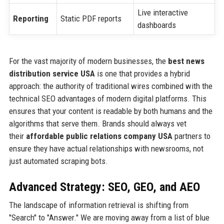
Live interactive
Reporting
Static PDF reports
dashboards
For the vast majority of modern businesses, the
best news
distribution service USA
is one that provides a hybrid
approach: the authority of traditional wires combined with the
technical SEO advantages of modern digital platforms. This
ensures that your content is readable by both humans and the
algorithms that serve them. Brands should always vet
their
affordable public relations company USA
partners to
ensure they have actual relationships with newsrooms, not
just automated scraping bots.
Advanced Strategy: SEO, GEO, and AEO
The landscape of information retrieval is shifting from
"Search" to "Answer." We are moving away from a list of blue