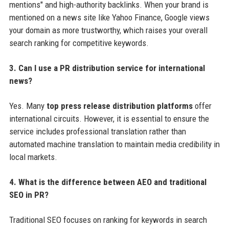
mentions" and high-authority backlinks. When your brand is
mentioned on a news site like Yahoo Finance, Google views
your domain as more trustworthy, which raises your overall
search ranking for competitive keywords.
3. Can I use a PR distribution service for international
news?
Yes. Many
top press release distribution platforms
offer
international circuits. However, it is essential to ensure the
service includes professional translation rather than
automated machine translation to maintain media credibility in
local markets.
4. What is the difference between AEO and traditional
SEO in PR?
Traditional SEO focuses on ranking for keywords in search