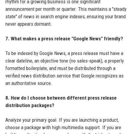
rhythm for a growing business is one significant
announcement per month or quarter. This maintains a "steady
state" of news in search engine indexes, ensuring your brand
never appears dormant.
7. What makes a press release "Google News" friendly?
To be indexed by Google News, a press release must have a
clear dateline, an objective tone (no sales-speak), a properly
formatted boilerplate, and must be distributed through a
verified news distribution service that Google recognizes as
an authoritative source.
8. How do I choose between different press release
distribution packages?
Analyze your primary goal. If you are launching a product,
choose a package with high multimedia support. If you are