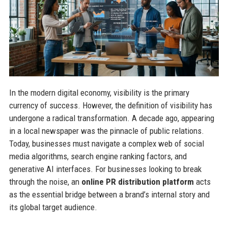
In the modern digital economy, visibility is the primary
currency of success. However, the definition of visibility has
undergone a radical transformation. A decade ago, appearing
in a local newspaper was the pinnacle of public relations.
Today, businesses must navigate a complex web of social
media algorithms, search engine ranking factors, and
generative AI interfaces. For businesses looking to break
through the noise, an
online PR distribution platform
acts
as the essential bridge between a brand’s internal story and
its global target audience.