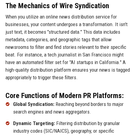
The Mechanics of Wire Syndication
When you utilize an online news distribution service for
businesses, your content undergoes a transformation. It isn't
just text; it becomes "structured data." This data includes
metadata, categories, and geographic tags that allow
newsrooms to filter and find stories relevant to their specific
beat. For instance, a tech journalist in San Francisco might
have an automated filter set for "AI startups in California." A
high-quality distribution platform ensures your news is tagged
appropriately to trigger these filters.
Core Functions of Modern PR Platforms:
Global Syndication:
Reaching beyond borders to major
search engines and news aggregators.
Dynamic Targeting:
Filtering distribution by granular
industry codes (SIC/NAICS), geography, or specific