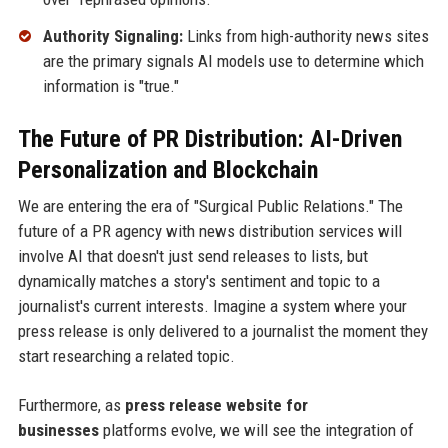
Authority Signaling:
Links from high-authority news sites
are the primary signals AI models use to determine which
information is "true."
The Future of PR Distribution: AI-Driven
Personalization and Blockchain
We are entering the era of "Surgical Public Relations." The
future of a PR agency with news distribution services will
involve AI that doesn't just send releases to lists, but
dynamically matches a story's sentiment and topic to a
journalist's current interests. Imagine a system where your
press release is only delivered to a journalist the moment they
start researching a related topic.
Furthermore, as
press release website for
businesses
platforms evolve, we will see the integration of