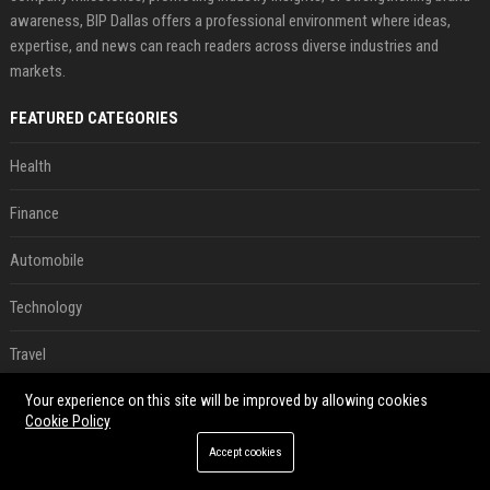
awareness, BIP Dallas offers a professional environment where ideas,
expertise, and news can reach readers across diverse industries and
markets.
FEATURED CATEGORIES
Health
Finance
Automobile
Technology
Travel
Your experience on this site will be improved by allowing cookies
Crypto
Cookie Policy
Ecommerce
Accept cookies