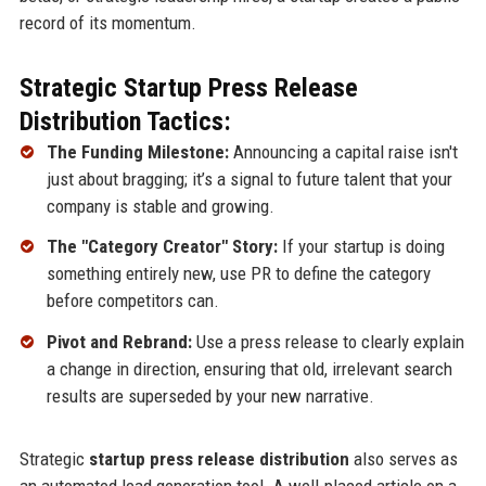
record of its momentum.
Strategic Startup Press Release
Distribution Tactics:
The Funding Milestone:
Announcing a capital raise isn't
just about bragging; it’s a signal to future talent that your
company is stable and growing.
The "Category Creator" Story:
If your startup is doing
something entirely new, use PR to define the category
before competitors can.
Pivot and Rebrand:
Use a press release to clearly explain
a change in direction, ensuring that old, irrelevant search
results are superseded by your new narrative.
Strategic
startup press release distribution
also serves as