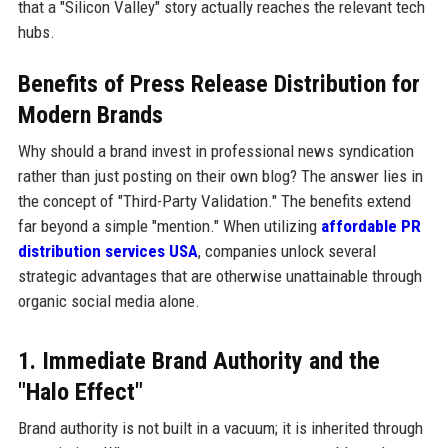
that a "Silicon Valley" story actually reaches the relevant tech
hubs.
Benefits of Press Release Distribution for
Modern Brands
Why should a brand invest in professional news syndication
rather than just posting on their own blog? The answer lies in
the concept of "Third-Party Validation." The benefits extend
far beyond a simple "mention." When utilizing
affordable PR
distribution services USA
, companies unlock several
strategic advantages that are otherwise unattainable through
organic social media alone.
1. Immediate Brand Authority and the
"Halo Effect"
Brand authority is not built in a vacuum; it is inherited through