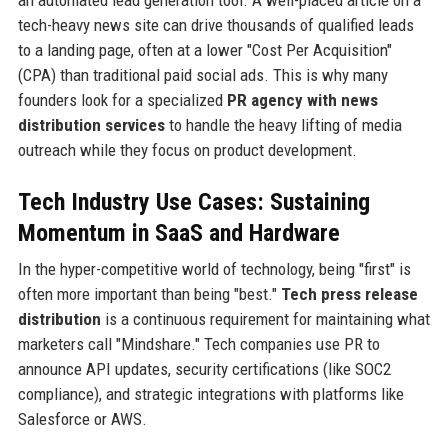
an automated lead generation tool. A well-placed article on a
tech-heavy news site can drive thousands of qualified leads
to a landing page, often at a lower "Cost Per Acquisition"
(CPA) than traditional paid social ads. This is why many
founders look for a specialized
PR agency with news
distribution services
to handle the heavy lifting of media
outreach while they focus on product development.
Tech Industry Use Cases: Sustaining
Momentum in SaaS and Hardware
In the hyper-competitive world of technology, being "first" is
often more important than being "best."
Tech press release
distribution
is a continuous requirement for maintaining what
marketers call "Mindshare." Tech companies use PR to
announce API updates, security certifications (like SOC2
compliance), and strategic integrations with platforms like
Salesforce or AWS.