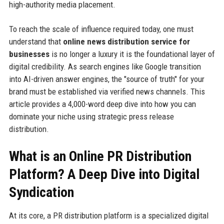
high-authority media placement.
To reach the scale of influence required today, one must
understand that
online news distribution service for
businesses
is no longer a luxury it is the foundational layer of
digital credibility. As search engines like Google transition
into AI-driven answer engines, the "source of truth" for your
brand must be established via verified news channels. This
article provides a 4,000-word deep dive into how you can
dominate your niche using strategic press release
distribution.
What is an Online PR Distribution
Platform? A Deep Dive into Digital
Syndication
At its core, a PR distribution platform is a specialized digital