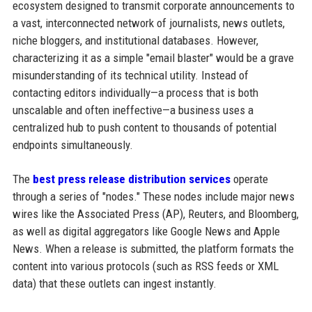
ecosystem designed to transmit corporate announcements to
a vast, interconnected network of journalists, news outlets,
niche bloggers, and institutional databases. However,
characterizing it as a simple "email blaster" would be a grave
misunderstanding of its technical utility. Instead of
contacting editors individually—a process that is both
unscalable and often ineffective—a business uses a
centralized hub to push content to thousands of potential
endpoints simultaneously.
The
best press release distribution services
operate
through a series of "nodes." These nodes include major news
wires like the Associated Press (AP), Reuters, and Bloomberg,
as well as digital aggregators like Google News and Apple
News. When a release is submitted, the platform formats the
content into various protocols (such as RSS feeds or XML
data) that these outlets can ingest instantly.