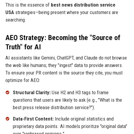
This is the essence of
best news distribution service
USA
strategies—being present where your customers are
searching.
AEO Strategy: Becoming the "Source of
Truth" for AI
AI assistants like Gemini, ChatGPT, and Claude do not browse
the web like humans; they "ingest" data to provide answers.
To ensure your PR content is the source they cite, you must
optimize for AEO:
Structural Clarity:
Use H2 and H3 tags to frame
questions that users are likely to ask (e.g., "What is the
best press release distribution service?").
Data-First Content:
Include original statistics and
proprietary data points. AI models prioritize "original data"
over "rephrased opinions."