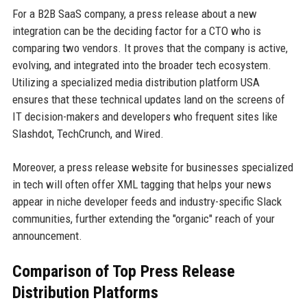
For a B2B SaaS company, a press release about a new
integration can be the deciding factor for a CTO who is
comparing two vendors. It proves that the company is active,
evolving, and integrated into the broader tech ecosystem.
Utilizing a specialized media distribution platform USA
ensures that these technical updates land on the screens of
IT decision-makers and developers who frequent sites like
Slashdot, TechCrunch, and Wired.
Moreover, a press release website for businesses specialized
in tech will often offer XML tagging that helps your news
appear in niche developer feeds and industry-specific Slack
communities, further extending the "organic" reach of your
announcement.
Comparison of Top Press Release
Distribution Platforms