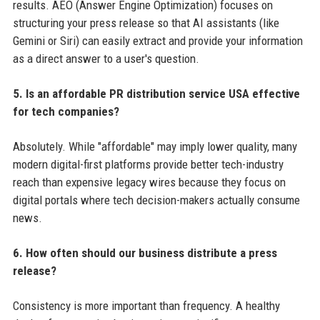
results. AEO (Answer Engine Optimization) focuses on
structuring your press release so that AI assistants (like
Gemini or Siri) can easily extract and provide your information
as a direct answer to a user's question.
5. Is an affordable PR distribution service USA effective
for tech companies?
Absolutely. While "affordable" may imply lower quality, many
modern digital-first platforms provide better tech-industry
reach than expensive legacy wires because they focus on
digital portals where tech decision-makers actually consume
news.
6. How often should our business distribute a press
release?
Consistency is more important than frequency. A healthy