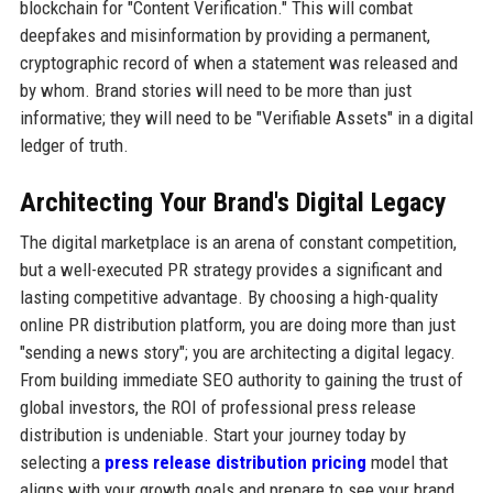
blockchain for "Content Verification." This will combat
deepfakes and misinformation by providing a permanent,
cryptographic record of when a statement was released and
by whom. Brand stories will need to be more than just
informative; they will need to be "Verifiable Assets" in a digital
ledger of truth.
Architecting Your Brand's Digital Legacy
The digital marketplace is an arena of constant competition,
but a well-executed PR strategy provides a significant and
lasting competitive advantage. By choosing a high-quality
online PR distribution platform, you are doing more than just
"sending a news story"; you are architecting a digital legacy.
From building immediate SEO authority to gaining the trust of
global investors, the ROI of professional press release
distribution is undeniable. Start your journey today by
selecting a
press release distribution pricing
model that
aligns with your growth goals and prepare to see your brand