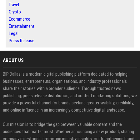
Travel
Crypto
Ecommerce
Entertainment
Legal
Press Release
ABOUT US
BIP Dallas is a modern digital publishing platform dedicated to helping
businesses, entrepreneurs, organizations, and industry professionals
share their stories with a broader audience. Through trusted news
publishing, press release distribution, and content marketing solutions, we
provide a powerful channel for brands seeking greater visibility, credibility,
and online influence in an increasingly competitive digital landscape.
Our mission is to bridge the gap between valuable content and the
audiences that matter most. Whether announcing a new product, sharing
company milestones, promoting industry insights, or strengthening brand