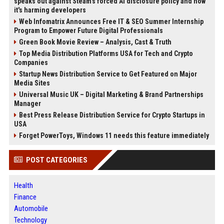
speaks out against Steam's forced AI disclosure policy and how
it's harming developers
Web Infomatrix Announces Free IT & SEO Summer Internship
Program to Empower Future Digital Professionals
Green Book Movie Review – Analysis, Cast & Truth
Top Media Distribution Platforms USA for Tech and Crypto
Companies
Startup News Distribution Service to Get Featured on Major
Media Sites
Universal Music UK – Digital Marketing & Brand Partnerships
Manager
Best Press Release Distribution Service for Crypto Startups in
USA
Forget PowerToys, Windows 11 needs this feature immediately
POST CATEGORIES
Health
Finance
Automobile
Technology