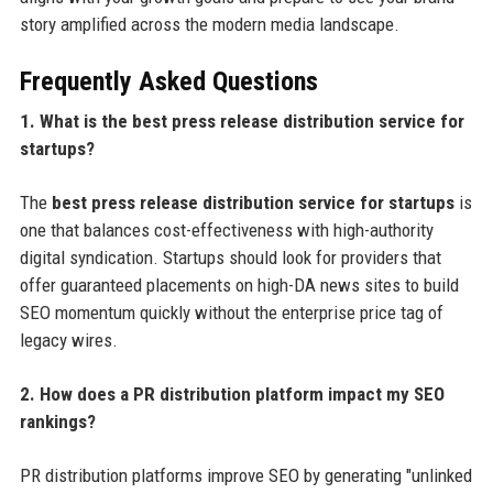
story amplified across the modern media landscape.
Frequently Asked Questions
1. What is the best press release distribution service for
startups?
The
best press release distribution service for startups
is
one that balances cost-effectiveness with high-authority
digital syndication. Startups should look for providers that
offer guaranteed placements on high-DA news sites to build
SEO momentum quickly without the enterprise price tag of
legacy wires.
2. How does a PR distribution platform impact my SEO
rankings?
PR distribution platforms improve SEO by generating "unlinked