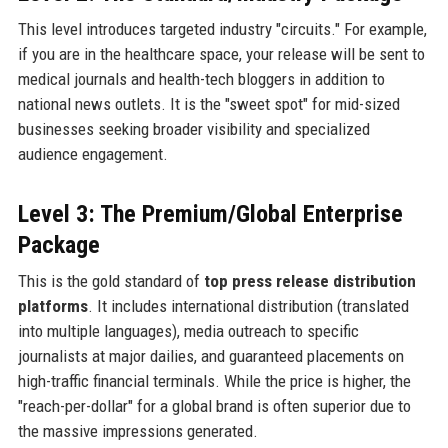
This level introduces targeted industry "circuits." For example,
if you are in the healthcare space, your release will be sent to
medical journals and health-tech bloggers in addition to
national news outlets. It is the "sweet spot" for mid-sized
businesses seeking broader visibility and specialized
audience engagement.
Level 3: The Premium/Global Enterprise
Package
This is the gold standard of
top press release distribution
platforms
. It includes international distribution (translated
into multiple languages), media outreach to specific
journalists at major dailies, and guaranteed placements on
high-traffic financial terminals. While the price is higher, the
"reach-per-dollar" for a global brand is often superior due to
the massive impressions generated.