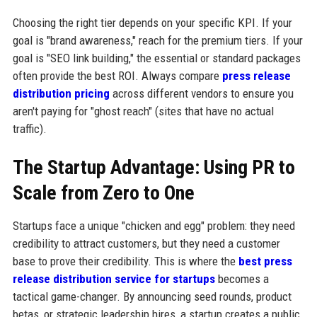
Choosing the right tier depends on your specific KPI. If your
goal is "brand awareness," reach for the premium tiers. If your
goal is "SEO link building," the essential or standard packages
often provide the best ROI. Always compare
press release
distribution pricing
across different vendors to ensure you
aren't paying for "ghost reach" (sites that have no actual
traffic).
The Startup Advantage: Using PR to
Scale from Zero to One
Startups face a unique "chicken and egg" problem: they need
credibility to attract customers, but they need a customer
base to prove their credibility. This is where the
best press
release distribution service for startups
becomes a
tactical game-changer. By announcing seed rounds, product
betas, or strategic leadership hires, a startup creates a public