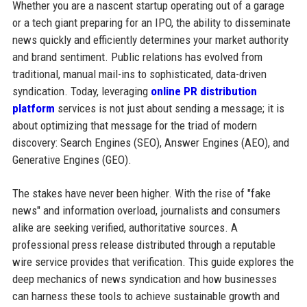
Whether you are a nascent startup operating out of a garage
or a tech giant preparing for an IPO, the ability to disseminate
news quickly and efficiently determines your market authority
and brand sentiment. Public relations has evolved from
traditional, manual mail-ins to sophisticated, data-driven
syndication. Today, leveraging
online PR distribution
platform
services is not just about sending a message; it is
about optimizing that message for the triad of modern
discovery: Search Engines (SEO), Answer Engines (AEO), and
Generative Engines (GEO).
The stakes have never been higher. With the rise of "fake
news" and information overload, journalists and consumers
alike are seeking verified, authoritative sources. A
professional press release distributed through a reputable
wire service provides that verification. This guide explores the
deep mechanics of news syndication and how businesses
can harness these tools to achieve sustainable growth and