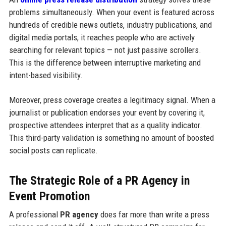
problems simultaneously. When your event is featured across
hundreds of credible news outlets, industry publications, and
digital media portals, it reaches people who are actively
searching for relevant topics — not just passive scrollers.
This is the difference between interruptive marketing and
intent-based visibility.
Moreover, press coverage creates a legitimacy signal. When a
journalist or publication endorses your event by covering it,
prospective attendees interpret that as a quality indicator.
This third-party validation is something no amount of boosted
social posts can replicate.
The Strategic Role of a PR Agency in
Event Promotion
A professional
PR agency
does far more than write a press