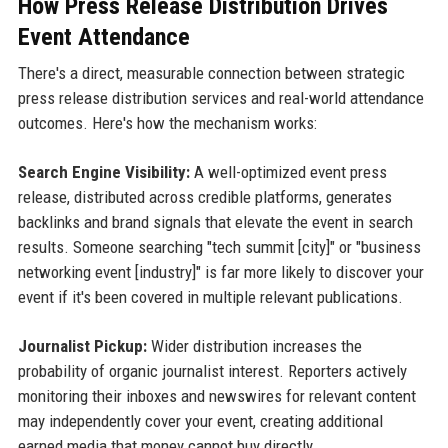
How Press Release Distribution Drives
Event Attendance
There's a direct, measurable connection between strategic
press release distribution services and real-world attendance
outcomes. Here's how the mechanism works:
Search Engine Visibility:
A well-optimized event press
release, distributed across credible platforms, generates
backlinks and brand signals that elevate the event in search
results. Someone searching "tech summit [city]" or "business
networking event [industry]" is far more likely to discover your
event if it's been covered in multiple relevant publications.
Journalist Pickup:
Wider distribution increases the
probability of organic journalist interest. Reporters actively
monitoring their inboxes and newswires for relevant content
may independently cover your event, creating additional
earned media that money cannot buy directly.