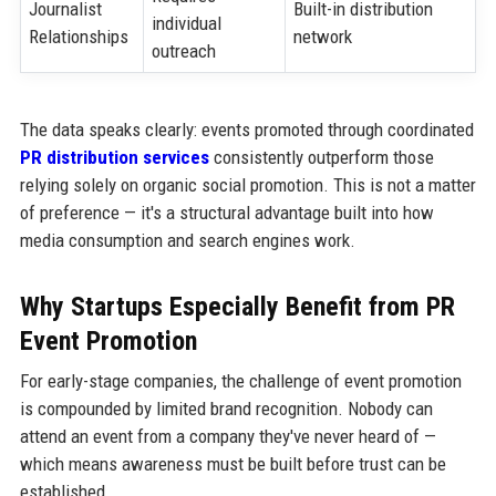
Journalist
Built-in distribution
individual
Relationships
network
outreach
The data speaks clearly: events promoted through coordinated
PR distribution services
consistently outperform those
relying solely on organic social promotion. This is not a matter
of preference — it's a structural advantage built into how
media consumption and search engines work.
Why Startups Especially Benefit from PR
Event Promotion
For early-stage companies, the challenge of event promotion
is compounded by limited brand recognition. Nobody can
attend an event from a company they've never heard of —
which means awareness must be built before trust can be
established.