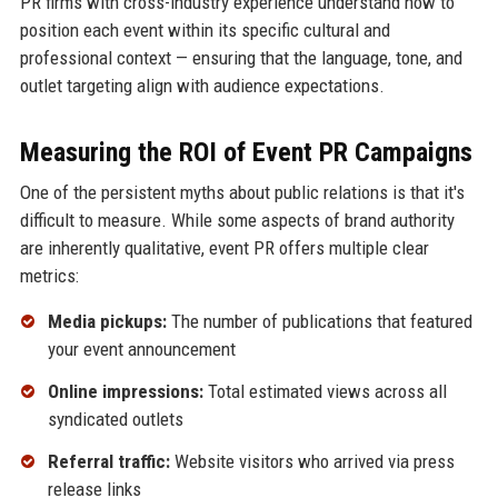
PR firms with cross-industry experience understand how to
position each event within its specific cultural and
professional context — ensuring that the language, tone, and
outlet targeting align with audience expectations.
Measuring the ROI of Event PR Campaigns
One of the persistent myths about public relations is that it's
difficult to measure. While some aspects of brand authority
are inherently qualitative, event PR offers multiple clear
metrics:
Media pickups:
The number of publications that featured
your event announcement
Online impressions:
Total estimated views across all
syndicated outlets
Referral traffic:
Website visitors who arrived via press
release links