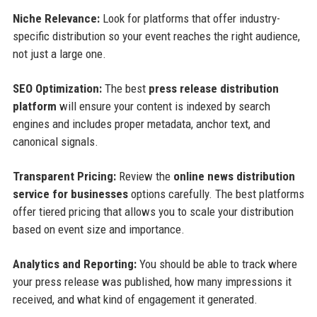
Niche Relevance:
Look for platforms that offer industry-
specific distribution so your event reaches the right audience,
not just a large one.
SEO Optimization:
The best
press release distribution
platform
will ensure your content is indexed by search
engines and includes proper metadata, anchor text, and
canonical signals.
Transparent Pricing:
Review the
online news distribution
service for businesses
options carefully. The best platforms
offer tiered pricing that allows you to scale your distribution
based on event size and importance.
Analytics and Reporting:
You should be able to track where
your press release was published, how many impressions it
received, and what kind of engagement it generated.