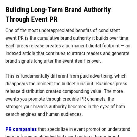
Building Long-Term Brand Authority
Through Event PR
One of the most underappreciated benefits of consistent
event PR is the cumulative brand authority it builds over time.
Each press release creates a permanent digital footprint — an
indexed article that continues to attract readers and generate
brand signals long after the event itself is over.
This is fundamentally different from paid advertising, which
disappears the moment the budget runs out. Business press
release distribution creates compounding value. The more
events you promote through credible PR channels, the
stronger your brand's authority becomes in the eyes of both
search engines and human audiences.
PR companies
that specialize in event promotion understand
how to frame each individual event within a larger brand