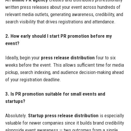
written press releases about your event across hundreds of
relevant media outlets, generating awareness, credibility, and
search visibility that drives registrations and attendance.
2. How early should I start PR promotion before my
event?
Ideally, begin your
press release distribution
four to six
weeks before the event. This allows sufficient time for media
pickup, search indexing, and audience decision-making ahead
of your registration deadline.
3. Is PR promotion suitable for small events and
startups?
Absolutely.
Startup press release distribution
is especially
valuable for newer companies since it builds brand credibility
alongside event awareness — two outcomes from a single