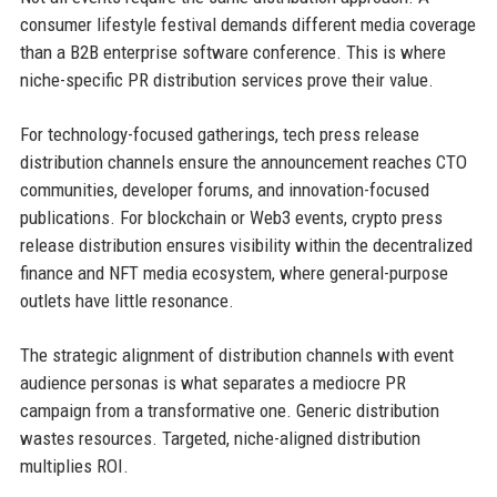
consumer lifestyle festival demands different media coverage
than a B2B enterprise software conference. This is where
niche-specific PR distribution services prove their value.
For technology-focused gatherings, tech press release
distribution channels ensure the announcement reaches CTO
communities, developer forums, and innovation-focused
publications. For blockchain or Web3 events, crypto press
release distribution ensures visibility within the decentralized
finance and NFT media ecosystem, where general-purpose
outlets have little resonance.
The strategic alignment of distribution channels with event
audience personas is what separates a mediocre PR
campaign from a transformative one. Generic distribution
wastes resources. Targeted, niche-aligned distribution
multiplies ROI.