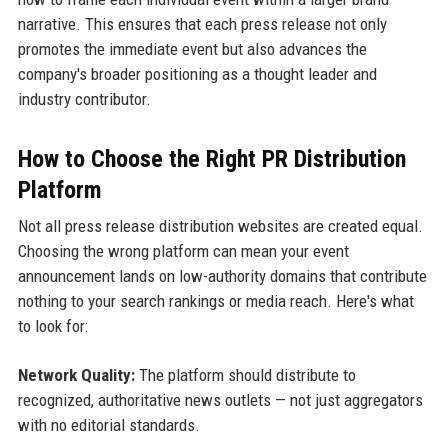
narrative. This ensures that each press release not only
promotes the immediate event but also advances the
company's broader positioning as a thought leader and
industry contributor.
How to Choose the Right PR Distribution
Platform
Not all press release distribution websites are created equal.
Choosing the wrong platform can mean your event
announcement lands on low-authority domains that contribute
nothing to your search rankings or media reach. Here's what
to look for:
Network Quality:
The platform should distribute to
recognized, authoritative news outlets — not just aggregators
with no editorial standards.