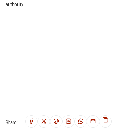
authority.
Share: