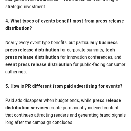
strategic investment.
4. What types of events benefit most from press release
distribution?
Nearly every event type benefits, but particularly
business
press release distribution
for corporate summits,
tech
press release distribution
for innovation conferences, and
event press release distribution
for public-facing consumer
gatherings.
5. How is PR different from paid advertising for events?
Paid ads disappear when budget ends, while
press release
distribution services
create permanently indexed content
that continues attracting readers and generating brand signals
long after the campaign concludes.