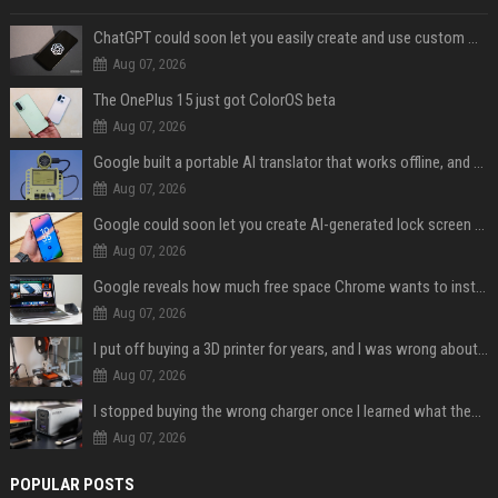
ChatGPT could soon let you easily create and use custom WhatsApp stickers
Aug 07, 2026
The OnePlus 15 just got ColorOS beta
Aug 07, 2026
Google built a portable AI translator that works offline, and you can build one too
Aug 07, 2026
Google could soon let you create AI-generated lock screen clocks on Android
Aug 07, 2026
Google reveals how much free space Chrome wants to install local AI models
Aug 07, 2026
I put off buying a 3D printer for years, and I was wrong about almost everything
Aug 07, 2026
I stopped buying the wrong charger once I learned what these names mean
Aug 07, 2026
POPULAR POSTS