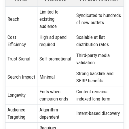
Limited to
Syndicated to hundreds
Reach
existing
of new outlets
audience
Cost
High ad spend
Scalable at flat
Efficiency
required
distribution rates
Third-party media
Trust Signal
Self-promotional
validation
Strong backlink and
Search Impact
Minimal
SERP benefits
Ends when
Content remains
Longevity
campaign ends
indexed long-term
Audience
Algorithm-
Intent-based discovery
Targeting
dependent
Requires