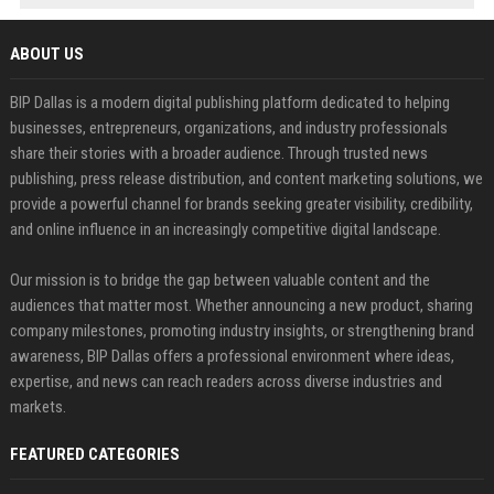
ABOUT US
BIP Dallas is a modern digital publishing platform dedicated to helping
businesses, entrepreneurs, organizations, and industry professionals
share their stories with a broader audience. Through trusted news
publishing, press release distribution, and content marketing solutions, we
provide a powerful channel for brands seeking greater visibility, credibility,
and online influence in an increasingly competitive digital landscape.
Our mission is to bridge the gap between valuable content and the
audiences that matter most. Whether announcing a new product, sharing
company milestones, promoting industry insights, or strengthening brand
awareness, BIP Dallas offers a professional environment where ideas,
expertise, and news can reach readers across diverse industries and
markets.
FEATURED CATEGORIES