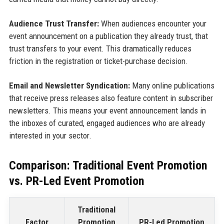
Audience Trust Transfer:
When audiences encounter your
event announcement on a publication they already trust, that
trust transfers to your event. This dramatically reduces
friction in the registration or ticket-purchase decision.
Email and Newsletter Syndication:
Many online publications
that receive press releases also feature content in subscriber
newsletters. This means your event announcement lands in
the inboxes of curated, engaged audiences who are already
interested in your sector.
Comparison: Traditional Event Promotion
vs. PR-Led Event Promotion
Traditional
Factor
Promotion
PR-Led Promotion