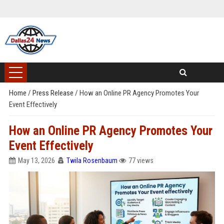
Home
/
Press Release
/
How an Online PR Agency Promotes Your
Event Effectively
How an Online PR Agency Promotes Your
Event Effectively
May 13, 2026
Twila Rosenbaum
77 views