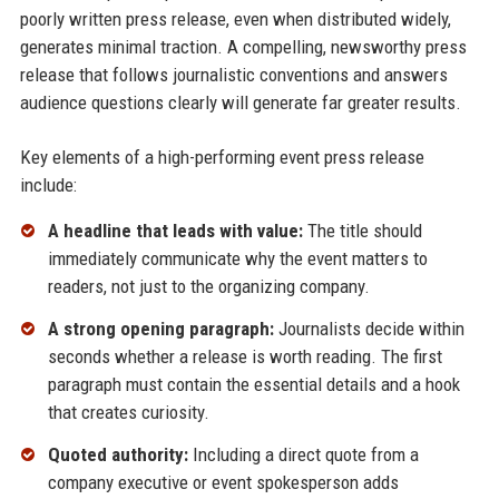
poorly written press release, even when distributed widely,
generates minimal traction. A compelling, newsworthy press
release that follows journalistic conventions and answers
audience questions clearly will generate far greater results.
Key elements of a high-performing event press release
include:
A headline that leads with value:
The title should
immediately communicate why the event matters to
readers, not just to the organizing company.
A strong opening paragraph:
Journalists decide within
seconds whether a release is worth reading. The first
paragraph must contain the essential details and a hook
that creates curiosity.
Quoted authority:
Including a direct quote from a
company executive or event spokesperson adds