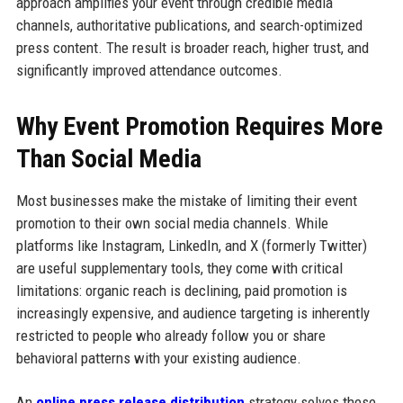
approach amplifies your event through credible media
channels, authoritative publications, and search-optimized
press content. The result is broader reach, higher trust, and
significantly improved attendance outcomes.
Why Event Promotion Requires More
Than Social Media
Most businesses make the mistake of limiting their event
promotion to their own social media channels. While
platforms like Instagram, LinkedIn, and X (formerly Twitter)
are useful supplementary tools, they come with critical
limitations: organic reach is declining, paid promotion is
increasingly expensive, and audience targeting is inherently
restricted to people who already follow you or share
behavioral patterns with your existing audience.
An
online press release distribution
strategy solves these