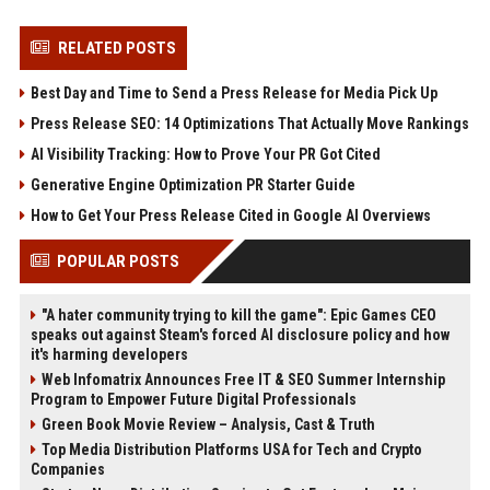
RELATED POSTS
Best Day and Time to Send a Press Release for Media Pick Up
Press Release SEO: 14 Optimizations That Actually Move Rankings
AI Visibility Tracking: How to Prove Your PR Got Cited
Generative Engine Optimization PR Starter Guide
How to Get Your Press Release Cited in Google AI Overviews
POPULAR POSTS
"A hater community trying to kill the game": Epic Games CEO
speaks out against Steam's forced AI disclosure policy and how
it's harming developers
Web Infomatrix Announces Free IT & SEO Summer Internship
Program to Empower Future Digital Professionals
Green Book Movie Review – Analysis, Cast & Truth
Top Media Distribution Platforms USA for Tech and Crypto
Companies