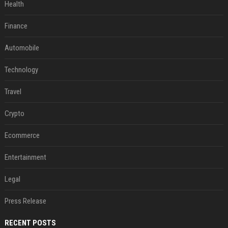
Health
Finance
Automobile
Technology
Travel
Crypto
Ecommerce
Entertainment
Legal
Press Release
RECENT POSTS