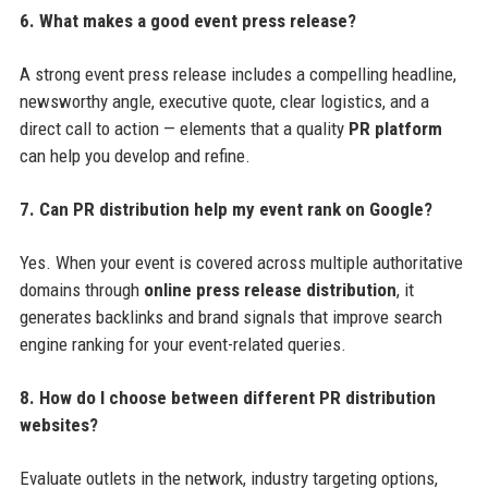
6. What makes a good event press release?
A strong event press release includes a compelling headline,
newsworthy angle, executive quote, clear logistics, and a
direct call to action — elements that a quality
PR platform
can help you develop and refine.
7. Can PR distribution help my event rank on Google?
Yes. When your event is covered across multiple authoritative
domains through
online press release distribution
, it
generates backlinks and brand signals that improve search
engine ranking for your event-related queries.
8. How do I choose between different PR distribution
websites?
Evaluate outlets in the network, industry targeting options,