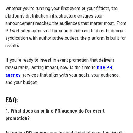
Whether you're running your first event or your fiftieth, the
platform's distribution infrastructure ensures your
announcement reaches the audiences that matter most. From
PR websites optimized for search indexing to direct editorial
syndication with authoritative outlets, the platform is built for
results.
If you're ready to invest in event promotion that delivers
measurable, lasting impact, now is the time to
hire PR
agency
services that align with your goals, your audience,
and your budget.
FAQ:
1. What does an online PR agency do for event
promotion?
An
online PR agency
creates and distributes professionally