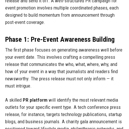
release and send it off. A well-structured PR campaign for
event promotion involves multiple coordinated phases, each
designed to build momentum from announcement through
post-event coverage.
Phase 1: Pre-Event Awareness Building
The first phase focuses on generating awareness well before
your event date. This involves crafting a compelling press
release that communicates the who, what, where, why, and
how of your event in a way that journalists and readers find
newsworthy. The press release must not only inform — it
must intrigue.
A skilled
PR platform
will identify the most relevant media
outlets for your specific event type. A tech conference press
release, for instance, targets technology publications, startup
blogs, and business journals. A charity gala announcement is
positioned toward lifestyle media, philanthropic networks, and