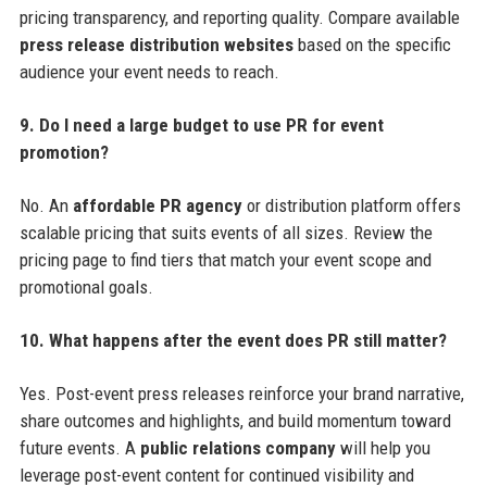
pricing transparency, and reporting quality. Compare available
press release distribution websites
based on the specific
audience your event needs to reach.
9. Do I need a large budget to use PR for event
promotion?
No. An
affordable PR agency
or distribution platform offers
scalable pricing that suits events of all sizes. Review the
pricing page to find tiers that match your event scope and
promotional goals.
10. What happens after the event does PR still matter?
Yes. Post-event press releases reinforce your brand narrative,
share outcomes and highlights, and build momentum toward
future events. A
public relations company
will help you
leverage post-event content for continued visibility and