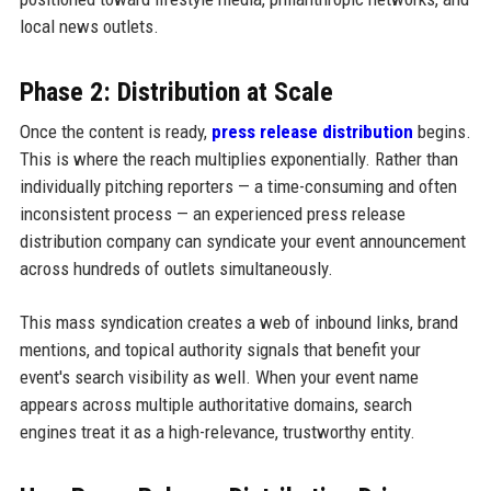
local news outlets.
Phase 2: Distribution at Scale
Once the content is ready,
press release distribution
begins.
This is where the reach multiplies exponentially. Rather than
individually pitching reporters — a time-consuming and often
inconsistent process — an experienced press release
distribution company can syndicate your event announcement
across hundreds of outlets simultaneously.
This mass syndication creates a web of inbound links, brand
mentions, and topical authority signals that benefit your
event's search visibility as well. When your event name
appears across multiple authoritative domains, search
engines treat it as a high-relevance, trustworthy entity.