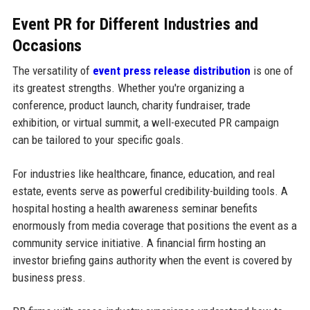
Event PR for Different Industries and
Occasions
The versatility of
event press release distribution
is one of
its greatest strengths. Whether you're organizing a
conference, product launch, charity fundraiser, trade
exhibition, or virtual summit, a well-executed PR campaign
can be tailored to your specific goals.
For industries like healthcare, finance, education, and real
estate, events serve as powerful credibility-building tools. A
hospital hosting a health awareness seminar benefits
enormously from media coverage that positions the event as a
community service initiative. A financial firm hosting an
investor briefing gains authority when the event is covered by
business press.