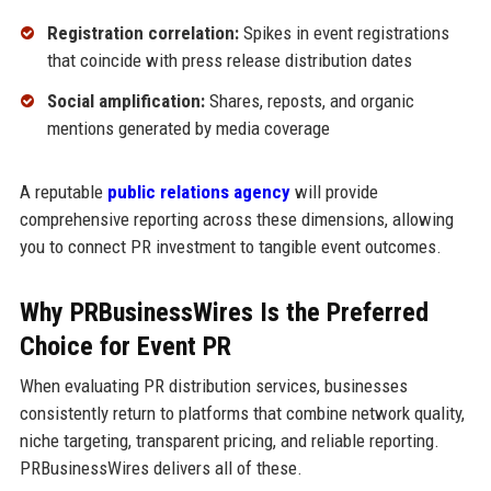
Registration correlation:
Spikes in event registrations
that coincide with press release distribution dates
Social amplification:
Shares, reposts, and organic
mentions generated by media coverage
A reputable
public relations agency
will provide
comprehensive reporting across these dimensions, allowing
you to connect PR investment to tangible event outcomes.
Why PRBusinessWires Is the Preferred
Choice for Event PR
When evaluating PR distribution services, businesses
consistently return to platforms that combine network quality,
niche targeting, transparent pricing, and reliable reporting.
PRBusinessWires delivers all of these.