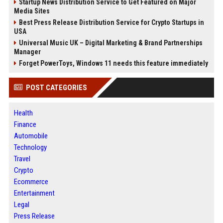
Startup News Distribution Service to Get Featured on Major
Media Sites
Best Press Release Distribution Service for Crypto Startups in
USA
Universal Music UK – Digital Marketing & Brand Partnerships
Manager
Forget PowerToys, Windows 11 needs this feature immediately
POST CATEGORIES
Health
Finance
Automobile
Technology
Travel
Crypto
Ecommerce
Entertainment
Legal
Press Release