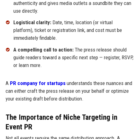
authenticity and gives media outlets a soundbite they can
use directly.
Logistical clarity:
Date, time, location (or virtual
platform), ticket or registration link, and cost must be
immediately findable.
A compelling call to action:
The press release should
guide readers toward a specific next step — register, RSVP,
or learn more.
A
PR company for startups
understands these nuances and
can either craft the press release on your behalf or optimize
your existing draft before distribution.
The Importance of Niche Targeting in
Event PR
Not all events require the same distribution approach. A