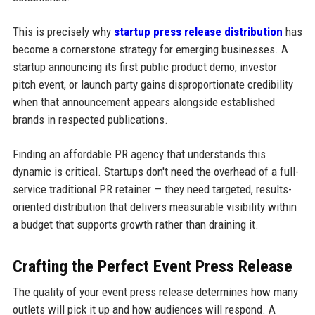
This is precisely why
startup press release distribution
has
become a cornerstone strategy for emerging businesses. A
startup announcing its first public product demo, investor
pitch event, or launch party gains disproportionate credibility
when that announcement appears alongside established
brands in respected publications.
Finding an affordable PR agency that understands this
dynamic is critical. Startups don't need the overhead of a full-
service traditional PR retainer — they need targeted, results-
oriented distribution that delivers measurable visibility within
a budget that supports growth rather than draining it.
Crafting the Perfect Event Press Release
The quality of your event press release determines how many
outlets will pick it up and how audiences will respond. A