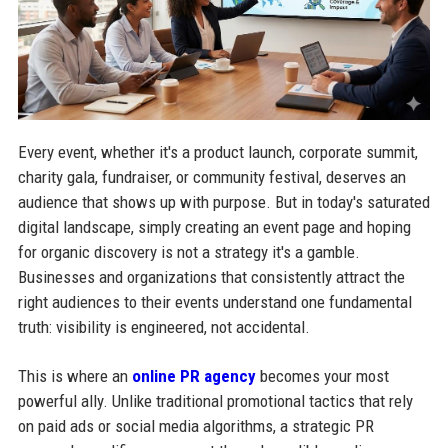
Every event, whether it's a product launch, corporate summit,
charity gala, fundraiser, or community festival, deserves an
audience that shows up with purpose. But in today's saturated
digital landscape, simply creating an event page and hoping
for organic discovery is not a strategy it's a gamble.
Businesses and organizations that consistently attract the
right audiences to their events understand one fundamental
truth: visibility is engineered, not accidental.
This is where an
online PR agency
becomes your most
powerful ally. Unlike traditional promotional tactics that rely
on paid ads or social media algorithms, a strategic PR