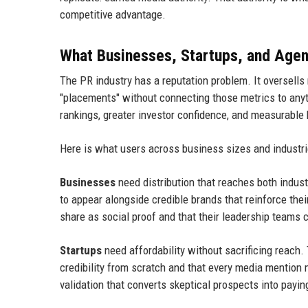
competitive advantage.
What Businesses, Startups, and Agen
The PR industry has a reputation problem. It oversells 
"placements" without connecting those metrics to any
rankings, greater investor confidence, and measurable
Here is what users across business sizes and industrie
Businesses
need distribution that reaches both indu
to appear alongside credible brands that reinforce the
share as social proof and that their leadership teams 
Startups
need affordability without sacrificing reach
credibility from scratch and that every media mention m
validation that converts skeptical prospects into payi