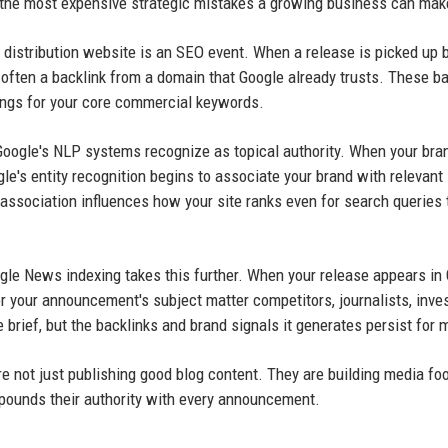
 the most expensive strategic mistakes a growing business can mak
 distribution website is an SEO event. When a release is picked up 
often a backlink from a domain that Google already trusts. These ba
kings for your core commercial keywords.
 Google's NLP systems recognize as topical authority. When your br
gle's entity recognition begins to associate your brand with relevant
association influences how your site ranks even for search queries 
gle News indexing takes this further. When your release appears in
 your announcement's subject matter competitors, journalists, inves
 brief, but the backlinks and brand signals it generates persist for 
 not just publishing good blog content. They are building media foo
mpounds their authority with every announcement.