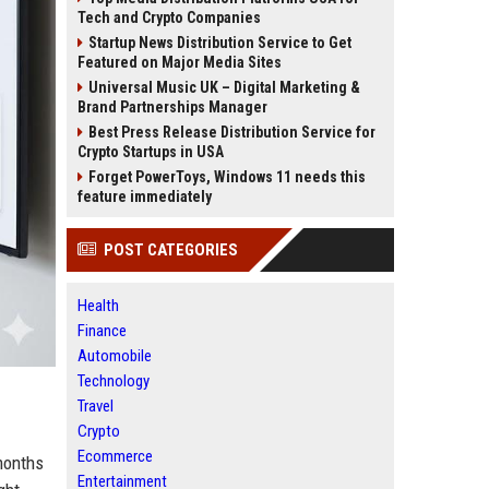
Tech and Crypto Companies
Startup News Distribution Service to Get
Featured on Major Media Sites
Universal Music UK – Digital Marketing &
Brand Partnerships Manager
Best Press Release Distribution Service for
Crypto Startups in USA
Forget PowerToys, Windows 11 needs this
feature immediately
POST CATEGORIES
Health
Finance
Automobile
Technology
Travel
Crypto
Ecommerce
 months
Entertainment