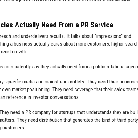
cies Actually Need From a PR Service
reach and underdelivers results. It talks about "impressions" and
thing a business actually cares about more customers, higher searc
 brand growth.
s consistently say they actually need from a public relations agenc
stry-specific media and mainstream outlets. They need their announ
ir own market positioning. They need coverage that their sales team
can reference in investor conversations.
. They need a PR company for startups that understands they are bui
atters. They need distribution that generates the kind of third-party
ng customers.