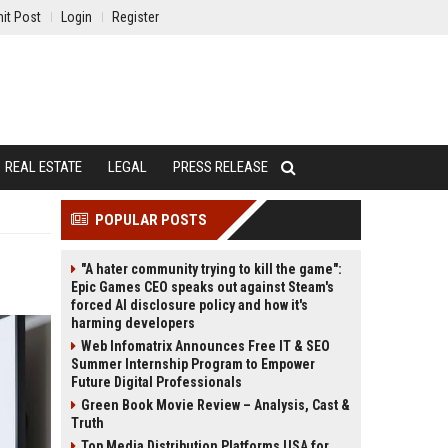
it Post
Login
Register
REAL ESTATE
LEGAL
PRESS RELEASE
POPULAR POSTS
"A hater community trying to kill the game":
Epic Games CEO speaks out against Steam's
forced AI disclosure policy and how it's
harming developers
Web Infomatrix Announces Free IT & SEO
Summer Internship Program to Empower
Future Digital Professionals
Green Book Movie Review – Analysis, Cast &
Truth
Top Media Distribution Platforms USA for