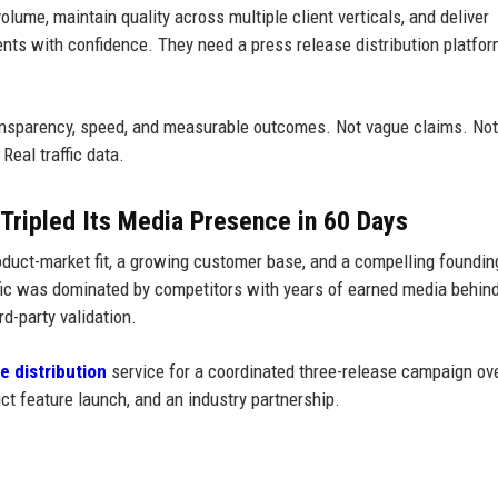
olume, maintain quality across multiple client verticals, and deliver
ients with confidence. They need a press release distribution platfo
.
ransparency, speed, and measurable outcomes. Not vague claims. Not
Real traffic data.
Tripled Its Media Presence in 60 Days
uct-market fit, a growing customer base, and a compelling foundin
ffic was dominated by competitors with years of earned media behin
d-party validation.
e distribution
service for a coordinated three-release campaign ov
t feature launch, and an industry partnership.