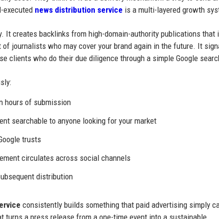
ll-executed
news distribution service
is a multi-layered growth sy
y. It creates backlinks from high-domain-authority publications that
t of journalists who may cover your brand again in the future. It sign
rise clients who do their due diligence through a simple Google searc
sly:
n hours of submission
t searchable to anyone looking for your market
Google trusts
ement circulates across social channels
ubsequent distribution
ervice
consistently builds something that paid advertising simply c
at turns a press release from a one-time event into a sustainable