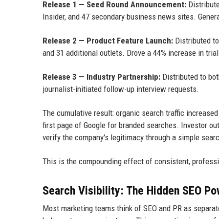
Release 1 — Seed Round Announcement:
Distribut
Insider, and 47 secondary business news sites. Gener
Release 2 — Product Feature Launch:
Distributed t
and 31 additional outlets. Drove a 44% increase in tria
Release 3 — Industry Partnership:
Distributed to bo
journalist-initiated follow-up interview requests.
The cumulative result: organic search traffic increas
first page of Google for branded searches. Investor o
verify the company's legitimacy through a simple sear
This is the compounding effect of consistent, professi
Search Visibility: The Hidden SEO Po
Most marketing teams think of SEO and PR as separate