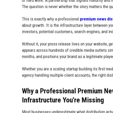
of hard work. A partnership that signals maturity and 
The question is never whether the story matters the qu
This is exactly why a professional
premium news dist
about growth. It is the infrastructure layer between y
investors, potential customers, search engines, and in
Without it, your press release lives on your website, g
appears across hundreds of credible media outlets sim
months, and positions your brand as a legitimate player
Whether you are a scaling startup building its first m
agency handling multiple client accounts, the right dis
Why a Professional Premium New
Infrastructure You're Missing
Most businesses underestimate what distribution actua