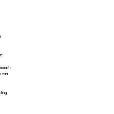
h
y:
cements
s can
lding