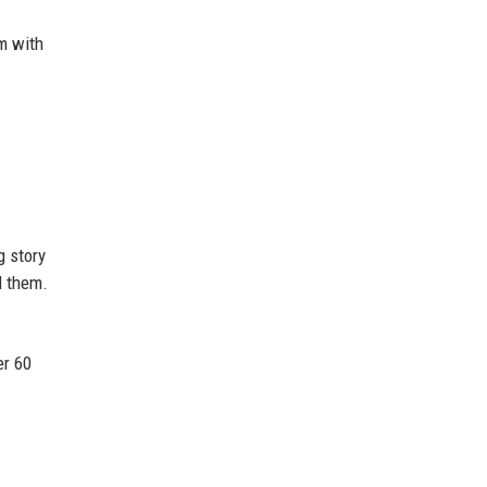
rm with
g story
d them.
er 60