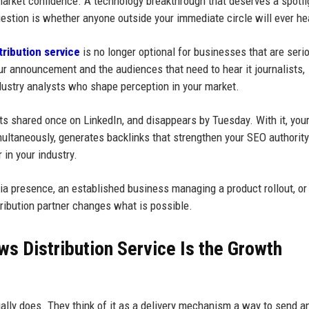
market confidence. A technology breakthrough that deserves a spotli
estion is whether anyone outside your immediate circle will ever hea
ribution service
is no longer optional for businesses that are seri
our announcement and the audiences that need to hear it journalists,
dustry analysts who shape perception in your market.
ets shared once on LinkedIn, and disappears by Tuesday. With it, your
ultaneously, generates backlinks that strengthen your SEO authority
 in your industry.
edia presence, an established business managing a product rollout, or
tribution partner changes what is possible.
s Distribution Service Is the Growth
lly does. They think of it as a delivery mechanism a way to send a