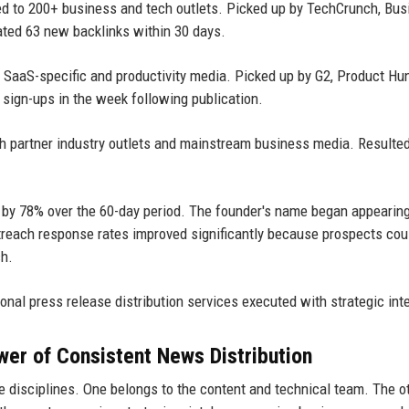
ed to 200+ business and tech outlets. Picked up by TechCrunch, Bus
ated 63 new backlinks within 30 days.
o SaaS-specific and productivity media. Picked up by G2, Product Hu
l sign-ups in the week following publication.
th partner industry outlets and mainstream business media. Resulted
ed by 78% over the 60-day period. The founder's name began appearin
utreach response rates improved significantly because prospects co
ch.
onal press release distribution services executed with strategic int
wer of Consistent News Distribution
 disciplines. One belongs to the content and technical team. The o