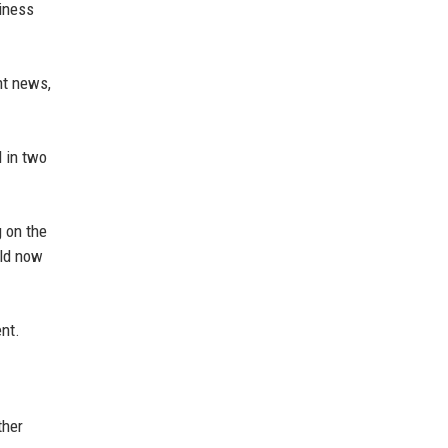
iness
nt news,
 in two
g on the
uld now
ent.
ther