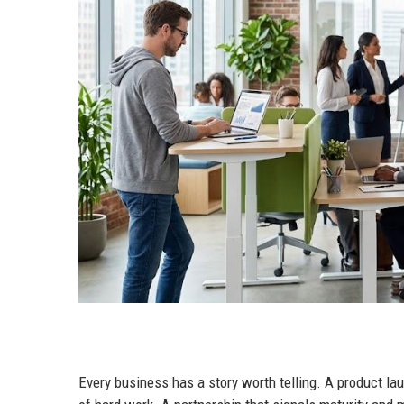
Every business has a story worth telling. A product la