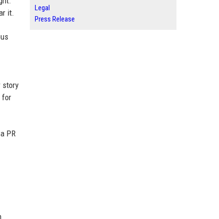
ght.
Legal
r it.
Press Release
ous
 story
 for
 a PR
n