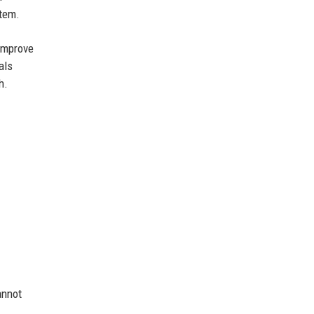
stem.
 improve
als
h.
annot