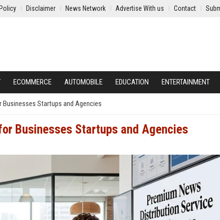
Policy
Disclaimer
News Network
Advertise With us
Contact
Subm
Y
ECOMMERCE
AUTOMOBILE
EDUCATION
ENTERTAINMENT
r Businesses Startups and Agencies
 for Businesses Startups and Agencies