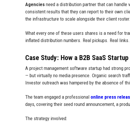
Agencies
need a distribution partner that can handle v
consistent results that they can report to their own cl
the infrastructure to scale alongside their client roster
What every one of these users shares is a need for t
inflated distribution numbers. Real pickups. Real links. 
Case Study: How a B2B SaaS Startup 
A project management software startup had strong prod
— but virtually no media presence. Organic search tra
Investor outreach was hampered by the absence of thir
The team engaged a professional
online press releas
days, covering their seed round announcement, a produc
The strategy involved: