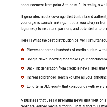
announcement from point A to point B. In reality, a we
It generates media coverage that builds brand authorit
your organic search rankings. It puts your story in fron
legitimacy to investors, partners, and potential enterp
Here is what the best distribution delivers simultaneou
Placement across hundreds of media outlets withi
Google News indexing that makes your announcemen
Backlink generation from credible news sites that 
Increased branded search volume as your announc
Long-term SEO equity that compounds with every s
A business that uses a
premium news distribution s
replicate: earned media authority. That authority is wh