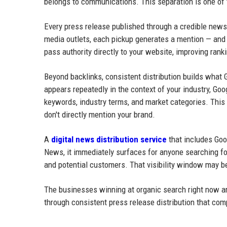
belongs to communications. This separation is one of
Every press release published through a credible news
media outlets, each pickup generates a mention — and 
pass authority directly to your website, improving ran
Beyond backlinks, consistent distribution builds what
appears repeatedly in the context of your industry, Goo
keywords, industry terms, and market categories. This 
don't directly mention your brand.
A
digital news distribution service
that includes Goo
News, it immediately surfaces for anyone searching for
and potential customers. That visibility window may be
The businesses winning at organic search right now are
through consistent press release distribution that co