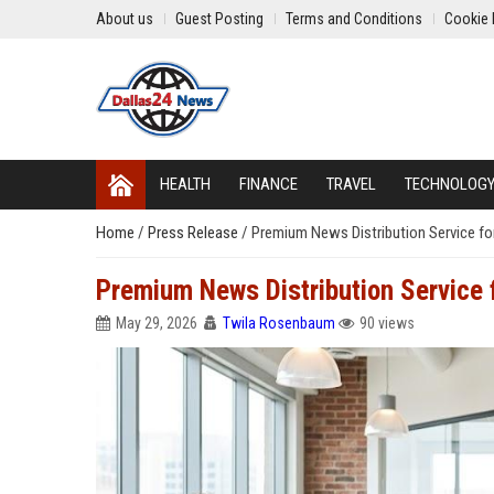
About us
Guest Posting
Terms and Conditions
Cookie 
HEALTH
FINANCE
TRAVEL
TECHNOLOG
Home
/
Press Release
/
Premium News Distribution Service fo
Premium News Distribution Service
May 29, 2026
Twila Rosenbaum
90 views