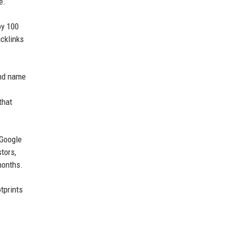
e.
by 100
cklinks
and name
that
 Google
tors,
months.
tprints