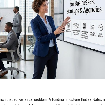
unch that solves a real problem. A funding milestone that validates