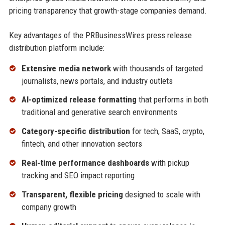
pricing transparency that growth-stage companies demand.
Key advantages of the PRBusinessWires press release
distribution platform include:
Extensive media network
with thousands of targeted
journalists, news portals, and industry outlets
AI-optimized release formatting
that performs in both
traditional and generative search environments
Category-specific distribution
for tech, SaaS, crypto,
fintech, and other innovation sectors
Real-time performance dashboards
with pickup
tracking and SEO impact reporting
Transparent, flexible pricing
designed to scale with
company growth