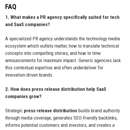
FAQ
1. What makes a PR agency specifically suited for tech
and SaaS companies?
A specialized PR agency understands the technology media
ecosystem which outlets matter, how to translate technical
concepts into compelling stories, and how to time
announcements for maximum impact. Generic agencies lack
this contextual expertise and often underdeliver for
innovation-driven brands.
2. How does press release distribution help SaaS
companies grow?
Strategic
press release distribution
builds brand authority
through media coverage, generates SEO-friendly backlinks,
informs potential customers and investors, and creates a