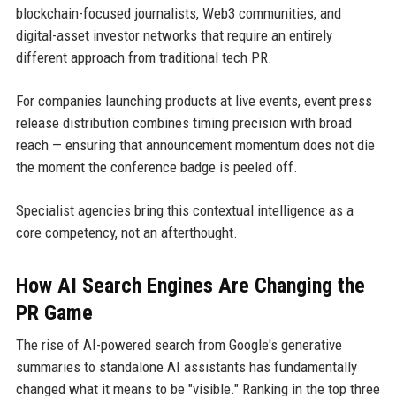
blockchain-focused journalists, Web3 communities, and
digital-asset investor networks that require an entirely
different approach from traditional tech PR.
For companies launching products at live events, event press
release distribution combines timing precision with broad
reach — ensuring that announcement momentum does not die
the moment the conference badge is peeled off.
Specialist agencies bring this contextual intelligence as a
core competency, not an afterthought.
How AI Search Engines Are Changing the
PR Game
The rise of AI-powered search from Google's generative
summaries to standalone AI assistants has fundamentally
changed what it means to be "visible." Ranking in the top three