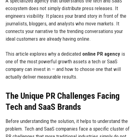
A specialized agency that understands the tech and SaaS
ecosystem does not simply distribute press releases. It
engineers visibility. It places your brand story in front of the
journalists, bloggers, and analysts who move markets. It
connects your narrative to the trending conversations your
ideal customers are already having online.
This article explores why a dedicated
online PR agency
is
one of the most powerful growth assets a tech or SaaS
company can invest in — and how to choose one that will
actually deliver measurable results.
The Unique PR Challenges Facing
Tech and SaaS Brands
Before understanding the solution, it helps to understand the
problem. Tech and SaaS companies face a specific cluster of
PR challenges that more traditional industries simply do not