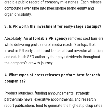
credible public record of company milestones. Each release
compounds over time into measurable brand equity and
organic visibility.
3. Is PR worth the investment for early-stage startups?
Absolutely. An
affordable PR agency
removes cost barriers
while delivering professional media reach. Startups that
invest in PR early build trust faster, attract investor attention,
and establish SEO authority that pays dividends throughout
the company's growth journey.
4. What types of press releases perform best for tech
companies?
Product launches, funding announcements, strategic
partnership news, executive appointments, and research
report publications tend to generate the highest pickup rates.