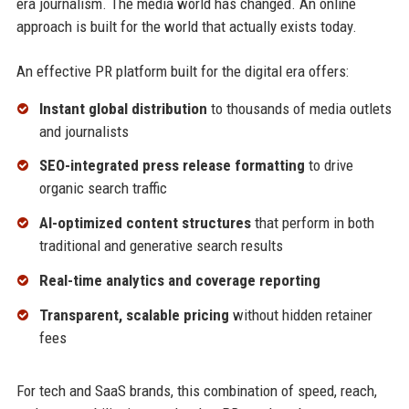
era journalism. The media world has changed. An online
approach is built for the world that actually exists today.
An effective PR platform built for the digital era offers:
Instant global distribution
to thousands of media outlets
and journalists
SEO-integrated press release formatting
to drive
organic search traffic
AI-optimized content structures
that perform in both
traditional and generative search results
Real-time analytics and coverage reporting
Transparent, scalable pricing
without hidden retainer
fees
For tech and SaaS brands, this combination of speed, reach,