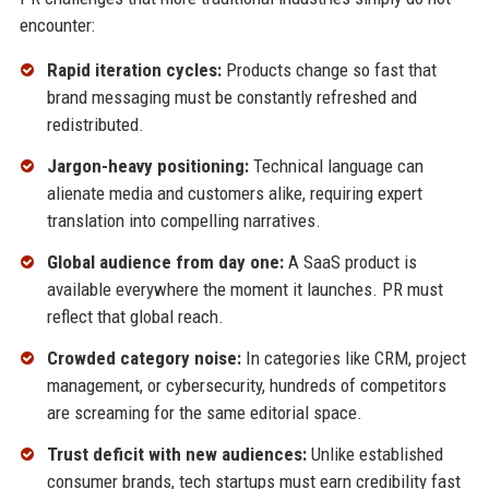
encounter:
Rapid iteration cycles:
Products change so fast that
brand messaging must be constantly refreshed and
redistributed.
Jargon-heavy positioning:
Technical language can
alienate media and customers alike, requiring expert
translation into compelling narratives.
Global audience from day one:
A SaaS product is
available everywhere the moment it launches. PR must
reflect that global reach.
Crowded category noise:
In categories like CRM, project
management, or cybersecurity, hundreds of competitors
are screaming for the same editorial space.
Trust deficit with new audiences:
Unlike established
consumer brands, tech startups must earn credibility fast