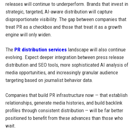
releases will continue to underperform. Brands that invest in
strategic, targeted, AI-aware distribution will capture
disproportionate visibility. The gap between companies that
treat PR as a checkbox and those that treat it as a growth
engine will only widen.
The
PR distribution services
landscape will also continue
evolving. Expect deeper integration between press release
distribution and SEO tools, more sophisticated AI analysis of
media opportunities, and increasingly granular audience
targeting based on journalist behavior data.
Companies that build PR infrastructure now — that establish
relationships, generate media histories, and build backlink
profiles through consistent distribution — will be far better
positioned to benefit from these advances than those who
wait.