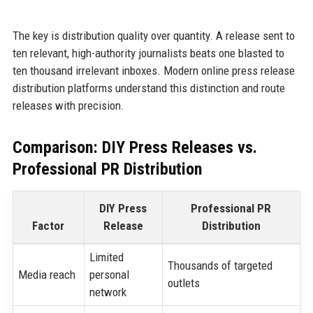
The key is distribution quality over quantity. A release sent to
ten relevant, high-authority journalists beats one blasted to
ten thousand irrelevant inboxes. Modern online press release
distribution platforms understand this distinction and route
releases with precision.
Comparison: DIY Press Releases vs.
Professional PR Distribution
DIY Press
Professional PR
Factor
Release
Distribution
Limited
Thousands of targeted
Media reach
personal
outlets
network