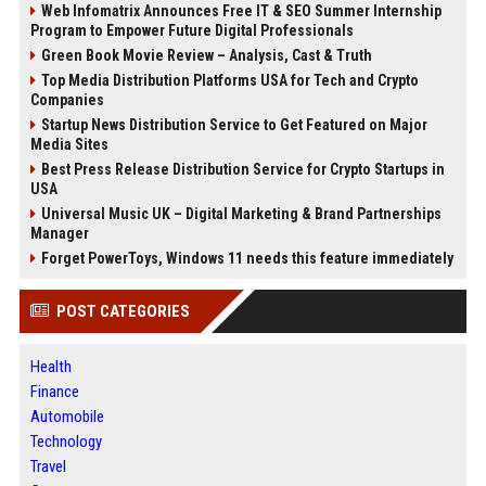
Web Infomatrix Announces Free IT & SEO Summer Internship
Program to Empower Future Digital Professionals
Green Book Movie Review – Analysis, Cast & Truth
Top Media Distribution Platforms USA for Tech and Crypto
Companies
Startup News Distribution Service to Get Featured on Major
Media Sites
Best Press Release Distribution Service for Crypto Startups in
USA
Universal Music UK – Digital Marketing & Brand Partnerships
Manager
Forget PowerToys, Windows 11 needs this feature immediately
POST CATEGORIES
Health
Finance
Automobile
Technology
Travel