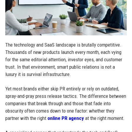
The technology and SaaS landscape is brutally competitive.
Thousands of new products launch every month, each vying
for the same editorial attention, investor eyes, and customer
trust. In that environment, smart public relations is not a
luxury it is survival infrastructure.
Yet most brands either skip PR entirely or rely on outdated,
spray-and-pray press release tactics. The difference between
companies that break through and those that fade into
obscurity often comes down to one factor: whether they
partner with the right
online PR agency
at the right moment.