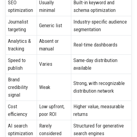
SEO
Usually
Built-in keyword and
optimization
minimal
schema optimization
Journalist
Industry-specific audience
Generic list
targeting
segmentation
Analytics &
Absent or
Real-time dashboards
tracking
manual
Speed to
Same-day distribution
Varies
publish
available
Brand
Strong, with recognizable
credibility
Weak
distribution network
signal
Cost
Low upfront,
Higher value, measurable
efficiency
poor ROI
returns
AI search
Rarely
Structured for generative
optimization
considered
search engines