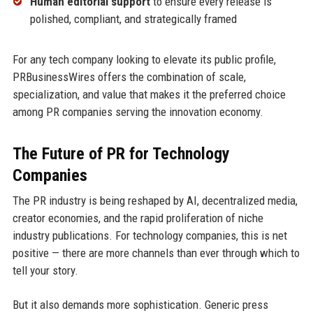
Human editorial support
to ensure every release is
polished, compliant, and strategically framed
For any tech company looking to elevate its public profile,
PRBusinessWires offers the combination of scale,
specialization, and value that makes it the preferred choice
among PR companies serving the innovation economy.
The Future of PR for Technology
Companies
The PR industry is being reshaped by AI, decentralized media,
creator economies, and the rapid proliferation of niche
industry publications. For technology companies, this is net
positive — there are more channels than ever through which to
tell your story.
But it also demands more sophistication. Generic press