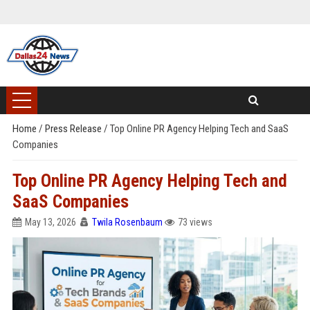
Home
/
Press Release
/
Top Online PR Agency Helping Tech and SaaS
Companies
Top Online PR Agency Helping Tech and
SaaS Companies
May 13, 2026
Twila Rosenbaum
73 views