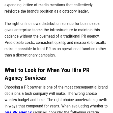
expanding lattice of media mentions that collectively
reinforce the brand's position as a category leader.
The right online news distribution service for businesses
gives enterprise teams the infrastructure to maintain this
cadence without the overhead of a traditional PR agency.
Predictable costs, consistent quality, and measurable results
make it possible to treat PR as an operational function rather
than a discretionary campaign.
What to Look for When You Hire PR
Agency Services
Choosing a PR partner is one of the most consequential brand
decisions a tech company will make. The wrong choice
wastes budget and time. The right choice accelerates growth
in ways that compound for years. When evaluating whether to
hire PR agency
services, consider the following criteria: