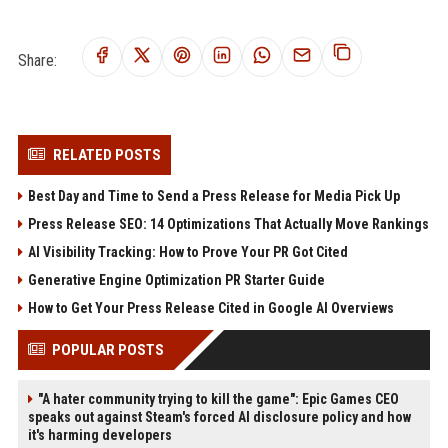
Share:
RELATED POSTS
Best Day and Time to Send a Press Release for Media Pick Up
Press Release SEO: 14 Optimizations That Actually Move Rankings
AI Visibility Tracking: How to Prove Your PR Got Cited
Generative Engine Optimization PR Starter Guide
How to Get Your Press Release Cited in Google AI Overviews
POPULAR POSTS
"A hater community trying to kill the game": Epic Games CEO
speaks out against Steam's forced AI disclosure policy and how
it's harming developers