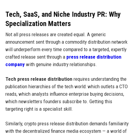
Tech, SaaS, and Niche Industry PR: Why
Specialization Matters
Not all press releases are created equal. A generic
announcement sent through a commodity distribution network
will underperform every time compared to a targeted, expertly
crafted release sent through a
press release distribution
company
with genuine industry relationships.
Tech press release distribution
requires understanding the
publication hierarchies of the tech world: which outlets a CTO
reads, which analysts influence enterprise buying decisions,
which newsletters founders subscribe to. Getting this
targeting right is a specialist skill.
Similarly, crypto press release distribution demands familiarity
with the decentralized finance media ecosystem — a world of