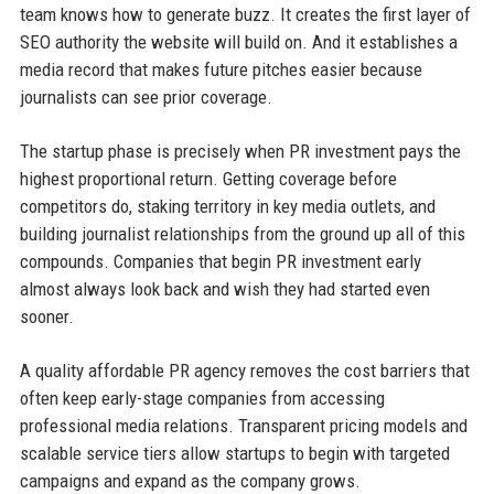
team knows how to generate buzz. It creates the first layer of
SEO authority the website will build on. And it establishes a
media record that makes future pitches easier because
journalists can see prior coverage.
The startup phase is precisely when PR investment pays the
highest proportional return. Getting coverage before
competitors do, staking territory in key media outlets, and
building journalist relationships from the ground up all of this
compounds. Companies that begin PR investment early
almost always look back and wish they had started even
sooner.
A quality affordable PR agency removes the cost barriers that
often keep early-stage companies from accessing
professional media relations. Transparent pricing models and
scalable service tiers allow startups to begin with targeted
campaigns and expand as the company grows.