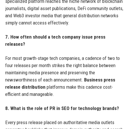
specialized platform reaches the niche network of blockchain
journalists, digital asset publications, DeFi community outlets,
and Web3 investor media that general distribution networks
simply cannot access effectively.
7. How often should a tech company issue press
releases?
For most growth-stage tech companies, a cadence of two to
four releases per month strikes the right balance between
maintaining media presence and preserving the
newsworthiness of each announcement.
Business press
release distribution
platforms make this cadence cost-
efficient and manageable.
8. What is the role of PR in SEO for technology brands?
Every press release placed on authoritative media outlets