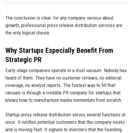
The conclusion is clear: for any company serious about
growth, professional press release distribution services are
the only logical choice.
Why Startups Especially Benefit From
Strategic PR
Early-stage companies operate in a trust vacuum. Nobody has
heard of them. They have no customer reviews, no editorial
coverage, no analyst reports. The fastest way to fill that
vacuum is through a credible PR company for startups that
knows how to manufacture media momentum from scratch.
Startup press release distribution serves several functions at
once. It notifies potential customers that the company exists
and is moving fast. It signals to investors that the founding