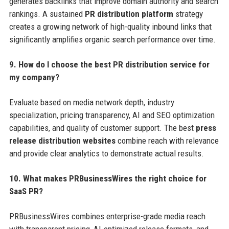
generates backlinks that improve domain authority and search
rankings. A sustained
PR distribution platform
strategy
creates a growing network of high-quality inbound links that
significantly amplifies organic search performance over time.
9. How do I choose the best PR distribution service for
my company?
Evaluate based on media network depth, industry
specialization, pricing transparency, AI and SEO optimization
capabilities, and quality of customer support. The best
press
release distribution websites
combine reach with relevance
and provide clear analytics to demonstrate actual results.
10. What makes PRBusinessWires the right choice for
SaaS PR?
PRBusinessWires combines enterprise-grade media reach
with transparent pricing, AI-optimized release formats, and