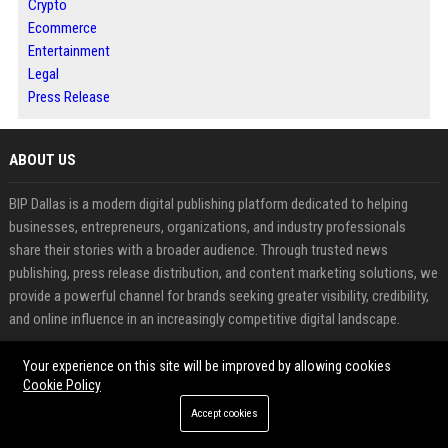
Crypto
Ecommerce
Entertainment
Legal
Press Release
ABOUT US
BIP Dallas is a modern digital publishing platform dedicated to helping
businesses, entrepreneurs, organizations, and industry professionals
share their stories with a broader audience. Through trusted news
publishing, press release distribution, and content marketing solutions, we
provide a powerful channel for brands seeking greater visibility, credibility,
and online influence in an increasingly competitive digital landscape.
Our mission is to bridge the gap between valuable content and the
Your experience on this site will be improved by allowing cookies
Cookie Policy
audiences that matter most. Whether announcing a new product, sharing
company milestones, promoting industry insights, or strengthening brand
Accept cookies
awareness, BIP Dallas offers a professional environment where ideas,