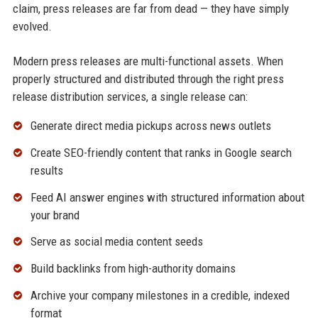
claim, press releases are far from dead — they have simply
evolved.
Modern press releases are multi-functional assets. When
properly structured and distributed through the right press
release distribution services, a single release can:
Generate direct media pickups across news outlets
Create SEO-friendly content that ranks in Google search
results
Feed AI answer engines with structured information about
your brand
Serve as social media content seeds
Build backlinks from high-authority domains
Archive your company milestones in a credible, indexed
format