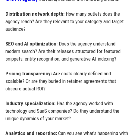
Distribution network depth:
How many outlets does the
agency reach? Are they relevant to your category and target
audience?
SEO and AI optimization:
Does the agency understand
modern search? Are their releases structured for featured
snippets, entity recognition, and generative AI indexing?
Pricing transparency:
Are costs clearly defined and
scalable? Or are they buried in retainer agreements that
obscure actual ROI?
Industry specialization:
Has the agency worked with
technology and SaaS companies? Do they understand the
unique dynamics of your market?
Analytics and reporting:
Can you see what's happening with