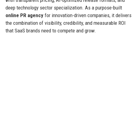
deep technology sector specialization. As a purpose-built
online PR agency
for innovation-driven companies, it delivers
the combination of visibility, credibility, and measurable ROI
that SaaS brands need to compete and grow.