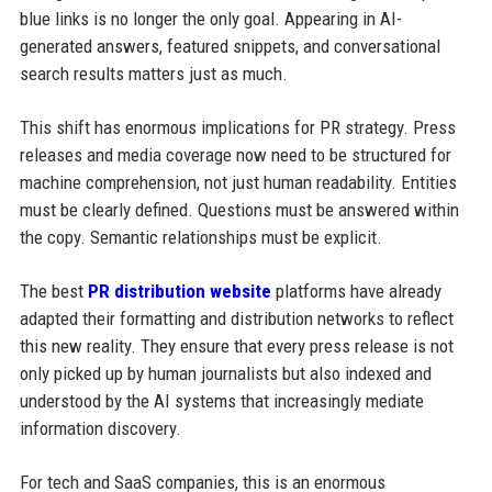
blue links is no longer the only goal. Appearing in AI-
generated answers, featured snippets, and conversational
search results matters just as much.
This shift has enormous implications for PR strategy. Press
releases and media coverage now need to be structured for
machine comprehension, not just human readability. Entities
must be clearly defined. Questions must be answered within
the copy. Semantic relationships must be explicit.
The best
PR distribution website
platforms have already
adapted their formatting and distribution networks to reflect
this new reality. They ensure that every press release is not
only picked up by human journalists but also indexed and
understood by the AI systems that increasingly mediate
information discovery.
For tech and SaaS companies, this is an enormous