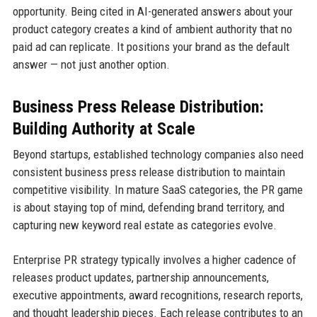
opportunity. Being cited in AI-generated answers about your
product category creates a kind of ambient authority that no
paid ad can replicate. It positions your brand as the default
answer — not just another option.
Business Press Release Distribution:
Building Authority at Scale
Beyond startups, established technology companies also need
consistent business press release distribution to maintain
competitive visibility. In mature SaaS categories, the PR game
is about staying top of mind, defending brand territory, and
capturing new keyword real estate as categories evolve.
Enterprise PR strategy typically involves a higher cadence of
releases product updates, partnership announcements,
executive appointments, award recognitions, research reports,
and thought leadership pieces. Each release contributes to an