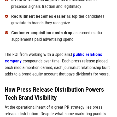
presence signals traction and legitimacy
Recruitment becomes easier
as top-tier candidates
gravitate to brands they recognize
Customer acquisition costs drop
as earned media
supplements paid advertising spend
The ROI from working with a specialist
public relations
company
compounds over time. Each press release placed,
each media mention earned, each journalist relationship built
adds to a brand equity account that pays dividends for years.
How Press Release Distribution Powers
Tech Brand Visibility
At the operational heart of a great PR strategy lies press
release distribution. Despite what some marketing pundits