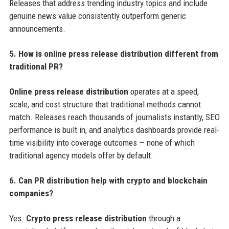
Releases that address trending industry topics and include
genuine news value consistently outperform generic
announcements.
5. How is online press release distribution different from
traditional PR?
Online press release distribution
operates at a speed,
scale, and cost structure that traditional methods cannot
match. Releases reach thousands of journalists instantly, SEO
performance is built in, and analytics dashboards provide real-
time visibility into coverage outcomes — none of which
traditional agency models offer by default.
6. Can PR distribution help with crypto and blockchain
companies?
Yes.
Crypto press release distribution
through a