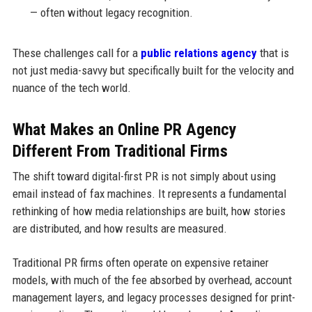
— often without legacy recognition.
These challenges call for a
public relations agency
that is
not just media-savvy but specifically built for the velocity and
nuance of the tech world.
What Makes an Online PR Agency
Different From Traditional Firms
The shift toward digital-first PR is not simply about using
email instead of fax machines. It represents a fundamental
rethinking of how media relationships are built, how stories
are distributed, and how results are measured.
Traditional PR firms often operate on expensive retainer
models, with much of the fee absorbed by overhead, account
management layers, and legacy processes designed for print-