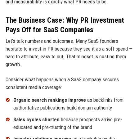
and measurability is exactly what PR needs to be.
The Business Case: Why PR Investment
Pays Off for SaaS Companies
Let's talk numbers and outcomes. Many SaaS founders
hesitate to invest in PR because they see it as a soft spend —
hard to attribute, easy to cut. That mindset is costing them
growth.
Consider what happens when a SaaS company secures
consistent media coverage:
Organic search rankings improve
as backlinks from
authoritative publications build domain authority
Sales cycles shorten
because prospects arrive pre-
educated and pre-trusting of the brand
Investor relations improve
as a trackable media