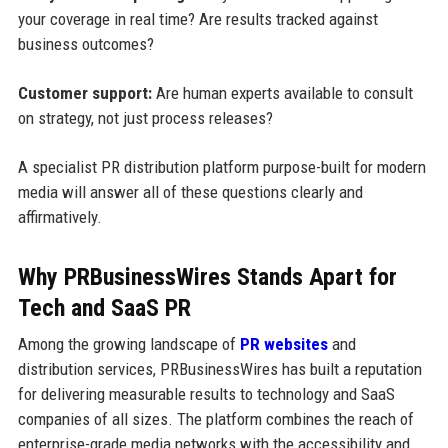
your coverage in real time? Are results tracked against
business outcomes?
Customer support:
Are human experts available to consult
on strategy, not just process releases?
A specialist PR distribution platform purpose-built for modern
media will answer all of these questions clearly and
affirmatively.
Why PRBusinessWires Stands Apart for
Tech and SaaS PR
Among the growing landscape of
PR websites
and
distribution services, PRBusinessWires has built a reputation
for delivering measurable results to technology and SaaS
companies of all sizes. The platform combines the reach of
enterprise-grade media networks with the accessibility and