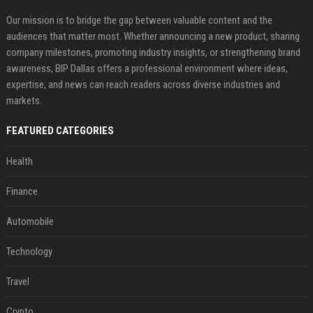
Our mission is to bridge the gap between valuable content and the
audiences that matter most. Whether announcing a new product, sharing
company milestones, promoting industry insights, or strengthening brand
awareness, BIP Dallas offers a professional environment where ideas,
expertise, and news can reach readers across diverse industries and
markets.
FEATURED CATEGORIES
Health
Finance
Automobile
Technology
Travel
Crypto