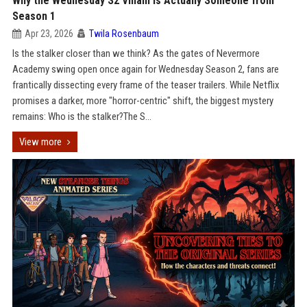
Why the Wednesday S2 Villain is Actually Someone from
Season 1
Apr 23, 2026
Twila Rosenbaum
Is the stalker closer than we think? As the gates of Nevermore
Academy swing open once again for Wednesday Season 2, fans are
frantically dissecting every frame of the teaser trailers. While Netflix
promises a darker, more "horror-centric" shift, the biggest mystery
remains: Who is the stalker?The S...
View more