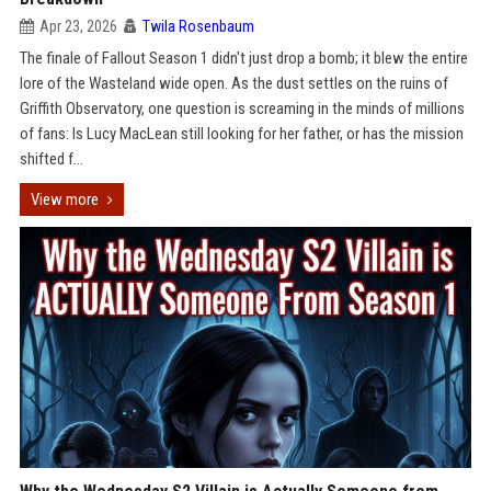
Apr 23, 2026
Twila Rosenbaum
The finale of Fallout Season 1 didn't just drop a bomb; it blew the entire
lore of the Wasteland wide open. As the dust settles on the ruins of
Griffith Observatory, one question is screaming in the minds of millions
of fans: Is Lucy MacLean still looking for her father, or has the mission
shifted f...
View more