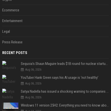
Ecommerce
Entertainment
Legal
Press Release
RECENT POSTS
Sequoia’s Shaun Maguire leads $1B round for nuclear startup Valar Atomics
Aug 06, 2026
YouTuber Hank Green says his AI usage is ‘not healthy’
Aug 06, 2026
Satya Nadella has issued a shocking warning to companies using AI
Aug 06, 2026
Windows 11 version 25H2: Everything you need to know about Microsoft's latest OS release