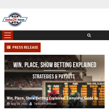
PRESS RELEASE
Win, Place, Show Betting Explained: Complete Guide to Horse Racing Wagers, Strategies & Payouts
May 04, 2026
Twila Rosenbaum