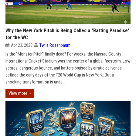
Why the New York Pitch is Being Called a "Batting Paradise"
for the WC
Apr 23, 2026
Twila Rosenbaum
Is the "Monster Pitch" finally dead? For weeks, the Nassau County
International Cricket Stadium was the center of a global firestorm. Low
scores, dangerous bounce, and batters bruised by erratic deliveries
defined the early days of the T20 World Cup in New York. But a
shocking transformation is unde...
View more