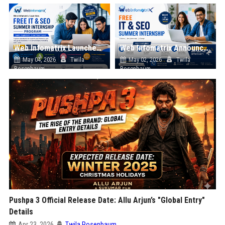
Web Infomatrix Launches Free IT & SEO Summer Internship Program to Help Students Build Real Digital Marketing Skills
Web Infomatrix Announces Free IT & SEO Summer Internship Program to Empower Future Digital Professionals
May 04, 2026
Twila
May 02, 2026
Twila
Rosenbaum
Rosenbaum
Pushpa 3 Official Release Date: Allu Arjun’s "Global Entry"
Details
Apr 23, 2026
Twila Rosenbaum