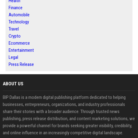
Health
Finance
Automobile
Technology
Travel
Crypto
Ecommerce
Entertainment
Legal
Press Release
ABOUT US
BIP Dallas is a modern digital publishing platform dedicated to helping
businesses, entrepreneurs, organizations, and industry professionals
share their stories with a broader audience. Through trusted news
publishing, press release distribution, and content marketing solutions, we
provide a powerful channel for brands seeking greater visibility, credibility,
and online influence in an increasingly competitive digital landscape.