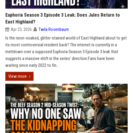
Euphoria Season 3 Episode 3 Leak: Does Jules Return to
East Highland?
Apr 23, 2026
Twila Rosenbaum
Is the neon-soaked, glitter-stained world of East Highland about to get
its most controversial resident back? The internet is currently in a
meltdown over a supposed Euphoria Season 3 Episode 3 leak that
suggests a massive shift in the series' direction.Fans have been
waiting since early 2022 to fin...
View more