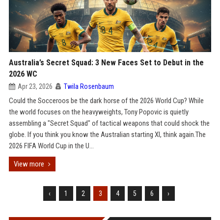
Australia’s Secret Squad: 3 New Faces Set to Debut in the
2026 WC
Apr 23, 2026
Twila Rosenbaum
Could the Socceroos be the dark horse of the 2026 World Cup? While
the world focuses on the heavyweights, Tony Popovic is quietly
assembling a "Secret Squad" of tactical weapons that could shock the
globe. If you think you know the Australian starting XI, think again.The
2026 FIFA World Cup in the U...
View more
‹
1
2
3
4
5
6
›