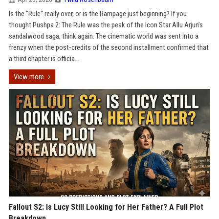
Is the "Rule" really over, or is the Rampage just beginning? If you
thought Pushpa 2: The Rule was the peak of the Icon Star Allu Arjun’s
sandalwood saga, think again. The cinematic world was sent into a
frenzy when the post-credits of the second installment confirmed that
a third chapter is officia...
View more
Fallout S2: Is Lucy Still Looking for Her Father? A Full Plot
Breakdown