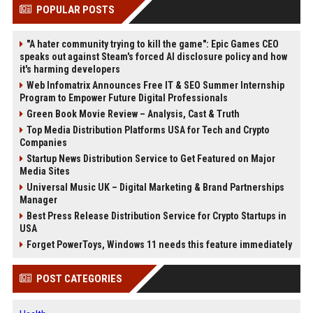
POPULAR POSTS
"A hater community trying to kill the game": Epic Games CEO
speaks out against Steam's forced AI disclosure policy and how
it's harming developers
Web Infomatrix Announces Free IT & SEO Summer Internship
Program to Empower Future Digital Professionals
Green Book Movie Review – Analysis, Cast & Truth
Top Media Distribution Platforms USA for Tech and Crypto
Companies
Startup News Distribution Service to Get Featured on Major
Media Sites
Universal Music UK – Digital Marketing & Brand Partnerships
Manager
Best Press Release Distribution Service for Crypto Startups in
USA
Forget PowerToys, Windows 11 needs this feature immediately
POST CATEGORIES