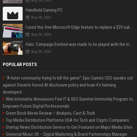
Aug 04, 2026
Handheld Gaming PC
Aug 04, 2026
I used this free Microsoft Edge feature to replace a $29 subscription, here's how it held up
Aug 04, 2026
Halo: Campaign Evolved was made to be played with the most legendary Xbox controller of them all
Aug 04, 2026
POPULAR POSTS
"A hater community trying to kill the game": Epic Games CEO speaks out
against Steam's forced AI disclosure policy and how it's harming
developers
Web Infomatrix Announces Free IT & SEO Summer Internship Program to
Empower Future Digital Professionals
Green Book Movie Review – Analysis, Cast & Truth
Top Media Distribution Platforms USA for Tech and Crypto Companies
Startup News Distribution Service to Get Featured on Major Media Sites
Universal Music UK – Digital Marketing & Brand Partnerships Manager