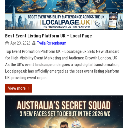
Best Event Listing Platform UK – Local Page
Apr 23, 2026
Twila Rosenbaum
Top Event Promotion Platform UK – Localpage.uk Sets New Standard
for High-Visibility Event Marketing and Audience Growth London, UK —
As the UK’s event landscape undergoes a rapid digital transformation,
Localpage.uk has officially emerged as the best event listing platform
UK, providing event organ...
View more