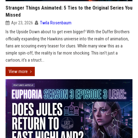
Stranger Things Animated: 5 Ties to the Original Series You
Missed
Apr 23, 2026
Twila Rosenbaum
Is the Upside Down about to get even bigger? With the Duffer Brothers
officially expanding the Hawkins universe into the realm of animation,
fans are scouring every teaser for clues. While many view this as a
simple spin-off, the reality is far more shocking. This isn't just a
cartoon; it's a struct...
View more