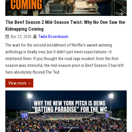
The Beef Season 2 Mid-Season Twist: Why No One Saw the
Kidnapping Coming
Apr 23, 2026
Twila Rosenbaum
The wait for the second installment of Netflix’s award-winning
anthology is finally over, but it didn't just meet expectations—it
shattered them. If you thought the road rage incident from the first
season was stressful, the mid-season pivot in Beef Season 2 has left
fans absolutely floored.The "kid...
View more