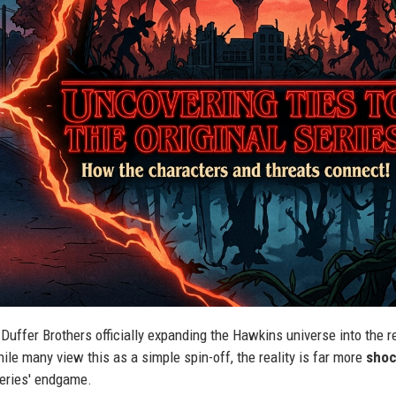
Duffer Brothers officially expanding the Hawkins universe into the r
ile many view this as a simple spin-off, the reality is far more
shoc
 series' endgame.