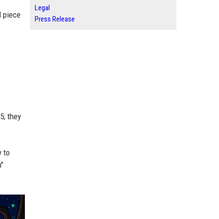
Legal
l piece
Press Release
5; they
y to
n"