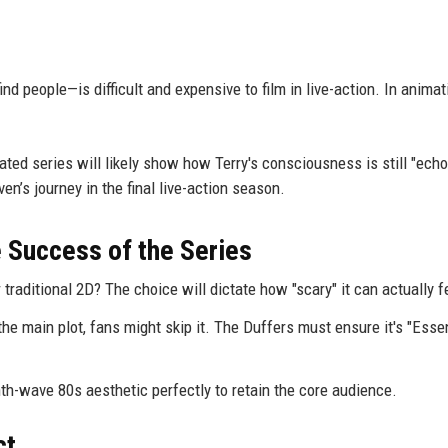
d people—is difficult and expensive to film in live-action. In animat
mated series will likely show how Terry's consciousness is still "echo
ven’s journey in the final live-action season.
e Success of the Series
r traditional 2D? The choice will dictate how "scary" it can actually f
 the main plot, fans might skip it. The Duffers must ensure it's "Esse
h-wave 80s aesthetic perfectly to retain the core audience.
ct