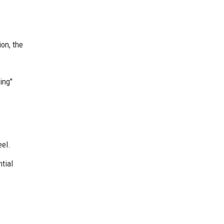
ion, the
ing"
eel.
ntial