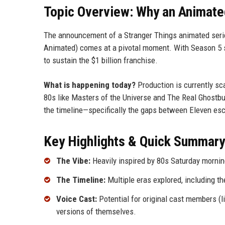
Topic Overview: Why an Animat
The announcement of a Stranger Things animated series
Animated) comes at a pivotal moment. With Season 5 se
to sustain the $1 billion franchise.
What is happening today?
Production is currently sca
80s like Masters of the Universe and The Real Ghostbust
the timeline—specifically the gaps between Eleven esc
Key Highlights & Quick Summary
The Vibe:
Heavily inspired by 80s Saturday mornin
The Timeline:
Multiple eras explored, including t
Voice Cast:
Potential for original cast members (l
versions of themselves.