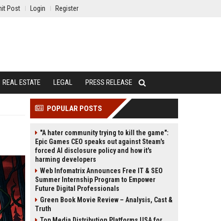
it Post
Login
Register
REAL ESTATE
LEGAL
PRESS RELEASE
POPULAR POSTS
"A hater community trying to kill the game":
Epic Games CEO speaks out against Steam's
forced AI disclosure policy and how it's
harming developers
Web Infomatrix Announces Free IT & SEO
Summer Internship Program to Empower
Future Digital Professionals
Green Book Movie Review – Analysis, Cast &
Truth
Top Media Distribution Platforms USA for