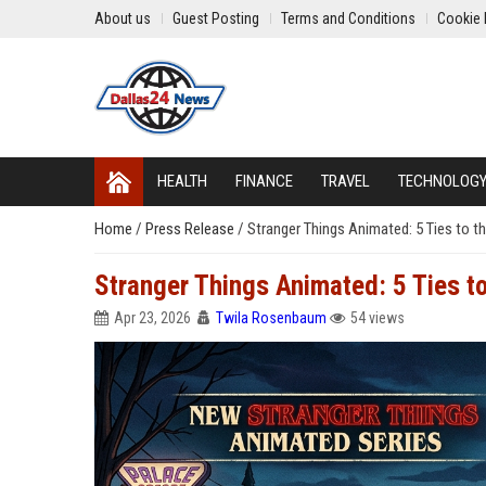
About us
Guest Posting
Terms and Conditions
Cookie 
HEALTH
FINANCE
TRAVEL
TECHNOLOG
Home
/
Press Release
/
Stranger Things Animated: 5 Ties to th
Stranger Things Animated: 5 Ties to
Apr 23, 2026
Twila Rosenbaum
54 views