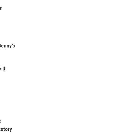
in
Benny’s
with
s
kstory