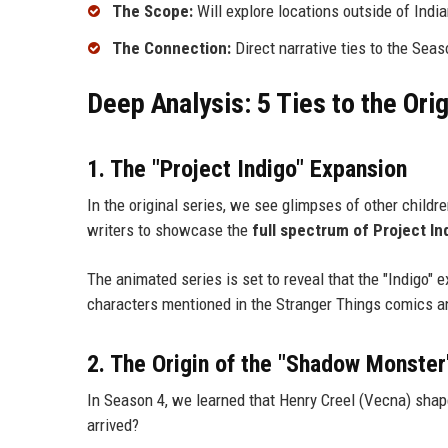
The Scope:
Will explore locations outside of Indian
The Connection:
Direct narrative ties to the Seas
Deep Analysis: 5 Ties to the Ori
1. The "Project Indigo" Expansion
In the original series, we see glimpses of other childr
writers to showcase the
full spectrum of Project In
The animated series is set to reveal that the "Indigo" e
characters mentioned in the Stranger Things comics and
2. The Origin of the "Shadow Monster
In Season 4, we learned that Henry Creel (Vecna) shap
arrived?