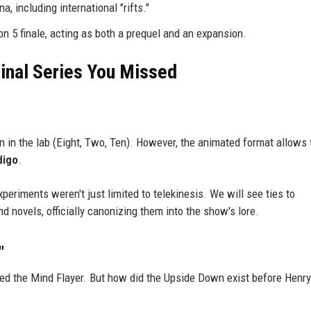
a, including international "rifts."
on 5 finale, acting as both a prequel and an expansion.
ginal Series You Missed
en in the lab (Eight, Two, Ten). However, the animated format allows 
digo
.
xperiments weren't just limited to telekinesis. We will see ties to
 novels, officially canonizing them into the show's lore.
"
ed the Mind Flayer. But how did the Upside Down exist before Henry