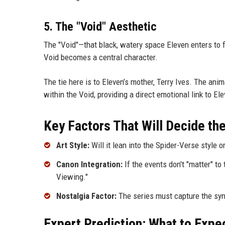
5. The "Void" Aesthetic
The "Void"—that black, watery space Eleven enters to fin
Void becomes a central character.
The tie here is to Eleven’s mother, Terry Ives. The ani
within the Void, providing a direct emotional link to Ele
Key Factors That Will Decide th
Art Style:
Will it lean into the Spider-Verse style o
Canon Integration:
If the events don't "matter" to
Viewing."
Nostalgia Factor:
The series must capture the synt
Expert Prediction: What to Expe