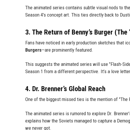
The animated series contains subtle visual nods to th
Season 4's concept art. This ties directly back to Dus
3. The Return of Benny’s Burger (The
Fans have noticed in early production sketches that i
Burgers
—are prominently featured.
This suggests the animated series will use "Flash-Sid
Season 1 from a different perspective. It’s a love letter 
4. Dr. Brenner’s Global Reach
One of the biggest missed ties is the mention of "The
The animated series is rumored to explore Dr. Brenner’s
explains how the Soviets managed to capture a Demogo
we never got.