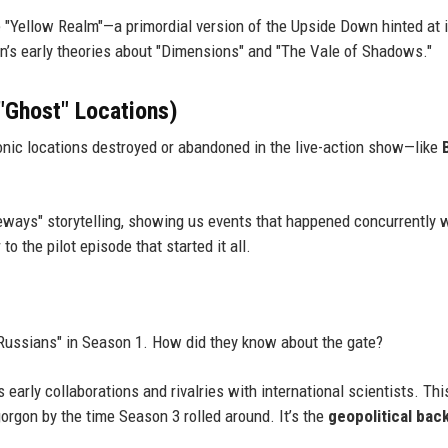
e "Yellow Realm"—a primordial version of the Upside Down hinted at 
tin’s early theories about "Dimensions" and "The Vale of Shadows."
 "Ghost" Locations)
conic locations destroyed or abandoned in the live-action show—like
eways" storytelling, showing us events that happened concurrently 
to the pilot episode that started it all.
 Russians" in Season 1. How did they know about the gate?
 early collaborations and rivalries with international scientists. Thi
rgon by the time Season 3 rolled around. It’s the
geopolitical bac