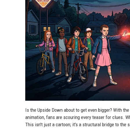
Is the Upside Down about to get even bigger? With the 
animation, fans are scouring every teaser for clues. Wh
This isn't just a cartoon; it's a structural bridge to the