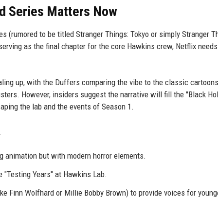
ed Series Matters Now
 (rumored to be titled Stranger Things: Tokyo or simply Stranger T
rving as the final chapter for the core Hawkins crew, Netflix need
ling up, with the Duffers comparing the vibe to the classic cartoons
ers. However, insiders suggest the narrative will fill the "Black Hol
aping the lab and the events of Season 1.
g animation but with modern horror elements.
he "Testing Years" at Hawkins Lab.
ike Finn Wolfhard or Millie Bobby Brown) to provide voices for young