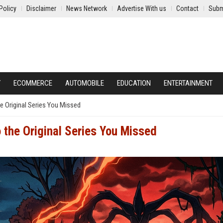
Policy
Disclaimer
News Network
Advertise With us
Contact
Subm
Y
ECOMMERCE
AUTOMOBILE
EDUCATION
ENTERTAINMENT
e Original Series You Missed
 the Original Series You Missed