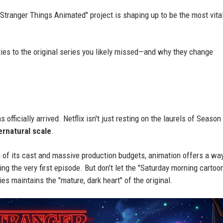
"Stranger Things Animated" project is shaping up to be the most vita
 ties to the original series you likely missed—and why they change
fficially arrived. Netflix isn't just resting on the laurels of Season 
ernatural scale
.
ng of its cast and massive production budgets, animation offers a wa
g the very first episode. But don't let the "Saturday morning cartoo
s maintains the "mature, dark heart" of the original.