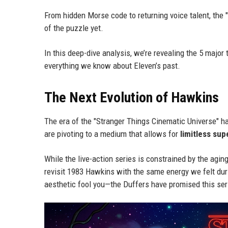
From hidden Morse code to returning voice talent, the 
of the puzzle yet.
In this deep-dive analysis, we’re revealing the 5 major
everything we know about Eleven’s past.
The Next Evolution of Hawkins
The era of the "Stranger Things Cinematic Universe" has o
are pivoting to a medium that allows for
limitless sup
While the live-action series is constrained by the agi
revisit 1983 Hawkins with the same energy we felt durin
aesthetic fool you—the Duffers have promised this serie