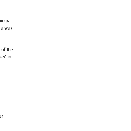
hings
s a way
 of the
es" in
er