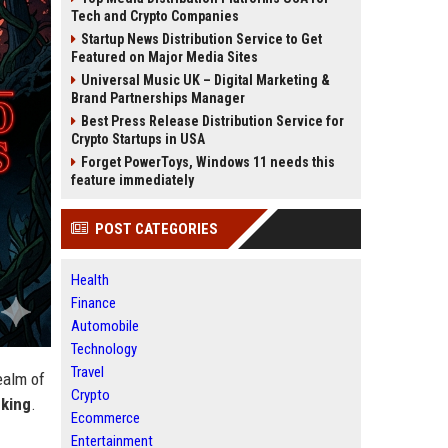
Tech and Crypto Companies
Startup News Distribution Service to Get
Featured on Major Media Sites
Universal Music UK – Digital Marketing &
Brand Partnerships Manager
Best Press Release Distribution Service for
Crypto Startups in USA
Forget PowerToys, Windows 11 needs this
feature immediately
POST CATEGORIES
Health
Finance
Automobile
Technology
Travel
ealm of
Crypto
king
.
Ecommerce
Entertainment